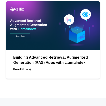
Building Advanced Retrieval Augmented
Generation (RAG) Apps with LlamaIndex
Read Now