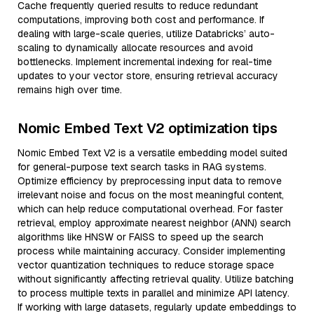
Cache frequently queried results to reduce redundant
computations, improving both cost and performance. If
dealing with large-scale queries, utilize Databricks’ auto-
scaling to dynamically allocate resources and avoid
bottlenecks. Implement incremental indexing for real-time
updates to your vector store, ensuring retrieval accuracy
remains high over time.
Nomic Embed Text V2 optimization tips
Nomic Embed Text V2 is a versatile embedding model suited
for general-purpose text search tasks in RAG systems.
Optimize efficiency by preprocessing input data to remove
irrelevant noise and focus on the most meaningful content,
which can help reduce computational overhead. For faster
retrieval, employ approximate nearest neighbor (ANN) search
algorithms like HNSW or FAISS to speed up the search
process while maintaining accuracy. Consider implementing
vector quantization techniques to reduce storage space
without significantly affecting retrieval quality. Utilize batching
to process multiple texts in parallel and minimize API latency.
If working with large datasets, regularly update embeddings to