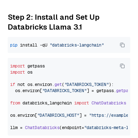
Step 2: Install and Set Up
Databricks Llama 3.1
pip
 install -qU 
"databricks-langchain"
import
import
 os

if
 not os.
environ
.
get
(
"DATABRICKS_TOKEN"
):

  os.
environ
[
"DATABRICKS_TOKEN"
] = getpass.
getpass
(
from
 databricks_langchain 
import
ChatDatabricks
os.
environ
[
"DATABRICKS_HOST"
] = 
"https://example.st
llm = 
ChatDatabricks
(endpoint=
"databricks-meta-llam