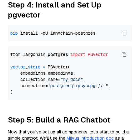
Step 4: Install and Set Up
pgvector
pip
from langchain_postgres 
import
PGVector
vector_store
=
 PGVector(

    embeddings=embeddings,

    collection_name=
"my_docs"
,

    connection=
"postgresql+psycopg://..."
,

Step 5: Build a RAG Chatbot
Now that you’ve set up all components, let’s start to build a
simple chatbot. We’ll use the
Milvus introduction doc
as a