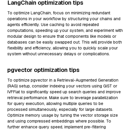
LangChain optimization tips
To optimize LangChain, focus on minimizing redundant
operations in your workflow by structuring your chains and
agents efficiently. Use caching to avoid repeated
computations, speeding up your system, and experiment with
modular design to ensure that components like models or
databases can be easily swapped out. This will provide both
flexibility and efficiency, allowing you to quickly scale your
system without unnecessary delays or complications.
pgvector optimization tips
To optimize pgvector in a Retrieval-Augmented Generation
(RAG) setup, consider indexing your vectors using GiST or
IVFFlat to significantly speed up search queries and improve
retrieval performance. Make sure to leverage parallelization
for query execution, allowing multiple queries to be
processed simultaneously, especially for large datasets.
Optimize memory usage by tuning the vector storage size
and using compressed embeddings where possible. To
further enhance query speed, implement pre-filtering