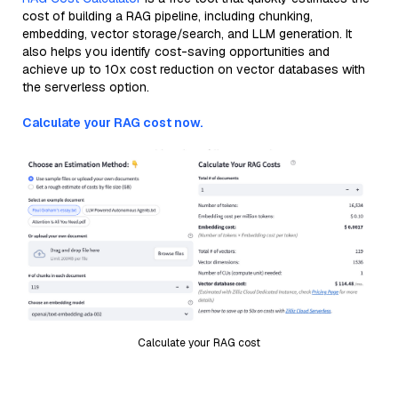
cost of building a RAG pipeline, including chunking,
embedding, vector storage/search, and LLM generation. It
also helps you identify cost-saving opportunities and
achieve up to 10x cost reduction on vector databases with
the serverless option.
Calculate your RAG cost now.
Calculate your RAG cost