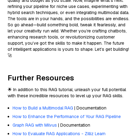
quality and budget as you scale. Now, imagine what’s next:
refining your pipeline for niche use cases, experimenting with
hybrid search techniques, or even integrating multimodal data.
The tools are in your hands, and the possibilities are endless.
So go ahead—build something bold, tweak it fearlessly, and
let your creativity run wild. Whether you’re crafting chatbots,
enhancing research tools, or revolutionizing customer
support, you’ve got the skills to make it happen. The future
of intelligent applications is yours to shape. Let’s get building!
🚀
Further Resources
🌟 In addition to this RAG tutorial, unleash your full potential
with these incredible resources to level up your RAG skills.
How to Build a Multimodal RAG
| Documentation
How to Enhance the Performance of Your RAG Pipeline
Graph RAG with Milvus
| Documentation
How to Evaluate RAG Applications - Zilliz Learn