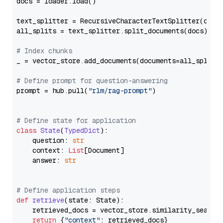
docs = loader.load()

text_splitter = RecursiveCharacterTextSplitter(chun
all_splits = text_splitter.split_documents(docs)

# Index chunks
_ = vector_store.add_documents(documents=all_splits)
# Define prompt for question-answering
prompt = hub.pull(
"rlm/rag-prompt"
)

# Define state for application
class
State
(
TypedDict
):

    question: 
str
    context: 
List
[Document]

    answer: 
str
# Define application steps
def
retrieve
(
state: State
):

    retrieved_docs = vector_store.similarity_search
return
 {
"context"
: retrieved_docs}
