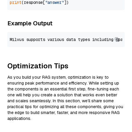
print
(response[
"answer"
Example Output
Optimization Tips
As you build your RAG system, optimization is key to
ensuring peak performance and efficiency. While setting up
the components is an essential first step, fine-tuning each
one will help you create a solution that works even better
and scales seamlessly. In this section, we’ll share some
practical tips for optimizing all these components, giving you
the edge to build smarter, faster, and more responsive RAG
applications.