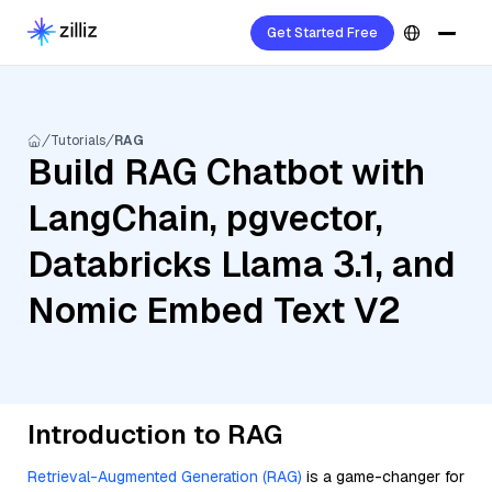
Get Started Free
Tutorials
RAG
Build RAG Chatbot with
LangChain, pgvector,
Databricks Llama 3.1, and
Nomic Embed Text V2
Introduction to RAG
Retrieval-Augmented Generation (RAG)
is a game-changer for