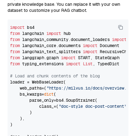
private knowledge base. You can replace it with your own
dataset to customize your RAG chatbot.
import
from
 langchain 
import
from
 langchain_community.document_loaders 
import
from
 langchain_core.documents 
import
from
 langchain_text_splitters 
import
from
 langgraph.graph 
import
from
 typing_extensions 
import
List
, TypedDict

# Load and chunk contents of the blog
loader = WebBaseLoader(

    web_paths=(
"https://milvus.io/docs/overview.md"
,
    bs_kwargs=
dict
(

        parse_only=bs4.SoupStrainer(

            class_=(
"doc-style doc-post-content"
)

        )

    ),

)
