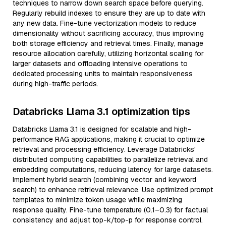
techniques to narrow down search space before querying.
Regularly rebuild indexes to ensure they are up to date with
any new data. Fine-tune vectorization models to reduce
dimensionality without sacrificing accuracy, thus improving
both storage efficiency and retrieval times. Finally, manage
resource allocation carefully, utilizing horizontal scaling for
larger datasets and offloading intensive operations to
dedicated processing units to maintain responsiveness
during high-traffic periods.
Databricks Llama 3.1 optimization tips
Databricks Llama 3.1 is designed for scalable and high-
performance RAG applications, making it crucial to optimize
retrieval and processing efficiency. Leverage Databricks'
distributed computing capabilities to parallelize retrieval and
embedding computations, reducing latency for large datasets.
Implement hybrid search (combining vector and keyword
search) to enhance retrieval relevance. Use optimized prompt
templates to minimize token usage while maximizing
response quality. Fine-tune temperature (0.1–0.3) for factual
consistency and adjust top-k/top-p for response control.