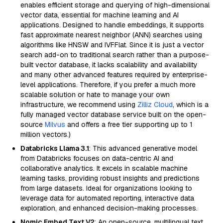
enables efficient storage and querying of high-dimensional
vector data, essential for machine learning and AI
applications. Designed to handle embeddings, it supports
fast approximate nearest neighbor (ANN) searches using
algorithms like HNSW and IVFFlat. Since it is just a vector
search add-on to traditional search rather than a purpose-
built vector database, it lacks scalability and availability
and many other advanced features required by enterprise-
level applications. Therefore, if you prefer a much more
scalable solution or hate to manage your own
infrastructure, we recommend using
Zilliz Cloud
, which is a
fully managed vector database service built on the open-
source
Milvus
and offers a free tier supporting up to 1
million vectors.)
Databricks Llama 3.1
: This advanced generative model
from Databricks focuses on data-centric AI and
collaborative analytics. It excels in scalable machine
learning tasks, providing robust insights and predictions
from large datasets. Ideal for organizations looking to
leverage data for automated reporting, interactive data
exploration, and enhanced decision-making processes.
Nomic Embed Text V2
: An open-source, multilingual text