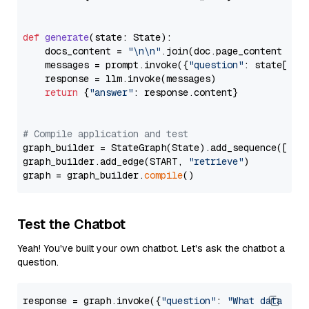
def
generate
(
state: State
):

    docs_content = 
"\n\n"
.join(doc.page_content 
for
    messages = prompt.invoke({
"question"
: state[
"qu
    response = llm.invoke(messages)

return
 {
"answer"
: response.content}

# Compile application and test
graph_builder = StateGraph(State).add_sequence([retr
graph_builder.add_edge(START, 
"retrieve"
)

graph = graph_builder.
compile
Test the Chatbot
Yeah! You've built your own chatbot. Let's ask the chatbot a
question.
response = graph.invoke({
"question"
: 
"What data typ