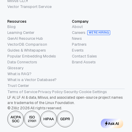
Milvus CLI
Vector Transport Service
Resources
Company
Blog
About
Learning Center
Careers
WE’RE HIRING
GenAI Resource Hub
News
VectorDB Comparison
Partners
Guides & Whitepapers
Events
Popular Embedding Models
Contact Sales
Data Connectors
Brand Assets
Glossary
What is RAG?
What is a Vector Database?
Trust Center
Terms of Service
·
Privacy Policy
·
Security
·
Cookie Settings
LF AI, LF AI & data, Milvus, and associated open-source project names
are trademarks of the Linux Foundation.
© Zilliz 2026 All rights reserved.
Ask AI