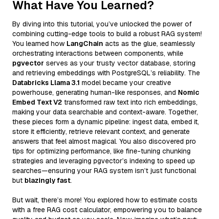
What Have You Learned?
By diving into this tutorial, you’ve unlocked the power of
combining cutting-edge tools to build a robust RAG system!
You learned how
LangChain
acts as the glue, seamlessly
orchestrating interactions between components, while
pgvector
serves as your trusty vector database, storing
and retrieving embeddings with PostgreSQL’s reliability. The
Databricks Llama 3.1
model became your creative
powerhouse, generating human-like responses, and
Nomic
Embed Text V2
transformed raw text into rich embeddings,
making your data searchable and context-aware. Together,
these pieces form a dynamic pipeline: ingest data, embed it,
store it efficiently, retrieve relevant context, and generate
answers that feel almost magical. You also discovered pro
tips for optimizing performance, like fine-tuning chunking
strategies and leveraging pgvector’s indexing to speed up
searches—ensuring your RAG system isn’t just functional
but
blazingly fast
.
But wait, there’s more! You explored how to estimate costs
with a free RAG cost calculator, empowering you to balance