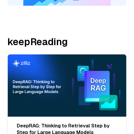
keepReading
DeepRAG: Thinking to Retrieval Step by
Step for Large Language Models