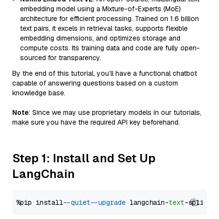
embedding model using a Mixture-of-Experts (MoE)
architecture for efficient processing. Trained on 1.6 billion
text pairs, it excels in retrieval tasks, supports flexible
embedding dimensions, and optimizes storage and
compute costs. Its training data and code are fully open-
sourced for transparency.
By the end of this tutorial, you’ll have a functional chatbot
capable of answering questions based on a custom
knowledge base.
Note
: Since we may use proprietary models in our tutorials,
make sure you have the required API key beforehand.
Step 1: Install and Set Up
LangChain
%pip install 
--quiet
--upgrade
 langchain-
text