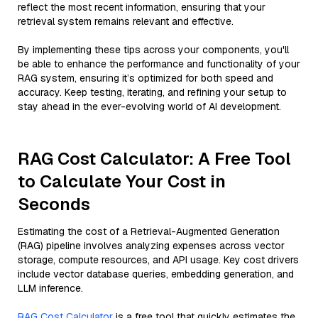
reflect the most recent information, ensuring that your
retrieval system remains relevant and effective.
By implementing these tips across your components, you'll
be able to enhance the performance and functionality of your
RAG system, ensuring it’s optimized for both speed and
accuracy. Keep testing, iterating, and refining your setup to
stay ahead in the ever-evolving world of AI development.
RAG Cost Calculator: A Free Tool
to Calculate Your Cost in
Seconds
Estimating the cost of a Retrieval-Augmented Generation
(RAG) pipeline involves analyzing expenses across vector
storage, compute resources, and API usage. Key cost drivers
include vector database queries, embedding generation, and
LLM inference.
RAG Cost Calculator
is a free tool that quickly estimates the