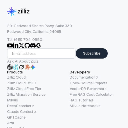
201 Redwood Shores Pkwy, Suite 330
Redwood City, California 94065
Tel: (415) 704-0580
Subscribe
Ask AI About Zilliz
Products
Developers
Zilliz Cloud
Documentation
Zilliz Cloud BYOC
Open-Source Projects
Zilliz Cloud Free Tier
VectorDB Benchmark
Zilliz Migration Service
Free RAG Cost Calculator
Milvus
RAG Tutorials
DeepSearcher
Milvus Notebooks
Claude Context
GPTCache
Attu