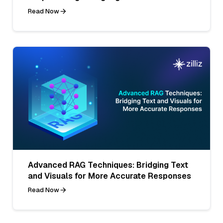
Read Now
Advanced RAG Techniques: Bridging Text
and Visuals for More Accurate Responses
Read Now