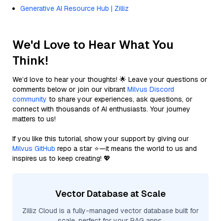
Generative AI Resource Hub | Zilliz
We'd Love to Hear What You
Think!
We’d love to hear your thoughts! 🌟 Leave your questions or
comments below or join our vibrant
Milvus Discord
community
to share your experiences, ask questions, or
connect with thousands of AI enthusiasts. Your journey
matters to us!
If you like this tutorial, show your support by giving our
Milvus GitHub
repo a star ⭐—it means the world to us and
inspires us to keep creating! 💖
Vector Database at Scale
Zilliz Cloud is a fully-managed vector database built for
scale, perfect for your RAG apps.