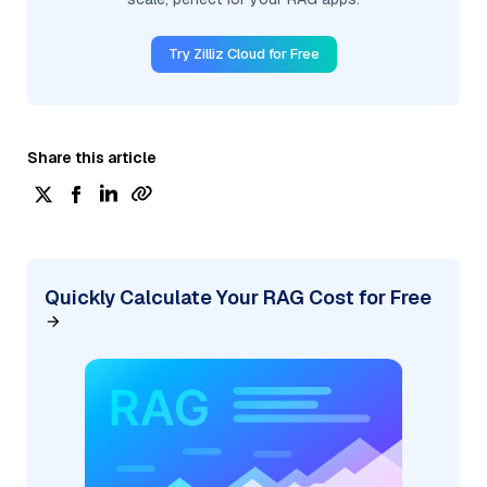
Try Zilliz Cloud for Free
Share this article
Quickly Calculate Your RAG Cost for Free