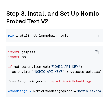
Step 3: Install and Set Up Nomic
Embed Text V2
pip
import
import
 os

if
 not os.environ.get(
"NOMIC_API_KEY"
):

  os.environ[
"NOMIC_API_KEY"
] = getpass.getpass(
"En
from langchain_nomic 
import
NomicEmbeddings
embeddings
=
 NomicEmbeddings(model=
"nomic-ai/nomic-