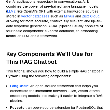
GenAI applications, especially in conversational AI. It
combines the power of pre-trained large language models
(
LLMs
) like OpenAI’s GPT with external knowledge sources
stored in
vector databases
such as
Milvus
and
Zilliz Cloud
,
allowing for more accurate, contextually relevant, and up-to-
date response generation. A RAG pipeline usually consists of
four basic components: a vector database, an embedding
model, an LLM, and a framework.
Key Components We'll Use for
This RAG Chatbot
This tutorial shows you how to build a simple RAG chatbot in
Python
using the following components:
LangChain
: An open-source framework that helps you
orchestrate the interaction between LLMs, vector stores,
embedding models, etc, making it easier to integrate a RAG
pipeline.
Pgvector
: an open-source extension for PostgreSQL that