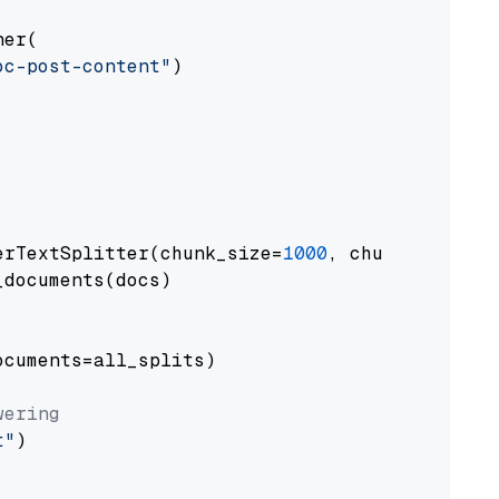
er(

oc-post-content"
)

erTextSplitter(chunk_size=
1000
, chunk_overlap
documents(docs)

cuments=all_splits)

wering
t"
)
