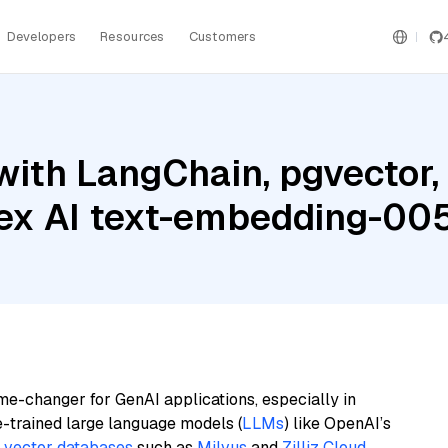
Developers
Resources
Customers
with LangChain, pgvector,
rtex AI text-embedding-00
me-changer for GenAI applications, especially in
e-trained large language models (
LLMs
) like OpenAI’s
n
vector databases
such as
Milvus
and
Zilliz Cloud
,