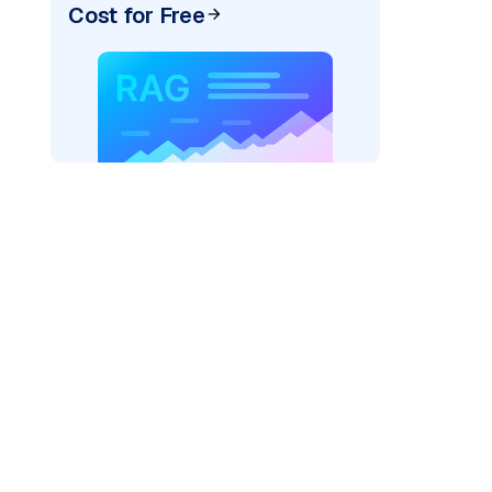
Cost for Free
cks: "
)
