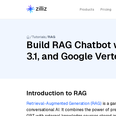
Products
Pricing
Tutorials
RAG
Build RAG Chatbot 
3.1, and Google Ve
Introduction to RAG
Retrieval-Augmented Generation (RAG)
is a ga
conversational AI. It combines the power of pr
GPT with external knowledge sources stored i