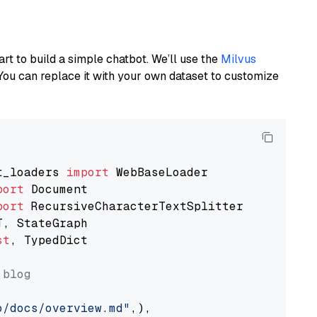
art to build a simple chatbot. We’ll use the
Milvus
You can replace it with your own dataset to customize
t_loaders 
import
port
port
st
, TypedDict

 blog
o/docs/overview.md"
,),
