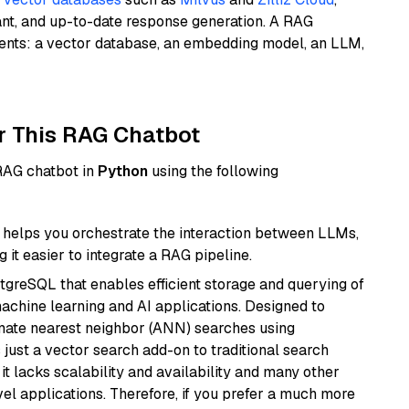
ant, and up-to-date response generation. A RAG
nents: a vector database, an embedding model, an LLM,
r This RAG Chatbot
 RAG chatbot in
Python
using the following
helps you orchestrate the interaction between LLMs,
it easier to integrate a RAG pipeline.
tgreSQL that enables efficient storage and querying of
machine learning and AI applications. Designed to
imate nearest neighbor (ANN) searches using
 just a vector search add-on to traditional search
it lacks scalability and availability and many other
el applications. Therefore, if you prefer a much more