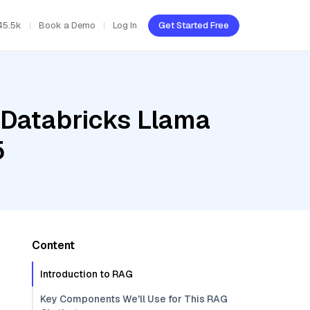
45.5k
Book a Demo
Log In
Get Started Free
 Databricks Llama
5
Content
Introduction to RAG
Key Components We'll Use for This RAG