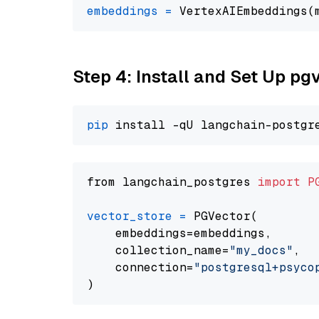
embeddings
=
 VertexAIEmbeddings(
Step 4: Install and Set Up pg
pip
from langchain_postgres 
import
P
vector_store
=
 PGVector(

    embeddings=embeddings,

    collection_name=
"my_docs"
,

    connection=
"postgresql+psycopg