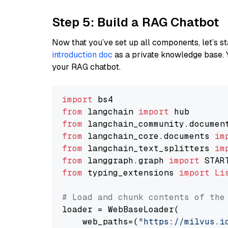
Step 5: Build a RAG Chatbot
Now that you’ve set up all components, let’s st
introduction doc
as a private knowledge base. 
your RAG chatbot.
import
from
 langchain 
import
from
 langchain_community.documen
from
 langchain_core.documents 
im
from
 langchain_text_splitters 
im
from
 langgraph.graph 
import
from
 typing_extensions 
import
Li
# Load and chunk contents of the
loader = WebBaseLoader(

    web_paths=(
"https://milvus.i