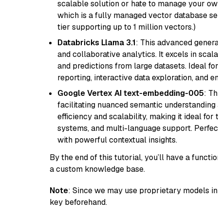
scalable solution or hate to manage your o
which is a fully managed vector database se
tier supporting up to 1 million vectors.)
Databricks Llama 3.1
: This advanced genera
and collaborative analytics. It excels in scal
and predictions from large datasets. Ideal fo
reporting, interactive data exploration, and
Google Vertex AI text-embedding-005
: T
facilitating nuanced semantic understanding a
efficiency and scalability, making it ideal fo
systems, and multi-language support. Perfec
with powerful contextual insights.
By the end of this tutorial, you’ll have a func
a custom knowledge base.
Note
: Since we may use proprietary models in 
key beforehand.