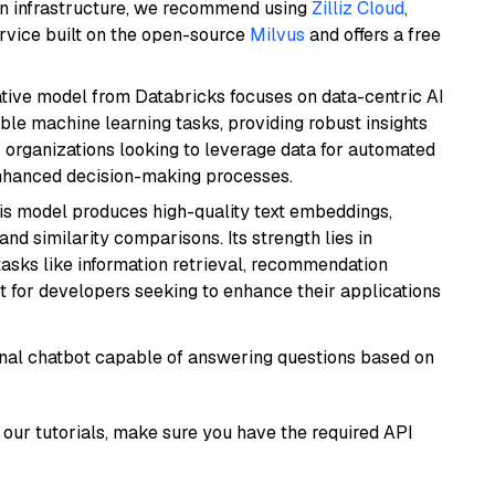
wn infrastructure, we recommend using
Zilliz Cloud
,
rvice built on the open-source
Milvus
and offers a free
tive model from Databricks focuses on data-centric AI
able machine learning tasks, providing robust insights
r organizations looking to leverage data for automated
 enhanced decision-making processes.
his model produces high-quality text embeddings,
nd similarity comparisons. Its strength lies in
r tasks like information retrieval, recommendation
t for developers seeking to enhance their applications
tional chatbot capable of answering questions based on
our tutorials, make sure you have the required API