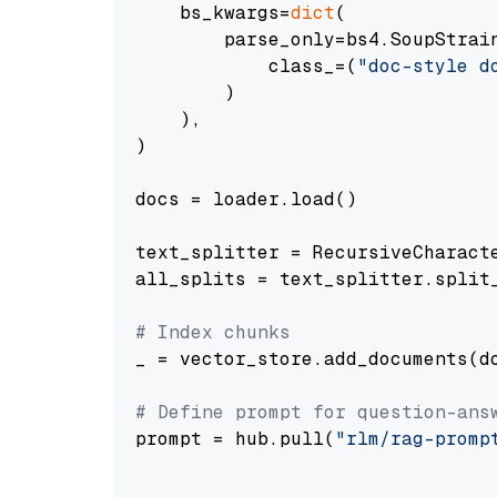
    bs_kwargs=
dict
(

        parse_only=bs4.SoupStrain
            class_=(
"doc-style d
        )

    ),

)

docs = loader.load()

text_splitter = RecursiveCharact
all_splits = text_splitter.split_
# Index chunks
_ = vector_store.add_documents(do
# Define prompt for question-ans
prompt = hub.pull(
"rlm/rag-promp