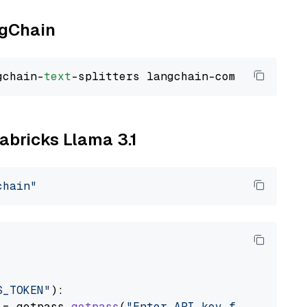
ngChain
gchain-
text
tabricks Llama 3.1
chain"
S_TOKEN"
):

 = getpass.
getpass
(
"Enter API key for Databri