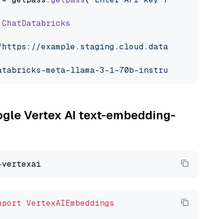
ChatDatabricks
"https://example.staging.cloud.databricks.com
atabricks-meta-llama-3-1-70b-instruct"
oogle Vertex AI text-embedding-
mport
VertexAIEmbeddings