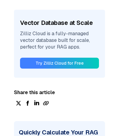
Vector Database at Scale
Zilliz Cloud is a fully-managed
vector database built for scale,
perfect for your RAG apps.
Try Zilliz Cloud for Free
Share this article
Quickly Calculate Your RAG