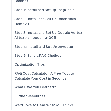
Chatbot
Step 1: Install and Set Up LangChain
Step 2: Install and Set Up Databricks
Llama 3.1
Step 3: Install and Set Up Google Vertex
AI text-embedding-005
Step 4: Install and Set Up pgvector
Step 5: Build a RAG Chatbot
Optimization Tips
RAG Cost Calculator: A Free Tool to
Calculate Your Cost in Seconds
What Have You Learned?
Further Resources
We'd Love to Hear What You Think!