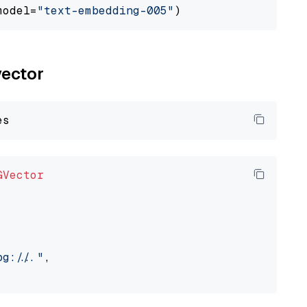
model=
"text-embedding-005"
vector
GVector
://..."
,
