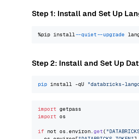
Step 1: Install and Set Up La
%pip install 
--quiet
--upgrade
 lan
Step 2: Install and Set Up Da
pip
 install -qU 
"databricks-lang
import
import
 os

if
 not os.
environ
.
get
(
"DATABRICK
  os.
environ
[
"DATABRICKS_TOKEN"
]