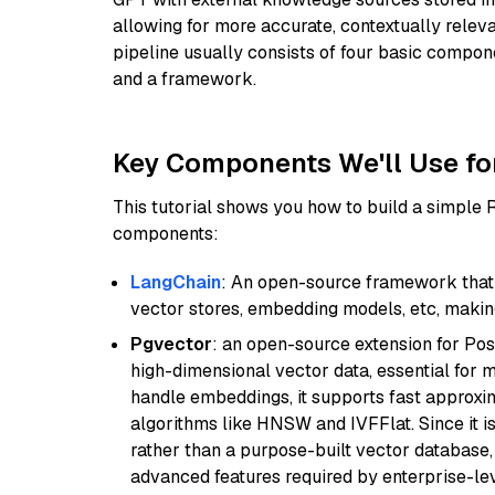
allowing for more accurate, contextually relev
pipeline usually consists of four basic compo
and a framework.
Key Components We'll Use fo
This tutorial shows you how to build a simple
components:
LangChain
: An open-source framework that 
vector stores, embedding models, etc, making 
Pgvector
: an open-source extension for Pos
high-dimensional vector data, essential for 
handle embeddings, it supports fast approx
algorithms like HNSW and IVFFlat. Since it is
rather than a purpose-built vector database, 
advanced features required by enterprise-lev