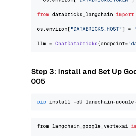
from
 databricks_langchain 
import
os.
environ
[
"DATABRICKS_HOST"
] = 
llm = 
ChatDatabricks
(endpoint=
"d
Step 3: Install and Set Up G
005
pip
from langchain_google_vertexai 
i