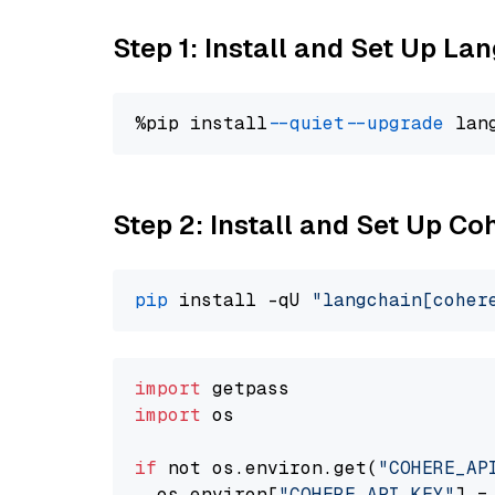
Step 1: Install and Set Up La
%pip install 
--quiet
--upgrade
 lan
Step 2: Install and Set Up 
pip
 install -qU 
"langchain[coher
import
import
 os

if
 not os.environ.get(
"COHERE_AP
  os.environ[
"COHERE_API_KEY"
] =