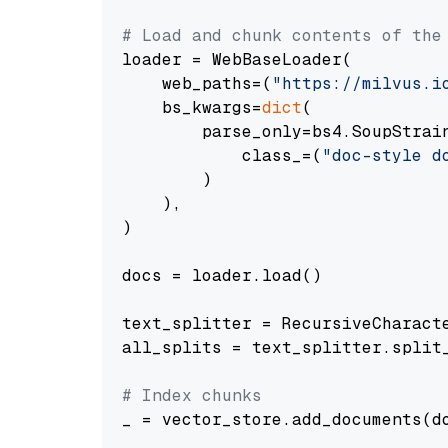
# Load and chunk contents of the
loader = WebBaseLoader(

    web_paths=(
"https://milvus.i
    bs_kwargs=
dict
(

        parse_only=bs4.SoupStrain
            class_=(
"doc-style d
        )

    ),

)

docs = loader.load()

text_splitter = RecursiveCharact
all_splits = text_splitter.split_
# Index chunks
_ = vector_store.add_documents(do