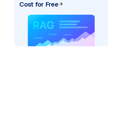
Cost for Free
)
