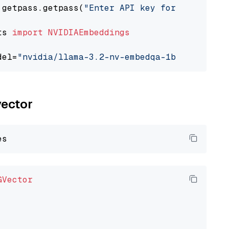
 getpass.getpass(
"Enter API key for NVIDIA: "
ts 
import
NVIDIAEmbeddings
del=
"nvidia/llama-3.2-nv-embedqa-1b-v2"
vector
GVector