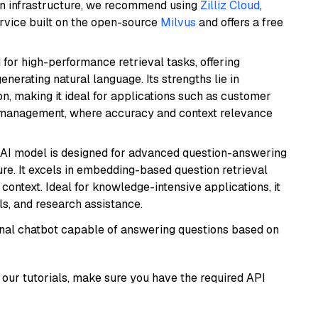
wn infrastructure, we recommend using
Zilliz Cloud
,
rvice built on the open-source
Milvus
and offers a free
 for high-performance retrieval tasks, offering
nerating natural language. Its strengths lie in
 making it ideal for applications such as customer
 management, where accuracy and context relevance
s AI model is designed for advanced question-answering
re. It excels in embedding-based question retrieval
ontext. Ideal for knowledge-intensive applications, it
s, and research assistance.
tional chatbot capable of answering questions based on
our tutorials, make sure you have the required API