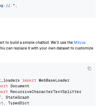
://..."
,

art to build a simple chatbot. We’ll use the
Milvus
You can replace it with your own dataset to customize
t_loaders 
import
port
port
st
, TypedDict
