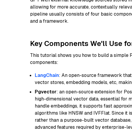
allowing for more accurate, contextually relev
pipeline usually consists of four basic compo
and a framework.
Key Components We'll Use fo
This tutorial shows you how to build a simple
components:
LangChain
: An open-source framework that 
vector stores, embedding models, etc, making 
Pgvector
: an open-source extension for Pos
high-dimensional vector data, essential for 
handle embeddings, it supports fast approx
algorithms like HNSW and IVFFlat. Since it is
rather than a purpose-built vector database, 
advanced features required by enterprise-lev