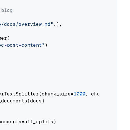
 blog
o/docs/overview.md"
,),

er(

oc-post-content"
)

erTextSplitter(chunk_size=
1000
, chunk_overlap
documents(docs)

cuments=all_splits)
