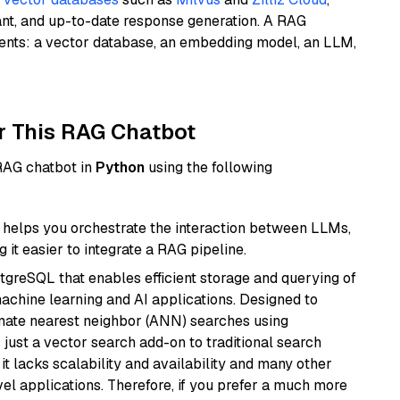
ant, and up-to-date response generation. A RAG
nents: a vector database, an embedding model, an LLM,
r This RAG Chatbot
 RAG chatbot in
Python
using the following
helps you orchestrate the interaction between LLMs,
it easier to integrate a RAG pipeline.
tgreSQL that enables efficient storage and querying of
machine learning and AI applications. Designed to
imate nearest neighbor (ANN) searches using
 just a vector search add-on to traditional search
it lacks scalability and availability and many other
el applications. Therefore, if you prefer a much more