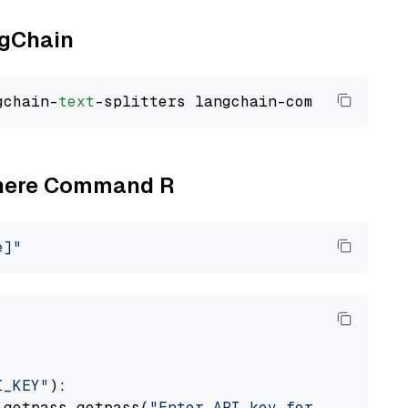
ngChain
gchain-
text
Cohere Command R
e]"
I_KEY"
):

 getpass.getpass(
"Enter API key for Cohere: "