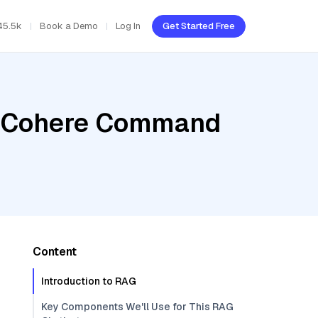
45.5k
Book a Demo
Log In
Get Started Free
r, Cohere Command
Content
Introduction to RAG
Key Components We'll Use for This RAG