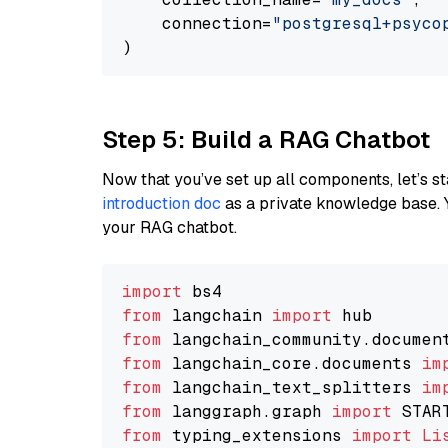
    connection=
"postgresql+psycopg
Step 5: Build a RAG Chatbot
Now that you’ve set up all components, let’s st
introduction doc
as a private knowledge base. 
your RAG chatbot.
import
from
 langchain 
import
from
 langchain_community.documen
from
 langchain_core.documents 
im
from
 langchain_text_splitters 
im
from
 langgraph.graph 
import
from
 typing_extensions 
import
Li