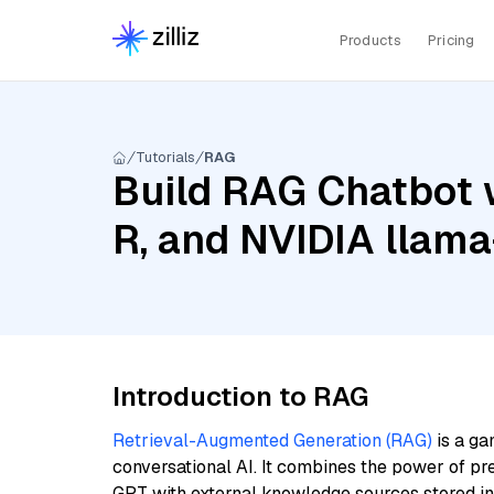
Products
Pricing
Tutorials
RAG
Build RAG Chatbot 
R, and NVIDIA llam
Introduction to RAG
Retrieval-Augmented Generation (RAG)
is a ga
conversational AI. It combines the power of pr
GPT with external knowledge sources stored i