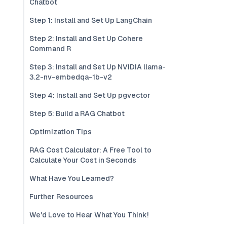
Chatbot
Step 1: Install and Set Up LangChain
Step 2: Install and Set Up Cohere
Command R
Step 3: Install and Set Up NVIDIA llama-
3.2-nv-embedqa-1b-v2
Step 4: Install and Set Up pgvector
Step 5: Build a RAG Chatbot
Optimization Tips
RAG Cost Calculator: A Free Tool to
Calculate Your Cost in Seconds
What Have You Learned?
Further Resources
We'd Love to Hear What You Think!