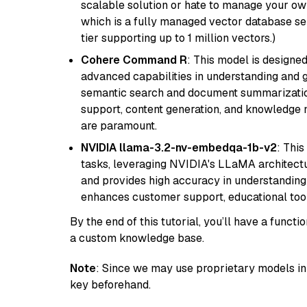
scalable solution or hate to manage your o
which is a fully managed vector database se
tier supporting up to 1 million vectors.)
Cohere Command R
: This model is designed
advanced capabilities in understanding and ge
semantic search and document summarization,
support, content generation, and knowledge
are paramount.
NVIDIA llama-3.2-nv-embedqa-1b-v2
: Thi
tasks, leveraging NVIDIA's LLaMA architectu
and provides high accuracy in understanding c
enhances customer support, educational tool
By the end of this tutorial, you’ll have a func
a custom knowledge base.
Note
: Since we may use proprietary models in 
key beforehand.