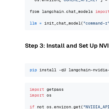
from langchain.chat_models 
impor
llm
=
 init_chat_model(
"command-r
Step 3: Install and Set Up N
pip
import
import
 os

if
 not os.environ.get(
"NVIDIA_AP