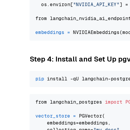
  os.environ[
"NVIDIA_API_KEY"
] =
from langchain_nvidia_ai_endpoin
embeddings
=
 NVIDIAEmbeddings(mo
Step 4: Install and Set Up pg
pip
from langchain_postgres 
import
P
vector_store
=
 PGVector(

    embeddings=embeddings,

    collection_name=
"my_docs"
,
