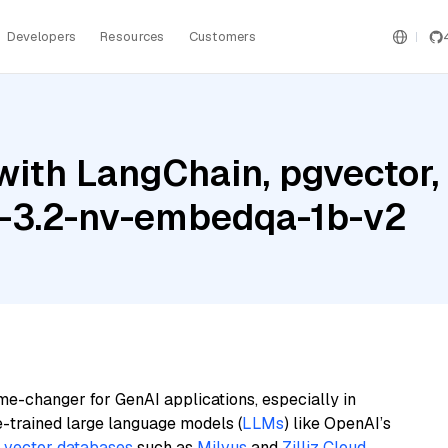
Developers
Resources
Customers
with LangChain, pgvecto
a-3.2-nv-embedqa-1b-v2
me-changer for GenAI applications, especially in
e-trained large language models (
LLMs
) like OpenAI’s
n
vector databases
such as
Milvus
and
Zilliz Cloud
,