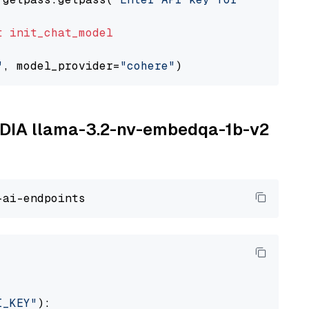
t
init_chat_model
"
, model_provider=
"cohere"
VIDIA llama-3.2-nv-embedqa-1b-v2
I_KEY"
):
