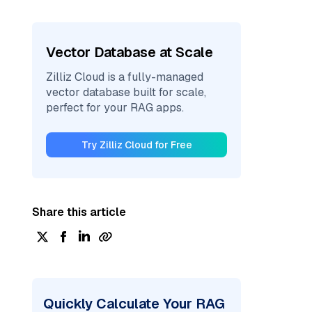
Vector Database at Scale
Zilliz Cloud is a fully-managed
vector database built for scale,
perfect for your RAG apps.
Try Zilliz Cloud for Free
Share this article
Quickly Calculate Your RAG