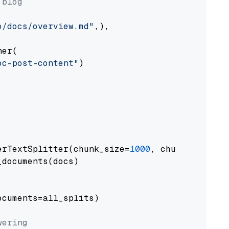
 blog
o/docs/overview.md"
,),

er(

oc-post-content"
)

erTextSplitter(chunk_size=
1000
, chunk_overlap
documents(docs)

cuments=all_splits)

wering