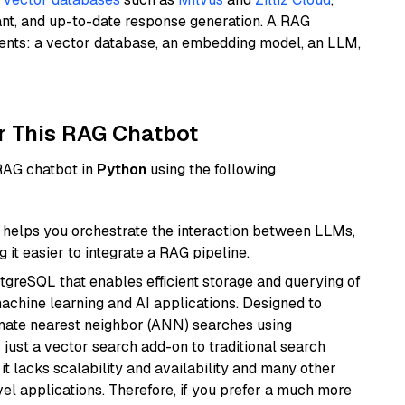
ant, and up-to-date response generation. A RAG
nents: a vector database, an embedding model, an LLM,
r This RAG Chatbot
 RAG chatbot in
Python
using the following
helps you orchestrate the interaction between LLMs,
it easier to integrate a RAG pipeline.
tgreSQL that enables efficient storage and querying of
machine learning and AI applications. Designed to
imate nearest neighbor (ANN) searches using
 just a vector search add-on to traditional search
it lacks scalability and availability and many other
el applications. Therefore, if you prefer a much more