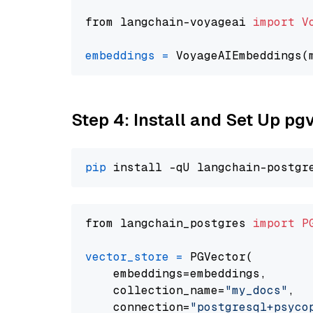
from langchain-voyageai 
import
V
embeddings
=
 VoyageAIEmbeddings(
Step 4: Install and Set Up pg
pip
from langchain_postgres 
import
P
vector_store
=
 PGVector(

    embeddings=embeddings,

    collection_name=
"my_docs"
,

    connection=
"postgresql+psycopg