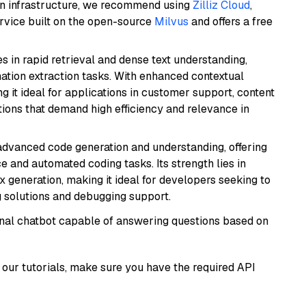
wn infrastructure, we recommend using
Zilliz Cloud
,
rvice built on the open-source
Milvus
and offers a free
es in rapid retrieval and dense text understanding,
mation extraction tasks. With enhanced contextual
ng it ideal for applications in customer support, content
ions that demand high efficiency and relevance in
 advanced code generation and understanding, offering
e and automated coding tasks. Its strength lies in
generation, making it ideal for developers seeking to
g solutions and debugging support.
tional chatbot capable of answering questions based on
our tutorials, make sure you have the required API