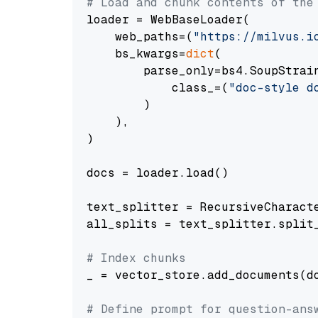
# Load and chunk contents of the
loader = WebBaseLoader(

    web_paths=(
"https://milvus.i
    bs_kwargs=
dict
(

        parse_only=bs4.SoupStrain
            class_=(
"doc-style d
        )

    ),

)

docs = loader.load()

text_splitter = RecursiveCharact
all_splits = text_splitter.split_
# Index chunks
_ = vector_store.add_documents(do
# Define prompt for question-ans