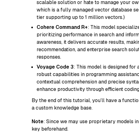
scalable solution or hate to manage your o
which is a fully managed vector database se
tier supporting up to 1 million vectors.)
Cohere Command R+
: This model specializ
prioritizing performance in search and infor
awareness, it delivers accurate results, maki
recommendation, and enterprise search solut
responses.
Voyage Code 3
: This model is designed for
robust capabilities in programming assistanc
contextual comprehension and precise syntax 
enhance productivity through efficient codin
By the end of this tutorial, you’ll have a func
a custom knowledge base.
Note
: Since we may use proprietary models in 
key beforehand.