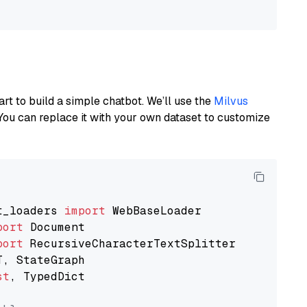
art to build a simple chatbot. We’ll use the
Milvus
You can replace it with your own dataset to customize
t_loaders 
import
port
port
st
, TypedDict
