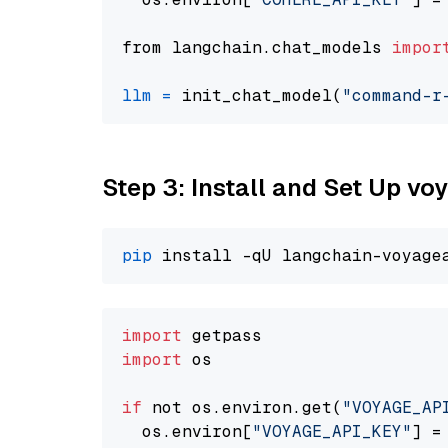
from langchain.chat_models 
impor
llm
=
 init_chat_model(
"command-r
Step 3: Install and Set Up v
pip
import
import
 os

if
 not os.environ.get(
"VOYAGE_AP
  os.environ[
"VOYAGE_API_KEY"
] =