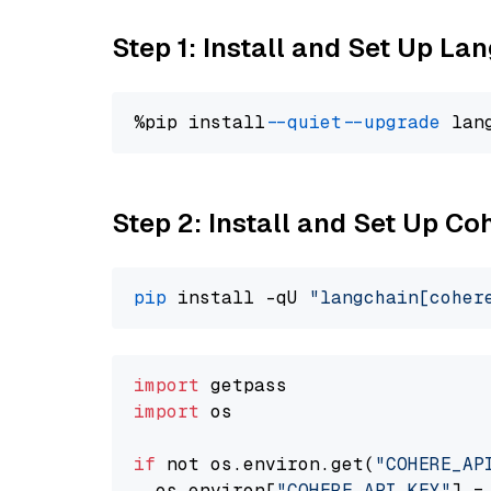
Step 1: Install and Set Up La
%pip install 
--quiet
--upgrade
 lan
Step 2: Install and Set Up 
pip
 install -qU 
"langchain[coher
import
import
 os

if
 not os.environ.get(
"COHERE_AP
  os.environ[
"COHERE_API_KEY"
] =