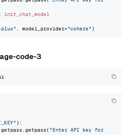
t
init_chat_model
-plus"
, model_provider=
"cohere"
oyage-code-3
I_KEY"
):

 getpass.getpass(
"Enter API key for Voyage AI