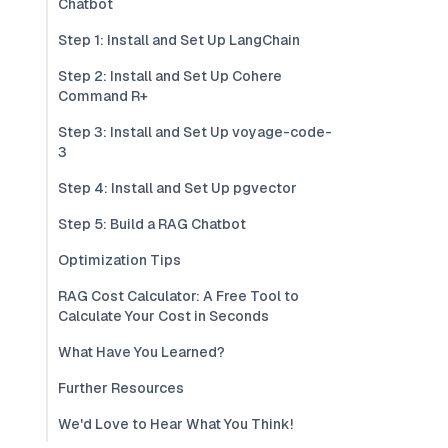
Chatbot
Step 1: Install and Set Up LangChain
Step 2: Install and Set Up Cohere
Command R+
Step 3: Install and Set Up voyage-code-
3
Step 4: Install and Set Up pgvector
Step 5: Build a RAG Chatbot
Optimization Tips
RAG Cost Calculator: A Free Tool to
Calculate Your Cost in Seconds
What Have You Learned?
Further Resources
We'd Love to Hear What You Think!