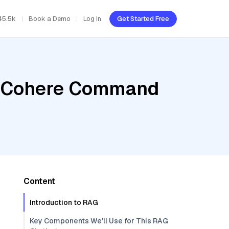
45.5k
Book a Demo
Log In
Get Started Free
r, Cohere Command
Content
Introduction to RAG
Key Components We'll Use for This RAG