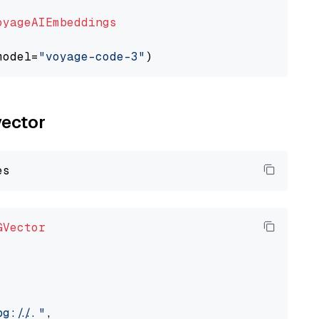
oyageAIEmbeddings
model=
"voyage-code-3"
vector
GVector
://..."
,
