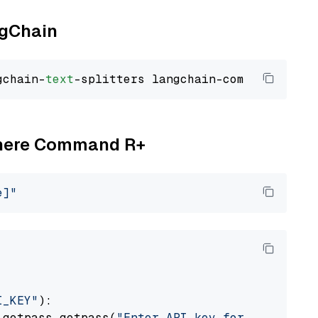
ngChain
gchain-
text
Cohere Command R+
e]"
I_KEY"
):

 getpass.getpass(
"Enter API key for Cohere: "