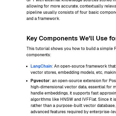
allowing for more accurate, contextually relev
pipeline usually consists of four basic compo
and a framework.
Key Components We'll Use fo
This tutorial shows you how to build a simple
components:
LangChain
: An open-source framework that 
vector stores, embedding models, etc, making 
Pgvector
: an open-source extension for Pos
high-dimensional vector data, essential for 
handle embeddings, it supports fast approx
algorithms like HNSW and IVFFlat. Since it is
rather than a purpose-built vector database, 
advanced features required by enterprise-lev