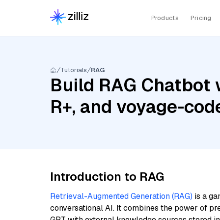
Products
Pricing
Tutorials
RAG
Build RAG Chatbot 
R+, and voyage-cod
Introduction to RAG
Retrieval-Augmented Generation (RAG)
is a ga
conversational AI. It combines the power of pr
GPT with external knowledge sources stored i