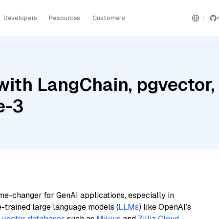
Developers
Resources
Customers
with LangChain, pgvecto
e-3
me-changer for GenAI applications, especially in
e-trained large language models (
LLMs
) like OpenAI’s
n
vector databases
such as
Milvus
and
Zilliz Cloud
,