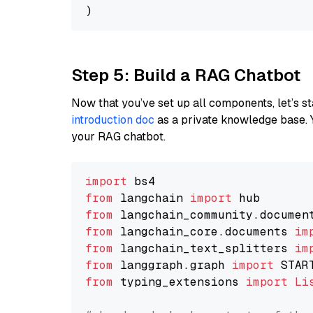
Step 5: Build a RAG Chatbot
Now that you’ve set up all components, let’s st
introduction doc
as a private knowledge base. 
your RAG chatbot.
import
from
 langchain 
import
from
 langchain_community.documen
from
 langchain_core.documents 
im
from
 langchain_text_splitters 
im
from
 langgraph.graph 
import
from
 typing_extensions 
import
Li