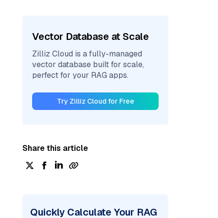
Vector Database at Scale
Zilliz Cloud is a fully-managed
vector database built for scale,
perfect for your RAG apps.
Try Zilliz Cloud for Free
Share this article
Quickly Calculate Your RAG