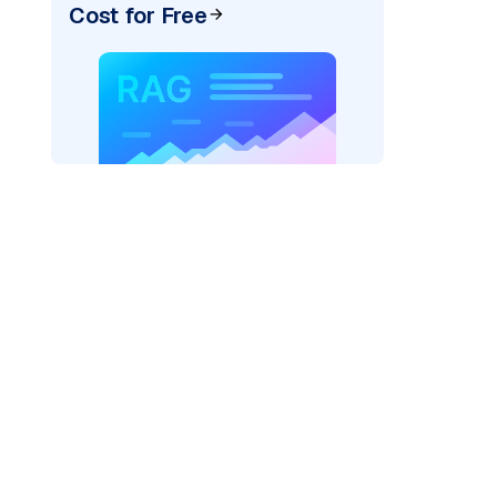
Cost for Free
)
