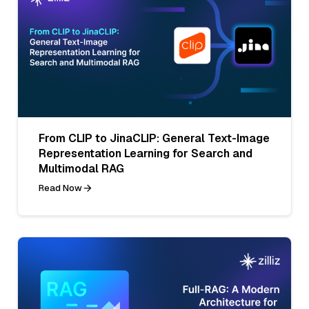
From CLIP to JinaCLIP: General Text-Image
Representation Learning for Search and
Multimodal RAG
Read Now