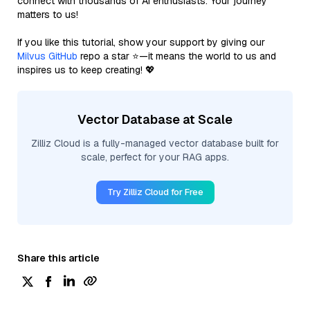
connect with thousands of AI enthusiasts. Your journey
matters to us!
If you like this tutorial, show your support by giving our
Milvus GitHub
repo a star ⭐—it means the world to us and
inspires us to keep creating! 💖
Vector Database at Scale
Zilliz Cloud is a fully-managed vector database built for
scale, perfect for your RAG apps.
Try Zilliz Cloud for Free
Share this article