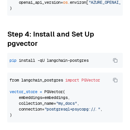
    openai_api_version=
os
.environ[
"AZURE_OPENAI_API
Step 4: Install and Set Up
pgvector
pip
from langchain_postgres 
import
PGVector
vector_store
=
 PGVector(

    embeddings=embeddings,

    collection_name=
"my_docs"
,

    connection=
"postgresql+psycopg://..."
,
