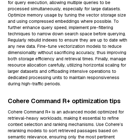
for query execution, allowing multiple queries to be
processed simultaneously, especially for large datasets.
Optimize memory usage by tuning the vector storage size
and using compressed embeddings where possible. To
further enhance query speed, implement pre-filtering
techniques to narrow down search space before querying.
Regularly rebuild indexes to ensure they are up to date with
any new data. Fine-tune vectorization models to reduce
dimensionality without sacrificing accuracy, thus improving
both storage efficiency and retrieval times. Finally, manage
resource allocation carefully, utilizing horizontal scaling for
larger datasets and offloading intensive operations to
dedicated processing units to maintain responsiveness
during high-traffic periods.
Cohere Command R+ optimization tips
Cohere Command R+ is an advanced model optimized for
retrieval-heavy workloads, making it essential to refine
context selection and ranking mechanisms. Use Cohere’s
reranking models to sort retrieved passages based on
semantic relevance, ensuring only the most pertinent