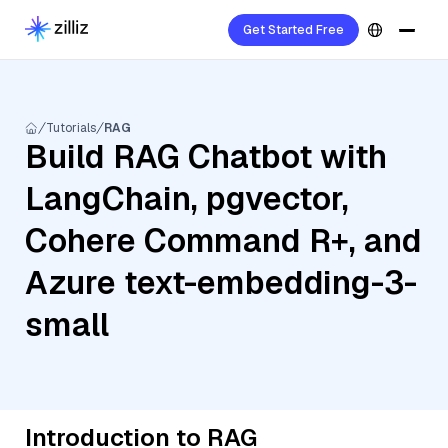
Get Started Free
Tutorials
RAG
Build RAG Chatbot with
LangChain, pgvector,
Cohere Command R+, and
Azure text-embedding-3-
small
Introduction to RAG