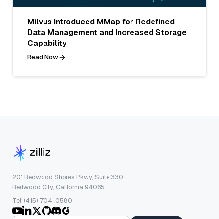
Milvus Introduced MMap for Redefined
Data Management and Increased Storage
Capability
Read Now
201 Redwood Shores Pkwy, Suite 330
Redwood City, California 94065
Tel: (415) 704-0580