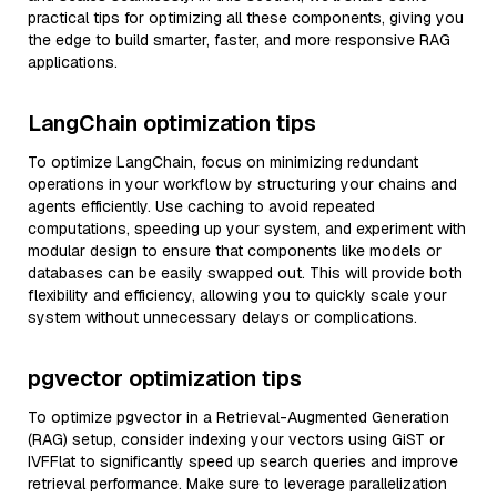
practical tips for optimizing all these components, giving you
the edge to build smarter, faster, and more responsive RAG
applications.
LangChain optimization tips
To optimize LangChain, focus on minimizing redundant
operations in your workflow by structuring your chains and
agents efficiently. Use caching to avoid repeated
computations, speeding up your system, and experiment with
modular design to ensure that components like models or
databases can be easily swapped out. This will provide both
flexibility and efficiency, allowing you to quickly scale your
system without unnecessary delays or complications.
pgvector optimization tips
To optimize pgvector in a Retrieval-Augmented Generation
(RAG) setup, consider indexing your vectors using GiST or
IVFFlat to significantly speed up search queries and improve
retrieval performance. Make sure to leverage parallelization