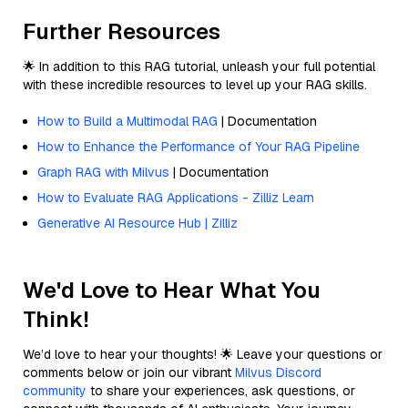
Further Resources
🌟 In addition to this RAG tutorial, unleash your full potential
with these incredible resources to level up your RAG skills.
How to Build a Multimodal RAG
| Documentation
How to Enhance the Performance of Your RAG Pipeline
Graph RAG with Milvus
| Documentation
How to Evaluate RAG Applications - Zilliz Learn
Generative AI Resource Hub | Zilliz
We'd Love to Hear What You
Think!
We’d love to hear your thoughts! 🌟 Leave your questions or
comments below or join our vibrant
Milvus Discord
community
to share your experiences, ask questions, or