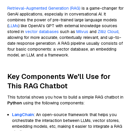
Retrieval-Augmented Generation (RAG)
is a game-changer for
GenAI applications, especially in conversational AI. It
combines the power of pre-trained large language models
(
LLMs
) like OpenAI’s GPT with external knowledge sources
stored in
vector databases
such as
Milvus
and
Zilliz Cloud
,
allowing for more accurate, contextually relevant, and up-to-
date response generation. A RAG pipeline usually consists of
four basic components: a vector database, an embedding
model, an LLM, and a framework.
Key Components We'll Use for
This RAG Chatbot
This tutorial shows you how to build a simple RAG chatbot in
Python
using the following components:
LangChain
: An open-source framework that helps you
orchestrate the interaction between LLMs, vector stores,
embedding models, etc, making it easier to integrate a RAG