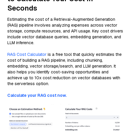
Seconds
Estimating the cost of a Retrieval-Augmented Generation
(RAG) pipeline involves analyzing expenses across vector
storage, compute resources, and API usage. Key cost drivers
include vector database queries, embedding generation, and
LLM inference.
RAG Cost Calculator
is a free tool that quickly estimates the
cost of building a RAG pipeline, including chunking,
embedding, vector storage/search, and LLM generation. It
also helps you identify cost-saving opportunities and
achieve up to 10x cost reduction on vector databases with
the serverless option.
Calculate your RAG cost now.