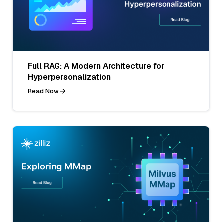
Full RAG: A Modern Architecture for
Hyperpersonalization
Read Now