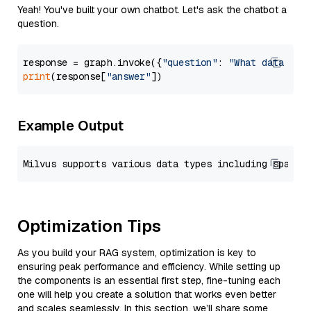
Yeah! You've built your own chatbot. Let's ask the chatbot a
question.
response = graph.invoke({
"question"
: 
"What data typ
print
(response[
"answer"
Example Output
Optimization Tips
As you build your RAG system, optimization is key to
ensuring peak performance and efficiency. While setting up
the components is an essential first step, fine-tuning each
one will help you create a solution that works even better
and scales seamlessly. In this section, we’ll share some