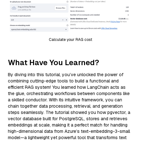
Calculate your RAG cost
What Have You Learned?
By diving into this tutorial, you’ve unlocked the power of
combining cutting-edge tools to build a functional and
efficient RAG system! You learned how LangChain acts as
the glue, orchestrating workflows between components like
a skilled conductor. With its intuitive framework, you can
chain together data processing, retrieval, and generation
steps seamlessly. The tutorial showed you how pgvector, a
vector database built for PostgreSQL, stores and retrieves
embeddings at scale, making it a perfect match for handling
high-dimensional data from Azure’s text-embedding-3-small
model—a lightweight yet powerful tool that transforms text