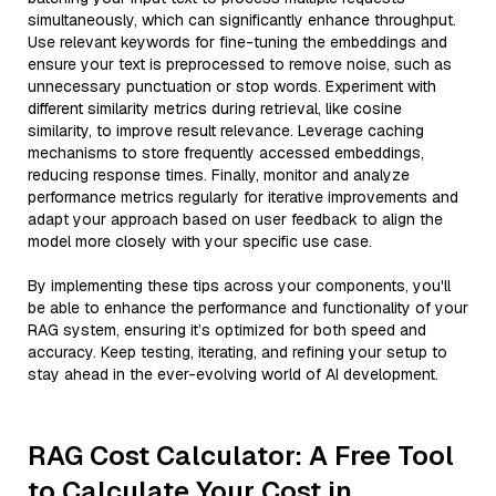
simultaneously, which can significantly enhance throughput.
Use relevant keywords for fine-tuning the embeddings and
ensure your text is preprocessed to remove noise, such as
unnecessary punctuation or stop words. Experiment with
different similarity metrics during retrieval, like cosine
similarity, to improve result relevance. Leverage caching
mechanisms to store frequently accessed embeddings,
reducing response times. Finally, monitor and analyze
performance metrics regularly for iterative improvements and
adapt your approach based on user feedback to align the
model more closely with your specific use case.
By implementing these tips across your components, you'll
be able to enhance the performance and functionality of your
RAG system, ensuring it’s optimized for both speed and
accuracy. Keep testing, iterating, and refining your setup to
stay ahead in the ever-evolving world of AI development.
RAG Cost Calculator: A Free Tool
to Calculate Your Cost in