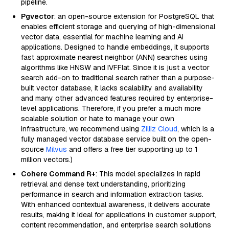
pipeline.
Pgvector
: an open-source extension for PostgreSQL that
enables efficient storage and querying of high-dimensional
vector data, essential for machine learning and AI
applications. Designed to handle embeddings, it supports
fast approximate nearest neighbor (ANN) searches using
algorithms like HNSW and IVFFlat. Since it is just a vector
search add-on to traditional search rather than a purpose-
built vector database, it lacks scalability and availability
and many other advanced features required by enterprise-
level applications. Therefore, if you prefer a much more
scalable solution or hate to manage your own
infrastructure, we recommend using
Zilliz Cloud
, which is a
fully managed vector database service built on the open-
source
Milvus
and offers a free tier supporting up to 1
million vectors.)
Cohere Command R+
: This model specializes in rapid
retrieval and dense text understanding, prioritizing
performance in search and information extraction tasks.
With enhanced contextual awareness, it delivers accurate
results, making it ideal for applications in customer support,
content recommendation, and enterprise search solutions