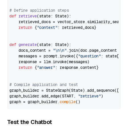
# Define application steps
def
retrieve
(
state: State
):

    retrieved_docs = vector_store.similarity_search
return
 {
"context"
: retrieved_docs}

def
generate
(
state: State
):

    docs_content = 
"\n\n"
.join(doc.page_content 
for
    messages = prompt.invoke({
"question"
: state[
"qu
    response = llm.invoke(messages)

return
 {
"answer"
: response.content}

# Compile application and test
graph_builder = StateGraph(State).add_sequence([retr
graph_builder.add_edge(START, 
"retrieve"
)

graph = graph_builder.
compile
Test the Chatbot