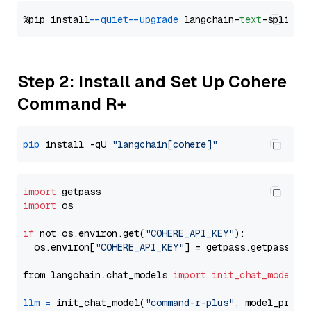
%pip install 
--quiet
--upgrade
 langchain-
text
Step 2: Install and Set Up Cohere
Command R+
pip
 install -qU 
"langchain[cohere]"
import
import
 os

if
 not os.environ.get(
"COHERE_API_KEY"
):

  os.environ[
"COHERE_API_KEY"
] = getpass.getpass(
"E
from langchain.chat_models 
import
init_chat_model
llm
=
 init_chat_model(
"command-r-plus"
, model_provi