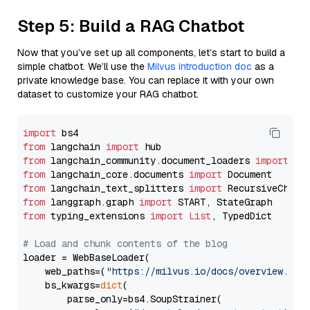
Step 5: Build a RAG Chatbot
Now that you’ve set up all components, let’s start to build a
simple chatbot. We’ll use the
Milvus introduction doc
as a
private knowledge base. You can replace it with your own
dataset to customize your RAG chatbot.
import
from
 langchain 
import
from
 langchain_community.document_loaders 
import
from
 langchain_core.documents 
import
from
 langchain_text_splitters 
import
from
 langgraph.graph 
import
from
 typing_extensions 
import
List
, TypedDict

# Load and chunk contents of the blog
loader = WebBaseLoader(

    web_paths=(
"https://milvus.io/docs/overview.md"
,
    bs_kwargs=
dict
(

        parse_only=bs4.SoupStrainer(
