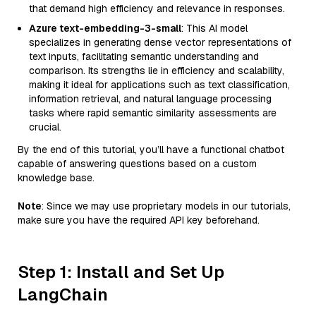
that demand high efficiency and relevance in responses.
Azure text-embedding-3-small
: This AI model
specializes in generating dense vector representations of
text inputs, facilitating semantic understanding and
comparison. Its strengths lie in efficiency and scalability,
making it ideal for applications such as text classification,
information retrieval, and natural language processing
tasks where rapid semantic similarity assessments are
crucial.
By the end of this tutorial, you’ll have a functional chatbot
capable of answering questions based on a custom
knowledge base.
Note
: Since we may use proprietary models in our tutorials,
make sure you have the required API key beforehand.
Step 1: Install and Set Up
LangChain