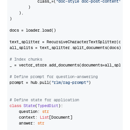
            class_=(
"doc-style doc-post-content"
)

        )

    ),

)

docs = loader.load()

text_splitter = RecursiveCharacterTextSplitter(chun
all_splits = text_splitter.split_documents(docs)

# Index chunks
_ = vector_store.add_documents(documents=all_splits)
# Define prompt for question-answering
prompt = hub.pull(
"rlm/rag-prompt"
)

# Define state for application
class
State
(
TypedDict
):

    question: 
str
    context: 
List
[Document]

    answer: 
str