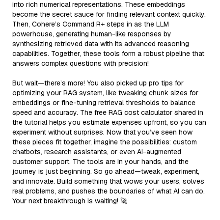
into rich numerical representations. These embeddings
become the secret sauce for finding relevant context quickly.
Then, Cohere’s Command R+ steps in as the LLM
powerhouse, generating human-like responses by
synthesizing retrieved data with its advanced reasoning
capabilities. Together, these tools form a robust pipeline that
answers complex questions with precision!
But wait—there’s more! You also picked up pro tips for
optimizing your RAG system, like tweaking chunk sizes for
embeddings or fine-tuning retrieval thresholds to balance
speed and accuracy. The free RAG cost calculator shared in
the tutorial helps you estimate expenses upfront, so you can
experiment without surprises. Now that you’ve seen how
these pieces fit together, imagine the possibilities: custom
chatbots, research assistants, or even AI-augmented
customer support. The tools are in your hands, and the
journey is just beginning. So go ahead—tweak, experiment,
and innovate. Build something that wows your users, solves
real problems, and pushes the boundaries of what AI can do.
Your next breakthrough is waiting! 🚀