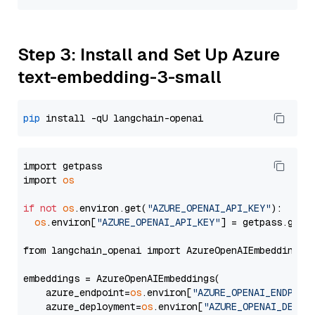
Step 3: Install and Set Up Azure
text-embedding-3-small
pip
import getpass

import 
os
if
not
os
.environ.get(
"AZURE_OPENAI_API_KEY"
):

os
.environ[
"AZURE_OPENAI_API_KEY"
] = getpass.getp
from langchain_openai import AzureOpenAIEmbeddings

embeddings = AzureOpenAIEmbeddings(

    azure_endpoint=
os
.environ[
"AZURE_OPENAI_ENDPOIN
    azure_deployment=
os
.environ[
"AZURE_OPENAI_DEPLO