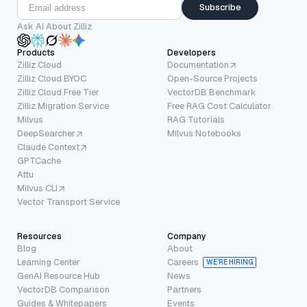
Subscribe
Ask AI About Zilliz
Products
Developers
Zilliz Cloud
Documentation
Zilliz Cloud BYOC
Open-Source Projects
Zilliz Cloud Free Tier
VectorDB Benchmark
Zilliz Migration Service
Free RAG Cost Calculator
Milvus
RAG Tutorials
DeepSearcher
Milvus Notebooks
Claude Context
GPTCache
Attu
Milvus CLI
Vector Transport Service
Resources
Company
Blog
About
Learning Center
Careers
WE’RE HIRING
GenAI Resource Hub
News
VectorDB Comparison
Partners
Guides & Whitepapers
Events