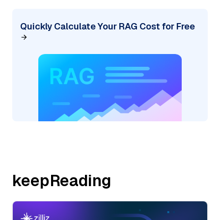
Quickly Calculate Your RAG Cost for Free
keepReading