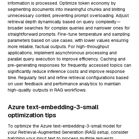
information is processed. Optimize token economy by
segmenting documents into meaningful chunks and limiting
unnecessary context, preventing prompt overloading. Adjust
retrieval depth dynamically based on query complexity—
broader searches for complex queries and narrower ones for
straightforward prompts. Fine-tune temperature and sampling
parameters based on use cases, with lower values ensuring
more reliable, factual outputs. For high-throughput
applications, implement asynchronous processing and
parallel query execution to improve efficiency. Caching and
pre-generating responses for frequently accessed topics can
significantly reduce inference costs and improve response
time. Regularly test and refine retrieval configurations based
on user feedback and performance analytics to maintain
high-quality outputs in RAG workflows.
Azure text-embedding-3-small
optimization tips
To optimize the Azure text-embedding-3-small model for
your Retrieval-Augmented Generation (RAG) setup, consider
batching your input text to process multiple requests