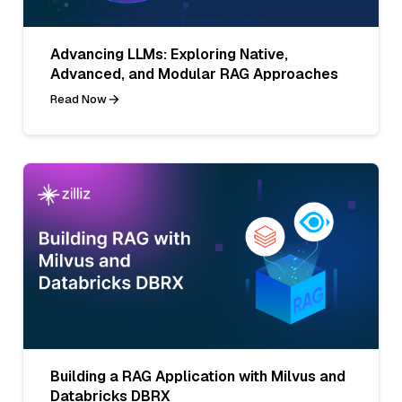
Advancing LLMs: Exploring Native,
Advanced, and Modular RAG Approaches
Read Now
Building a RAG Application with Milvus and
Databricks DBRX