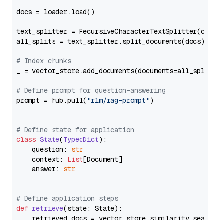
docs = loader.load()

text_splitter = RecursiveCharacterTextSplitter(chun
all_splits = text_splitter.split_documents(docs)

# Index chunks
_ = vector_store.add_documents(documents=all_splits)
# Define prompt for question-answering
prompt = hub.pull(
"rlm/rag-prompt"
)

# Define state for application
class
State
(
TypedDict
):

    question: 
str
    context: 
List
[Document]

    answer: 
str
# Define application steps
def
retrieve
(
state: State
):

    retrieved_docs = vector_store.similarity_search