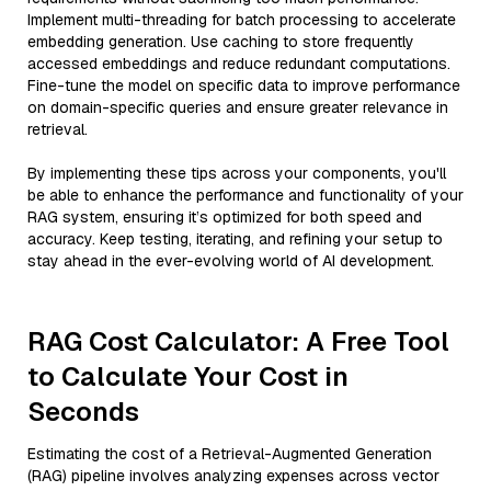
Implement multi-threading for batch processing to accelerate
embedding generation. Use caching to store frequently
accessed embeddings and reduce redundant computations.
Fine-tune the model on specific data to improve performance
on domain-specific queries and ensure greater relevance in
retrieval.
By implementing these tips across your components, you'll
be able to enhance the performance and functionality of your
RAG system, ensuring it’s optimized for both speed and
accuracy. Keep testing, iterating, and refining your setup to
stay ahead in the ever-evolving world of AI development.
RAG Cost Calculator: A Free Tool
to Calculate Your Cost in
Seconds
Estimating the cost of a Retrieval-Augmented Generation
(RAG) pipeline involves analyzing expenses across vector