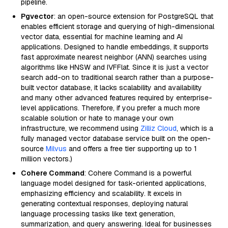
pipeline.
Pgvector
: an open-source extension for PostgreSQL that
enables efficient storage and querying of high-dimensional
vector data, essential for machine learning and AI
applications. Designed to handle embeddings, it supports
fast approximate nearest neighbor (ANN) searches using
algorithms like HNSW and IVFFlat. Since it is just a vector
search add-on to traditional search rather than a purpose-
built vector database, it lacks scalability and availability
and many other advanced features required by enterprise-
level applications. Therefore, if you prefer a much more
scalable solution or hate to manage your own
infrastructure, we recommend using
Zilliz Cloud
, which is a
fully managed vector database service built on the open-
source
Milvus
and offers a free tier supporting up to 1
million vectors.)
Cohere Command
: Cohere Command is a powerful
language model designed for task-oriented applications,
emphasizing efficiency and scalability. It excels in
generating contextual responses, deploying natural
language processing tasks like text generation,
summarization, and query answering. Ideal for businesses