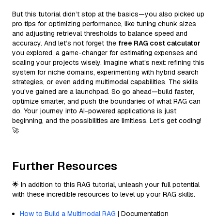
But this tutorial didn’t stop at the basics—you also picked up
pro tips for optimizing performance, like tuning chunk sizes
and adjusting retrieval thresholds to balance speed and
accuracy. And let’s not forget the
free RAG cost calculator
you explored, a game-changer for estimating expenses and
scaling your projects wisely. Imagine what’s next: refining this
system for niche domains, experimenting with hybrid search
strategies, or even adding multimodal capabilities. The skills
you’ve gained are a launchpad. So go ahead—build faster,
optimize smarter, and push the boundaries of what RAG can
do. Your journey into AI-powered applications is just
beginning, and the possibilities are limitless. Let’s get coding!
🚀
Further Resources
🌟 In addition to this RAG tutorial, unleash your full potential
with these incredible resources to level up your RAG skills.
How to Build a Multimodal RAG
| Documentation