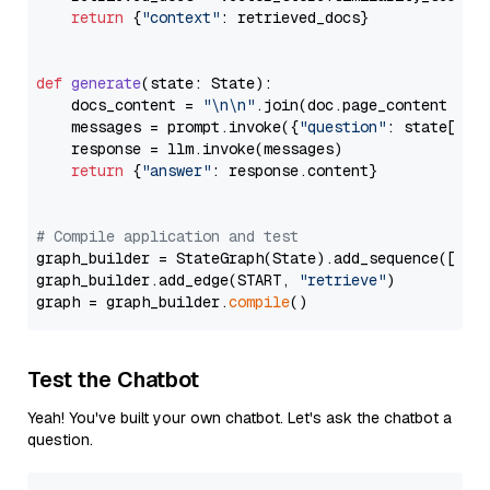
return
 {
"context"
: retrieved_docs}

def
generate
(
state: State
):

    docs_content = 
"\n\n"
.join(doc.page_content 
for
    messages = prompt.invoke({
"question"
: state[
"qu
    response = llm.invoke(messages)

return
 {
"answer"
: response.content}

# Compile application and test
graph_builder = StateGraph(State).add_sequence([retr
graph_builder.add_edge(START, 
"retrieve"
)

graph = graph_builder.
compile
Test the Chatbot
Yeah! You've built your own chatbot. Let's ask the chatbot a
question.