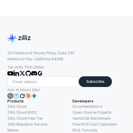
201 Redwood Shores Pkwy, Suite 330
Redwood City, California 94065
Tel: (415) 704-0580
Subscribe
Ask AI About Zilliz
Products
Developers
Zilliz Cloud
Documentation
Zilliz Cloud BYOC
Open-Source Projects
Zilliz Cloud Free Tier
VectorDB Benchmark
Zilliz Migration Service
Free RAG Cost Calculator
Milvus
RAG Tutorials