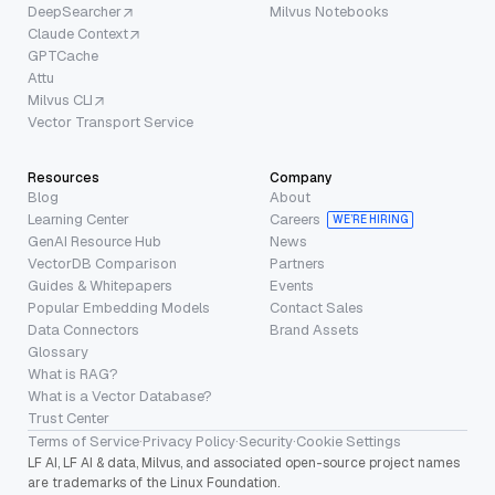
DeepSearcher
Milvus Notebooks
Claude Context
GPTCache
Attu
Milvus CLI
Vector Transport Service
Resources
Company
Blog
About
Learning Center
Careers
WE’RE HIRING
GenAI Resource Hub
News
VectorDB Comparison
Partners
Guides & Whitepapers
Events
Popular Embedding Models
Contact Sales
Data Connectors
Brand Assets
Glossary
What is RAG?
What is a Vector Database?
Trust Center
Terms of Service
·
Privacy Policy
·
Security
·
Cookie Settings
LF AI, LF AI & data, Milvus, and associated open-source project names
are trademarks of the Linux Foundation.