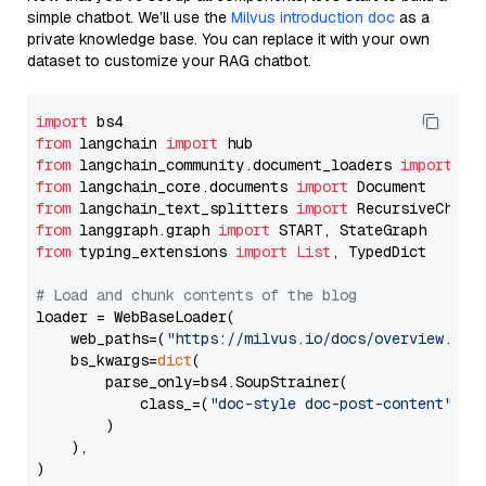
simple chatbot. We’ll use the
Milvus introduction doc
as a
private knowledge base. You can replace it with your own
dataset to customize your RAG chatbot.
import
from
 langchain 
import
from
 langchain_community.document_loaders 
import
from
 langchain_core.documents 
import
from
 langchain_text_splitters 
import
from
 langgraph.graph 
import
from
 typing_extensions 
import
List
, TypedDict

# Load and chunk contents of the blog
loader = WebBaseLoader(

    web_paths=(
"https://milvus.io/docs/overview.md"
,
    bs_kwargs=
dict
(

        parse_only=bs4.SoupStrainer(

            class_=(
"doc-style doc-post-content"
)

        )

    ),

)
