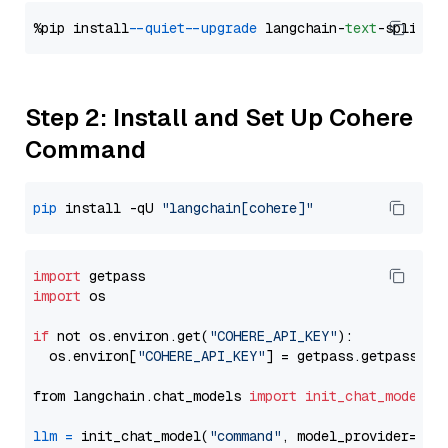
%pip install 
--quiet
--upgrade
 langchain-
text
Step 2: Install and Set Up Cohere
Command
pip
 install -qU 
"langchain[cohere]"
import
import
 os

if
 not os.environ.get(
"COHERE_API_KEY"
):

  os.environ[
"COHERE_API_KEY"
] = getpass.getpass(
"E
from langchain.chat_models 
import
init_chat_model
llm
=
 init_chat_model(
"command"
, model_provider=
"co