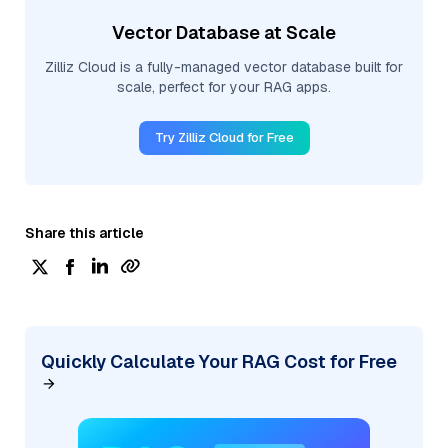
Vector Database at Scale
Zilliz Cloud is a fully-managed vector database built for
scale, perfect for your RAG apps.
Try Zilliz Cloud for Free
Share this article
Quickly Calculate Your RAG Cost for Free