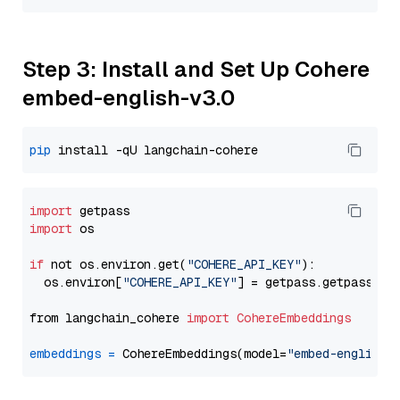
Step 3: Install and Set Up Cohere
embed-english-v3.0
pip
import
import
 os

if
 not os.environ.get(
"COHERE_API_KEY"
):

  os.environ[
"COHERE_API_KEY"
] = getpass.getpass(
"E
from langchain_cohere 
import
CohereEmbeddings
embeddings
=
 CohereEmbeddings(model=
"embed-english-