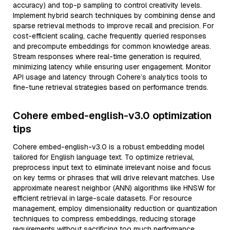
accuracy) and top-p sampling to control creativity levels.
Implement hybrid search techniques by combining dense and
sparse retrieval methods to improve recall and precision. For
cost-efficient scaling, cache frequently queried responses
and precompute embeddings for common knowledge areas.
Stream responses where real-time generation is required,
minimizing latency while ensuring user engagement. Monitor
API usage and latency through Cohere’s analytics tools to
fine-tune retrieval strategies based on performance trends.
Cohere embed-english-v3.0 optimization
tips
Cohere embed-english-v3.0 is a robust embedding model
tailored for English language text. To optimize retrieval,
preprocess input text to eliminate irrelevant noise and focus
on key terms or phrases that will drive relevant matches. Use
approximate nearest neighbor (ANN) algorithms like HNSW for
efficient retrieval in large-scale datasets. For resource
management, employ dimensionality reduction or quantization
techniques to compress embeddings, reducing storage
requirements without sacrificing too much performance.