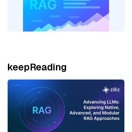
keepReading