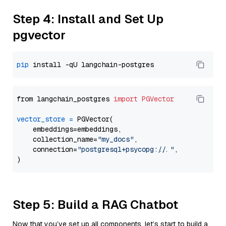
Step 4: Install and Set Up
pgvector
pip
from langchain_postgres 
import
PGVector
vector_store
=
 PGVector(

    embeddings=embeddings,

    collection_name=
"my_docs"
,

    connection=
"postgresql+psycopg://..."
,

Step 5: Build a RAG Chatbot
Now that you’ve set up all components, let’s start to build a