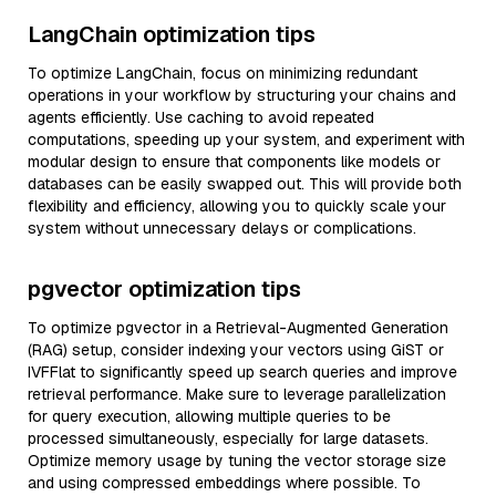
LangChain optimization tips
To optimize LangChain, focus on minimizing redundant
operations in your workflow by structuring your chains and
agents efficiently. Use caching to avoid repeated
computations, speeding up your system, and experiment with
modular design to ensure that components like models or
databases can be easily swapped out. This will provide both
flexibility and efficiency, allowing you to quickly scale your
system without unnecessary delays or complications.
pgvector optimization tips
To optimize pgvector in a Retrieval-Augmented Generation
(RAG) setup, consider indexing your vectors using GiST or
IVFFlat to significantly speed up search queries and improve
retrieval performance. Make sure to leverage parallelization
for query execution, allowing multiple queries to be
processed simultaneously, especially for large datasets.
Optimize memory usage by tuning the vector storage size
and using compressed embeddings where possible. To