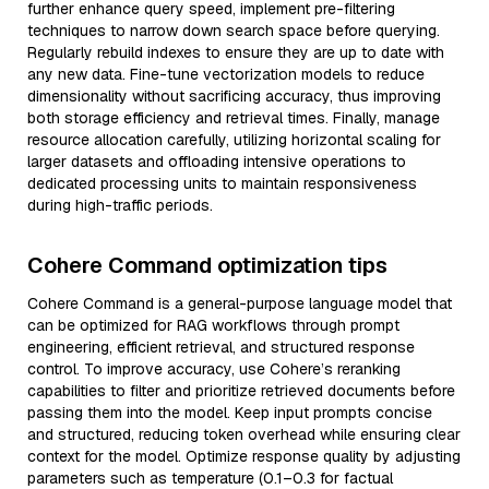
further enhance query speed, implement pre-filtering
techniques to narrow down search space before querying.
Regularly rebuild indexes to ensure they are up to date with
any new data. Fine-tune vectorization models to reduce
dimensionality without sacrificing accuracy, thus improving
both storage efficiency and retrieval times. Finally, manage
resource allocation carefully, utilizing horizontal scaling for
larger datasets and offloading intensive operations to
dedicated processing units to maintain responsiveness
during high-traffic periods.
Cohere Command optimization tips
Cohere Command is a general-purpose language model that
can be optimized for RAG workflows through prompt
engineering, efficient retrieval, and structured response
control. To improve accuracy, use Cohere’s reranking
capabilities to filter and prioritize retrieved documents before
passing them into the model. Keep input prompts concise
and structured, reducing token overhead while ensuring clear
context for the model. Optimize response quality by adjusting
parameters such as temperature (0.1–0.3 for factual