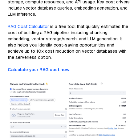
storage, compute resources, and API usage. Key cost drivers
include vector database queries, embedding generation, and
LLM inference.
RAG Cost Calculator
is a free tool that quickly estimates the
cost of building a RAG pipeline, including chunking,
embedding, vector storage/search, and LLM generation. It
also helps you identify cost-saving opportunities and
achieve up to 10x cost reduction on vector databases with
the serverless option.
Calculate your RAG cost now.