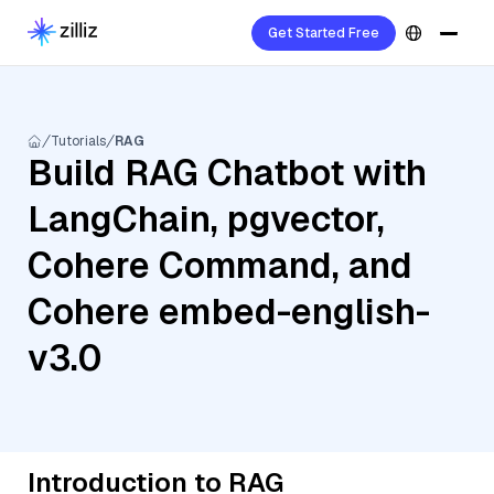
Get Started Free
Tutorials
RAG
Build RAG Chatbot with
LangChain, pgvector,
Cohere Command, and
Cohere embed-english-
v3.0
Introduction to RAG