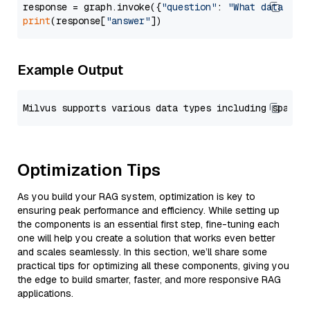
response = graph.invoke({
"question"
: 
"What data typ
print
(response[
"answer"
Example Output
Optimization Tips
As you build your RAG system, optimization is key to
ensuring peak performance and efficiency. While setting up
the components is an essential first step, fine-tuning each
one will help you create a solution that works even better
and scales seamlessly. In this section, we’ll share some
practical tips for optimizing all these components, giving you
the edge to build smarter, faster, and more responsive RAG
applications.