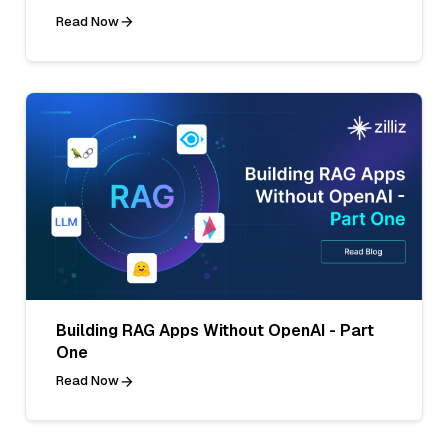
Read Now
Building RAG Apps Without OpenAI - Part
One
Read Now