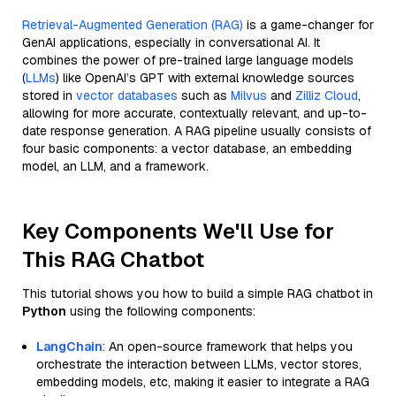
Retrieval-Augmented Generation (RAG)
is a game-changer for
GenAI applications, especially in conversational AI. It
combines the power of pre-trained large language models
(
LLMs
) like OpenAI’s GPT with external knowledge sources
stored in
vector databases
such as
Milvus
and
Zilliz Cloud
,
allowing for more accurate, contextually relevant, and up-to-
date response generation. A RAG pipeline usually consists of
four basic components: a vector database, an embedding
model, an LLM, and a framework.
Key Components We'll Use for
This RAG Chatbot
This tutorial shows you how to build a simple RAG chatbot in
Python
using the following components:
LangChain
: An open-source framework that helps you
orchestrate the interaction between LLMs, vector stores,
embedding models, etc, making it easier to integrate a RAG