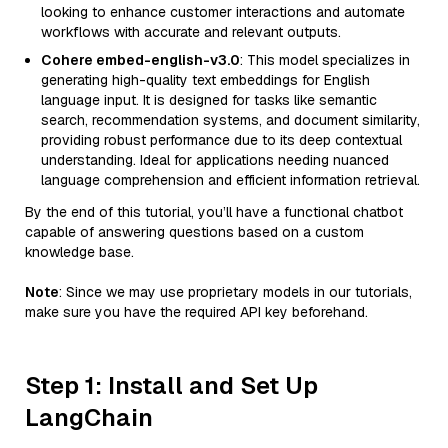
looking to enhance customer interactions and automate
workflows with accurate and relevant outputs.
Cohere embed-english-v3.0
: This model specializes in
generating high-quality text embeddings for English
language input. It is designed for tasks like semantic
search, recommendation systems, and document similarity,
providing robust performance due to its deep contextual
understanding. Ideal for applications needing nuanced
language comprehension and efficient information retrieval.
By the end of this tutorial, you’ll have a functional chatbot
capable of answering questions based on a custom
knowledge base.
Note
: Since we may use proprietary models in our tutorials,
make sure you have the required API key beforehand.
Step 1: Install and Set Up
LangChain