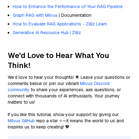
How to Enhance the Performance of Your RAG Pipeline
Graph RAG with Milvus
| Documentation
How to Evaluate RAG Applications - Zilliz Learn
Generative AI Resource Hub | Zilliz
We'd Love to Hear What You
Think!
We’d love to hear your thoughts! 🌟 Leave your questions or
comments below or join our vibrant
Milvus Discord
community
to share your experiences, ask questions, or
connect with thousands of AI enthusiasts. Your journey
matters to us!
If you like this tutorial, show your support by giving our
Milvus GitHub
repo a star ⭐—it means the world to us and
inspires us to keep creating! 💖