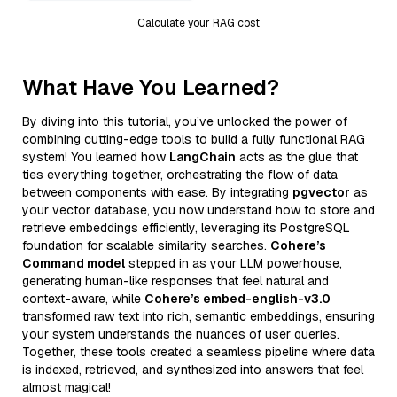
Calculate your RAG cost
What Have You Learned?
By diving into this tutorial, you’ve unlocked the power of
combining cutting-edge tools to build a fully functional RAG
system! You learned how
LangChain
acts as the glue that
ties everything together, orchestrating the flow of data
between components with ease. By integrating
pgvector
as
your vector database, you now understand how to store and
retrieve embeddings efficiently, leveraging its PostgreSQL
foundation for scalable similarity searches.
Cohere’s
Command model
stepped in as your LLM powerhouse,
generating human-like responses that feel natural and
context-aware, while
Cohere’s embed-english-v3.0
transformed raw text into rich, semantic embeddings, ensuring
your system understands the nuances of user queries.
Together, these tools created a seamless pipeline where data
is indexed, retrieved, and synthesized into answers that feel
almost magical!