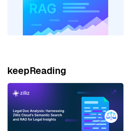
keepReading