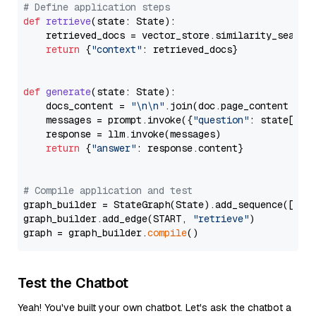
# Define application steps
def
retrieve
(
state: State
):

    retrieved_docs = vector_store.similarity_search
return
 {
"context"
: retrieved_docs}

def
generate
(
state: State
):

    docs_content = 
"\n\n"
.join(doc.page_content 
for
    messages = prompt.invoke({
"question"
: state[
"qu
    response = llm.invoke(messages)

return
 {
"answer"
: response.content}

# Compile application and test
graph_builder = StateGraph(State).add_sequence([retr
graph_builder.add_edge(START, 
"retrieve"
)

graph = graph_builder.
compile
Test the Chatbot
Yeah! You've built your own chatbot. Let's ask the chatbot a