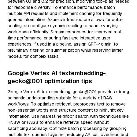
between 0.1 and 0.2 for precision, modifying top-p as needed
for response diversity. To enhance performance, batch
multiple API requests and implement caching for frequently
queried information. Azure’s infrastructure allows for auto-
scaling, so configure dynamic scaling to handle varying
workloads efficiently. Stream responses for improved real-
time performance, ensuring fast and interactive user
experiences. If used in a pipeline, assign GPT-4o mini to
preliminary filtering or summarization while reserving larger
models for complex tasks.
Google Vertex AI textembedding-
gecko@001 optimization tips
Google Vertex AI textembedding-gecko@001 provides strong
semantic understanding suitable for a variety of RAG
workflows. To optimize retrieval, preprocess text to remove
non-essential words and structure content to highlight key
information. Use nearest neighbor search with techniques like
HNSW or FAISS to enhance retrieval speed without
sacrificing accuracy. Optimize batch processing by grouping
multiple text queries together, reducing API call overhead and