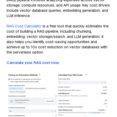
(RAG) pipeline involves analyzing expenses across vector
storage, compute resources, and API usage. Key cost drivers
include vector database queries, embedding generation, and
LLM inference.
RAG Cost Calculator
is a free tool that quickly estimates the
cost of building a RAG pipeline, including chunking,
embedding, vector storage/search, and LLM generation. It
also helps you identify cost-saving opportunities and
achieve up to 10x cost reduction on vector databases with
the serverless option.
Calculate your RAG cost now.