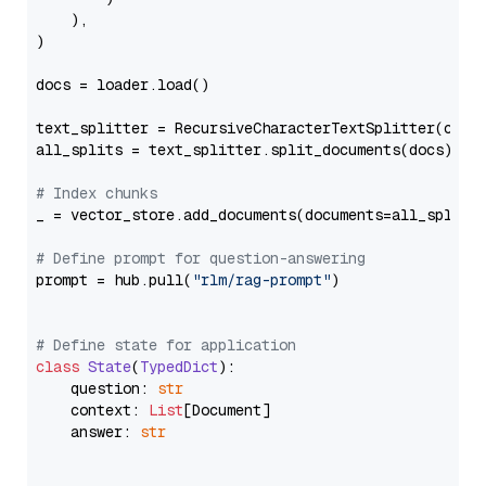
    ),

)

docs = loader.load()

text_splitter = RecursiveCharacterTextSplitter(chun
all_splits = text_splitter.split_documents(docs)

# Index chunks
_ = vector_store.add_documents(documents=all_splits)
# Define prompt for question-answering
prompt = hub.pull(
"rlm/rag-prompt"
)

# Define state for application
class
State
(
TypedDict
):

    question: 
str
    context: 
List
[Document]

    answer: 
str