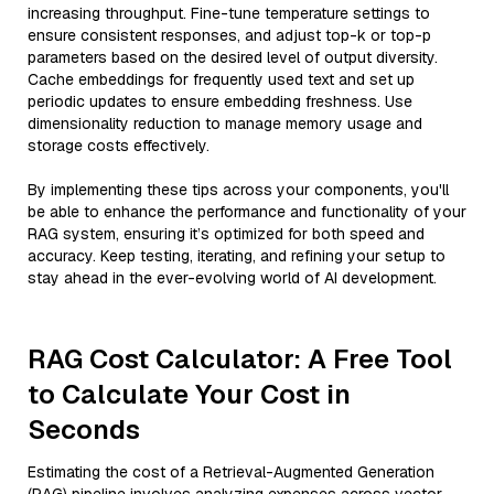
increasing throughput. Fine-tune temperature settings to
ensure consistent responses, and adjust top-k or top-p
parameters based on the desired level of output diversity.
Cache embeddings for frequently used text and set up
periodic updates to ensure embedding freshness. Use
dimensionality reduction to manage memory usage and
storage costs effectively.
By implementing these tips across your components, you'll
be able to enhance the performance and functionality of your
RAG system, ensuring it’s optimized for both speed and
accuracy. Keep testing, iterating, and refining your setup to
stay ahead in the ever-evolving world of AI development.
RAG Cost Calculator: A Free Tool
to Calculate Your Cost in
Seconds
Estimating the cost of a Retrieval-Augmented Generation