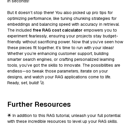
in seconds!
But it doesn’t stop there! You also picked up pro tips for
optimizing performance, like tuning chunking strategies for
embeddings and balancing speed with accuracy in retrieval.
The included
free RAG cost calculator
empowers you to
experiment fearlessly, ensuring your projects stay budget-
friendly without sacrificing power. Now that you’ve seen how
these pieces fit together, it’s time to run with your ideas!
Whether you’re enhancing customer support, building
smarter search engines, or crafting personalized learning
tools, you’ve got the skills to innovate. The possibilities are
endless—so tweak those parameters, iterate on your
designs, and watch your RAG applications come to life.
Ready, set, build! 🚀
Further Resources
🌟 In addition to this RAG tutorial, unleash your full potential
with these incredible resources to level up your RAG skills.