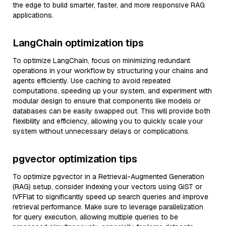
the edge to build smarter, faster, and more responsive RAG
applications.
LangChain optimization tips
To optimize LangChain, focus on minimizing redundant
operations in your workflow by structuring your chains and
agents efficiently. Use caching to avoid repeated
computations, speeding up your system, and experiment with
modular design to ensure that components like models or
databases can be easily swapped out. This will provide both
flexibility and efficiency, allowing you to quickly scale your
system without unnecessary delays or complications.
pgvector optimization tips
To optimize pgvector in a Retrieval-Augmented Generation
(RAG) setup, consider indexing your vectors using GiST or
IVFFlat to significantly speed up search queries and improve
retrieval performance. Make sure to leverage parallelization
for query execution, allowing multiple queries to be