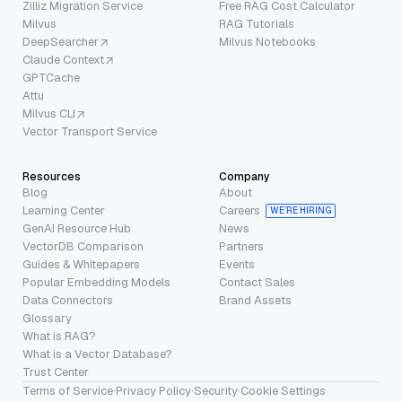
Zilliz Migration Service
Free RAG Cost Calculator
Milvus
RAG Tutorials
DeepSearcher
Milvus Notebooks
Claude Context
GPTCache
Attu
Milvus CLI
Vector Transport Service
Resources
Company
Blog
About
Learning Center
Careers
WE’RE HIRING
GenAI Resource Hub
News
VectorDB Comparison
Partners
Guides & Whitepapers
Events
Popular Embedding Models
Contact Sales
Data Connectors
Brand Assets
Glossary
What is RAG?
What is a Vector Database?
Trust Center
Terms of Service
·
Privacy Policy
·
Security
·
Cookie Settings