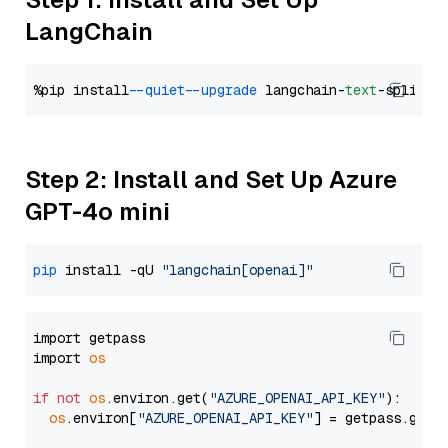
LangChain
%pip install 
--quiet
--upgrade
 langchain-
text
Step 2: Install and Set Up Azure
GPT-4o mini
pip
 install -qU 
"langchain[openai]"
import getpass

import 
os
if
not
os
.environ.get(
"AZURE_OPENAI_API_KEY"
):

os
.environ[
"AZURE_OPENAI_API_KEY"
] = getpass.getp