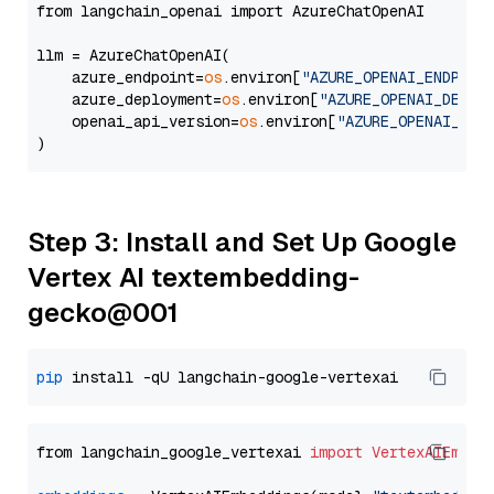
from langchain_openai import AzureChatOpenAI

llm = AzureChatOpenAI(

    azure_endpoint=
os
.environ[
"AZURE_OPENAI_ENDPOIN
    azure_deployment=
os
.environ[
"AZURE_OPENAI_DEPLO
    openai_api_version=
os
.environ[
"AZURE_OPENAI_API
Step 3: Install and Set Up Google
Vertex AI textembedding-
gecko@001
pip
from langchain_google_vertexai 
import
VertexAIEmbed