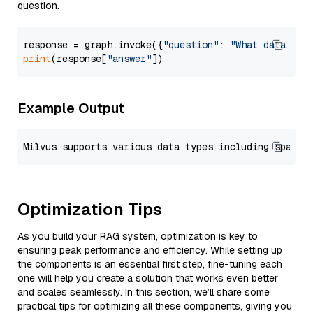
question.
response = graph.invoke({
"question"
: 
"What data typ
print
(response[
"answer"
Example Output
Optimization Tips
As you build your RAG system, optimization is key to
ensuring peak performance and efficiency. While setting up
the components is an essential first step, fine-tuning each
one will help you create a solution that works even better
and scales seamlessly. In this section, we’ll share some
practical tips for optimizing all these components, giving you