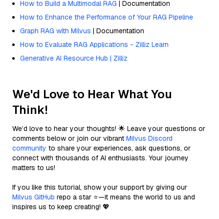
How to Build a Multimodal RAG
| Documentation
How to Enhance the Performance of Your RAG Pipeline
Graph RAG with Milvus
| Documentation
How to Evaluate RAG Applications - Zilliz Learn
Generative AI Resource Hub | Zilliz
We'd Love to Hear What You
Think!
We’d love to hear your thoughts! 🌟 Leave your questions or
comments below or join our vibrant
Milvus Discord
community
to share your experiences, ask questions, or
connect with thousands of AI enthusiasts. Your journey
matters to us!
If you like this tutorial, show your support by giving our
Milvus GitHub
repo a star ⭐—it means the world to us and
inspires us to keep creating! 💖