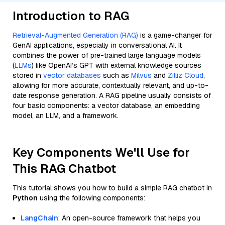
Introduction to RAG
Retrieval-Augmented Generation (RAG)
is a game-changer for
GenAI applications, especially in conversational AI. It
combines the power of pre-trained large language models
(
LLMs
) like OpenAI’s GPT with external knowledge sources
stored in
vector databases
such as
Milvus
and
Zilliz Cloud
,
allowing for more accurate, contextually relevant, and up-to-
date response generation. A RAG pipeline usually consists of
four basic components: a vector database, an embedding
model, an LLM, and a framework.
Key Components We'll Use for
This RAG Chatbot
This tutorial shows you how to build a simple RAG chatbot in
Python
using the following components:
LangChain
: An open-source framework that helps you