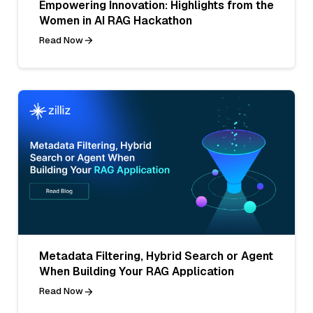
Empowering Innovation: Highlights from the
Women in AI RAG Hackathon
Read Now
Metadata Filtering, Hybrid Search or Agent
When Building Your RAG Application
Read Now