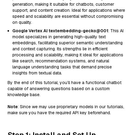
generation, making it suitable for chatbots, customer
support, and content creation. Ideal for applications where
speed and scalability are essential without compromising
on quality.
Google Vertex AI textembedding-gecko@001
: This AI
model specializes in generating high-quality text
embeddings, facilitating superior semantic understanding
and context capturing. Its strengths lie in efficient
processing and scalability, making it ideal for applications
like search, recommendation systems, and natural
language understanding tasks that demand precise
insights from textual data.
By the end of this tutorial, you’ll have a functional chatbot
capable of answering questions based on a custom
knowledge base.
Note
: Since we may use proprietary models in our tutorials,
make sure you have the required API key beforehand.
Step 1: Install and Set Up