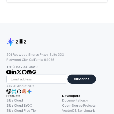
201 Redwood Shores Pkwy, Suite 330
Redwood City, California 94065
Tel: (415) 704-0580
Subscribe
Ask AI About Zilliz
Products
Developers
Zilliz Cloud
Documentation
Zilliz Cloud BYOC
Open-Source Projects
Zilliz Cloud Free Tier
VectorDB Benchmark