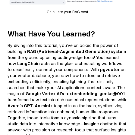
Calculate your RAG cost
What Have You Learned?
By diving into this tutorial, you’ve unlocked the power of
building a
RAG (Retrieval-Augmented Generation) system
from the ground up using cutting-edge tools! You learned
how
LangChain
acts as the glue, orchestrating workflows
to seamlessly connect your components. With
pgvector
as
your vector database, you saw how to store and retrieve
embeddings efficiently, enabling lightning-fast similarity
searches that make your AI applications context-aware. The
magic of
Google Vertex AI’s textembedding-gecko@001
transformed raw text into rich numerical representations, while
Azure’s GPT-4o mini
stepped in as the brain, synthesizing
retrieved information into coherent, human-like responses.
Together, these tools form a dynamic pipeline that turns
static data into interactive knowledge—imagine chatbots that
answer with precision or research tools that surface insights