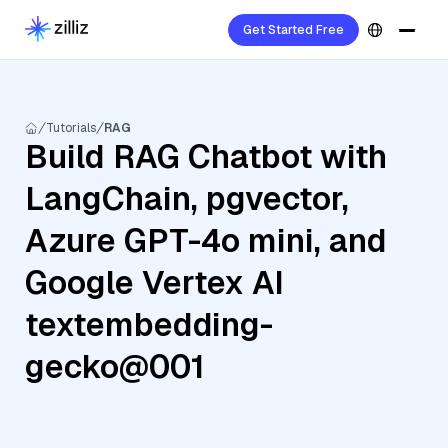
Get Started Free
Tutorials
RAG
Build RAG Chatbot with
LangChain, pgvector,
Azure GPT-4o mini, and
Google Vertex AI
textembedding-
gecko@001