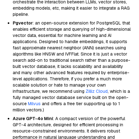
orchestrate the interaction between LLMs, vector stores,
embedding models, etc, making it easier to integrate a RAG
pipeline.
Pgvector
: an open-source extension for PostgreSQL that
enables efficient storage and querying of high-dimensional
vector data, essential for machine learning and AI
applications. Designed to handle embeddings, it supports
fast approximate nearest neighbor (ANN) searches using
algorithms like HNSW and IVFFlat. Since it is just a vector
search add-on to traditional search rather than a purpose-
built vector database, it lacks scalability and availability
and many other advanced features required by enterprise-
level applications. Therefore, if you prefer a much more
scalable solution or hate to manage your own
infrastructure, we recommend using
Zilliz Cloud
, which is a
fully managed vector database service built on the open-
source
Milvus
and offers a free tier supporting up to 1
million vectors.)
Azure GPT-4o Mini
: A compact version of the powerful
GPT-4 architecture, designed for efficient processing in
resource-constrained environments. It delivers robust
performance in natural language understanding and