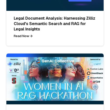
Legal Document Analysis: Harnessing Zilliz
Cloud's Semantic Search and RAG for
Legal Insights
Read Now