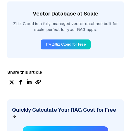
Vector Database at Scale
Zilliz Cloud is a fully-managed vector database built for
scale, perfect for your RAG apps.
Try Zilliz Cloud for Free
Share this article
Quickly Calculate Your RAG Cost for Free