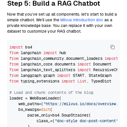
Step 5: Build a RAG Chatbot
Now that you’ve set up all components, let’s start to build a
simple chatbot. We’ll use the
Milvus introduction doc
as a
private knowledge base. You can replace it with your own
dataset to customize your RAG chatbot.
import
from
 langchain 
import
from
 langchain_community.document_loaders 
import
from
 langchain_core.documents 
import
from
 langchain_text_splitters 
import
from
 langgraph.graph 
import
from
 typing_extensions 
import
List
, TypedDict

# Load and chunk contents of the blog
loader = WebBaseLoader(

    web_paths=(
"https://milvus.io/docs/overview.md"
,
    bs_kwargs=
dict
(

        parse_only=bs4.SoupStrainer(

            class_=(
"doc-style doc-post-content"
)

        )
