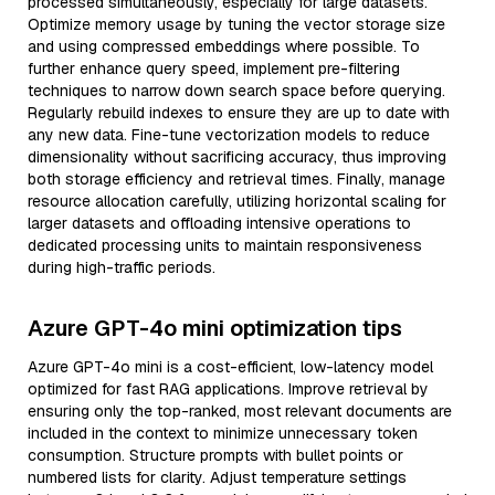
processed simultaneously, especially for large datasets.
Optimize memory usage by tuning the vector storage size
and using compressed embeddings where possible. To
further enhance query speed, implement pre-filtering
techniques to narrow down search space before querying.
Regularly rebuild indexes to ensure they are up to date with
any new data. Fine-tune vectorization models to reduce
dimensionality without sacrificing accuracy, thus improving
both storage efficiency and retrieval times. Finally, manage
resource allocation carefully, utilizing horizontal scaling for
larger datasets and offloading intensive operations to
dedicated processing units to maintain responsiveness
during high-traffic periods.
Azure GPT-4o mini optimization tips
Azure GPT-4o mini is a cost-efficient, low-latency model
optimized for fast RAG applications. Improve retrieval by
ensuring only the top-ranked, most relevant documents are
included in the context to minimize unnecessary token
consumption. Structure prompts with bullet points or
numbered lists for clarity. Adjust temperature settings