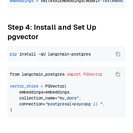
embeddings
=
 VertexAIEmbeddings(model=
"textembeddin
Step 4: Install and Set Up
pgvector
pip
from langchain_postgres 
import
PGVector
vector_store
=
 PGVector(

    embeddings=embeddings,

    collection_name=
"my_docs"
,

    connection=
"postgresql+psycopg://..."
,
