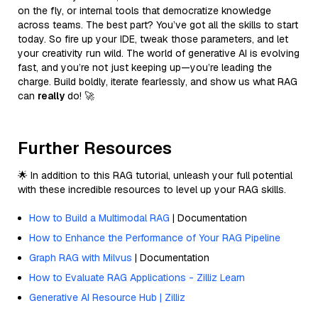
on the fly, or internal tools that democratize knowledge
across teams. The best part? You’ve got all the skills to start
today. So fire up your IDE, tweak those parameters, and let
your creativity run wild. The world of generative AI is evolving
fast, and you’re not just keeping up—you’re leading the
charge. Build boldly, iterate fearlessly, and show us what RAG
can
really
do! 🚀
Further Resources
🌟 In addition to this RAG tutorial, unleash your full potential
with these incredible resources to level up your RAG skills.
How to Build a Multimodal RAG
| Documentation
How to Enhance the Performance of Your RAG Pipeline
Graph RAG with Milvus
| Documentation
How to Evaluate RAG Applications - Zilliz Learn
Generative AI Resource Hub | Zilliz