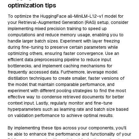
optimization tips
To optimize the HuggingFace all-MiniLM-L12-v1 model for
your Retrieval-Augmented Generation (RAG) setup, consider
implementing mixed precision training to speed up
computations and reduce memory usage, enabling you to
handle larger batch sizes. Experiment with layer freezing
during fine-tuning to preserve certain parameters while
optimizing others, ensuring faster convergence. Use an
efficient data preprocessing pipeline to reduce input
bottlenecks, and implement caching mechanisms for
frequently accessed data. Furthermore, leverage model
distillation techniques to create smaller, faster versions of
the model that maintain comparable performance, and
experiment with different pooling strategies to find the most
effective way to condense retrieved documents for better
context input. Lastly, regularly monitor and fine-tune
hyperparameters such as learning rate and batch size based
on validation performance to achieve optimal results.
By implementing these tips across your components, you'll
be able to enhance the performance and functionality of your