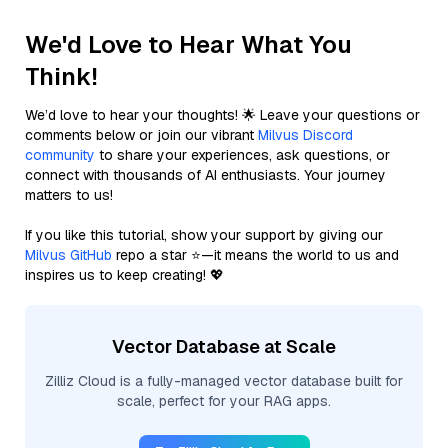
We'd Love to Hear What You
Think!
We’d love to hear your thoughts! 🌟 Leave your questions or
comments below or join our vibrant
Milvus Discord
community
to share your experiences, ask questions, or
connect with thousands of AI enthusiasts. Your journey
matters to us!
If you like this tutorial, show your support by giving our
Milvus GitHub
repo a star ⭐—it means the world to us and
inspires us to keep creating! 💖
Vector Database at Scale
Zilliz Cloud is a fully-managed vector database built for
scale, perfect for your RAG apps.