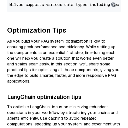
Optimization Tips
As you build your RAG system, optimization is key to
ensuring peak performance and efficiency. While setting up
the components is an essential first step, fine-tuning each
one will help you create a solution that works even better
and scales seamlessly. In this section, we’ll share some
practical tips for optimizing all these components, giving you
the edge to build smarter, faster, and more responsive RAG
applications.
LangChain optimization tips
To optimize LangChain, focus on minimizing redundant
operations in your workflow by structuring your chains and
agents efficiently. Use caching to avoid repeated
computations, speeding up your system, and experiment with