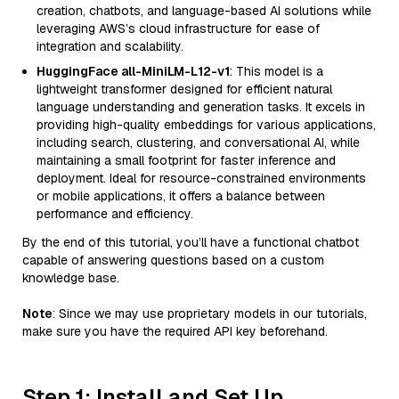
creation, chatbots, and language-based AI solutions while
leveraging AWS’s cloud infrastructure for ease of
integration and scalability.
HuggingFace all-MiniLM-L12-v1
: This model is a
lightweight transformer designed for efficient natural
language understanding and generation tasks. It excels in
providing high-quality embeddings for various applications,
including search, clustering, and conversational AI, while
maintaining a small footprint for faster inference and
deployment. Ideal for resource-constrained environments
or mobile applications, it offers a balance between
performance and efficiency.
By the end of this tutorial, you’ll have a functional chatbot
capable of answering questions based on a custom
knowledge base.
Note
: Since we may use proprietary models in our tutorials,
make sure you have the required API key beforehand.
Step 1: Install and Set Up