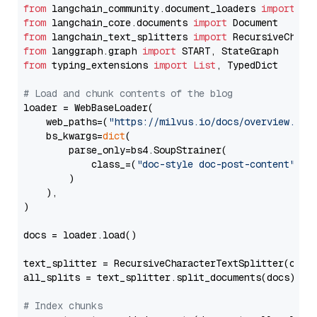
from
 langchain_community.document_loaders 
import
from
 langchain_core.documents 
import
from
 langchain_text_splitters 
import
from
 langgraph.graph 
import
from
 typing_extensions 
import
List
, TypedDict

# Load and chunk contents of the blog
loader = WebBaseLoader(

    web_paths=(
"https://milvus.io/docs/overview.md"
,
    bs_kwargs=
dict
(

        parse_only=bs4.SoupStrainer(

            class_=(
"doc-style doc-post-content"
)

        )

    ),

)

docs = loader.load()

text_splitter = RecursiveCharacterTextSplitter(chun
all_splits = text_splitter.split_documents(docs)

# Index chunks