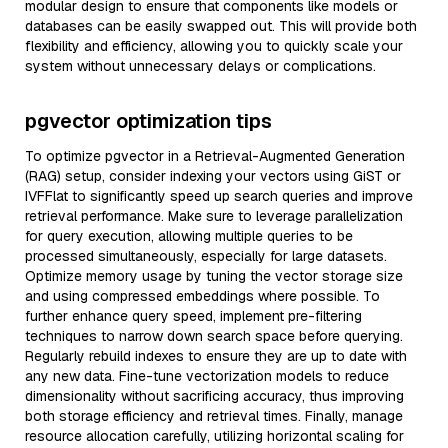
modular design to ensure that components like models or
databases can be easily swapped out. This will provide both
flexibility and efficiency, allowing you to quickly scale your
system without unnecessary delays or complications.
pgvector optimization tips
To optimize pgvector in a Retrieval-Augmented Generation
(RAG) setup, consider indexing your vectors using GiST or
IVFFlat to significantly speed up search queries and improve
retrieval performance. Make sure to leverage parallelization
for query execution, allowing multiple queries to be
processed simultaneously, especially for large datasets.
Optimize memory usage by tuning the vector storage size
and using compressed embeddings where possible. To
further enhance query speed, implement pre-filtering
techniques to narrow down search space before querying.
Regularly rebuild indexes to ensure they are up to date with
any new data. Fine-tune vectorization models to reduce
dimensionality without sacrificing accuracy, thus improving
both storage efficiency and retrieval times. Finally, manage
resource allocation carefully, utilizing horizontal scaling for