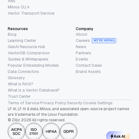
Attu
Milvus CLI
Vector Transport Service
Resources
Company
Blog
About
Learning Center
Careers
WE’RE HIRING
GenAI Resource Hub
News
VectorDB Comparison
Partners
Guides & Whitepapers
Events
Popular Embedding Models
Contact Sales
Data Connectors
Brand Assets
Glossary
What is RAG?
What is a Vector Database?
Trust Center
Terms of Service
·
Privacy Policy
·
Security
·
Cookie Settings
LF AI, LF AI & data, Milvus, and associated open-source project names
are trademarks of the Linux Foundation.
© Zilliz 2026 All rights reserved.
Ask AI