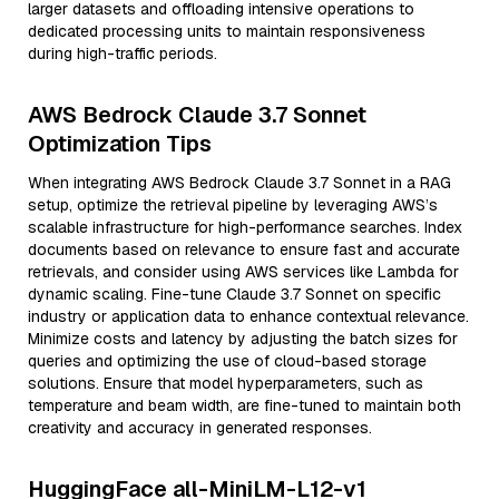
larger datasets and offloading intensive operations to
dedicated processing units to maintain responsiveness
during high-traffic periods.
AWS Bedrock Claude 3.7 Sonnet
Optimization Tips
When integrating AWS Bedrock Claude 3.7 Sonnet in a RAG
setup, optimize the retrieval pipeline by leveraging AWS’s
scalable infrastructure for high-performance searches. Index
documents based on relevance to ensure fast and accurate
retrievals, and consider using AWS services like Lambda for
dynamic scaling. Fine-tune Claude 3.7 Sonnet on specific
industry or application data to enhance contextual relevance.
Minimize costs and latency by adjusting the batch sizes for
queries and optimizing the use of cloud-based storage
solutions. Ensure that model hyperparameters, such as
temperature and beam width, are fine-tuned to maintain both
creativity and accuracy in generated responses.
HuggingFace all-MiniLM-L12-v1