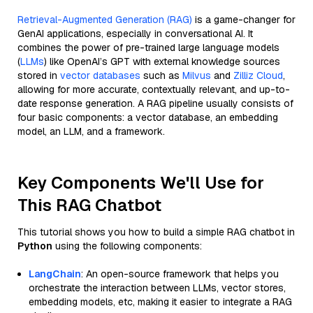
Retrieval-Augmented Generation (RAG)
is a game-changer for
GenAI applications, especially in conversational AI. It
combines the power of pre-trained large language models
(
LLMs
) like OpenAI’s GPT with external knowledge sources
stored in
vector databases
such as
Milvus
and
Zilliz Cloud
,
allowing for more accurate, contextually relevant, and up-to-
date response generation. A RAG pipeline usually consists of
four basic components: a vector database, an embedding
model, an LLM, and a framework.
Key Components We'll Use for
This RAG Chatbot
This tutorial shows you how to build a simple RAG chatbot in
Python
using the following components:
LangChain
: An open-source framework that helps you
orchestrate the interaction between LLMs, vector stores,
embedding models, etc, making it easier to integrate a RAG