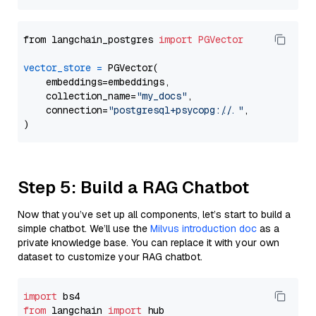
from langchain_postgres 
import
PGVector
vector_store
=
 PGVector(

    embeddings=embeddings,

    collection_name=
"my_docs"
,

    connection=
"postgresql+psycopg://..."
,

Step 5: Build a RAG Chatbot
Now that you’ve set up all components, let’s start to build a
simple chatbot. We’ll use the
Milvus introduction doc
as a
private knowledge base. You can replace it with your own
dataset to customize your RAG chatbot.
import
from
 langchain 
import