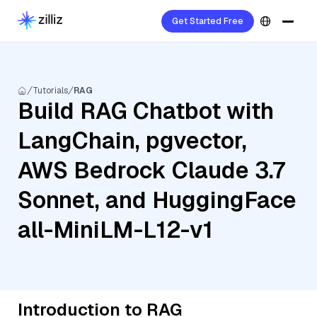
Get Started Free
Tutorials
RAG
Build RAG Chatbot with
LangChain, pgvector,
AWS Bedrock Claude 3.7
Sonnet, and HuggingFace
all-MiniLM-L12-v1
Introduction to RAG