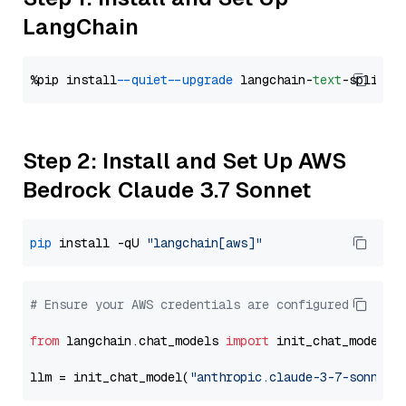
LangChain
%pip install 
--quiet
--upgrade
 langchain-
text
Step 2: Install and Set Up AWS
Bedrock Claude 3.7 Sonnet
pip
 install -qU 
"langchain[aws]"
# Ensure your AWS credentials are configured
from
 langchain.chat_models 
import
 init_chat_model

llm = init_chat_model(
"anthropic.claude-3-7-sonnet-