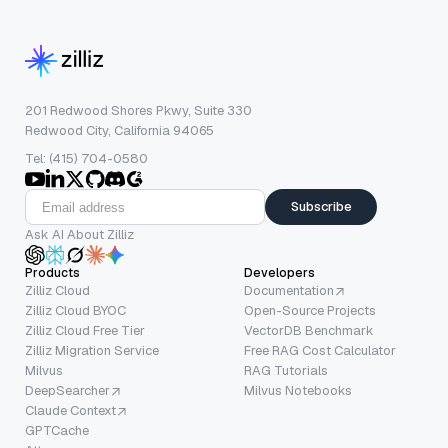
201 Redwood Shores Pkwy, Suite 330
Redwood City, California 94065
Tel: (415) 704-0580
Subscribe
Ask AI About Zilliz
Products
Developers
Zilliz Cloud
Documentation
Zilliz Cloud BYOC
Open-Source Projects
Zilliz Cloud Free Tier
VectorDB Benchmark
Zilliz Migration Service
Free RAG Cost Calculator
Milvus
RAG Tutorials
DeepSearcher
Milvus Notebooks
Claude Context
GPTCache