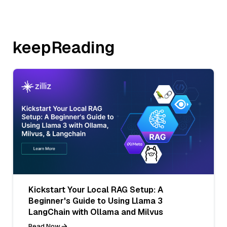
keepReading
Kickstart Your Local RAG Setup: A
Beginner's Guide to Using Llama 3
LangChain with Ollama and Milvus
Read Now