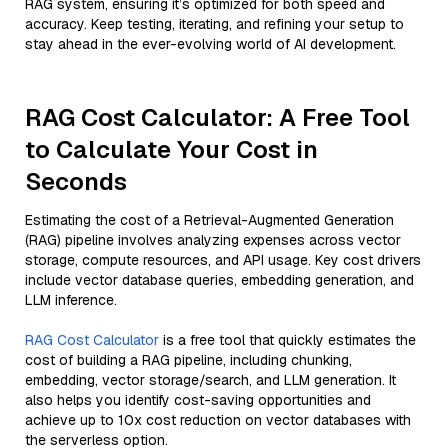
RAG system, ensuring it’s optimized for both speed and
accuracy. Keep testing, iterating, and refining your setup to
stay ahead in the ever-evolving world of AI development.
RAG Cost Calculator: A Free Tool
to Calculate Your Cost in
Seconds
Estimating the cost of a Retrieval-Augmented Generation
(RAG) pipeline involves analyzing expenses across vector
storage, compute resources, and API usage. Key cost drivers
include vector database queries, embedding generation, and
LLM inference.
RAG Cost Calculator
is a free tool that quickly estimates the
cost of building a RAG pipeline, including chunking,
embedding, vector storage/search, and LLM generation. It
also helps you identify cost-saving opportunities and
achieve up to 10x cost reduction on vector databases with
the serverless option.