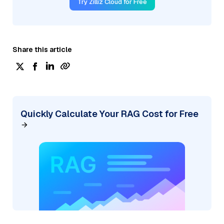
Try Zilliz Cloud for Free
Share this article
Quickly Calculate Your RAG Cost for Free