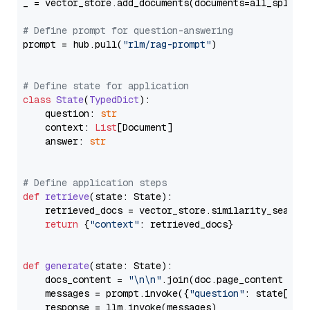
_ = vector_store.add_documents(documents=all_splits)
# Define prompt for question-answering
prompt = hub.pull(
"rlm/rag-prompt"
)

# Define state for application
class
State
(
TypedDict
):

    question: 
str
    context: 
List
[Document]

    answer: 
str
# Define application steps
def
retrieve
(
state: State
):

    retrieved_docs = vector_store.similarity_search
return
 {
"context"
: retrieved_docs}

def
generate
(
state: State
):

    docs_content = 
"\n\n"
.join(doc.page_content 
for
    messages = prompt.invoke({
"question"
: state[
"qu
    response = llm.invoke(messages)
