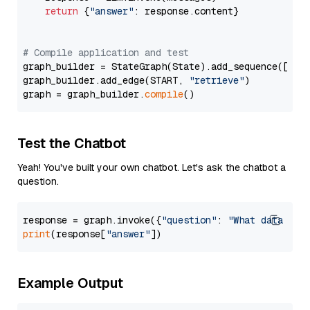
return
 {
"answer"
: response.content}

# Compile application and test
graph_builder = StateGraph(State).add_sequence([retr
graph_builder.add_edge(START, 
"retrieve"
)

graph = graph_builder.
compile
Test the Chatbot
Yeah! You've built your own chatbot. Let's ask the chatbot a
question.
response = graph.invoke({
"question"
: 
"What data typ
print
(response[
"answer"
Example Output