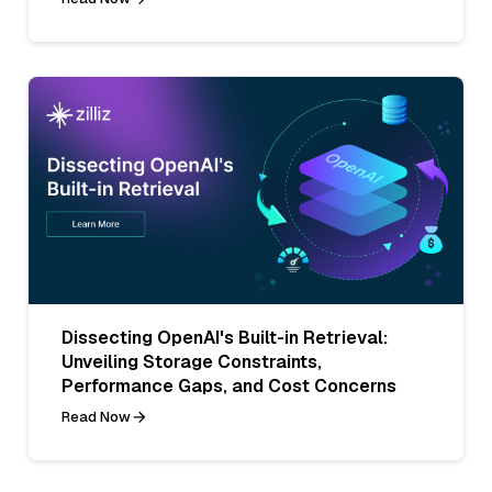
Dissecting OpenAI's Built-in Retrieval:
Unveiling Storage Constraints,
Performance Gaps, and Cost Concerns
Read Now