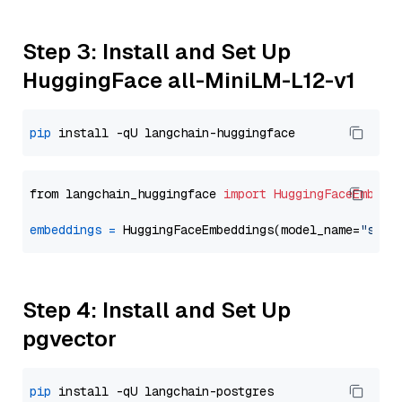
Step 3: Install and Set Up
HuggingFace all-MiniLM-L12-v1
pip
from langchain_huggingface 
import
HuggingFaceEmbedd
embeddings
=
 HuggingFaceEmbeddings(model_name=
"sent
Step 4: Install and Set Up
pgvector
pip