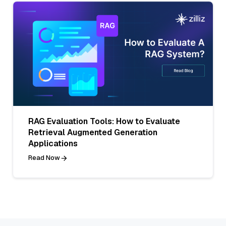
RAG Evaluation Tools: How to Evaluate
Retrieval Augmented Generation
Applications
Read Now