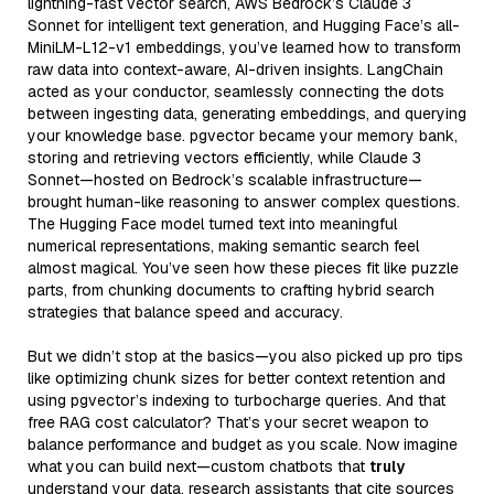
lightning-fast vector search, AWS Bedrock’s Claude 3
Sonnet for intelligent text generation, and Hugging Face’s all-
MiniLM-L12-v1 embeddings, you’ve learned how to transform
raw data into context-aware, AI-driven insights. LangChain
acted as your conductor, seamlessly connecting the dots
between ingesting data, generating embeddings, and querying
your knowledge base. pgvector became your memory bank,
storing and retrieving vectors efficiently, while Claude 3
Sonnet—hosted on Bedrock’s scalable infrastructure—
brought human-like reasoning to answer complex questions.
The Hugging Face model turned text into meaningful
numerical representations, making semantic search feel
almost magical. You’ve seen how these pieces fit like puzzle
parts, from chunking documents to crafting hybrid search
strategies that balance speed and accuracy.
But we didn’t stop at the basics—you also picked up pro tips
like optimizing chunk sizes for better context retention and
using pgvector’s indexing to turbocharge queries. And that
free RAG cost calculator? That’s your secret weapon to
balance performance and budget as you scale. Now imagine
what you can build next—custom chatbots that
truly
understand your data, research assistants that cite sources