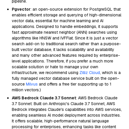
pipeline.
Pgvector
: an open-source extension for PostgreSQL that
enables efficient storage and querying of high-dimensional
vector data, essential for machine learning and AI
applications. Designed to handle embeddings, it supports
fast approximate nearest neighbor (ANN) searches using
algorithms like HNSW and IVFFlat. Since it is just a vector
search add-on to traditional search rather than a purpose-
built vector database, it lacks scalability and availability
and many other advanced features required by enterprise-
level applications. Therefore, if you prefer a much more
scalable solution or hate to manage your own
infrastructure, we recommend using
Zilliz Cloud
, which is a
fully managed vector database service built on the open-
source
Milvus
and offers a free tier supporting up to 1
million vectors.)
AWS Bedrock Claude 3.7 Sonnet
: AWS Bedrock Claude
3.7 Sonnet: Built on Anthropic's Claude 3.7 Sonnet, AWS
Bedrock integrates Claude's capabilities into AWS services,
enabling seamless AI model deployment across industries.
It offers scalable, high-performance natural language
processing for enterprises, enhancing tasks like content