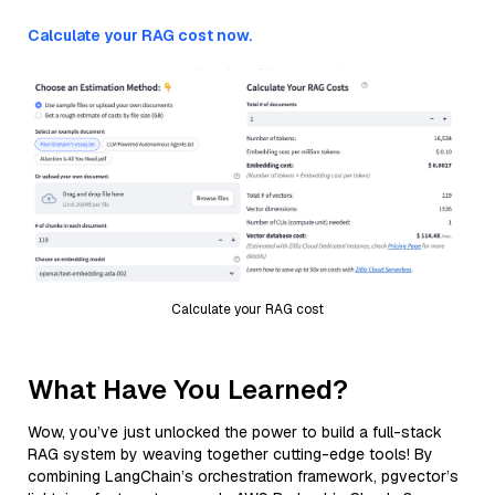
Calculate your RAG cost now.
Calculate your RAG cost
What Have You Learned?
Wow, you’ve just unlocked the power to build a full-stack
RAG system by weaving together cutting-edge tools! By
combining LangChain’s orchestration framework, pgvector’s