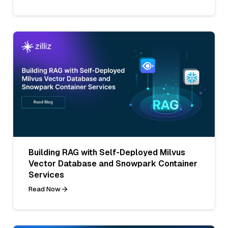
Building RAG with Self-Deployed Milvus
Vector Database and Snowpark Container
Services
Read Now