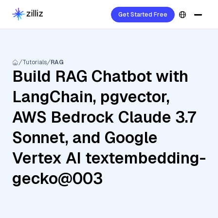
Get Started Free
Tutorials
RAG
Build RAG Chatbot with
LangChain, pgvector,
AWS Bedrock Claude 3.7
Sonnet, and Google
Vertex AI textembedding-
gecko@003