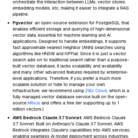
orchestrate the interaction between LLMs, vector stores,
embedding models, etc, making it easier to integrate a RAG
pipeline.
Pgvector
: an open-source extension for PostgreSQL that
enables efficient storage and querying of high-dimensional
vector data, essential for machine learning and AI
applications. Designed to handle embeddings, it supports
fast approximate nearest neighbor (ANN) searches using
algorithms like HNSW and IVFFlat. Since it is just a vector
search add-on to traditional search rather than a purpose-
built vector database, it lacks scalability and availability
and many other advanced features required by enterprise-
level applications. Therefore, if you prefer a much more
scalable solution or hate to manage your own
infrastructure, we recommend using
Zilliz Cloud
, which is a
fully managed vector database service built on the open-
source
Milvus
and offers a free tier supporting up to 1
million vectors.)
AWS Bedrock Claude 3.7 Sonnet
: AWS Bedrock Claude
3.7 Sonnet: Built on Anthropic's Claude 3.7 Sonnet, AWS
Bedrock integrates Claude's capabilities into AWS services,
enabling seamless AI model deployment across industries.