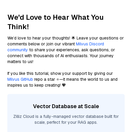
We'd Love to Hear What You
Think!
We’d love to hear your thoughts! 🌟 Leave your questions or
comments below or join our vibrant
Milvus Discord
community
to share your experiences, ask questions, or
connect with thousands of AI enthusiasts. Your journey
matters to us!
If you like this tutorial, show your support by giving our
Milvus GitHub
repo a star ⭐—it means the world to us and
inspires us to keep creating! 💖
Vector Database at Scale
Zilliz Cloud is a fully-managed vector database built for
scale, perfect for your RAG apps.