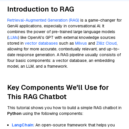
Introduction to RAG
Retrieval-Augmented Generation (RAG)
is a game-changer for
GenAI applications, especially in conversational AI. It
combines the power of pre-trained large language models
(
LLMs
) like OpenAI’s GPT with external knowledge sources
stored in
vector databases
such as
Milvus
and
Zilliz Cloud
,
allowing for more accurate, contextually relevant, and up-to-
date response generation. A RAG pipeline usually consists of
four basic components: a vector database, an embedding
model, an LLM, and a framework.
Key Components We'll Use for
This RAG Chatbot
This tutorial shows you how to build a simple RAG chatbot in
Python
using the following components:
LangChain
: An open-source framework that helps you