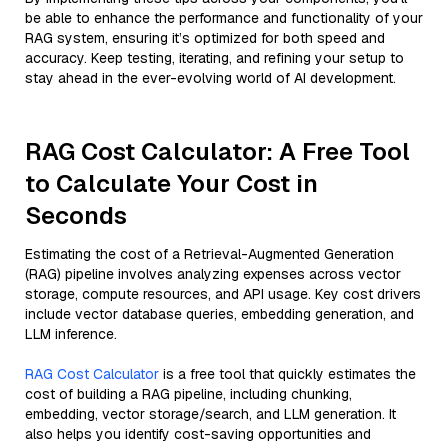
be able to enhance the performance and functionality of your
RAG system, ensuring it’s optimized for both speed and
accuracy. Keep testing, iterating, and refining your setup to
stay ahead in the ever-evolving world of AI development.
RAG Cost Calculator: A Free Tool
to Calculate Your Cost in
Seconds
Estimating the cost of a Retrieval-Augmented Generation
(RAG) pipeline involves analyzing expenses across vector
storage, compute resources, and API usage. Key cost drivers
include vector database queries, embedding generation, and
LLM inference.
RAG Cost Calculator
is a free tool that quickly estimates the
cost of building a RAG pipeline, including chunking,
embedding, vector storage/search, and LLM generation. It
also helps you identify cost-saving opportunities and