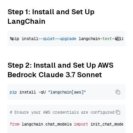
Step 1: Install and Set Up
LangChain
%pip install 
--quiet
--upgrade
 langchain-
text
Step 2: Install and Set Up AWS
Bedrock Claude 3.7 Sonnet
pip
 install -qU 
"langchain[aws]"
# Ensure your AWS credentials are configured
from
 langchain.chat_models 
import
 init_chat_model
