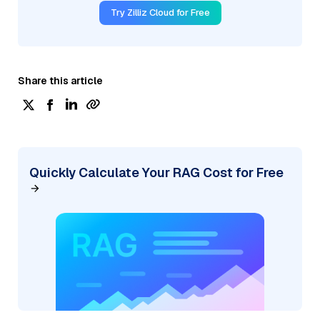
Try Zilliz Cloud for Free
Share this article
Quickly Calculate Your RAG Cost for Free