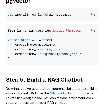
pgvector
pip
from langchain_postgres 
import
PGVector
vector_store
=
 PGVector(

    embeddings=embeddings,

    collection_name=
"my_docs"
,

    connection=
"postgresql+psycopg://..."
,

Step 5: Build a RAG Chatbot
Now that you’ve set up all components, let’s start to build a
simple chatbot. We’ll use the
Milvus introduction doc
as a
private knowledge base. You can replace it with your own
dataset to customize your RAG chatbot.