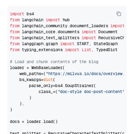
import
from
 langchain 
import
from
 langchain_community.document_loaders 
import
from
 langchain_core.documents 
import
from
 langchain_text_splitters 
import
from
 langgraph.graph 
import
from
 typing_extensions 
import
List
, TypedDict

# Load and chunk contents of the blog
loader = WebBaseLoader(

    web_paths=(
"https://milvus.io/docs/overview.md"
,
    bs_kwargs=
dict
(

        parse_only=bs4.SoupStrainer(

            class_=(
"doc-style doc-post-content"
)

        )

    ),

)

docs = loader.load()

text_splitter = RecursiveCharacterTextSplitter(chun