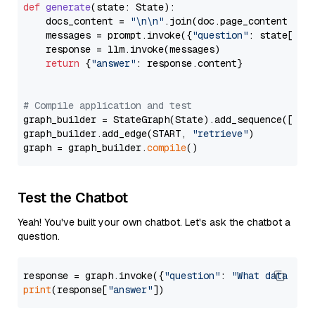
def
generate
(
state: State
):

    docs_content = 
"\n\n"
.join(doc.page_content 
for
    messages = prompt.invoke({
"question"
: state[
"qu
    response = llm.invoke(messages)

return
 {
"answer"
: response.content}

# Compile application and test
graph_builder = StateGraph(State).add_sequence([retr
graph_builder.add_edge(START, 
"retrieve"
)

graph = graph_builder.
compile
Test the Chatbot
Yeah! You've built your own chatbot. Let's ask the chatbot a
question.
response = graph.invoke({
"question"
: 
"What data typ
print
(response[
"answer"