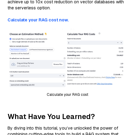
achieve up to 10x cost reduction on vector databases with
the serverless option.
Calculate your RAG cost now.
Calculate your RAG cost
What Have You Learned?
By diving into this tutorial, you’ve unlocked the power of
combining cutting-edge tools to build a RAG system that