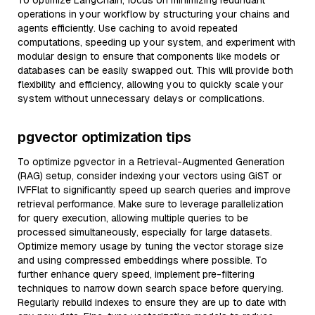
To optimize LangChain, focus on minimizing redundant
operations in your workflow by structuring your chains and
agents efficiently. Use caching to avoid repeated
computations, speeding up your system, and experiment with
modular design to ensure that components like models or
databases can be easily swapped out. This will provide both
flexibility and efficiency, allowing you to quickly scale your
system without unnecessary delays or complications.
pgvector optimization tips
To optimize pgvector in a Retrieval-Augmented Generation
(RAG) setup, consider indexing your vectors using GiST or
IVFFlat to significantly speed up search queries and improve
retrieval performance. Make sure to leverage parallelization
for query execution, allowing multiple queries to be
processed simultaneously, especially for large datasets.
Optimize memory usage by tuning the vector storage size
and using compressed embeddings where possible. To
further enhance query speed, implement pre-filtering
techniques to narrow down search space before querying.
Regularly rebuild indexes to ensure they are up to date with