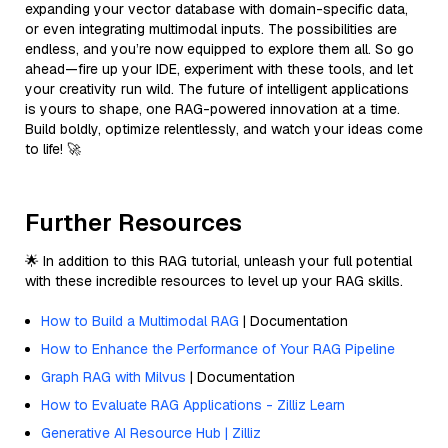
expanding your vector database with domain-specific data,
or even integrating multimodal inputs. The possibilities are
endless, and you’re now equipped to explore them all. So go
ahead—fire up your IDE, experiment with these tools, and let
your creativity run wild. The future of intelligent applications
is yours to shape, one RAG-powered innovation at a time.
Build boldly, optimize relentlessly, and watch your ideas come
to life! 🚀
Further Resources
🌟 In addition to this RAG tutorial, unleash your full potential
with these incredible resources to level up your RAG skills.
How to Build a Multimodal RAG
| Documentation
How to Enhance the Performance of Your RAG Pipeline
Graph RAG with Milvus
| Documentation
How to Evaluate RAG Applications - Zilliz Learn
Generative AI Resource Hub | Zilliz