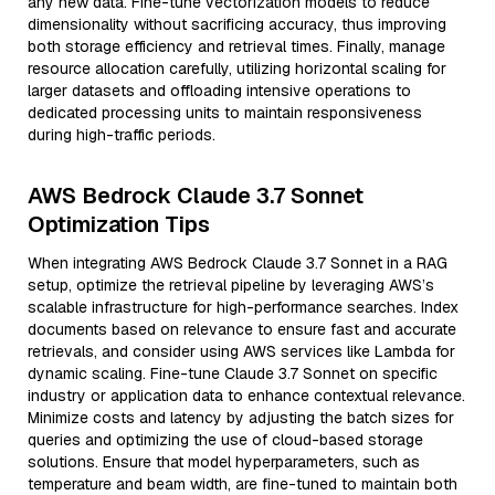
any new data. Fine-tune vectorization models to reduce
dimensionality without sacrificing accuracy, thus improving
both storage efficiency and retrieval times. Finally, manage
resource allocation carefully, utilizing horizontal scaling for
larger datasets and offloading intensive operations to
dedicated processing units to maintain responsiveness
during high-traffic periods.
AWS Bedrock Claude 3.7 Sonnet
Optimization Tips
When integrating AWS Bedrock Claude 3.7 Sonnet in a RAG
setup, optimize the retrieval pipeline by leveraging AWS’s
scalable infrastructure for high-performance searches. Index
documents based on relevance to ensure fast and accurate
retrievals, and consider using AWS services like Lambda for
dynamic scaling. Fine-tune Claude 3.7 Sonnet on specific
industry or application data to enhance contextual relevance.
Minimize costs and latency by adjusting the batch sizes for
queries and optimizing the use of cloud-based storage
solutions. Ensure that model hyperparameters, such as
temperature and beam width, are fine-tuned to maintain both