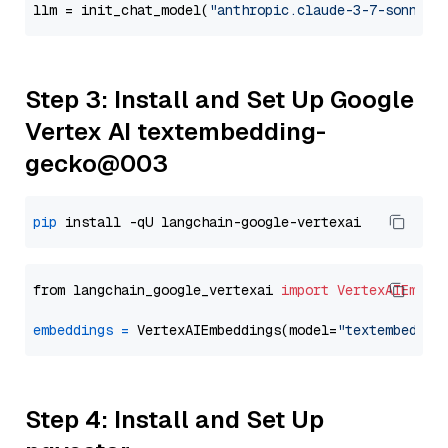
llm = init_chat_model(
"anthropic.claude-3-7-sonnet-
Step 3: Install and Set Up Google
Vertex AI textembedding-
gecko@003
pip
from langchain_google_vertexai 
import
VertexAIEmbed
embeddings
=
 VertexAIEmbeddings(model=
"textembeddin
Step 4: Install and Set Up