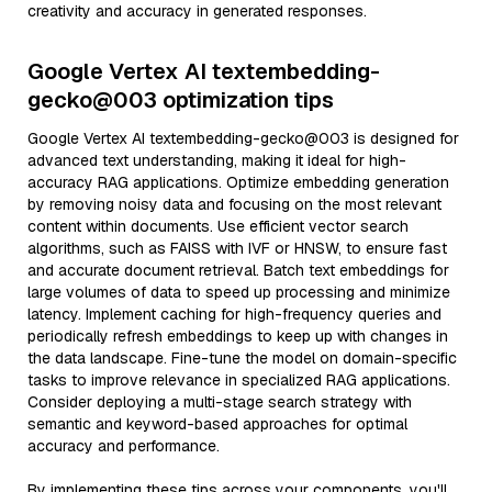
creativity and accuracy in generated responses.
Google Vertex AI textembedding-
gecko@003 optimization tips
Google Vertex AI textembedding-gecko@003 is designed for
advanced text understanding, making it ideal for high-
accuracy RAG applications. Optimize embedding generation
by removing noisy data and focusing on the most relevant
content within documents. Use efficient vector search
algorithms, such as FAISS with IVF or HNSW, to ensure fast
and accurate document retrieval. Batch text embeddings for
large volumes of data to speed up processing and minimize
latency. Implement caching for high-frequency queries and
periodically refresh embeddings to keep up with changes in
the data landscape. Fine-tune the model on domain-specific
tasks to improve relevance in specialized RAG applications.
Consider deploying a multi-stage search strategy with
semantic and keyword-based approaches for optimal
accuracy and performance.
By implementing these tips across your components, you'll