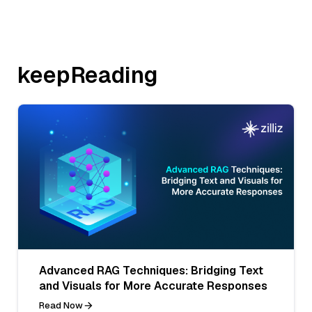
keepReading
Advanced RAG Techniques: Bridging Text
and Visuals for More Accurate Responses
Read Now