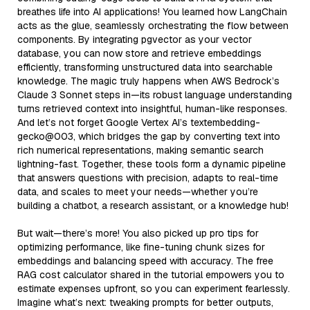
breathes life into AI applications! You learned how LangChain
acts as the glue, seamlessly orchestrating the flow between
components. By integrating pgvector as your vector
database, you can now store and retrieve embeddings
efficiently, transforming unstructured data into searchable
knowledge. The magic truly happens when AWS Bedrock’s
Claude 3 Sonnet steps in—its robust language understanding
turns retrieved context into insightful, human-like responses.
And let’s not forget Google Vertex AI’s textembedding-
gecko@003, which bridges the gap by converting text into
rich numerical representations, making semantic search
lightning-fast. Together, these tools form a dynamic pipeline
that answers questions with precision, adapts to real-time
data, and scales to meet your needs—whether you’re
building a chatbot, a research assistant, or a knowledge hub!
But wait—there’s more! You also picked up pro tips for
optimizing performance, like fine-tuning chunk sizes for
embeddings and balancing speed with accuracy. The free
RAG cost calculator shared in the tutorial empowers you to
estimate expenses upfront, so you can experiment fearlessly.
Imagine what’s next: tweaking prompts for better outputs,