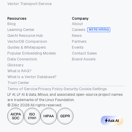
Vector Transport Service
Resources
Company
Blog
About
Learning Center
Careers
WE’RE HIRING
GenAI Resource Hub
News
VectorDB Comparison
Partners
Guides & Whitepapers
Events
Popular Embedding Models
Contact Sales
Data Connectors
Brand Assets
Glossary
What is RAG?
What is a Vector Database?
Trust Center
Terms of Service
·
Privacy Policy
·
Security
·
Cookie Settings
LF AI, LF AI & data, Milvus, and associated open-source project names
are trademarks of the Linux Foundation.
© Zilliz 2026 All rights reserved.
Ask AI