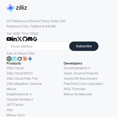
201 Redwood Shores Pkwy, Suite 330
Redwood City, California 94065
Tel: (415) 704-0580
Subscribe
Ask AI About Zilliz
Products
Developers
Zilliz Cloud
Documentation
Zilliz Cloud BYOC
Open-Source Projects
Zilliz Cloud Free Tier
VectorDB Benchmark
Zilliz Migration Service
Free RAG Cost Calculator
Milvus
RAG Tutorials
DeepSearcher
Milvus Notebooks
Claude Context
GPTCache
Attu
Milvus CLI