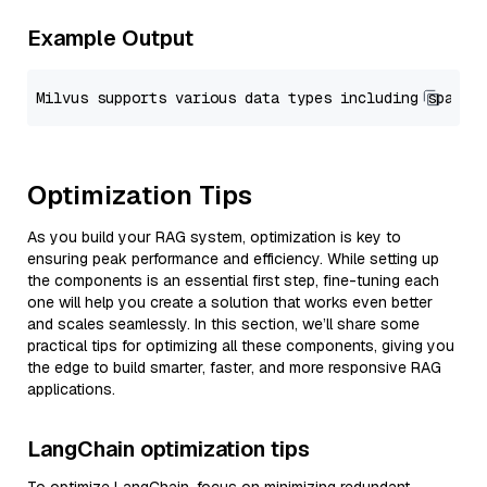
Example Output
Optimization Tips
As you build your RAG system, optimization is key to
ensuring peak performance and efficiency. While setting up
the components is an essential first step, fine-tuning each
one will help you create a solution that works even better
and scales seamlessly. In this section, we’ll share some
practical tips for optimizing all these components, giving you
the edge to build smarter, faster, and more responsive RAG
applications.
LangChain optimization tips