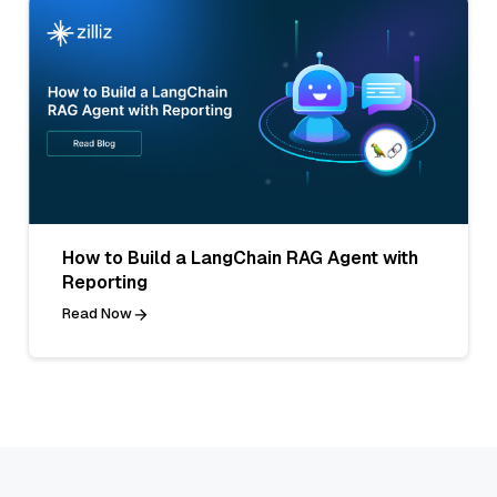
How to Build a LangChain RAG Agent with
Reporting
Read Now