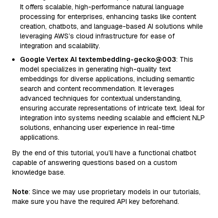
It offers scalable, high-performance natural language
processing for enterprises, enhancing tasks like content
creation, chatbots, and language-based AI solutions while
leveraging AWS’s cloud infrastructure for ease of
integration and scalability.
Google Vertex AI textembedding-gecko@003
: This
model specializes in generating high-quality text
embeddings for diverse applications, including semantic
search and content recommendation. It leverages
advanced techniques for contextual understanding,
ensuring accurate representations of intricate text. Ideal for
integration into systems needing scalable and efficient NLP
solutions, enhancing user experience in real-time
applications.
By the end of this tutorial, you’ll have a functional chatbot
capable of answering questions based on a custom
knowledge base.
Note
: Since we may use proprietary models in our tutorials,
make sure you have the required API key beforehand.