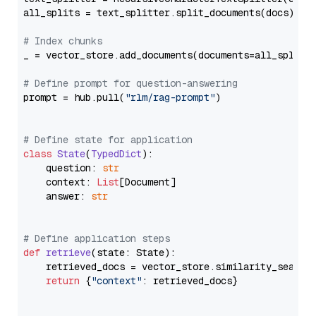
all_splits = text_splitter.split_documents(docs)

# Index chunks
_ = vector_store.add_documents(documents=all_splits)
# Define prompt for question-answering
prompt = hub.pull(
"rlm/rag-prompt"
)

# Define state for application
class
State
(
TypedDict
):

    question: 
str
    context: 
List
[Document]

    answer: 
str
# Define application steps
def
retrieve
(
state: State
):

    retrieved_docs = vector_store.similarity_search
return
 {
"context"
: retrieved_docs}
