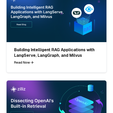
Building Intelligent RAG Applications with
LangServe, LangGraph, and Milvus
Read Now