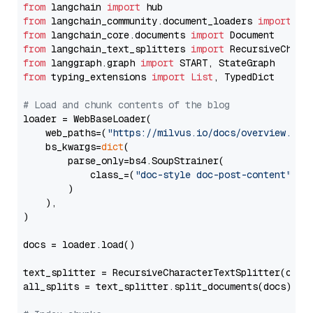
from
 langchain 
import
from
 langchain_community.document_loaders 
import
from
 langchain_core.documents 
import
from
 langchain_text_splitters 
import
from
 langgraph.graph 
import
from
 typing_extensions 
import
List
, TypedDict

# Load and chunk contents of the blog
loader = WebBaseLoader(

    web_paths=(
"https://milvus.io/docs/overview.md"
,
    bs_kwargs=
dict
(

        parse_only=bs4.SoupStrainer(

            class_=(
"doc-style doc-post-content"
)

        )

    ),

)

docs = loader.load()

text_splitter = RecursiveCharacterTextSplitter(chun
all_splits = text_splitter.split_documents(docs)
