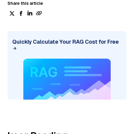
Share this article
Quickly Calculate Your RAG Cost for Free