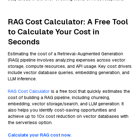
RAG Cost Calculator: A Free Tool
to Calculate Your Cost in
Seconds
Estimating the cost of a Retrieval-Augmented Generation
(RAG) pipeline involves analyzing expenses across vector
storage, compute resources, and API usage. Key cost drivers
include vector database queries, embedding generation, and
LLM inference.
RAG Cost Calculator
is a free tool that quickly estimates the
cost of building a RAG pipeline, including chunking,
embedding, vector storage/search, and LLM generation. It
also helps you identify cost-saving opportunities and
achieve up to 10x cost reduction on vector databases with
the serverless option.
Calculate your RAG cost now.