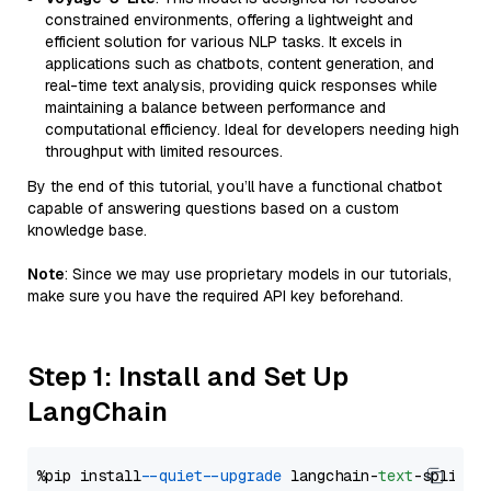
constrained environments, offering a lightweight and
efficient solution for various NLP tasks. It excels in
applications such as chatbots, content generation, and
real-time text analysis, providing quick responses while
maintaining a balance between performance and
computational efficiency. Ideal for developers needing high
throughput with limited resources.
By the end of this tutorial, you’ll have a functional chatbot
capable of answering questions based on a custom
knowledge base.
Note
: Since we may use proprietary models in our tutorials,
make sure you have the required API key beforehand.
Step 1: Install and Set Up
LangChain
%pip install 
--quiet
--upgrade
 langchain-
text