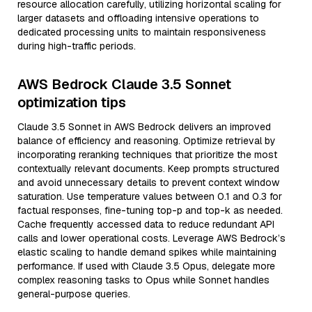
resource allocation carefully, utilizing horizontal scaling for
larger datasets and offloading intensive operations to
dedicated processing units to maintain responsiveness
during high-traffic periods.
AWS Bedrock Claude 3.5 Sonnet
optimization tips
Claude 3.5 Sonnet in AWS Bedrock delivers an improved
balance of efficiency and reasoning. Optimize retrieval by
incorporating reranking techniques that prioritize the most
contextually relevant documents. Keep prompts structured
and avoid unnecessary details to prevent context window
saturation. Use temperature values between 0.1 and 0.3 for
factual responses, fine-tuning top-p and top-k as needed.
Cache frequently accessed data to reduce redundant API
calls and lower operational costs. Leverage AWS Bedrock’s
elastic scaling to handle demand spikes while maintaining
performance. If used with Claude 3.5 Opus, delegate more
complex reasoning tasks to Opus while Sonnet handles
general-purpose queries.