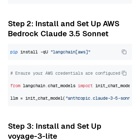
Step 2: Install and Set Up AWS
Bedrock Claude 3.5 Sonnet
pip
 install -qU 
"langchain[aws]"
# Ensure your AWS credentials are configured
from
 langchain.chat_models 
import
 init_chat_model

llm = init_chat_model(
"anthropic.claude-3-5-sonnet-
Step 3: Install and Set Up
voyage-3-lite