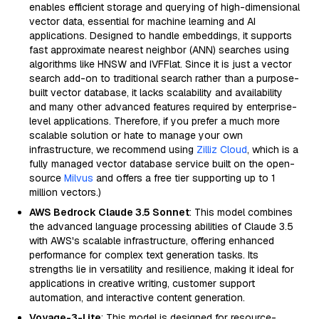
enables efficient storage and querying of high-dimensional
vector data, essential for machine learning and AI
applications. Designed to handle embeddings, it supports
fast approximate nearest neighbor (ANN) searches using
algorithms like HNSW and IVFFlat. Since it is just a vector
search add-on to traditional search rather than a purpose-
built vector database, it lacks scalability and availability
and many other advanced features required by enterprise-
level applications. Therefore, if you prefer a much more
scalable solution or hate to manage your own
infrastructure, we recommend using
Zilliz Cloud
, which is a
fully managed vector database service built on the open-
source
Milvus
and offers a free tier supporting up to 1
million vectors.)
AWS Bedrock Claude 3.5 Sonnet
: This model combines
the advanced language processing abilities of Claude 3.5
with AWS's scalable infrastructure, offering enhanced
performance for complex text generation tasks. Its
strengths lie in versatility and resilience, making it ideal for
applications in creative writing, customer support
automation, and interactive content generation.
Voyage-3-Lite
: This model is designed for resource-