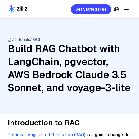
Get Started Free
Tutorials
RAG
Build RAG Chatbot with
LangChain, pgvector,
AWS Bedrock Claude 3.5
Sonnet, and voyage-3-lite
Introduction to RAG
Retrieval-Augmented Generation (RAG)
is a game-changer for