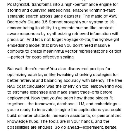
PostgreSQL transforms into a high-performance engine for
storing and querying embeddings, enabling lightning-fast
semantic search across large datasets. The magic of AWS
Bedrock’s Claude 3.5 Sonnet brought your system to life,
demonstrating its ability to generate human-like, context-
aware responses by synthesizing retrieved information with
precision. And let’s not forget voyage-3-lite, the lightweight
embedding model that proved you don’t need massive
compute to create meaningful vector representations of text
—perfect for cost-effective scaling.
But wait, there’s more! You also discovered pro tips for
optimizing each layer, like tweaking chunking strategies for
better retrieval and balancing accuracy with latency. The free
RAG cost calculator was the cherry on top, empowering you
to estimate expenses and make smart trade-offs before
deployment. Now that you’ve seen how these pieces fit
together—the framework, database, LLM, and embeddings—
you’re ready to innovate. Imagine the applications you could
build: smarter chatbots, research assistants, or personalized
knowledge hubs. The tools are in your hands, and the
possibilities are endless. So go ahead—experiment, iterate,