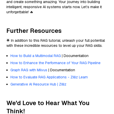
and create something amazing. Your journey into building
intelligent, responsive AI systems starts now. Let’s make it
unforgettable! 🔥
Further Resources
🌟 In addition to this RAG tutorial, unleash your full potential
with these incredible resources to level up your RAG skills.
How to Build a Multimodal RAG
| Documentation
How to Enhance the Performance of Your RAG Pipeline
Graph RAG with Milvus
| Documentation
How to Evaluate RAG Applications - Zilliz Learn
Generative AI Resource Hub | Zilliz
We'd Love to Hear What You
Think!