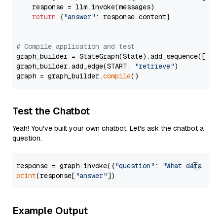
    response = llm.invoke(messages)

return
 {
"answer"
: response.content}

# Compile application and test
graph_builder = StateGraph(State).add_sequence([retr
graph_builder.add_edge(START, 
"retrieve"
)

graph = graph_builder.
compile
Test the Chatbot
Yeah! You've built your own chatbot. Let's ask the chatbot a
question.
response = graph.invoke({
"question"
: 
"What data typ
print
(response[
"answer"
Example Output