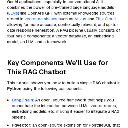
GenAI applications, especially in conversational AI. It
combines the power of pre-trained large language models
(
LLMs
) like OpenAI’s GPT with external knowledge sources
stored in
vector databases
such as
Milvus
and
Zilliz Cloud
,
allowing for more accurate, contextually relevant, and up-to-
date response generation. A RAG pipeline usually consists of
four basic components: a vector database, an embedding
model, an LLM, and a framework.
Key Components We'll Use for
This RAG Chatbot
This tutorial shows you how to build a simple RAG chatbot in
Python
using the following components:
LangChain
: An open-source framework that helps you
orchestrate the interaction between LLMs, vector stores,
embedding models, etc, making it easier to integrate a RAG
pipeline.
Pgvector
: an open-source extension for PostgreSQL that