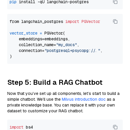
pip
from langchain_postgres 
import
PGVector
vector_store
=
 PGVector(

    embeddings=embeddings,

    collection_name=
"my_docs"
,

    connection=
"postgresql+psycopg://..."
,

Step 5: Build a RAG Chatbot
Now that you’ve set up all components, let’s start to build a
simple chatbot. We’ll use the
Milvus introduction doc
as a
private knowledge base. You can replace it with your own
dataset to customize your RAG chatbot.
import