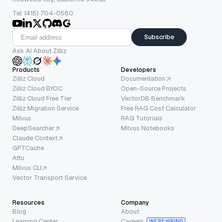
Tel: (415) 704-0580
Subscribe
Ask AI About Zilliz
Products
Developers
Zilliz Cloud
Documentation
Zilliz Cloud BYOC
Open-Source Projects
Zilliz Cloud Free Tier
VectorDB Benchmark
Zilliz Migration Service
Free RAG Cost Calculator
Milvus
RAG Tutorials
DeepSearcher
Milvus Notebooks
Claude Context
GPTCache
Attu
Milvus CLI
Vector Transport Service
Resources
Company
Blog
About
Learning Center
Careers
WE’RE HIRING