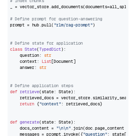
# Index chunks
_ = vector_store.add_documents(documents=all_splits)
# Define prompt for question-answering
prompt = hub.pull(
"rlm/rag-prompt"
)

# Define state for application
class
State
(
TypedDict
):

    question: 
str
    context: 
List
[Document]

    answer: 
str
# Define application steps
def
retrieve
(
state: State
):

    retrieved_docs = vector_store.similarity_search
return
 {
"context"
: retrieved_docs}

def
generate
(
state: State
):

    docs_content = 
"\n\n"
.join(doc.page_content 
for
    messages = prompt.invoke({
"question"
: state[
"qu