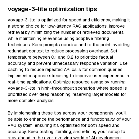
voyage-3-lite optimization tips
voyage-3-lite is optimized for speed and efficiency, making it
a strong choice for low-latency RAG applications. Improve
retrieval by minimizing the number of retrieved documents
while maintaining relevance using adaptive filtering
techniques. Keep prompts concise and to the point, avoiding
redundant context to reduce processing overhead. Set
temperature between 0.1 and 0.2 to prioritize factual
accuracy and prevent unnecessary response variation. Use
caching to reduce repeated API calls for common queries.
Implement response streaming to improve user experience in
real-time applications. Optimize resource usage by running
voyage-3-lite in high-throughput scenarios where speed is
prioritized over deep reasoning, reserving larger models for
more complex analysis.
By implementing these tips across your components, you'll
be able to enhance the performance and functionality of your
RAG system, ensuring it’s optimized for both speed and
accuracy. Keep testing, iterating, and refining your setup to
stay ahead in the ever-evolving world of AI development.