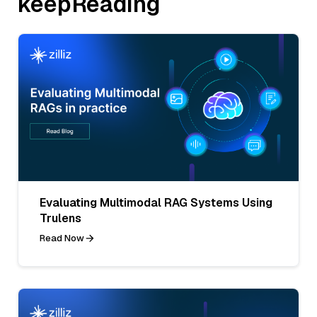
keepReading
Evaluating Multimodal RAG Systems Using
Trulens
Read Now