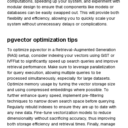
computations, speeding up your system, and experiment with
modular design to ensure that components like models or
databases can be easily swapped out. This will provide both
flexibility and efficiency, allowing you to quickly scale your
system without unnecessary delays or complications.
pgvector optimization tips
To optimize pgvector in a Retrieval-Augmented Generation
(RAG) setup, consider indexing your vectors using GiST or
IVFFlat to significantly speed up search queries and improve
retrieval performance. Make sure to leverage parallelization
for query execution, allowing multiple queries to be
processed simultaneously, especially for large datasets.
Optimize memory usage by tuning the vector storage size
and using compressed embeddings where possible. To
further enhance query speed, implement pre-filtering
techniques to narrow down search space before querying.
Regularly rebuild indexes to ensure they are up to date with
any new data. Fine-tune vectorization models to reduce
dimensionality without sacrificing accuracy, thus improving
both storage efficiency and retrieval times. Finally, manage