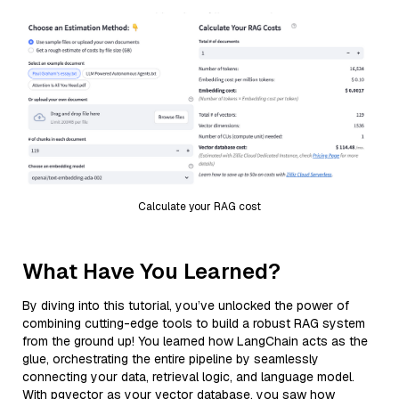
Calculate your RAG cost
What Have You Learned?
By diving into this tutorial, you’ve unlocked the power of
combining cutting-edge tools to build a robust RAG system
from the ground up! You learned how LangChain acts as the
glue, orchestrating the entire pipeline by seamlessly
connecting your data, retrieval logic, and language model.
With pgvector as your vector database, you saw how