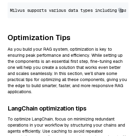
Optimization Tips
As you build your RAG system, optimization is key to
ensuring peak performance and efficiency. While setting up
the components is an essential first step, fine-tuning each
one will help you create a solution that works even better
and scales seamlessly. In this section, we’ll share some
practical tips for optimizing all these components, giving you
the edge to build smarter, faster, and more responsive RAG
applications.
LangChain optimization tips
To optimize LangChain, focus on minimizing redundant
operations in your workflow by structuring your chains and
agents efficiently. Use caching to avoid repeated