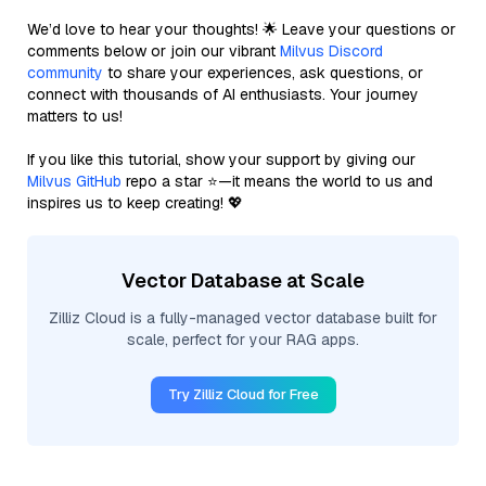
We’d love to hear your thoughts! 🌟 Leave your questions or
comments below or join our vibrant
Milvus Discord
community
to share your experiences, ask questions, or
connect with thousands of AI enthusiasts. Your journey
matters to us!
If you like this tutorial, show your support by giving our
Milvus GitHub
repo a star ⭐—it means the world to us and
inspires us to keep creating! 💖
Vector Database at Scale
Zilliz Cloud is a fully-managed vector database built for
scale, perfect for your RAG apps.
Try Zilliz Cloud for Free