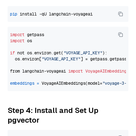
pip
import
import
 os

if
 not os.environ.get(
"VOYAGE_API_KEY"
):

  os.environ[
"VOYAGE_API_KEY"
] = getpass.getpass(
"E
from langchain-voyageai 
import
VoyageAIEmbeddings
embeddings
=
 VoyageAIEmbeddings(model=
"voyage-3-lit
Step 4: Install and Set Up
pgvector