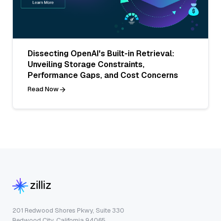
Dissecting OpenAI's Built-in Retrieval:
Unveiling Storage Constraints,
Performance Gaps, and Cost Concerns
Read Now
201 Redwood Shores Pkwy, Suite 330
Redwood City, California 94065