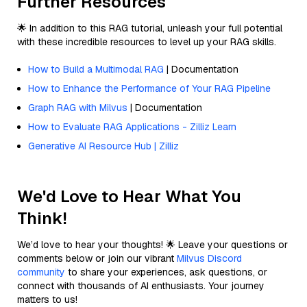
Further Resources
🌟 In addition to this RAG tutorial, unleash your full potential
with these incredible resources to level up your RAG skills.
How to Build a Multimodal RAG
| Documentation
How to Enhance the Performance of Your RAG Pipeline
Graph RAG with Milvus
| Documentation
How to Evaluate RAG Applications - Zilliz Learn
Generative AI Resource Hub | Zilliz
We'd Love to Hear What You
Think!
We’d love to hear your thoughts! 🌟 Leave your questions or
comments below or join our vibrant
Milvus Discord
community
to share your experiences, ask questions, or
connect with thousands of AI enthusiasts. Your journey
matters to us!