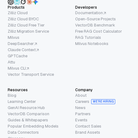
Products
Developers
Zilliz Cloud
Documentation
Zilliz Cloud BYOC
Open-Source Projects
Zilliz Cloud Free Tier
VectorDB Benchmark
Zilliz Migration Service
Free RAG Cost Calculator
Milvus
RAG Tutorials
DeepSearcher
Milvus Notebooks
Claude Context
GPTCache
Attu
Milvus CLI
Vector Transport Service
Resources
Company
Blog
About
Learning Center
Careers
WE’RE HIRING
GenAI Resource Hub
News
VectorDB Comparison
Partners
Guides & Whitepapers
Events
Popular Embedding Models
Contact Sales
Data Connectors
Brand Assets