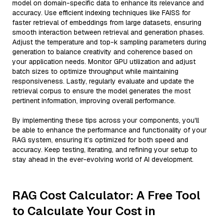
model on domain-specific data to enhance its relevance and
accuracy. Use efficient indexing techniques like FAISS for
faster retrieval of embeddings from large datasets, ensuring
smooth interaction between retrieval and generation phases.
Adjust the temperature and top-k sampling parameters during
generation to balance creativity and coherence based on
your application needs. Monitor GPU utilization and adjust
batch sizes to optimize throughput while maintaining
responsiveness. Lastly, regularly evaluate and update the
retrieval corpus to ensure the model generates the most
pertinent information, improving overall performance.
By implementing these tips across your components, you'll
be able to enhance the performance and functionality of your
RAG system, ensuring it’s optimized for both speed and
accuracy. Keep testing, iterating, and refining your setup to
stay ahead in the ever-evolving world of AI development.
RAG Cost Calculator: A Free Tool
to Calculate Your Cost in