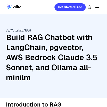
Get Started Free
Tutorials
RAG
Build RAG Chatbot with
LangChain, pgvector,
AWS Bedrock Claude 3.5
Sonnet, and Ollama all-
minilm
Introduction to RAG