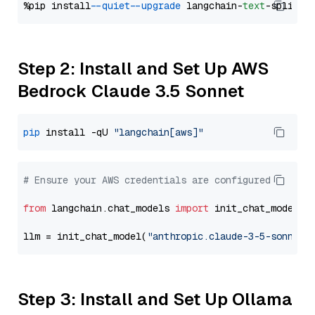
%pip install 
--quiet
--upgrade
 langchain-
text
Step 2: Install and Set Up AWS
Bedrock Claude 3.5 Sonnet
pip
 install -qU 
"langchain[aws]"
# Ensure your AWS credentials are configured
from
 langchain.chat_models 
import
 init_chat_model

llm = init_chat_model(
"anthropic.claude-3-5-sonnet-
Step 3: Install and Set Up Ollama