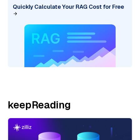
Quickly Calculate Your RAG Cost for Free
keepReading