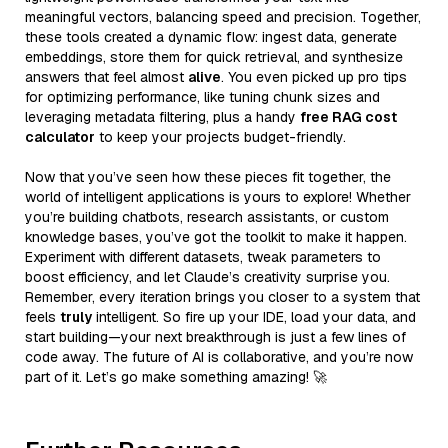
meaningful vectors, balancing speed and precision. Together,
these tools created a dynamic flow: ingest data, generate
embeddings, store them for quick retrieval, and synthesize
answers that feel almost
alive
. You even picked up pro tips
for optimizing performance, like tuning chunk sizes and
leveraging metadata filtering, plus a handy
free RAG cost
calculator
to keep your projects budget-friendly.
Now that you’ve seen how these pieces fit together, the
world of intelligent applications is yours to explore! Whether
you’re building chatbots, research assistants, or custom
knowledge bases, you’ve got the toolkit to make it happen.
Experiment with different datasets, tweak parameters to
boost efficiency, and let Claude’s creativity surprise you.
Remember, every iteration brings you closer to a system that
feels
truly
intelligent. So fire up your IDE, load your data, and
start building—your next breakthrough is just a few lines of
code away. The future of AI is collaborative, and you’re now
part of it. Let’s go make something amazing! 🚀