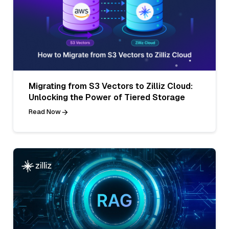
Migrating from S3 Vectors to Zilliz Cloud:
Unlocking the Power of Tiered Storage
Read Now