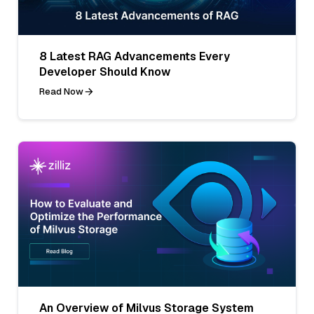
8 Latest RAG Advancements Every
Developer Should Know
Read Now
An Overview of Milvus Storage System