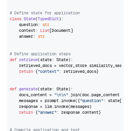
# Define state for application
class
State
(
TypedDict
):

    question: 
str
    context: 
List
[Document]

    answer: 
str
# Define application steps
def
retrieve
(
state: State
):

    retrieved_docs = vector_store.similarity_search
return
 {
"context"
: retrieved_docs}

def
generate
(
state: State
):

    docs_content = 
"\n\n"
.join(doc.page_content 
for
    messages = prompt.invoke({
"question"
: state[
"qu
    response = llm.invoke(messages)

return
 {
"answer"
: response.content}

# Compile application and test