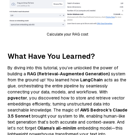
Calculate your RAG cost
What Have You Learned?
By diving into this tutorial, you’ve unlocked the power of
building a
RAG (Retrieval-Augmented Generation)
system
from the ground up! You learned how
LangChain
acts as the
glue, orchestrating the entire pipeline by seamlessly
connecting your data, models, and workflows. With
pgvector
, you discovered how to store and retrieve vector
embeddings efficiently, turning unstructured data into
searchable knowledge. The magic of
AWS Bedrock’s Claude
3.5 Sonnet
brought your system to life, enabling human-like
text generation that’s both accurate and context-aware. And
let’s not forget
Ollama’s all-minilm
embedding model—this
lightweight powerhouse transformed your text into