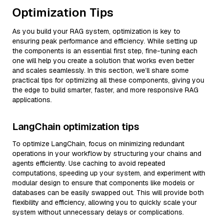
Optimization Tips
As you build your RAG system, optimization is key to
ensuring peak performance and efficiency. While setting up
the components is an essential first step, fine-tuning each
one will help you create a solution that works even better
and scales seamlessly. In this section, we’ll share some
practical tips for optimizing all these components, giving you
the edge to build smarter, faster, and more responsive RAG
applications.
LangChain optimization tips
To optimize LangChain, focus on minimizing redundant
operations in your workflow by structuring your chains and
agents efficiently. Use caching to avoid repeated
computations, speeding up your system, and experiment with
modular design to ensure that components like models or
databases can be easily swapped out. This will provide both
flexibility and efficiency, allowing you to quickly scale your
system without unnecessary delays or complications.