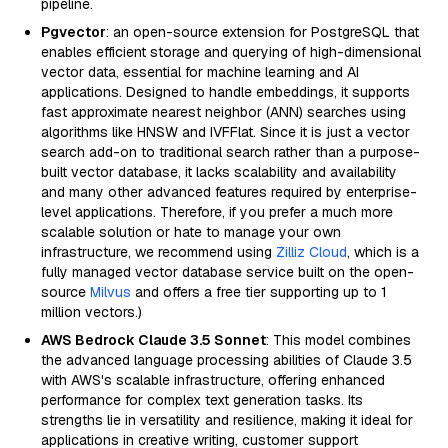
pipeline.
Pgvector
: an open-source extension for PostgreSQL that
enables efficient storage and querying of high-dimensional
vector data, essential for machine learning and AI
applications. Designed to handle embeddings, it supports
fast approximate nearest neighbor (ANN) searches using
algorithms like HNSW and IVFFlat. Since it is just a vector
search add-on to traditional search rather than a purpose-
built vector database, it lacks scalability and availability
and many other advanced features required by enterprise-
level applications. Therefore, if you prefer a much more
scalable solution or hate to manage your own
infrastructure, we recommend using
Zilliz Cloud
, which is a
fully managed vector database service built on the open-
source
Milvus
and offers a free tier supporting up to 1
million vectors.)
AWS Bedrock Claude 3.5 Sonnet
: This model combines
the advanced language processing abilities of Claude 3.5
with AWS's scalable infrastructure, offering enhanced
performance for complex text generation tasks. Its
strengths lie in versatility and resilience, making it ideal for
applications in creative writing, customer support