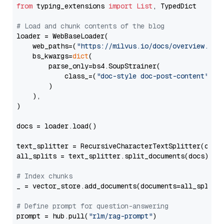
from
 typing_extensions 
import
List
, TypedDict

# Load and chunk contents of the blog
loader = WebBaseLoader(

    web_paths=(
"https://milvus.io/docs/overview.md"
,
    bs_kwargs=
dict
(

        parse_only=bs4.SoupStrainer(

            class_=(
"doc-style doc-post-content"
)

        )

    ),

)

docs = loader.load()

text_splitter = RecursiveCharacterTextSplitter(chun
all_splits = text_splitter.split_documents(docs)

# Index chunks
_ = vector_store.add_documents(documents=all_splits)
# Define prompt for question-answering
prompt = hub.pull(
"rlm/rag-prompt"
)
