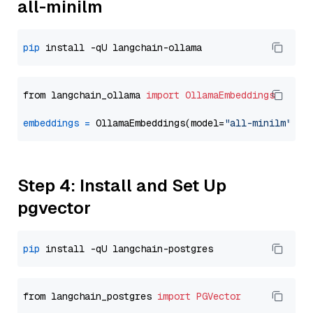
all-minilm
pip
from langchain_ollama 
import
OllamaEmbeddings
embeddings
=
 OllamaEmbeddings(model=
"all-minilm"
Step 4: Install and Set Up
pgvector
pip
from langchain_postgres 
import
PGVector