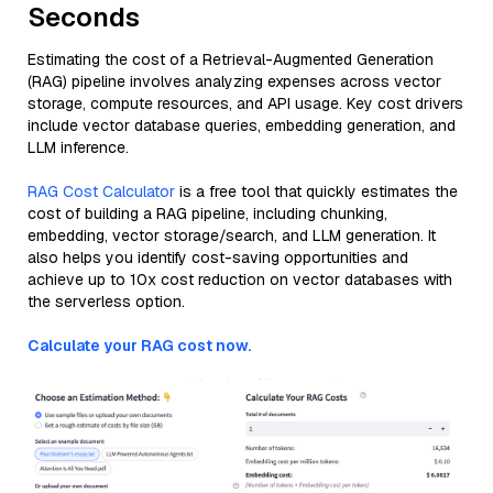
Seconds
Estimating the cost of a Retrieval-Augmented Generation
(RAG) pipeline involves analyzing expenses across vector
storage, compute resources, and API usage. Key cost drivers
include vector database queries, embedding generation, and
LLM inference.
RAG Cost Calculator
is a free tool that quickly estimates the
cost of building a RAG pipeline, including chunking,
embedding, vector storage/search, and LLM generation. It
also helps you identify cost-saving opportunities and
achieve up to 10x cost reduction on vector databases with
the serverless option.
Calculate your RAG cost now.