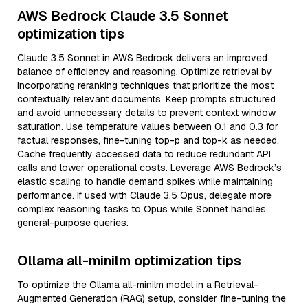
AWS Bedrock Claude 3.5 Sonnet
optimization tips
Claude 3.5 Sonnet in AWS Bedrock delivers an improved
balance of efficiency and reasoning. Optimize retrieval by
incorporating reranking techniques that prioritize the most
contextually relevant documents. Keep prompts structured
and avoid unnecessary details to prevent context window
saturation. Use temperature values between 0.1 and 0.3 for
factual responses, fine-tuning top-p and top-k as needed.
Cache frequently accessed data to reduce redundant API
calls and lower operational costs. Leverage AWS Bedrock’s
elastic scaling to handle demand spikes while maintaining
performance. If used with Claude 3.5 Opus, delegate more
complex reasoning tasks to Opus while Sonnet handles
general-purpose queries.
Ollama all-minilm optimization tips
To optimize the Ollama all-minilm model in a Retrieval-
Augmented Generation (RAG) setup, consider fine-tuning the