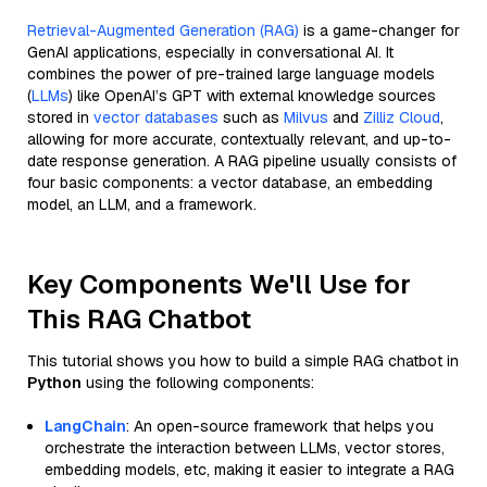
Retrieval-Augmented Generation (RAG)
is a game-changer for
GenAI applications, especially in conversational AI. It
combines the power of pre-trained large language models
(
LLMs
) like OpenAI’s GPT with external knowledge sources
stored in
vector databases
such as
Milvus
and
Zilliz Cloud
,
allowing for more accurate, contextually relevant, and up-to-
date response generation. A RAG pipeline usually consists of
four basic components: a vector database, an embedding
model, an LLM, and a framework.
Key Components We'll Use for
This RAG Chatbot
This tutorial shows you how to build a simple RAG chatbot in
Python
using the following components:
LangChain
: An open-source framework that helps you
orchestrate the interaction between LLMs, vector stores,
embedding models, etc, making it easier to integrate a RAG