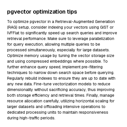
pgvector optimization tips
To optimize pgvector in a Retrieval-Augmented Generation
(RAG) setup, consider indexing your vectors using GiST or
IVFFlat to significantly speed up search queries and improve
retrieval performance. Make sure to leverage parallelization
for query execution, allowing multiple queries to be
processed simultaneously, especially for large datasets.
Optimize memory usage by tuning the vector storage size
and using compressed embeddings where possible. To
further enhance query speed, implement pre-filtering
techniques to narrow down search space before querying.
Regularly rebuild indexes to ensure they are up to date with
any new data. Fine-tune vectorization models to reduce
dimensionality without sacrificing accuracy, thus improving
both storage efficiency and retrieval times. Finally, manage
resource allocation carefully, utilizing horizontal scaling for
larger datasets and offloading intensive operations to
dedicated processing units to maintain responsiveness
during high-traffic periods.