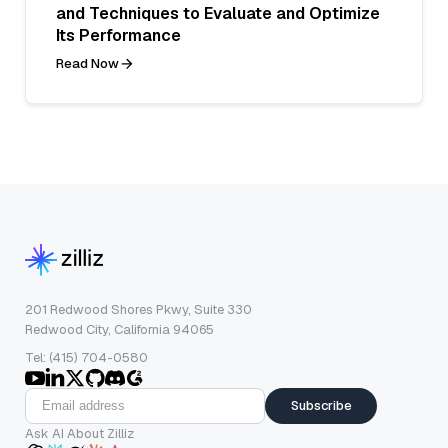
and Techniques to Evaluate and Optimize
Its Performance
Read Now
201 Redwood Shores Pkwy, Suite 330
Redwood City, California 94065
Tel: (415) 704-0580
Subscribe
Ask AI About Zilliz