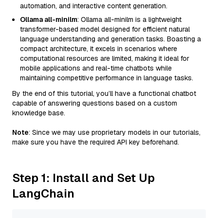
automation, and interactive content generation.
Ollama all-minilm
: Ollama all-minilm is a lightweight
transformer-based model designed for efficient natural
language understanding and generation tasks. Boasting a
compact architecture, it excels in scenarios where
computational resources are limited, making it ideal for
mobile applications and real-time chatbots while
maintaining competitive performance in language tasks.
By the end of this tutorial, you’ll have a functional chatbot
capable of answering questions based on a custom
knowledge base.
Note
: Since we may use proprietary models in our tutorials,
make sure you have the required API key beforehand.
Step 1: Install and Set Up
LangChain