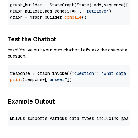
graph_builder = StateGraph(State).add_sequence([retr
graph_builder.add_edge(START, 
"retrieve"
)

graph = graph_builder.
compile
Test the Chatbot
Yeah! You've built your own chatbot. Let's ask the chatbot a
question.
response = graph.invoke({
"question"
: 
"What data typ
print
(response[
"answer"
Example Output