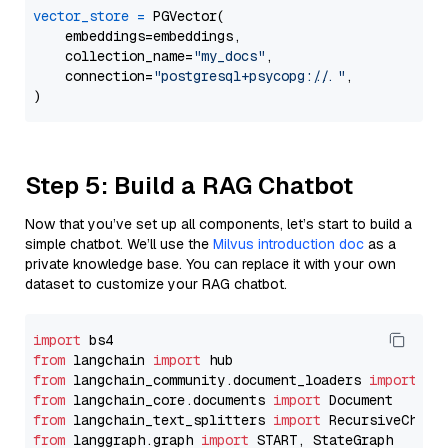
vector_store
=
 PGVector(

    embeddings=embeddings,

    collection_name=
"my_docs"
,

    connection=
"postgresql+psycopg://..."
,

Step 5: Build a RAG Chatbot
Now that you’ve set up all components, let’s start to build a
simple chatbot. We’ll use the
Milvus introduction doc
as a
private knowledge base. You can replace it with your own
dataset to customize your RAG chatbot.
import
from
 langchain 
import
from
 langchain_community.document_loaders 
import
from
 langchain_core.documents 
import
from
 langchain_text_splitters 
import
from
 langgraph.graph 
import