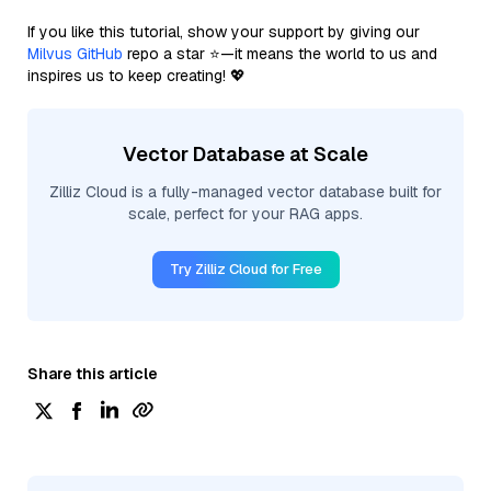
If you like this tutorial, show your support by giving our
Milvus GitHub
repo a star ⭐—it means the world to us and
inspires us to keep creating! 💖
Vector Database at Scale
Zilliz Cloud is a fully-managed vector database built for
scale, perfect for your RAG apps.
Try Zilliz Cloud for Free
Share this article