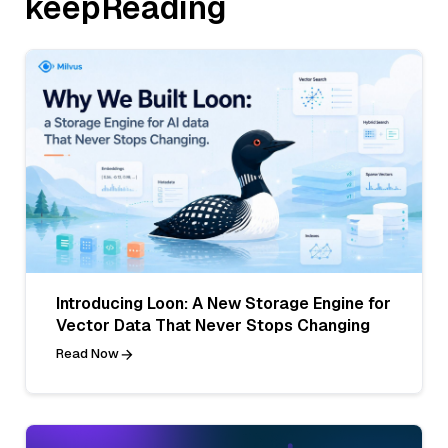
keepReading
Introducing Loon: A New Storage Engine for
Vector Data That Never Stops Changing
Read Now