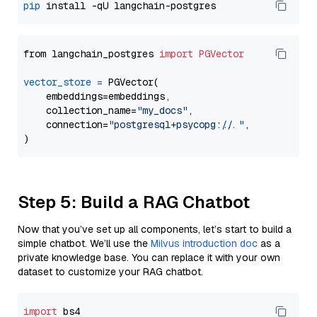
pip
from langchain_postgres 
import
PGVector
vector_store
=
 PGVector(

    embeddings=embeddings,

    collection_name=
"my_docs"
,

    connection=
"postgresql+psycopg://..."
,

Step 5: Build a RAG Chatbot
Now that you’ve set up all components, let’s start to build a
simple chatbot. We’ll use the
Milvus introduction doc
as a
private knowledge base. You can replace it with your own
dataset to customize your RAG chatbot.
import