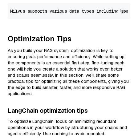
Optimization Tips
As you build your RAG system, optimization is key to
ensuring peak performance and efficiency. While setting up
the components is an essential first step, fine-tuning each
one will help you create a solution that works even better
and scales seamlessly. In this section, we’ll share some
practical tips for optimizing all these components, giving you
the edge to build smarter, faster, and more responsive RAG
applications.
LangChain optimization tips
To optimize LangChain, focus on minimizing redundant
operations in your workflow by structuring your chains and
agents efficiently. Use caching to avoid repeated