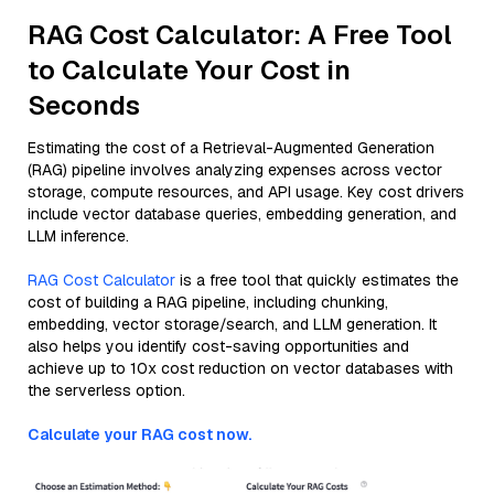
RAG Cost Calculator: A Free Tool
to Calculate Your Cost in
Seconds
Estimating the cost of a Retrieval-Augmented Generation
(RAG) pipeline involves analyzing expenses across vector
storage, compute resources, and API usage. Key cost drivers
include vector database queries, embedding generation, and
LLM inference.
RAG Cost Calculator
is a free tool that quickly estimates the
cost of building a RAG pipeline, including chunking,
embedding, vector storage/search, and LLM generation. It
also helps you identify cost-saving opportunities and
achieve up to 10x cost reduction on vector databases with
the serverless option.
Calculate your RAG cost now.