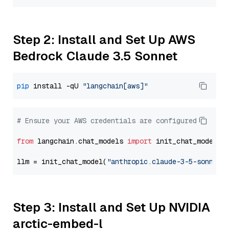
Step 2: Install and Set Up AWS
Bedrock Claude 3.5 Sonnet
pip
 install -qU 
"langchain[aws]"
# Ensure your AWS credentials are configured
from
 langchain.chat_models 
import
 init_chat_model

llm = init_chat_model(
"anthropic.claude-3-5-sonnet-
Step 3: Install and Set Up NVIDIA
arctic-embed-l