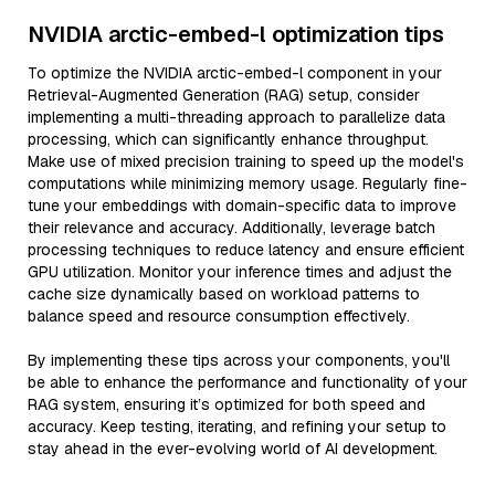
NVIDIA arctic-embed-l optimization tips
To optimize the NVIDIA arctic-embed-l component in your
Retrieval-Augmented Generation (RAG) setup, consider
implementing a multi-threading approach to parallelize data
processing, which can significantly enhance throughput.
Make use of mixed precision training to speed up the model's
computations while minimizing memory usage. Regularly fine-
tune your embeddings with domain-specific data to improve
their relevance and accuracy. Additionally, leverage batch
processing techniques to reduce latency and ensure efficient
GPU utilization. Monitor your inference times and adjust the
cache size dynamically based on workload patterns to
balance speed and resource consumption effectively.
By implementing these tips across your components, you'll
be able to enhance the performance and functionality of your
RAG system, ensuring it’s optimized for both speed and
accuracy. Keep testing, iterating, and refining your setup to
stay ahead in the ever-evolving world of AI development.