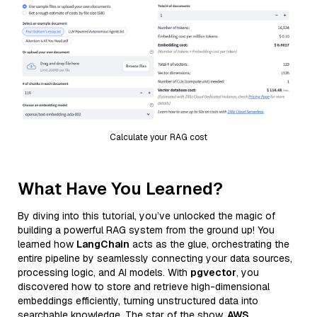
Calculate your RAG cost
What Have You Learned?
By diving into this tutorial, you’ve unlocked the magic of
building a powerful RAG system from the ground up! You
learned how
LangChain
acts as the glue, orchestrating the
entire pipeline by seamlessly connecting your data sources,
processing logic, and AI models. With
pgvector
, you
discovered how to store and retrieve high-dimensional
embeddings efficiently, turning unstructured data into
searchable knowledge. The star of the show,
AWS