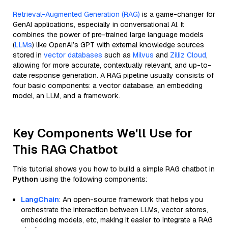
Retrieval-Augmented Generation (RAG)
is a game-changer for
GenAI applications, especially in conversational AI. It
combines the power of pre-trained large language models
(
LLMs
) like OpenAI’s GPT with external knowledge sources
stored in
vector databases
such as
Milvus
and
Zilliz Cloud
,
allowing for more accurate, contextually relevant, and up-to-
date response generation. A RAG pipeline usually consists of
four basic components: a vector database, an embedding
model, an LLM, and a framework.
Key Components We'll Use for
This RAG Chatbot
This tutorial shows you how to build a simple RAG chatbot in
Python
using the following components:
LangChain
: An open-source framework that helps you
orchestrate the interaction between LLMs, vector stores,
embedding models, etc, making it easier to integrate a RAG