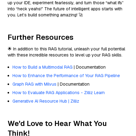
up your IDE, experiment fearlessly, and turn those “what ifs”
into “heck yeahs!” The future of intelligent apps starts with
you. Let’s build something amazing! 🚀
Further Resources
🌟 In addition to this RAG tutorial, unleash your full potential
with these incredible resources to level up your RAG skills.
How to Build a Multimodal RAG
| Documentation
How to Enhance the Performance of Your RAG Pipeline
Graph RAG with Milvus
| Documentation
How to Evaluate RAG Applications - Zilliz Learn
Generative AI Resource Hub | Zilliz
We'd Love to Hear What You
Think!