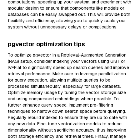
computations, speeding up your system, and experiment with
modular design to ensure that components like models or
databases can be easily swapped out. This will provide both
flexibility and efficiency, allowing you to quickly scale your
system without unnecessary delays or complications.
pgvector optimization tips
To optimize pgvector in a Retrieval-Augmented Generation
(RAG) setup, consider indexing your vectors using GiST or
IVFFlat to significantly speed up search queries and improve
retrieval performance. Make sure to leverage parallelization
for query execution, allowing multiple queries to be
processed simultaneously, especially for large datasets.
Optimize memory usage by tuning the vector storage size
and using compressed embeddings where possible. To
further enhance query speed, implement pre-filtering
techniques to narrow down search space before querying.
Regularly rebuild indexes to ensure they are up to date with
any new data. Fine-tune vectorization models to reduce
dimensionality without sacrificing accuracy, thus improving
both storage efficiency and retrieval times. Finally, manage