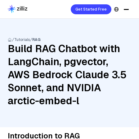
Get Started Free
Tutorials
RAG
Build RAG Chatbot with
LangChain, pgvector,
AWS Bedrock Claude 3.5
Sonnet, and NVIDIA
arctic-embed-l
Introduction to RAG