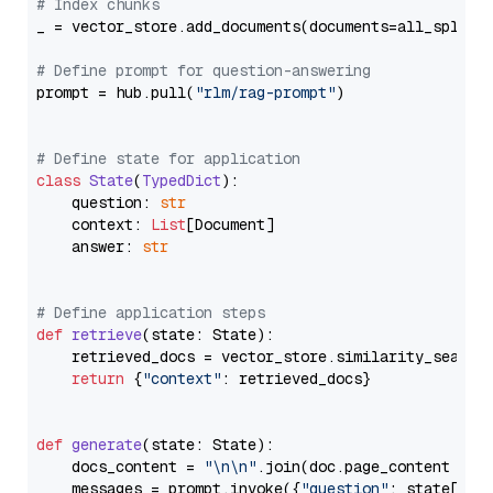
# Index chunks
_ = vector_store.add_documents(documents=all_splits)
# Define prompt for question-answering
prompt = hub.pull(
"rlm/rag-prompt"
)

# Define state for application
class
State
(
TypedDict
):

    question: 
str
    context: 
List
[Document]

    answer: 
str
# Define application steps
def
retrieve
(
state: State
):

    retrieved_docs = vector_store.similarity_search
return
 {
"context"
: retrieved_docs}

def
generate
(
state: State
):

    docs_content = 
"\n\n"
.join(doc.page_content 
for
    messages = prompt.invoke({
"question"
: state[
"qu