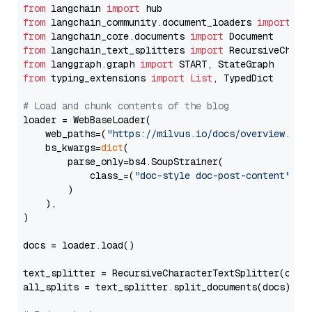
from
 langchain 
import
from
 langchain_community.document_loaders 
import
from
 langchain_core.documents 
import
from
 langchain_text_splitters 
import
from
 langgraph.graph 
import
from
 typing_extensions 
import
List
, TypedDict

# Load and chunk contents of the blog
loader = WebBaseLoader(

    web_paths=(
"https://milvus.io/docs/overview.md"
,
    bs_kwargs=
dict
(

        parse_only=bs4.SoupStrainer(

            class_=(
"doc-style doc-post-content"
)

        )

    ),

)

docs = loader.load()

text_splitter = RecursiveCharacterTextSplitter(chun
all_splits = text_splitter.split_documents(docs)
