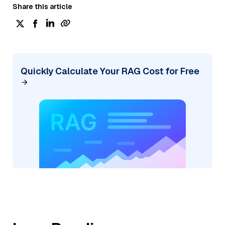
Share this article
Quickly Calculate Your RAG Cost for Free