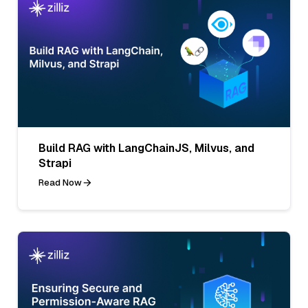
Build RAG with LangChainJS, Milvus, and
Strapi
Read Now