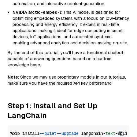
automation, and interactive content generation.
NVIDIA arctic-embed-l
: This AI model is designed for
optimizing embedded systems with a focus on low-latency
processing and energy efficiency. It excels in real-time
applications, making it ideal for edge computing in smart
devices, IoT applications, and automated systems,
enabling advanced analytics and decision-making on-site.
By the end of this tutorial, you’ll have a functional chatbot
capable of answering questions based on a custom
knowledge base.
Note
: Since we may use proprietary models in our tutorials,
make sure you have the required API key beforehand.
Step 1: Install and Set Up
LangChain
%pip install 
--quiet
--upgrade
 langchain-
text