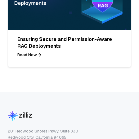
Ensuring Secure and Permission-Aware
RAG Deployments
Read Now
201 Redwood Shores Pkwy, Suite 330
Redwood City, California 94065