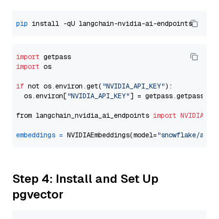
pip
import
import
 os

if
 not os.environ.get(
"NVIDIA_API_KEY"
):

  os.environ[
"NVIDIA_API_KEY"
] = getpass.getpass(
"E
from langchain_nvidia_ai_endpoints 
import
NVIDIAEmb
embeddings
=
 NVIDIAEmbeddings(model=
"snowflake/arct
Step 4: Install and Set Up
pgvector