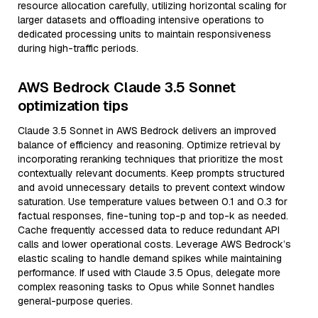
resource allocation carefully, utilizing horizontal scaling for
larger datasets and offloading intensive operations to
dedicated processing units to maintain responsiveness
during high-traffic periods.
AWS Bedrock Claude 3.5 Sonnet
optimization tips
Claude 3.5 Sonnet in AWS Bedrock delivers an improved
balance of efficiency and reasoning. Optimize retrieval by
incorporating reranking techniques that prioritize the most
contextually relevant documents. Keep prompts structured
and avoid unnecessary details to prevent context window
saturation. Use temperature values between 0.1 and 0.3 for
factual responses, fine-tuning top-p and top-k as needed.
Cache frequently accessed data to reduce redundant API
calls and lower operational costs. Leverage AWS Bedrock’s
elastic scaling to handle demand spikes while maintaining
performance. If used with Claude 3.5 Opus, delegate more
complex reasoning tasks to Opus while Sonnet handles
general-purpose queries.