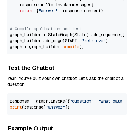
    response = llm.invoke(messages)

return
 {
"answer"
: response.content}

# Compile application and test
graph_builder = StateGraph(State).add_sequence([retr
graph_builder.add_edge(START, 
"retrieve"
)

graph = graph_builder.
compile
Test the Chatbot
Yeah! You've built your own chatbot. Let's ask the chatbot a
question.
response = graph.invoke({
"question"
: 
"What data typ
print
(response[
"answer"
Example Output