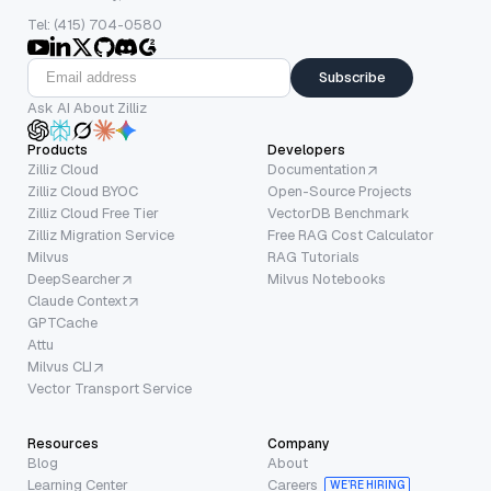
Tel: (415) 704-0580
Subscribe
Ask AI About Zilliz
Products
Developers
Zilliz Cloud
Documentation
Zilliz Cloud BYOC
Open-Source Projects
Zilliz Cloud Free Tier
VectorDB Benchmark
Zilliz Migration Service
Free RAG Cost Calculator
Milvus
RAG Tutorials
DeepSearcher
Milvus Notebooks
Claude Context
GPTCache
Attu
Milvus CLI
Vector Transport Service
Resources
Company
Blog
About
Learning Center
Careers
WE’RE HIRING