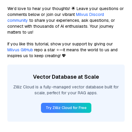
We’d love to hear your thoughts! 🌟 Leave your questions or
comments below or join our vibrant
Milvus Discord
community
to share your experiences, ask questions, or
connect with thousands of AI enthusiasts. Your journey
matters to us!
If you like this tutorial, show your support by giving our
Milvus GitHub
repo a star ⭐—it means the world to us and
inspires us to keep creating! 💖
Vector Database at Scale
Zilliz Cloud is a fully-managed vector database built for
scale, perfect for your RAG apps.
Try Zilliz Cloud for Free