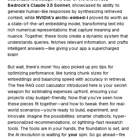
Bedrock’s Claude 3.5 Sonnet
, showcased its ability to
generate human-like responses by synthesizing retrieved
context, while
NVIDIA’s arctic-embed-l
proved its worth as
a state-of-the-art embedding model, transforming text into
rich numerical representations that capture meaning and
nuance. Together, these tools create a dynamic system that
understands queries, fetches relevant information, and crafts
intelligent answers—like giving your app a supercharged
brain!
But wait, there’s more! You also picked up pro tips for
optimizing performance, like tuning chunk sizes for
embeddings and balancing speed with accuracy in retrieval.
The free RAG cost calculator introduced here is your secret
weapon for estimating expenses upfront, ensuring your
projects stay budget-friendly. Now that you’ve seen how
these pieces fit together—and how to tweak them for real-
world scenarios—you’re ready to build, experiment, and
innovate. Imagine the possibilities: smarter chatbots, hyper-
personalized recommendations, or lightning-fast research
tools. The tools are in your hands, the foundation is set, and
the AI revolution is waiting for
your
spin. So go ahead—fire