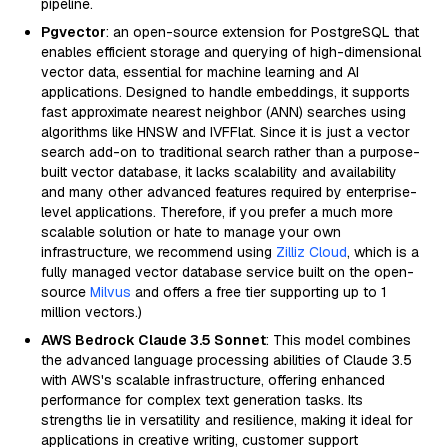
pipeline.
Pgvector
: an open-source extension for PostgreSQL that
enables efficient storage and querying of high-dimensional
vector data, essential for machine learning and AI
applications. Designed to handle embeddings, it supports
fast approximate nearest neighbor (ANN) searches using
algorithms like HNSW and IVFFlat. Since it is just a vector
search add-on to traditional search rather than a purpose-
built vector database, it lacks scalability and availability
and many other advanced features required by enterprise-
level applications. Therefore, if you prefer a much more
scalable solution or hate to manage your own
infrastructure, we recommend using
Zilliz Cloud
, which is a
fully managed vector database service built on the open-
source
Milvus
and offers a free tier supporting up to 1
million vectors.)
AWS Bedrock Claude 3.5 Sonnet
: This model combines
the advanced language processing abilities of Claude 3.5
with AWS's scalable infrastructure, offering enhanced
performance for complex text generation tasks. Its
strengths lie in versatility and resilience, making it ideal for
applications in creative writing, customer support