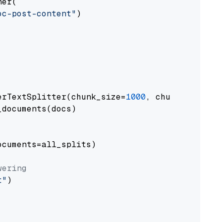
er(

oc-post-content"
)

erTextSplitter(chunk_size=
1000
, chunk_overlap
documents(docs)

cuments=all_splits)

wering
t"
)
