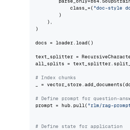
        parse_only=bs4.SoupStrain
            class_=(
"doc-style d
        )

    ),

)

docs = loader.load()

text_splitter = RecursiveCharact
all_splits = text_splitter.split_
# Index chunks
_ = vector_store.add_documents(do
# Define prompt for question-ans
prompt = hub.pull(
"rlm/rag-promp
# Define state for application