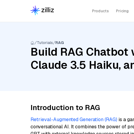
Products
Pricing
Tutorials
RAG
Build RAG Chatbot 
Claude 3.5 Haiku, 
Introduction to RAG
Retrieval-Augmented Generation (RAG)
is a ga
conversational AI. It combines the power of pr
GPT with external knowledge sources stored i