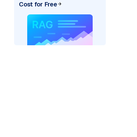
Cost for Free
der=
"bedrock_converse"