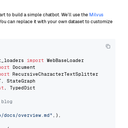
art to build a simple chatbot. We’ll use the
Milvus
You can replace it with your own dataset to customize
t_loaders 
import
port
port
st
, TypedDict

 blog
o/docs/overview.md"
,),
