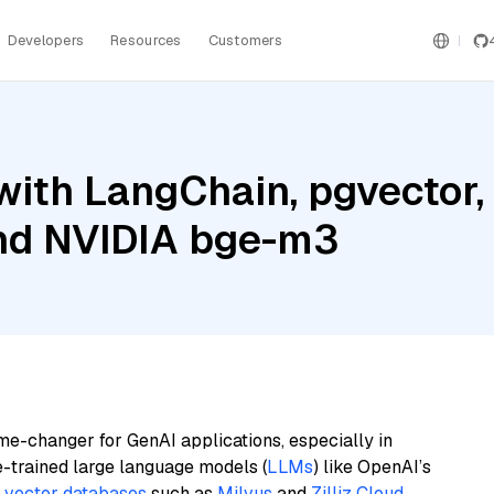
Developers
Resources
Customers
with LangChain, pgvector
and NVIDIA bge-m3
me-changer for GenAI applications, especially in
e-trained large language models (
LLMs
) like OpenAI’s
n
vector databases
such as
Milvus
and
Zilliz Cloud
,