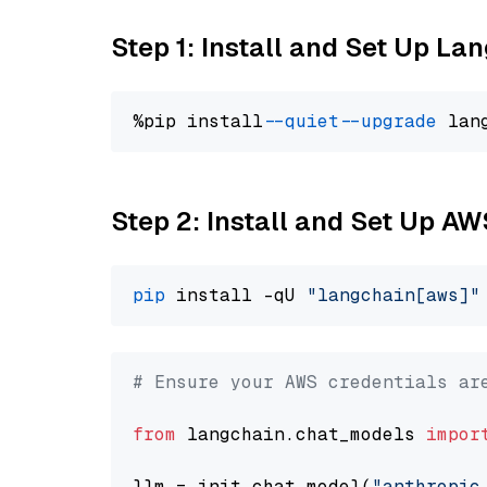
Step 1: Install and Set Up La
%pip install 
--quiet
--upgrade
 lan
Step 2: Install and Set Up A
pip
 install -qU 
"langchain[aws]"
# Ensure your AWS credentials ar
from
 langchain.chat_models 
impor
llm = init_chat_model(
"anthropic