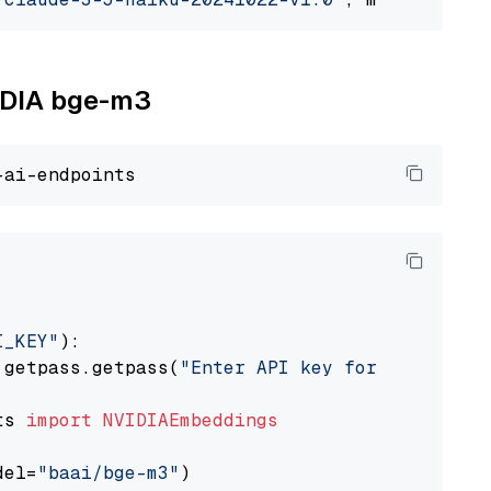
VIDIA bge-m3
I_KEY"
):

 getpass.getpass(
"Enter API key for NVIDIA: "
ts 
import
NVIDIAEmbeddings
del=
"baai/bge-m3"