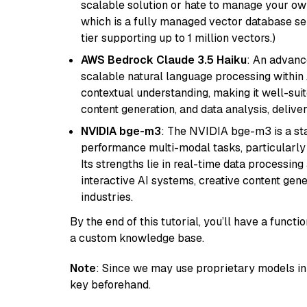
scalable solution or hate to manage your o
which is a fully managed vector database se
tier supporting up to 1 million vectors.)
AWS Bedrock Claude 3.5 Haiku
: An advanc
scalable natural language processing within
contextual understanding, making it well-suit
content generation, and data analysis, delive
NVIDIA bge-m3
: The NVIDIA bge-m3 is a sta
performance multi-modal tasks, particularly
Its strengths lie in real-time data processing 
interactive AI systems, creative content gene
industries.
By the end of this tutorial, you’ll have a func
a custom knowledge base.
Note
: Since we may use proprietary models in 
key beforehand.