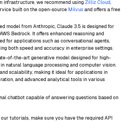
wn infrastructure, we recommend using
Zilliz Cloud
,
rvice built on the open-source
Milvus
and offers a free
ed model from Anthropic, Claude 3.5 is designed for
 AWS Bedrock. It offers enhanced reasoning and
ed for applications such as conversational agents,
ring both speed and accuracy in enterprise settings.
te-of-the-art generative model designed for high-
 in natural language processing and computer vision.
and scalability, making it ideal for applications in
ration, and advanced analytical tools in various
tional chatbot capable of answering questions based on
our tutorials, make sure you have the required API