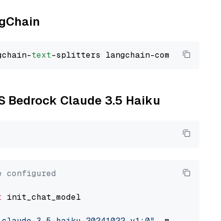
ngChain
gchain-
text
WS Bedrock Claude 3.5 Haiku
e configured
t
 init_chat_model

.claude-3-5-haiku-20241022-v1:0"
, model_provi