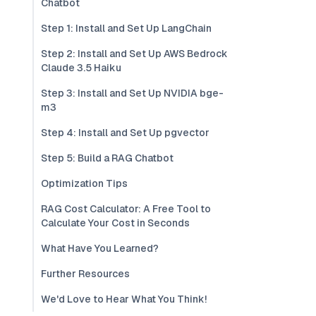
Chatbot
Step 1: Install and Set Up LangChain
Step 2: Install and Set Up AWS Bedrock
Claude 3.5 Haiku
Step 3: Install and Set Up NVIDIA bge-
m3
Step 4: Install and Set Up pgvector
Step 5: Build a RAG Chatbot
Optimization Tips
RAG Cost Calculator: A Free Tool to
Calculate Your Cost in Seconds
What Have You Learned?
Further Resources
We'd Love to Hear What You Think!