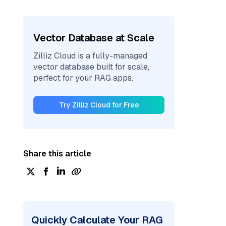
Vector Database at Scale
Zilliz Cloud is a fully-managed
vector database built for scale,
perfect for your RAG apps.
Try Zilliz Cloud for Free
Share this article
Quickly Calculate Your RAG