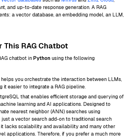
ant, and up-to-date response generation. A RAG
nents: a vector database, an embedding model, an LLM,
r This RAG Chatbot
 RAG chatbot in
Python
using the following
helps you orchestrate the interaction between LLMs,
it easier to integrate a RAG pipeline.
tgreSQL that enables efficient storage and querying of
machine learning and AI applications. Designed to
imate nearest neighbor (ANN) searches using
 just a vector search add-on to traditional search
it lacks scalability and availability and many other
el applications. Therefore, if you prefer a much more