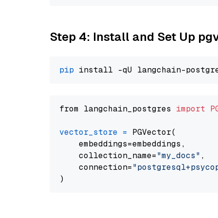
Step 4: Install and Set Up pg
pip
from langchain_postgres 
import
P
vector_store
=
 PGVector(

    embeddings=embeddings,

    collection_name=
"my_docs"
,

    connection=
"postgresql+psycopg