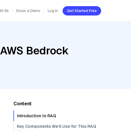
45.5k
Book a Demo
Log In
Get Started Free
, AWS Bedrock
Content
Introduction to RAG
Key Components We'll Use for This RAG