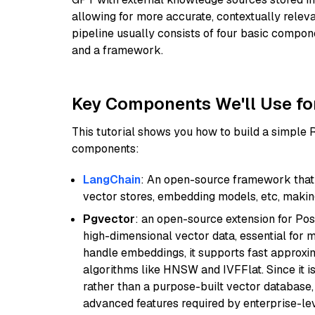
allowing for more accurate, contextually relev
pipeline usually consists of four basic compo
and a framework.
Key Components We'll Use fo
This tutorial shows you how to build a simple
components:
LangChain
: An open-source framework that 
vector stores, embedding models, etc, making 
Pgvector
: an open-source extension for Pos
high-dimensional vector data, essential for 
handle embeddings, it supports fast approx
algorithms like HNSW and IVFFlat. Since it is
rather than a purpose-built vector database, 
advanced features required by enterprise-lev