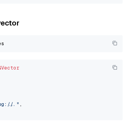
vector
GVector
://..."
,
