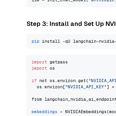
Step 3: Install and Set Up N
pip
import
import
 os

if
 not os.environ.get(
"NVIDIA_AP
  os.environ[
"NVIDIA_API_KEY"
] =
from langchain_nvidia_ai_endpoin
embeddings
=
 NVIDIAEmbeddings(mo