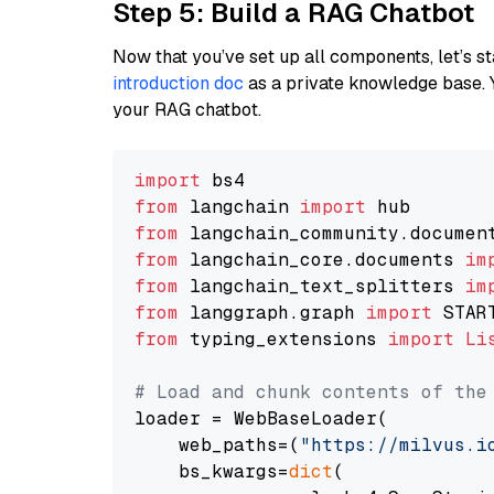
Step 5: Build a RAG Chatbot
Now that you’ve set up all components, let’s st
introduction doc
as a private knowledge base. 
your RAG chatbot.
import
from
 langchain 
import
from
 langchain_community.documen
from
 langchain_core.documents 
im
from
 langchain_text_splitters 
im
from
 langgraph.graph 
import
from
 typing_extensions 
import
Li
# Load and chunk contents of the
loader = WebBaseLoader(

    web_paths=(
"https://milvus.i
    bs_kwargs=
dict
(
