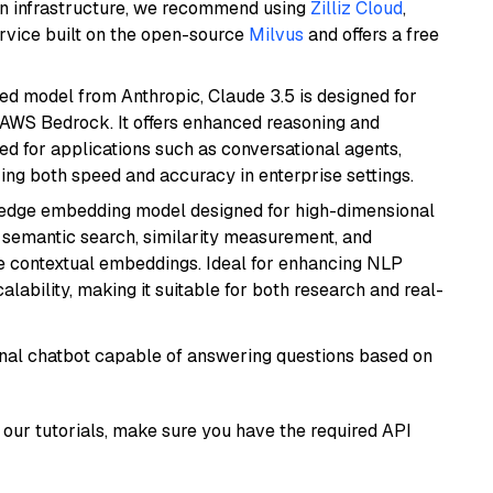
wn infrastructure, we recommend using
Zilliz Cloud
,
rvice built on the open-source
Milvus
and offers a free
ed model from Anthropic, Claude 3.5 is designed for
 AWS Bedrock. It offers enhanced reasoning and
ed for applications such as conversational agents,
ring both speed and accuracy in enterprise settings.
g-edge embedding model designed for high-dimensional
as semantic search, similarity measurement, and
 contextual embeddings. Ideal for enhancing NLP
alability, making it suitable for both research and real-
tional chatbot capable of answering questions based on
our tutorials, make sure you have the required API