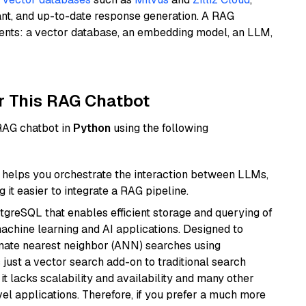
ant, and up-to-date response generation. A RAG
nents: a vector database, an embedding model, an LLM,
r This RAG Chatbot
 RAG chatbot in
Python
using the following
helps you orchestrate the interaction between LLMs,
it easier to integrate a RAG pipeline.
tgreSQL that enables efficient storage and querying of
machine learning and AI applications. Designed to
imate nearest neighbor (ANN) searches using
 just a vector search add-on to traditional search
it lacks scalability and availability and many other
el applications. Therefore, if you prefer a much more