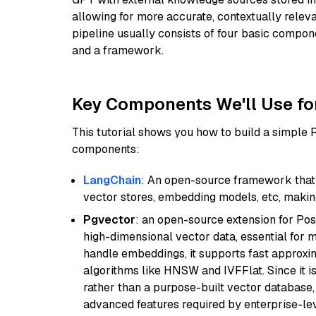
allowing for more accurate, contextually relev
pipeline usually consists of four basic compo
and a framework.
Key Components We'll Use fo
This tutorial shows you how to build a simple
components:
LangChain
: An open-source framework that 
vector stores, embedding models, etc, making 
Pgvector
: an open-source extension for Pos
high-dimensional vector data, essential for 
handle embeddings, it supports fast approx
algorithms like HNSW and IVFFlat. Since it is
rather than a purpose-built vector database, 
advanced features required by enterprise-lev