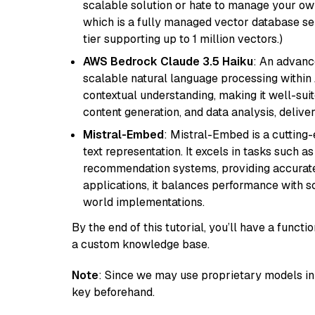
scalable solution or hate to manage your o
which is a fully managed vector database se
tier supporting up to 1 million vectors.)
AWS Bedrock Claude 3.5 Haiku
: An advanc
scalable natural language processing within
contextual understanding, making it well-suit
content generation, and data analysis, delive
Mistral-Embed
: Mistral-Embed is a cuttin
text representation. It excels in tasks such 
recommendation systems, providing accurate
applications, it balances performance with sc
world implementations.
By the end of this tutorial, you’ll have a func
a custom knowledge base.
Note
: Since we may use proprietary models in 
key beforehand.