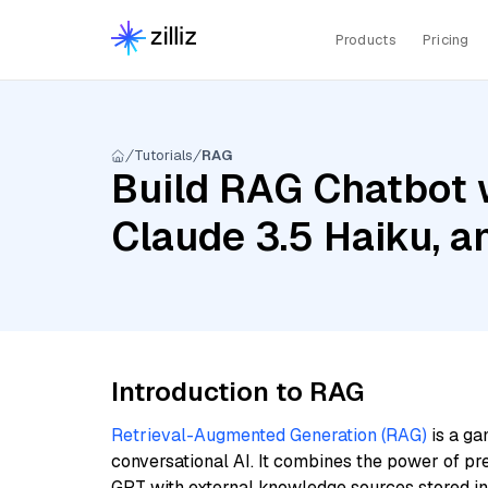
Products
Pricing
Tutorials
RAG
Build RAG Chatbot 
Claude 3.5 Haiku, 
Introduction to RAG
Retrieval-Augmented Generation (RAG)
is a ga
conversational AI. It combines the power of pr
GPT with external knowledge sources stored i