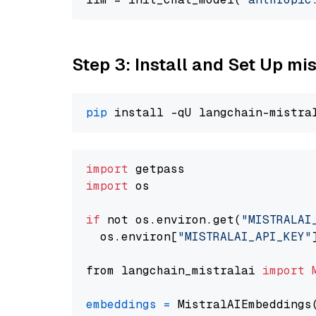
Step 3: Install and Set Up m
pip
import
import
 os

if
 not os.environ.get(
"MISTRALAI
  os.environ[
"MISTRALAI_API_KEY"
from langchain_mistralai 
import
embeddings
=
 MistralAIEmbeddings