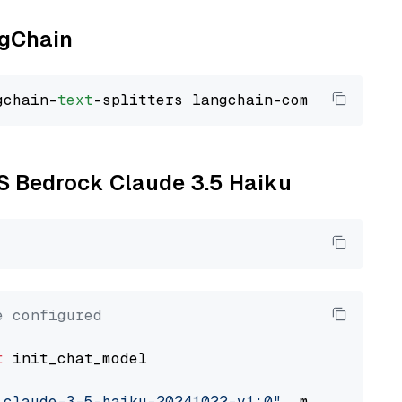
ngChain
gchain-
text
WS Bedrock Claude 3.5 Haiku
e configured
t
 init_chat_model

.claude-3-5-haiku-20241022-v1:0"
, model_provi