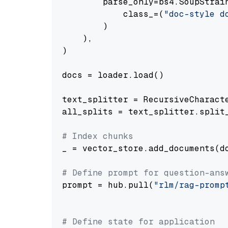
        parse_only=bs4.SoupStrain
            class_=(
"doc-style d
        )

    ),

)

docs = loader.load()

text_splitter = RecursiveCharact
all_splits = text_splitter.split_
# Index chunks
_ = vector_store.add_documents(do
# Define prompt for question-ans
prompt = hub.pull(
"rlm/rag-promp
# Define state for application