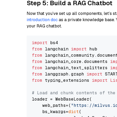
Step 5: Build a RAG Chatbot
Now that you’ve set up all components, let’s st
introduction doc
as a private knowledge base. 
your RAG chatbot.
import
from
 langchain 
import
from
 langchain_community.documen
from
 langchain_core.documents 
im
from
 langchain_text_splitters 
im
from
 langgraph.graph 
import
from
 typing_extensions 
import
Li
# Load and chunk contents of the
loader = WebBaseLoader(

    web_paths=(
"https://milvus.i
    bs_kwargs=
dict
(
