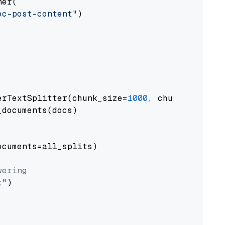
er(

oc-post-content"
)

erTextSplitter(chunk_size=
1000
, chunk_overlap
documents(docs)

cuments=all_splits)

wering
t"
)
