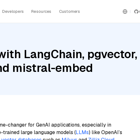
Developers
Resources
Customers
with LangChain, pgvector
and mistral-embed
me-changer for GenAI applications, especially in
e-trained large language models (
LLMs
) like OpenAI’s
n
vector databases
such as
Milvus
and
Zilliz Cloud
,