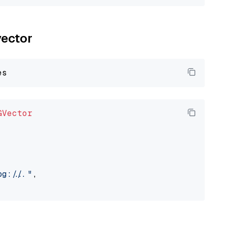
vector
GVector
://..."
,
