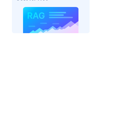
der=
"bedrock_converse"