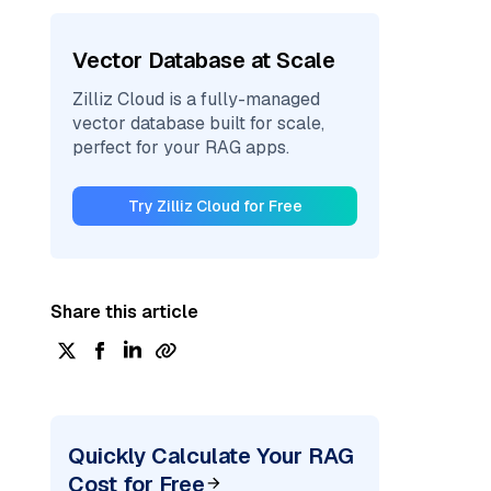
Vector Database at Scale
Zilliz Cloud is a fully-managed
vector database built for scale,
perfect for your RAG apps.
Try Zilliz Cloud for Free
Share this article
Quickly Calculate Your RAG
Cost for Free