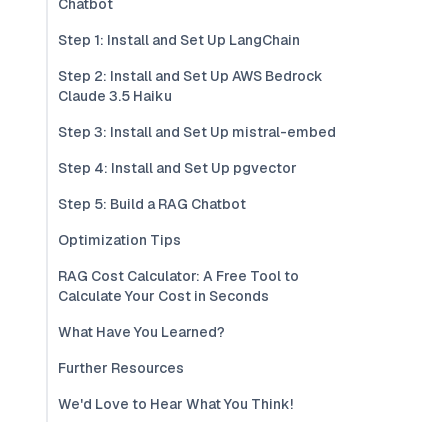
Chatbot
Step 1: Install and Set Up LangChain
Step 2: Install and Set Up AWS Bedrock
Claude 3.5 Haiku
Step 3: Install and Set Up mistral-embed
Step 4: Install and Set Up pgvector
Step 5: Build a RAG Chatbot
Optimization Tips
RAG Cost Calculator: A Free Tool to
Calculate Your Cost in Seconds
What Have You Learned?
Further Resources
We'd Love to Hear What You Think!