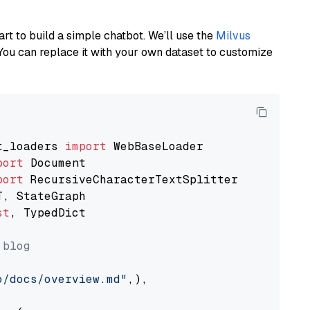
art to build a simple chatbot. We’ll use the
Milvus
You can replace it with your own dataset to customize
t_loaders 
import
port
port
st
, TypedDict

 blog
o/docs/overview.md"
,),
