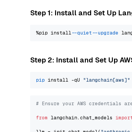
Step 1: Install and Set Up La
%pip install 
--quiet
--upgrade
 lan
Step 2: Install and Set Up A
pip
 install -qU 
"langchain[aws]"
# Ensure your AWS credentials ar
from
 langchain.chat_models 
impor
llm = init_chat_model(
"anthropic