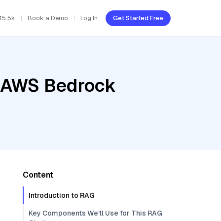
45.5k
Book a Demo
Log In
Get Started Free
, AWS Bedrock
Content
Introduction to RAG
Key Components We'll Use for This RAG