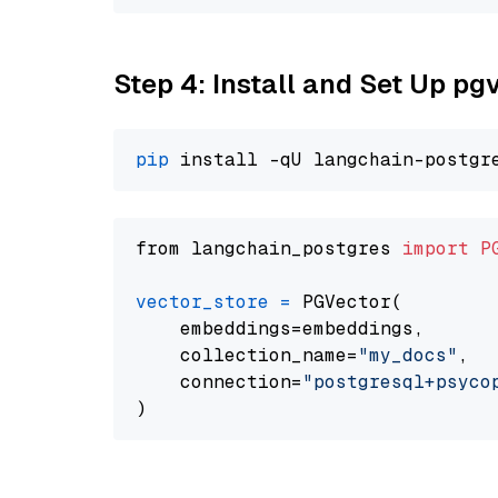
Step 4: Install and Set Up pg
pip
from langchain_postgres 
import
P
vector_store
=
 PGVector(

    embeddings=embeddings,

    collection_name=
"my_docs"
,

    connection=
"postgresql+psycopg