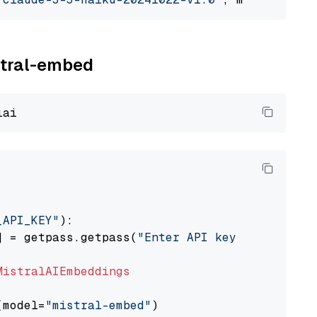
istral-embed
_API_KEY"
):

] = getpass.getpass(
"Enter API key for Mistra
MistralAIEmbeddings
(model=
"mistral-embed"