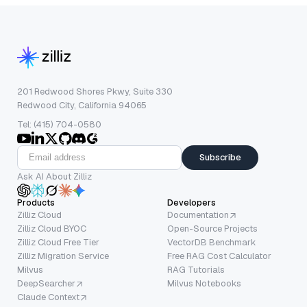
201 Redwood Shores Pkwy, Suite 330
Redwood City, California 94065
Tel: (415) 704-0580
Subscribe
Ask AI About Zilliz
Products
Developers
Zilliz Cloud
Documentation
Zilliz Cloud BYOC
Open-Source Projects
Zilliz Cloud Free Tier
VectorDB Benchmark
Zilliz Migration Service
Free RAG Cost Calculator
Milvus
RAG Tutorials
DeepSearcher
Milvus Notebooks
Claude Context