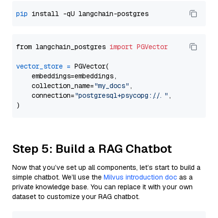
pip
from langchain_postgres 
import
PGVector
vector_store
=
 PGVector(

    embeddings=embeddings,

    collection_name=
"my_docs"
,

    connection=
"postgresql+psycopg://..."
,

Step 5: Build a RAG Chatbot
Now that you’ve set up all components, let’s start to build a
simple chatbot. We’ll use the
Milvus introduction doc
as a
private knowledge base. You can replace it with your own
dataset to customize your RAG chatbot.