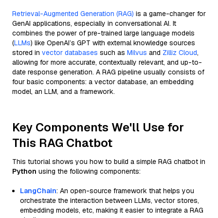
Retrieval-Augmented Generation (RAG)
is a game-changer for
GenAI applications, especially in conversational AI. It
combines the power of pre-trained large language models
(
LLMs
) like OpenAI’s GPT with external knowledge sources
stored in
vector databases
such as
Milvus
and
Zilliz Cloud
,
allowing for more accurate, contextually relevant, and up-to-
date response generation. A RAG pipeline usually consists of
four basic components: a vector database, an embedding
model, an LLM, and a framework.
Key Components We'll Use for
This RAG Chatbot
This tutorial shows you how to build a simple RAG chatbot in
Python
using the following components:
LangChain
: An open-source framework that helps you
orchestrate the interaction between LLMs, vector stores,
embedding models, etc, making it easier to integrate a RAG