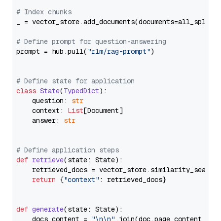
# Index chunks
_ = vector_store.add_documents(documents=all_splits)
# Define prompt for question-answering
prompt = hub.pull(
"rlm/rag-prompt"
)

# Define state for application
class
State
(
TypedDict
):

    question: 
str
    context: 
List
[Document]

    answer: 
str
# Define application steps
def
retrieve
(
state: State
):

    retrieved_docs = vector_store.similarity_search
return
 {
"context"
: retrieved_docs}

def
generate
(
state: State
):

    docs_content = 
"\n\n"
.join(doc.page_content 
for