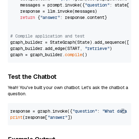
    messages = prompt.invoke({
"question"
: state[
"qu
    response = llm.invoke(messages)

return
 {
"answer"
: response.content}

# Compile application and test
graph_builder = StateGraph(State).add_sequence([retr
graph_builder.add_edge(START, 
"retrieve"
)

graph = graph_builder.
compile
Test the Chatbot
Yeah! You've built your own chatbot. Let's ask the chatbot a
question.
response = graph.invoke({
"question"
: 
"What data typ
print
(response[
"answer"