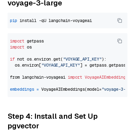
voyage-3-large
pip
import
import
 os

if
 not os.environ.get(
"VOYAGE_API_KEY"
):

  os.environ[
"VOYAGE_API_KEY"
] = getpass.getpass(
"E
from langchain-voyageai 
import
VoyageAIEmbeddings
embeddings
=
 VoyageAIEmbeddings(model=
"voyage-3-lar
Step 4: Install and Set Up
pgvector