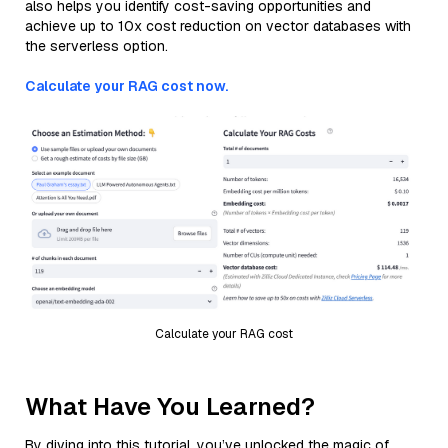
also helps you identify cost-saving opportunities and
achieve up to 10x cost reduction on vector databases with
the serverless option.
Calculate your RAG cost now.
Calculate your RAG cost
What Have You Learned?
By diving into this tutorial, you’ve unlocked the magic of