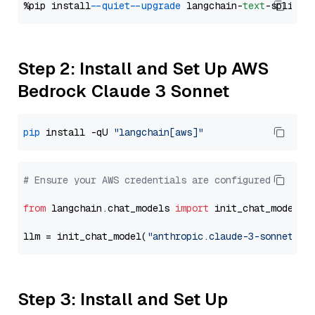
%pip install 
--quiet
--upgrade
 langchain-
text
Step 2: Install and Set Up AWS
Bedrock Claude 3 Sonnet
pip
 install -qU 
"langchain[aws]"
# Ensure your AWS credentials are configured
from
 langchain.chat_models 
import
 init_chat_model

llm = init_chat_model(
"anthropic.claude-3-sonnet-20
Step 3: Install and Set Up