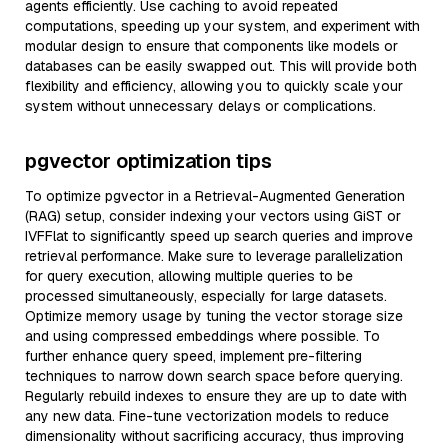
agents efficiently. Use caching to avoid repeated
computations, speeding up your system, and experiment with
modular design to ensure that components like models or
databases can be easily swapped out. This will provide both
flexibility and efficiency, allowing you to quickly scale your
system without unnecessary delays or complications.
pgvector optimization tips
To optimize pgvector in a Retrieval-Augmented Generation
(RAG) setup, consider indexing your vectors using GiST or
IVFFlat to significantly speed up search queries and improve
retrieval performance. Make sure to leverage parallelization
for query execution, allowing multiple queries to be
processed simultaneously, especially for large datasets.
Optimize memory usage by tuning the vector storage size
and using compressed embeddings where possible. To
further enhance query speed, implement pre-filtering
techniques to narrow down search space before querying.
Regularly rebuild indexes to ensure they are up to date with
any new data. Fine-tune vectorization models to reduce
dimensionality without sacrificing accuracy, thus improving