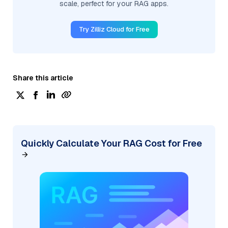
scale, perfect for your RAG apps.
Try Zilliz Cloud for Free
Share this article
Quickly Calculate Your RAG Cost for Free