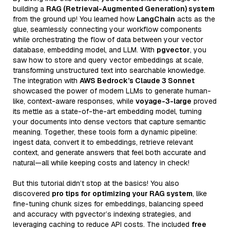
building a
RAG (Retrieval-Augmented Generation) system
from the ground up! You learned how
LangChain
acts as the
glue, seamlessly connecting your workflow components
while orchestrating the flow of data between your vector
database, embedding model, and LLM. With
pgvector
, you
saw how to store and query vector embeddings at scale,
transforming unstructured text into searchable knowledge.
The integration with
AWS Bedrock’s Claude 3 Sonnet
showcased the power of modern LLMs to generate human-
like, context-aware responses, while
voyage-3-large
proved
its mettle as a state-of-the-art embedding model, turning
your documents into dense vectors that capture semantic
meaning. Together, these tools form a dynamic pipeline:
ingest data, convert it to embeddings, retrieve relevant
context, and generate answers that feel both accurate and
natural—all while keeping costs and latency in check!
But this tutorial didn’t stop at the basics! You also
discovered
pro tips for optimizing your RAG system
, like
fine-tuning chunk sizes for embeddings, balancing speed
and accuracy with pgvector’s indexing strategies, and
leveraging caching to reduce API costs. The included
free