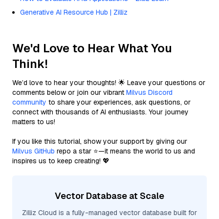
Generative AI Resource Hub | Zilliz
We'd Love to Hear What You
Think!
We’d love to hear your thoughts! 🌟 Leave your questions or
comments below or join our vibrant
Milvus Discord
community
to share your experiences, ask questions, or
connect with thousands of AI enthusiasts. Your journey
matters to us!
If you like this tutorial, show your support by giving our
Milvus GitHub
repo a star ⭐—it means the world to us and
inspires us to keep creating! 💖
Vector Database at Scale
Zilliz Cloud is a fully-managed vector database built for