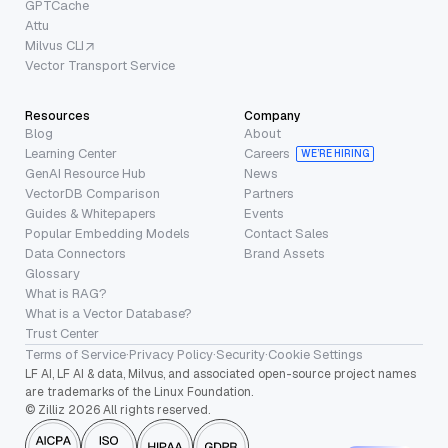
GPTCache
Attu
Milvus CLI
Vector Transport Service
Resources
Company
Blog
About
Learning Center
Careers
WE’RE HIRING
GenAI Resource Hub
News
VectorDB Comparison
Partners
Guides & Whitepapers
Events
Popular Embedding Models
Contact Sales
Data Connectors
Brand Assets
Glossary
What is RAG?
What is a Vector Database?
Trust Center
Terms of Service
·
Privacy Policy
·
Security
·
Cookie Settings
LF AI, LF AI & data, Milvus, and associated open-source project names
are trademarks of the Linux Foundation.
© Zilliz 2026 All rights reserved.