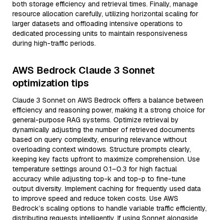
both storage efficiency and retrieval times. Finally, manage
resource allocation carefully, utilizing horizontal scaling for
larger datasets and offloading intensive operations to
dedicated processing units to maintain responsiveness
during high-traffic periods.
AWS Bedrock Claude 3 Sonnet
optimization tips
Claude 3 Sonnet on AWS Bedrock offers a balance between
efficiency and reasoning power, making it a strong choice for
general-purpose RAG systems. Optimize retrieval by
dynamically adjusting the number of retrieved documents
based on query complexity, ensuring relevance without
overloading context windows. Structure prompts clearly,
keeping key facts upfront to maximize comprehension. Use
temperature settings around 0.1–0.3 for high factual
accuracy while adjusting top-k and top-p to fine-tune
output diversity. Implement caching for frequently used data
to improve speed and reduce token costs. Use AWS
Bedrock’s scaling options to handle variable traffic efficiently,
distributing requests intelligently. If using Sonnet alongside