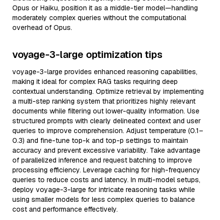
Opus or Haiku, position it as a middle-tier model—handling
moderately complex queries without the computational
overhead of Opus.
voyage-3-large optimization tips
voyage-3-large provides enhanced reasoning capabilities,
making it ideal for complex RAG tasks requiring deep
contextual understanding. Optimize retrieval by implementing
a multi-step ranking system that prioritizes highly relevant
documents while filtering out lower-quality information. Use
structured prompts with clearly delineated context and user
queries to improve comprehension. Adjust temperature (0.1–
0.3) and fine-tune top-k and top-p settings to maintain
accuracy and prevent excessive variability. Take advantage
of parallelized inference and request batching to improve
processing efficiency. Leverage caching for high-frequency
queries to reduce costs and latency. In multi-model setups,
deploy voyage-3-large for intricate reasoning tasks while
using smaller models for less complex queries to balance
cost and performance effectively.