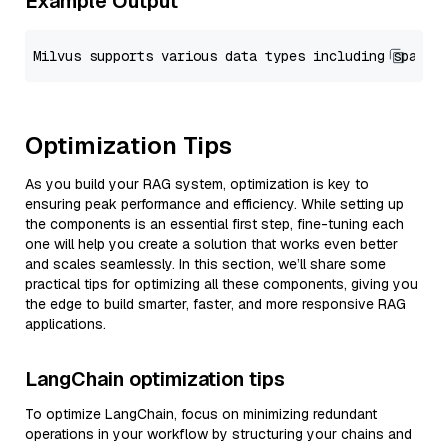
Example Output
Optimization Tips
As you build your RAG system, optimization is key to
ensuring peak performance and efficiency. While setting up
the components is an essential first step, fine-tuning each
one will help you create a solution that works even better
and scales seamlessly. In this section, we’ll share some
practical tips for optimizing all these components, giving you
the edge to build smarter, faster, and more responsive RAG
applications.
LangChain optimization tips
To optimize LangChain, focus on minimizing redundant
operations in your workflow by structuring your chains and