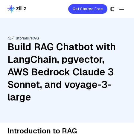
Get Started Free
Tutorials
RAG
Build RAG Chatbot with
LangChain, pgvector,
AWS Bedrock Claude 3
Sonnet, and voyage-3-
large
Introduction to RAG