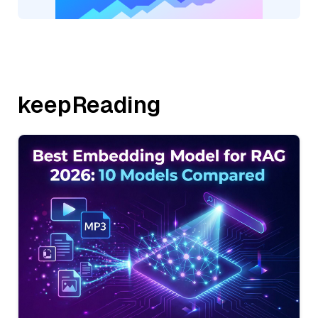
keepReading