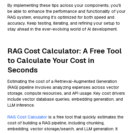
By implementing these tips across your components, you'll
be able to enhance the performance and functionality of your
RAG system, ensuring it’s optimized for both speed and
accuracy. Keep testing, iterating, and refining your setup to
stay ahead in the ever-evolving world of AI development.
RAG Cost Calculator: A Free Tool
to Calculate Your Cost in
Seconds
Estimating the cost of a Retrieval-Augmented Generation
(RAG) pipeline involves analyzing expenses across vector
storage, compute resources, and API usage. Key cost drivers
include vector database queries, embedding generation, and
LLM inference.
RAG Cost Calculator
is a free tool that quickly estimates the
cost of building a RAG pipeline, including chunking,
embedding, vector storage/search, and LLM generation. It