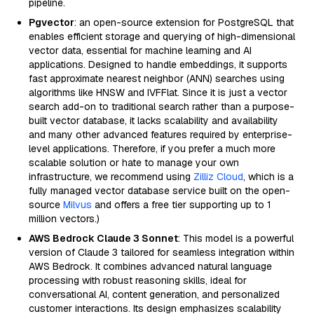
pipeline.
Pgvector
: an open-source extension for PostgreSQL that
enables efficient storage and querying of high-dimensional
vector data, essential for machine learning and AI
applications. Designed to handle embeddings, it supports
fast approximate nearest neighbor (ANN) searches using
algorithms like HNSW and IVFFlat. Since it is just a vector
search add-on to traditional search rather than a purpose-
built vector database, it lacks scalability and availability
and many other advanced features required by enterprise-
level applications. Therefore, if you prefer a much more
scalable solution or hate to manage your own
infrastructure, we recommend using
Zilliz Cloud
, which is a
fully managed vector database service built on the open-
source
Milvus
and offers a free tier supporting up to 1
million vectors.)
AWS Bedrock Claude 3 Sonnet
: This model is a powerful
version of Claude 3 tailored for seamless integration within
AWS Bedrock. It combines advanced natural language
processing with robust reasoning skills, ideal for
conversational AI, content generation, and personalized
customer interactions. Its design emphasizes scalability