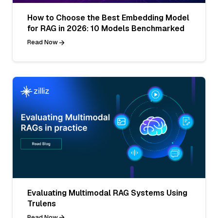
How to Choose the Best Embedding Model
for RAG in 2026: 10 Models Benchmarked
Read Now
Evaluating Multimodal RAG Systems Using
Trulens
Read Now