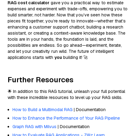
RAG cost calculator
gave you a practical way to estimate
expenses and experiment with trade-offs, empowering you to
build smarter, not harder. Now that you’ve seen how these
pieces fit together, you’re ready to innovate—whether that’s
enhancing a customer support chatbot, building a research
assistant, or creating a context-aware knowledge base. The
tools are in your hands, the foundation is laid, and the
possibilities are endless. So go ahead—experiment, iterate,
and let your creativity run wild. The future of intelligent
applications starts with
you
building it! 🚀
Further Resources
🌟 In addition to this RAG tutorial, unleash your full potential
with these incredible resources to level up your RAG skills.
How to Build a Multimodal RAG
| Documentation
How to Enhance the Performance of Your RAG Pipeline
Graph RAG with Milvus
| Documentation
How to Evaluate RAG Applications - Zilliz Learn