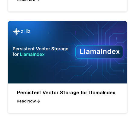
Persistent Vector Storage for LlamaIndex
Read Now