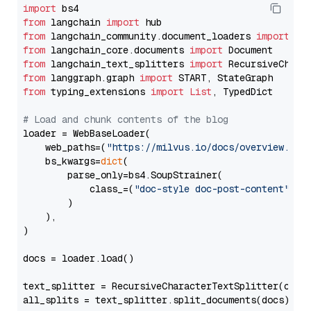
import
from
 langchain 
import
from
 langchain_community.document_loaders 
import
from
 langchain_core.documents 
import
from
 langchain_text_splitters 
import
from
 langgraph.graph 
import
from
 typing_extensions 
import
List
, TypedDict

# Load and chunk contents of the blog
loader = WebBaseLoader(

    web_paths=(
"https://milvus.io/docs/overview.md"
,
    bs_kwargs=
dict
(

        parse_only=bs4.SoupStrainer(

            class_=(
"doc-style doc-post-content"
)

        )

    ),

)

docs = loader.load()

text_splitter = RecursiveCharacterTextSplitter(chun
all_splits = text_splitter.split_documents(docs)
