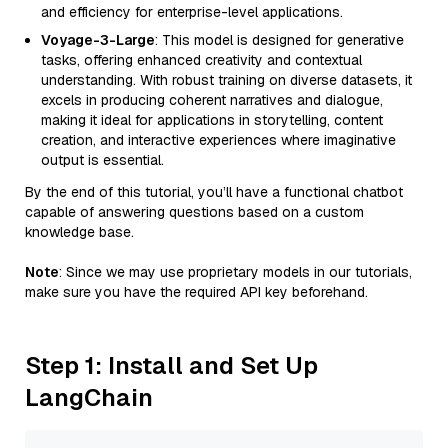
and efficiency for enterprise-level applications.
Voyage-3-Large
: This model is designed for generative
tasks, offering enhanced creativity and contextual
understanding. With robust training on diverse datasets, it
excels in producing coherent narratives and dialogue,
making it ideal for applications in storytelling, content
creation, and interactive experiences where imaginative
output is essential.
By the end of this tutorial, you’ll have a functional chatbot
capable of answering questions based on a custom
knowledge base.
Note
: Since we may use proprietary models in our tutorials,
make sure you have the required API key beforehand.
Step 1: Install and Set Up
LangChain