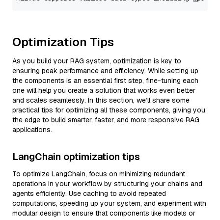
Optimization Tips
As you build your RAG system, optimization is key to
ensuring peak performance and efficiency. While setting up
the components is an essential first step, fine-tuning each
one will help you create a solution that works even better
and scales seamlessly. In this section, we’ll share some
practical tips for optimizing all these components, giving you
the edge to build smarter, faster, and more responsive RAG
applications.
LangChain optimization tips
To optimize LangChain, focus on minimizing redundant
operations in your workflow by structuring your chains and
agents efficiently. Use caching to avoid repeated
computations, speeding up your system, and experiment with
modular design to ensure that components like models or