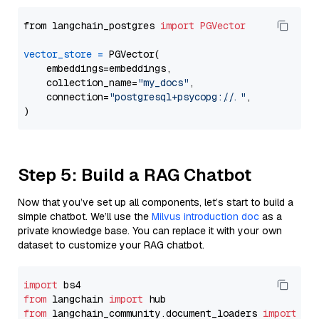
from langchain_postgres 
import
PGVector
vector_store
=
 PGVector(

    embeddings=embeddings,

    collection_name=
"my_docs"
,

    connection=
"postgresql+psycopg://..."
,

Step 5: Build a RAG Chatbot
Now that you’ve set up all components, let’s start to build a
simple chatbot. We’ll use the
Milvus introduction doc
as a
private knowledge base. You can replace it with your own
dataset to customize your RAG chatbot.
import
from
 langchain 
import
from
 langchain_community.document_loaders 
import