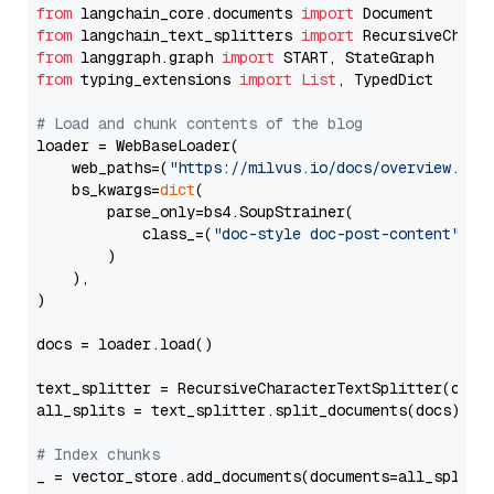
from
 langchain_core.documents 
import
from
 langchain_text_splitters 
import
from
 langgraph.graph 
import
from
 typing_extensions 
import
List
, TypedDict

# Load and chunk contents of the blog
loader = WebBaseLoader(

    web_paths=(
"https://milvus.io/docs/overview.md"
,
    bs_kwargs=
dict
(

        parse_only=bs4.SoupStrainer(

            class_=(
"doc-style doc-post-content"
)

        )

    ),

)

docs = loader.load()

text_splitter = RecursiveCharacterTextSplitter(chun
all_splits = text_splitter.split_documents(docs)

# Index chunks
_ = vector_store.add_documents(documents=all_splits)