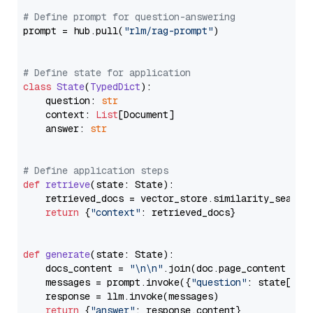
# Define prompt for question-answering
prompt = hub.pull(
"rlm/rag-prompt"
)

# Define state for application
class
State
(
TypedDict
):

    question: 
str
    context: 
List
[Document]

    answer: 
str
# Define application steps
def
retrieve
(
state: State
):

    retrieved_docs = vector_store.similarity_search
return
 {
"context"
: retrieved_docs}

def
generate
(
state: State
):

    docs_content = 
"\n\n"
.join(doc.page_content 
for
    messages = prompt.invoke({
"question"
: state[
"qu
    response = llm.invoke(messages)

return
 {
"answer"
: response.content}
