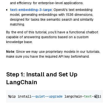
and efficiency for enterprise-level applications.
text-embedding-3-large
: OpenAI's text embedding
model, generating embeddings with 1536 dimensions,
designed for tasks like semantic search and similarity
matching.
By the end of this tutorial, you’ll have a functional chatbot
capable of answering questions based on a custom
knowledge base.
Note
: Since we may use proprietary models in our tutorials,
make sure you have the required API key beforehand.
Step 1: Install and Set Up
LangChain
%pip install 
--quiet
--upgrade
 langchain-
text