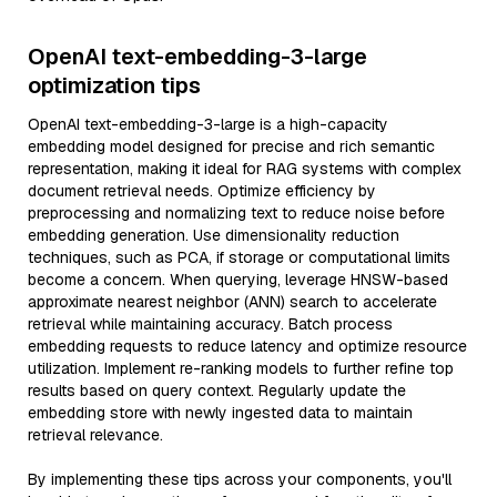
OpenAI text-embedding-3-large
optimization tips
OpenAI text-embedding-3-large is a high-capacity
embedding model designed for precise and rich semantic
representation, making it ideal for RAG systems with complex
document retrieval needs. Optimize efficiency by
preprocessing and normalizing text to reduce noise before
embedding generation. Use dimensionality reduction
techniques, such as PCA, if storage or computational limits
become a concern. When querying, leverage HNSW-based
approximate nearest neighbor (ANN) search to accelerate
retrieval while maintaining accuracy. Batch process
embedding requests to reduce latency and optimize resource
utilization. Implement re-ranking models to further refine top
results based on query context. Regularly update the
embedding store with newly ingested data to maintain
retrieval relevance.
By implementing these tips across your components, you'll