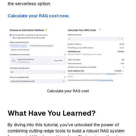
the serverless option.
Calculate your RAG cost now.
Calculate your RAG cost
What Have You Learned?
By diving into this tutorial, you’ve unlocked the power of
combining cutting-edge tools to build a robust RAG system