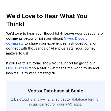
We'd Love to Hear What You
Think!
We’d love to hear your thoughts! 🌟 Leave your questions or
comments below or join our vibrant
Milvus Discord
community
to share your experiences, ask questions, or
connect with thousands of AI enthusiasts. Your journey
matters to us!
If you like this tutorial, show your support by giving our
Milvus GitHub
repo a star ⭐—it means the world to us and
inspires us to keep creating! 💖
Vector Database at Scale
Zilliz Cloud is a fully-managed vector database built for
scale, perfect for your RAG apps.