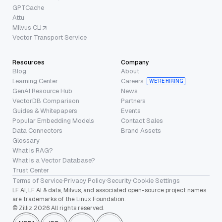
GPTCache
Attu
Milvus CLI
Vector Transport Service
Resources
Company
Blog
About
Learning Center
Careers
WE’RE HIRING
GenAI Resource Hub
News
VectorDB Comparison
Partners
Guides & Whitepapers
Events
Popular Embedding Models
Contact Sales
Data Connectors
Brand Assets
Glossary
What is RAG?
What is a Vector Database?
Trust Center
Terms of Service
·
Privacy Policy
·
Security
·
Cookie Settings
LF AI, LF AI & data, Milvus, and associated open-source project names
are trademarks of the Linux Foundation.
© Zilliz 2026 All rights reserved.