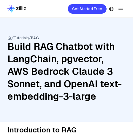
Get Started Free
Tutorials
RAG
Build RAG Chatbot with
LangChain, pgvector,
AWS Bedrock Claude 3
Sonnet, and OpenAI text-
embedding-3-large
Introduction to RAG