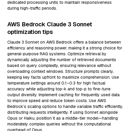
dedicated processing units to maintain responsiveness
during high-traffic periods.
AWS Bedrock Claude 3 Sonnet
optimization tips
Claude 3 Sonnet on AWS Bedrock offers a balance between
efficiency and reasoning power, making it a strong choice for
general-purpose RAG systems. Optimize retrieval by
dynamically adjusting the number of retrieved documents
based on query complexity, ensuring relevance without
overloading context windows. Structure prompts clearly,
keeping key facts upfront to maximize comprehension. Use
temperature settings around 0.1–0.3 for high factual
accuracy while adjusting top-k and top-p to fine-tune
output diversity. Implement caching for frequently used data
to improve speed and reduce token costs. Use AWS
Bedrock’s scaling options to handle variable traffic efficiently,
distributing requests intelligently. If using Sonnet alongside
Opus or Haiku, position it as a middle-tier model—handling
moderately complex queries without the computational
overhead of Opus.