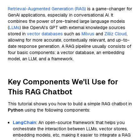
Retrieval-Augmented Generation (RAG)
is a game-changer for
GenAI applications, especially in conversational AI. It
combines the power of pre-trained large language models
(
LLMs
) like OpenAI’s GPT with external knowledge sources
stored in
vector databases
such as
Milvus
and
Zilliz Cloud
,
allowing for more accurate, contextually relevant, and up-to-
date response generation. A RAG pipeline usually consists of
four basic components: a vector database, an embedding
model, an LLM, and a framework.
Key Components We'll Use for
This RAG Chatbot
This tutorial shows you how to build a simple RAG chatbot in
Python
using the following components:
LangChain
: An open-source framework that helps you
orchestrate the interaction between LLMs, vector stores,
embedding models, etc, making it easier to integrate a RAG