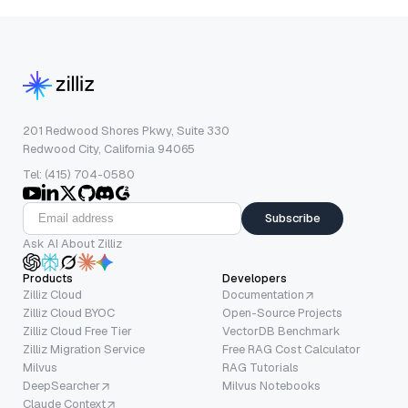
201 Redwood Shores Pkwy, Suite 330
Redwood City, California 94065
Tel: (415) 704-0580
Subscribe
Ask AI About Zilliz
Products
Developers
Zilliz Cloud
Documentation
Zilliz Cloud BYOC
Open-Source Projects
Zilliz Cloud Free Tier
VectorDB Benchmark
Zilliz Migration Service
Free RAG Cost Calculator
Milvus
RAG Tutorials
DeepSearcher
Milvus Notebooks
Claude Context