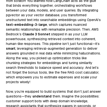
from scratch! You learned how LangChain acts as the glue
that binds everything together, orchestrating workflows
between your data, models, and user queries. By integrating
pgvector as your vector database, you transformed
unstructured text into searchable embeddings using OpenAI’s
text-embedding-3-large
, which captures nuanced
semantic relationships with remarkable precision. Then, AWS
Bedrock’s
Claude 3 Sonnet
stepped in as your LLM
powerhouse, synthesizing retrieved context into coherent,
human-like responses. This pipeline isn’t just functional—it’s
smart
, leveraging retrieval-augmented generation to deliver
answers grounded in real data while minimizing hallucinations.
Along the way, you picked up optimization tricks like
chunking strategies for embeddings and tuning similarity
search thresholds to balance speed and accuracy. And let’s
not forget the bonus tools, like the free RAG cost calculator,
which empowers you to estimate expenses and scale your
projects wisely!
Now, you’re equipped to build systems that don’t just answer
questions—they
understand
them. Imagine the possibilities:
customer support bots with deep domain knowledge,
research assistants that synthesize papers in seconds, or