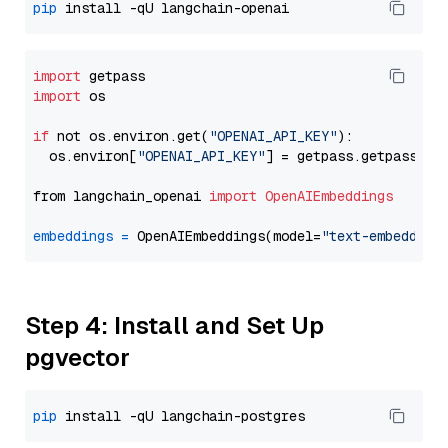
pip
import
import
 os

if
 not os.environ.get(
"OPENAI_API_KEY"
):

  os.environ[
"OPENAI_API_KEY"
] = getpass.getpass(
"E
from langchain_openai 
import
OpenAIEmbeddings
embeddings
=
 OpenAIEmbeddings(model=
"text-embedding
Step 4: Install and Set Up
pgvector
pip