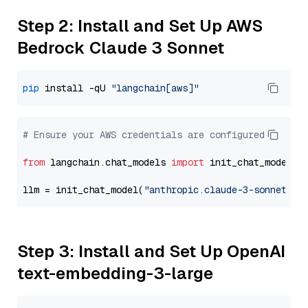
Step 2: Install and Set Up AWS
Bedrock Claude 3 Sonnet
pip
 install -qU 
"langchain[aws]"
# Ensure your AWS credentials are configured
from
 langchain.chat_models 
import
 init_chat_model

llm = init_chat_model(
"anthropic.claude-3-sonnet-20
Step 3: Install and Set Up OpenAI
text-embedding-3-large