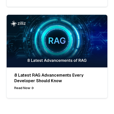
8 Latest RAG Advancements Every
Developer Should Know
Read Now