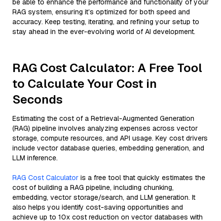
be able to enhance the performance and functionality of your
RAG system, ensuring it’s optimized for both speed and
accuracy. Keep testing, iterating, and refining your setup to
stay ahead in the ever-evolving world of AI development.
RAG Cost Calculator: A Free Tool
to Calculate Your Cost in
Seconds
Estimating the cost of a Retrieval-Augmented Generation
(RAG) pipeline involves analyzing expenses across vector
storage, compute resources, and API usage. Key cost drivers
include vector database queries, embedding generation, and
LLM inference.
RAG Cost Calculator
is a free tool that quickly estimates the
cost of building a RAG pipeline, including chunking,
embedding, vector storage/search, and LLM generation. It
also helps you identify cost-saving opportunities and
achieve up to 10x cost reduction on vector databases with