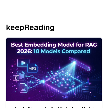
keepReading