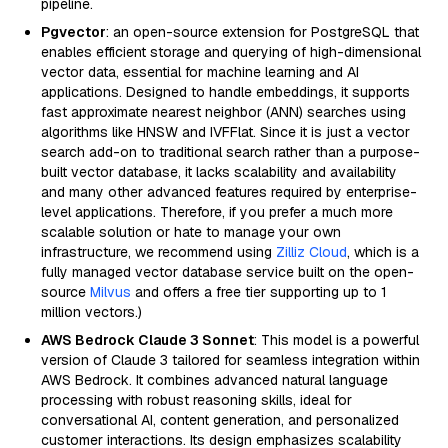
pipeline.
Pgvector
: an open-source extension for PostgreSQL that
enables efficient storage and querying of high-dimensional
vector data, essential for machine learning and AI
applications. Designed to handle embeddings, it supports
fast approximate nearest neighbor (ANN) searches using
algorithms like HNSW and IVFFlat. Since it is just a vector
search add-on to traditional search rather than a purpose-
built vector database, it lacks scalability and availability
and many other advanced features required by enterprise-
level applications. Therefore, if you prefer a much more
scalable solution or hate to manage your own
infrastructure, we recommend using
Zilliz Cloud
, which is a
fully managed vector database service built on the open-
source
Milvus
and offers a free tier supporting up to 1
million vectors.)
AWS Bedrock Claude 3 Sonnet
: This model is a powerful
version of Claude 3 tailored for seamless integration within
AWS Bedrock. It combines advanced natural language
processing with robust reasoning skills, ideal for
conversational AI, content generation, and personalized
customer interactions. Its design emphasizes scalability