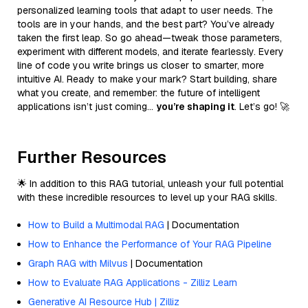
personalized learning tools that adapt to user needs. The
tools are in your hands, and the best part? You’ve already
taken the first leap. So go ahead—tweak those parameters,
experiment with different models, and iterate fearlessly. Every
line of code you write brings us closer to smarter, more
intuitive AI. Ready to make your mark? Start building, share
what you create, and remember: the future of intelligent
applications isn’t just coming…
you’re shaping it
. Let’s go! 🚀
Further Resources
🌟 In addition to this RAG tutorial, unleash your full potential
with these incredible resources to level up your RAG skills.
How to Build a Multimodal RAG
| Documentation
How to Enhance the Performance of Your RAG Pipeline
Graph RAG with Milvus
| Documentation
How to Evaluate RAG Applications - Zilliz Learn
Generative AI Resource Hub | Zilliz