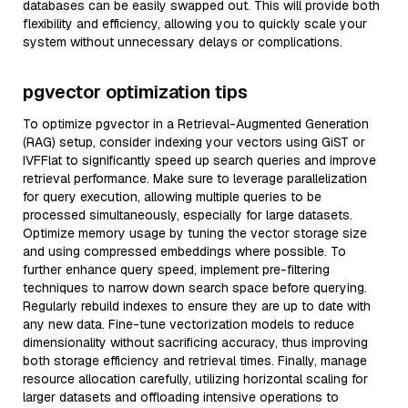
databases can be easily swapped out. This will provide both
flexibility and efficiency, allowing you to quickly scale your
system without unnecessary delays or complications.
pgvector optimization tips
To optimize pgvector in a Retrieval-Augmented Generation
(RAG) setup, consider indexing your vectors using GiST or
IVFFlat to significantly speed up search queries and improve
retrieval performance. Make sure to leverage parallelization
for query execution, allowing multiple queries to be
processed simultaneously, especially for large datasets.
Optimize memory usage by tuning the vector storage size
and using compressed embeddings where possible. To
further enhance query speed, implement pre-filtering
techniques to narrow down search space before querying.
Regularly rebuild indexes to ensure they are up to date with
any new data. Fine-tune vectorization models to reduce
dimensionality without sacrificing accuracy, thus improving
both storage efficiency and retrieval times. Finally, manage
resource allocation carefully, utilizing horizontal scaling for
larger datasets and offloading intensive operations to