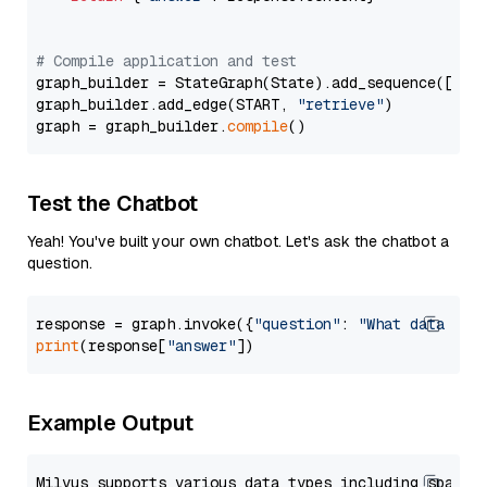
# Compile application and test
graph_builder = StateGraph(State).add_sequence([retr
graph_builder.add_edge(START, 
"retrieve"
)

graph = graph_builder.
compile
Test the Chatbot
Yeah! You've built your own chatbot. Let's ask the chatbot a
question.
response = graph.invoke({
"question"
: 
"What data typ
print
(response[
"answer"
Example Output