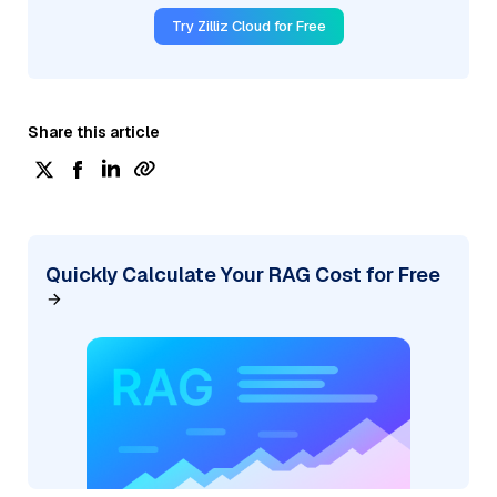
Try Zilliz Cloud for Free
Share this article
Quickly Calculate Your RAG Cost for Free