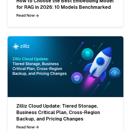
How to Choose the Best Embedding Model
for RAG in 2026: 10 Models Benchmarked
Read Now
Zilliz Cloud Update: Tiered Storage,
Business Critical Plan, Cross-Region
Backup, and Pricing Changes
Read Now