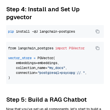
Step 4: Install and Set Up
pgvector
pip
from langchain_postgres 
import
PGVector
vector_store
=
 PGVector(

    embeddings=embeddings,

    collection_name=
"my_docs"
,

    connection=
"postgresql+psycopg://..."
,

Step 5: Build a RAG Chatbot
Now that you’ve set up all components, let’s start to build a