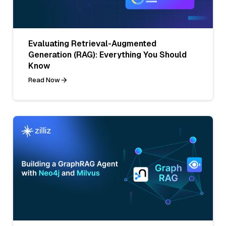
Evaluating Retrieval-Augmented
Generation (RAG): Everything You Should
Know
Read Now