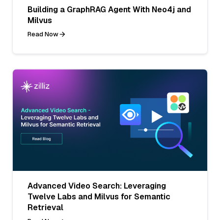
Building a GraphRAG Agent With Neo4j and
Milvus
Read Now
Advanced Video Search: Leveraging
Twelve Labs and Milvus for Semantic
Retrieval