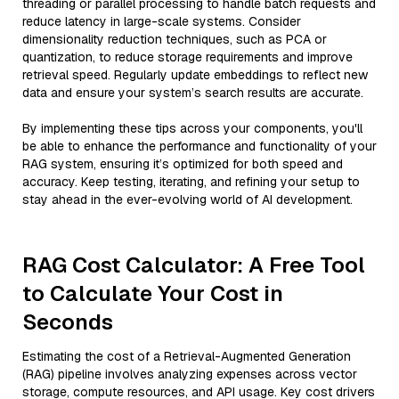
threading or parallel processing to handle batch requests and
reduce latency in large-scale systems. Consider
dimensionality reduction techniques, such as PCA or
quantization, to reduce storage requirements and improve
retrieval speed. Regularly update embeddings to reflect new
data and ensure your system’s search results are accurate.
By implementing these tips across your components, you'll
be able to enhance the performance and functionality of your
RAG system, ensuring it’s optimized for both speed and
accuracy. Keep testing, iterating, and refining your setup to
stay ahead in the ever-evolving world of AI development.
RAG Cost Calculator: A Free Tool
to Calculate Your Cost in
Seconds
Estimating the cost of a Retrieval-Augmented Generation
(RAG) pipeline involves analyzing expenses across vector
storage, compute resources, and API usage. Key cost drivers