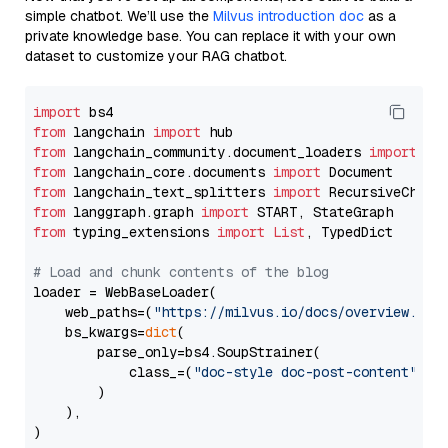
simple chatbot. We’ll use the
Milvus introduction doc
as a
private knowledge base. You can replace it with your own
dataset to customize your RAG chatbot.
import
from
 langchain 
import
from
 langchain_community.document_loaders 
import
from
 langchain_core.documents 
import
from
 langchain_text_splitters 
import
from
 langgraph.graph 
import
from
 typing_extensions 
import
List
, TypedDict

# Load and chunk contents of the blog
loader = WebBaseLoader(

    web_paths=(
"https://milvus.io/docs/overview.md"
,
    bs_kwargs=
dict
(

        parse_only=bs4.SoupStrainer(

            class_=(
"doc-style doc-post-content"
)

        )

    ),

)
