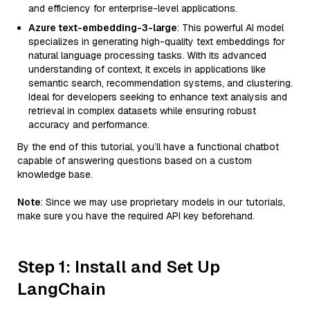
and efficiency for enterprise-level applications.
Azure text-embedding-3-large
: This powerful AI model
specializes in generating high-quality text embeddings for
natural language processing tasks. With its advanced
understanding of context, it excels in applications like
semantic search, recommendation systems, and clustering.
Ideal for developers seeking to enhance text analysis and
retrieval in complex datasets while ensuring robust
accuracy and performance.
By the end of this tutorial, you’ll have a functional chatbot
capable of answering questions based on a custom
knowledge base.
Note
: Since we may use proprietary models in our tutorials,
make sure you have the required API key beforehand.
Step 1: Install and Set Up
LangChain