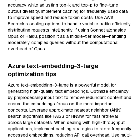
accuracy while adjusting top-k and top-p to fine-tune
output diversity. Implement caching for frequently used data
to improve speed and reduce token costs. Use AWS
Bedrock’s scaling options to handle variable traffic efficiently,
distributing requests intelligently. If using Sonnet alongside
Opus or Haiku, position it as a middle-tier model—handling
moderately complex queries without the computational
overhead of Opus.
Azure text-embedding-3-large
optimization tips
Azure text-embedding-3-large is a powerful model for
generating high-quality text embeddings. Optimize efficiency
by preprocessing input text to remove redundant content and
ensure the embeddings focus on the most important
concepts. Leverage approximate nearest neighbor (ANN)
search algorithms like FAISS or HNSW for fast retrieval
across large datasets. When dealing with high-throughput
applications, implement caching strategies to store frequently
accessed embeddings, reducing API call overhead. Use multi-