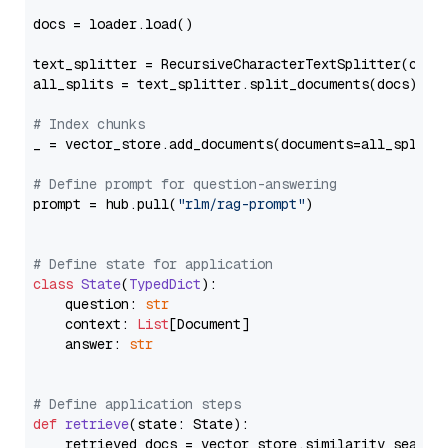
docs = loader.load()

text_splitter = RecursiveCharacterTextSplitter(chun
all_splits = text_splitter.split_documents(docs)

# Index chunks
_ = vector_store.add_documents(documents=all_splits)
# Define prompt for question-answering
prompt = hub.pull(
"rlm/rag-prompt"
)

# Define state for application
class
State
(
TypedDict
):

    question: 
str
    context: 
List
[Document]

    answer: 
str
# Define application steps
def
retrieve
(
state: State
):

    retrieved_docs = vector_store.similarity_search