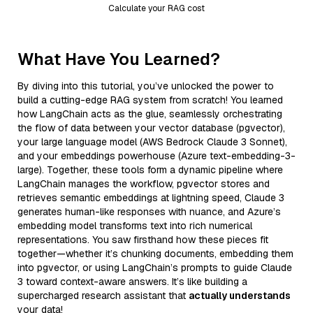
Calculate your RAG cost
What Have You Learned?
By diving into this tutorial, you’ve unlocked the power to
build a cutting-edge RAG system from scratch! You learned
how LangChain acts as the glue, seamlessly orchestrating
the flow of data between your vector database (pgvector),
your large language model (AWS Bedrock Claude 3 Sonnet),
and your embeddings powerhouse (Azure text-embedding-3-
large). Together, these tools form a dynamic pipeline where
LangChain manages the workflow, pgvector stores and
retrieves semantic embeddings at lightning speed, Claude 3
generates human-like responses with nuance, and Azure’s
embedding model transforms text into rich numerical
representations. You saw firsthand how these pieces fit
together—whether it’s chunking documents, embedding them
into pgvector, or using LangChain’s prompts to guide Claude
3 toward context-aware answers. It’s like building a
supercharged research assistant that
actually understands
your data!