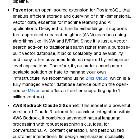
pipeline.
Pgvector
: an open-source extension for PostgreSQL that
enables efficient storage and querying of high-dimensional
vector data, essential for machine learning and AI
applications. Designed to handle embeddings, it supports
fast approximate nearest neighbor (ANN) searches using
algorithms like HNSW and IVFFlat. Since it is just a vector
search add-on to traditional search rather than a purpose-
built vector database, it lacks scalability and availability
and many other advanced features required by enterprise-
level applications. Therefore, if you prefer a much more
scalable solution or hate to manage your own
infrastructure, we recommend using
Zilliz Cloud
, which is a
fully managed vector database service built on the open-
source
Milvus
and offers a free tier supporting up to 1
million vectors.)
AWS Bedrock Claude 3 Sonnet
: This model is a powerful
version of Claude 3 tailored for seamless integration within
AWS Bedrock. It combines advanced natural language
processing with robust reasoning skills, ideal for
conversational AI, content generation, and personalized
customer interactions. Its design emphasizes scalability