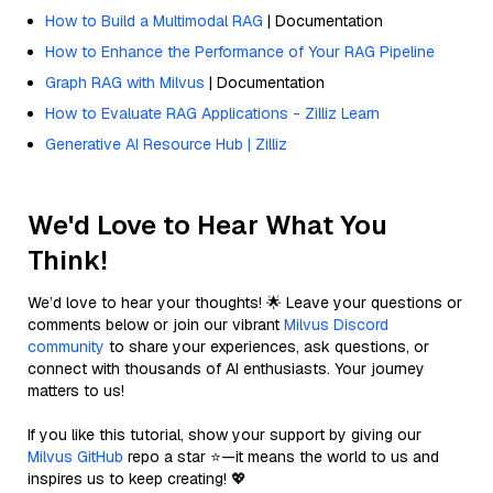
How to Build a Multimodal RAG
| Documentation
How to Enhance the Performance of Your RAG Pipeline
Graph RAG with Milvus
| Documentation
How to Evaluate RAG Applications - Zilliz Learn
Generative AI Resource Hub | Zilliz
We'd Love to Hear What You
Think!
We’d love to hear your thoughts! 🌟 Leave your questions or
comments below or join our vibrant
Milvus Discord
community
to share your experiences, ask questions, or
connect with thousands of AI enthusiasts. Your journey
matters to us!
If you like this tutorial, show your support by giving our
Milvus GitHub
repo a star ⭐—it means the world to us and
inspires us to keep creating! 💖