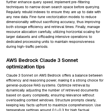
further enhance query speed, implement pre-filtering
techniques to narrow down search space before querying.
Regularly rebuild indexes to ensure they are up to date with
any new data. Fine-tune vectorization models to reduce
dimensionality without sacrificing accuracy, thus improving
both storage efficiency and retrieval times. Finally, manage
resource allocation carefully, utilizing horizontal scaling for
larger datasets and offloading intensive operations to
dedicated processing units to maintain responsiveness
during high-traffic periods.
AWS Bedrock Claude 3 Sonnet
optimization tips
Claude 3 Sonnet on AWS Bedrock offers a balance between
efficiency and reasoning power, making it a strong choice for
general-purpose RAG systems. Optimize retrieval by
dynamically adjusting the number of retrieved documents
based on query complexity, ensuring relevance without
overloading context windows. Structure prompts clearly,
keeping key facts upfront to maximize comprehension. Use
temperature settings around 0.1–0.3 for high factual