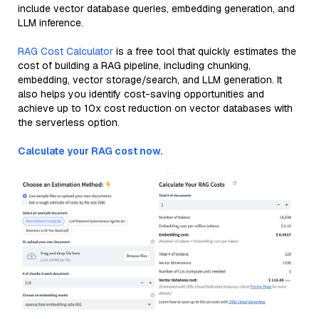
include vector database queries, embedding generation, and
LLM inference.
RAG Cost Calculator
is a free tool that quickly estimates the
cost of building a RAG pipeline, including chunking,
embedding, vector storage/search, and LLM generation. It
also helps you identify cost-saving opportunities and
achieve up to 10x cost reduction on vector databases with
the serverless option.
Calculate your RAG cost now.