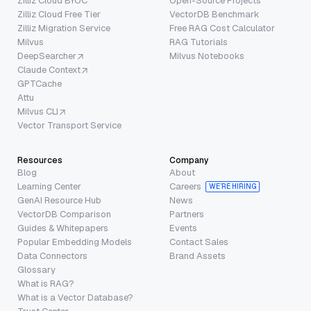
Zilliz Cloud BYOC
Open-Source Projects
Zilliz Cloud Free Tier
VectorDB Benchmark
Zilliz Migration Service
Free RAG Cost Calculator
Milvus
RAG Tutorials
DeepSearcher
Milvus Notebooks
Claude Context
GPTCache
Attu
Milvus CLI
Vector Transport Service
Resources
Company
Blog
About
Learning Center
Careers
WE’RE HIRING
GenAI Resource Hub
News
VectorDB Comparison
Partners
Guides & Whitepapers
Events
Popular Embedding Models
Contact Sales
Data Connectors
Brand Assets
Glossary
What is RAG?
What is a Vector Database?