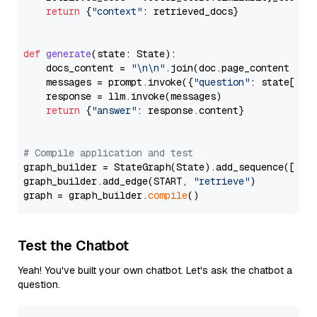
return
 {
"context"
: retrieved_docs}

def
generate
(
state: State
):

    docs_content = 
"\n\n"
.join(doc.page_content 
for
    messages = prompt.invoke({
"question"
: state[
"qu
    response = llm.invoke(messages)

return
 {
"answer"
: response.content}

# Compile application and test
graph_builder = StateGraph(State).add_sequence([retr
graph_builder.add_edge(START, 
"retrieve"
)

graph = graph_builder.
compile
Test the Chatbot
Yeah! You've built your own chatbot. Let's ask the chatbot a
question.