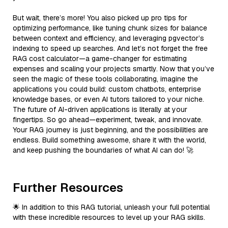
But wait, there’s more! You also picked up pro tips for
optimizing performance, like tuning chunk sizes for balance
between context and efficiency, and leveraging pgvector’s
indexing to speed up searches. And let’s not forget the free
RAG cost calculator—a game-changer for estimating
expenses and scaling your projects smartly. Now that you’ve
seen the magic of these tools collaborating, imagine the
applications you could build: custom chatbots, enterprise
knowledge bases, or even AI tutors tailored to your niche.
The future of AI-driven applications is literally at your
fingertips. So go ahead—experiment, tweak, and innovate.
Your RAG journey is just beginning, and the possibilities are
endless. Build something awesome, share it with the world,
and keep pushing the boundaries of what AI can do! 🚀
Further Resources
🌟 In addition to this RAG tutorial, unleash your full potential
with these incredible resources to level up your RAG skills.