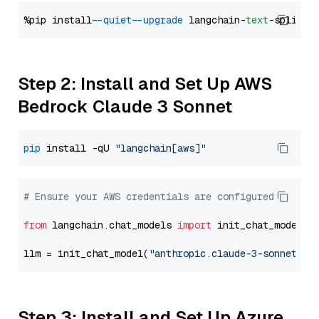
%pip install 
--quiet
--upgrade
 langchain-
text
Step 2: Install and Set Up AWS
Bedrock Claude 3 Sonnet
pip
 install -qU 
"langchain[aws]"
# Ensure your AWS credentials are configured
from
 langchain.chat_models 
import
 init_chat_model

llm = init_chat_model(
"anthropic.claude-3-sonnet-20
Step 3: Install and Set Up Azure