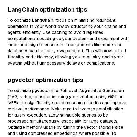
LangChain optimization tips
To optimize LangChain, focus on minimizing redundant
operations in your workflow by structuring your chains and
agents efficiently. Use caching to avoid repeated
computations, speeding up your system, and experiment with
modular design to ensure that components like models or
databases can be easily swapped out. This will provide both
flexibility and efficiency, allowing you to quickly scale your
system without unnecessary delays or complications.
pgvector optimization tips
To optimize pgvector in a Retrieval-Augmented Generation
(RAG) setup, consider indexing your vectors using GiST or
IVFFlat to significantly speed up search queries and improve
retrieval performance. Make sure to leverage parallelization
for query execution, allowing multiple queries to be
processed simultaneously, especially for large datasets.
Optimize memory usage by tuning the vector storage size
and using compressed embeddings where possible. To