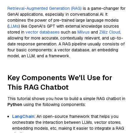
Retrieval-Augmented Generation (RAG)
is a game-changer for
GenAI applications, especially in conversational AI. It
combines the power of pre-trained large language models
(
LLMs
) like OpenAI’s GPT with external knowledge sources
stored in
vector databases
such as
Milvus
and
Zilliz Cloud
,
allowing for more accurate, contextually relevant, and up-to-
date response generation. A RAG pipeline usually consists of
four basic components: a vector database, an embedding
model, an LLM, and a framework.
Key Components We'll Use for
This RAG Chatbot
This tutorial shows you how to build a simple RAG chatbot in
Python
using the following components:
LangChain
: An open-source framework that helps you
orchestrate the interaction between LLMs, vector stores,
embedding models, etc, making it easier to integrate a RAG