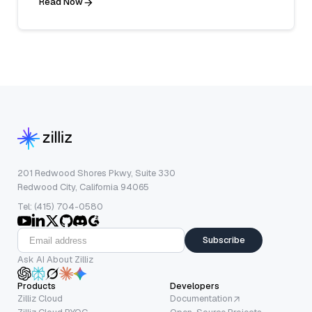
Read Now
201 Redwood Shores Pkwy, Suite 330
Redwood City, California 94065
Tel: (415) 704-0580
Subscribe
Ask AI About Zilliz
Products
Developers
Zilliz Cloud
Documentation