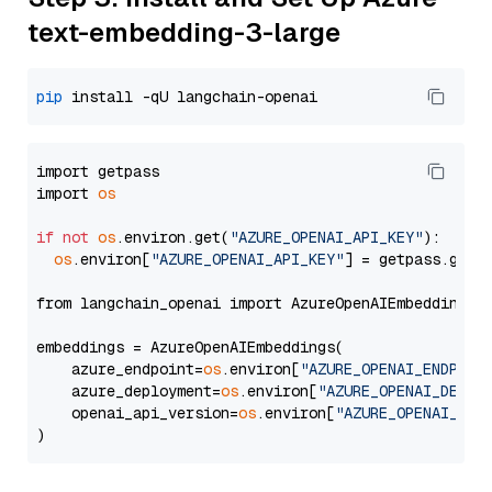
text-embedding-3-large
pip
import getpass

import 
os
if
not
os
.environ.get(
"AZURE_OPENAI_API_KEY"
):

os
.environ[
"AZURE_OPENAI_API_KEY"
] = getpass.getp
from langchain_openai import AzureOpenAIEmbeddings

embeddings = AzureOpenAIEmbeddings(

    azure_endpoint=
os
.environ[
"AZURE_OPENAI_ENDPOIN
    azure_deployment=
os
.environ[
"AZURE_OPENAI_DEPLO
    openai_api_version=
os
.environ[
"AZURE_OPENAI_API