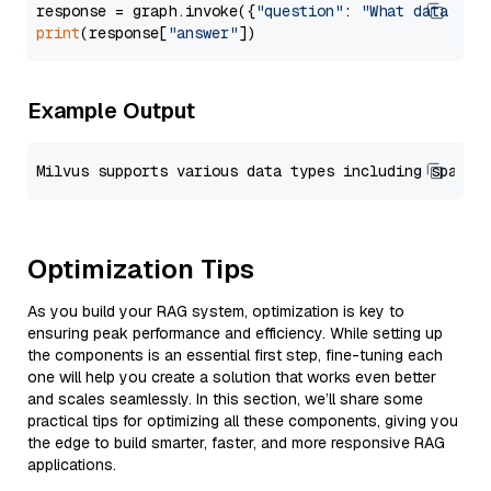
response = graph.invoke({
"question"
: 
"What data typ
print
(response[
"answer"
Example Output
Optimization Tips
As you build your RAG system, optimization is key to
ensuring peak performance and efficiency. While setting up
the components is an essential first step, fine-tuning each
one will help you create a solution that works even better
and scales seamlessly. In this section, we’ll share some
practical tips for optimizing all these components, giving you
the edge to build smarter, faster, and more responsive RAG
applications.