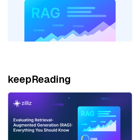
keepReading