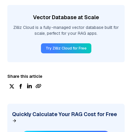
Vector Database at Scale
Zilliz Cloud is a fully-managed vector database built for
scale, perfect for your RAG apps.
Try Zilliz Cloud for Free
Share this article
Quickly Calculate Your RAG Cost for Free