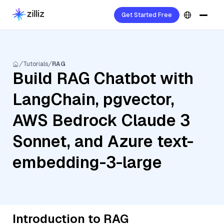
Get Started Free
Tutorials
RAG
Build RAG Chatbot with
LangChain, pgvector,
AWS Bedrock Claude 3
Sonnet, and Azure text-
embedding-3-large
Introduction to RAG