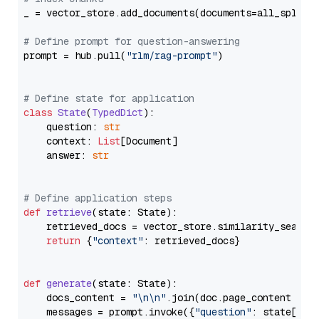
_ = vector_store.add_documents(documents=all_splits)
# Define prompt for question-answering
prompt = hub.pull(
"rlm/rag-prompt"
)

# Define state for application
class
State
(
TypedDict
):

    question: 
str
    context: 
List
[Document]

    answer: 
str
# Define application steps
def
retrieve
(
state: State
):

    retrieved_docs = vector_store.similarity_search
return
 {
"context"
: retrieved_docs}

def
generate
(
state: State
):

    docs_content = 
"\n\n"
.join(doc.page_content 
for
    messages = prompt.invoke({
"question"
: state[
"qu