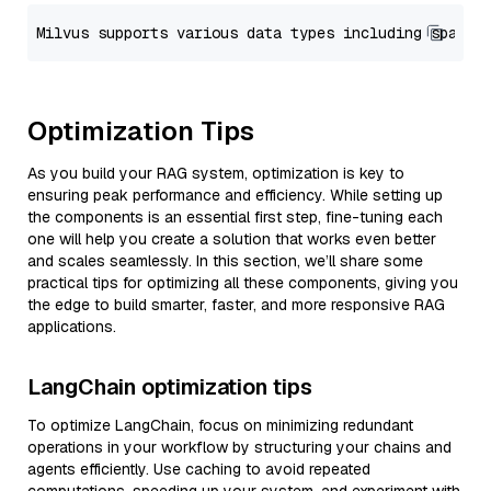
Optimization Tips
As you build your RAG system, optimization is key to
ensuring peak performance and efficiency. While setting up
the components is an essential first step, fine-tuning each
one will help you create a solution that works even better
and scales seamlessly. In this section, we’ll share some
practical tips for optimizing all these components, giving you
the edge to build smarter, faster, and more responsive RAG
applications.
LangChain optimization tips
To optimize LangChain, focus on minimizing redundant
operations in your workflow by structuring your chains and
agents efficiently. Use caching to avoid repeated