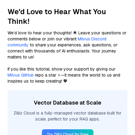
We'd Love to Hear What You
Think!
We’d love to hear your thoughts! 🌟 Leave your questions or
comments below or join our vibrant
Milvus Discord
community
to share your experiences, ask questions, or
connect with thousands of AI enthusiasts. Your journey
matters to us!
If you like this tutorial, show your support by giving our
Milvus GitHub
repo a star ⭐—it means the world to us and
inspires us to keep creating! 💖
Vector Database at Scale
Zilliz Cloud is a fully-managed vector database built for
scale, perfect for your RAG apps.
Try Zilliz Cloud for Free