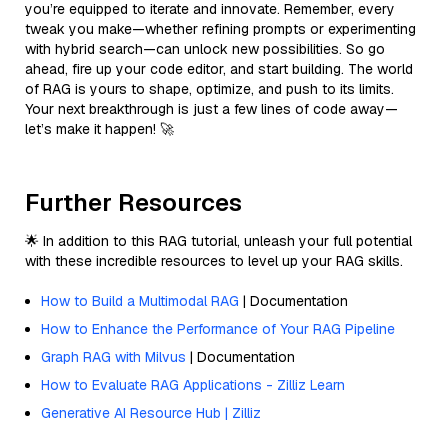
you’re equipped to iterate and innovate. Remember, every
tweak you make—whether refining prompts or experimenting
with hybrid search—can unlock new possibilities. So go
ahead, fire up your code editor, and start building. The world
of RAG is yours to shape, optimize, and push to its limits.
Your next breakthrough is just a few lines of code away—
let’s make it happen! 🚀
Further Resources
🌟 In addition to this RAG tutorial, unleash your full potential
with these incredible resources to level up your RAG skills.
How to Build a Multimodal RAG
| Documentation
How to Enhance the Performance of Your RAG Pipeline
Graph RAG with Milvus
| Documentation
How to Evaluate RAG Applications - Zilliz Learn
Generative AI Resource Hub | Zilliz