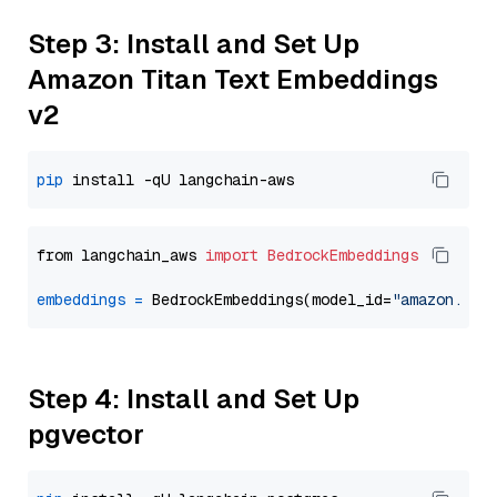
Step 3: Install and Set Up
Amazon Titan Text Embeddings
v2
pip
from langchain_aws 
import
BedrockEmbeddings
embeddings
=
 BedrockEmbeddings(model_id=
"amazon.tit
Step 4: Install and Set Up
pgvector