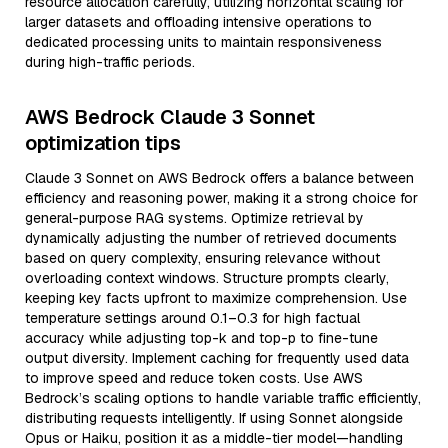
resource allocation carefully, utilizing horizontal scaling for
larger datasets and offloading intensive operations to
dedicated processing units to maintain responsiveness
during high-traffic periods.
AWS Bedrock Claude 3 Sonnet
optimization tips
Claude 3 Sonnet on AWS Bedrock offers a balance between
efficiency and reasoning power, making it a strong choice for
general-purpose RAG systems. Optimize retrieval by
dynamically adjusting the number of retrieved documents
based on query complexity, ensuring relevance without
overloading context windows. Structure prompts clearly,
keeping key facts upfront to maximize comprehension. Use
temperature settings around 0.1–0.3 for high factual
accuracy while adjusting top-k and top-p to fine-tune
output diversity. Implement caching for frequently used data
to improve speed and reduce token costs. Use AWS
Bedrock’s scaling options to handle variable traffic efficiently,
distributing requests intelligently. If using Sonnet alongside
Opus or Haiku, position it as a middle-tier model—handling