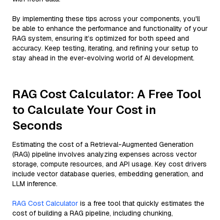
By implementing these tips across your components, you'll
be able to enhance the performance and functionality of your
RAG system, ensuring it’s optimized for both speed and
accuracy. Keep testing, iterating, and refining your setup to
stay ahead in the ever-evolving world of AI development.
RAG Cost Calculator: A Free Tool
to Calculate Your Cost in
Seconds
Estimating the cost of a Retrieval-Augmented Generation
(RAG) pipeline involves analyzing expenses across vector
storage, compute resources, and API usage. Key cost drivers
include vector database queries, embedding generation, and
LLM inference.
RAG Cost Calculator
is a free tool that quickly estimates the
cost of building a RAG pipeline, including chunking,