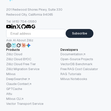
201 Redwood Shores Pkwy, Suite 330
Redwood City, California 94065
Tel: (415) 704-0580
Subscribe
Ask AI About Zilliz
Products
Developers
Zilliz Cloud
Documentation
Zilliz Cloud BYOC
Open-Source Projects
Zilliz Cloud Free Tier
VectorDB Benchmark
Zilliz Migration Service
Free RAG Cost Calculator
Milvus
RAG Tutorials
DeepSearcher
Milvus Notebooks
Claude Context
GPTCache
Attu
Milvus CLI
Vector Transport Service