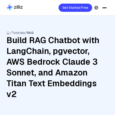
Get Started Free
Tutorials
RAG
Build RAG Chatbot with
LangChain, pgvector,
AWS Bedrock Claude 3
Sonnet, and Amazon
Titan Text Embeddings
v2