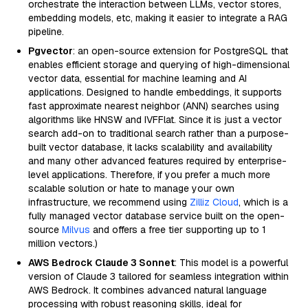
orchestrate the interaction between LLMs, vector stores,
embedding models, etc, making it easier to integrate a RAG
pipeline.
Pgvector
: an open-source extension for PostgreSQL that
enables efficient storage and querying of high-dimensional
vector data, essential for machine learning and AI
applications. Designed to handle embeddings, it supports
fast approximate nearest neighbor (ANN) searches using
algorithms like HNSW and IVFFlat. Since it is just a vector
search add-on to traditional search rather than a purpose-
built vector database, it lacks scalability and availability
and many other advanced features required by enterprise-
level applications. Therefore, if you prefer a much more
scalable solution or hate to manage your own
infrastructure, we recommend using
Zilliz Cloud
, which is a
fully managed vector database service built on the open-
source
Milvus
and offers a free tier supporting up to 1
million vectors.)
AWS Bedrock Claude 3 Sonnet
: This model is a powerful
version of Claude 3 tailored for seamless integration within
AWS Bedrock. It combines advanced natural language
processing with robust reasoning skills, ideal for