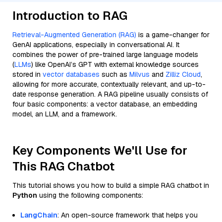
Introduction to RAG
Retrieval-Augmented Generation (RAG)
is a game-changer for
GenAI applications, especially in conversational AI. It
combines the power of pre-trained large language models
(
LLMs
) like OpenAI’s GPT with external knowledge sources
stored in
vector databases
such as
Milvus
and
Zilliz Cloud
,
allowing for more accurate, contextually relevant, and up-to-
date response generation. A RAG pipeline usually consists of
four basic components: a vector database, an embedding
model, an LLM, and a framework.
Key Components We'll Use for
This RAG Chatbot
This tutorial shows you how to build a simple RAG chatbot in
Python
using the following components:
LangChain
: An open-source framework that helps you