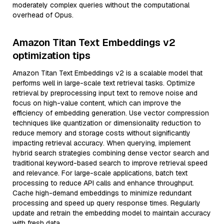
moderately complex queries without the computational
overhead of Opus.
Amazon Titan Text Embeddings v2
optimization tips
Amazon Titan Text Embeddings v2 is a scalable model that
performs well in large-scale text retrieval tasks. Optimize
retrieval by preprocessing input text to remove noise and
focus on high-value content, which can improve the
efficiency of embedding generation. Use vector compression
techniques like quantization or dimensionality reduction to
reduce memory and storage costs without significantly
impacting retrieval accuracy. When querying, implement
hybrid search strategies combining dense vector search and
traditional keyword-based search to improve retrieval speed
and relevance. For large-scale applications, batch text
processing to reduce API calls and enhance throughput.
Cache high-demand embeddings to minimize redundant
processing and speed up query response times. Regularly
update and retrain the embedding model to maintain accuracy
with fresh data.