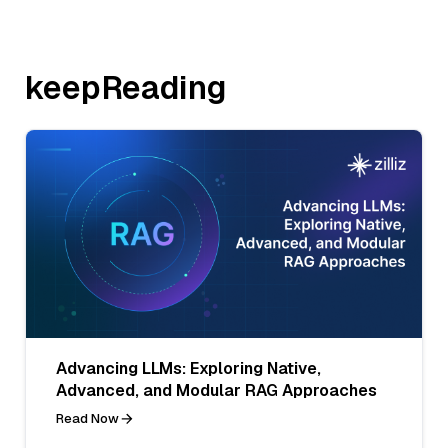
keepReading
Advancing LLMs: Exploring Native,
Advanced, and Modular RAG Approaches
Read Now