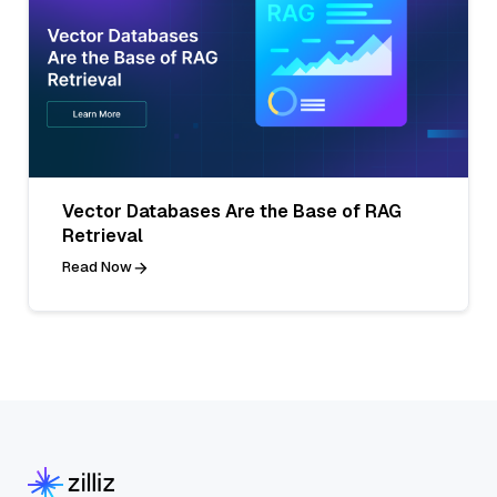
Vector Databases Are the Base of RAG
Retrieval
Read Now