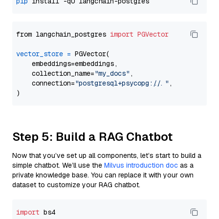
pip
from langchain_postgres 
import
PGVector
vector_store
=
 PGVector(

    embeddings=embeddings,

    collection_name=
"my_docs"
,

    connection=
"postgresql+psycopg://..."
,

Step 5: Build a RAG Chatbot
Now that you’ve set up all components, let’s start to build a
simple chatbot. We’ll use the
Milvus introduction doc
as a
private knowledge base. You can replace it with your own
dataset to customize your RAG chatbot.
import