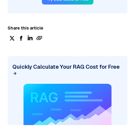
Share this article
Quickly Calculate Your RAG Cost for Free