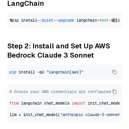
LangChain
%pip install 
--quiet
--upgrade
 langchain-
text
Step 2: Install and Set Up AWS
Bedrock Claude 3 Sonnet
pip
 install -qU 
"langchain[aws]"
# Ensure your AWS credentials are configured
from
 langchain.chat_models 
import
 init_chat_model

llm = init_chat_model(
"anthropic.claude-3-sonnet-20