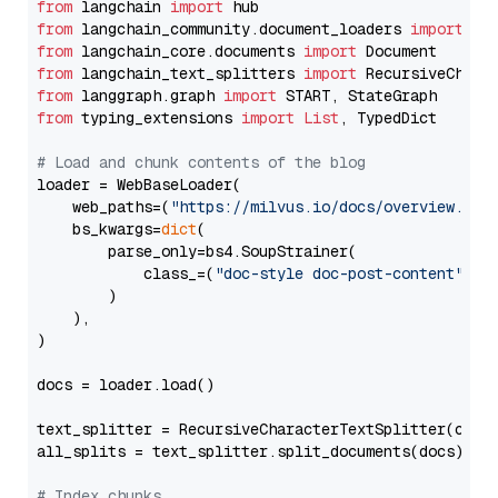
from
 langchain 
import
from
 langchain_community.document_loaders 
import
from
 langchain_core.documents 
import
from
 langchain_text_splitters 
import
from
 langgraph.graph 
import
from
 typing_extensions 
import
List
, TypedDict

# Load and chunk contents of the blog
loader = WebBaseLoader(

    web_paths=(
"https://milvus.io/docs/overview.md"
,
    bs_kwargs=
dict
(

        parse_only=bs4.SoupStrainer(

            class_=(
"doc-style doc-post-content"
)

        )

    ),

)

docs = loader.load()

text_splitter = RecursiveCharacterTextSplitter(chun
all_splits = text_splitter.split_documents(docs)

# Index chunks