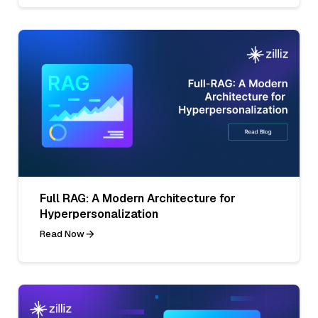
Full RAG: A Modern Architecture for
Hyperpersonalization
Read Now