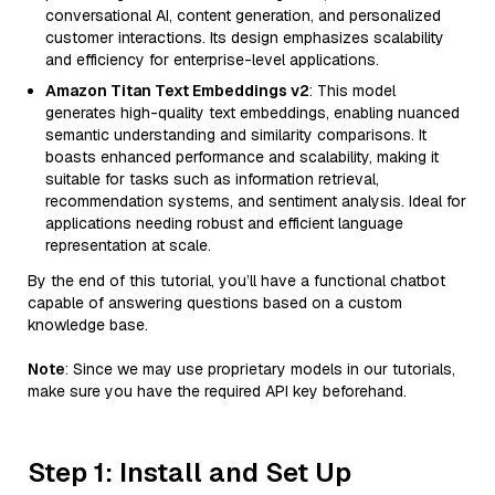
conversational AI, content generation, and personalized
customer interactions. Its design emphasizes scalability
and efficiency for enterprise-level applications.
Amazon Titan Text Embeddings v2
: This model
generates high-quality text embeddings, enabling nuanced
semantic understanding and similarity comparisons. It
boasts enhanced performance and scalability, making it
suitable for tasks such as information retrieval,
recommendation systems, and sentiment analysis. Ideal for
applications needing robust and efficient language
representation at scale.
By the end of this tutorial, you’ll have a functional chatbot
capable of answering questions based on a custom
knowledge base.
Note
: Since we may use proprietary models in our tutorials,
make sure you have the required API key beforehand.
Step 1: Install and Set Up