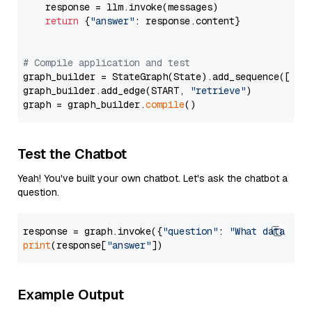
    response = llm.invoke(messages)

return
 {
"answer"
: response.content}

# Compile application and test
graph_builder = StateGraph(State).add_sequence([retr
graph_builder.add_edge(START, 
"retrieve"
)

graph = graph_builder.
compile
Test the Chatbot
Yeah! You've built your own chatbot. Let's ask the chatbot a
question.
response = graph.invoke({
"question"
: 
"What data typ
print
(response[
"answer"
Example Output