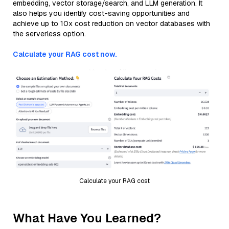
embedding, vector storage/search, and LLM generation. It
also helps you identify cost-saving opportunities and
achieve up to 10x cost reduction on vector databases with
the serverless option.
Calculate your RAG cost now.
Calculate your RAG cost
What Have You Learned?