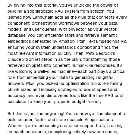
By diving into this tutorial, you’ve unlocked the power of
building a sophisticated RAG system from scratch! You
learned how LangChain acts as the glue that connects every
component, orchestrating workflows between your data,
models, and user queries. With pgvector as your vector
database, you can efficiently store and retrieve semantic
embeddings generated by Amazon Titan Text Embeddings v2,
ensuring your system understands context and finds the
most relevant information quickly. Then, AWS Bedrock’s
Claude 3 Sonnet steps in as the brain, transforming those
retrieved snippets into coherent, human-like responses. It’s
like watching a well-oiled machine—each part plays a critical
role, from embedding your data to generating insightful
answers. Plus, you picked up optimization tricks like tuning
chunk sizes and indexing strategies to boost speed and
accuracy, and even discovered tools like the free RAG cost
calculator to keep your projects budget-friendly.
But this is just the beginning! You’ve now got the blueprint to
build smarter, faster, and more scalable AI applications.
Whether you’re enhancing customer support bots, creating
research assistants, or exploring entirely new use cases,