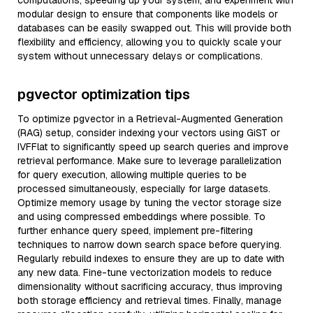
computations, speeding up your system, and experiment with
modular design to ensure that components like models or
databases can be easily swapped out. This will provide both
flexibility and efficiency, allowing you to quickly scale your
system without unnecessary delays or complications.
pgvector optimization tips
To optimize pgvector in a Retrieval-Augmented Generation
(RAG) setup, consider indexing your vectors using GiST or
IVFFlat to significantly speed up search queries and improve
retrieval performance. Make sure to leverage parallelization
for query execution, allowing multiple queries to be
processed simultaneously, especially for large datasets.
Optimize memory usage by tuning the vector storage size
and using compressed embeddings where possible. To
further enhance query speed, implement pre-filtering
techniques to narrow down search space before querying.
Regularly rebuild indexes to ensure they are up to date with
any new data. Fine-tune vectorization models to reduce
dimensionality without sacrificing accuracy, thus improving
both storage efficiency and retrieval times. Finally, manage