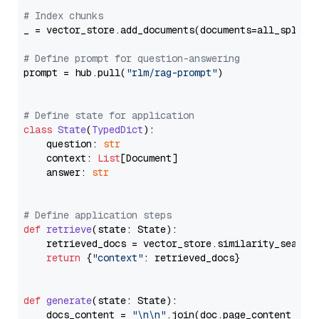
# Index chunks
_ = vector_store.add_documents(documents=all_splits)
# Define prompt for question-answering
prompt = hub.pull(
"rlm/rag-prompt"
)

# Define state for application
class
State
(
TypedDict
):

    question: 
str
    context: 
List
[Document]

    answer: 
str
# Define application steps
def
retrieve
(
state: State
):

    retrieved_docs = vector_store.similarity_search
return
 {
"context"
: retrieved_docs}

def
generate
(
state: State
):

    docs_content = 
"\n\n"
.join(doc.page_content 
for