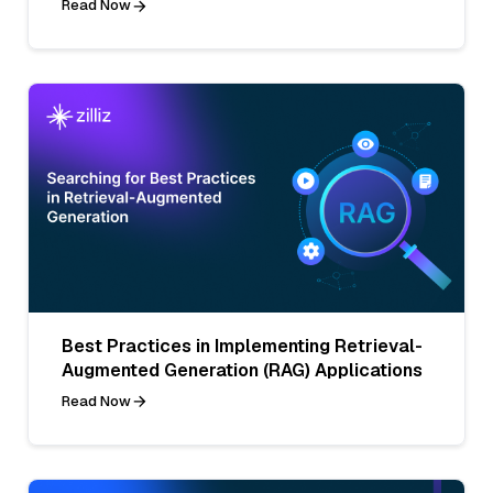
Read Now
Best Practices in Implementing Retrieval-
Augmented Generation (RAG) Applications
Read Now