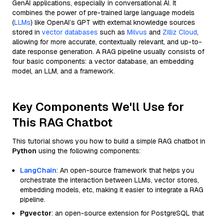
GenAI applications, especially in conversational AI. It
combines the power of pre-trained large language models
(
LLMs
) like OpenAI’s GPT with external knowledge sources
stored in
vector databases
such as
Milvus
and
Zilliz Cloud
,
allowing for more accurate, contextually relevant, and up-to-
date response generation. A RAG pipeline usually consists of
four basic components: a vector database, an embedding
model, an LLM, and a framework.
Key Components We'll Use for
This RAG Chatbot
This tutorial shows you how to build a simple RAG chatbot in
Python
using the following components:
LangChain
: An open-source framework that helps you
orchestrate the interaction between LLMs, vector stores,
embedding models, etc, making it easier to integrate a RAG
pipeline.
Pgvector
: an open-source extension for PostgreSQL that