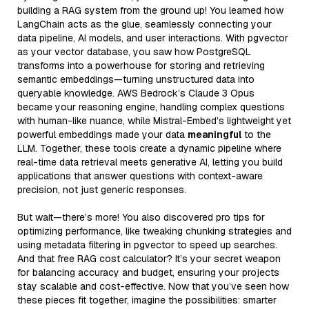
building a RAG system from the ground up! You learned how
LangChain acts as the glue, seamlessly connecting your
data pipeline, AI models, and user interactions. With pgvector
as your vector database, you saw how PostgreSQL
transforms into a powerhouse for storing and retrieving
semantic embeddings—turning unstructured data into
queryable knowledge. AWS Bedrock’s Claude 3 Opus
became your reasoning engine, handling complex questions
with human-like nuance, while Mistral-Embed’s lightweight yet
powerful embeddings made your data
meaningful
to the
LLM. Together, these tools create a dynamic pipeline where
real-time data retrieval meets generative AI, letting you build
applications that answer questions with context-aware
precision, not just generic responses.
But wait—there’s more! You also discovered pro tips for
optimizing performance, like tweaking chunking strategies and
using metadata filtering in pgvector to speed up searches.
And that free RAG cost calculator? It’s your secret weapon
for balancing accuracy and budget, ensuring your projects
stay scalable and cost-effective. Now that you’ve seen how
these pieces fit together, imagine the possibilities: smarter