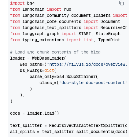
import
from
 langchain 
import
from
 langchain_community.document_loaders 
import
from
 langchain_core.documents 
import
from
 langchain_text_splitters 
import
from
 langgraph.graph 
import
from
 typing_extensions 
import
List
, TypedDict

# Load and chunk contents of the blog
loader = WebBaseLoader(

    web_paths=(
"https://milvus.io/docs/overview.md"
,
    bs_kwargs=
dict
(

        parse_only=bs4.SoupStrainer(

            class_=(
"doc-style doc-post-content"
)

        )

    ),

)

docs = loader.load()

text_splitter = RecursiveCharacterTextSplitter(chun
all_splits = text_splitter.split_documents(docs)
