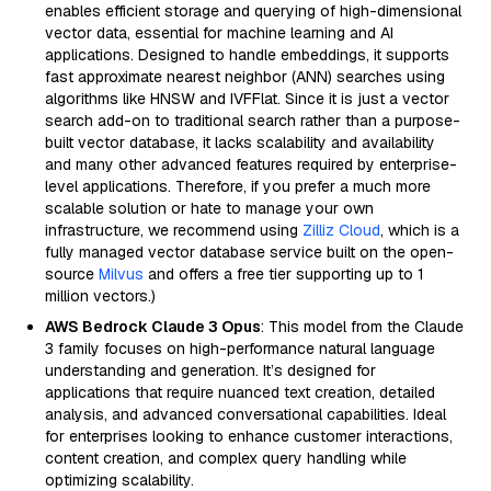
enables efficient storage and querying of high-dimensional
vector data, essential for machine learning and AI
applications. Designed to handle embeddings, it supports
fast approximate nearest neighbor (ANN) searches using
algorithms like HNSW and IVFFlat. Since it is just a vector
search add-on to traditional search rather than a purpose-
built vector database, it lacks scalability and availability
and many other advanced features required by enterprise-
level applications. Therefore, if you prefer a much more
scalable solution or hate to manage your own
infrastructure, we recommend using
Zilliz Cloud
, which is a
fully managed vector database service built on the open-
source
Milvus
and offers a free tier supporting up to 1
million vectors.)
AWS Bedrock Claude 3 Opus
: This model from the Claude
3 family focuses on high-performance natural language
understanding and generation. It’s designed for
applications that require nuanced text creation, detailed
analysis, and advanced conversational capabilities. Ideal
for enterprises looking to enhance customer interactions,
content creation, and complex query handling while
optimizing scalability.