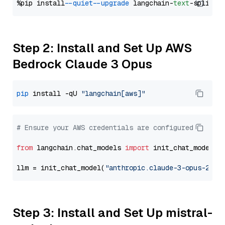
%pip install 
--quiet
--upgrade
 langchain-
text
Step 2: Install and Set Up AWS
Bedrock Claude 3 Opus
pip
 install -qU 
"langchain[aws]"
# Ensure your AWS credentials are configured
from
 langchain.chat_models 
import
 init_chat_model

llm = init_chat_model(
"anthropic.claude-3-opus-2024
Step 3: Install and Set Up mistral-