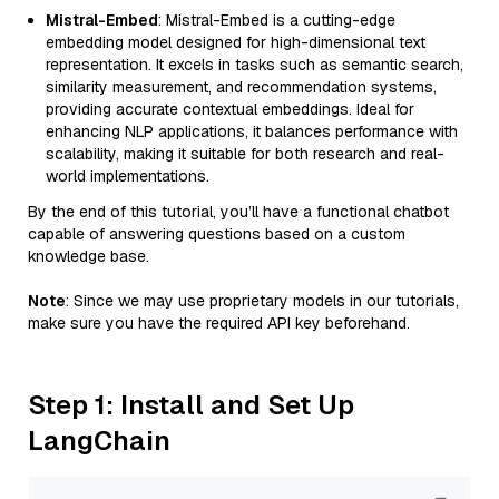
Mistral-Embed
: Mistral-Embed is a cutting-edge
embedding model designed for high-dimensional text
representation. It excels in tasks such as semantic search,
similarity measurement, and recommendation systems,
providing accurate contextual embeddings. Ideal for
enhancing NLP applications, it balances performance with
scalability, making it suitable for both research and real-
world implementations.
By the end of this tutorial, you’ll have a functional chatbot
capable of answering questions based on a custom
knowledge base.
Note
: Since we may use proprietary models in our tutorials,
make sure you have the required API key beforehand.
Step 1: Install and Set Up
LangChain