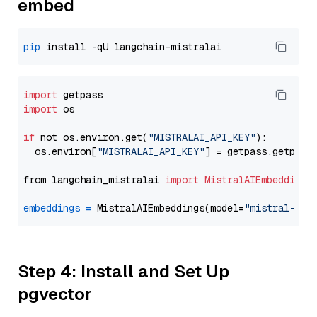
embed
pip
import
import
 os

if
 not os.environ.get(
"MISTRALAI_API_KEY"
):

  os.environ[
"MISTRALAI_API_KEY"
] = getpass.getpass
from langchain_mistralai 
import
MistralAIEmbeddings
embeddings
=
 MistralAIEmbeddings(model=
"mistral-emb
Step 4: Install and Set Up
pgvector