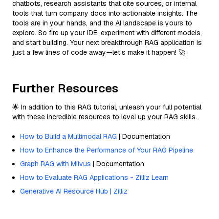
chatbots, research assistants that cite sources, or internal
tools that turn company docs into actionable insights. The
tools are in your hands, and the AI landscape is yours to
explore. So fire up your IDE, experiment with different models,
and start building. Your next breakthrough RAG application is
just a few lines of code away—let’s make it happen! 🚀
Further Resources
🌟 In addition to this RAG tutorial, unleash your full potential
with these incredible resources to level up your RAG skills.
How to Build a Multimodal RAG
| Documentation
How to Enhance the Performance of Your RAG Pipeline
Graph RAG with Milvus
| Documentation
How to Evaluate RAG Applications - Zilliz Learn
Generative AI Resource Hub | Zilliz