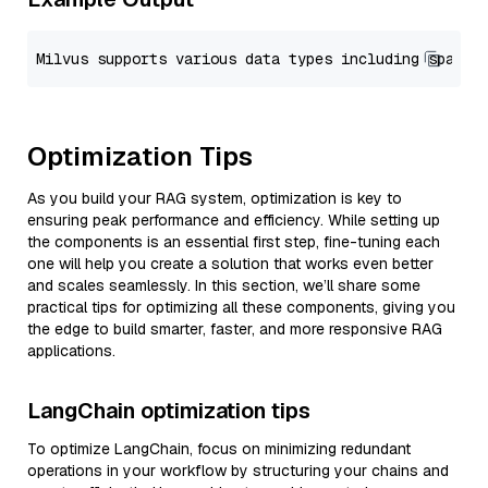
Optimization Tips
As you build your RAG system, optimization is key to
ensuring peak performance and efficiency. While setting up
the components is an essential first step, fine-tuning each
one will help you create a solution that works even better
and scales seamlessly. In this section, we’ll share some
practical tips for optimizing all these components, giving you
the edge to build smarter, faster, and more responsive RAG
applications.
LangChain optimization tips
To optimize LangChain, focus on minimizing redundant
operations in your workflow by structuring your chains and