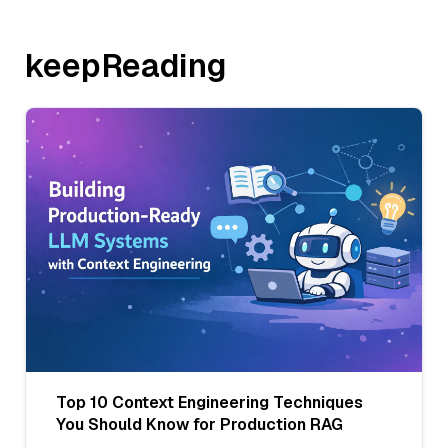
keepReading
Top 10 Context Engineering Techniques
You Should Know for Production RAG