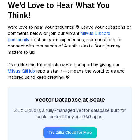
We'd Love to Hear What You
Think!
We’d love to hear your thoughts! 🌟 Leave your questions or
comments below or join our vibrant
Milvus Discord
community
to share your experiences, ask questions, or
connect with thousands of AI enthusiasts. Your journey
matters to us!
If you like this tutorial, show your support by giving our
Milvus GitHub
repo a star ⭐—it means the world to us and
inspires us to keep creating! 💖
Vector Database at Scale
Zilliz Cloud is a fully-managed vector database built for
scale, perfect for your RAG apps.
Try Zilliz Cloud for Free