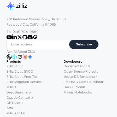
201 Redwood Shores Pkwy, Suite 330
Redwood City, California 94065
Tel: (415) 704-0580
Subscribe
Ask AI About Zilliz
Products
Developers
Zilliz Cloud
Documentation
Zilliz Cloud BYOC
Open-Source Projects
Zilliz Cloud Free Tier
VectorDB Benchmark
Zilliz Migration Service
Free RAG Cost Calculator
Milvus
RAG Tutorials
DeepSearcher
Milvus Notebooks
Claude Context
GPTCache
Attu
Milvus CLI