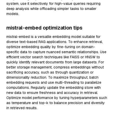
system, use it selectively for high-value queries requiring
deep analysis while offloading simpler tasks to smaller
models.
mistral-embed optimization tips
mistral-embed is a versatile embedding model suitable for
diverse text-based RAG applications. To enhance retrieval,
optimize embedding quality by fine-tuning on domain-
specific data to capture nuanced semantic relationships. Use
efficient vector search techniques like FAISS or HNSW to
quickly identify relevant documents from large datasets. For
better storage management, compress embeddings without
sacrificing accuracy, such as through quantization or
dimensionality reduction. To maximize throughput, batch
embedding requests and use multi-threading to parallelize
computations. Regularly update the embedding store with
new data to ensure freshness and accuracy in retrieval.
Optimize model performance by tuning hyperparameters such
as temperature and top-k to balance precision and diversity
in retrieved results.