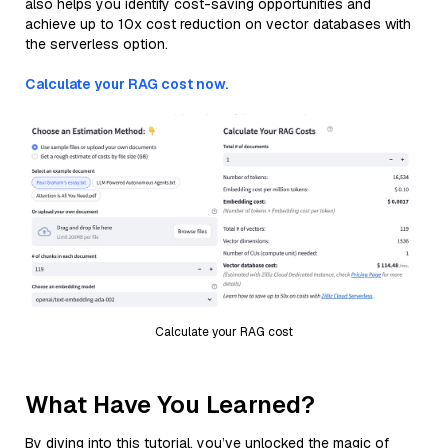
also helps you identify cost-saving opportunities and
achieve up to 10x cost reduction on vector databases with
the serverless option.
Calculate your RAG cost now.
Calculate your RAG cost
What Have You Learned?
By diving into this tutorial, you’ve unlocked the magic of