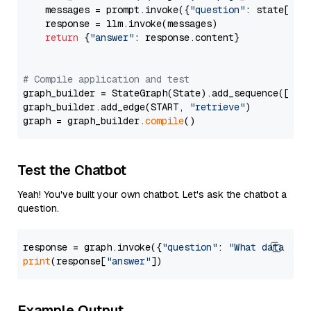
    messages = prompt.invoke({
"question"
: state[
"qu
    response = llm.invoke(messages)

return
 {
"answer"
: response.content}

# Compile application and test
graph_builder = StateGraph(State).add_sequence([retr
graph_builder.add_edge(START, 
"retrieve"
)

graph = graph_builder.
compile
Test the Chatbot
Yeah! You've built your own chatbot. Let's ask the chatbot a
question.
response = graph.invoke({
"question"
: 
"What data typ
print
(response[
"answer"
Example Output