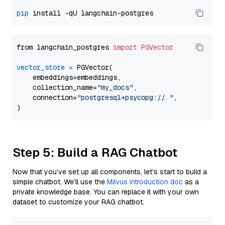
pip
from langchain_postgres 
import
PGVector
vector_store
=
 PGVector(

    embeddings=embeddings,

    collection_name=
"my_docs"
,

    connection=
"postgresql+psycopg://..."
,

Step 5: Build a RAG Chatbot
Now that you’ve set up all components, let’s start to build a
simple chatbot. We’ll use the
Milvus introduction doc
as a
private knowledge base. You can replace it with your own
dataset to customize your RAG chatbot.