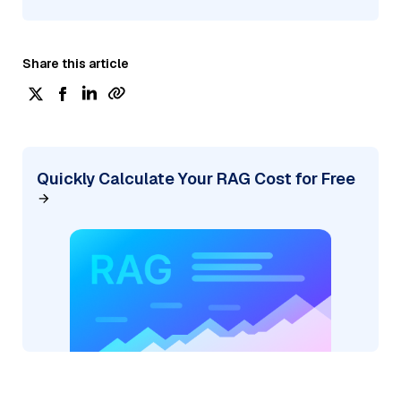
Share this article
Quickly Calculate Your RAG Cost for Free