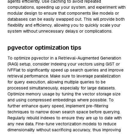
agents efficiently. Use caching to avoid repeated
computations, speeding up your system, and experiment with
modular design to ensure that components like models or
databases can be easily swapped out. This will provide both
flexibility and efficiency, allowing you to quickly scale your
system without unnecessary delays or complications.
pgvector optimization tips
To optimize pgvector in a Retrieval-Augmented Generation
(RAG) setup, consider indexing your vectors using GiST or
IVFFlat to significantly speed up search queries and improve
retrieval performance. Make sure to leverage parallelization
for query execution, allowing multiple queries to be
processed simultaneously, especially for large datasets.
Optimize memory usage by tuning the vector storage size
and using compressed embeddings where possible. To
further enhance query speed, implement pre-filtering
techniques to narrow down search space before querying.
Regularly rebuild indexes to ensure they are up to date with
any new data. Fine-tune vectorization models to reduce
dimensionality without sacrificing accuracy, thus improving