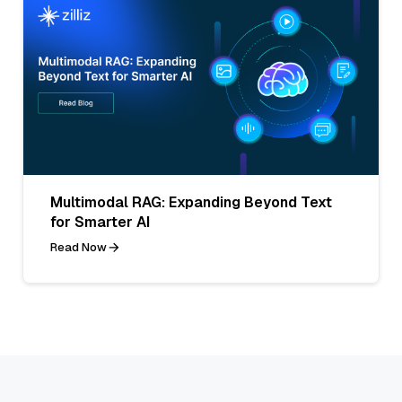
Multimodal RAG: Expanding Beyond Text
for Smarter AI
Read Now