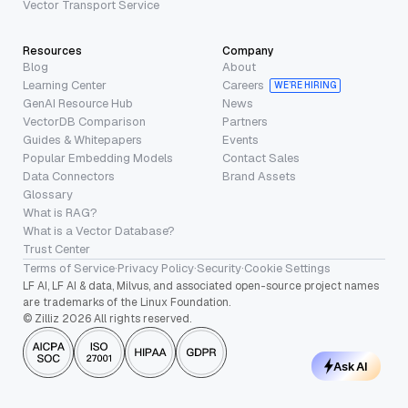
Vector Transport Service
Resources
Company
Blog
About
Learning Center
Careers
WE’RE HIRING
GenAI Resource Hub
News
VectorDB Comparison
Partners
Guides & Whitepapers
Events
Popular Embedding Models
Contact Sales
Data Connectors
Brand Assets
Glossary
What is RAG?
What is a Vector Database?
Trust Center
Terms of Service
·
Privacy Policy
·
Security
·
Cookie Settings
LF AI, LF AI & data, Milvus, and associated open-source project names
are trademarks of the Linux Foundation.
© Zilliz 2026 All rights reserved.
Ask AI