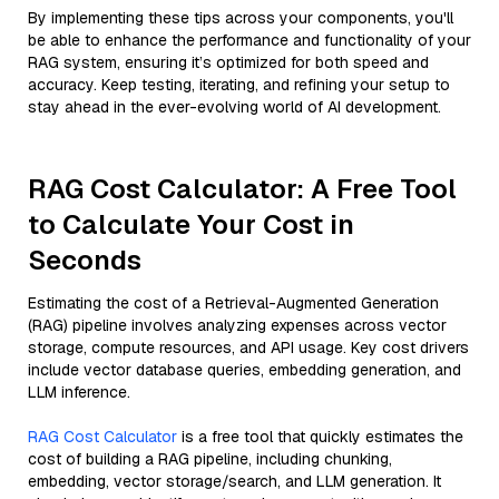
By implementing these tips across your components, you'll
be able to enhance the performance and functionality of your
RAG system, ensuring it’s optimized for both speed and
accuracy. Keep testing, iterating, and refining your setup to
stay ahead in the ever-evolving world of AI development.
RAG Cost Calculator: A Free Tool
to Calculate Your Cost in
Seconds
Estimating the cost of a Retrieval-Augmented Generation
(RAG) pipeline involves analyzing expenses across vector
storage, compute resources, and API usage. Key cost drivers
include vector database queries, embedding generation, and
LLM inference.
RAG Cost Calculator
is a free tool that quickly estimates the
cost of building a RAG pipeline, including chunking,
embedding, vector storage/search, and LLM generation. It