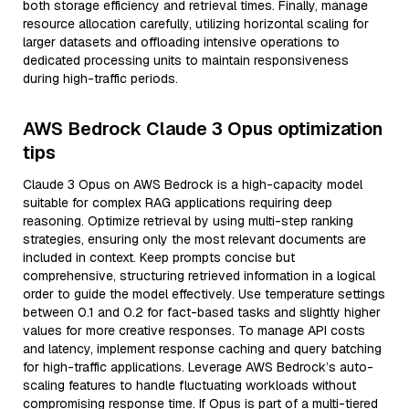
both storage efficiency and retrieval times. Finally, manage
resource allocation carefully, utilizing horizontal scaling for
larger datasets and offloading intensive operations to
dedicated processing units to maintain responsiveness
during high-traffic periods.
AWS Bedrock Claude 3 Opus optimization
tips
Claude 3 Opus on AWS Bedrock is a high-capacity model
suitable for complex RAG applications requiring deep
reasoning. Optimize retrieval by using multi-step ranking
strategies, ensuring only the most relevant documents are
included in context. Keep prompts concise but
comprehensive, structuring retrieved information in a logical
order to guide the model effectively. Use temperature settings
between 0.1 and 0.2 for fact-based tasks and slightly higher
values for more creative responses. To manage API costs
and latency, implement response caching and query batching
for high-traffic applications. Leverage AWS Bedrock’s auto-
scaling features to handle fluctuating workloads without
compromising response time. If Opus is part of a multi-tiered