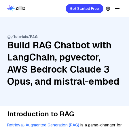
Get Started Free
Tutorials
RAG
Build RAG Chatbot with
LangChain, pgvector,
AWS Bedrock Claude 3
Opus, and mistral-embed
Introduction to RAG
Retrieval-Augmented Generation (RAG)
is a game-changer for