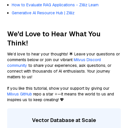
How to Evaluate RAG Applications - Zilliz Learn
Generative AI Resource Hub | Zilliz
We'd Love to Hear What You
Think!
We’d love to hear your thoughts! 🌟 Leave your questions or
comments below or join our vibrant
Milvus Discord
community
to share your experiences, ask questions, or
connect with thousands of AI enthusiasts. Your journey
matters to us!
If you like this tutorial, show your support by giving our
Milvus GitHub
repo a star ⭐—it means the world to us and
inspires us to keep creating! 💖
Vector Database at Scale