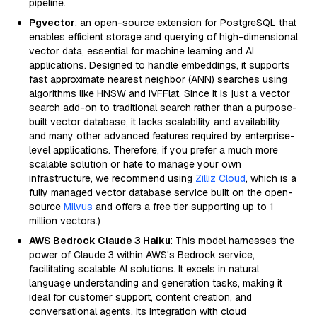
pipeline.
Pgvector
: an open-source extension for PostgreSQL that
enables efficient storage and querying of high-dimensional
vector data, essential for machine learning and AI
applications. Designed to handle embeddings, it supports
fast approximate nearest neighbor (ANN) searches using
algorithms like HNSW and IVFFlat. Since it is just a vector
search add-on to traditional search rather than a purpose-
built vector database, it lacks scalability and availability
and many other advanced features required by enterprise-
level applications. Therefore, if you prefer a much more
scalable solution or hate to manage your own
infrastructure, we recommend using
Zilliz Cloud
, which is a
fully managed vector database service built on the open-
source
Milvus
and offers a free tier supporting up to 1
million vectors.)
AWS Bedrock Claude 3 Haiku
: This model harnesses the
power of Claude 3 within AWS's Bedrock service,
facilitating scalable AI solutions. It excels in natural
language understanding and generation tasks, making it
ideal for customer support, content creation, and
conversational agents. Its integration with cloud