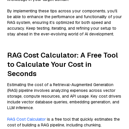
By implementing these tips across your components, you'll
be able to enhance the performance and functionality of your
RAG system, ensuring it’s optimized for both speed and
accuracy. Keep testing, iterating, and refining your setup to
stay ahead in the ever-evolving world of AI development.
RAG Cost Calculator: A Free Tool
to Calculate Your Cost in
Seconds
Estimating the cost of a Retrieval-Augmented Generation
(RAG) pipeline involves analyzing expenses across vector
storage, compute resources, and API usage. Key cost drivers
include vector database queries, embedding generation, and
LLM inference.
RAG Cost Calculator
is a free tool that quickly estimates the
cost of building a RAG pipeline, including chunking,