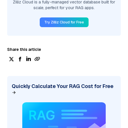
Zilliz Cloud is a fully-managed vector database built for
scale, perfect for your RAG apps.
Try Zilliz Cloud for Free
Share this article
Quickly Calculate Your RAG Cost for Free