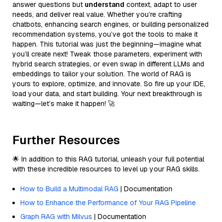
answer questions but
understand
context, adapt to user
needs, and deliver real value. Whether you’re crafting
chatbots, enhancing search engines, or building personalized
recommendation systems, you’ve got the tools to make it
happen. This tutorial was just the beginning—imagine what
you’ll create next! Tweak those parameters, experiment with
hybrid search strategies, or even swap in different LLMs and
embeddings to tailor your solution. The world of RAG is
yours to explore, optimize, and innovate. So fire up your IDE,
load your data, and start building. Your next breakthrough is
waiting—let’s make it happen! 🚀
Further Resources
🌟 In addition to this RAG tutorial, unleash your full potential
with these incredible resources to level up your RAG skills.
How to Build a Multimodal RAG
| Documentation
How to Enhance the Performance of Your RAG Pipeline
Graph RAG with Milvus
| Documentation