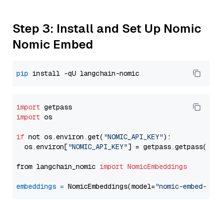
Step 3: Install and Set Up Nomic
Nomic Embed
pip
import
import
 os

if
 not os.environ.get(
"NOMIC_API_KEY"
):

  os.environ[
"NOMIC_API_KEY"
] = getpass.getpass(
"En
from langchain_nomic 
import
NomicEmbeddings
embeddings
=
 NomicEmbeddings(model=
"nomic-embed-tex