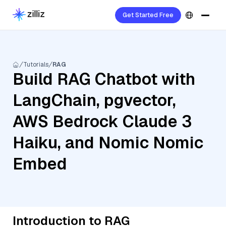
Get Started Free
Tutorials
RAG
Build RAG Chatbot with
LangChain, pgvector,
AWS Bedrock Claude 3
Haiku, and Nomic Nomic
Embed
Introduction to RAG