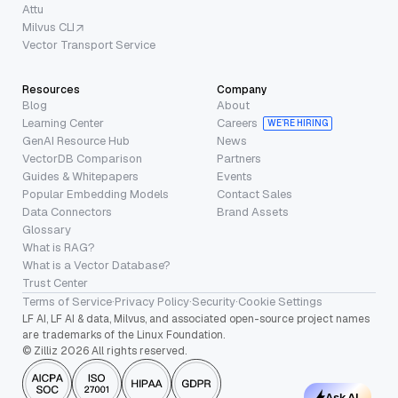
Attu
Milvus CLI
Vector Transport Service
Resources
Company
Blog
About
Learning Center
Careers
WE’RE HIRING
GenAI Resource Hub
News
VectorDB Comparison
Partners
Guides & Whitepapers
Events
Popular Embedding Models
Contact Sales
Data Connectors
Brand Assets
Glossary
What is RAG?
What is a Vector Database?
Trust Center
Terms of Service
·
Privacy Policy
·
Security
·
Cookie Settings
LF AI, LF AI & data, Milvus, and associated open-source project names
are trademarks of the Linux Foundation.
© Zilliz 2026 All rights reserved.
Ask AI