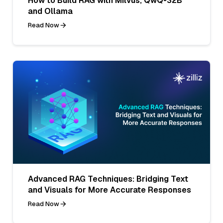
How to Build RAG with Milvus, QwQ-32B
and Ollama
Read Now
Advanced RAG Techniques: Bridging Text
and Visuals for More Accurate Responses
Read Now