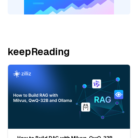
keepReading