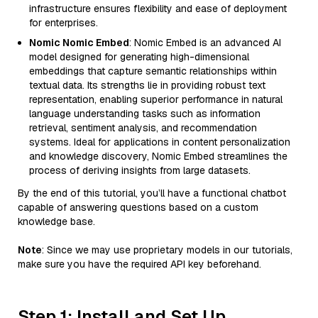
infrastructure ensures flexibility and ease of deployment
for enterprises.
Nomic Nomic Embed
: Nomic Embed is an advanced AI
model designed for generating high-dimensional
embeddings that capture semantic relationships within
textual data. Its strengths lie in providing robust text
representation, enabling superior performance in natural
language understanding tasks such as information
retrieval, sentiment analysis, and recommendation
systems. Ideal for applications in content personalization
and knowledge discovery, Nomic Embed streamlines the
process of deriving insights from large datasets.
By the end of this tutorial, you’ll have a functional chatbot
capable of answering questions based on a custom
knowledge base.
Note
: Since we may use proprietary models in our tutorials,
make sure you have the required API key beforehand.
Step 1: Install and Set Up