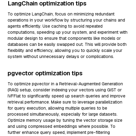
LangChain optimization tips
To optimize LangChain, focus on minimizing redundant
operations in your workflow by structuring your chains and
agents efficiently. Use caching to avoid repeated
computations, speeding up your system, and experiment with
modular design to ensure that components like models or
databases can be easily swapped out. This will provide both
flexibility and efficiency, allowing you to quickly scale your
system without unnecessary delays or complications.
pgvector optimization tips
To optimize pgvector in a Retrieval-Augmented Generation
(RAG) setup, consider indexing your vectors using GiST or
IVFFlat to significantly speed up search queries and improve
retrieval performance. Make sure to leverage parallelization
for query execution, allowing multiple queries to be
processed simultaneously, especially for large datasets.
Optimize memory usage by tuning the vector storage size
and using compressed embeddings where possible. To
further enhance query speed, implement pre-filtering