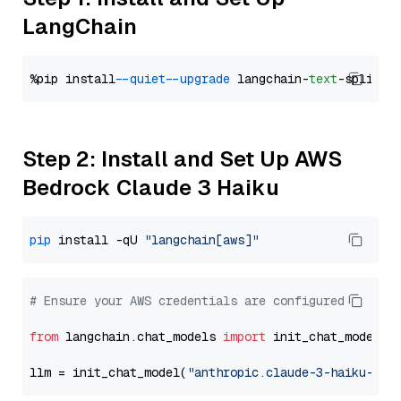
LangChain
%pip install 
--quiet
--upgrade
 langchain-
text
Step 2: Install and Set Up AWS
Bedrock Claude 3 Haiku
pip
 install -qU 
"langchain[aws]"
# Ensure your AWS credentials are configured
from
 langchain.chat_models 
import
 init_chat_model

llm = init_chat_model(
"anthropic.claude-3-haiku-202