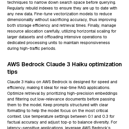
techniques to narrow down search space before querying.
Regularly rebuild indexes to ensure they are up to date with
any new data. Fine-tune vectorization models to reduce
dimensionality without sacrificing accuracy, thus improving
both storage efficiency and retrieval times. Finally, manage
resource allocation carefully, utilizing horizontal scaling for
larger datasets and offloading intensive operations to
dedicated processing units to maintain responsiveness
during high-traffic periods.
AWS Bedrock Claude 3 Haiku optimization
tips
Claude 3 Haiku on AWS Bedrock is designed for speed and
efficiency, making it ideal for real-time RAG applications.
Optimize retrieval by prioritizing high-precision embeddings
and filtering out low-relevance documents before passing
them to the model. Keep prompts structured with clear
formatting to help the model focus on the most critical
context. Use temperature settings between 0.1 and 0.3 for
factual accuracy and adjust top-p to balance diversity. For
latency-sensitive applications, leverage AWS Bedrock’s