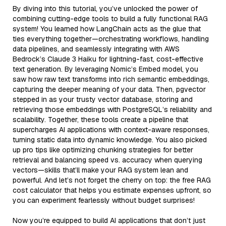
By diving into this tutorial, you’ve unlocked the power of
combining cutting-edge tools to build a fully functional RAG
system! You learned how LangChain acts as the glue that
ties everything together—orchestrating workflows, handling
data pipelines, and seamlessly integrating with AWS
Bedrock’s Claude 3 Haiku for lightning-fast, cost-effective
text generation. By leveraging Nomic’s Embed model, you
saw how raw text transforms into rich semantic embeddings,
capturing the deeper meaning of your data. Then, pgvector
stepped in as your trusty vector database, storing and
retrieving those embeddings with PostgreSQL’s reliability and
scalability. Together, these tools create a pipeline that
supercharges AI applications with context-aware responses,
turning static data into dynamic knowledge. You also picked
up pro tips like optimizing chunking strategies for better
retrieval and balancing speed vs. accuracy when querying
vectors—skills that’ll make your RAG system lean and
powerful. And let’s not forget the cherry on top: the free RAG
cost calculator that helps you estimate expenses upfront, so
you can experiment fearlessly without budget surprises!
Now you’re equipped to build AI applications that don’t just