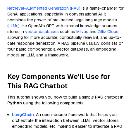
Retrieval-Augmented Generation (RAG)
is a game-changer for
GenAI applications, especially in conversational AI. It
combines the power of pre-trained large language models
(
LLMs
) like OpenAI’s GPT with external knowledge sources
stored in
vector databases
such as
Milvus
and
Zilliz Cloud
,
allowing for more accurate, contextually relevant, and up-to-
date response generation. A RAG pipeline usually consists of
four basic components: a vector database, an embedding
model, an LLM, and a framework.
Key Components We'll Use for
This RAG Chatbot
This tutorial shows you how to build a simple RAG chatbot in
Python
using the following components:
LangChain
: An open-source framework that helps you
orchestrate the interaction between LLMs, vector stores,
embedding models, etc, making it easier to integrate a RAG