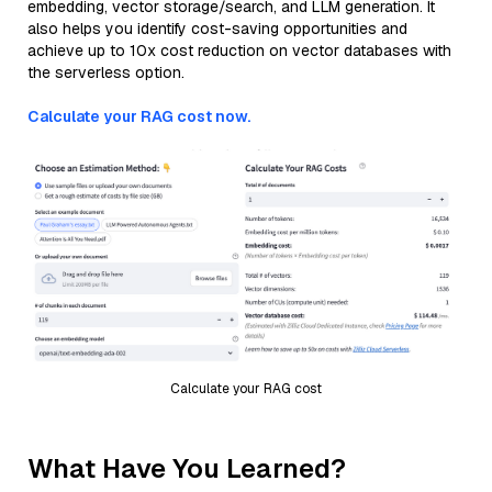
embedding, vector storage/search, and LLM generation. It
also helps you identify cost-saving opportunities and
achieve up to 10x cost reduction on vector databases with
the serverless option.
Calculate your RAG cost now.
Calculate your RAG cost
What Have You Learned?