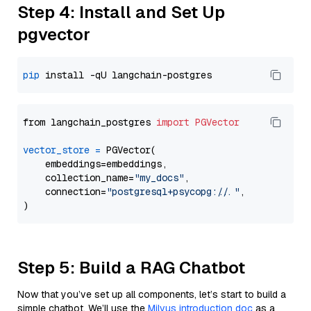
Step 4: Install and Set Up
pgvector
pip
from langchain_postgres 
import
PGVector
vector_store
=
 PGVector(

    embeddings=embeddings,

    collection_name=
"my_docs"
,

    connection=
"postgresql+psycopg://..."
,

Step 5: Build a RAG Chatbot
Now that you’ve set up all components, let’s start to build a
simple chatbot. We’ll use the
Milvus introduction doc
as a