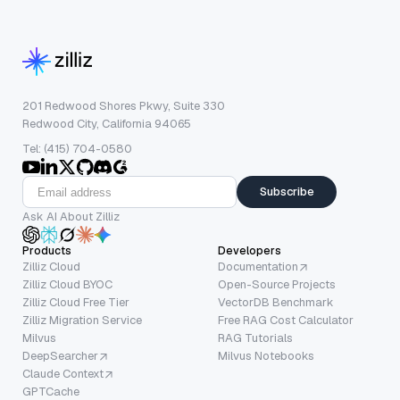
201 Redwood Shores Pkwy, Suite 330
Redwood City, California 94065
Tel: (415) 704-0580
Subscribe
Ask AI About Zilliz
Products
Developers
Zilliz Cloud
Documentation
Zilliz Cloud BYOC
Open-Source Projects
Zilliz Cloud Free Tier
VectorDB Benchmark
Zilliz Migration Service
Free RAG Cost Calculator
Milvus
RAG Tutorials
DeepSearcher
Milvus Notebooks
Claude Context
GPTCache