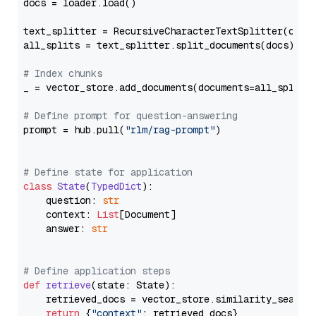
docs = loader.load()

text_splitter = RecursiveCharacterTextSplitter(chun
all_splits = text_splitter.split_documents(docs)

# Index chunks
_ = vector_store.add_documents(documents=all_splits)
# Define prompt for question-answering
prompt = hub.pull(
"rlm/rag-prompt"
)

# Define state for application
class
State
(
TypedDict
):

    question: 
str
    context: 
List
[Document]

    answer: 
str
# Define application steps
def
retrieve
(
state: State
):

    retrieved_docs = vector_store.similarity_search
return
 {
"context"
: retrieved_docs}
