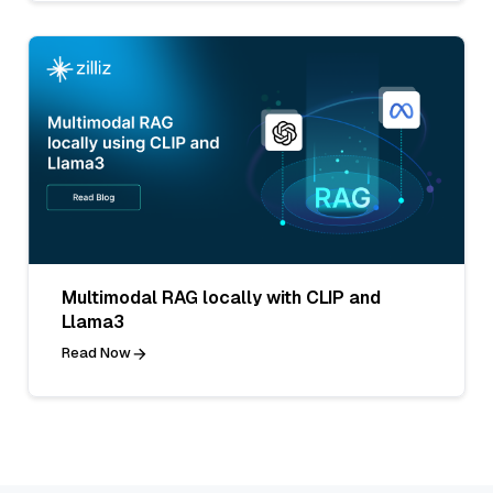
Multimodal RAG locally with CLIP and
Llama3
Read Now