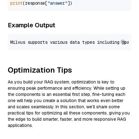
print
(response[
"answer"
Example Output
Optimization Tips
As you build your RAG system, optimization is key to
ensuring peak performance and efficiency. While setting up
the components is an essential first step, fine-tuning each
one will help you create a solution that works even better
and scales seamlessly. In this section, we’ll share some
practical tips for optimizing all these components, giving you
the edge to build smarter, faster, and more responsive RAG
applications.