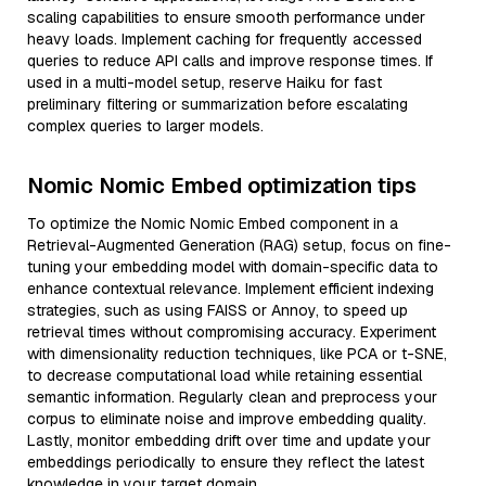
scaling capabilities to ensure smooth performance under
heavy loads. Implement caching for frequently accessed
queries to reduce API calls and improve response times. If
used in a multi-model setup, reserve Haiku for fast
preliminary filtering or summarization before escalating
complex queries to larger models.
Nomic Nomic Embed optimization tips
To optimize the Nomic Nomic Embed component in a
Retrieval-Augmented Generation (RAG) setup, focus on fine-
tuning your embedding model with domain-specific data to
enhance contextual relevance. Implement efficient indexing
strategies, such as using FAISS or Annoy, to speed up
retrieval times without compromising accuracy. Experiment
with dimensionality reduction techniques, like PCA or t-SNE,
to decrease computational load while retaining essential
semantic information. Regularly clean and preprocess your
corpus to eliminate noise and improve embedding quality.
Lastly, monitor embedding drift over time and update your
embeddings periodically to ensure they reflect the latest
knowledge in your target domain.