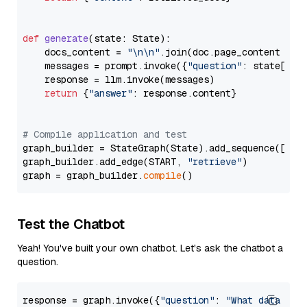
def
generate
(
state: State
):

    docs_content = 
"\n\n"
.join(doc.page_content 
for
    messages = prompt.invoke({
"question"
: state[
"qu
    response = llm.invoke(messages)

return
 {
"answer"
: response.content}

# Compile application and test
graph_builder = StateGraph(State).add_sequence([retr
graph_builder.add_edge(START, 
"retrieve"
)

graph = graph_builder.
compile
Test the Chatbot
Yeah! You've built your own chatbot. Let's ask the chatbot a
question.
response = graph.invoke({
"question"
: 
"What data typ