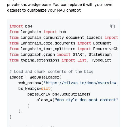
private knowledge base. You can replace it with your own
dataset to customize your RAG chatbot.
import
from
 langchain 
import
from
 langchain_community.document_loaders 
import
from
 langchain_core.documents 
import
from
 langchain_text_splitters 
import
from
 langgraph.graph 
import
from
 typing_extensions 
import
List
, TypedDict

# Load and chunk contents of the blog
loader = WebBaseLoader(

    web_paths=(
"https://milvus.io/docs/overview.md"
,
    bs_kwargs=
dict
(

        parse_only=bs4.SoupStrainer(

            class_=(
"doc-style doc-post-content"
)

        )

    ),

)
