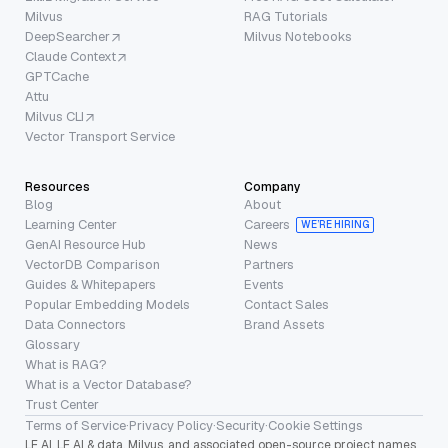
Milvus
RAG Tutorials
DeepSearcher
Milvus Notebooks
Claude Context
GPTCache
Attu
Milvus CLI
Vector Transport Service
Resources
Company
Blog
About
Learning Center
Careers
WE’RE HIRING
GenAI Resource Hub
News
VectorDB Comparison
Partners
Guides & Whitepapers
Events
Popular Embedding Models
Contact Sales
Data Connectors
Brand Assets
Glossary
What is RAG?
What is a Vector Database?
Trust Center
Terms of Service
·
Privacy Policy
·
Security
·
Cookie Settings
LF AI, LF AI & data, Milvus, and associated open-source project names