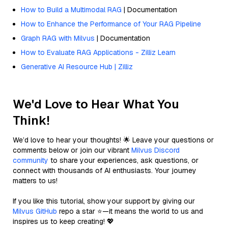
How to Build a Multimodal RAG
| Documentation
How to Enhance the Performance of Your RAG Pipeline
Graph RAG with Milvus
| Documentation
How to Evaluate RAG Applications - Zilliz Learn
Generative AI Resource Hub | Zilliz
We'd Love to Hear What You
Think!
We’d love to hear your thoughts! 🌟 Leave your questions or
comments below or join our vibrant
Milvus Discord
community
to share your experiences, ask questions, or
connect with thousands of AI enthusiasts. Your journey
matters to us!
If you like this tutorial, show your support by giving our
Milvus GitHub
repo a star ⭐—it means the world to us and
inspires us to keep creating! 💖