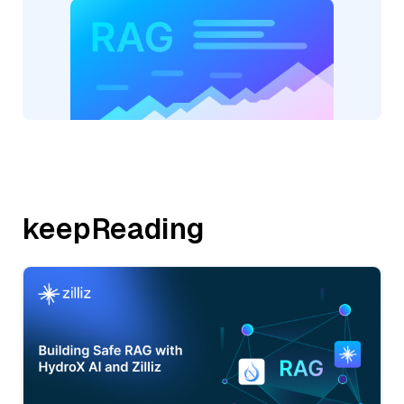
keepReading