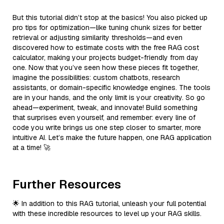
But this tutorial didn’t stop at the basics! You also picked up
pro tips for optimization—like tuning chunk sizes for better
retrieval or adjusting similarity thresholds—and even
discovered how to estimate costs with the free RAG cost
calculator, making your projects budget-friendly from day
one. Now that you’ve seen how these pieces fit together,
imagine the possibilities: custom chatbots, research
assistants, or domain-specific knowledge engines. The tools
are in your hands, and the only limit is your creativity. So go
ahead—experiment, tweak, and innovate! Build something
that surprises even yourself, and remember: every line of
code you write brings us one step closer to smarter, more
intuitive AI. Let’s make the future happen, one RAG application
at a time! 🚀
Further Resources
🌟 In addition to this RAG tutorial, unleash your full potential
with these incredible resources to level up your RAG skills.