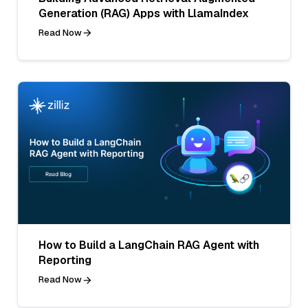
Generation (RAG) Apps with LlamaIndex
Read Now
How to Build a LangChain RAG Agent with
Reporting
Read Now