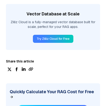
Vector Database at Scale
Zilliz Cloud is a fully-managed vector database built for
scale, perfect for your RAG apps.
Try Zilliz Cloud for Free
Share this article
Quickly Calculate Your RAG Cost for Free