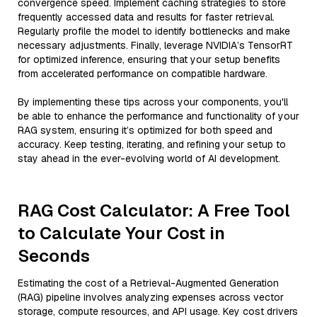
convergence speed. Implement caching strategies to store
frequently accessed data and results for faster retrieval.
Regularly profile the model to identify bottlenecks and make
necessary adjustments. Finally, leverage NVIDIA’s TensorRT
for optimized inference, ensuring that your setup benefits
from accelerated performance on compatible hardware.
By implementing these tips across your components, you'll
be able to enhance the performance and functionality of your
RAG system, ensuring it’s optimized for both speed and
accuracy. Keep testing, iterating, and refining your setup to
stay ahead in the ever-evolving world of AI development.
RAG Cost Calculator: A Free Tool
to Calculate Your Cost in
Seconds
Estimating the cost of a Retrieval-Augmented Generation
(RAG) pipeline involves analyzing expenses across vector
storage, compute resources, and API usage. Key cost drivers