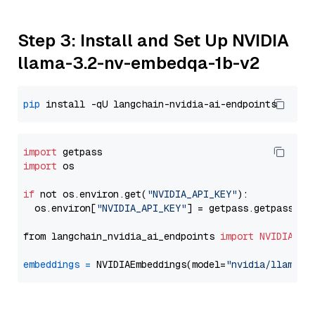
Step 3: Install and Set Up NVIDIA
llama-3.2-nv-embedqa-1b-v2
pip
import
import
 os

if
 not os.environ.get(
"NVIDIA_API_KEY"
):

  os.environ[
"NVIDIA_API_KEY"
] = getpass.getpass(
"E
from langchain_nvidia_ai_endpoints 
import
NVIDIAEmb
embeddings
=
 NVIDIAEmbeddings(model=
"nvidia/llama-3