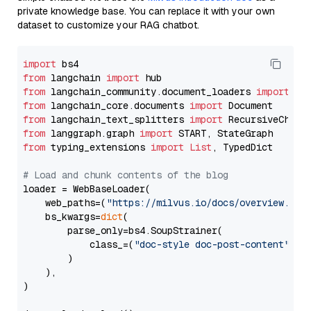
private knowledge base. You can replace it with your own
dataset to customize your RAG chatbot.
import
from
 langchain 
import
from
 langchain_community.document_loaders 
import
from
 langchain_core.documents 
import
from
 langchain_text_splitters 
import
from
 langgraph.graph 
import
from
 typing_extensions 
import
List
, TypedDict

# Load and chunk contents of the blog
loader = WebBaseLoader(

    web_paths=(
"https://milvus.io/docs/overview.md"
,
    bs_kwargs=
dict
(

        parse_only=bs4.SoupStrainer(

            class_=(
"doc-style doc-post-content"
)

        )

    ),

)
