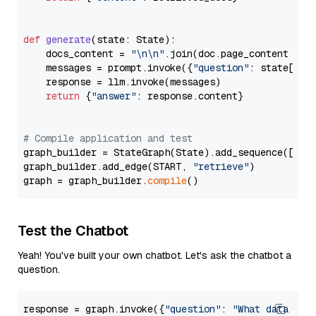
def
generate
(
state: State
):

    docs_content = 
"\n\n"
.join(doc.page_content 
for
    messages = prompt.invoke({
"question"
: state[
"qu
    response = llm.invoke(messages)

return
 {
"answer"
: response.content}

# Compile application and test
graph_builder = StateGraph(State).add_sequence([retr
graph_builder.add_edge(START, 
"retrieve"
)

graph = graph_builder.
compile
Test the Chatbot
Yeah! You've built your own chatbot. Let's ask the chatbot a
question.
response = graph.invoke({
"question"
: 
"What data typ