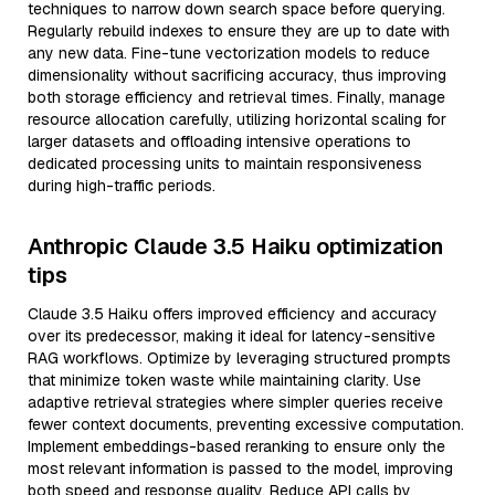
techniques to narrow down search space before querying.
Regularly rebuild indexes to ensure they are up to date with
any new data. Fine-tune vectorization models to reduce
dimensionality without sacrificing accuracy, thus improving
both storage efficiency and retrieval times. Finally, manage
resource allocation carefully, utilizing horizontal scaling for
larger datasets and offloading intensive operations to
dedicated processing units to maintain responsiveness
during high-traffic periods.
Anthropic Claude 3.5 Haiku optimization
tips
Claude 3.5 Haiku offers improved efficiency and accuracy
over its predecessor, making it ideal for latency-sensitive
RAG workflows. Optimize by leveraging structured prompts
that minimize token waste while maintaining clarity. Use
adaptive retrieval strategies where simpler queries receive
fewer context documents, preventing excessive computation.
Implement embeddings-based reranking to ensure only the
most relevant information is passed to the model, improving
both speed and response quality. Reduce API calls by