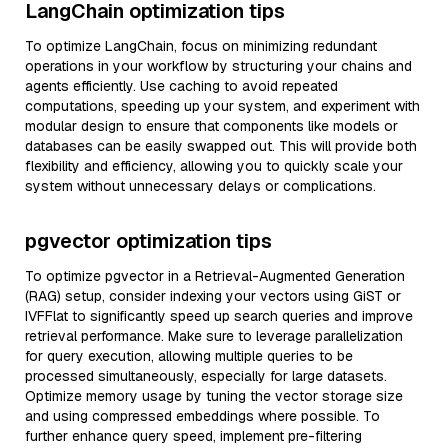
LangChain optimization tips
To optimize LangChain, focus on minimizing redundant
operations in your workflow by structuring your chains and
agents efficiently. Use caching to avoid repeated
computations, speeding up your system, and experiment with
modular design to ensure that components like models or
databases can be easily swapped out. This will provide both
flexibility and efficiency, allowing you to quickly scale your
system without unnecessary delays or complications.
pgvector optimization tips
To optimize pgvector in a Retrieval-Augmented Generation
(RAG) setup, consider indexing your vectors using GiST or
IVFFlat to significantly speed up search queries and improve
retrieval performance. Make sure to leverage parallelization
for query execution, allowing multiple queries to be
processed simultaneously, especially for large datasets.
Optimize memory usage by tuning the vector storage size
and using compressed embeddings where possible. To
further enhance query speed, implement pre-filtering