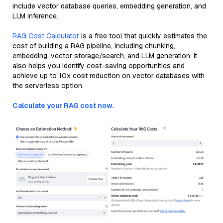
include vector database queries, embedding generation, and
LLM inference.
RAG Cost Calculator
is a free tool that quickly estimates the
cost of building a RAG pipeline, including chunking,
embedding, vector storage/search, and LLM generation. It
also helps you identify cost-saving opportunities and
achieve up to 10x cost reduction on vector databases with
the serverless option.
Calculate your RAG cost now.