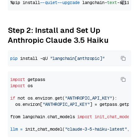
%pip install 
--quiet
--upgrade
 langchain-
text
Step 2: Install and Set Up
Anthropic Claude 3.5 Haiku
pip
 install -qU 
"langchain[anthropic]"
import
import
 os

if
 not os.environ.get(
"ANTHROPIC_API_KEY"
):

  os.environ[
"ANTHROPIC_API_KEY"
] = getpass.getpass
from langchain.chat_models 
import
init_chat_model
llm
=
 init_chat_model(
"claude-3-5-haiku-latest"
, mo