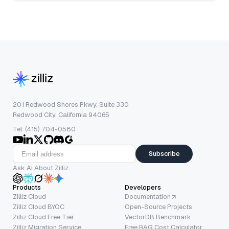
201 Redwood Shores Pkwy, Suite 330
Redwood City, California 94065
Tel: (415) 704-0580
Subscribe
Ask AI About Zilliz
Products
Developers
Zilliz Cloud
Documentation
Zilliz Cloud BYOC
Open-Source Projects
Zilliz Cloud Free Tier
VectorDB Benchmark
Zilliz Migration Service
Free RAG Cost Calculator