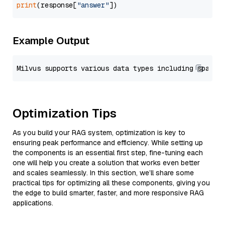
print
(response[
"answer"
Example Output
Optimization Tips
As you build your RAG system, optimization is key to
ensuring peak performance and efficiency. While setting up
the components is an essential first step, fine-tuning each
one will help you create a solution that works even better
and scales seamlessly. In this section, we’ll share some
practical tips for optimizing all these components, giving you
the edge to build smarter, faster, and more responsive RAG
applications.