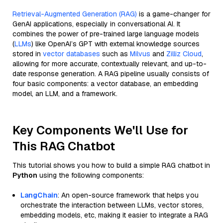
Retrieval-Augmented Generation (RAG)
is a game-changer for
GenAI applications, especially in conversational AI. It
combines the power of pre-trained large language models
(
LLMs
) like OpenAI’s GPT with external knowledge sources
stored in
vector databases
such as
Milvus
and
Zilliz Cloud
,
allowing for more accurate, contextually relevant, and up-to-
date response generation. A RAG pipeline usually consists of
four basic components: a vector database, an embedding
model, an LLM, and a framework.
Key Components We'll Use for
This RAG Chatbot
This tutorial shows you how to build a simple RAG chatbot in
Python
using the following components:
LangChain
: An open-source framework that helps you
orchestrate the interaction between LLMs, vector stores,
embedding models, etc, making it easier to integrate a RAG