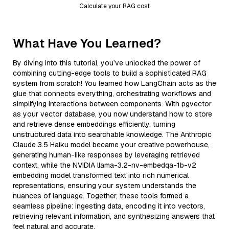
Calculate your RAG cost
What Have You Learned?
By diving into this tutorial, you’ve unlocked the power of
combining cutting-edge tools to build a sophisticated RAG
system from scratch! You learned how LangChain acts as the
glue that connects everything, orchestrating workflows and
simplifying interactions between components. With pgvector
as your vector database, you now understand how to store
and retrieve dense embeddings efficiently, turning
unstructured data into searchable knowledge. The Anthropic
Claude 3.5 Haiku model became your creative powerhouse,
generating human-like responses by leveraging retrieved
context, while the NVIDIA llama-3.2-nv-embedqa-1b-v2
embedding model transformed text into rich numerical
representations, ensuring your system understands the
nuances of language. Together, these tools formed a
seamless pipeline: ingesting data, encoding it into vectors,
retrieving relevant information, and synthesizing answers that
feel natural and accurate.