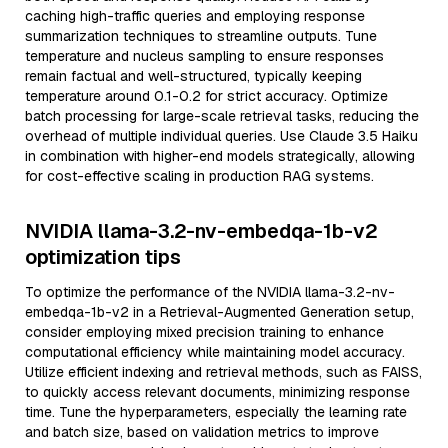
caching high-traffic queries and employing response
summarization techniques to streamline outputs. Tune
temperature and nucleus sampling to ensure responses
remain factual and well-structured, typically keeping
temperature around 0.1-0.2 for strict accuracy. Optimize
batch processing for large-scale retrieval tasks, reducing the
overhead of multiple individual queries. Use Claude 3.5 Haiku
in combination with higher-end models strategically, allowing
for cost-effective scaling in production RAG systems.
NVIDIA llama-3.2-nv-embedqa-1b-v2
optimization tips
To optimize the performance of the NVIDIA llama-3.2-nv-
embedqa-1b-v2 in a Retrieval-Augmented Generation setup,
consider employing mixed precision training to enhance
computational efficiency while maintaining model accuracy.
Utilize efficient indexing and retrieval methods, such as FAISS,
to quickly access relevant documents, minimizing response
time. Tune the hyperparameters, especially the learning rate
and batch size, based on validation metrics to improve