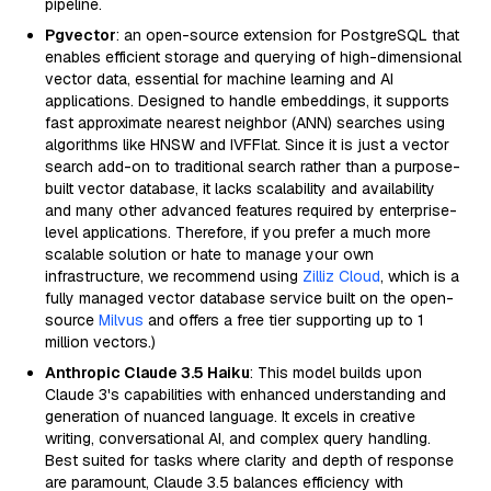
pipeline.
Pgvector
: an open-source extension for PostgreSQL that
enables efficient storage and querying of high-dimensional
vector data, essential for machine learning and AI
applications. Designed to handle embeddings, it supports
fast approximate nearest neighbor (ANN) searches using
algorithms like HNSW and IVFFlat. Since it is just a vector
search add-on to traditional search rather than a purpose-
built vector database, it lacks scalability and availability
and many other advanced features required by enterprise-
level applications. Therefore, if you prefer a much more
scalable solution or hate to manage your own
infrastructure, we recommend using
Zilliz Cloud
, which is a
fully managed vector database service built on the open-
source
Milvus
and offers a free tier supporting up to 1
million vectors.)
Anthropic Claude 3.5 Haiku
: This model builds upon
Claude 3's capabilities with enhanced understanding and
generation of nuanced language. It excels in creative
writing, conversational AI, and complex query handling.
Best suited for tasks where clarity and depth of response
are paramount, Claude 3.5 balances efficiency with