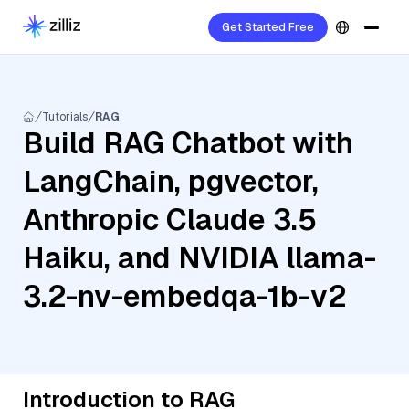
Get Started Free
Tutorials
RAG
Build RAG Chatbot with
LangChain, pgvector,
Anthropic Claude 3.5
Haiku, and NVIDIA llama-
3.2-nv-embedqa-1b-v2
Introduction to RAG