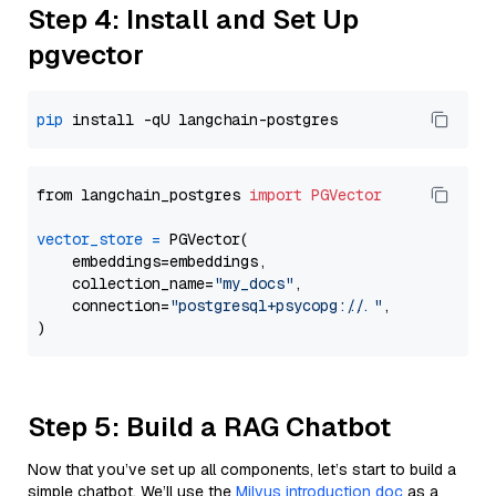
Step 4: Install and Set Up
pgvector
pip
from langchain_postgres 
import
PGVector
vector_store
=
 PGVector(

    embeddings=embeddings,

    collection_name=
"my_docs"
,

    connection=
"postgresql+psycopg://..."
,

Step 5: Build a RAG Chatbot
Now that you’ve set up all components, let’s start to build a
simple chatbot. We’ll use the
Milvus introduction doc
as a