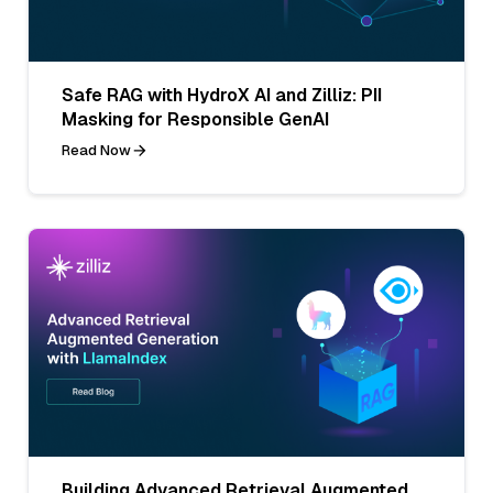
Safe RAG with HydroX AI and Zilliz: PII
Masking for Responsible GenAI
Read Now
Building Advanced Retrieval Augmented