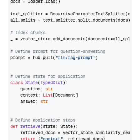
docs = loader.load()

text_splitter = RecursiveCharacterTextSplitter(chun
all_splits = text_splitter.split_documents(docs)

# Index chunks
_ = vector_store.add_documents(documents=all_splits)
# Define prompt for question-answering
prompt = hub.pull(
"rlm/rag-prompt"
)

# Define state for application
class
State
(
TypedDict
):

    question: 
str
    context: 
List
[Document]

    answer: 
str
# Define application steps
def
retrieve
(
state: State
):

    retrieved_docs = vector_store.similarity_search
return
 {
"context"
: retrieved_docs}
