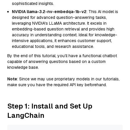
sophisticated insights.
NVIDIA llama-3.2-nv-embedqa-1b-v2
: This AI model is
designed for advanced question-answering tasks,
leveraging NVIDIA's LLaMA architecture. It excels in
embedding-based question retrieval and provides high
accuracy in understanding context. Ideal for knowledge-
intensive applications, it enhances customer support,
educational tools, and research assistance.
By the end of this tutorial, you’ll have a functional chatbot
capable of answering questions based on a custom
knowledge base.
Note
: Since we may use proprietary models in our tutorials,
make sure you have the required API key beforehand.
Step 1: Install and Set Up
LangChain