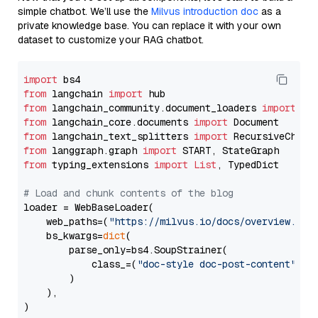
simple chatbot. We’ll use the
Milvus introduction doc
as a
private knowledge base. You can replace it with your own
dataset to customize your RAG chatbot.
import
from
 langchain 
import
from
 langchain_community.document_loaders 
import
from
 langchain_core.documents 
import
from
 langchain_text_splitters 
import
from
 langgraph.graph 
import
from
 typing_extensions 
import
List
, TypedDict

# Load and chunk contents of the blog
loader = WebBaseLoader(

    web_paths=(
"https://milvus.io/docs/overview.md"
,
    bs_kwargs=
dict
(

        parse_only=bs4.SoupStrainer(

            class_=(
"doc-style doc-post-content"
)

        )

    ),

)
