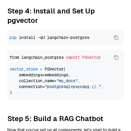
Step 4: Install and Set Up
pgvector
pip
from langchain_postgres 
import
PGVector
vector_store
=
 PGVector(

    embeddings=embeddings,

    collection_name=
"my_docs"
,

    connection=
"postgresql+psycopg://..."
,

Step 5: Build a RAG Chatbot
Now that you’ve set up all components, let’s start to build a