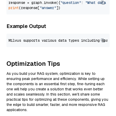
response = graph.invoke({
"question"
: 
"What data typ
print
(response[
"answer"
Example Output
Optimization Tips
As you build your RAG system, optimization is key to
ensuring peak performance and efficiency. While setting up
the components is an essential first step, fine-tuning each
one will help you create a solution that works even better
and scales seamlessly. In this section, we’ll share some
practical tips for optimizing all these components, giving you
the edge to build smarter, faster, and more responsive RAG
applications.