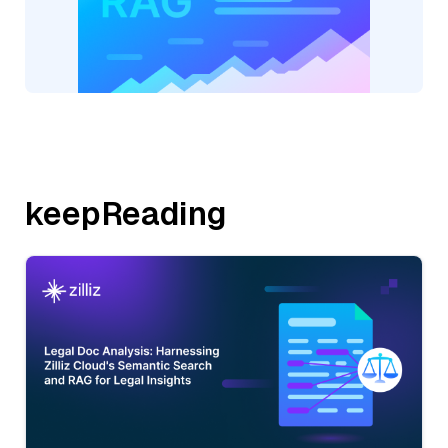
keepReading