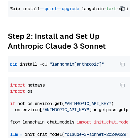
%pip install 
--quiet
--upgrade
 langchain-
text
Step 2: Install and Set Up
Anthropic Claude 3 Sonnet
pip
 install -qU 
"langchain[anthropic]"
import
import
 os

if
 not os.environ.get(
"ANTHROPIC_API_KEY"
):

  os.environ[
"ANTHROPIC_API_KEY"
] = getpass.getpass
from langchain.chat_models 
import
init_chat_model
llm
=
 init_chat_model(
"claude-3-sonnet-20240229"
, m