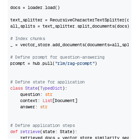
docs = loader.load()

text_splitter = RecursiveCharacterTextSplitter(chun
all_splits = text_splitter.split_documents(docs)

# Index chunks
_ = vector_store.add_documents(documents=all_splits)
# Define prompt for question-answering
prompt = hub.pull(
"rlm/rag-prompt"
)

# Define state for application
class
State
(
TypedDict
):

    question: 
str
    context: 
List
[Document]

    answer: 
str
# Define application steps
def
retrieve
(
state: State
):

    retrieved_docs = vector_store.similarity_search