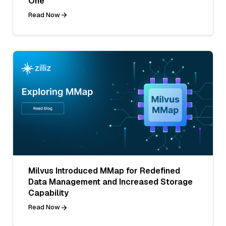
One
Read Now
Milvus Introduced MMap for Redefined
Data Management and Increased Storage
Capability
Read Now