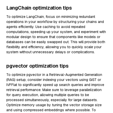
LangChain optimization tips
To optimize LangChain, focus on minimizing redundant
operations in your workflow by structuring your chains and
agents efficiently. Use caching to avoid repeated
computations, speeding up your system, and experiment with
modular design to ensure that components like models or
databases can be easily swapped out. This will provide both
flexibility and efficiency, allowing you to quickly scale your
system without unnecessary delays or complications.
pgvector optimization tips
To optimize pgvector in a Retrieval-Augmented Generation
(RAG) setup, consider indexing your vectors using GiST or
IVFFlat to significantly speed up search queries and improve
retrieval performance. Make sure to leverage parallelization
for query execution, allowing multiple queries to be
processed simultaneously, especially for large datasets.
Optimize memory usage by tuning the vector storage size
and using compressed embeddings where possible. To