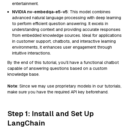
entertainment.
NVIDIA nv-embedqa-e5-v5
: This model combines
advanced natural language processing with deep learning
to perform efficient question answering. It excels in
understanding context and providing accurate responses
from embedded knowledge sources. Ideal for applications
in customer support, chatbots, and interactive learning
environments, it enhances user engagement through
intuitive interactions.
By the end of this tutorial, you’ll have a functional chatbot
capable of answering questions based on a custom
knowledge base.
Note
: Since we may use proprietary models in our tutorials,
make sure you have the required API key beforehand.
Step 1: Install and Set Up
LangChain