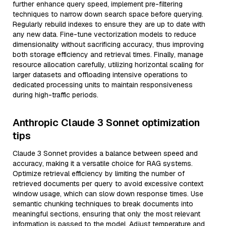
further enhance query speed, implement pre-filtering
techniques to narrow down search space before querying.
Regularly rebuild indexes to ensure they are up to date with
any new data. Fine-tune vectorization models to reduce
dimensionality without sacrificing accuracy, thus improving
both storage efficiency and retrieval times. Finally, manage
resource allocation carefully, utilizing horizontal scaling for
larger datasets and offloading intensive operations to
dedicated processing units to maintain responsiveness
during high-traffic periods.
Anthropic Claude 3 Sonnet optimization
tips
Claude 3 Sonnet provides a balance between speed and
accuracy, making it a versatile choice for RAG systems.
Optimize retrieval efficiency by limiting the number of
retrieved documents per query to avoid excessive context
window usage, which can slow down response times. Use
semantic chunking techniques to break documents into
meaningful sections, ensuring that only the most relevant
information is passed to the model. Adjust temperature and