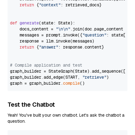
return
 {
"context"
: retrieved_docs}

def
generate
(
state: State
):

    docs_content = 
"\n\n"
.join(doc.page_content 
for
    messages = prompt.invoke({
"question"
: state[
"qu
    response = llm.invoke(messages)

return
 {
"answer"
: response.content}

# Compile application and test
graph_builder = StateGraph(State).add_sequence([retr
graph_builder.add_edge(START, 
"retrieve"
)

graph = graph_builder.
compile
Test the Chatbot
Yeah! You've built your own chatbot. Let's ask the chatbot a
question.