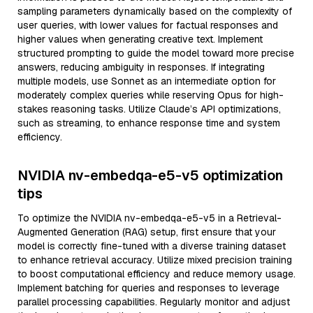
sampling parameters dynamically based on the complexity of
user queries, with lower values for factual responses and
higher values when generating creative text. Implement
structured prompting to guide the model toward more precise
answers, reducing ambiguity in responses. If integrating
multiple models, use Sonnet as an intermediate option for
moderately complex queries while reserving Opus for high-
stakes reasoning tasks. Utilize Claude’s API optimizations,
such as streaming, to enhance response time and system
efficiency.
NVIDIA nv-embedqa-e5-v5 optimization
tips
To optimize the NVIDIA nv-embedqa-e5-v5 in a Retrieval-
Augmented Generation (RAG) setup, first ensure that your
model is correctly fine-tuned with a diverse training dataset
to enhance retrieval accuracy. Utilize mixed precision training
to boost computational efficiency and reduce memory usage.
Implement batching for queries and responses to leverage
parallel processing capabilities. Regularly monitor and adjust