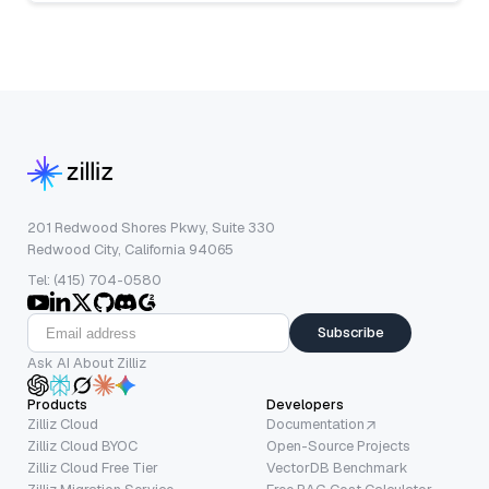
201 Redwood Shores Pkwy, Suite 330
Redwood City, California 94065
Tel: (415) 704-0580
Subscribe
Ask AI About Zilliz
Products
Developers
Zilliz Cloud
Documentation
Zilliz Cloud BYOC
Open-Source Projects
Zilliz Cloud Free Tier
VectorDB Benchmark