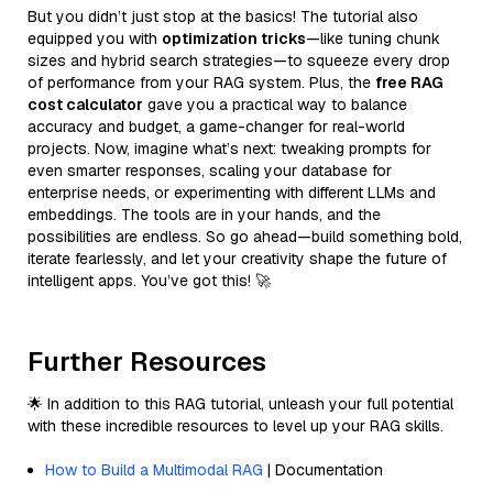
But you didn’t just stop at the basics! The tutorial also
equipped you with
optimization tricks
—like tuning chunk
sizes and hybrid search strategies—to squeeze every drop
of performance from your RAG system. Plus, the
free RAG
cost calculator
gave you a practical way to balance
accuracy and budget, a game-changer for real-world
projects. Now, imagine what’s next: tweaking prompts for
even smarter responses, scaling your database for
enterprise needs, or experimenting with different LLMs and
embeddings. The tools are in your hands, and the
possibilities are endless. So go ahead—build something bold,
iterate fearlessly, and let your creativity shape the future of
intelligent apps. You’ve got this! 🚀
Further Resources
🌟 In addition to this RAG tutorial, unleash your full potential
with these incredible resources to level up your RAG skills.
How to Build a Multimodal RAG
| Documentation