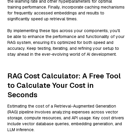
the learning rate and other hyperparameters for optimal
training performance. Finally, incorporate caching mechanisms
for frequently accessed embeddings and results to
significantly speed up retrieval times.
By implementing these tips across your components, you'll
be able to enhance the performance and functionality of your
RAG system, ensuring it’s optimized for both speed and
accuracy. Keep testing, iterating, and refining your setup to
stay ahead in the ever-evolving world of AI development.
RAG Cost Calculator: A Free Tool
to Calculate Your Cost in
Seconds
Estimating the cost of a Retrieval-Augmented Generation
(RAG) pipeline involves analyzing expenses across vector
storage, compute resources, and API usage. Key cost drivers
include vector database queries, embedding generation, and
LLM inference.