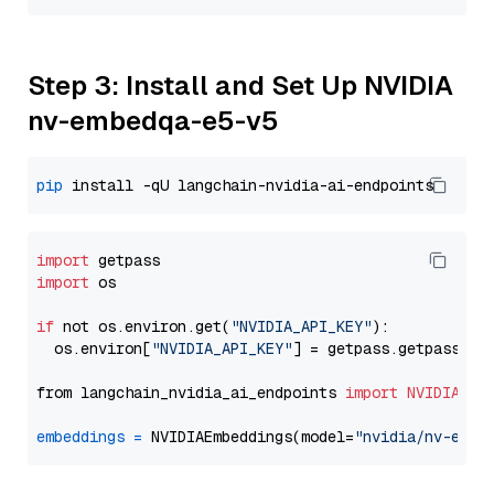
Step 3: Install and Set Up NVIDIA
nv-embedqa-e5-v5
pip
import
import
 os

if
 not os.environ.get(
"NVIDIA_API_KEY"
):

  os.environ[
"NVIDIA_API_KEY"
] = getpass.getpass(
"E
from langchain_nvidia_ai_endpoints 
import
NVIDIAEmb
embeddings
=
 NVIDIAEmbeddings(model=
"nvidia/nv-embe