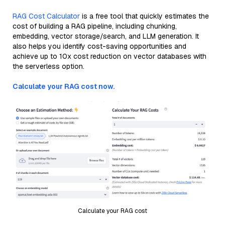
RAG Cost Calculator
is a free tool that quickly estimates the
cost of building a RAG pipeline, including chunking,
embedding, vector storage/search, and LLM generation. It
also helps you identify cost-saving opportunities and
achieve up to 10x cost reduction on vector databases with
the serverless option.
Calculate your RAG cost now.
Calculate your RAG cost