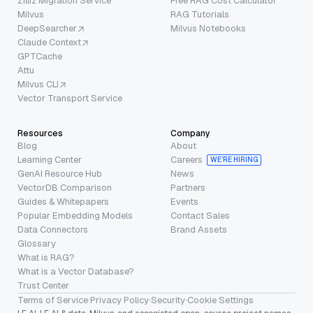
Zilliz Migration Service
Free RAG Cost Calculator
Milvus
RAG Tutorials
DeepSearcher
Milvus Notebooks
Claude Context
GPTCache
Attu
Milvus CLI
Vector Transport Service
Resources
Company
Blog
About
Learning Center
Careers
WE’RE HIRING
GenAI Resource Hub
News
VectorDB Comparison
Partners
Guides & Whitepapers
Events
Popular Embedding Models
Contact Sales
Data Connectors
Brand Assets
Glossary
What is RAG?
What is a Vector Database?
Trust Center
Terms of Service
·
Privacy Policy
·
Security
·
Cookie Settings