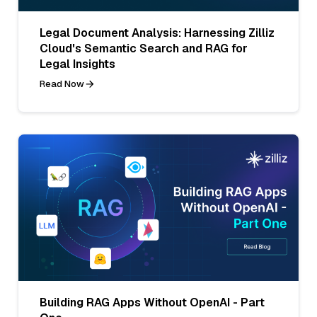
Legal Document Analysis: Harnessing Zilliz
Cloud's Semantic Search and RAG for
Legal Insights
Read Now
Building RAG Apps Without OpenAI - Part