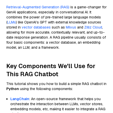
Retrieval-Augmented Generation (RAG)
is a game-changer for
GenAI applications, especially in conversational AI. It
combines the power of pre-trained large language models
(
LLMs
) like OpenAI’s GPT with external knowledge sources
stored in
vector databases
such as
Milvus
and
Zilliz Cloud
,
allowing for more accurate, contextually relevant, and up-to-
date response generation. A RAG pipeline usually consists of
four basic components: a vector database, an embedding
model, an LLM, and a framework.
Key Components We'll Use for
This RAG Chatbot
This tutorial shows you how to build a simple RAG chatbot in
Python
using the following components:
LangChain
: An open-source framework that helps you
orchestrate the interaction between LLMs, vector stores,
embedding models, etc, making it easier to integrate a RAG