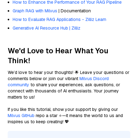
How to Enhance the Performance of Your RAG Pipeline
Graph RAG with Milvus
| Documentation
How to Evaluate RAG Applications - Zilliz Learn
Generative AI Resource Hub | Zilliz
We'd Love to Hear What You
Think!
We’d love to hear your thoughts! 🌟 Leave your questions or
comments below or join our vibrant
Milvus Discord
community
to share your experiences, ask questions, or
connect with thousands of AI enthusiasts. Your journey
matters to us!
If you like this tutorial, show your support by giving our
Milvus GitHub
repo a star ⭐—it means the world to us and
inspires us to keep creating! 💖