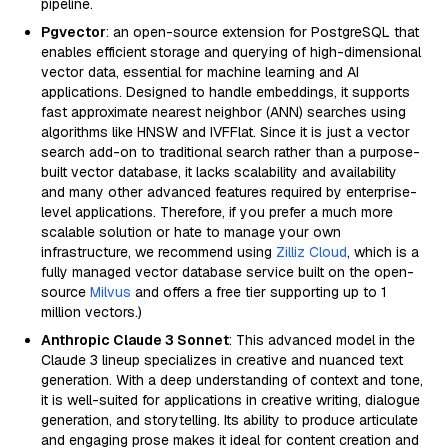
pipeline.
Pgvector
: an open-source extension for PostgreSQL that
enables efficient storage and querying of high-dimensional
vector data, essential for machine learning and AI
applications. Designed to handle embeddings, it supports
fast approximate nearest neighbor (ANN) searches using
algorithms like HNSW and IVFFlat. Since it is just a vector
search add-on to traditional search rather than a purpose-
built vector database, it lacks scalability and availability
and many other advanced features required by enterprise-
level applications. Therefore, if you prefer a much more
scalable solution or hate to manage your own
infrastructure, we recommend using
Zilliz Cloud
, which is a
fully managed vector database service built on the open-
source
Milvus
and offers a free tier supporting up to 1
million vectors.)
Anthropic Claude 3 Sonnet
: This advanced model in the
Claude 3 lineup specializes in creative and nuanced text
generation. With a deep understanding of context and tone,
it is well-suited for applications in creative writing, dialogue
generation, and storytelling. Its ability to produce articulate
and engaging prose makes it ideal for content creation and