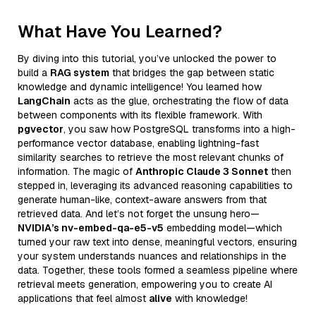
What Have You Learned?
By diving into this tutorial, you’ve unlocked the power to
build a
RAG system
that bridges the gap between static
knowledge and dynamic intelligence! You learned how
LangChain
acts as the glue, orchestrating the flow of data
between components with its flexible framework. With
pgvector
, you saw how PostgreSQL transforms into a high-
performance vector database, enabling lightning-fast
similarity searches to retrieve the most relevant chunks of
information. The magic of
Anthropic Claude 3 Sonnet
then
stepped in, leveraging its advanced reasoning capabilities to
generate human-like, context-aware answers from that
retrieved data. And let’s not forget the unsung hero—
NVIDIA’s nv-embed-qa-e5-v5
embedding model—which
turned your raw text into dense, meaningful vectors, ensuring
your system understands nuances and relationships in the
data. Together, these tools formed a seamless pipeline where
retrieval meets generation, empowering you to create AI
applications that feel almost
alive
with knowledge!