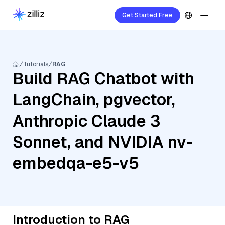
Get Started Free
Tutorials
RAG
Build RAG Chatbot with
LangChain, pgvector,
Anthropic Claude 3
Sonnet, and NVIDIA nv-
embedqa-e5-v5
Introduction to RAG