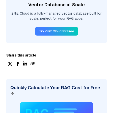
Vector Database at Scale
Zilliz Cloud is a fully-managed vector database built for
scale, perfect for your RAG apps.
Try Zilliz Cloud for Free
Share this article
Quickly Calculate Your RAG Cost for Free