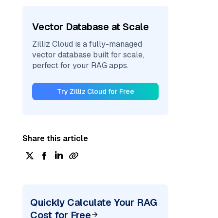
Vector Database at Scale
Zilliz Cloud is a fully-managed
vector database built for scale,
perfect for your RAG apps.
Try Zilliz Cloud for Free
Share this article
Quickly Calculate Your RAG
Cost for Free