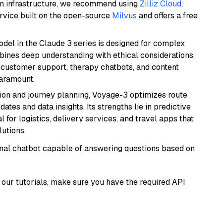
wn infrastructure, we recommend using
Zilliz Cloud
,
rvice built on the open-source
Milvus
and offers a free
del in the Claude 3 series is designed for complex
bines deep understanding with ethical considerations,
ke customer support, therapy chatbots, and content
aramount.
ion and journey planning, Voyage-3 optimizes route
dates and data insights. Its strengths lie in predictive
l for logistics, delivery services, and travel apps that
lutions.
tional chatbot capable of answering questions based on
our tutorials, make sure you have the required API