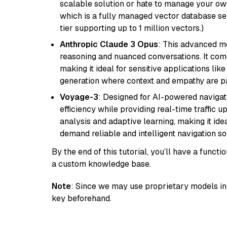
scalable solution or hate to manage your o
which is a fully managed vector database se
tier supporting up to 1 million vectors.)
Anthropic Claude 3 Opus
: This advanced mo
reasoning and nuanced conversations. It com
making it ideal for sensitive applications li
generation where context and empathy are p
Voyage-3
: Designed for AI-powered navigat
efficiency while providing real-time traffic up
analysis and adaptive learning, making it idea
demand reliable and intelligent navigation so
By the end of this tutorial, you’ll have a func
a custom knowledge base.
Note
: Since we may use proprietary models in 
key beforehand.