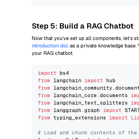
Step 5: Build a RAG Chatbot
Now that you’ve set up all components, let’s st
introduction doc
as a private knowledge base. 
your RAG chatbot.
import
from
 langchain 
import
from
 langchain_community.documen
from
 langchain_core.documents 
im
from
 langchain_text_splitters 
im
from
 langgraph.graph 
import
from
 typing_extensions 
import
Li
# Load and chunk contents of the