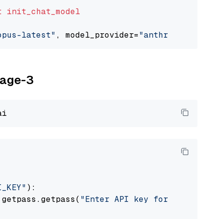
t
init_chat_model
opus-latest"
, model_provider=
"anthropic"
yage-3
I_KEY"
):

 getpass.getpass(
"Enter API key for Voyage AI