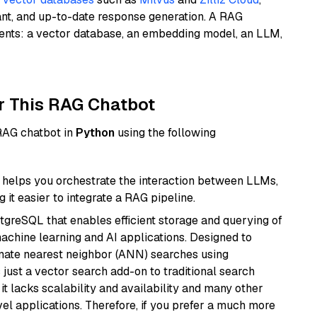
ant, and up-to-date response generation. A RAG
nents: a vector database, an embedding model, an LLM,
r This RAG Chatbot
 RAG chatbot in
Python
using the following
helps you orchestrate the interaction between LLMs,
it easier to integrate a RAG pipeline.
tgreSQL that enables efficient storage and querying of
machine learning and AI applications. Designed to
imate nearest neighbor (ANN) searches using
 just a vector search add-on to traditional search
it lacks scalability and availability and many other
el applications. Therefore, if you prefer a much more