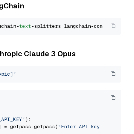
ngChain
gchain-
text
nthropic Claude 3 Opus
opic]"
_API_KEY"
):

] = getpass.getpass(
"Enter API key for Anthro