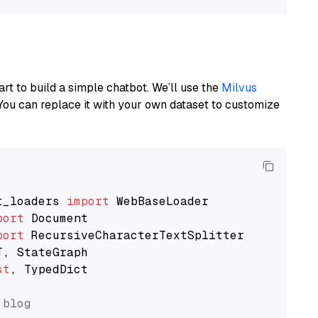
art to build a simple chatbot. We’ll use the
Milvus
You can replace it with your own dataset to customize
t_loaders 
import
port
port
st
, TypedDict

 blog