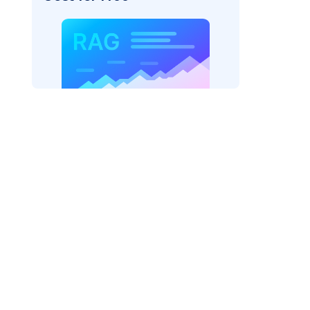
pic: "
)
