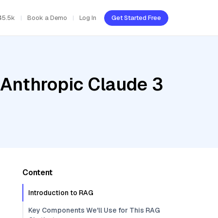
45.5k
Book a Demo
Log In
Get Started Free
 Anthropic Claude 3
Content
Introduction to RAG
Key Components We'll Use for This RAG