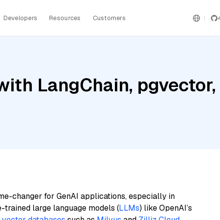
Developers
Resources
Customers
ith LangChain, pgvector,
me-changer for GenAI applications, especially in
e-trained large language models (
LLMs
) like OpenAI’s
n
vector databases
such as
Milvus
and
Zilliz Cloud
,