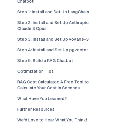
Chatbot
Step 1: Install and Set Up LangChain
Step 2: Install and Set Up Anthropic
Claude 3 Opus
Step 3: Install and Set Up voyage-3
Step 4: Install and Set Up pgvector
Step 5: Build a RAG Chatbot
Optimization Tips
RAG Cost Calculator: A Free Tool to
Calculate Your Cost in Seconds
What Have You Learned?
Further Resources
We'd Love to Hear What You Think!