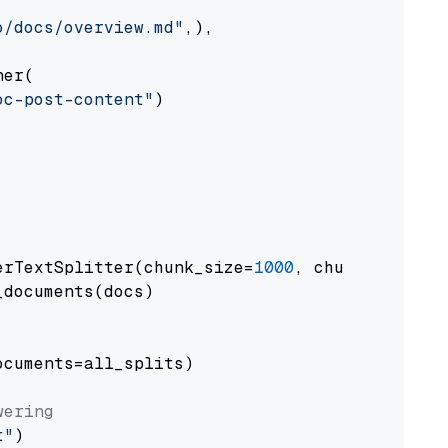
o/docs/overview.md"
,),

er(

oc-post-content"
)

erTextSplitter(chunk_size=
1000
, chunk_overlap
documents(docs)

cuments=all_splits)

wering
t"
)
