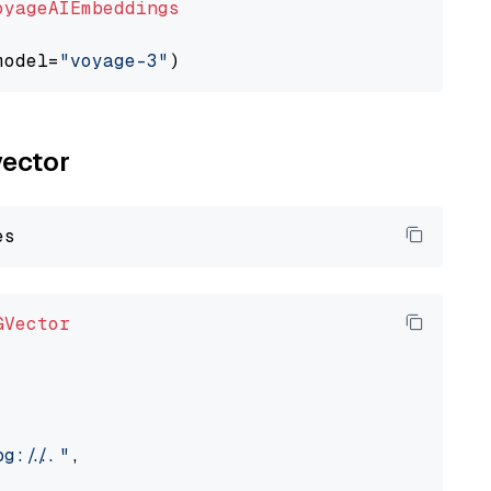
oyageAIEmbeddings
model=
"voyage-3"
vector
GVector
://..."
,
