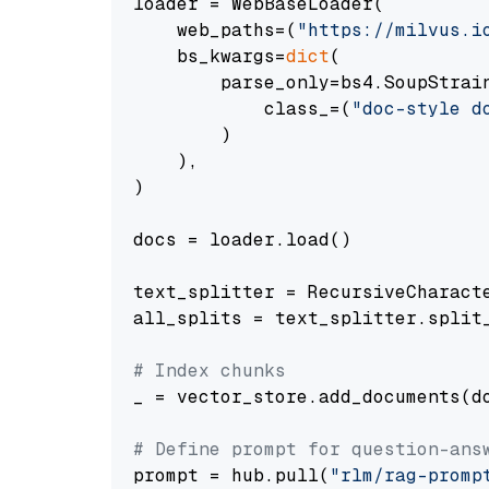
loader = WebBaseLoader(

    web_paths=(
"https://milvus.i
    bs_kwargs=
dict
(

        parse_only=bs4.SoupStrain
            class_=(
"doc-style d
        )

    ),

)

docs = loader.load()

text_splitter = RecursiveCharact
all_splits = text_splitter.split_
# Index chunks
_ = vector_store.add_documents(do
# Define prompt for question-ans
prompt = hub.pull(
"rlm/rag-promp