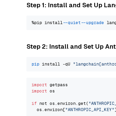
Step 1: Install and Set Up La
%pip install 
--quiet
--upgrade
 lan
Step 2: Install and Set Up A
pip
 install -qU 
"langchain[anthr
import
import
 os

if
 not os.environ.get(
"ANTHROPIC
  os.environ[
"ANTHROPIC_API_KEY"