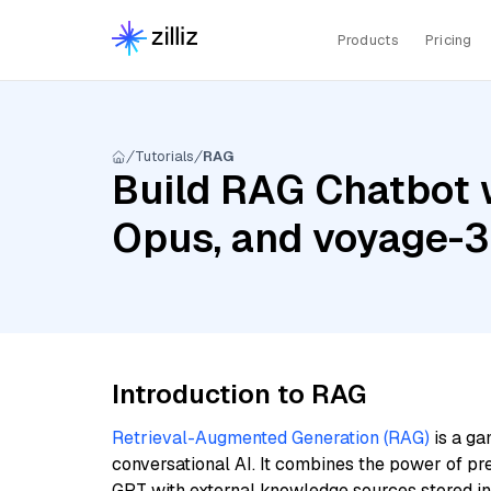
Products
Pricing
Tutorials
RAG
Build RAG Chatbot w
Opus, and voyage-3
Introduction to RAG
Retrieval-Augmented Generation (RAG)
is a ga
conversational AI. It combines the power of pr
GPT with external knowledge sources stored i