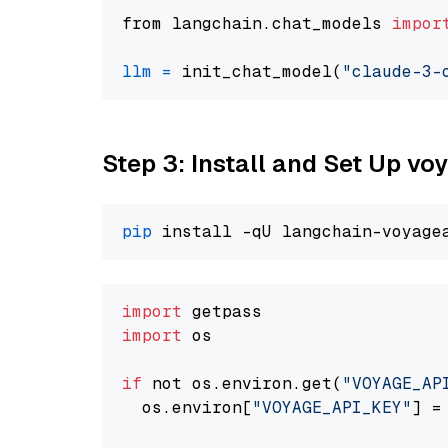
from langchain.chat_models 
impor
llm
=
 init_chat_model(
"claude-3-
Step 3: Install and Set Up vo
pip
import
import
 os

if
 not os.environ.get(
"VOYAGE_AP
  os.environ[
"VOYAGE_API_KEY"
] =