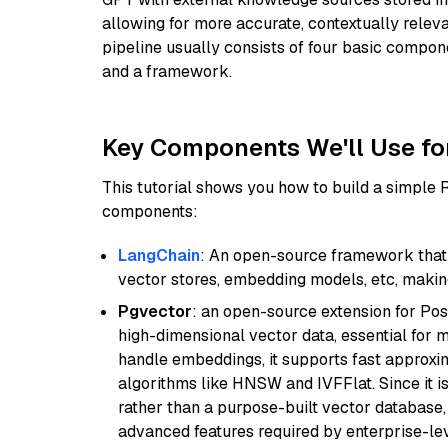
allowing for more accurate, contextually relev
pipeline usually consists of four basic compo
and a framework.
Key Components We'll Use fo
This tutorial shows you how to build a simple
components:
LangChain
: An open-source framework that 
vector stores, embedding models, etc, making 
Pgvector
: an open-source extension for Pos
high-dimensional vector data, essential for 
handle embeddings, it supports fast approx
algorithms like HNSW and IVFFlat. Since it is
rather than a purpose-built vector database, 
advanced features required by enterprise-lev