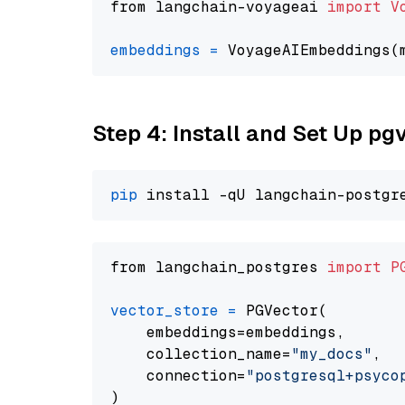
from langchain-voyageai 
import
V
embeddings
=
 VoyageAIEmbeddings(
Step 4: Install and Set Up pg
pip
from langchain_postgres 
import
P
vector_store
=
 PGVector(

    embeddings=embeddings,

    collection_name=
"my_docs"
,

    connection=
"postgresql+psycopg