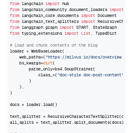
from
 langchain 
import
from
 langchain_community.document_loaders 
import
from
 langchain_core.documents 
import
from
 langchain_text_splitters 
import
from
 langgraph.graph 
import
from
 typing_extensions 
import
List
, TypedDict

# Load and chunk contents of the blog
loader = WebBaseLoader(

    web_paths=(
"https://milvus.io/docs/overview.md"
,
    bs_kwargs=
dict
(

        parse_only=bs4.SoupStrainer(

            class_=(
"doc-style doc-post-content"
)

        )

    ),

)

docs = loader.load()

text_splitter = RecursiveCharacterTextSplitter(chun
all_splits = text_splitter.split_documents(docs)
