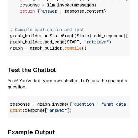
    response = llm.invoke(messages)

return
 {
"answer"
: response.content}

# Compile application and test
graph_builder = StateGraph(State).add_sequence([retr
graph_builder.add_edge(START, 
"retrieve"
)

graph = graph_builder.
compile
Test the Chatbot
Yeah! You've built your own chatbot. Let's ask the chatbot a
question.
response = graph.invoke({
"question"
: 
"What data typ
print
(response[
"answer"
Example Output