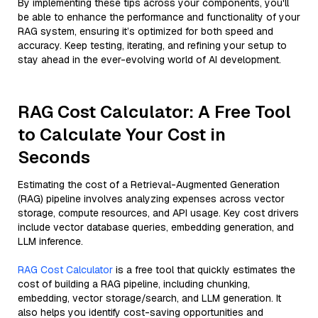
By implementing these tips across your components, you'll
be able to enhance the performance and functionality of your
RAG system, ensuring it’s optimized for both speed and
accuracy. Keep testing, iterating, and refining your setup to
stay ahead in the ever-evolving world of AI development.
RAG Cost Calculator: A Free Tool
to Calculate Your Cost in
Seconds
Estimating the cost of a Retrieval-Augmented Generation
(RAG) pipeline involves analyzing expenses across vector
storage, compute resources, and API usage. Key cost drivers
include vector database queries, embedding generation, and
LLM inference.
RAG Cost Calculator
is a free tool that quickly estimates the
cost of building a RAG pipeline, including chunking,
embedding, vector storage/search, and LLM generation. It
also helps you identify cost-saving opportunities and