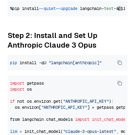
%pip install 
--quiet
--upgrade
 langchain-
text
Step 2: Install and Set Up
Anthropic Claude 3 Opus
pip
 install -qU 
"langchain[anthropic]"
import
import
 os

if
 not os.environ.get(
"ANTHROPIC_API_KEY"
):

  os.environ[
"ANTHROPIC_API_KEY"
] = getpass.getpass
from langchain.chat_models 
import
init_chat_model
llm
=
 init_chat_model(
"claude-3-opus-latest"
, model