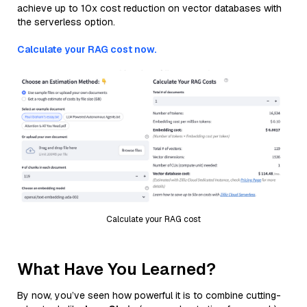
achieve up to 10x cost reduction on vector databases with
the serverless option.
Calculate your RAG cost now.
Calculate your RAG cost
What Have You Learned?
By now, you’ve seen how powerful it is to combine cutting-