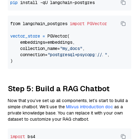
pip
from langchain_postgres 
import
PGVector
vector_store
=
 PGVector(

    embeddings=embeddings,

    collection_name=
"my_docs"
,

    connection=
"postgresql+psycopg://..."
,

Step 5: Build a RAG Chatbot
Now that you’ve set up all components, let’s start to build a
simple chatbot. We’ll use the
Milvus introduction doc
as a
private knowledge base. You can replace it with your own
dataset to customize your RAG chatbot.
import