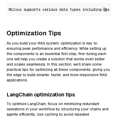
Optimization Tips
As you build your RAG system, optimization is key to
ensuring peak performance and efficiency. While setting up
the components is an essential first step, fine-tuning each
one will help you create a solution that works even better
and scales seamlessly. In this section, we’ll share some
practical tips for optimizing all these components, giving you
the edge to build smarter, faster, and more responsive RAG
applications.
LangChain optimization tips
To optimize LangChain, focus on minimizing redundant
operations in your workflow by structuring your chains and
agents efficiently. Use caching to avoid repeated