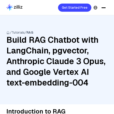
Get Started Free
Tutorials
RAG
Build RAG Chatbot with
LangChain, pgvector,
Anthropic Claude 3 Opus,
and Google Vertex AI
text-embedding-004
Introduction to RAG