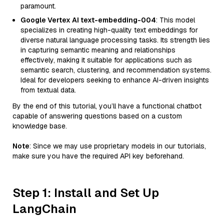
paramount.
Google Vertex AI text-embedding-004
: This model
specializes in creating high-quality text embeddings for
diverse natural language processing tasks. Its strength lies
in capturing semantic meaning and relationships
effectively, making it suitable for applications such as
semantic search, clustering, and recommendation systems.
Ideal for developers seeking to enhance AI-driven insights
from textual data.
By the end of this tutorial, you’ll have a functional chatbot
capable of answering questions based on a custom
knowledge base.
Note
: Since we may use proprietary models in our tutorials,
make sure you have the required API key beforehand.
Step 1: Install and Set Up
LangChain