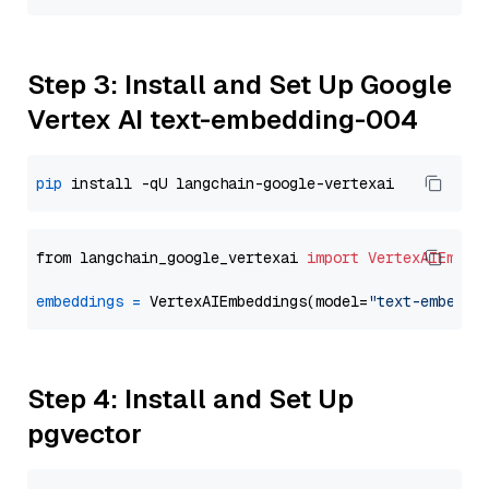
Step 3: Install and Set Up Google
Vertex AI text-embedding-004
pip
from langchain_google_vertexai 
import
VertexAIEmbed
embeddings
=
 VertexAIEmbeddings(model=
"text-embeddi
Step 4: Install and Set Up
pgvector