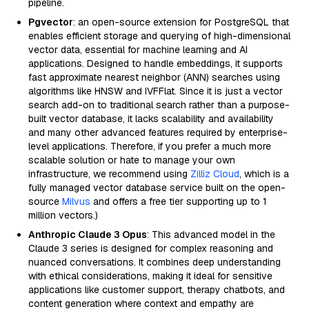
pipeline.
Pgvector
: an open-source extension for PostgreSQL that
enables efficient storage and querying of high-dimensional
vector data, essential for machine learning and AI
applications. Designed to handle embeddings, it supports
fast approximate nearest neighbor (ANN) searches using
algorithms like HNSW and IVFFlat. Since it is just a vector
search add-on to traditional search rather than a purpose-
built vector database, it lacks scalability and availability
and many other advanced features required by enterprise-
level applications. Therefore, if you prefer a much more
scalable solution or hate to manage your own
infrastructure, we recommend using
Zilliz Cloud
, which is a
fully managed vector database service built on the open-
source
Milvus
and offers a free tier supporting up to 1
million vectors.)
Anthropic Claude 3 Opus
: This advanced model in the
Claude 3 series is designed for complex reasoning and
nuanced conversations. It combines deep understanding
with ethical considerations, making it ideal for sensitive
applications like customer support, therapy chatbots, and
content generation where context and empathy are