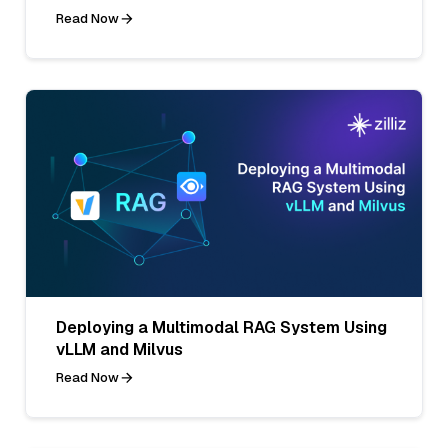
Read Now
Deploying a Multimodal RAG System Using
vLLM and Milvus
Read Now