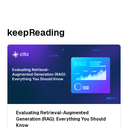
keepReading
Evaluating Retrieval-Augmented
Generation (RAG): Everything You Should
Know