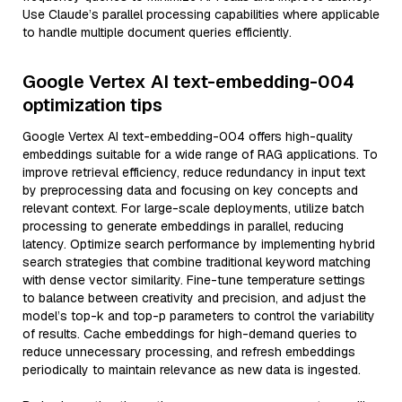
Use Claude’s parallel processing capabilities where applicable
to handle multiple document queries efficiently.
Google Vertex AI text-embedding-004
optimization tips
Google Vertex AI text-embedding-004 offers high-quality
embeddings suitable for a wide range of RAG applications. To
improve retrieval efficiency, reduce redundancy in input text
by preprocessing data and focusing on key concepts and
relevant context. For large-scale deployments, utilize batch
processing to generate embeddings in parallel, reducing
latency. Optimize search performance by implementing hybrid
search strategies that combine traditional keyword matching
with dense vector similarity. Fine-tune temperature settings
to balance between creativity and precision, and adjust the
model’s top-k and top-p parameters to control the variability
of results. Cache embeddings for high-demand queries to
reduce unnecessary processing, and refresh embeddings
periodically to maintain relevance as new data is ingested.