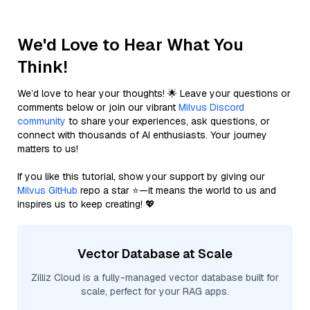
We'd Love to Hear What You
Think!
We’d love to hear your thoughts! 🌟 Leave your questions or
comments below or join our vibrant
Milvus Discord
community
to share your experiences, ask questions, or
connect with thousands of AI enthusiasts. Your journey
matters to us!
If you like this tutorial, show your support by giving our
Milvus GitHub
repo a star ⭐—it means the world to us and
inspires us to keep creating! 💖
Vector Database at Scale
Zilliz Cloud is a fully-managed vector database built for
scale, perfect for your RAG apps.