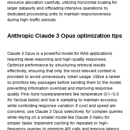
resource allocation carefully, utilizing horizontal scaling for
larger datasets and offloading intensive operations to
dedicated processing units to maintain responsiveness
during high-traffic periods.
Anthropic Claude 3 Opus optimization tips
Claude 3 Opus is a powerful model for RAG applications
requiring deep reasoning and high-quality responses.
Optimize performance by structuring retrieval results
effectively, ensuring that only the most relevant context is
provided to avoid unnecessary token usage. Utilize a ranker
to prioritize key passages before sending them to the model,
preventing information overload and improving response
quality. Fine-tune hyperparameters like temperature (0.1–0.3
for factual tasks) and top-k sampling to maintain accuracy
while controlling response variation. If cost and speed are
concerns, use Claude 3 Opus selectively for complex queries
while relying on a smaller model like Claude 3 Haiku for
simpler tasks. Implement caching for repeated or high-
frequency queries to minimize API calls and improve latency.