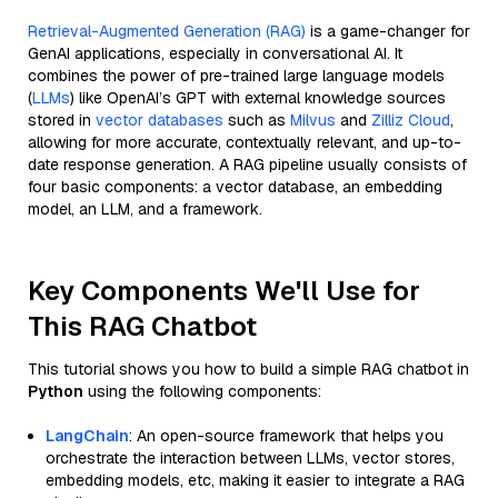
Retrieval-Augmented Generation (RAG)
is a game-changer for
GenAI applications, especially in conversational AI. It
combines the power of pre-trained large language models
(
LLMs
) like OpenAI’s GPT with external knowledge sources
stored in
vector databases
such as
Milvus
and
Zilliz Cloud
,
allowing for more accurate, contextually relevant, and up-to-
date response generation. A RAG pipeline usually consists of
four basic components: a vector database, an embedding
model, an LLM, and a framework.
Key Components We'll Use for
This RAG Chatbot
This tutorial shows you how to build a simple RAG chatbot in
Python
using the following components:
LangChain
: An open-source framework that helps you
orchestrate the interaction between LLMs, vector stores,
embedding models, etc, making it easier to integrate a RAG