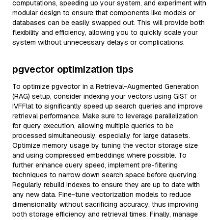
computations, speeding up your system, and experiment with
modular design to ensure that components like models or
databases can be easily swapped out. This will provide both
flexibility and efficiency, allowing you to quickly scale your
system without unnecessary delays or complications.
pgvector optimization tips
To optimize pgvector in a Retrieval-Augmented Generation
(RAG) setup, consider indexing your vectors using GiST or
IVFFlat to significantly speed up search queries and improve
retrieval performance. Make sure to leverage parallelization
for query execution, allowing multiple queries to be
processed simultaneously, especially for large datasets.
Optimize memory usage by tuning the vector storage size
and using compressed embeddings where possible. To
further enhance query speed, implement pre-filtering
techniques to narrow down search space before querying.
Regularly rebuild indexes to ensure they are up to date with
any new data. Fine-tune vectorization models to reduce
dimensionality without sacrificing accuracy, thus improving
both storage efficiency and retrieval times. Finally, manage