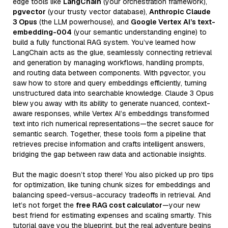
edge tools like
LangChain
(your orchestration framework),
pgvector
(your trusty vector database),
Anthropic Claude
3 Opus
(the LLM powerhouse), and
Google Vertex AI’s text-
embedding-004
(your semantic understanding engine) to
build a fully functional RAG system. You’ve learned how
LangChain acts as the glue, seamlessly connecting retrieval
and generation by managing workflows, handling prompts,
and routing data between components. With pgvector, you
saw how to store and query embeddings efficiently, turning
unstructured data into searchable knowledge. Claude 3 Opus
blew you away with its ability to generate nuanced, context-
aware responses, while Vertex AI’s embeddings transformed
text into rich numerical representations—the secret sauce for
semantic search. Together, these tools form a pipeline that
retrieves precise information and crafts intelligent answers,
bridging the gap between raw data and actionable insights.
But the magic doesn’t stop there! You also picked up pro tips
for optimization, like tuning chunk sizes for embeddings and
balancing speed-versus-accuracy tradeoffs in retrieval. And
let’s not forget the
free RAG cost calculator
—your new
best friend for estimating expenses and scaling smartly. This
tutorial gave you the blueprint, but the real adventure begins