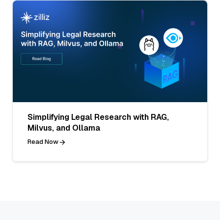
Simplifying Legal Research with RAG,
Milvus, and Ollama
Read Now