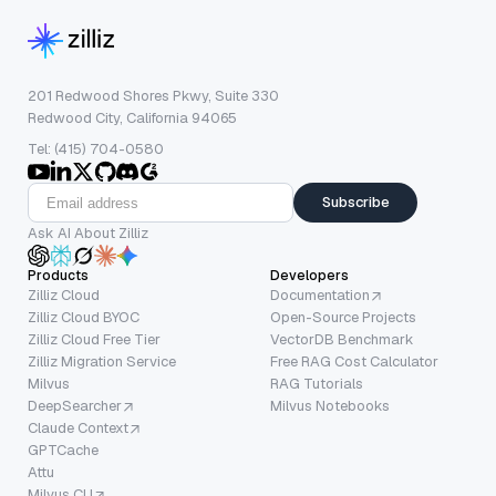
201 Redwood Shores Pkwy, Suite 330
Redwood City, California 94065
Tel: (415) 704-0580
Subscribe
Ask AI About Zilliz
Products
Developers
Zilliz Cloud
Documentation
Zilliz Cloud BYOC
Open-Source Projects
Zilliz Cloud Free Tier
VectorDB Benchmark
Zilliz Migration Service
Free RAG Cost Calculator
Milvus
RAG Tutorials
DeepSearcher
Milvus Notebooks
Claude Context
GPTCache
Attu
Milvus CLI