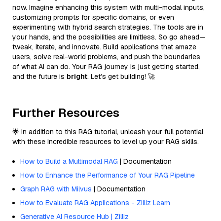
now. Imagine enhancing this system with multi-modal inputs,
customizing prompts for specific domains, or even
experimenting with hybrid search strategies. The tools are in
your hands, and the possibilities are limitless. So go ahead—
tweak, iterate, and innovate. Build applications that amaze
users, solve real-world problems, and push the boundaries
of what AI can do. Your RAG journey is just getting started,
and the future is
bright
. Let’s get building! 🚀
Further Resources
🌟 In addition to this RAG tutorial, unleash your full potential
with these incredible resources to level up your RAG skills.
How to Build a Multimodal RAG
| Documentation
How to Enhance the Performance of Your RAG Pipeline
Graph RAG with Milvus
| Documentation
How to Evaluate RAG Applications - Zilliz Learn
Generative AI Resource Hub | Zilliz