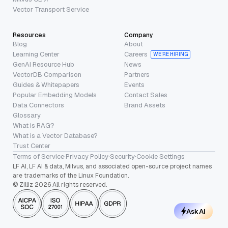
Vector Transport Service
Resources
Company
Blog
About
Learning Center
Careers
WE’RE HIRING
GenAI Resource Hub
News
VectorDB Comparison
Partners
Guides & Whitepapers
Events
Popular Embedding Models
Contact Sales
Data Connectors
Brand Assets
Glossary
What is RAG?
What is a Vector Database?
Trust Center
Terms of Service
·
Privacy Policy
·
Security
·
Cookie Settings
LF AI, LF AI & data, Milvus, and associated open-source project names
are trademarks of the Linux Foundation.
© Zilliz 2026 All rights reserved.
Ask AI