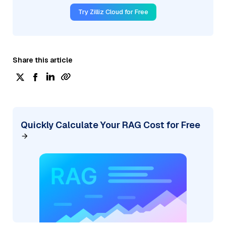
Try Zilliz Cloud for Free
Share this article
Quickly Calculate Your RAG Cost for Free