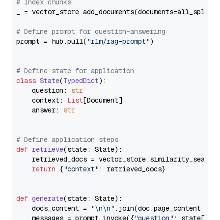
# Index chunks
_ = vector_store.add_documents(documents=all_splits)
# Define prompt for question-answering
prompt = hub.pull(
"rlm/rag-prompt"
)

# Define state for application
class
State
(
TypedDict
):

    question: 
str
    context: 
List
[Document]

    answer: 
str
# Define application steps
def
retrieve
(
state: State
):

    retrieved_docs = vector_store.similarity_search
return
 {
"context"
: retrieved_docs}

def
generate
(
state: State
):

    docs_content = 
"\n\n"
.join(doc.page_content 
for
    messages = prompt.invoke({
"question"
: state[
"qu