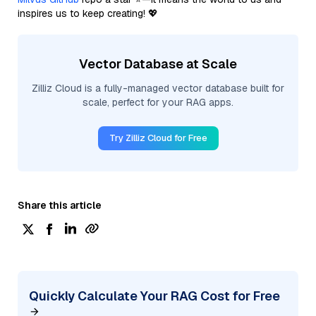
inspires us to keep creating! 💖
Vector Database at Scale
Zilliz Cloud is a fully-managed vector database built for
scale, perfect for your RAG apps.
Try Zilliz Cloud for Free
Share this article
Quickly Calculate Your RAG Cost for Free