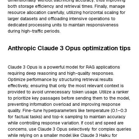
dimensionality without sacrificing accuracy, thus improving
both storage efficiency and retrieval times. Finally, manage
resource allocation carefully, utilizing horizontal scaling for
larger datasets and offloading intensive operations to
dedicated processing units to maintain responsiveness
during high-traffic periods.
Anthropic Claude 3 Opus optimization tips
Claude 3 Opus is a powerful model for RAG applications
requiring deep reasoning and high-quality responses.
Optimize performance by structuring retrieval results
effectively, ensuring that only the most relevant context is
provided to avoid unnecessary token usage. Utilize a ranker
to prioritize key passages before sending them to the model,
preventing information overload and improving response
quality. Fine-tune hyperparameters like temperature (0.1–0.3
for factual tasks) and top-k sampling to maintain accuracy
while controlling response variation. If cost and speed are
concerns, use Claude 3 Opus selectively for complex queries
while relying on a smaller model like Claude 3 Haiku for