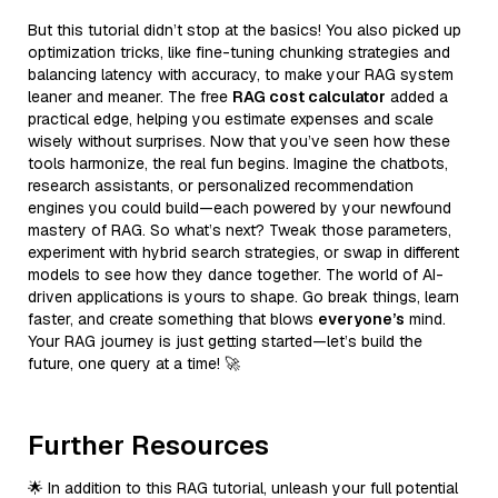
But this tutorial didn’t stop at the basics! You also picked up
optimization tricks, like fine-tuning chunking strategies and
balancing latency with accuracy, to make your RAG system
leaner and meaner. The free
RAG cost calculator
added a
practical edge, helping you estimate expenses and scale
wisely without surprises. Now that you’ve seen how these
tools harmonize, the real fun begins. Imagine the chatbots,
research assistants, or personalized recommendation
engines you could build—each powered by your newfound
mastery of RAG. So what’s next? Tweak those parameters,
experiment with hybrid search strategies, or swap in different
models to see how they dance together. The world of AI-
driven applications is yours to shape. Go break things, learn
faster, and create something that blows
everyone’s
mind.
Your RAG journey is just getting started—let’s build the
future, one query at a time! 🚀
Further Resources
🌟 In addition to this RAG tutorial, unleash your full potential