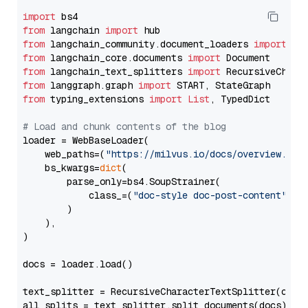
import
from
 langchain 
import
from
 langchain_community.document_loaders 
import
from
 langchain_core.documents 
import
from
 langchain_text_splitters 
import
from
 langgraph.graph 
import
from
 typing_extensions 
import
List
, TypedDict

# Load and chunk contents of the blog
loader = WebBaseLoader(

    web_paths=(
"https://milvus.io/docs/overview.md"
,
    bs_kwargs=
dict
(

        parse_only=bs4.SoupStrainer(

            class_=(
"doc-style doc-post-content"
)

        )

    ),

)

docs = loader.load()

text_splitter = RecursiveCharacterTextSplitter(chun
all_splits = text_splitter.split_documents(docs)
