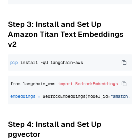
Step 3: Install and Set Up
Amazon Titan Text Embeddings
v2
pip
from langchain_aws 
import
BedrockEmbeddings
embeddings
=
 BedrockEmbeddings(model_id=
"amazon.tit
Step 4: Install and Set Up
pgvector