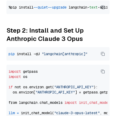
%pip install 
--quiet
--upgrade
 langchain-
text
Step 2: Install and Set Up
Anthropic Claude 3 Opus
pip
 install -qU 
"langchain[anthropic]"
import
import
 os

if
 not os.environ.get(
"ANTHROPIC_API_KEY"
):

  os.environ[
"ANTHROPIC_API_KEY"
] = getpass.getpass
from langchain.chat_models 
import
init_chat_model
llm
=
 init_chat_model(
"claude-3-opus-latest"
, model