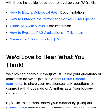
with these incredible resources to level up your RAG skills.
How to Build a Multimodal RAG
| Documentation
How to Enhance the Performance of Your RAG Pipeline
Graph RAG with Milvus
| Documentation
How to Evaluate RAG Applications - Zilliz Learn
Generative AI Resource Hub | Zilliz
We'd Love to Hear What You
Think!
We’d love to hear your thoughts! 🌟 Leave your questions or
comments below or join our vibrant
Milvus Discord
community
to share your experiences, ask questions, or
connect with thousands of AI enthusiasts. Your journey
matters to us!
If you like this tutorial, show your support by giving our
Milvus GitHub
repo a star ⭐—it means the world to us and