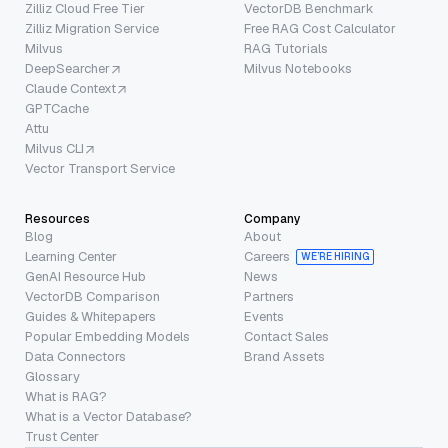
Zilliz Cloud Free Tier
VectorDB Benchmark
Zilliz Migration Service
Free RAG Cost Calculator
Milvus
RAG Tutorials
DeepSearcher
Milvus Notebooks
Claude Context
GPTCache
Attu
Milvus CLI
Vector Transport Service
Resources
Company
Blog
About
Learning Center
Careers
WE’RE HIRING
GenAI Resource Hub
News
VectorDB Comparison
Partners
Guides & Whitepapers
Events
Popular Embedding Models
Contact Sales
Data Connectors
Brand Assets
Glossary
What is RAG?
What is a Vector Database?
Trust Center