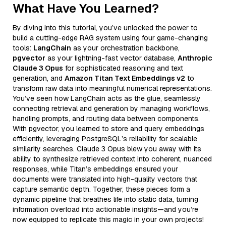
What Have You Learned?
By diving into this tutorial, you’ve unlocked the power to
build a cutting-edge RAG system using four game-changing
tools:
LangChain
as your orchestration backbone,
pgvector
as your lightning-fast vector database,
Anthropic
Claude 3 Opus
for sophisticated reasoning and text
generation, and
Amazon Titan Text Embeddings v2
to
transform raw data into meaningful numerical representations.
You’ve seen how LangChain acts as the glue, seamlessly
connecting retrieval and generation by managing workflows,
handling prompts, and routing data between components.
With pgvector, you learned to store and query embeddings
efficiently, leveraging PostgreSQL’s reliability for scalable
similarity searches. Claude 3 Opus blew you away with its
ability to synthesize retrieved context into coherent, nuanced
responses, while Titan’s embeddings ensured your
documents were translated into high-quality vectors that
capture semantic depth. Together, these pieces form a
dynamic pipeline that breathes life into static data, turning
information overload into actionable insights—and you’re
now equipped to replicate this magic in your own projects!