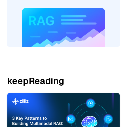
keepReading