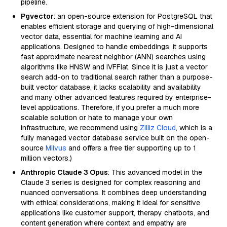
pipeline.
Pgvector
: an open-source extension for PostgreSQL that
enables efficient storage and querying of high-dimensional
vector data, essential for machine learning and AI
applications. Designed to handle embeddings, it supports
fast approximate nearest neighbor (ANN) searches using
algorithms like HNSW and IVFFlat. Since it is just a vector
search add-on to traditional search rather than a purpose-
built vector database, it lacks scalability and availability
and many other advanced features required by enterprise-
level applications. Therefore, if you prefer a much more
scalable solution or hate to manage your own
infrastructure, we recommend using
Zilliz Cloud
, which is a
fully managed vector database service built on the open-
source
Milvus
and offers a free tier supporting up to 1
million vectors.)
Anthropic Claude 3 Opus
: This advanced model in the
Claude 3 series is designed for complex reasoning and
nuanced conversations. It combines deep understanding
with ethical considerations, making it ideal for sensitive
applications like customer support, therapy chatbots, and
content generation where context and empathy are