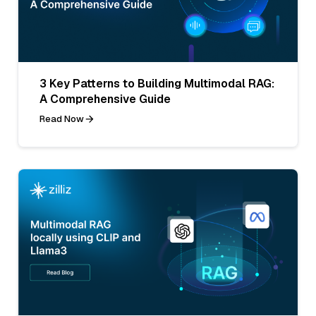
3 Key Patterns to Building Multimodal RAG:
A Comprehensive Guide
Read Now