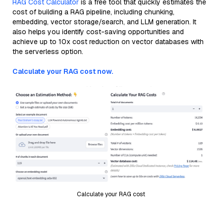
RAG Cost Calculator
is a free tool that quickly estimates the
cost of building a RAG pipeline, including chunking,
embedding, vector storage/search, and LLM generation. It
also helps you identify cost-saving opportunities and
achieve up to 10x cost reduction on vector databases with
the serverless option.
Calculate your RAG cost now.
Calculate your RAG cost