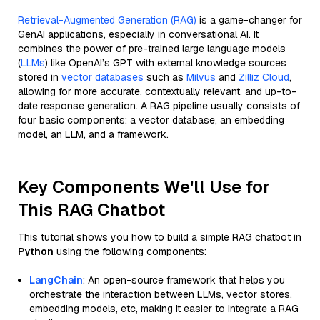
Retrieval-Augmented Generation (RAG)
is a game-changer for
GenAI applications, especially in conversational AI. It
combines the power of pre-trained large language models
(
LLMs
) like OpenAI’s GPT with external knowledge sources
stored in
vector databases
such as
Milvus
and
Zilliz Cloud
,
allowing for more accurate, contextually relevant, and up-to-
date response generation. A RAG pipeline usually consists of
four basic components: a vector database, an embedding
model, an LLM, and a framework.
Key Components We'll Use for
This RAG Chatbot
This tutorial shows you how to build a simple RAG chatbot in
Python
using the following components:
LangChain
: An open-source framework that helps you
orchestrate the interaction between LLMs, vector stores,
embedding models, etc, making it easier to integrate a RAG