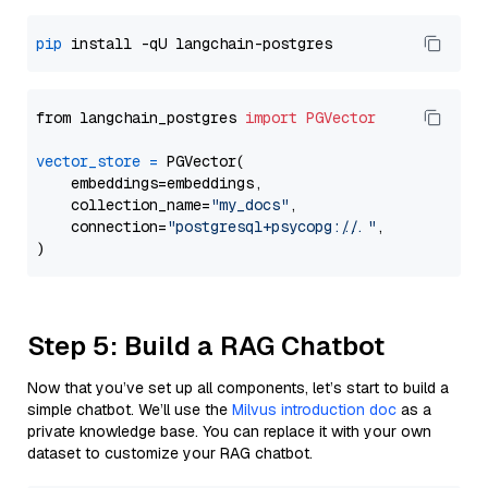
pip
from langchain_postgres 
import
PGVector
vector_store
=
 PGVector(

    embeddings=embeddings,

    collection_name=
"my_docs"
,

    connection=
"postgresql+psycopg://..."
,

Step 5: Build a RAG Chatbot
Now that you’ve set up all components, let’s start to build a
simple chatbot. We’ll use the
Milvus introduction doc
as a
private knowledge base. You can replace it with your own
dataset to customize your RAG chatbot.