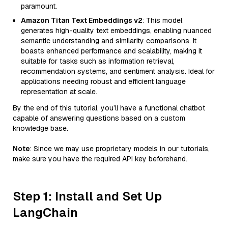
paramount.
Amazon Titan Text Embeddings v2
: This model
generates high-quality text embeddings, enabling nuanced
semantic understanding and similarity comparisons. It
boasts enhanced performance and scalability, making it
suitable for tasks such as information retrieval,
recommendation systems, and sentiment analysis. Ideal for
applications needing robust and efficient language
representation at scale.
By the end of this tutorial, you’ll have a functional chatbot
capable of answering questions based on a custom
knowledge base.
Note
: Since we may use proprietary models in our tutorials,
make sure you have the required API key beforehand.
Step 1: Install and Set Up
LangChain