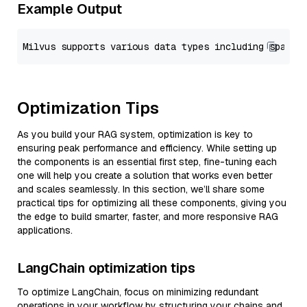
Example Output
Optimization Tips
As you build your RAG system, optimization is key to
ensuring peak performance and efficiency. While setting up
the components is an essential first step, fine-tuning each
one will help you create a solution that works even better
and scales seamlessly. In this section, we’ll share some
practical tips for optimizing all these components, giving you
the edge to build smarter, faster, and more responsive RAG
applications.
LangChain optimization tips
To optimize LangChain, focus on minimizing redundant
operations in your workflow by structuring your chains and