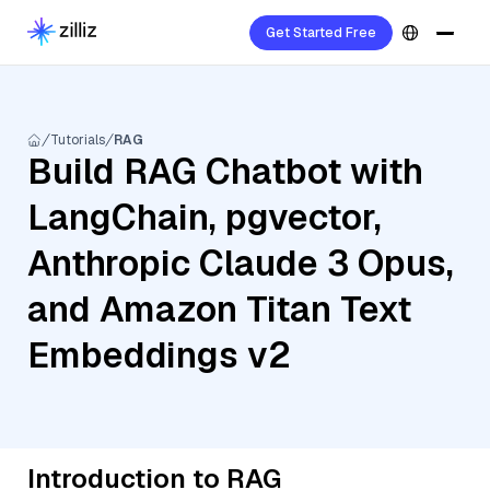
Get Started Free
Tutorials
RAG
Build RAG Chatbot with
LangChain, pgvector,
Anthropic Claude 3 Opus,
and Amazon Titan Text
Embeddings v2
Introduction to RAG