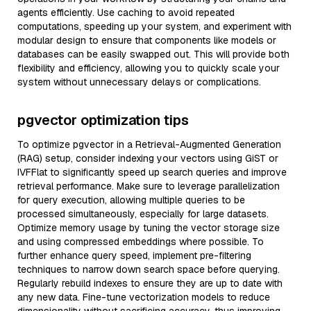
agents efficiently. Use caching to avoid repeated
computations, speeding up your system, and experiment with
modular design to ensure that components like models or
databases can be easily swapped out. This will provide both
flexibility and efficiency, allowing you to quickly scale your
system without unnecessary delays or complications.
pgvector optimization tips
To optimize pgvector in a Retrieval-Augmented Generation
(RAG) setup, consider indexing your vectors using GiST or
IVFFlat to significantly speed up search queries and improve
retrieval performance. Make sure to leverage parallelization
for query execution, allowing multiple queries to be
processed simultaneously, especially for large datasets.
Optimize memory usage by tuning the vector storage size
and using compressed embeddings where possible. To
further enhance query speed, implement pre-filtering
techniques to narrow down search space before querying.
Regularly rebuild indexes to ensure they are up to date with
any new data. Fine-tune vectorization models to reduce