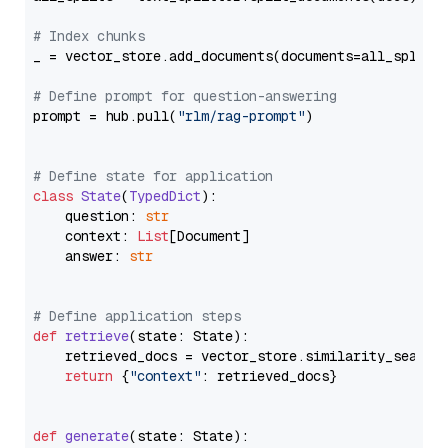
# Index chunks
_ = vector_store.add_documents(documents=all_splits)
# Define prompt for question-answering
prompt = hub.pull(
"rlm/rag-prompt"
)

# Define state for application
class
State
(
TypedDict
):

    question: 
str
    context: 
List
[Document]

    answer: 
str
# Define application steps
def
retrieve
(
state: State
):

    retrieved_docs = vector_store.similarity_search
return
 {
"context"
: retrieved_docs}

def
generate
(
state: State
):
