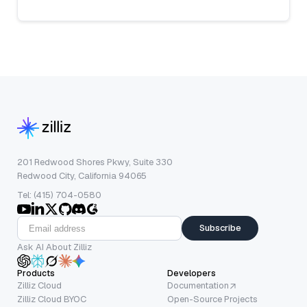
201 Redwood Shores Pkwy, Suite 330
Redwood City, California 94065
Tel: (415) 704-0580
Subscribe
Ask AI About Zilliz
Products
Developers
Zilliz Cloud
Documentation
Zilliz Cloud BYOC
Open-Source Projects