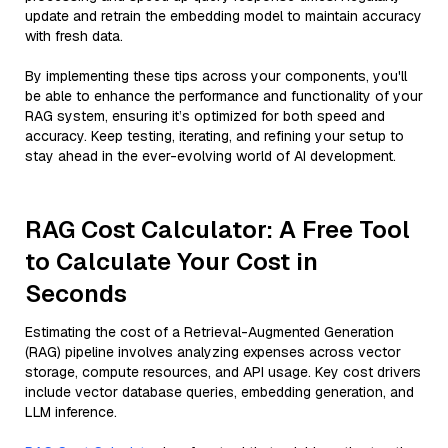
update and retrain the embedding model to maintain accuracy
with fresh data.
By implementing these tips across your components, you'll
be able to enhance the performance and functionality of your
RAG system, ensuring it’s optimized for both speed and
accuracy. Keep testing, iterating, and refining your setup to
stay ahead in the ever-evolving world of AI development.
RAG Cost Calculator: A Free Tool
to Calculate Your Cost in
Seconds
Estimating the cost of a Retrieval-Augmented Generation
(RAG) pipeline involves analyzing expenses across vector
storage, compute resources, and API usage. Key cost drivers
include vector database queries, embedding generation, and
LLM inference.