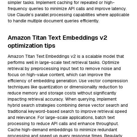
simpler tasks. Implement caching for repeated or high-
frequency queries to minimize API calls and improve latency.
Use Claude’s parallel processing capabilities where applicable
to handle multiple document queries efficiently.
Amazon Titan Text Embeddings v2
optimization tips
Amazon Titan Text Embeddings v2 is a scalable model that
performs well in large-scale text retrieval tasks. Optimize
retrieval by preprocessing input text to remove noise and
focus on high-value content, which can improve the
efficiency of embedding generation. Use vector compression
techniques like quantization or dimensionality reduction to
reduce memory and storage costs without significantly
impacting retrieval accuracy. When querying, implement
hybrid search strategies combining dense vector search and
traditional keyword-based search to improve retrieval speed
and relevance. For large-scale applications, batch text
processing to reduce API calls and enhance throughput.
Cache high-demand embeddings to minimize redundant
processing and speed up query response times. Regularly