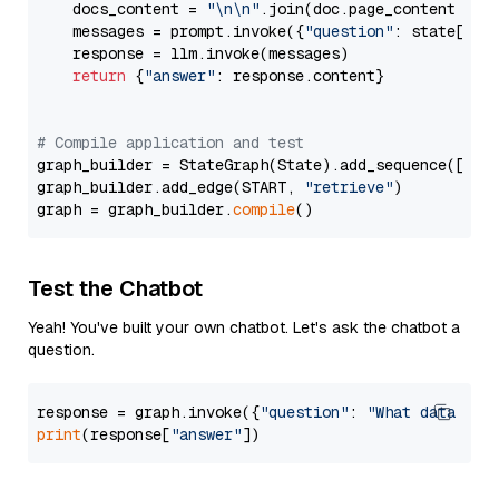
    docs_content = 
"\n\n"
.join(doc.page_content 
for
    messages = prompt.invoke({
"question"
: state[
"qu
    response = llm.invoke(messages)

return
 {
"answer"
: response.content}

# Compile application and test
graph_builder = StateGraph(State).add_sequence([retr
graph_builder.add_edge(START, 
"retrieve"
)

graph = graph_builder.
compile
Test the Chatbot
Yeah! You've built your own chatbot. Let's ask the chatbot a
question.
response = graph.invoke({
"question"
: 
"What data typ
print
(response[
"answer"