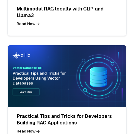
Multimodal RAG locally with CLIP and
Llama3
Read Now
Practical Tips and Tricks for Developers
Building RAG Applications
Read Now