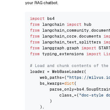
your RAG chatbot.
import
from
 langchain 
import
from
 langchain_community.documen
from
 langchain_core.documents 
im
from
 langchain_text_splitters 
im
from
 langgraph.graph 
import
from
 typing_extensions 
import
Li
# Load and chunk contents of the
loader = WebBaseLoader(

    web_paths=(
"https://milvus.i
    bs_kwargs=
dict
(

        parse_only=bs4.SoupStrain
            class_=(
"doc-style d
        )

    ),
