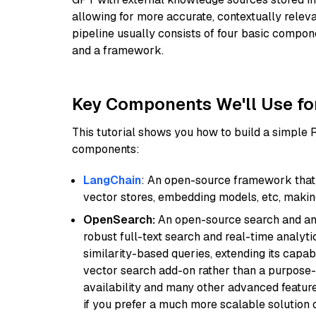
allowing for more accurate, contextually relev
pipeline usually consists of four basic compo
and a framework.
Key Components We'll Use fo
This tutorial shows you how to build a simple
components:
LangChain
: An open-source framework that 
vector stores, embedding models, etc, making 
OpenSearch:
An open-source search and anal
robust full-text search and real-time analyti
similarity-based queries, extending its capabil
vector search add-on rather than a purpose-bu
availability and many other advanced feature
if you prefer a much more scalable solution 