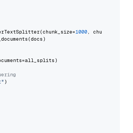
erTextSplitter(chunk_size=
1000
, chunk_overlap
documents(docs)

cuments=all_splits)

wering
t"
)
