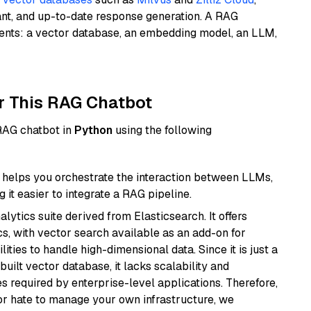
ant, and up-to-date response generation. A RAG
nents: a vector database, an embedding model, an LLM,
r This RAG Chatbot
 RAG chatbot in
Python
using the following
helps you orchestrate the interaction between LLMs,
it easier to integrate a RAG pipeline.
ytics suite derived from Elasticsearch. It offers
cs, with vector search available as an add-on for
ities to handle high-dimensional data. Since it is just a
ilt vector database, it lacks scalability and
s required by enterprise-level applications. Therefore,
or hate to manage your own infrastructure, we