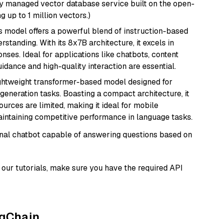
lly managed vector database service built on the open-
g up to 1 million vectors.)
is model offers a powerful blend of instruction-based
tanding. With its 8x7B architecture, it excels in
ses. Ideal for applications like chatbots, content
idance and high-quality interaction are essential.
lightweight transformer-based model designed for
generation tasks. Boasting a compact architecture, it
urces are limited, making it ideal for mobile
aintaining competitive performance in language tasks.
tional chatbot capable of answering questions based on
our tutorials, make sure you have the required API
ngChain