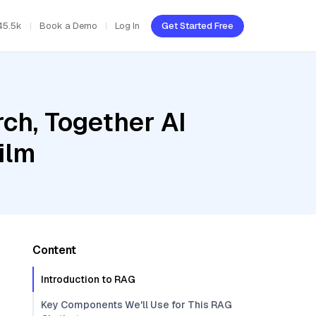
45.5k
Book a Demo
Log In
Get Started Free
ch, Together AI
ilm
Content
Introduction to RAG
Key Components We'll Use for This RAG