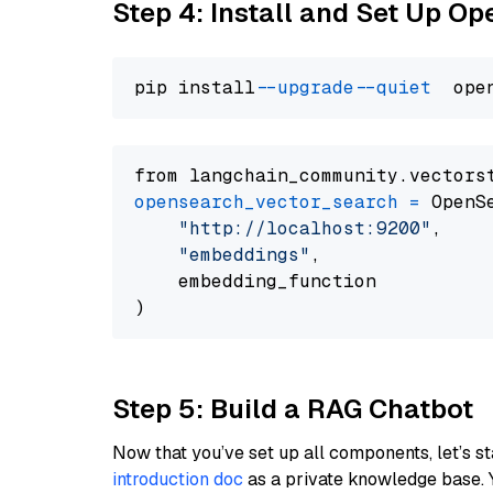
Step 4: Install and Set Up O
pip install 
--upgrade
--quiet
from langchain_community.vectors
opensearch_vector_search
=
 OpenS
"http://localhost:9200"
,

"embeddings"
,

    embedding_function

Step 5: Build a RAG Chatbot
Now that you’ve set up all components, let’s st
introduction doc
as a private knowledge base. 