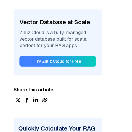
Vector Database at Scale
Zilliz Cloud is a fully-managed
vector database built for scale,
perfect for your RAG apps.
Try Zilliz Cloud for Free
Share this article
Quickly Calculate Your RAG