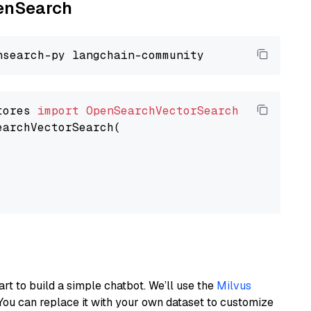
penSearch
tores 
import
OpenSearchVectorSearch
earchVectorSearch(

art to build a simple chatbot. We’ll use the
Milvus
You can replace it with your own dataset to customize