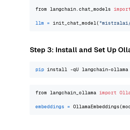
from langchain.chat_models 
impor
llm
=
 init_chat_model(
"mistralai
Step 3: Install and Set Up Ol
pip
from langchain_ollama 
import
Oll
embeddings
=
 OllamaEmbeddings(mo