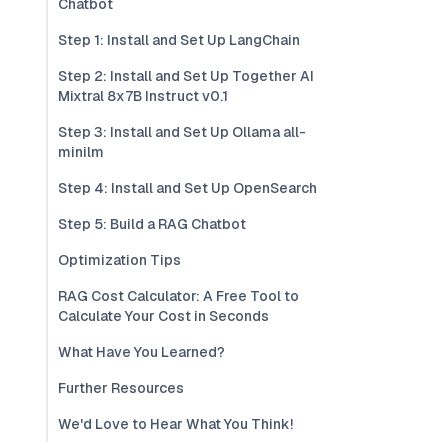
Chatbot
Step 1: Install and Set Up LangChain
Step 2: Install and Set Up Together AI
Mixtral 8x7B Instruct v0.1
Step 3: Install and Set Up Ollama all-
minilm
Step 4: Install and Set Up OpenSearch
Step 5: Build a RAG Chatbot
Optimization Tips
RAG Cost Calculator: A Free Tool to
Calculate Your Cost in Seconds
What Have You Learned?
Further Resources
We'd Love to Hear What You Think!