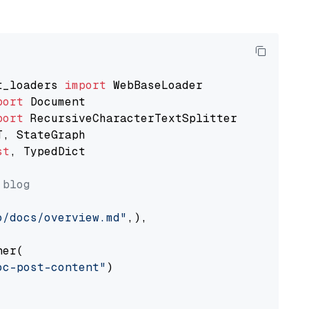
t_loaders 
import
port
port
st
, TypedDict

 blog
o/docs/overview.md"
,),

er(

oc-post-content"
)
