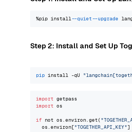
%pip install 
--quiet
--upgrade
 lan
Step 2: Install and Set Up Tog
pip
 install -qU 
"langchain[toget
import
import
 os

if
 not os.environ.get(
"TOGETHER_
  os.environ[
"TOGETHER_API_KEY"
]