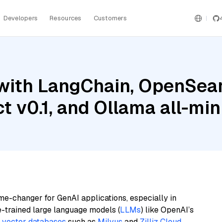
Developers
Resources
Customers
with LangChain, OpenSear
t v0.1, and Ollama all-min
me-changer for GenAI applications, especially in
e-trained large language models (
LLMs
) like OpenAI’s
n
vector databases
such as
Milvus
and
Zilliz Cloud
,