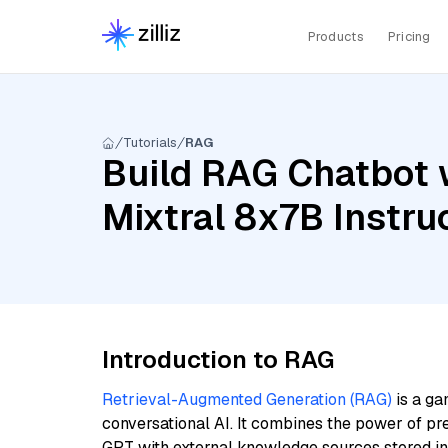
Products
Pricing
Tutorials
RAG
Build RAG Chatbot 
Mixtral 8x7B Instruc
Introduction to RAG
Retrieval-Augmented Generation (RAG)
is a ga
conversational AI. It combines the power of pr
GPT with external knowledge sources stored i