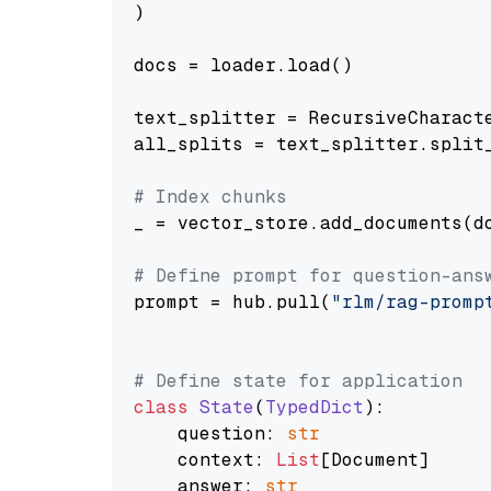
)

docs = loader.load()

text_splitter = RecursiveCharact
all_splits = text_splitter.split_
# Index chunks
_ = vector_store.add_documents(do
# Define prompt for question-ans
prompt = hub.pull(
"rlm/rag-promp
# Define state for application
class
State
(
TypedDict
):

    question: 
str
    context: 
List
[Document]

    answer: 
str