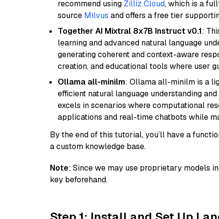
recommend using
Zilliz Cloud
, which is a fu
source
Milvus
and offers a free tier supportin
Together AI Mixtral 8x7B Instruct v0.1
: Th
learning and advanced natural language unders
generating coherent and context-aware respon
creation, and educational tools where user gu
Ollama all-minilm
: Ollama all-minilm is a 
efficient natural language understanding and 
excels in scenarios where computational reso
applications and real-time chatbots while m
By the end of this tutorial, you’ll have a func
a custom knowledge base.
Note
: Since we may use proprietary models in 
key beforehand.
Step 1: Install and Set Up La