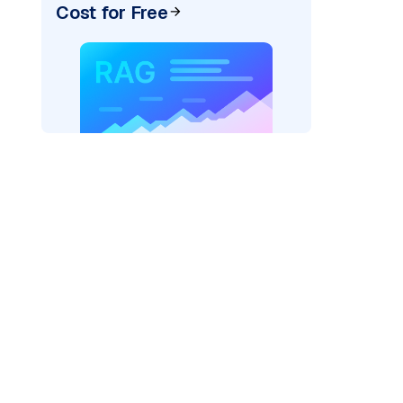
Cost for Free
r AI: "
)
