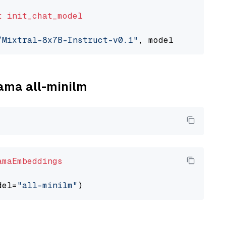
t
init_chat_model
/Mixtral-8x7B-Instruct-v0.1"
, model_provider=
lama all-minilm
amaEmbeddings
del=
"all-minilm"