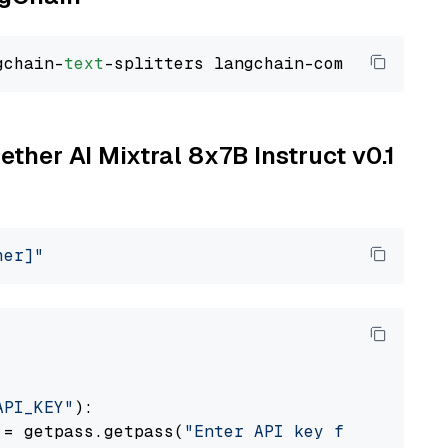
gchain-
text
ether AI Mixtral 8x7B Instruct v0.1
her]"
API_KEY"
):

 = getpass.getpass(
"Enter API key for Togethe