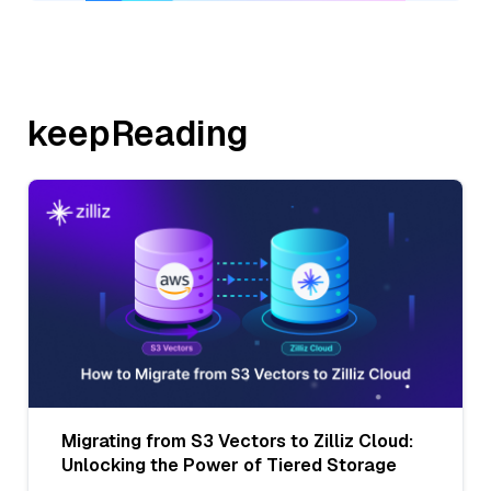
keepReading
Migrating from S3 Vectors to Zilliz Cloud:
Unlocking the Power of Tiered Storage