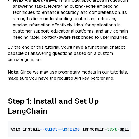
NVIDIA embed-qa-4
: This model specializes in question
answering tasks, leveraging cutting-edge embedding
techniques to enhance accuracy and comprehension. Its
strengths lie in understanding context and retrieving
precise information effectively. Ideal for applications in
customer support, educational platforms, and any domain
needing rapid, context-aware responses to user inquiries.
By the end of this tutorial, you’ll have a functional chatbot
capable of answering questions based on a custom
knowledge base.
Note
: Since we may use proprietary models in our tutorials,
make sure you have the required API key beforehand.
Step 1: Install and Set Up
LangChain
%pip install 
--quiet
--upgrade
 langchain-
text