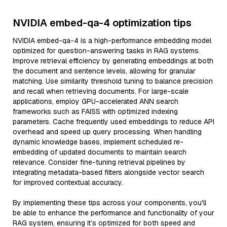
NVIDIA embed-qa-4 optimization tips
NVIDIA embed-qa-4 is a high-performance embedding model
optimized for question-answering tasks in RAG systems.
Improve retrieval efficiency by generating embeddings at both
the document and sentence levels, allowing for granular
matching. Use similarity threshold tuning to balance precision
and recall when retrieving documents. For large-scale
applications, employ GPU-accelerated ANN search
frameworks such as FAISS with optimized indexing
parameters. Cache frequently used embeddings to reduce API
overhead and speed up query processing. When handling
dynamic knowledge bases, implement scheduled re-
embedding of updated documents to maintain search
relevance. Consider fine-tuning retrieval pipelines by
integrating metadata-based filters alongside vector search
for improved contextual accuracy.
By implementing these tips across your components, you'll
be able to enhance the performance and functionality of your
RAG system, ensuring it’s optimized for both speed and