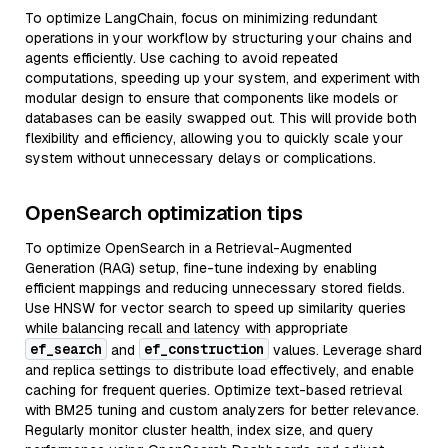
To optimize LangChain, focus on minimizing redundant
operations in your workflow by structuring your chains and
agents efficiently. Use caching to avoid repeated
computations, speeding up your system, and experiment with
modular design to ensure that components like models or
databases can be easily swapped out. This will provide both
flexibility and efficiency, allowing you to quickly scale your
system without unnecessary delays or complications.
OpenSearch optimization tips
To optimize OpenSearch in a Retrieval-Augmented
Generation (RAG) setup, fine-tune indexing by enabling
efficient mappings and reducing unnecessary stored fields.
Use HNSW for vector search to speed up similarity queries
while balancing recall and latency with appropriate
ef_search
ef_construction
and
values. Leverage shard
and replica settings to distribute load effectively, and enable
caching for frequent queries. Optimize text-based retrieval
with BM25 tuning and custom analyzers for better relevance.
Regularly monitor cluster health, index size, and query