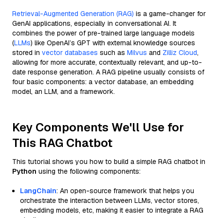
Retrieval-Augmented Generation (RAG)
is a game-changer for
GenAI applications, especially in conversational AI. It
combines the power of pre-trained large language models
(
LLMs
) like OpenAI’s GPT with external knowledge sources
stored in
vector databases
such as
Milvus
and
Zilliz Cloud
,
allowing for more accurate, contextually relevant, and up-to-
date response generation. A RAG pipeline usually consists of
four basic components: a vector database, an embedding
model, an LLM, and a framework.
Key Components We'll Use for
This RAG Chatbot
This tutorial shows you how to build a simple RAG chatbot in
Python
using the following components:
LangChain
: An open-source framework that helps you
orchestrate the interaction between LLMs, vector stores,
embedding models, etc, making it easier to integrate a RAG