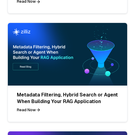
Read Now
Metadata Filtering, Hybrid Search or Agent
When Building Your RAG Application
Read Now