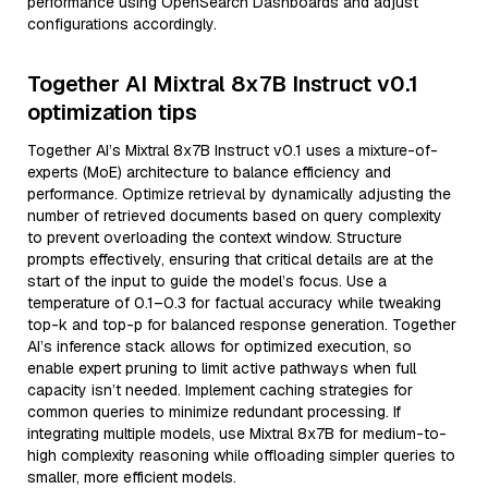
performance using OpenSearch Dashboards and adjust
configurations accordingly.
Together AI Mixtral 8x7B Instruct v0.1
optimization tips
Together AI’s Mixtral 8x7B Instruct v0.1 uses a mixture-of-
experts (MoE) architecture to balance efficiency and
performance. Optimize retrieval by dynamically adjusting the
number of retrieved documents based on query complexity
to prevent overloading the context window. Structure
prompts effectively, ensuring that critical details are at the
start of the input to guide the model’s focus. Use a
temperature of 0.1–0.3 for factual accuracy while tweaking
top-k and top-p for balanced response generation. Together
AI’s inference stack allows for optimized execution, so
enable expert pruning to limit active pathways when full
capacity isn’t needed. Implement caching strategies for
common queries to minimize redundant processing. If
integrating multiple models, use Mixtral 8x7B for medium-to-
high complexity reasoning while offloading simpler queries to
smaller, more efficient models.