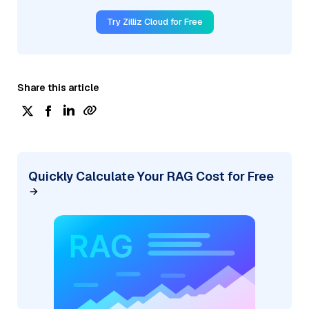
Try Zilliz Cloud for Free
Share this article
Quickly Calculate Your RAG Cost for Free