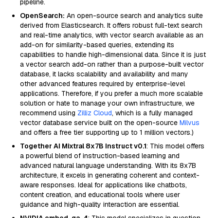
pipeline.
OpenSearch:
An open-source search and analytics suite
derived from Elasticsearch. It offers robust full-text search
and real-time analytics, with vector search available as an
add-on for similarity-based queries, extending its
capabilities to handle high-dimensional data. Since it is just
a vector search add-on rather than a purpose-built vector
database, it lacks scalability and availability and many
other advanced features required by enterprise-level
applications. Therefore, if you prefer a much more scalable
solution or hate to manage your own infrastructure, we
recommend using
Zilliz Cloud
, which is a fully managed
vector database service built on the open-source
Milvus
and offers a free tier supporting up to 1 million vectors.)
Together AI Mixtral 8x7B Instruct v0.1
: This model offers
a powerful blend of instruction-based learning and
advanced natural language understanding. With its 8x7B
architecture, it excels in generating coherent and context-
aware responses. Ideal for applications like chatbots,
content creation, and educational tools where user
guidance and high-quality interaction are essential.