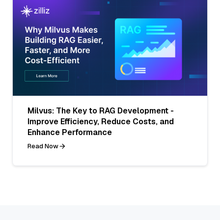
Milvus: The Key to RAG Development -
Improve Efficiency, Reduce Costs, and
Enhance Performance
Read Now