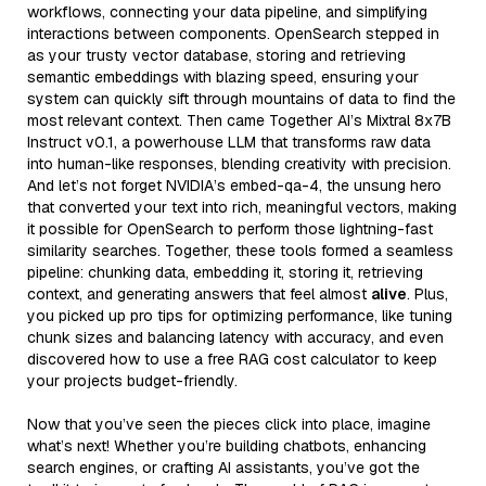
workflows, connecting your data pipeline, and simplifying
interactions between components. OpenSearch stepped in
as your trusty vector database, storing and retrieving
semantic embeddings with blazing speed, ensuring your
system can quickly sift through mountains of data to find the
most relevant context. Then came Together AI’s Mixtral 8x7B
Instruct v0.1, a powerhouse LLM that transforms raw data
into human-like responses, blending creativity with precision.
And let’s not forget NVIDIA’s embed-qa-4, the unsung hero
that converted your text into rich, meaningful vectors, making
it possible for OpenSearch to perform those lightning-fast
similarity searches. Together, these tools formed a seamless
pipeline: chunking data, embedding it, storing it, retrieving
context, and generating answers that feel almost
alive
. Plus,
you picked up pro tips for optimizing performance, like tuning
chunk sizes and balancing latency with accuracy, and even
discovered how to use a free RAG cost calculator to keep
your projects budget-friendly.
Now that you’ve seen the pieces click into place, imagine
what’s next! Whether you’re building chatbots, enhancing
search engines, or crafting AI assistants, you’ve got the