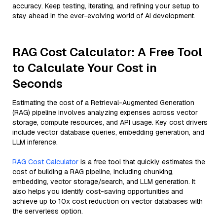
accuracy. Keep testing, iterating, and refining your setup to
stay ahead in the ever-evolving world of AI development.
RAG Cost Calculator: A Free Tool
to Calculate Your Cost in
Seconds
Estimating the cost of a Retrieval-Augmented Generation
(RAG) pipeline involves analyzing expenses across vector
storage, compute resources, and API usage. Key cost drivers
include vector database queries, embedding generation, and
LLM inference.
RAG Cost Calculator
is a free tool that quickly estimates the
cost of building a RAG pipeline, including chunking,
embedding, vector storage/search, and LLM generation. It
also helps you identify cost-saving opportunities and
achieve up to 10x cost reduction on vector databases with
the serverless option.