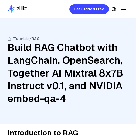
Get Started Free
Tutorials
RAG
Build RAG Chatbot with
LangChain, OpenSearch,
Together AI Mixtral 8x7B
Instruct v0.1, and NVIDIA
embed-qa-4
Introduction to RAG