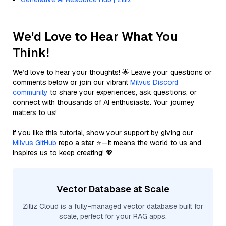
We'd Love to Hear What You
Think!
We’d love to hear your thoughts! 🌟 Leave your questions or
comments below or join our vibrant
Milvus Discord
community
to share your experiences, ask questions, or
connect with thousands of AI enthusiasts. Your journey
matters to us!
If you like this tutorial, show your support by giving our
Milvus GitHub
repo a star ⭐—it means the world to us and
inspires us to keep creating! 💖
Vector Database at Scale
Zilliz Cloud is a fully-managed vector database built for
scale, perfect for your RAG apps.