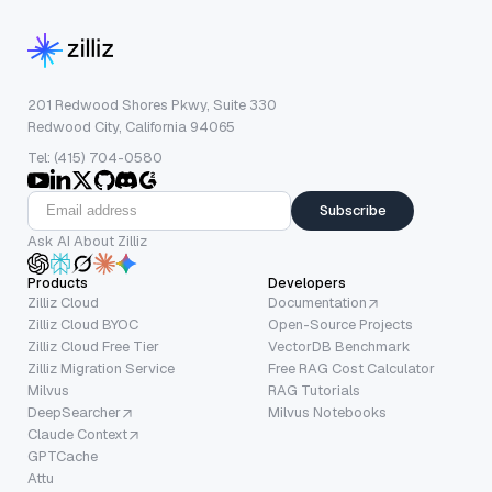
201 Redwood Shores Pkwy, Suite 330
Redwood City, California 94065
Tel: (415) 704-0580
Subscribe
Ask AI About Zilliz
Products
Developers
Zilliz Cloud
Documentation
Zilliz Cloud BYOC
Open-Source Projects
Zilliz Cloud Free Tier
VectorDB Benchmark
Zilliz Migration Service
Free RAG Cost Calculator
Milvus
RAG Tutorials
DeepSearcher
Milvus Notebooks
Claude Context
GPTCache
Attu