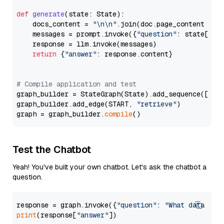
def
generate
(
state: State
):

    docs_content = 
"\n\n"
.join(doc.page_content 
for
    messages = prompt.invoke({
"question"
: state[
"qu
    response = llm.invoke(messages)

return
 {
"answer"
: response.content}

# Compile application and test
graph_builder = StateGraph(State).add_sequence([retr
graph_builder.add_edge(START, 
"retrieve"
)

graph = graph_builder.
compile
Test the Chatbot
Yeah! You've built your own chatbot. Let's ask the chatbot a
question.
response = graph.invoke({
"question"
: 
"What data typ
print
(response[
"answer"