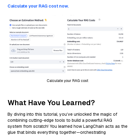
Calculate your RAG cost now.
Calculate your RAG cost
What Have You Learned?
By diving into this tutorial, you’ve unlocked the magic of
combining cutting-edge tools to build a powerful RAG
system from scratch! You learned how LangChain acts as the
glue that binds everything together—orchestrating