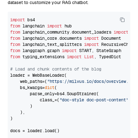
dataset to customize your RAG chatbot.
import
from
 langchain 
import
from
 langchain_community.document_loaders 
import
from
 langchain_core.documents 
import
from
 langchain_text_splitters 
import
from
 langgraph.graph 
import
from
 typing_extensions 
import
List
, TypedDict

# Load and chunk contents of the blog
loader = WebBaseLoader(

    web_paths=(
"https://milvus.io/docs/overview.md"
,
    bs_kwargs=
dict
(

        parse_only=bs4.SoupStrainer(

            class_=(
"doc-style doc-post-content"
)

        )

    ),

)

docs = loader.load()
