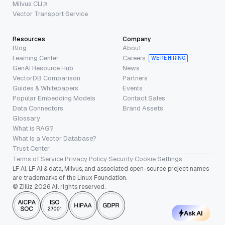
Milvus CLI
Vector Transport Service
Resources
Company
Blog
About
Learning Center
Careers
WE’RE HIRING
GenAI Resource Hub
News
VectorDB Comparison
Partners
Guides & Whitepapers
Events
Popular Embedding Models
Contact Sales
Data Connectors
Brand Assets
Glossary
What is RAG?
What is a Vector Database?
Trust Center
Terms of Service
·
Privacy Policy
·
Security
·
Cookie Settings
LF AI, LF AI & data, Milvus, and associated open-source project names
are trademarks of the Linux Foundation.
© Zilliz 2026 All rights reserved.
Ask AI