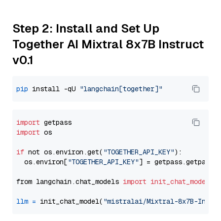
Step 2: Install and Set Up
Together AI Mixtral 8x7B Instruct
v0.1
pip
 install -qU 
"langchain[together]"
import
import
 os

if
 not os.environ.get(
"TOGETHER_API_KEY"
):

  os.environ[
"TOGETHER_API_KEY"
] = getpass.getpass(
from langchain.chat_models 
import
init_chat_model
llm
=
 init_chat_model(
"mistralai/Mixtral-8x7B-Instr