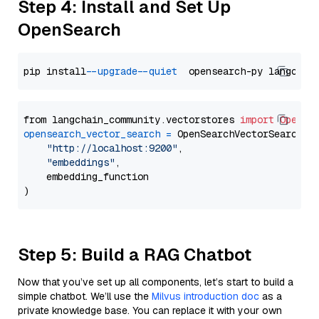
Step 4: Install and Set Up
OpenSearch
pip install 
--upgrade
--quiet
from langchain_community.vectorstores 
import
OpenSe
opensearch_vector_search
=
 OpenSearchVectorSearch(

"http://localhost:9200"
,

"embeddings"
,

    embedding_function

Step 5: Build a RAG Chatbot
Now that you’ve set up all components, let’s start to build a
simple chatbot. We’ll use the
Milvus introduction doc
as a
private knowledge base. You can replace it with your own