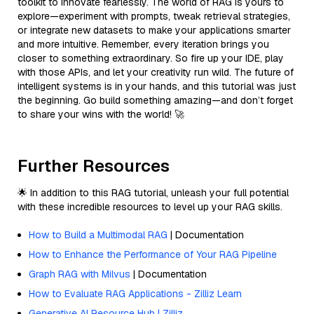
toolkit to innovate fearlessly. The world of RAG is yours to
explore—experiment with prompts, tweak retrieval strategies,
or integrate new datasets to make your applications smarter
and more intuitive. Remember, every iteration brings you
closer to something extraordinary. So fire up your IDE, play
with those APIs, and let your creativity run wild. The future of
intelligent systems is in your hands, and this tutorial was just
the beginning. Go build something amazing—and don’t forget
to share your wins with the world! 🚀
Further Resources
🌟 In addition to this RAG tutorial, unleash your full potential
with these incredible resources to level up your RAG skills.
How to Build a Multimodal RAG
| Documentation
How to Enhance the Performance of Your RAG Pipeline
Graph RAG with Milvus
| Documentation
How to Evaluate RAG Applications - Zilliz Learn
Generative AI Resource Hub | Zilliz