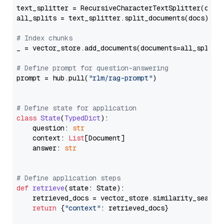
text_splitter = RecursiveCharacterTextSplitter(chun
all_splits = text_splitter.split_documents(docs)

# Index chunks
_ = vector_store.add_documents(documents=all_splits)
# Define prompt for question-answering
prompt = hub.pull(
"rlm/rag-prompt"
)

# Define state for application
class
State
(
TypedDict
):

    question: 
str
    context: 
List
[Document]

    answer: 
str
# Define application steps
def
retrieve
(
state: State
):

    retrieved_docs = vector_store.similarity_search
return
 {
"context"
: retrieved_docs}
