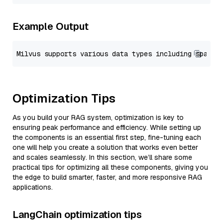
Example Output
Optimization Tips
As you build your RAG system, optimization is key to
ensuring peak performance and efficiency. While setting up
the components is an essential first step, fine-tuning each
one will help you create a solution that works even better
and scales seamlessly. In this section, we’ll share some
practical tips for optimizing all these components, giving you
the edge to build smarter, faster, and more responsive RAG
applications.
LangChain optimization tips