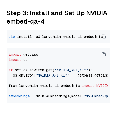
Step 3: Install and Set Up NVIDIA
embed-qa-4
pip
import
import
 os

if
 not os.environ.get(
"NVIDIA_API_KEY"
):

  os.environ[
"NVIDIA_API_KEY"
] = getpass.getpass(
"E
from langchain_nvidia_ai_endpoints 
import
NVIDIAEmb
embeddings
=
 NVIDIAEmbeddings(model=
"NV-Embed-QA"