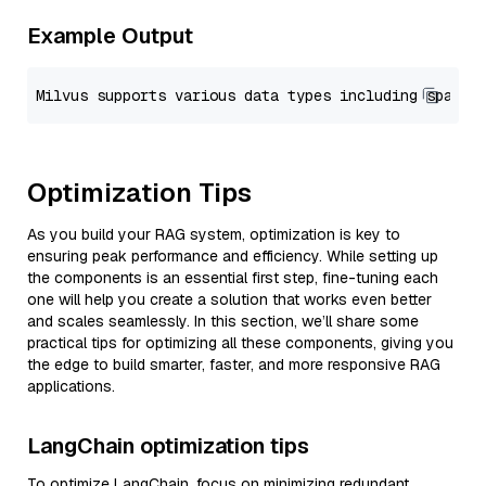
Example Output
Optimization Tips
As you build your RAG system, optimization is key to
ensuring peak performance and efficiency. While setting up
the components is an essential first step, fine-tuning each
one will help you create a solution that works even better
and scales seamlessly. In this section, we’ll share some
practical tips for optimizing all these components, giving you
the edge to build smarter, faster, and more responsive RAG
applications.
LangChain optimization tips
To optimize LangChain, focus on minimizing redundant