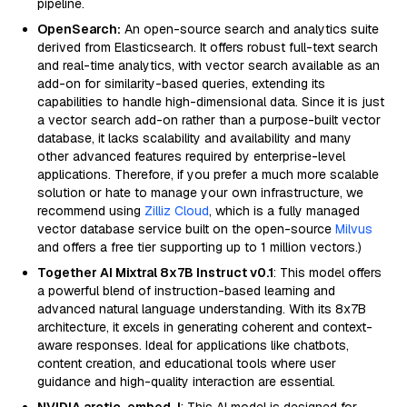
pipeline.
OpenSearch:
An open-source search and analytics suite
derived from Elasticsearch. It offers robust full-text search
and real-time analytics, with vector search available as an
add-on for similarity-based queries, extending its
capabilities to handle high-dimensional data. Since it is just
a vector search add-on rather than a purpose-built vector
database, it lacks scalability and availability and many
other advanced features required by enterprise-level
applications. Therefore, if you prefer a much more scalable
solution or hate to manage your own infrastructure, we
recommend using
Zilliz Cloud
, which is a fully managed
vector database service built on the open-source
Milvus
and offers a free tier supporting up to 1 million vectors.)
Together AI Mixtral 8x7B Instruct v0.1
: This model offers
a powerful blend of instruction-based learning and
advanced natural language understanding. With its 8x7B
architecture, it excels in generating coherent and context-
aware responses. Ideal for applications like chatbots,
content creation, and educational tools where user
guidance and high-quality interaction are essential.