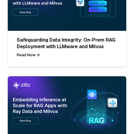
Safeguarding Data Integrity: On-Prem RAG
Deployment with LLMware and Milvus
Read Now