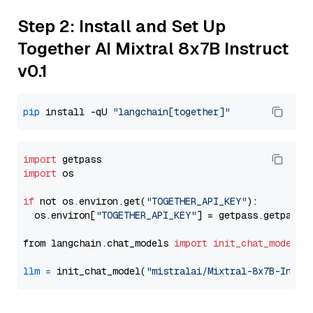
Step 2: Install and Set Up
Together AI Mixtral 8x7B Instruct
v0.1
pip
 install -qU 
"langchain[together]"
import
import
 os

if
 not os.environ.get(
"TOGETHER_API_KEY"
):

  os.environ[
"TOGETHER_API_KEY"
] = getpass.getpass(
from langchain.chat_models 
import
init_chat_model
llm
=
 init_chat_model(
"mistralai/Mixtral-8x7B-Instr