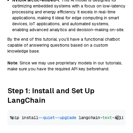
NVIDIA arctic-embed-l
: This AI model is designed for
optimizing embedded systems with a focus on low-latency
processing and energy efficiency. It excels in real-time
applications, making it ideal for edge computing in smart
devices, IoT applications, and automated systems,
enabling advanced analytics and decision-making on-site.
By the end of this tutorial, you’ll have a functional chatbot
capable of answering questions based on a custom
knowledge base.
Note
: Since we may use proprietary models in our tutorials,
make sure you have the required API key beforehand.
Step 1: Install and Set Up
LangChain
%pip install 
--quiet
--upgrade
 langchain-
text