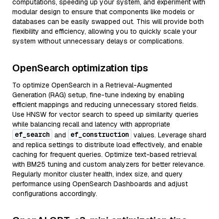
computations, speeding up your system, and experiment with
modular design to ensure that components like models or
databases can be easily swapped out. This will provide both
flexibility and efficiency, allowing you to quickly scale your
system without unnecessary delays or complications.
OpenSearch optimization tips
To optimize OpenSearch in a Retrieval-Augmented
Generation (RAG) setup, fine-tune indexing by enabling
efficient mappings and reducing unnecessary stored fields.
Use HNSW for vector search to speed up similarity queries
while balancing recall and latency with appropriate
ef_search
ef_construction
and
values. Leverage shard
and replica settings to distribute load effectively, and enable
caching for frequent queries. Optimize text-based retrieval
with BM25 tuning and custom analyzers for better relevance.
Regularly monitor cluster health, index size, and query
performance using OpenSearch Dashboards and adjust
configurations accordingly.