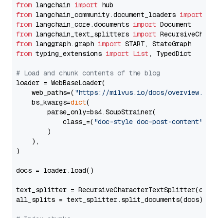
from
 langchain 
import
from
 langchain_community.document_loaders 
import
from
 langchain_core.documents 
import
from
 langchain_text_splitters 
import
from
 langgraph.graph 
import
from
 typing_extensions 
import
List
, TypedDict

# Load and chunk contents of the blog
loader = WebBaseLoader(

    web_paths=(
"https://milvus.io/docs/overview.md"
,
    bs_kwargs=
dict
(

        parse_only=bs4.SoupStrainer(

            class_=(
"doc-style doc-post-content"
)

        )

    ),

)

docs = loader.load()

text_splitter = RecursiveCharacterTextSplitter(chun
all_splits = text_splitter.split_documents(docs)
