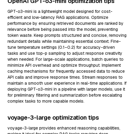
OpenAI GPT-o3-mini optimization tips
GPT-o3-mini is a lightweight model designed for cost-
efficient and low-latency RAG applications. Optimize
performance by ensuring retrieved documents are ranked by
relevance before being passed into the model, preventing
token waste. Keep prompts structured and concise, removing
redundant details while maintaining essential context. Fine-
tune temperature settings (0.1–0.2) for accuracy-driven
tasks and use top-p sampling to adjust response creativity
when needed. For large-scale applications, batch queries to
minimize API overhead and optimize throughput. Implement
caching mechanisms for frequently accessed data to reduce
API calls and improve response times. Stream responses to
maintain a smooth user experience in real-time applications. If
deploying GPT-o3-mini in a pipeline with larger models, use it
for preliminary filtering and summarization before escalating
complex tasks to more capable models.
voyage-3-large optimization tips
voyage-3-large provides enhanced reasoning capabilities,