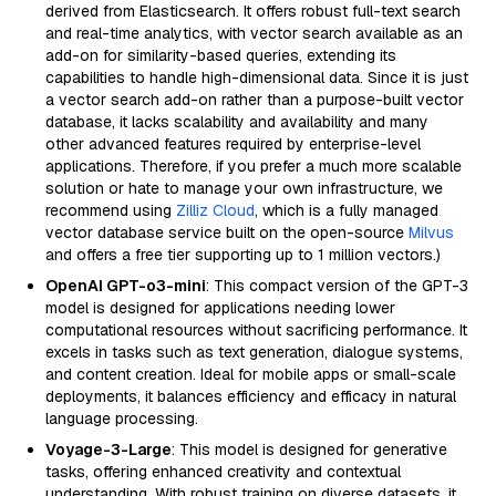
derived from Elasticsearch. It offers robust full-text search
and real-time analytics, with vector search available as an
add-on for similarity-based queries, extending its
capabilities to handle high-dimensional data. Since it is just
a vector search add-on rather than a purpose-built vector
database, it lacks scalability and availability and many
other advanced features required by enterprise-level
applications. Therefore, if you prefer a much more scalable
solution or hate to manage your own infrastructure, we
recommend using
Zilliz Cloud
, which is a fully managed
vector database service built on the open-source
Milvus
and offers a free tier supporting up to 1 million vectors.)
OpenAI GPT-o3-mini
: This compact version of the GPT-3
model is designed for applications needing lower
computational resources without sacrificing performance. It
excels in tasks such as text generation, dialogue systems,
and content creation. Ideal for mobile apps or small-scale
deployments, it balances efficiency and efficacy in natural
language processing.
Voyage-3-Large
: This model is designed for generative
tasks, offering enhanced creativity and contextual
understanding. With robust training on diverse datasets, it