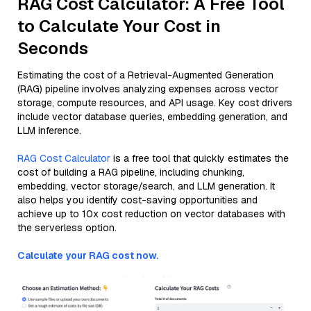
RAG Cost Calculator: A Free Tool
to Calculate Your Cost in
Seconds
Estimating the cost of a Retrieval-Augmented Generation
(RAG) pipeline involves analyzing expenses across vector
storage, compute resources, and API usage. Key cost drivers
include vector database queries, embedding generation, and
LLM inference.
RAG Cost Calculator
is a free tool that quickly estimates the
cost of building a RAG pipeline, including chunking,
embedding, vector storage/search, and LLM generation. It
also helps you identify cost-saving opportunities and
achieve up to 10x cost reduction on vector databases with
the serverless option.
Calculate your RAG cost now.