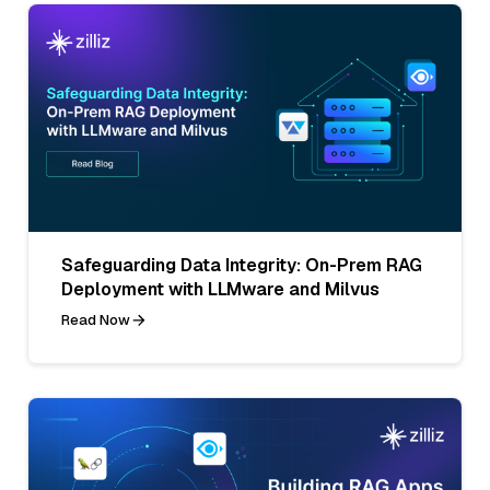
Safeguarding Data Integrity: On-Prem RAG
Deployment with LLMware and Milvus
Read Now