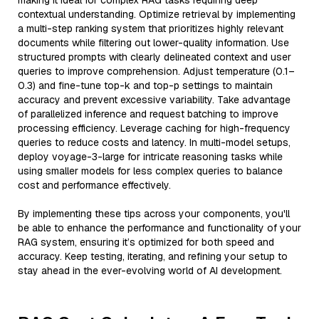
making it ideal for complex RAG tasks requiring deep
contextual understanding. Optimize retrieval by implementing
a multi-step ranking system that prioritizes highly relevant
documents while filtering out lower-quality information. Use
structured prompts with clearly delineated context and user
queries to improve comprehension. Adjust temperature (0.1–
0.3) and fine-tune top-k and top-p settings to maintain
accuracy and prevent excessive variability. Take advantage
of parallelized inference and request batching to improve
processing efficiency. Leverage caching for high-frequency
queries to reduce costs and latency. In multi-model setups,
deploy voyage-3-large for intricate reasoning tasks while
using smaller models for less complex queries to balance
cost and performance effectively.
By implementing these tips across your components, you'll
be able to enhance the performance and functionality of your
RAG system, ensuring it’s optimized for both speed and
accuracy. Keep testing, iterating, and refining your setup to
stay ahead in the ever-evolving world of AI development.