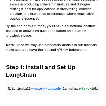
excels in producing coherent narratives and dialogue,
making it ideal for applications in storytelling, content
creation, and interactive experiences where imaginative
output is essential.
By the end of this tutorial, you’ll have a functional chatbot
capable of answering questions based on a custom
knowledge base.
Note
: Since we may use proprietary models in our tutorials,
make sure you have the required API key beforehand.
Step 1: Install and Set Up
LangChain
%pip install 
--quiet
--upgrade
 langchain-
text