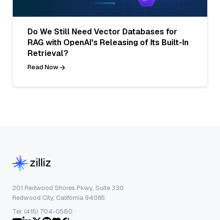
Do We Still Need Vector Databases for
RAG with OpenAI's Releasing of Its Built-In
Retrieval?
Read Now
201 Redwood Shores Pkwy, Suite 330
Redwood City, California 94065
Tel: (415) 704-0580