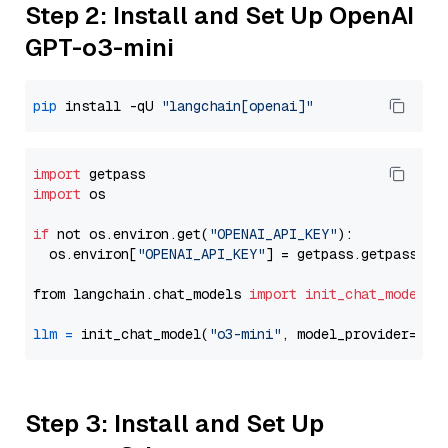
Step 2: Install and Set Up OpenAI
GPT-o3-mini
pip
 install -qU 
"langchain[openai]"
import
import
 os

if
 not os.environ.get(
"OPENAI_API_KEY"
):

  os.environ[
"OPENAI_API_KEY"
] = getpass.getpass(
"E
from langchain.chat_models 
import
init_chat_model
llm
=
 init_chat_model(
"o3-mini"
, model_provider=
"op
Step 3: Install and Set Up