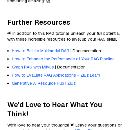
something amazing! 🚀
Further Resources
🌟 In addition to this RAG tutorial, unleash your full potential
with these incredible resources to level up your RAG skills.
How to Build a Multimodal RAG
| Documentation
How to Enhance the Performance of Your RAG Pipeline
Graph RAG with Milvus
| Documentation
How to Evaluate RAG Applications - Zilliz Learn
Generative AI Resource Hub | Zilliz
We'd Love to Hear What You
Think!
We’d love to hear your thoughts! 🌟 Leave your questions or