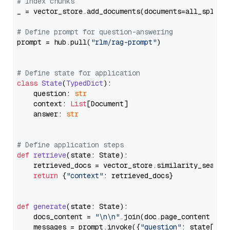
# Index chunks
_ = vector_store.add_documents(documents=all_splits)
# Define prompt for question-answering
prompt = hub.pull(
"rlm/rag-prompt"
)

# Define state for application
class
State
(
TypedDict
):

    question: 
str
    context: 
List
[Document]

    answer: 
str
# Define application steps
def
retrieve
(
state: State
):

    retrieved_docs = vector_store.similarity_search
return
 {
"context"
: retrieved_docs}

def
generate
(
state: State
):

    docs_content = 
"\n\n"
.join(doc.page_content 
for
    messages = prompt.invoke({
"question"
: state[
"qu