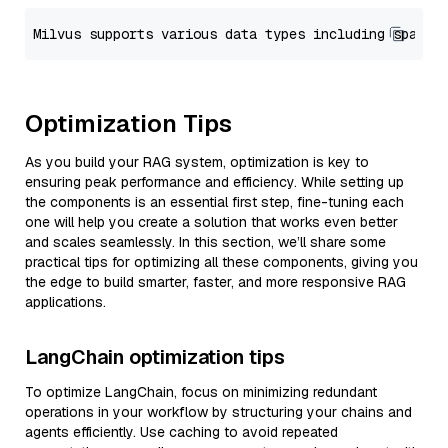
Optimization Tips
As you build your RAG system, optimization is key to
ensuring peak performance and efficiency. While setting up
the components is an essential first step, fine-tuning each
one will help you create a solution that works even better
and scales seamlessly. In this section, we’ll share some
practical tips for optimizing all these components, giving you
the edge to build smarter, faster, and more responsive RAG
applications.
LangChain optimization tips
To optimize LangChain, focus on minimizing redundant
operations in your workflow by structuring your chains and
agents efficiently. Use caching to avoid repeated