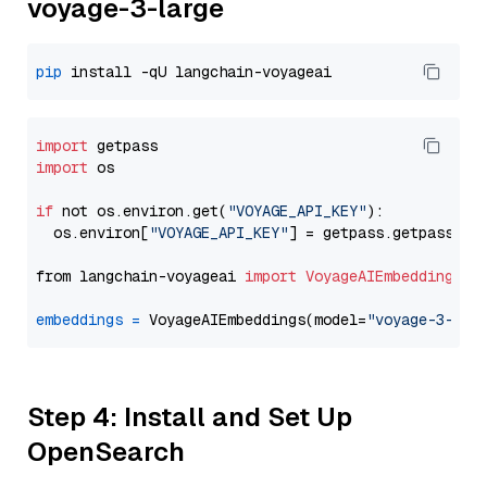
voyage-3-large
pip
import
import
 os

if
 not os.environ.get(
"VOYAGE_API_KEY"
):

  os.environ[
"VOYAGE_API_KEY"
] = getpass.getpass(
"E
from langchain-voyageai 
import
VoyageAIEmbeddings
embeddings
=
 VoyageAIEmbeddings(model=
"voyage-3-lar
Step 4: Install and Set Up
OpenSearch