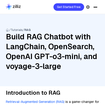
Get Started Free
Tutorials
RAG
Build RAG Chatbot with
LangChain, OpenSearch,
OpenAI GPT-o3-mini, and
voyage-3-large
Introduction to RAG
Retrieval-Augmented Generation (RAG)
is a game-changer for