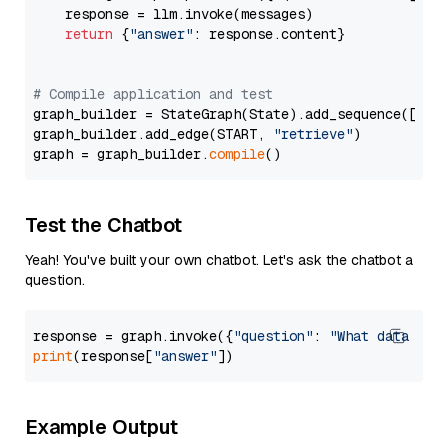
    response = llm.invoke(messages)

return
 {
"answer"
: response.content}

# Compile application and test
graph_builder = StateGraph(State).add_sequence([retr
graph_builder.add_edge(START, 
"retrieve"
)

graph = graph_builder.
compile
Test the Chatbot
Yeah! You've built your own chatbot. Let's ask the chatbot a
question.
response = graph.invoke({
"question"
: 
"What data typ
print
(response[
"answer"
Example Output