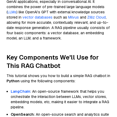
GenAI applications, especially in conversational AI. It
combines the power of pre-trained large language models
(
LLMs
) like OpenAI’s GPT with external knowledge sources
stored in
vector databases
such as
Milvus
and
Zilliz Cloud
,
allowing for more accurate, contextually relevant, and up-to-
date response generation. A RAG pipeline usually consists of
four basic components: a vector database, an embedding
model, an LLM, and a framework.
Key Components We'll Use for
This RAG Chatbot
This tutorial shows you how to build a simple RAG chatbot in
Python
using the following components:
LangChain
: An open-source framework that helps you
orchestrate the interaction between LLMs, vector stores,
embedding models, etc, making it easier to integrate a RAG
pipeline.
OpenSearch:
An open-source search and analytics suite