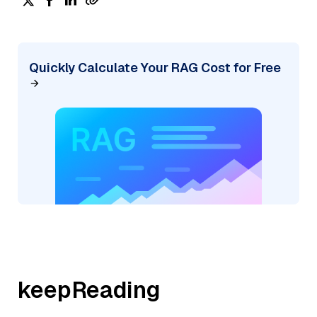
Quickly Calculate Your RAG Cost for Free
keepReading