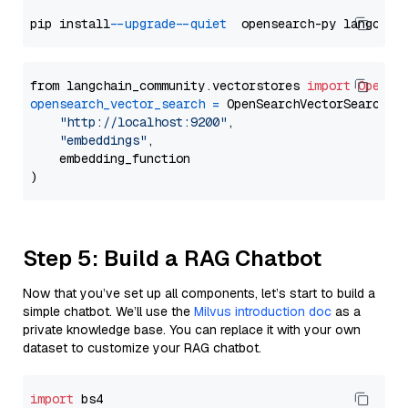
pip install 
--upgrade
--quiet
from langchain_community.vectorstores 
import
OpenSe
opensearch_vector_search
=
 OpenSearchVectorSearch(

"http://localhost:9200"
,

"embeddings"
,

    embedding_function

Step 5: Build a RAG Chatbot
Now that you’ve set up all components, let’s start to build a
simple chatbot. We’ll use the
Milvus introduction doc
as a
private knowledge base. You can replace it with your own
dataset to customize your RAG chatbot.
import