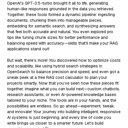
OpenAI’s GPT-3.5-turbo brought it all to life, generating
human-like responses grounded in the data you retrieved.
Together, these tools formed a dynamic pipeline: ingesting
documents, chunking them into manageable pieces,
embedding for semantic search, and synthesizing answers
that feel both accurate and natural. You even explored pro
tips like tuning chunk sizes for better performance and
balancing speed with accuracy—skills that’ll make your RAG
applications stand out!
But wait, there’s more! You discovered how to optimize costs
and scalability, like using hybrid search strategies in
OpenSearch to balance precision and speed, and even got a
sneak peek at a free RAG cost calculator to plan your
projects smartly. Now that you’ve seen how these pieces fit
together, imagine what you can build next—custom chatbots,
research assistants, or even AI-powered knowledge bases
tailored to your niche. The tools are in your hands, and the
possibilities are endless. So go ahead—experiment, tweak,
and innovate! Your journey into building intelligent, responsive
AI systems is just beginning, and every line of code you
write brings us closer to a smarter future. Let’s build