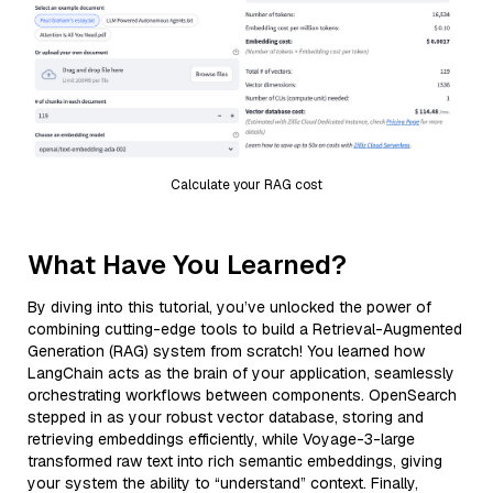
Calculate your RAG cost
What Have You Learned?
By diving into this tutorial, you’ve unlocked the power of
combining cutting-edge tools to build a Retrieval-Augmented
Generation (RAG) system from scratch! You learned how
LangChain acts as the brain of your application, seamlessly
orchestrating workflows between components. OpenSearch
stepped in as your robust vector database, storing and
retrieving embeddings efficiently, while Voyage-3-large
transformed raw text into rich semantic embeddings, giving
your system the ability to “understand” context. Finally,