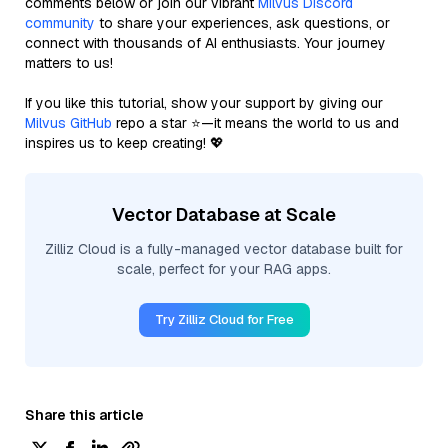
comments below or join our vibrant
Milvus Discord
community
to share your experiences, ask questions, or
connect with thousands of AI enthusiasts. Your journey
matters to us!
If you like this tutorial, show your support by giving our
Milvus GitHub
repo a star ⭐—it means the world to us and
inspires us to keep creating! 💖
Vector Database at Scale
Zilliz Cloud is a fully-managed vector database built for
scale, perfect for your RAG apps.
Try Zilliz Cloud for Free
Share this article