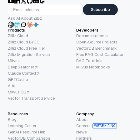
Subscribe
Ask AI About Zilliz
Products
Developers
Zilliz Cloud
Documentation
Zilliz Cloud BYOC
Open-Source Projects
Zilliz Cloud Free Tier
VectorDB Benchmark
Zilliz Migration Service
Free RAG Cost Calculator
Milvus
RAG Tutorials
DeepSearcher
Milvus Notebooks
Claude Context
GPTCache
Attu
Milvus CLI
Vector Transport Service
Resources
Company
Blog
About
Learning Center
Careers
WE’RE HIRING
GenAI Resource Hub
News
VectorDB Comparison
Partners