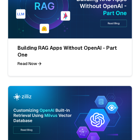
Building RAG Apps Without OpenAI - Part
One
Read Now