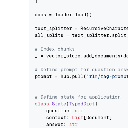
)

docs = loader.load()

text_splitter = RecursiveCharact
all_splits = text_splitter.split_
# Index chunks
_ = vector_store.add_documents(do
# Define prompt for question-ans
prompt = hub.pull(
"rlm/rag-promp
# Define state for application
class
State
(
TypedDict
):

    question: 
str
    context: 
List
[Document]

    answer: 
str