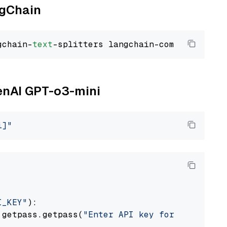
ngChain
gchain-
text
penAI GPT-o3-mini
i]"
I_KEY"
):

 getpass.getpass(
"Enter API key for OpenAI: "