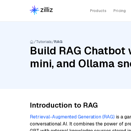
Products
Pricing
Tutorials
RAG
Build RAG Chatbot 
mini, and Ollama s
Introduction to RAG
Retrieval-Augmented Generation (RAG)
is a ga
conversational AI. It combines the power of pr
GPT with external knowledge sources stored i