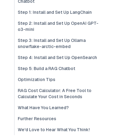
Chatbot
Step 1: Install and Set Up LangChain
Step 2: Install and Set Up OpenAI GPT-
o3-mini
Step 3: Install and Set Up Ollama
snowflake-arctic-embed
Step 4: Install and Set Up OpenSearch
Step 5: Build a RAG Chatbot
Optimization Tips
RAG Cost Calculator: A Free Tool to
Calculate Your Cost in Seconds
What Have You Learned?
Further Resources
We'd Love to Hear What You Think!