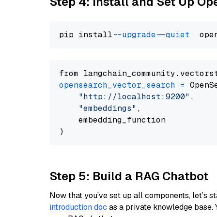
Step 4: Install and Set Up O
pip install 
--upgrade
--quiet
from langchain_community.vectors
opensearch_vector_search
=
 OpenS
"http://localhost:9200"
,

"embeddings"
,

    embedding_function

Step 5: Build a RAG Chatbot
Now that you’ve set up all components, let’s st
introduction doc
as a private knowledge base. 