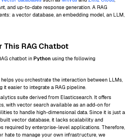
ant, and up-to-date response generation. A RAG
nents: a vector database, an embedding model, an LLM,
r This RAG Chatbot
 RAG chatbot in
Python
using the following
helps you orchestrate the interaction between LLMs,
it easier to integrate a RAG pipeline.
ytics suite derived from Elasticsearch. It offers
cs, with vector search available as an add-on for
ities to handle high-dimensional data. Since it is just a
ilt vector database, it lacks scalability and
s required by enterprise-level applications. Therefore,
or hate to manage your own infrastructure, we