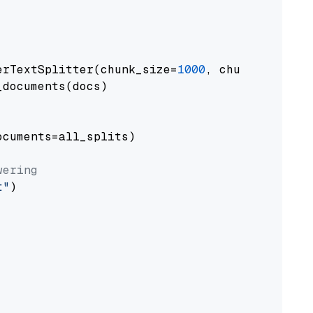
erTextSplitter(chunk_size=
1000
, chunk_overlap
documents(docs)

cuments=all_splits)

wering
t"
)
