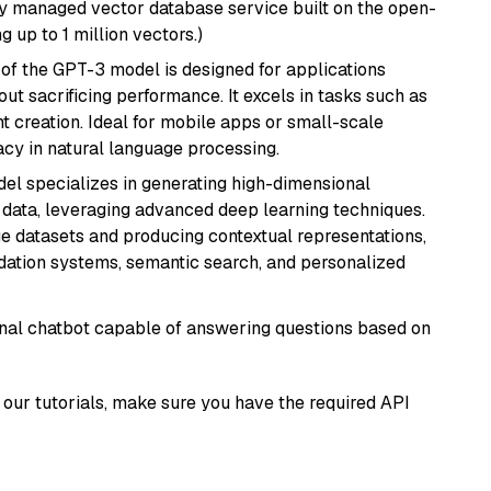
lly managed vector database service built on the open-
g up to 1 million vectors.)
 of the GPT-3 model is designed for applications
t sacrificing performance. It excels in tasks such as
t creation. Ideal for mobile apps or small-scale
acy in natural language processing.
del specializes in generating high-dimensional
data, leveraging advanced deep learning techniques.
arge datasets and producing contextual representations,
ndation systems, semantic search, and personalized
tional chatbot capable of answering questions based on
our tutorials, make sure you have the required API