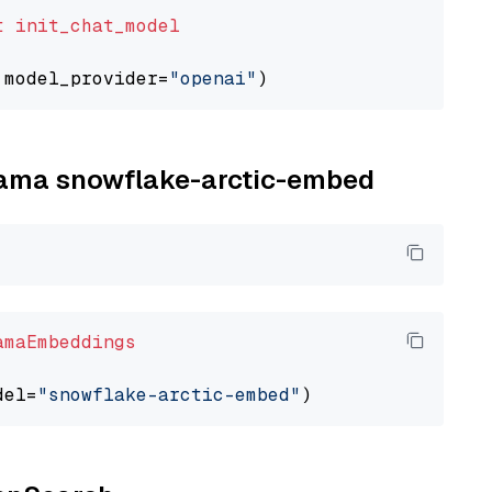
t
init_chat_model
 model_provider=
"openai"
llama snowflake-arctic-embed
amaEmbeddings
del=
"snowflake-arctic-embed"