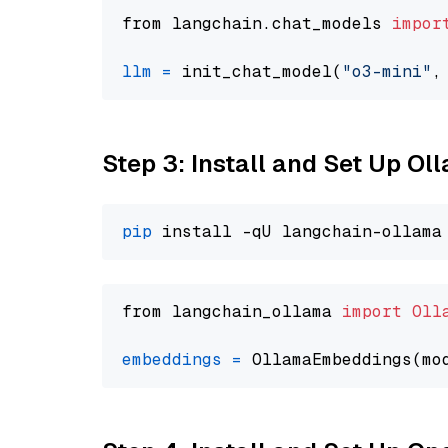
from langchain.chat_models 
impor
llm
=
 init_chat_model(
"o3-mini"
,
Step 3: Install and Set Up O
pip
from langchain_ollama 
import
Oll
embeddings
=
 OllamaEmbeddings(mo