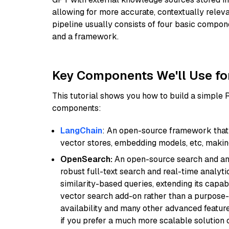
allowing for more accurate, contextually relev
pipeline usually consists of four basic compo
and a framework.
Key Components We'll Use fo
This tutorial shows you how to build a simple
components:
LangChain
: An open-source framework that 
vector stores, embedding models, etc, making 
OpenSearch:
An open-source search and anal
robust full-text search and real-time analyti
similarity-based queries, extending its capabil
vector search add-on rather than a purpose-bu
availability and many other advanced feature
if you prefer a much more scalable solution 