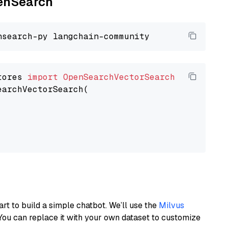
penSearch
tores 
import
OpenSearchVectorSearch
earchVectorSearch(

art to build a simple chatbot. We’ll use the
Milvus
You can replace it with your own dataset to customize