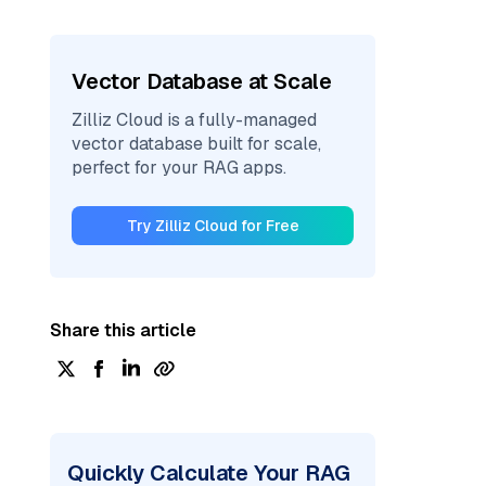
Vector Database at Scale
Zilliz Cloud is a fully-managed
vector database built for scale,
perfect for your RAG apps.
Try Zilliz Cloud for Free
Share this article
Quickly Calculate Your RAG