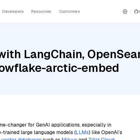
Developers
Resources
Customers
with LangChain, OpenSea
nowflake-arctic-embed
me-changer for GenAI applications, especially in
e-trained large language models (
LLMs
) like OpenAI’s
n
vector databases
such as
Milvus
and
Zilliz Cloud
,