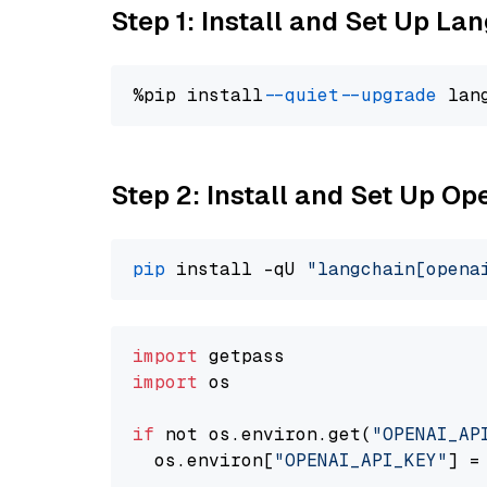
Step 1: Install and Set Up La
%pip install 
--quiet
--upgrade
 lan
Step 2: Install and Set Up O
pip
 install -qU 
"langchain[opena
import
import
 os

if
 not os.environ.get(
"OPENAI_AP
  os.environ[
"OPENAI_API_KEY"
] =