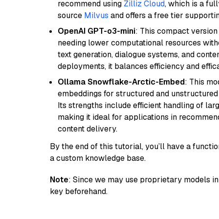
recommend using
Zilliz Cloud
, which is a fu
source
Milvus
and offers a free tier supportin
OpenAI GPT-o3-mini
: This compact version
needing lower computational resources withou
text generation, dialogue systems, and conten
deployments, it balances efficiency and effic
Ollama Snowflake-Arctic-Embed
: This mo
embeddings for structured and unstructured 
Its strengths include efficient handling of l
making it ideal for applications in recomme
content delivery.
By the end of this tutorial, you’ll have a func
a custom knowledge base.
Note
: Since we may use proprietary models in 
key beforehand.