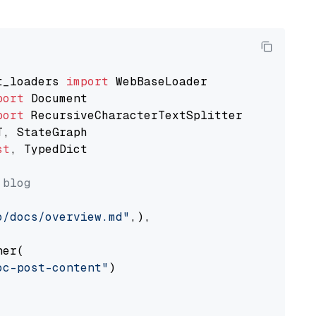
t_loaders 
import
port
port
st
, TypedDict

 blog
o/docs/overview.md"
,),

er(

oc-post-content"
)
