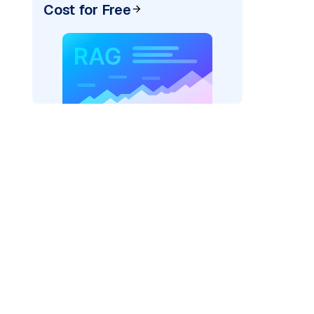
Cost for Free
)
