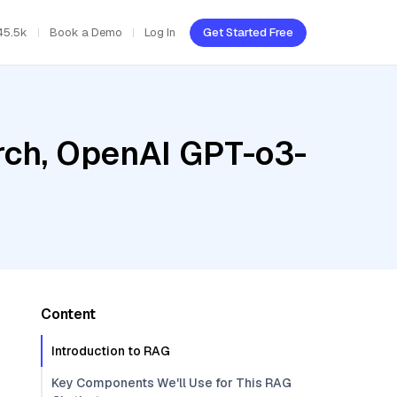
45.5k
Book a Demo
Log In
Get Started Free
rch, OpenAI GPT-o3-
Content
Introduction to RAG
Key Components We'll Use for This RAG