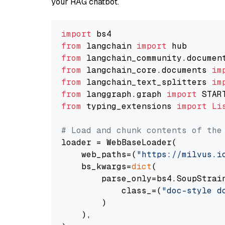
your RAG chatbot.
import
from
 langchain 
import
from
 langchain_community.documen
from
 langchain_core.documents 
im
from
 langchain_text_splitters 
im
from
 langgraph.graph 
import
from
 typing_extensions 
import
Li
# Load and chunk contents of the
loader = WebBaseLoader(

    web_paths=(
"https://milvus.i
    bs_kwargs=
dict
(

        parse_only=bs4.SoupStrain
            class_=(
"doc-style d
        )

    ),
