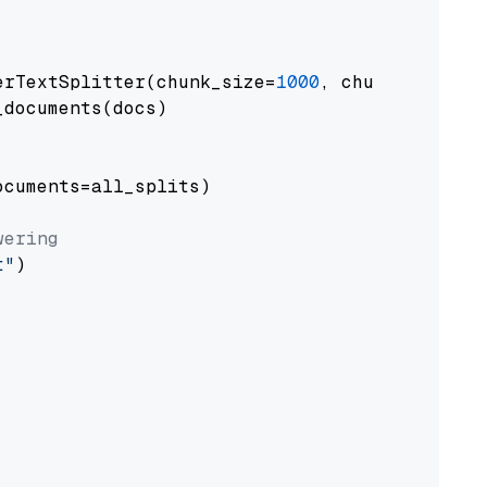
erTextSplitter(chunk_size=
1000
, chunk_overlap
documents(docs)

cuments=all_splits)

wering
t"
)
