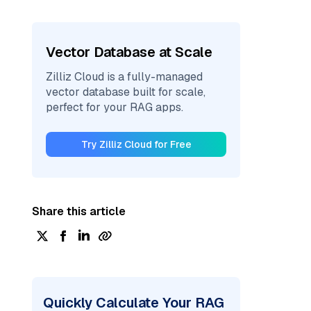
Vector Database at Scale
Zilliz Cloud is a fully-managed
vector database built for scale,
perfect for your RAG apps.
Try Zilliz Cloud for Free
Share this article
Quickly Calculate Your RAG