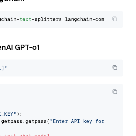
gchain-
text
enAI GPT-o1
i]"
I_KEY"
):

 getpass.getpass(
"Enter API key for OpenAI: "
t
init_chat_model