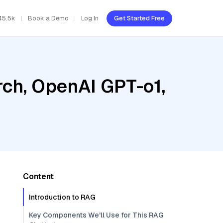
45.5k
Book a Demo
Log In
Get Started Free
ch, OpenAI GPT-o1,
Content
Introduction to RAG
Key Components We'll Use for This RAG