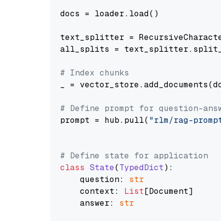
docs = loader.load()

text_splitter = RecursiveCharact
all_splits = text_splitter.split_
# Index chunks
_ = vector_store.add_documents(do
# Define prompt for question-ans
prompt = hub.pull(
"rlm/rag-promp
# Define state for application
class
State
(
TypedDict
):

    question: 
str
    context: 
List
[Document]

    answer: 
str