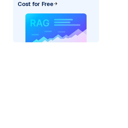
Cost for Free
)
