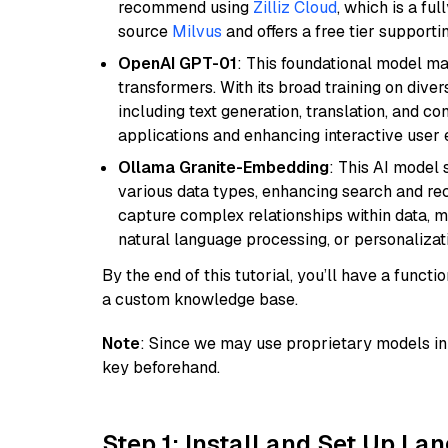
recommend using
Zilliz Cloud
, which is a fu
source
Milvus
and offers a free tier supportin
OpenAI GPT-01
: This foundational model ma
transformers. With its broad training on diver
including text generation, translation, and con
applications and enhancing interactive user 
Ollama Granite-Embedding
: This AI model 
various data types, enhancing search and reco
capture complex relationships within data, ma
natural language processing, or personalizatio
By the end of this tutorial, you’ll have a func
a custom knowledge base.
Note
: Since we may use proprietary models in 
key beforehand.
Step 1: Install and Set Up La