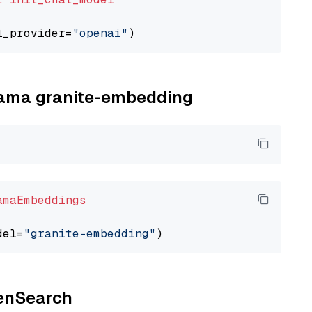
l_provider=
"openai"
llama granite-embedding
amaEmbeddings
del=
"granite-embedding"
penSearch