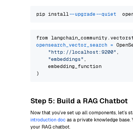
pip install 
--upgrade
--quiet
from langchain_community.vectors
opensearch_vector_search
=
 OpenS
"http://localhost:9200"
,

"embeddings"
,

    embedding_function

Step 5: Build a RAG Chatbot
Now that you’ve set up all components, let’s st
introduction doc
as a private knowledge base. 
your RAG chatbot.