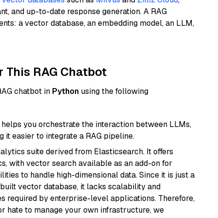
ant, and up-to-date response generation. A RAG
nents: a vector database, an embedding model, an LLM,
r This RAG Chatbot
 RAG chatbot in
Python
using the following
helps you orchestrate the interaction between LLMs,
it easier to integrate a RAG pipeline.
ytics suite derived from Elasticsearch. It offers
cs, with vector search available as an add-on for
ities to handle high-dimensional data. Since it is just a
ilt vector database, it lacks scalability and
s required by enterprise-level applications. Therefore,
or hate to manage your own infrastructure, we