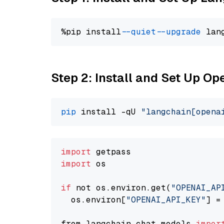
%pip install 
--quiet
--upgrade
 lan
Step 2: Install and Set Up Op
pip
 install -qU 
"langchain[opena
import
import
 os

if
 not os.environ.get(
"OPENAI_AP
  os.environ[
"OPENAI_API_KEY"
] =
from langchain.chat_models 
impor