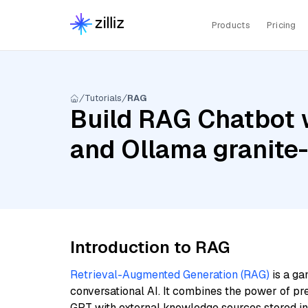
Products
Pricing
Tutorials
RAG
Build RAG Chatbot 
and Ollama granit
Introduction to RAG
Retrieval-Augmented Generation (RAG)
is a ga
conversational AI. It combines the power of pr
GPT with external knowledge sources stored i