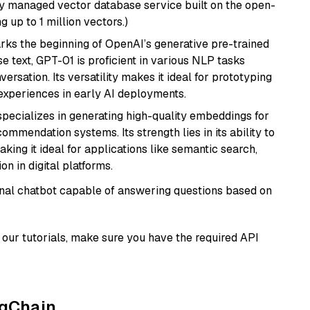
lly managed vector database service built on the open-
g up to 1 million vectors.)
rks the beginning of OpenAI’s generative pre-trained
se text, GPT-01 is proficient in various NLP tasks
versation. Its versatility makes it ideal for prototyping
experiences in early AI deployments.
specializes in generating high-quality embeddings for
mmendation systems. Its strength lies in its ability to
king it ideal for applications like semantic search,
n in digital platforms.
tional chatbot capable of answering questions based on
our tutorials, make sure you have the required API
ngChain