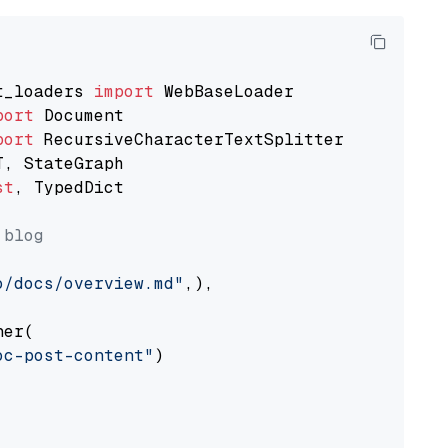
t_loaders 
import
port
port
st
, TypedDict

 blog
o/docs/overview.md"
,),

er(

oc-post-content"
)
