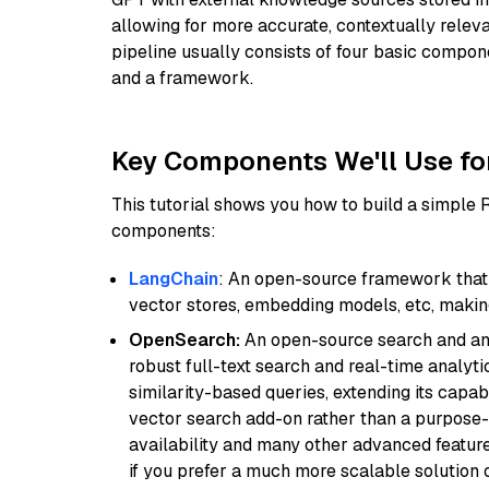
allowing for more accurate, contextually relev
pipeline usually consists of four basic compo
and a framework.
Key Components We'll Use fo
This tutorial shows you how to build a simple
components:
LangChain
: An open-source framework that 
vector stores, embedding models, etc, making 
OpenSearch:
An open-source search and anal
robust full-text search and real-time analyti
similarity-based queries, extending its capabil
vector search add-on rather than a purpose-bu
availability and many other advanced feature
if you prefer a much more scalable solution 