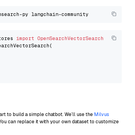
tores 
import
OpenSearchVectorSearch
earchVectorSearch(

art to build a simple chatbot. We’ll use the
Milvus
You can replace it with your own dataset to customize