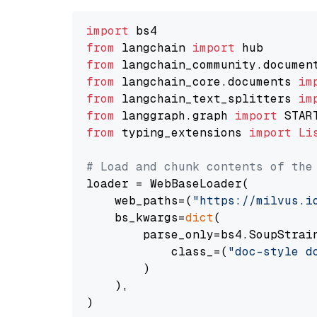
import
from
 langchain 
import
from
 langchain_community.documen
from
 langchain_core.documents 
im
from
 langchain_text_splitters 
im
from
 langgraph.graph 
import
from
 typing_extensions 
import
Li
# Load and chunk contents of the
loader = WebBaseLoader(

    web_paths=(
"https://milvus.i
    bs_kwargs=
dict
(

        parse_only=bs4.SoupStrain
            class_=(
"doc-style d
        )

    ),

)
