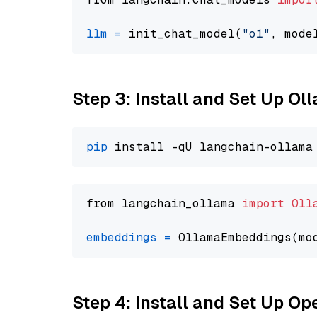
llm
=
 init_chat_model(
"o1"
, mode
Step 3: Install and Set Up O
pip
from langchain_ollama 
import
Oll
embeddings
=
 OllamaEmbeddings(mo
Step 4: Install and Set Up O