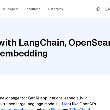
Developers
Resources
Customers
with LangChain, OpenSear
e-embedding
me-changer for GenAI applications, especially in
e-trained large language models (
LLMs
) like OpenAI’s
n
vector databases
such as
Milvus
and
Zilliz Cloud
,