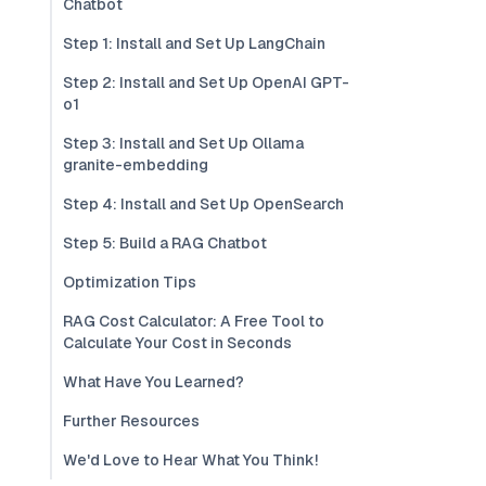
Chatbot
Step 1: Install and Set Up LangChain
Step 2: Install and Set Up OpenAI GPT-
o1
Step 3: Install and Set Up Ollama
granite-embedding
Step 4: Install and Set Up OpenSearch
Step 5: Build a RAG Chatbot
Optimization Tips
RAG Cost Calculator: A Free Tool to
Calculate Your Cost in Seconds
What Have You Learned?
Further Resources
We'd Love to Hear What You Think!