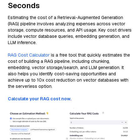
Seconds
Estimating the cost of a Retrieval-Augmented Generation
(RAG) pipeline involves analyzing expenses across vector
storage, compute resources, and API usage. Key cost drivers
include vector database queries, embedding generation, and
LLM inference.
RAG Cost Calculator
is a free tool that quickly estimates the
cost of building a RAG pipeline, including chunking,
embedding, vector storage/search, and LLM generation. It
also helps you identify cost-saving opportunities and
achieve up to 10x cost reduction on vector databases with
the serverless option.
Calculate your RAG cost now.