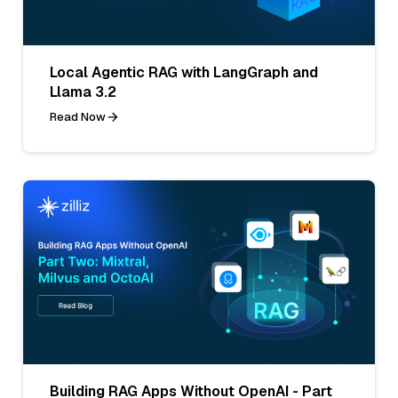
Local Agentic RAG with LangGraph and
Llama 3.2
Read Now
Building RAG Apps Without OpenAI - Part