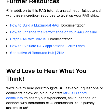
Further Resources
🌟 In addition to this RAG tutorial, unleash your full potential
with these incredible resources to level up your RAG skills.
How to Build a Multimodal RAG
| Documentation
How to Enhance the Performance of Your RAG Pipeline
Graph RAG with Milvus
| Documentation
How to Evaluate RAG Applications - Zilliz Learn
Generative AI Resource Hub | Zilliz
We'd Love to Hear What You
Think!
We’d love to hear your thoughts! 🌟 Leave your questions or
comments below or join our vibrant
Milvus Discord
community
to share your experiences, ask questions, or
connect with thousands of AI enthusiasts. Your journey
matters to us!