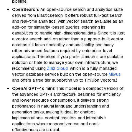
pipeline.
OpenSearch:
An open-source search and analytics suite
derived from Elasticsearch. It offers robust full-text search
and real-time analytics, with vector search available as an
add-on for similarity-based queries, extending its
capabilities to handle high-dimensional data. Since it is just
a vector search add-on rather than a purpose-built vector
database, it lacks scalability and availability and many
other advanced features required by enterprise-level
applications. Therefore, if you prefer a much more scalable
solution or hate to manage your own infrastructure, we
recommend using
Zilliz Cloud
, which is a fully managed
vector database service built on the open-source
Milvus
and offers a free tier supporting up to 1 million vectors.)
OpenAI GPT-4o mini
: This model is a compact version of
the advanced GPT-4 architecture, designed for efficiency
and lower resource consumption. It delivers strong
performance in natural language understanding and
generation tasks, making it ideal for chatbot
implementations, content creation, and interactive
applications where responsiveness and cost-
effectiveness are crucial.