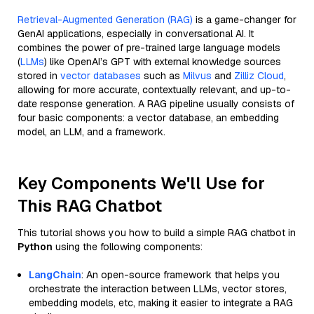
Retrieval-Augmented Generation (RAG)
is a game-changer for
GenAI applications, especially in conversational AI. It
combines the power of pre-trained large language models
(
LLMs
) like OpenAI’s GPT with external knowledge sources
stored in
vector databases
such as
Milvus
and
Zilliz Cloud
,
allowing for more accurate, contextually relevant, and up-to-
date response generation. A RAG pipeline usually consists of
four basic components: a vector database, an embedding
model, an LLM, and a framework.
Key Components We'll Use for
This RAG Chatbot
This tutorial shows you how to build a simple RAG chatbot in
Python
using the following components:
LangChain
: An open-source framework that helps you
orchestrate the interaction between LLMs, vector stores,
embedding models, etc, making it easier to integrate a RAG