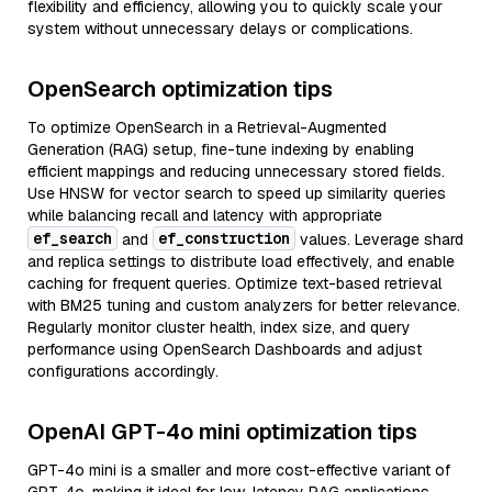
flexibility and efficiency, allowing you to quickly scale your
system without unnecessary delays or complications.
OpenSearch optimization tips
To optimize OpenSearch in a Retrieval-Augmented
Generation (RAG) setup, fine-tune indexing by enabling
efficient mappings and reducing unnecessary stored fields.
Use HNSW for vector search to speed up similarity queries
while balancing recall and latency with appropriate
ef_search
ef_construction
and
values. Leverage shard
and replica settings to distribute load effectively, and enable
caching for frequent queries. Optimize text-based retrieval
with BM25 tuning and custom analyzers for better relevance.
Regularly monitor cluster health, index size, and query
performance using OpenSearch Dashboards and adjust
configurations accordingly.
OpenAI GPT-4o mini optimization tips
GPT-4o mini is a smaller and more cost-effective variant of