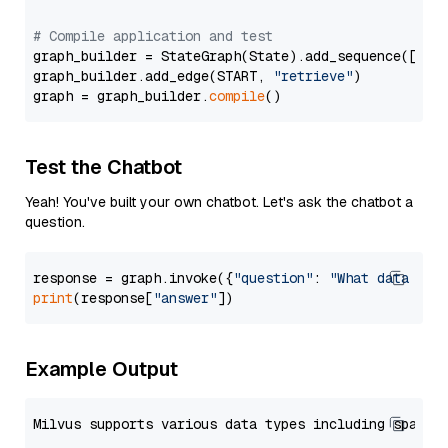
# Compile application and test
graph_builder = StateGraph(State).add_sequence([retr
graph_builder.add_edge(START, 
"retrieve"
)

graph = graph_builder.
compile
Test the Chatbot
Yeah! You've built your own chatbot. Let's ask the chatbot a
question.
response = graph.invoke({
"question"
: 
"What data typ
print
(response[
"answer"
Example Output