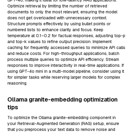
GPT-4o, making it ideal for low-latency RAG applications.
Optimize retrieval by limiting the number of retrieved
documents to only the most relevant, ensuring the model
does not get overloaded with unnecessary context.
Structure prompts effectively by using bullet points or
numbered lists to enhance clarity and focus. Keep
temperature at 0.1–0.2 for factual responses, adjusting top-p
and top-k values to refine output precision. Implement
caching for frequently accessed queries to minimize API calls
and reduce costs. For high-throughput applications, batch
process multiple queries to optimize API efficiency. Stream
responses to improve interactivity in real-time applications. If
using GPT-4o mini in a multi-model pipeline, consider using it
for simpler tasks while reserving larger models for complex
reasoning.
Ollama granite-embedding optimization
tips
To optimize the Ollama granite-embedding component in
your Retrieval-Augmented Generation (RAG) setup, ensure
that you preprocess your text data to remove noise and