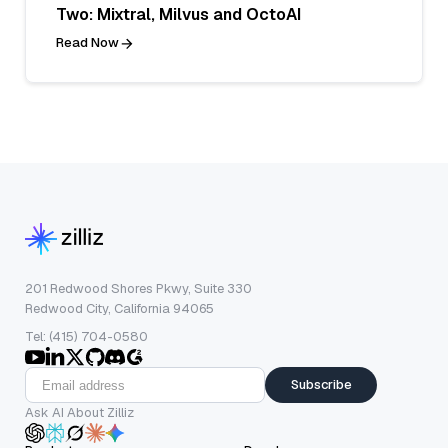
Two: Mixtral, Milvus and OctoAI
Read Now
201 Redwood Shores Pkwy, Suite 330
Redwood City, California 94065
Tel: (415) 704-0580
Subscribe
Ask AI About Zilliz