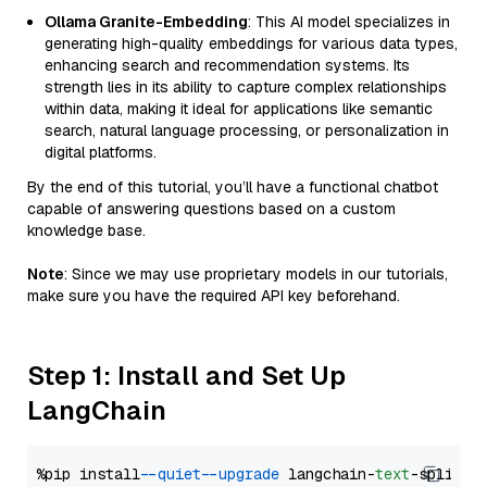
Ollama Granite-Embedding
: This AI model specializes in
generating high-quality embeddings for various data types,
enhancing search and recommendation systems. Its
strength lies in its ability to capture complex relationships
within data, making it ideal for applications like semantic
search, natural language processing, or personalization in
digital platforms.
By the end of this tutorial, you’ll have a functional chatbot
capable of answering questions based on a custom
knowledge base.
Note
: Since we may use proprietary models in our tutorials,
make sure you have the required API key beforehand.
Step 1: Install and Set Up
LangChain
%pip install 
--quiet
--upgrade
 langchain-
text