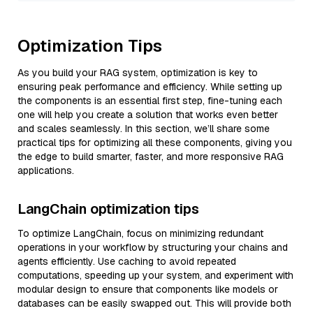
Optimization Tips
As you build your RAG system, optimization is key to
ensuring peak performance and efficiency. While setting up
the components is an essential first step, fine-tuning each
one will help you create a solution that works even better
and scales seamlessly. In this section, we’ll share some
practical tips for optimizing all these components, giving you
the edge to build smarter, faster, and more responsive RAG
applications.
LangChain optimization tips
To optimize LangChain, focus on minimizing redundant
operations in your workflow by structuring your chains and
agents efficiently. Use caching to avoid repeated
computations, speeding up your system, and experiment with
modular design to ensure that components like models or
databases can be easily swapped out. This will provide both