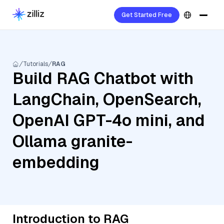
Get Started Free
Tutorials
RAG
Build RAG Chatbot with
LangChain, OpenSearch,
OpenAI GPT-4o mini, and
Ollama granite-
embedding
Introduction to RAG