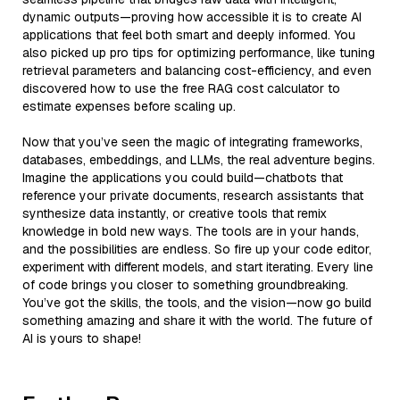
dynamic outputs—proving how accessible it is to create AI
applications that feel both smart and deeply informed. You
also picked up pro tips for optimizing performance, like tuning
retrieval parameters and balancing cost-efficiency, and even
discovered how to use the free RAG cost calculator to
estimate expenses before scaling up.
Now that you’ve seen the magic of integrating frameworks,
databases, embeddings, and LLMs, the real adventure begins.
Imagine the applications you could build—chatbots that
reference your private documents, research assistants that
synthesize data instantly, or creative tools that remix
knowledge in bold new ways. The tools are in your hands,
and the possibilities are endless. So fire up your code editor,
experiment with different models, and start iterating. Every line
of code brings you closer to something groundbreaking.
You’ve got the skills, the tools, and the vision—now go build
something amazing and share it with the world. The future of
AI is yours to shape!