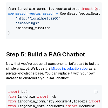
from langchain_community.vectorstores 
import
OpenSe
opensearch_vector_search
=
 OpenSearchVectorSearch(

"http://localhost:9200"
,

"embeddings"
,

    embedding_function

Step 5: Build a RAG Chatbot
Now that you’ve set up all components, let’s start to build a
simple chatbot. We’ll use the
Milvus introduction doc
as a
private knowledge base. You can replace it with your own
dataset to customize your RAG chatbot.
import
from
 langchain 
import
from
 langchain_community.document_loaders 
import
from
 langchain_core.documents 
import