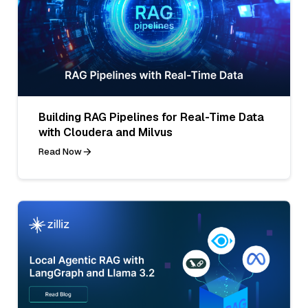
Building RAG Pipelines for Real-Time Data
with Cloudera and Milvus
Read Now