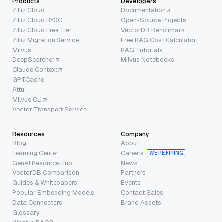
Products
Developers
Zilliz Cloud
Documentation
Zilliz Cloud BYOC
Open-Source Projects
Zilliz Cloud Free Tier
VectorDB Benchmark
Zilliz Migration Service
Free RAG Cost Calculator
Milvus
RAG Tutorials
DeepSearcher
Milvus Notebooks
Claude Context
GPTCache
Attu
Milvus CLI
Vector Transport Service
Resources
Company
Blog
About
Learning Center
Careers
WE’RE HIRING
GenAI Resource Hub
News
VectorDB Comparison
Partners
Guides & Whitepapers
Events
Popular Embedding Models
Contact Sales
Data Connectors
Brand Assets
Glossary