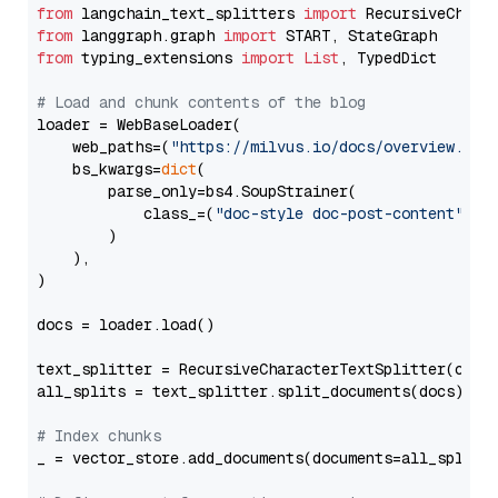
from
 langchain_text_splitters 
import
from
 langgraph.graph 
import
from
 typing_extensions 
import
List
, TypedDict

# Load and chunk contents of the blog
loader = WebBaseLoader(

    web_paths=(
"https://milvus.io/docs/overview.md"
,
    bs_kwargs=
dict
(

        parse_only=bs4.SoupStrainer(

            class_=(
"doc-style doc-post-content"
)

        )

    ),

)

docs = loader.load()

text_splitter = RecursiveCharacterTextSplitter(chun
all_splits = text_splitter.split_documents(docs)

# Index chunks
_ = vector_store.add_documents(documents=all_splits)