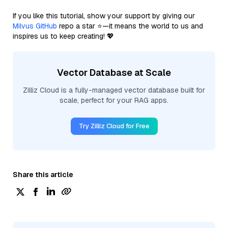
If you like this tutorial, show your support by giving our
Milvus GitHub
repo a star ⭐—it means the world to us and
inspires us to keep creating! 💖
Vector Database at Scale
Zilliz Cloud is a fully-managed vector database built for
scale, perfect for your RAG apps.
Try Zilliz Cloud for Free
Share this article