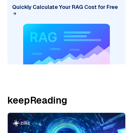
Quickly Calculate Your RAG Cost for Free
keepReading