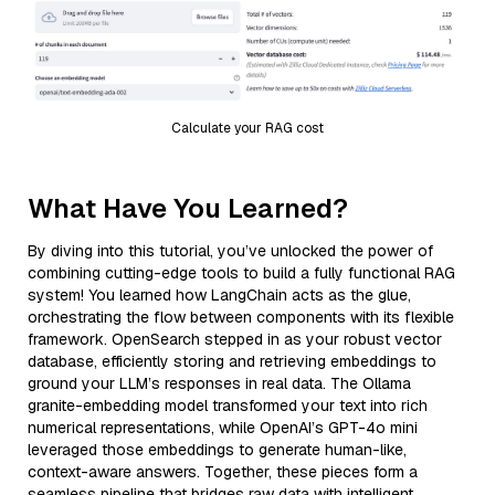
Calculate your RAG cost
What Have You Learned?
By diving into this tutorial, you’ve unlocked the power of
combining cutting-edge tools to build a fully functional RAG
system! You learned how LangChain acts as the glue,
orchestrating the flow between components with its flexible
framework. OpenSearch stepped in as your robust vector
database, efficiently storing and retrieving embeddings to
ground your LLM’s responses in real data. The Ollama
granite-embedding model transformed your text into rich
numerical representations, while OpenAI’s GPT-4o mini
leveraged those embeddings to generate human-like,
context-aware answers. Together, these pieces form a
seamless pipeline that bridges raw data with intelligent,