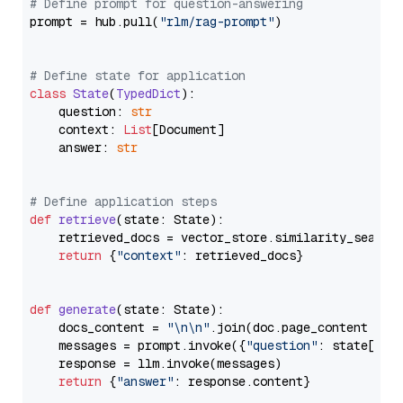
# Define prompt for question-answering
prompt = hub.pull(
"rlm/rag-prompt"
)

# Define state for application
class
State
(
TypedDict
):

    question: 
str
    context: 
List
[Document]

    answer: 
str
# Define application steps
def
retrieve
(
state: State
):

    retrieved_docs = vector_store.similarity_search
return
 {
"context"
: retrieved_docs}

def
generate
(
state: State
):

    docs_content = 
"\n\n"
.join(doc.page_content 
for
    messages = prompt.invoke({
"question"
: state[
"qu
    response = llm.invoke(messages)

return
 {
"answer"
: response.content}
