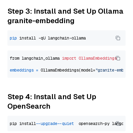
Step 3: Install and Set Up Ollama
granite-embedding
pip
from langchain_ollama 
import
OllamaEmbeddings
embeddings
=
 OllamaEmbeddings(model=
"granite-embedd
Step 4: Install and Set Up
OpenSearch
pip install 
--upgrade
--quiet