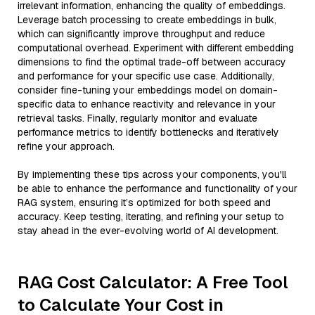
irrelevant information, enhancing the quality of embeddings.
Leverage batch processing to create embeddings in bulk,
which can significantly improve throughput and reduce
computational overhead. Experiment with different embedding
dimensions to find the optimal trade-off between accuracy
and performance for your specific use case. Additionally,
consider fine-tuning your embeddings model on domain-
specific data to enhance reactivity and relevance in your
retrieval tasks. Finally, regularly monitor and evaluate
performance metrics to identify bottlenecks and iteratively
refine your approach.
By implementing these tips across your components, you'll
be able to enhance the performance and functionality of your
RAG system, ensuring it’s optimized for both speed and
accuracy. Keep testing, iterating, and refining your setup to
stay ahead in the ever-evolving world of AI development.
RAG Cost Calculator: A Free Tool
to Calculate Your Cost in