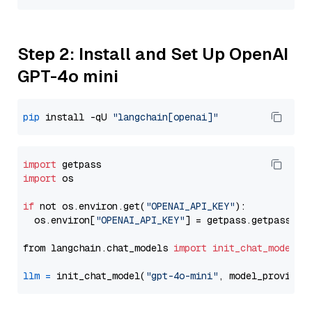
Step 2: Install and Set Up OpenAI
GPT-4o mini
pip
 install -qU 
"langchain[openai]"
import
import
 os

if
 not os.environ.get(
"OPENAI_API_KEY"
):

  os.environ[
"OPENAI_API_KEY"
] = getpass.getpass(
"E
from langchain.chat_models 
import
init_chat_model
llm
=
 init_chat_model(
"gpt-4o-mini"
, model_provider