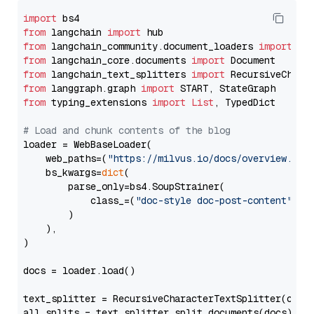
import
from
 langchain 
import
from
 langchain_community.document_loaders 
import
from
 langchain_core.documents 
import
from
 langchain_text_splitters 
import
from
 langgraph.graph 
import
from
 typing_extensions 
import
List
, TypedDict

# Load and chunk contents of the blog
loader = WebBaseLoader(

    web_paths=(
"https://milvus.io/docs/overview.md"
,
    bs_kwargs=
dict
(

        parse_only=bs4.SoupStrainer(

            class_=(
"doc-style doc-post-content"
)

        )

    ),

)

docs = loader.load()

text_splitter = RecursiveCharacterTextSplitter(chun
all_splits = text_splitter.split_documents(docs)
