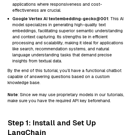
applications where responsiveness and cost-
effectiveness are crucial.
Google Vertex AI textembedding-gecko@001
: This AI
model specializes in generating high-quality text
embeddings, facilitating superior semantic understanding
and context capturing. Its strengths lie in efficient
processing and scalability, making it ideal for applications
like search, recommendation systems, and natural
language understanding tasks that demand precise
insights from textual data.
By the end of this tutorial, you’ll have a functional chatbot
capable of answering questions based on a custom
knowledge base.
Note
: Since we may use proprietary models in our tutorials,
make sure you have the required API key beforehand.
Step 1: Install and Set Up
LangChain