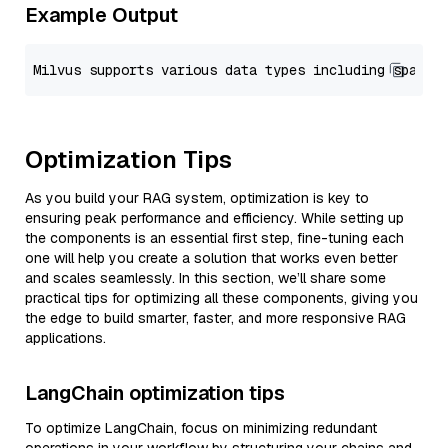
Example Output
Optimization Tips
As you build your RAG system, optimization is key to
ensuring peak performance and efficiency. While setting up
the components is an essential first step, fine-tuning each
one will help you create a solution that works even better
and scales seamlessly. In this section, we’ll share some
practical tips for optimizing all these components, giving you
the edge to build smarter, faster, and more responsive RAG
applications.
LangChain optimization tips
To optimize LangChain, focus on minimizing redundant