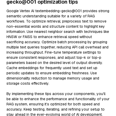
gecko@001 optimization tips
Google Vertex AI textembedding-gecko@001 provides strong
semantic understanding suitable for a variety of RAG
workflows. To optimize retrieval, preprocess text to remove
non-essential words and structure content to highlight key
information. Use nearest neighbor search with techniques like
HNSW or FAISS to enhance retrieval speed without
sacrificing accuracy. Optimize batch processing by grouping
multiple text queries together, reducing API call overhead and
increasing throughput. Fine-tune temperature settings to
ensure consistent responses, and adjust top-k or top-p
parameters based on the desired level of output diversity.
Cache embeddings for frequently used text and set up
periodic updates to ensure embedding freshness. Use
dimensionality reduction to manage memory usage and
storage costs effectively.
By implementing these tips across your components, you'll
be able to enhance the performance and functionality of your
RAG system, ensuring it’s optimized for both speed and
accuracy. Keep testing, iterating, and refining your setup to
stay ahead in the ever-evolving world of AI development.