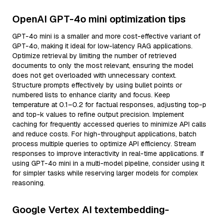
OpenAI GPT-4o mini optimization tips
GPT-4o mini is a smaller and more cost-effective variant of
GPT-4o, making it ideal for low-latency RAG applications.
Optimize retrieval by limiting the number of retrieved
documents to only the most relevant, ensuring the model
does not get overloaded with unnecessary context.
Structure prompts effectively by using bullet points or
numbered lists to enhance clarity and focus. Keep
temperature at 0.1–0.2 for factual responses, adjusting top-p
and top-k values to refine output precision. Implement
caching for frequently accessed queries to minimize API calls
and reduce costs. For high-throughput applications, batch
process multiple queries to optimize API efficiency. Stream
responses to improve interactivity in real-time applications. If
using GPT-4o mini in a multi-model pipeline, consider using it
for simpler tasks while reserving larger models for complex
reasoning.
Google Vertex AI textembedding-