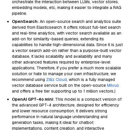
orchestrate the interaction between LLMs, vector stores,
embedding models, etc, making it easier to integrate a RAG
pipeline.
OpenSearch:
An open-source search and analytics suite
derived from Elasticsearch. It offers robust full-text search
and real-time analytics, with vector search available as an
add-on for similarity-based queries, extending its
capabilities to handle high-dimensional data. Since it is just
a vector search add-on rather than a purpose-built vector
database, it lacks scalability and availability and many
other advanced features required by enterprise-level
applications. Therefore, if you prefer a much more scalable
solution or hate to manage your own infrastructure, we
recommend using
Zilliz Cloud
, which is a fully managed
vector database service built on the open-source
Milvus
and offers a free tier supporting up to 1 million vectors.)
OpenAI GPT-4o mini
: This model is a compact version of
the advanced GPT-4 architecture, designed for efficiency
and lower resource consumption. It delivers strong
performance in natural language understanding and
generation tasks, making it ideal for chatbot
implementations, content creation, and interactive