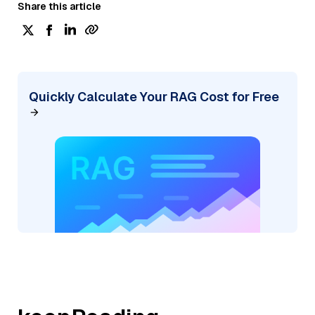
Share this article
Quickly Calculate Your RAG Cost for Free