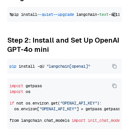
%pip install 
--quiet
--upgrade
 langchain-
text
Step 2: Install and Set Up OpenAI
GPT-4o mini
pip
 install -qU 
"langchain[openai]"
import
import
 os

if
 not os.environ.get(
"OPENAI_API_KEY"
):

  os.environ[
"OPENAI_API_KEY"
] = getpass.getpass(
"E
from langchain.chat_models 
import
init_chat_model