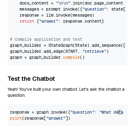
    docs_content = 
"\n\n"
.join(doc.page_content 
for
    messages = prompt.invoke({
"question"
: state[
"qu
    response = llm.invoke(messages)

return
 {
"answer"
: response.content}

# Compile application and test
graph_builder = StateGraph(State).add_sequence([retr
graph_builder.add_edge(START, 
"retrieve"
)

graph = graph_builder.
compile
Test the Chatbot
Yeah! You've built your own chatbot. Let's ask the chatbot a
question.
response = graph.invoke({
"question"
: 
"What data typ
print
(response[
"answer"