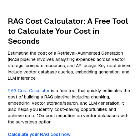
RAG Cost Calculator: A Free Tool
to Calculate Your Cost in
Seconds
Estimating the cost of a Retrieval-Augmented Generation
(RAG) pipeline involves analyzing expenses across vector
storage, compute resources, and API usage. Key cost drivers
include vector database queries, embedding generation, and
LLM inference.
RAG Cost Calculator
is a free tool that quickly estimates the
cost of building a RAG pipeline, including chunking,
embedding, vector storage/search, and LLM generation. It
also helps you identify cost-saving opportunities and
achieve up to 10x cost reduction on vector databases with
the serverless option.
Calculate your RAG cost now.