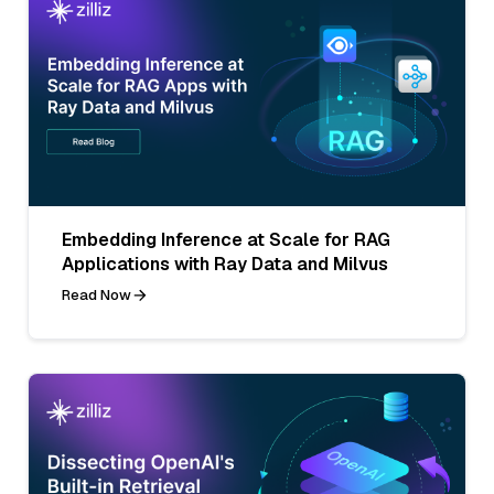
Embedding Inference at Scale for RAG
Applications with Ray Data and Milvus
Read Now