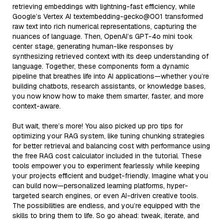
retrieving embeddings with lightning-fast efficiency, while
Google’s Vertex AI textembedding-gecko@001 transformed
raw text into rich numerical representations, capturing the
nuances of language. Then, OpenAI’s GPT-4o mini took
center stage, generating human-like responses by
synthesizing retrieved context with its deep understanding of
language. Together, these components form a dynamic
pipeline that breathes life into AI applications—whether you’re
building chatbots, research assistants, or knowledge bases,
you now know how to make them smarter, faster, and more
context-aware.
But wait, there’s more! You also picked up pro tips for
optimizing your RAG system, like tuning chunking strategies
for better retrieval and balancing cost with performance using
the free RAG cost calculator included in the tutorial. These
tools empower you to experiment fearlessly while keeping
your projects efficient and budget-friendly. Imagine what you
can build now—personalized learning platforms, hyper-
targeted search engines, or even AI-driven creative tools.
The possibilities are endless, and you’re equipped with the
skills to bring them to life. So go ahead: tweak, iterate, and