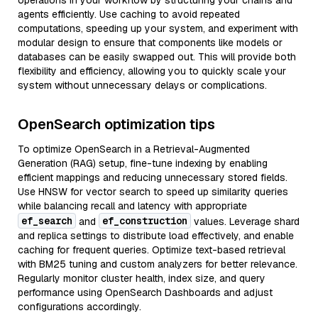
operations in your workflow by structuring your chains and
agents efficiently. Use caching to avoid repeated
computations, speeding up your system, and experiment with
modular design to ensure that components like models or
databases can be easily swapped out. This will provide both
flexibility and efficiency, allowing you to quickly scale your
system without unnecessary delays or complications.
OpenSearch optimization tips
To optimize OpenSearch in a Retrieval-Augmented
Generation (RAG) setup, fine-tune indexing by enabling
efficient mappings and reducing unnecessary stored fields.
Use HNSW for vector search to speed up similarity queries
while balancing recall and latency with appropriate
ef_search
ef_construction
and
values. Leverage shard
and replica settings to distribute load effectively, and enable
caching for frequent queries. Optimize text-based retrieval
with BM25 tuning and custom analyzers for better relevance.
Regularly monitor cluster health, index size, and query
performance using OpenSearch Dashboards and adjust
configurations accordingly.