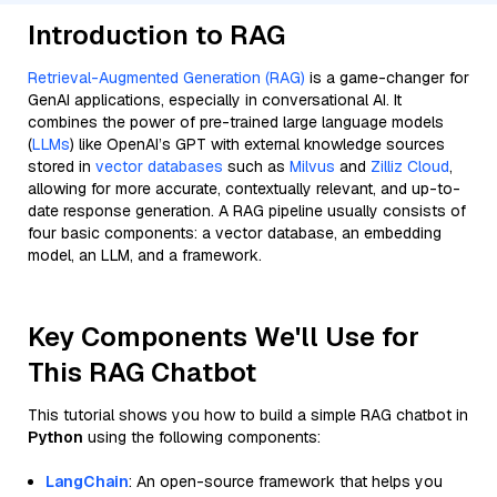
Introduction to RAG
Retrieval-Augmented Generation (RAG)
is a game-changer for
GenAI applications, especially in conversational AI. It
combines the power of pre-trained large language models
(
LLMs
) like OpenAI’s GPT with external knowledge sources
stored in
vector databases
such as
Milvus
and
Zilliz Cloud
,
allowing for more accurate, contextually relevant, and up-to-
date response generation. A RAG pipeline usually consists of
four basic components: a vector database, an embedding
model, an LLM, and a framework.
Key Components We'll Use for
This RAG Chatbot
This tutorial shows you how to build a simple RAG chatbot in
Python
using the following components:
LangChain
: An open-source framework that helps you