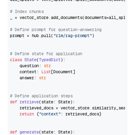
# Index chunks
_ = vector_store.add_documents(documents=all_splits)
# Define prompt for question-answering
prompt = hub.pull(
"rlm/rag-prompt"
)

# Define state for application
class
State
(
TypedDict
):

    question: 
str
    context: 
List
[Document]

    answer: 
str
# Define application steps
def
retrieve
(
state: State
):

    retrieved_docs = vector_store.similarity_search
return
 {
"context"
: retrieved_docs}

def
generate
(
state: State
):
