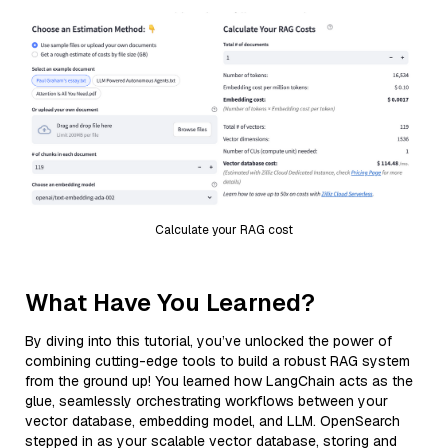
Calculate your RAG cost
What Have You Learned?
By diving into this tutorial, you’ve unlocked the power of
combining cutting-edge tools to build a robust RAG system
from the ground up! You learned how LangChain acts as the
glue, seamlessly orchestrating workflows between your
vector database, embedding model, and LLM. OpenSearch
stepped in as your scalable vector database, storing and