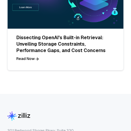
Dissecting OpenAI's Built-in Retrieval:
Unveiling Storage Constraints,
Performance Gaps, and Cost Concerns
Read Now
201 Redwood Shores Pkwy, Suite 330