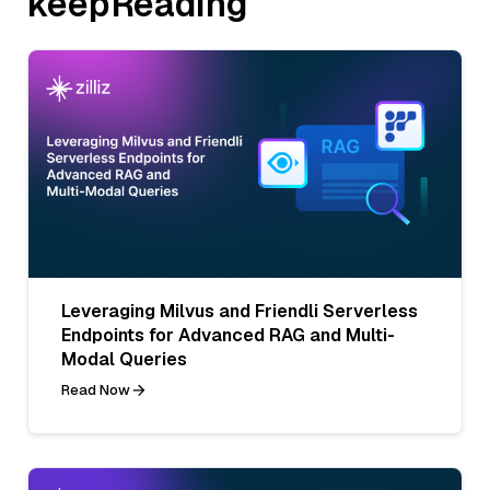
keepReading
Leveraging Milvus and Friendli Serverless
Endpoints for Advanced RAG and Multi-
Modal Queries
Read Now