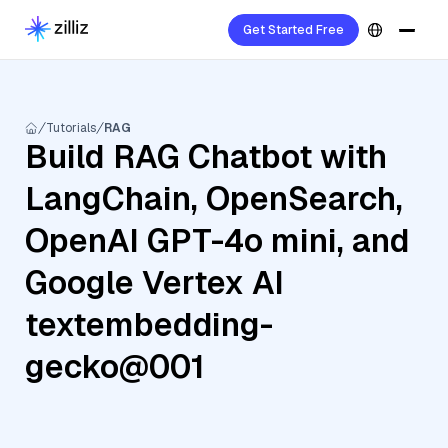
Get Started Free
Tutorials
RAG
Build RAG Chatbot with
LangChain, OpenSearch,
OpenAI GPT-4o mini, and
Google Vertex AI
textembedding-
gecko@001