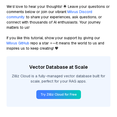
We’d love to hear your thoughts! 🌟 Leave your questions or
comments below or join our vibrant
Milvus Discord
community
to share your experiences, ask questions, or
connect with thousands of AI enthusiasts. Your journey
matters to us!
If you like this tutorial, show your support by giving our
Milvus GitHub
repo a star ⭐—it means the world to us and
inspires us to keep creating! 💖
Vector Database at Scale
Zilliz Cloud is a fully-managed vector database built for
scale, perfect for your RAG apps.
Try Zilliz Cloud for Free