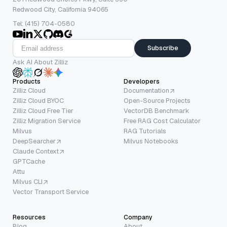
Redwood City, California 94065
Tel: (415) 704-0580
Subscribe
Ask AI About Zilliz
Products
Developers
Zilliz Cloud
Documentation
Zilliz Cloud BYOC
Open-Source Projects
Zilliz Cloud Free Tier
VectorDB Benchmark
Zilliz Migration Service
Free RAG Cost Calculator
Milvus
RAG Tutorials
DeepSearcher
Milvus Notebooks
Claude Context
GPTCache
Attu
Milvus CLI
Vector Transport Service
Resources
Company
Blog
About