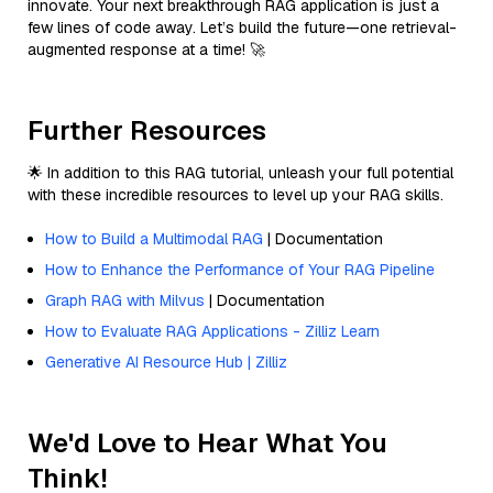
innovate. Your next breakthrough RAG application is just a
few lines of code away. Let’s build the future—one retrieval-
augmented response at a time! 🚀
Further Resources
🌟 In addition to this RAG tutorial, unleash your full potential
with these incredible resources to level up your RAG skills.
How to Build a Multimodal RAG
| Documentation
How to Enhance the Performance of Your RAG Pipeline
Graph RAG with Milvus
| Documentation
How to Evaluate RAG Applications - Zilliz Learn
Generative AI Resource Hub | Zilliz
We'd Love to Hear What You
Think!