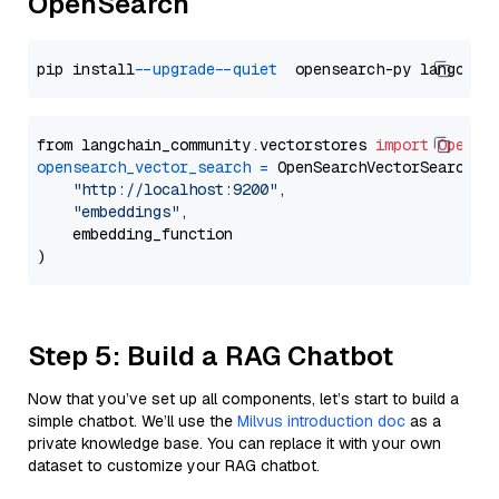
OpenSearch
pip install 
--upgrade
--quiet
from langchain_community.vectorstores 
import
OpenSe
opensearch_vector_search
=
 OpenSearchVectorSearch(

"http://localhost:9200"
,

"embeddings"
,

    embedding_function

Step 5: Build a RAG Chatbot
Now that you’ve set up all components, let’s start to build a
simple chatbot. We’ll use the
Milvus introduction doc
as a
private knowledge base. You can replace it with your own
dataset to customize your RAG chatbot.