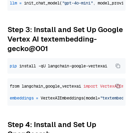
llm
=
 init_chat_model(
"gpt-4o-mini"
, model_provider
Step 3: Install and Set Up Google
Vertex AI textembedding-
gecko@001
pip
from langchain_google_vertexai 
import
VertexAIEmbed
embeddings
=
 VertexAIEmbeddings(model=
"textembeddin
Step 4: Install and Set Up