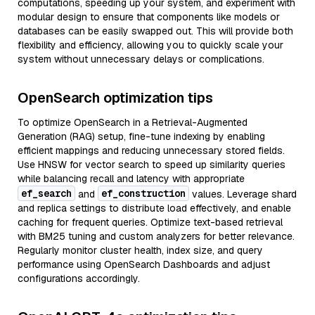
computations, speeding up your system, and experiment with
modular design to ensure that components like models or
databases can be easily swapped out. This will provide both
flexibility and efficiency, allowing you to quickly scale your
system without unnecessary delays or complications.
OpenSearch optimization tips
To optimize OpenSearch in a Retrieval-Augmented
Generation (RAG) setup, fine-tune indexing by enabling
efficient mappings and reducing unnecessary stored fields.
Use HNSW for vector search to speed up similarity queries
while balancing recall and latency with appropriate
ef_search
ef_construction
and
values. Leverage shard
and replica settings to distribute load effectively, and enable
caching for frequent queries. Optimize text-based retrieval
with BM25 tuning and custom analyzers for better relevance.
Regularly monitor cluster health, index size, and query
performance using OpenSearch Dashboards and adjust
configurations accordingly.