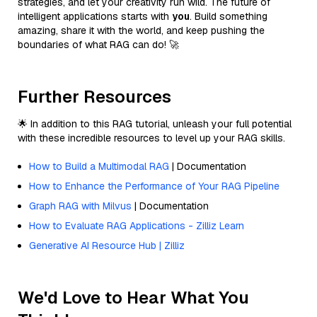
strategies, and let your creativity run wild. The future of
intelligent applications starts with
you
. Build something
amazing, share it with the world, and keep pushing the
boundaries of what RAG can do! 🚀
Further Resources
🌟 In addition to this RAG tutorial, unleash your full potential
with these incredible resources to level up your RAG skills.
How to Build a Multimodal RAG
| Documentation
How to Enhance the Performance of Your RAG Pipeline
Graph RAG with Milvus
| Documentation
How to Evaluate RAG Applications - Zilliz Learn
Generative AI Resource Hub | Zilliz
We'd Love to Hear What You