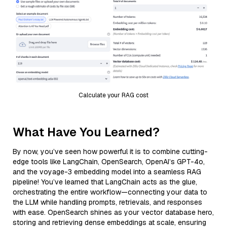
Calculate your RAG cost
What Have You Learned?
By now, you’ve seen how powerful it is to combine cutting-
edge tools like LangChain, OpenSearch, OpenAI’s GPT-4o,
and the voyage-3 embedding model into a seamless RAG
pipeline! You’ve learned that LangChain acts as the glue,
orchestrating the entire workflow—connecting your data to
the LLM while handling prompts, retrievals, and responses
with ease. OpenSearch shines as your vector database hero,
storing and retrieving dense embeddings at scale, ensuring