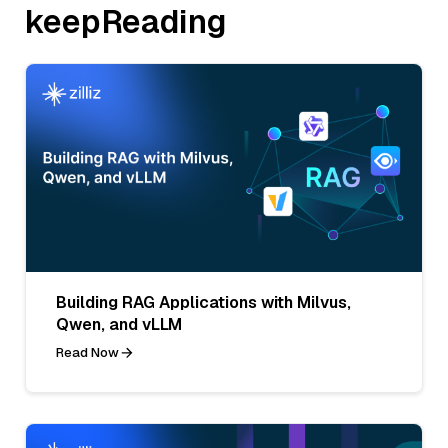
keepReading
Building RAG Applications with Milvus,
Qwen, and vLLM
Read Now