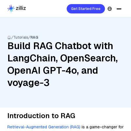
Get Started Free
Tutorials
RAG
Build RAG Chatbot with
LangChain, OpenSearch,
OpenAI GPT-4o, and
voyage-3
Introduction to RAG
Retrieval-Augmented Generation (RAG)
is a game-changer for