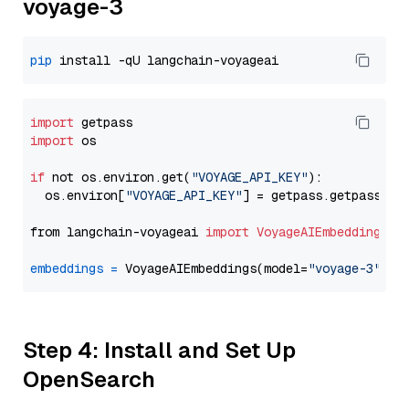
voyage-3
pip
import
import
 os

if
 not os.environ.get(
"VOYAGE_API_KEY"
):

  os.environ[
"VOYAGE_API_KEY"
] = getpass.getpass(
"E
from langchain-voyageai 
import
VoyageAIEmbeddings
embeddings
=
 VoyageAIEmbeddings(model=
"voyage-3"
Step 4: Install and Set Up
OpenSearch