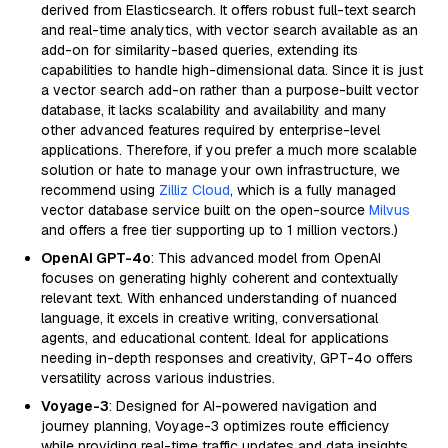
derived from Elasticsearch. It offers robust full-text search
and real-time analytics, with vector search available as an
add-on for similarity-based queries, extending its
capabilities to handle high-dimensional data. Since it is just
a vector search add-on rather than a purpose-built vector
database, it lacks scalability and availability and many
other advanced features required by enterprise-level
applications. Therefore, if you prefer a much more scalable
solution or hate to manage your own infrastructure, we
recommend using
Zilliz Cloud
, which is a fully managed
vector database service built on the open-source
Milvus
and offers a free tier supporting up to 1 million vectors.)
OpenAI GPT-4o
: This advanced model from OpenAI
focuses on generating highly coherent and contextually
relevant text. With enhanced understanding of nuanced
language, it excels in creative writing, conversational
agents, and educational content. Ideal for applications
needing in-depth responses and creativity, GPT-4o offers
versatility across various industries.
Voyage-3
: Designed for AI-powered navigation and
journey planning, Voyage-3 optimizes route efficiency
while providing real-time traffic updates and data insights.