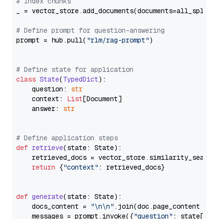
# Index chunks
_ = vector_store.add_documents(documents=all_splits)
# Define prompt for question-answering
prompt = hub.pull(
"rlm/rag-prompt"
)

# Define state for application
class
State
(
TypedDict
):

    question: 
str
    context: 
List
[Document]

    answer: 
str
# Define application steps
def
retrieve
(
state: State
):

    retrieved_docs = vector_store.similarity_search
return
 {
"context"
: retrieved_docs}

def
generate
(
state: State
):

    docs_content = 
"\n\n"
.join(doc.page_content 
for
    messages = prompt.invoke({
"question"
: state[
"qu