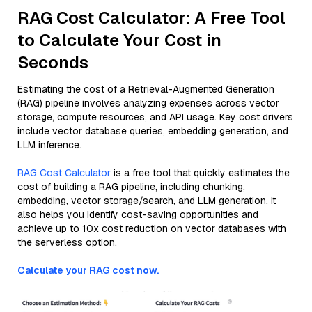
RAG Cost Calculator: A Free Tool
to Calculate Your Cost in
Seconds
Estimating the cost of a Retrieval-Augmented Generation
(RAG) pipeline involves analyzing expenses across vector
storage, compute resources, and API usage. Key cost drivers
include vector database queries, embedding generation, and
LLM inference.
RAG Cost Calculator
is a free tool that quickly estimates the
cost of building a RAG pipeline, including chunking,
embedding, vector storage/search, and LLM generation. It
also helps you identify cost-saving opportunities and
achieve up to 10x cost reduction on vector databases with
the serverless option.
Calculate your RAG cost now.