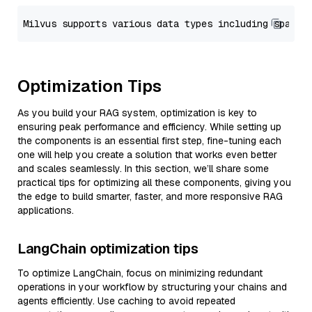
Optimization Tips
As you build your RAG system, optimization is key to
ensuring peak performance and efficiency. While setting up
the components is an essential first step, fine-tuning each
one will help you create a solution that works even better
and scales seamlessly. In this section, we’ll share some
practical tips for optimizing all these components, giving you
the edge to build smarter, faster, and more responsive RAG
applications.
LangChain optimization tips
To optimize LangChain, focus on minimizing redundant
operations in your workflow by structuring your chains and
agents efficiently. Use caching to avoid repeated