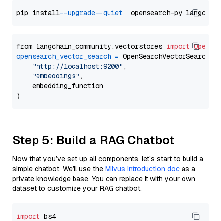
pip install 
--upgrade
--quiet
from langchain_community.vectorstores 
import
OpenSe
opensearch_vector_search
=
 OpenSearchVectorSearch(

"http://localhost:9200"
,

"embeddings"
,

    embedding_function

Step 5: Build a RAG Chatbot
Now that you’ve set up all components, let’s start to build a
simple chatbot. We’ll use the
Milvus introduction doc
as a
private knowledge base. You can replace it with your own
dataset to customize your RAG chatbot.
import