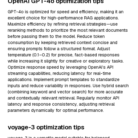
OpenAI GPT-4o optimization tips
GPT-4o is optimized for speed and efficiency, making it an
excellent choice for high-performance RAG applications.
Maximize efficiency by refining retrieval strategies—use
reranking methods to prioritize the most relevant documents
before passing them to the model. Reduce token
consumption by keeping retrieved context concise and
ensuring prompts follow a structured format. Adjust
temperature (0.1–0.2) for precise, fact-based responses
while increasing it slightly for creative or exploratory tasks.
Optimize response speed by leveraging OpenAI’s API
streaming capabilities, reducing latency for real-time
applications. Implement prompt templates to standardize
inputs and reduce variability in responses. Use hybrid search
(combining keyword and vector search) for more accurate
and contextually relevant retrieval. Regularly monitor API
latency and response consistency, adjusting retrieval
parameters dynamically for optimal performance.
voyage-3 optimization tips