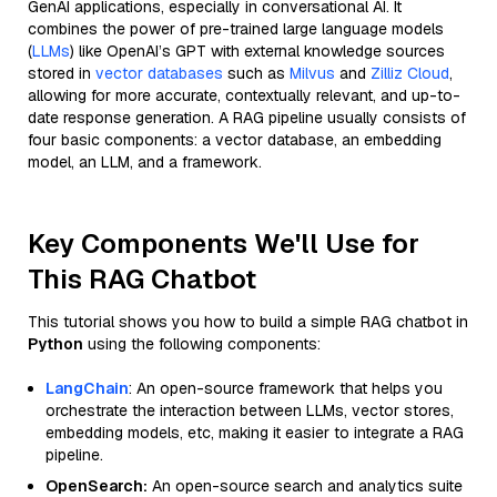
GenAI applications, especially in conversational AI. It
combines the power of pre-trained large language models
(
LLMs
) like OpenAI’s GPT with external knowledge sources
stored in
vector databases
such as
Milvus
and
Zilliz Cloud
,
allowing for more accurate, contextually relevant, and up-to-
date response generation. A RAG pipeline usually consists of
four basic components: a vector database, an embedding
model, an LLM, and a framework.
Key Components We'll Use for
This RAG Chatbot
This tutorial shows you how to build a simple RAG chatbot in
Python
using the following components:
LangChain
: An open-source framework that helps you
orchestrate the interaction between LLMs, vector stores,
embedding models, etc, making it easier to integrate a RAG
pipeline.
OpenSearch:
An open-source search and analytics suite