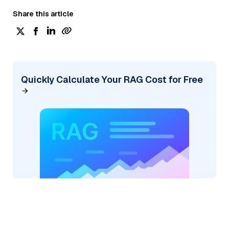
Share this article
Quickly Calculate Your RAG Cost for Free