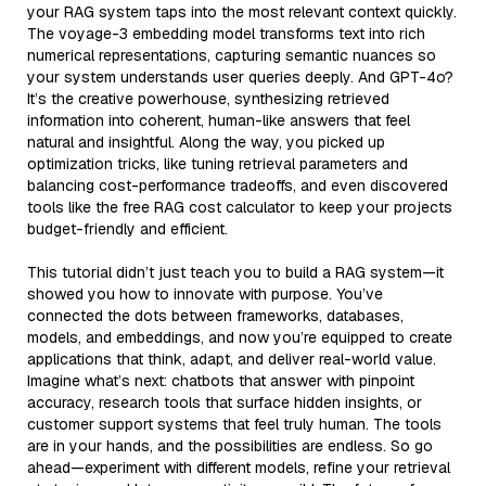
your RAG system taps into the most relevant context quickly.
The voyage-3 embedding model transforms text into rich
numerical representations, capturing semantic nuances so
your system understands user queries deeply. And GPT-4o?
It’s the creative powerhouse, synthesizing retrieved
information into coherent, human-like answers that feel
natural and insightful. Along the way, you picked up
optimization tricks, like tuning retrieval parameters and
balancing cost-performance tradeoffs, and even discovered
tools like the free RAG cost calculator to keep your projects
budget-friendly and efficient.
This tutorial didn’t just teach you to build a RAG system—it
showed you how to innovate with purpose. You’ve
connected the dots between frameworks, databases,
models, and embeddings, and now you’re equipped to create
applications that think, adapt, and deliver real-world value.
Imagine what’s next: chatbots that answer with pinpoint
accuracy, research tools that surface hidden insights, or
customer support systems that feel truly human. The tools
are in your hands, and the possibilities are endless. So go
ahead—experiment with different models, refine your retrieval