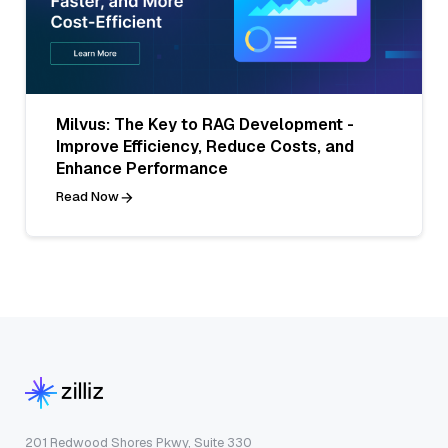
Milvus: The Key to RAG Development -
Improve Efficiency, Reduce Costs, and
Enhance Performance
Read Now
201 Redwood Shores Pkwy, Suite 330