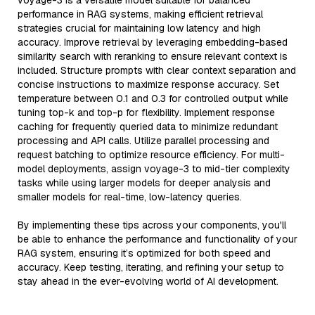
voyage-3 is a versatile model suitable for balanced
performance in RAG systems, making efficient retrieval
strategies crucial for maintaining low latency and high
accuracy. Improve retrieval by leveraging embedding-based
similarity search with reranking to ensure relevant context is
included. Structure prompts with clear context separation and
concise instructions to maximize response accuracy. Set
temperature between 0.1 and 0.3 for controlled output while
tuning top-k and top-p for flexibility. Implement response
caching for frequently queried data to minimize redundant
processing and API calls. Utilize parallel processing and
request batching to optimize resource efficiency. For multi-
model deployments, assign voyage-3 to mid-tier complexity
tasks while using larger models for deeper analysis and
smaller models for real-time, low-latency queries.
By implementing these tips across your components, you'll
be able to enhance the performance and functionality of your
RAG system, ensuring it’s optimized for both speed and
accuracy. Keep testing, iterating, and refining your setup to
stay ahead in the ever-evolving world of AI development.