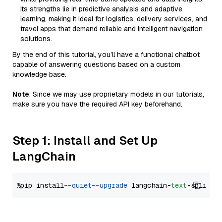
Its strengths lie in predictive analysis and adaptive
learning, making it ideal for logistics, delivery services, and
travel apps that demand reliable and intelligent navigation
solutions.
By the end of this tutorial, you’ll have a functional chatbot
capable of answering questions based on a custom
knowledge base.
Note
: Since we may use proprietary models in our tutorials,
make sure you have the required API key beforehand.
Step 1: Install and Set Up
LangChain
%pip install 
--quiet
--upgrade
 langchain-
text