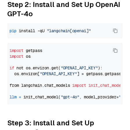
Step 2: Install and Set Up OpenAI
GPT-4o
pip
 install -qU 
"langchain[openai]"
import
import
 os

if
 not os.environ.get(
"OPENAI_API_KEY"
):

  os.environ[
"OPENAI_API_KEY"
] = getpass.getpass(
"E
from langchain.chat_models 
import
init_chat_model
llm
=
 init_chat_model(
"gpt-4o"
, model_provider=
"ope
Step 3: Install and Set Up