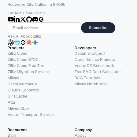
Redwood City, California 94065
Tel: (415) 704-0580
Subscribe
Ask AI About Zilliz
Products
Developers
Zilliz Cloud
Documentation
Zilliz Cloud BYOC
Open-Source Projects
Zilliz Cloud Free Tier
VectorDB Benchmark
Zilliz Migration Service
Free RAG Cost Calculator
Milvus
RAG Tutorials
DeepSearcher
Milvus Notebooks
Claude Context
GPTCache
Attu
Milvus CLI
Vector Transport Service
Resources
Company
Blog
About