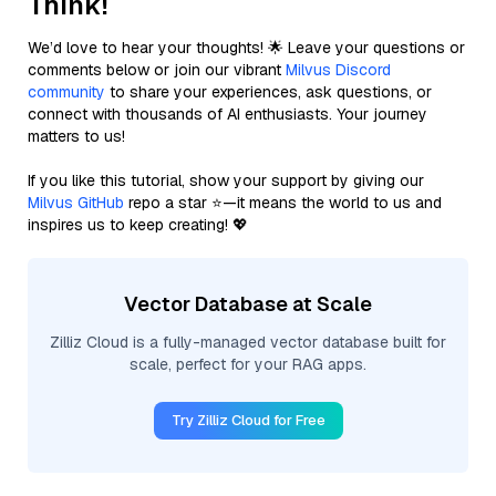
Think!
We’d love to hear your thoughts! 🌟 Leave your questions or
comments below or join our vibrant
Milvus Discord
community
to share your experiences, ask questions, or
connect with thousands of AI enthusiasts. Your journey
matters to us!
If you like this tutorial, show your support by giving our
Milvus GitHub
repo a star ⭐—it means the world to us and
inspires us to keep creating! 💖
Vector Database at Scale
Zilliz Cloud is a fully-managed vector database built for
scale, perfect for your RAG apps.
Try Zilliz Cloud for Free