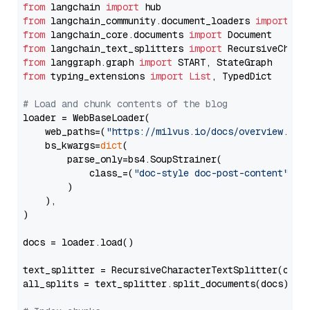
from
 langchain 
import
from
 langchain_community.document_loaders 
import
from
 langchain_core.documents 
import
from
 langchain_text_splitters 
import
from
 langgraph.graph 
import
from
 typing_extensions 
import
List
, TypedDict

# Load and chunk contents of the blog
loader = WebBaseLoader(

    web_paths=(
"https://milvus.io/docs/overview.md"
,
    bs_kwargs=
dict
(

        parse_only=bs4.SoupStrainer(

            class_=(
"doc-style doc-post-content"
)

        )

    ),

)

docs = loader.load()

text_splitter = RecursiveCharacterTextSplitter(chun
all_splits = text_splitter.split_documents(docs)
