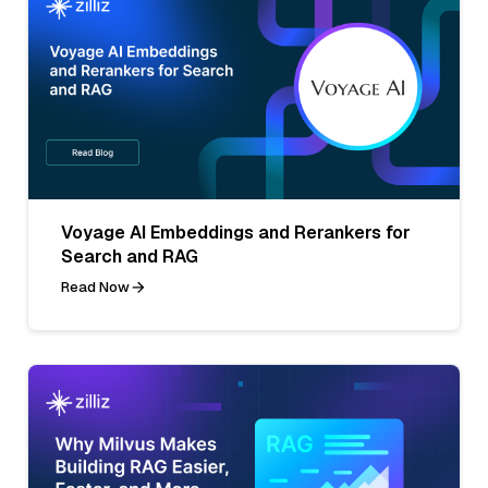
Voyage AI Embeddings and Rerankers for
Search and RAG
Read Now