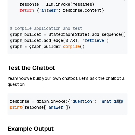
    response = llm.invoke(messages)

return
 {
"answer"
: response.content}

# Compile application and test
graph_builder = StateGraph(State).add_sequence([retr
graph_builder.add_edge(START, 
"retrieve"
)

graph = graph_builder.
compile
Test the Chatbot
Yeah! You've built your own chatbot. Let's ask the chatbot a
question.
response = graph.invoke({
"question"
: 
"What data typ
print
(response[
"answer"
Example Output