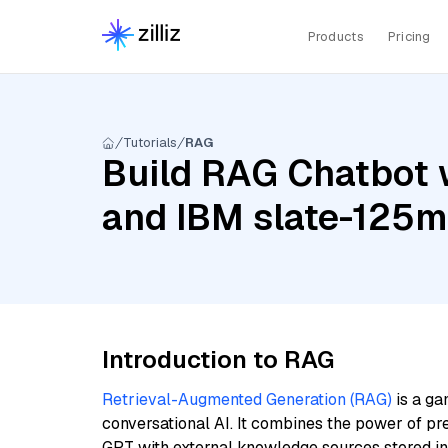
Products
Pricing
Tutorials
RAG
Build RAG Chatbot 
and IBM slate-125m-
Introduction to RAG
Retrieval-Augmented Generation (RAG)
is a ga
conversational AI. It combines the power of pr
GPT with external knowledge sources stored i