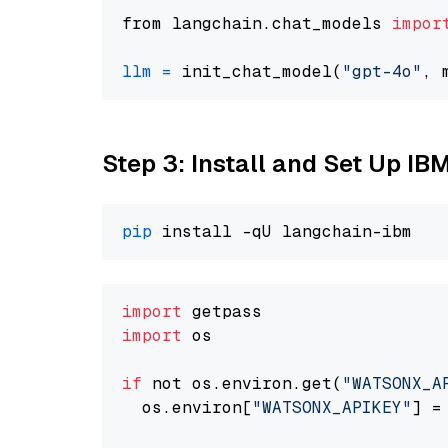
from langchain.chat_models 
impor
llm
=
 init_chat_model(
"gpt-4o"
, 
Step 3: Install and Set Up IB
pip
import
import
 os

if
 not os.environ.get(
"WATSONX_A
  os.environ[
"WATSONX_APIKEY"
] =