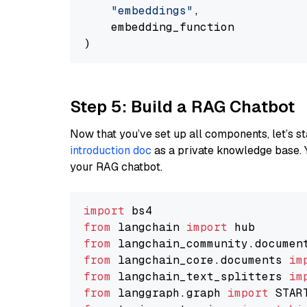
"embeddings"
,

    embedding_function

Step 5: Build a RAG Chatbot
Now that you’ve set up all components, let’s st
introduction doc
as a private knowledge base. 
your RAG chatbot.
import
from
 langchain 
import
from
 langchain_community.documen
from
 langchain_core.documents 
im
from
 langchain_text_splitters 
im
from
 langgraph.graph 
import