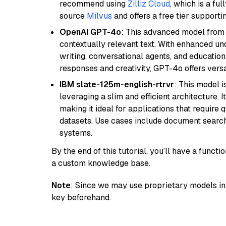
recommend using
Zilliz Cloud
, which is a fu
source
Milvus
and offers a free tier supportin
OpenAI GPT-4o
: This advanced model from
contextually relevant text. With enhanced un
writing, conversational agents, and education
responses and creativity, GPT-4o offers versat
IBM slate-125m-english-rtrvr
: This model i
leveraging a slim and efficient architecture. 
making it ideal for applications that require 
datasets. Use cases include document searc
systems.
By the end of this tutorial, you’ll have a func
a custom knowledge base.
Note
: Since we may use proprietary models in 
key beforehand.