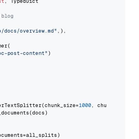
st
, TypedDict

 blog
o/docs/overview.md"
,),

er(

oc-post-content"
)

erTextSplitter(chunk_size=
1000
, chunk_overlap
documents(docs)

cuments=all_splits)
