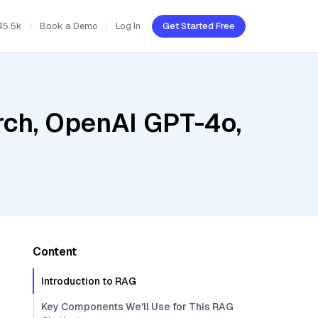
45.5k
Book a Demo
Log In
Get Started Free
ch, OpenAI GPT-4o,
Content
Introduction to RAG
Key Components We'll Use for This RAG