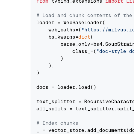
from
 typing_extensions 
import
Li
# Load and chunk contents of the
loader = WebBaseLoader(

    web_paths=(
"https://milvus.i
    bs_kwargs=
dict
(

        parse_only=bs4.SoupStrain
            class_=(
"doc-style d
        )

    ),

)

docs = loader.load()

text_splitter = RecursiveCharact
all_splits = text_splitter.split_
# Index chunks
_ = vector_store.add_documents(do