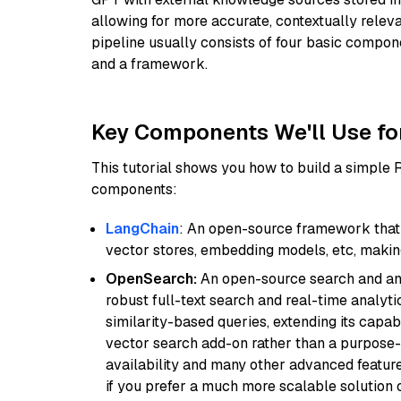
allowing for more accurate, contextually relev
pipeline usually consists of four basic compo
and a framework.
Key Components We'll Use fo
This tutorial shows you how to build a simple
components:
LangChain
: An open-source framework that 
vector stores, embedding models, etc, making 
OpenSearch:
An open-source search and anal
robust full-text search and real-time analyti
similarity-based queries, extending its capabil
vector search add-on rather than a purpose-bu
availability and many other advanced feature
if you prefer a much more scalable solution 