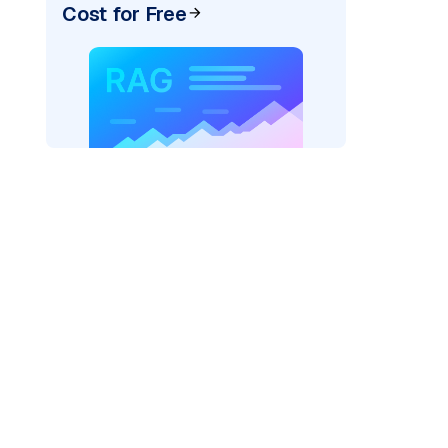
Cost for Free
)
