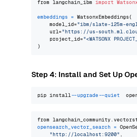
from langchain_ibm 
import
Watson
embeddings
=
 WatsonxEmbeddings(

    model_id=
"ibm/slate-125m-eng
    url=
"https://us-south.ml.clo
    project_id=
"<WATSONX PROJECT
Step 4: Install and Set Up O
pip install 
--upgrade
--quiet
from langchain_community.vectors
opensearch_vector_search
=
 OpenS
"http://localhost:9200"
,
