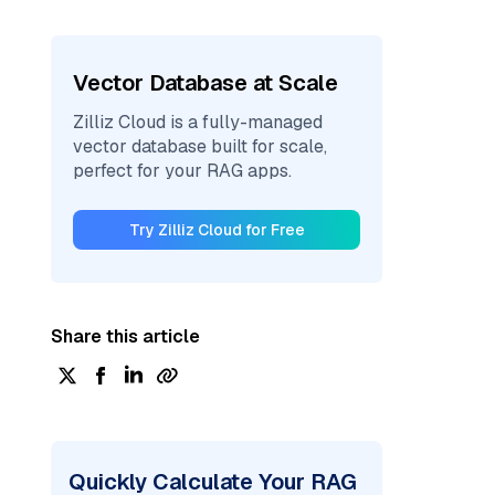
Vector Database at Scale
Zilliz Cloud is a fully-managed
vector database built for scale,
perfect for your RAG apps.
Try Zilliz Cloud for Free
Share this article
Quickly Calculate Your RAG