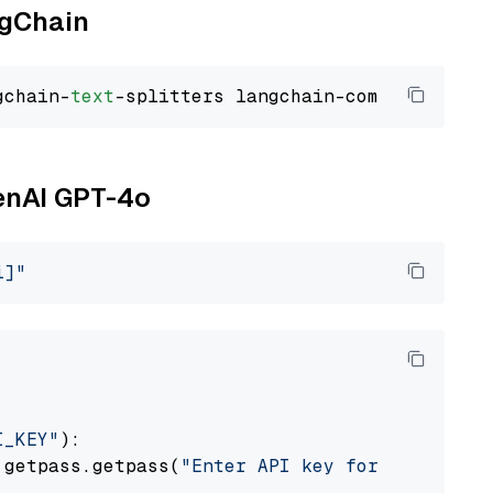
ngChain
gchain-
text
penAI GPT-4o
i]"
I_KEY"
):

 getpass.getpass(
"Enter API key for OpenAI: "