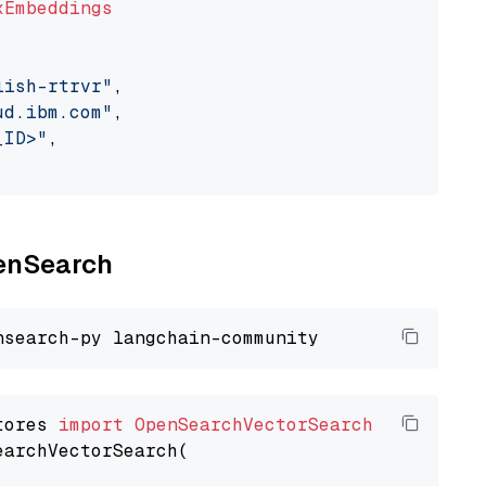
xEmbeddings
lish-rtrvr"
,

ud.ibm.com"
,

_ID>"
,

penSearch
tores 
import
OpenSearchVectorSearch
earchVectorSearch(
