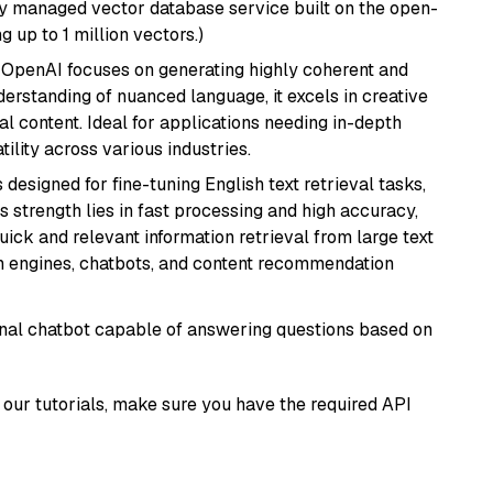
lly managed vector database service built on the open-
g up to 1 million vectors.)
 OpenAI focuses on generating highly coherent and
derstanding of nuanced language, it excels in creative
al content. Ideal for applications needing in-depth
ility across various industries.
s designed for fine-tuning English text retrieval tasks,
Its strength lies in fast processing and high accuracy,
quick and relevant information retrieval from large text
h engines, chatbots, and content recommendation
tional chatbot capable of answering questions based on
our tutorials, make sure you have the required API