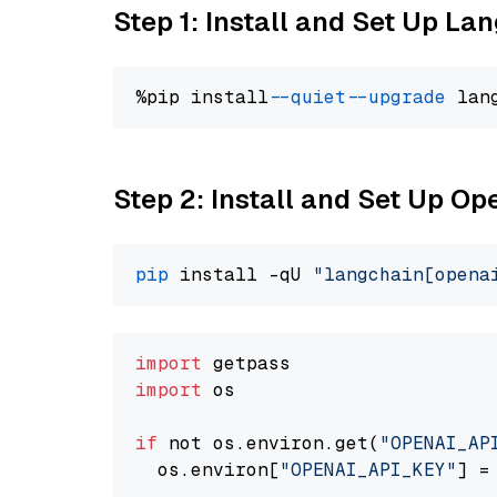
Step 1: Install and Set Up La
%pip install 
--quiet
--upgrade
 lan
Step 2: Install and Set Up O
pip
 install -qU 
"langchain[opena
import
import
 os

if
 not os.environ.get(
"OPENAI_AP
  os.environ[
"OPENAI_API_KEY"
] =