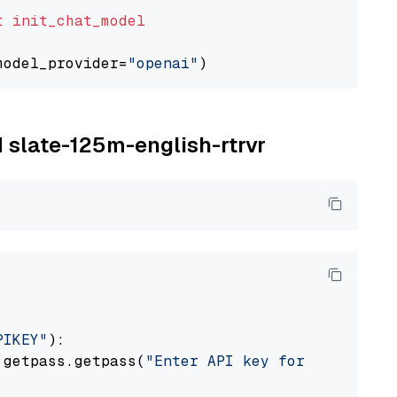
t
init_chat_model
model_provider=
"openai"
M slate-125m-english-rtrvr
PIKEY"
):

 getpass.getpass(
"Enter API key for IBM watso