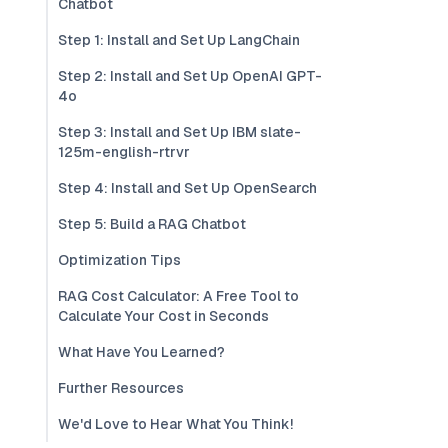
Chatbot
Step 1: Install and Set Up LangChain
Step 2: Install and Set Up OpenAI GPT-
4o
Step 3: Install and Set Up IBM slate-
125m-english-rtrvr
Step 4: Install and Set Up OpenSearch
Step 5: Build a RAG Chatbot
Optimization Tips
RAG Cost Calculator: A Free Tool to
Calculate Your Cost in Seconds
What Have You Learned?
Further Resources
We'd Love to Hear What You Think!