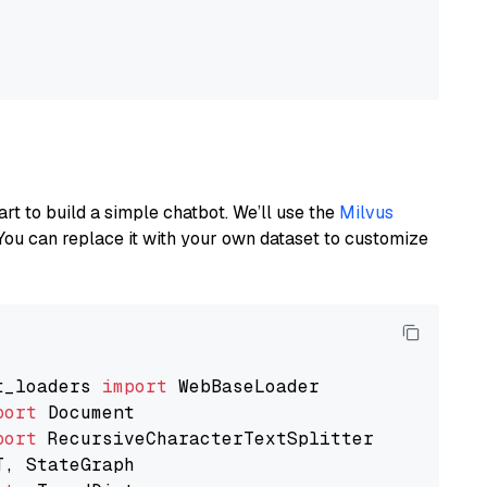
art to build a simple chatbot. We’ll use the
Milvus
You can replace it with your own dataset to customize
t_loaders 
import
port
port