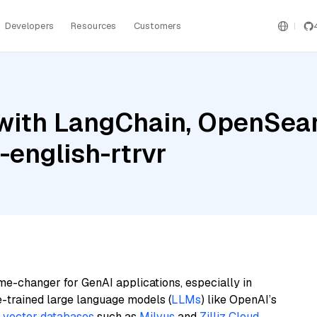
Developers
Resources
Customers
with LangChain, OpenSear
english-rtrvr
me-changer for GenAI applications, especially in
e-trained large language models (
LLMs
) like OpenAI’s
n
vector databases
such as
Milvus
and
Zilliz Cloud
,