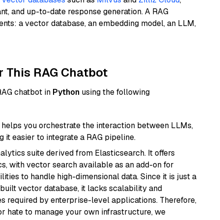
ant, and up-to-date response generation. A RAG
nents: a vector database, an embedding model, an LLM,
r This RAG Chatbot
 RAG chatbot in
Python
using the following
helps you orchestrate the interaction between LLMs,
it easier to integrate a RAG pipeline.
ytics suite derived from Elasticsearch. It offers
cs, with vector search available as an add-on for
ities to handle high-dimensional data. Since it is just a
ilt vector database, it lacks scalability and
s required by enterprise-level applications. Therefore,
or hate to manage your own infrastructure, we