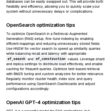
databases can be easily swapped out. This will provide both
flexibility and efficiency, allowing you to quickly scale your
system without unnecessary delays or complications.
OpenSearch optimization tips
To optimize OpenSearch in a Retrieval-Augmented
Generation (RAG) setup, fine-tune indexing by enabling
efficient mappings and reducing unnecessary stored fields.
Use HNSW for vector search to speed up similarity queries
while balancing recall and latency with appropriate
ef_search
ef_construction
and
values. Leverage shard
and replica settings to distribute load effectively, and enable
caching for frequent queries. Optimize text-based retrieval
with BM25 tuning and custom analyzers for better relevance.
Regularly monitor cluster health, index size, and query
performance using OpenSearch Dashboards and adjust
configurations accordingly.
OpenAI GPT-4 optimization tips