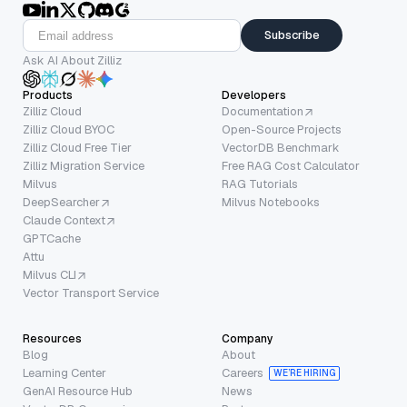
Subscribe
Ask AI About Zilliz
Products
Developers
Zilliz Cloud
Documentation
Zilliz Cloud BYOC
Open-Source Projects
Zilliz Cloud Free Tier
VectorDB Benchmark
Zilliz Migration Service
Free RAG Cost Calculator
Milvus
RAG Tutorials
DeepSearcher
Milvus Notebooks
Claude Context
GPTCache
Attu
Milvus CLI
Vector Transport Service
Resources
Company
Blog
About
Learning Center
Careers
WE’RE HIRING
GenAI Resource Hub
News