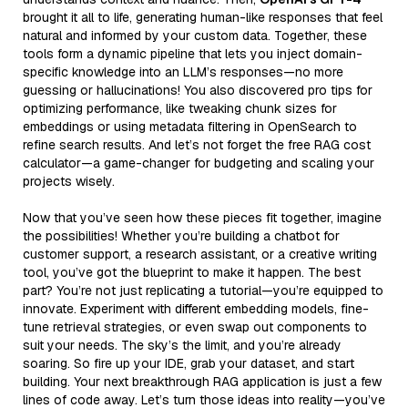
brought it all to life, generating human-like responses that feel
natural and informed by your custom data. Together, these
tools form a dynamic pipeline that lets you inject domain-
specific knowledge into an LLM’s responses—no more
guessing or hallucinations! You also discovered pro tips for
optimizing performance, like tweaking chunk sizes for
embeddings or using metadata filtering in OpenSearch to
refine search results. And let’s not forget the free RAG cost
calculator—a game-changer for budgeting and scaling your
projects wisely.
Now that you’ve seen how these pieces fit together, imagine
the possibilities! Whether you’re building a chatbot for
customer support, a research assistant, or a creative writing
tool, you’ve got the blueprint to make it happen. The best
part? You’re not just replicating a tutorial—you’re equipped to
innovate. Experiment with different embedding models, fine-
tune retrieval strategies, or even swap out components to
suit your needs. The sky’s the limit, and you’re already
soaring. So fire up your IDE, grab your dataset, and start
building. Your next breakthrough RAG application is just a few
lines of code away. Let’s turn those ideas into reality—you’ve