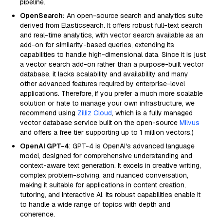
pipeline.
OpenSearch:
An open-source search and analytics suite
derived from Elasticsearch. It offers robust full-text search
and real-time analytics, with vector search available as an
add-on for similarity-based queries, extending its
capabilities to handle high-dimensional data. Since it is just
a vector search add-on rather than a purpose-built vector
database, it lacks scalability and availability and many
other advanced features required by enterprise-level
applications. Therefore, if you prefer a much more scalable
solution or hate to manage your own infrastructure, we
recommend using
Zilliz Cloud
, which is a fully managed
vector database service built on the open-source
Milvus
and offers a free tier supporting up to 1 million vectors.)
OpenAI GPT-4
: GPT-4 is OpenAI's advanced language
model, designed for comprehensive understanding and
context-aware text generation. It excels in creative writing,
complex problem-solving, and nuanced conversation,
making it suitable for applications in content creation,
tutoring, and interactive AI. Its robust capabilities enable it
to handle a wide range of topics with depth and
coherence.