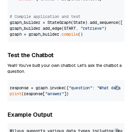
# Compile application and test
graph_builder = StateGraph(State).add_sequence([retr
graph_builder.add_edge(START, 
"retrieve"
)

graph = graph_builder.
compile
Test the Chatbot
Yeah! You've built your own chatbot. Let's ask the chatbot a
question.
response = graph.invoke({
"question"
: 
"What data typ
print
(response[
"answer"
Example Output