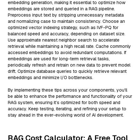
embedding generation, making it essential to optimize how
embeddings are stored and queried in a RAG pipeline.
Preprocess input text by stripping unnecessary metadata
and normalizing case to maintain consistency. Choose an
optimized vector indexing strategy, such as IVF-PQ for
balanced speed and accuracy, depending on dataset size.
Use approximate nearest neighbor search to accelerate
retrieval while maintaining a high recall rate. Cache commonly
accessed embeddings to avoid redundant computations. If
embeddings are used for long-term retrieval tasks,
periodically refresh and retrain on new data to prevent model
drift. Optimize database queries to quickly retrieve relevant
embeddings and minimize I/O bottlenecks.
By implementing these tips across your components, you'll
be able to enhance the performance and functionality of your
RAG system, ensuring it’s optimized for both speed and
accuracy. Keep testing, iterating, and refining your setup to
stay ahead in the ever-evolving world of AI development.
RAG Cost Calculator: A Free Tool