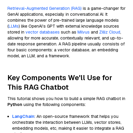
Retrieval-Augmented Generation (RAG)
is a game-changer for
GenAI applications, especially in conversational AI. It
combines the power of pre-trained large language models
(
LLMs
) like OpenAI’s GPT with external knowledge sources
stored in
vector databases
such as
Milvus
and
Zilliz Cloud
,
allowing for more accurate, contextually relevant, and up-to-
date response generation. A RAG pipeline usually consists of
four basic components: a vector database, an embedding
model, an LLM, and a framework.
Key Components We'll Use for
This RAG Chatbot
This tutorial shows you how to build a simple RAG chatbot in
Python
using the following components:
LangChain
: An open-source framework that helps you
orchestrate the interaction between LLMs, vector stores,
embedding models, etc, making it easier to integrate a RAG