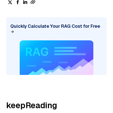
Quickly Calculate Your RAG Cost for Free
keepReading