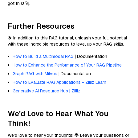
got this! 🚀
Further Resources
🌟 In addition to this RAG tutorial, unleash your full potential
with these incredible resources to level up your RAG skills.
How to Build a Multimodal RAG
| Documentation
How to Enhance the Performance of Your RAG Pipeline
Graph RAG with Milvus
| Documentation
How to Evaluate RAG Applications - Zilliz Learn
Generative AI Resource Hub | Zilliz
We'd Love to Hear What You
Think!
We’d love to hear your thoughts! 🌟 Leave your questions or