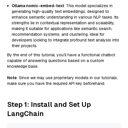
Ollama nomic-embed-text
: This model specializes in
generating high-quality text embeddings, designed to
enhance semantic understanding in various NLP tasks. Its
strengths lie in contextual representation and scalability,
making it suitable for applications like semantic search,
recommendation systems, and clustering. Ideal for
developers looking to integrate profound text analysis into
their projects.
By the end of this tutorial, you’ll have a functional chatbot
capable of answering questions based on a custom
knowledge base.
Note
: Since we may use proprietary models in our tutorials,
make sure you have the required API key beforehand.
Step 1: Install and Set Up
LangChain