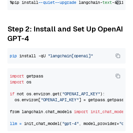
%pip install 
--quiet
--upgrade
 langchain-
text
Step 2: Install and Set Up OpenAI
GPT-4
pip
 install -qU 
"langchain[openai]"
import
import
 os

if
 not os.environ.get(
"OPENAI_API_KEY"
):

  os.environ[
"OPENAI_API_KEY"
] = getpass.getpass(
"E
from langchain.chat_models 
import
init_chat_model
llm
=
 init_chat_model(
"gpt-4"
, model_provider=
"open