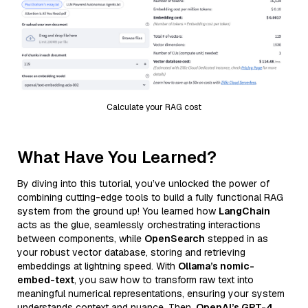
Calculate your RAG cost
What Have You Learned?
By diving into this tutorial, you’ve unlocked the power of
combining cutting-edge tools to build a fully functional RAG
system from the ground up! You learned how
LangChain
acts as the glue, seamlessly orchestrating interactions
between components, while
OpenSearch
stepped in as
your robust vector database, storing and retrieving
embeddings at lightning speed. With
Ollama’s nomic-
embed-text
, you saw how to transform raw text into
meaningful numerical representations, ensuring your system
understands context and nuance. Then,
OpenAI’s GPT-4