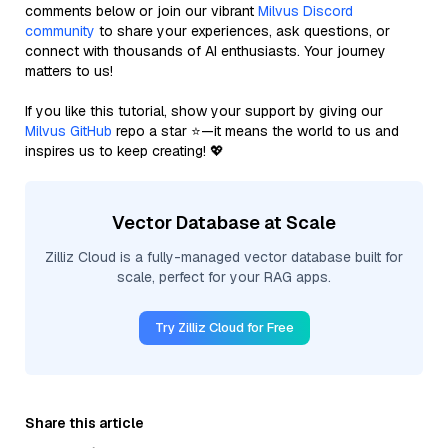
comments below or join our vibrant
Milvus Discord
community
to share your experiences, ask questions, or
connect with thousands of AI enthusiasts. Your journey
matters to us!
If you like this tutorial, show your support by giving our
Milvus GitHub
repo a star ⭐—it means the world to us and
inspires us to keep creating! 💖
Vector Database at Scale
Zilliz Cloud is a fully-managed vector database built for
scale, perfect for your RAG apps.
Try Zilliz Cloud for Free
Share this article