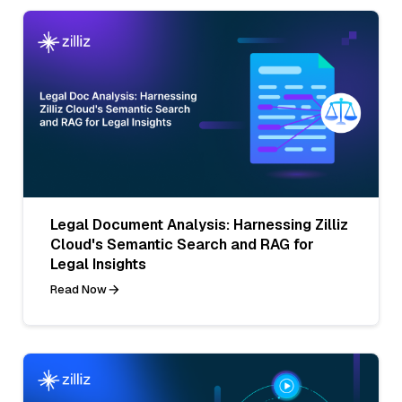
Legal Document Analysis: Harnessing Zilliz
Cloud's Semantic Search and RAG for
Legal Insights
Read Now