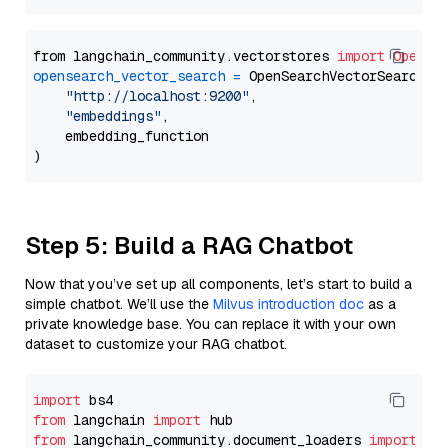
from langchain_community.vectorstores 
import
OpenSe
opensearch_vector_search
=
 OpenSearchVectorSearch(

"http://localhost:9200"
,

"embeddings"
,

    embedding_function

Step 5: Build a RAG Chatbot
Now that you’ve set up all components, let’s start to build a
simple chatbot. We’ll use the
Milvus introduction doc
as a
private knowledge base. You can replace it with your own
dataset to customize your RAG chatbot.
import
from
 langchain 
import
from
 langchain_community.document_loaders 
import