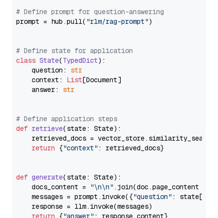
# Define prompt for question-answering
prompt = hub.pull(
"rlm/rag-prompt"
)

# Define state for application
class
State
(
TypedDict
):

    question: 
str
    context: 
List
[Document]

    answer: 
str
# Define application steps
def
retrieve
(
state: State
):

    retrieved_docs = vector_store.similarity_search
return
 {
"context"
: retrieved_docs}

def
generate
(
state: State
):

    docs_content = 
"\n\n"
.join(doc.page_content 
for
    messages = prompt.invoke({
"question"
: state[
"qu
    response = llm.invoke(messages)

return
 {
"answer"
: response.content}
