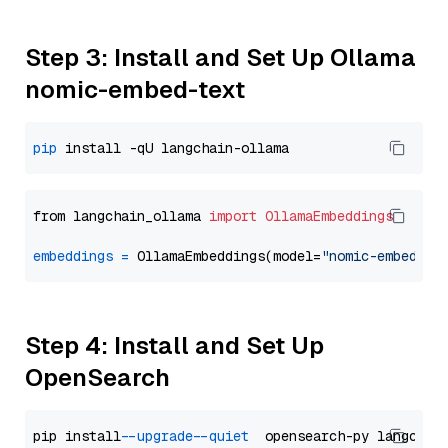
Step 3: Install and Set Up Ollama
nomic-embed-text
pip
from langchain_ollama 
import
OllamaEmbeddings
embeddings
=
 OllamaEmbeddings(model=
"nomic-embed-te
Step 4: Install and Set Up
OpenSearch
pip install 
--upgrade
--quiet