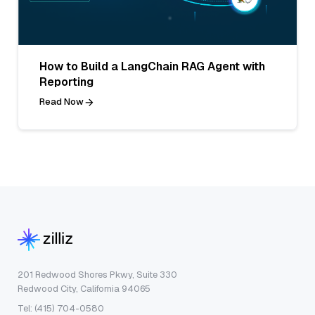
How to Build a LangChain RAG Agent with
Reporting
Read Now
201 Redwood Shores Pkwy, Suite 330
Redwood City, California 94065
Tel: (415) 704-0580