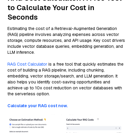
to Calculate Your Cost in
Seconds
Estimating the cost of a Retrieval-Augmented Generation
(RAG) pipeline involves analyzing expenses across vector
storage, compute resources, and API usage. Key cost drivers
include vector database queries, embedding generation, and
LLM inference.
RAG Cost Calculator
is a free tool that quickly estimates the
cost of building a RAG pipeline, including chunking,
embedding, vector storage/search, and LLM generation. It
also helps you identify cost-saving opportunities and
achieve up to 10x cost reduction on vector databases with
the serverless option.
Calculate your RAG cost now.