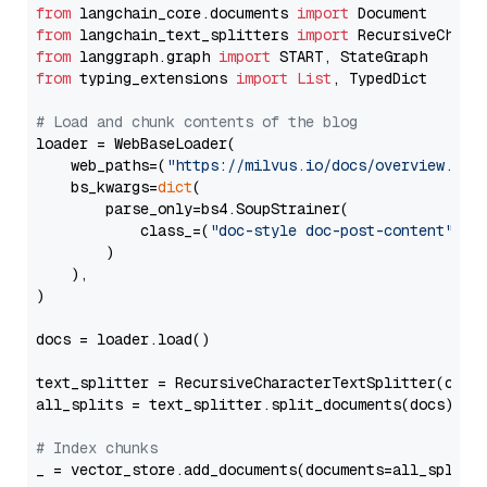
from
 langchain_core.documents 
import
from
 langchain_text_splitters 
import
from
 langgraph.graph 
import
from
 typing_extensions 
import
List
, TypedDict

# Load and chunk contents of the blog
loader = WebBaseLoader(

    web_paths=(
"https://milvus.io/docs/overview.md"
,
    bs_kwargs=
dict
(

        parse_only=bs4.SoupStrainer(

            class_=(
"doc-style doc-post-content"
)

        )

    ),

)

docs = loader.load()

text_splitter = RecursiveCharacterTextSplitter(chun
all_splits = text_splitter.split_documents(docs)

# Index chunks
_ = vector_store.add_documents(documents=all_splits)