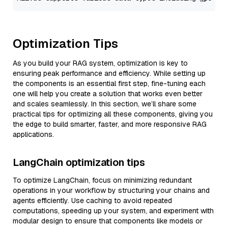
Optimization Tips
As you build your RAG system, optimization is key to
ensuring peak performance and efficiency. While setting up
the components is an essential first step, fine-tuning each
one will help you create a solution that works even better
and scales seamlessly. In this section, we’ll share some
practical tips for optimizing all these components, giving you
the edge to build smarter, faster, and more responsive RAG
applications.
LangChain optimization tips
To optimize LangChain, focus on minimizing redundant
operations in your workflow by structuring your chains and
agents efficiently. Use caching to avoid repeated
computations, speeding up your system, and experiment with
modular design to ensure that components like models or