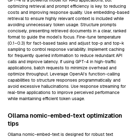
GPT-4 is a powerful model for RAG applications, but
optimizing retrieval and prompt efficiency is key to reducing
costs and improving response quality. Use embedding-based
retrieval to ensure highly relevant context is included while
avoiding unnecessary token usage. Structure prompts
concisely, presenting retrieved documents in a clear, ranked
format to guide the model’s focus. Fine-tune temperature
(0.1–0.3) for fact-based tasks and adjust top-p and top-k
sampling to control response variability. Implement caching
for frequently queried information to reduce redundant API
calls and improve latency. If using GPT-4 in high-traffic
applications, batch requests to minimize overhead and
optimize throughput. Leverage OpenAI’s function-calling
capabilities to structure responses programmatically and
avoid excessive hallucinations. Use response streaming for
real-time applications to improve perceived performance
while maintaining efficient token usage.
Ollama nomic-embed-text optimization
tips
Ollama nomic-embed-text is designed for robust text