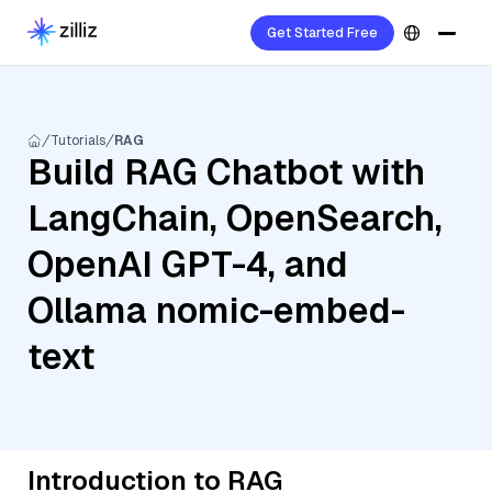
Get Started Free
Tutorials
RAG
Build RAG Chatbot with
LangChain, OpenSearch,
OpenAI GPT-4, and
Ollama nomic-embed-
text
Introduction to RAG