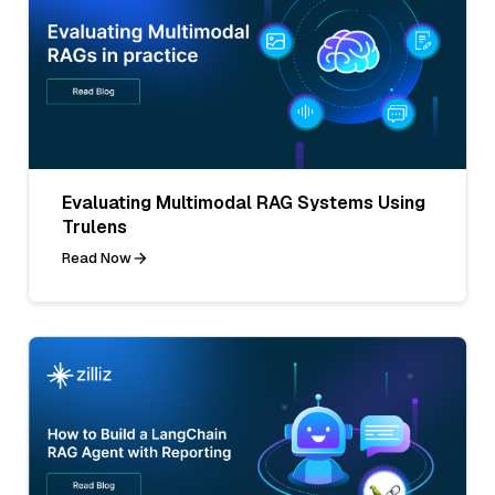
Evaluating Multimodal RAG Systems Using
Trulens
Read Now