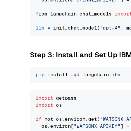
from langchain.chat_models 
impor
llm
=
 init_chat_model(
"gpt-4"
, m
Step 3: Install and Set Up IB
pip
import
import
 os

if
 not os.environ.get(
"WATSONX_A
  os.environ[
"WATSONX_APIKEY"
] =