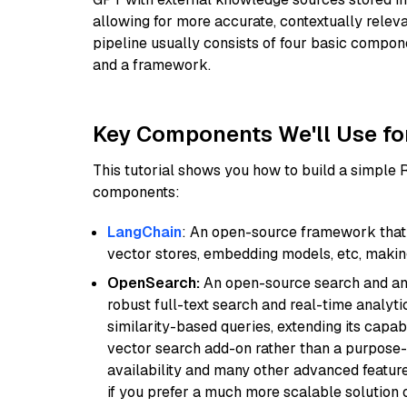
allowing for more accurate, contextually relev
pipeline usually consists of four basic compo
and a framework.
Key Components We'll Use fo
This tutorial shows you how to build a simple
components:
LangChain
: An open-source framework that 
vector stores, embedding models, etc, making 
OpenSearch:
An open-source search and anal
robust full-text search and real-time analyti
similarity-based queries, extending its capabil
vector search add-on rather than a purpose-bu
availability and many other advanced feature
if you prefer a much more scalable solution 