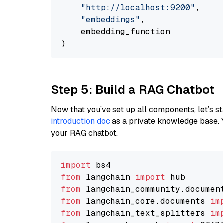
"http://localhost:9200"
,

"embeddings"
,

    embedding_function

Step 5: Build a RAG Chatbot
Now that you’ve set up all components, let’s st
introduction doc
as a private knowledge base. 
your RAG chatbot.
import
from
 langchain 
import
from
 langchain_community.documen
from
 langchain_core.documents 
im
from
 langchain_text_splitters 
im