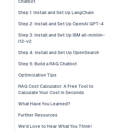
Chatbot
Step 1: Install and Set Up LangChain
Step 2: Install and Set Up OpenAI GPT-4
Step 3: Install and Set Up IBM all-minilm-
l12-v2
Step 4: Install and Set Up OpenSearch
Step 5: Build a RAG Chatbot
Optimization Tips
RAG Cost Calculator: A Free Tool to
Calculate Your Cost in Seconds
What Have You Learned?
Further Resources
We'd Love to Hear What You Think!