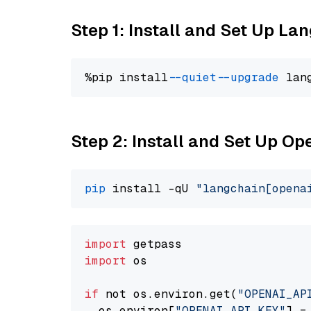
Step 1: Install and Set Up La
%pip install 
--quiet
--upgrade
 lan
Step 2: Install and Set Up O
pip
 install -qU 
"langchain[opena
import
import
 os

if
 not os.environ.get(
"OPENAI_AP
  os.environ[
"OPENAI_API_KEY"
] =