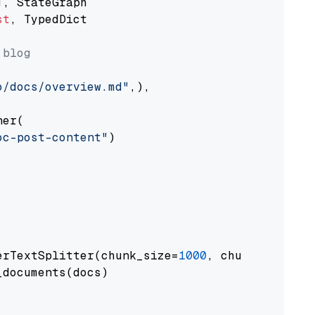
st
, TypedDict

 blog
o/docs/overview.md"
,),

er(

oc-post-content"
)

erTextSplitter(chunk_size=
1000
, chunk_overlap
documents(docs)
