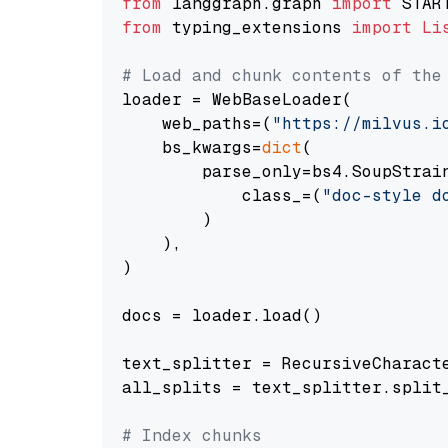
from
 langgraph.graph 
import
from
 typing_extensions 
import
Li
# Load and chunk contents of the
loader = WebBaseLoader(

    web_paths=(
"https://milvus.i
    bs_kwargs=
dict
(

        parse_only=bs4.SoupStrain
            class_=(
"doc-style d
        )

    ),

)

docs = loader.load()

text_splitter = RecursiveCharact
all_splits = text_splitter.split_
# Index chunks