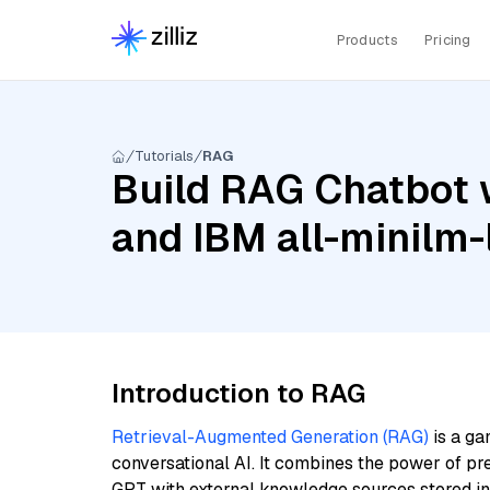
Products
Pricing
Tutorials
RAG
Build RAG Chatbot 
and IBM all-minilm-
Introduction to RAG
Retrieval-Augmented Generation (RAG)
is a ga
conversational AI. It combines the power of pr
GPT with external knowledge sources stored i