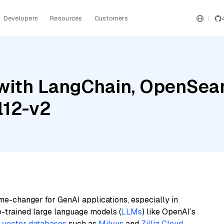
Developers
Resources
Customers
with LangChain, OpenSear
l12-v2
me-changer for GenAI applications, especially in
e-trained large language models (
LLMs
) like OpenAI’s
n
vector databases
such as
Milvus
and
Zilliz Cloud
,