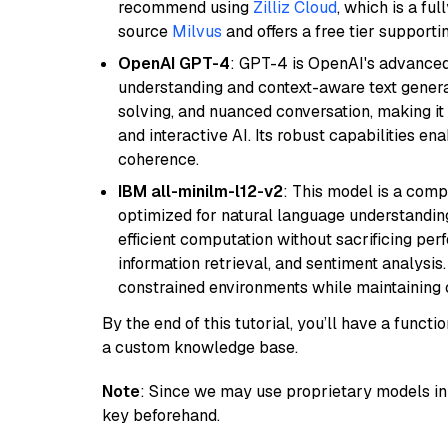
recommend using
Zilliz Cloud
, which is a fu
source
Milvus
and offers a free tier supportin
OpenAI GPT-4
: GPT-4 is OpenAI's advance
understanding and context-aware text generat
solving, and nuanced conversation, making it s
and interactive AI. Its robust capabilities en
coherence.
IBM all-minilm-l12-v2
: This model is a com
optimized for natural language understanding
efficient computation without sacrificing perf
information retrieval, and sentiment analysis.
constrained environments while maintaining 
By the end of this tutorial, you’ll have a func
a custom knowledge base.
Note
: Since we may use proprietary models in 
key beforehand.