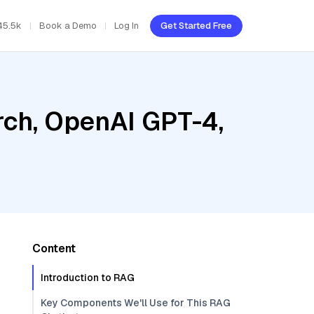
45.5k
Book a Demo
Log In
Get Started Free
ch, OpenAI GPT-4,
Content
Introduction to RAG
Key Components We'll Use for This RAG