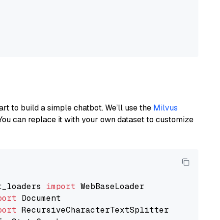
art to build a simple chatbot. We’ll use the
Milvus
You can replace it with your own dataset to customize
t_loaders 
import
port
port