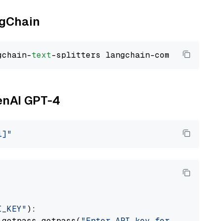
ngChain
gchain-
text
penAI GPT-4
i]"
I_KEY"
):

 getpass.getpass(
"Enter API key for OpenAI: "