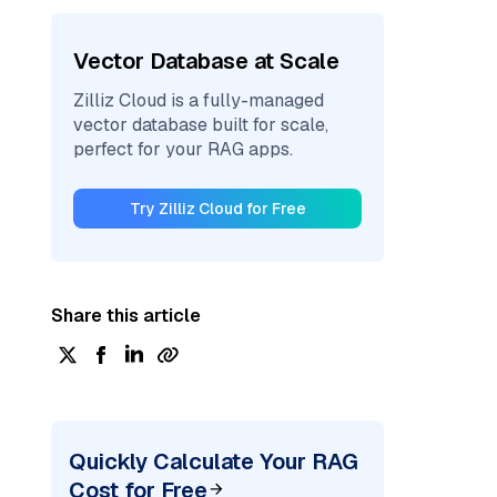
Vector Database at Scale
Zilliz Cloud is a fully-managed
vector database built for scale,
perfect for your RAG apps.
Try Zilliz Cloud for Free
Share this article
Quickly Calculate Your RAG
Cost for Free