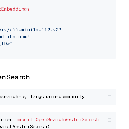
xEmbeddings
ers/all-minilm-l12-v2"
,

ud.ibm.com"
,

_ID>"
,

penSearch
tores 
import
OpenSearchVectorSearch
earchVectorSearch(
