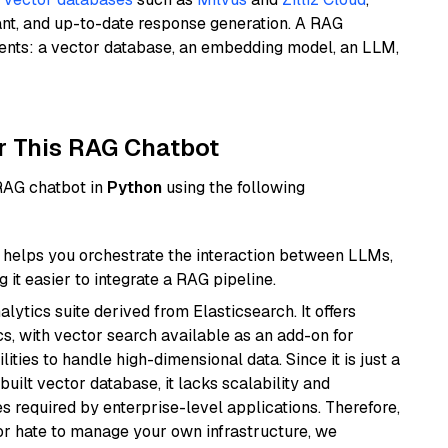
ant, and up-to-date response generation. A RAG
nents: a vector database, an embedding model, an LLM,
r This RAG Chatbot
 RAG chatbot in
Python
using the following
helps you orchestrate the interaction between LLMs,
it easier to integrate a RAG pipeline.
ytics suite derived from Elasticsearch. It offers
cs, with vector search available as an add-on for
ities to handle high-dimensional data. Since it is just a
ilt vector database, it lacks scalability and
s required by enterprise-level applications. Therefore,
or hate to manage your own infrastructure, we