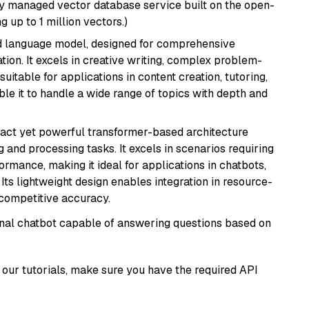
lly managed vector database service built on the open-
g up to 1 million vectors.)
d language model, designed for comprehensive
ion. It excels in creative writing, complex problem-
uitable for applications in content creation, tutoring,
able it to handle a wide range of topics with depth and
pact yet powerful transformer-based architecture
 and processing tasks. It excels in scenarios requiring
ormance, making it ideal for applications in chatbots,
 Its lightweight design enables integration in resource-
competitive accuracy.
tional chatbot capable of answering questions based on
our tutorials, make sure you have the required API