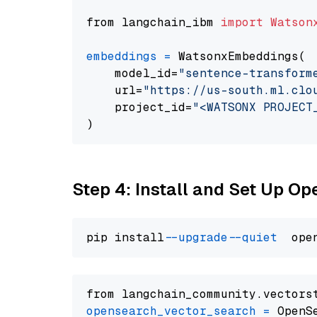
from langchain_ibm 
import
Watson
embeddings
=
 WatsonxEmbeddings(

    model_id=
"sentence-transform
    url=
"https://us-south.ml.clo
    project_id=
"<WATSONX PROJECT
Step 4: Install and Set Up O
pip install 
--upgrade
--quiet
from langchain_community.vectors
opensearch_vector_search
=
 OpenS