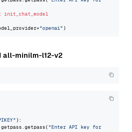
t
init_chat_model
odel_provider=
"openai"
M all-minilm-l12-v2
PIKEY"
):

 getpass.getpass(
"Enter API key for IBM watso