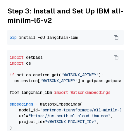
Step 3: Install and Set Up IBM all-
minilm-l6-v2
pip
import
import
 os

if
 not os.environ.get(
"WATSONX_APIKEY"
):

  os.environ[
"WATSONX_APIKEY"
] = getpass.getpass(
"E
from langchain_ibm 
import
WatsonxEmbeddings
embeddings
=
 WatsonxEmbeddings(

    model_id=
"sentence-transformers/all-minilm-l6-v
    url=
"https://us-south.ml.cloud.ibm.com"
,

    project_id=
"<WATSONX PROJECT_ID>"
,
