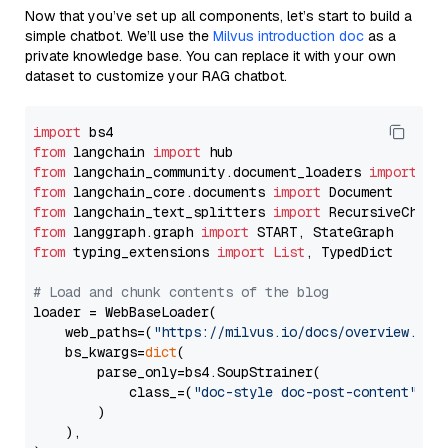
Now that you’ve set up all components, let’s start to build a
simple chatbot. We’ll use the
Milvus introduction doc
as a
private knowledge base. You can replace it with your own
dataset to customize your RAG chatbot.
import
from
 langchain 
import
from
 langchain_community.document_loaders 
import
from
 langchain_core.documents 
import
from
 langchain_text_splitters 
import
from
 langgraph.graph 
import
from
 typing_extensions 
import
List
, TypedDict

# Load and chunk contents of the blog
loader = WebBaseLoader(

    web_paths=(
"https://milvus.io/docs/overview.md"
,
    bs_kwargs=
dict
(

        parse_only=bs4.SoupStrainer(

            class_=(
"doc-style doc-post-content"
)

        )

    ),
