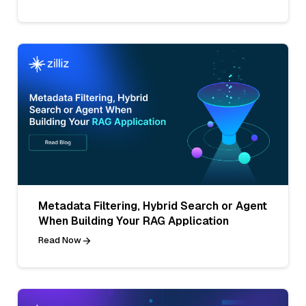
Metadata Filtering, Hybrid Search or Agent
When Building Your RAG Application
Read Now