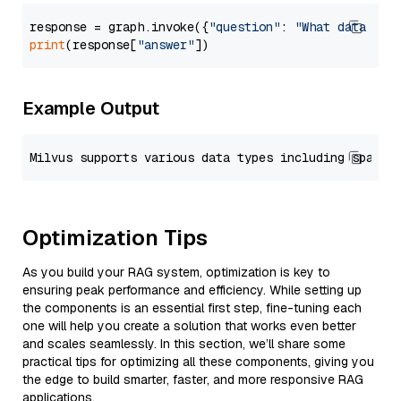
response = graph.invoke({
"question"
: 
"What data typ
print
(response[
"answer"
Example Output
Optimization Tips
As you build your RAG system, optimization is key to
ensuring peak performance and efficiency. While setting up
the components is an essential first step, fine-tuning each
one will help you create a solution that works even better
and scales seamlessly. In this section, we’ll share some
practical tips for optimizing all these components, giving you
the edge to build smarter, faster, and more responsive RAG
applications.