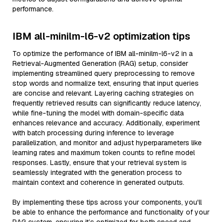
performance.
IBM all-minilm-l6-v2 optimization tips
To optimize the performance of IBM all-minilm-l6-v2 in a
Retrieval-Augmented Generation (RAG) setup, consider
implementing streamlined query preprocessing to remove
stop words and normalize text, ensuring that input queries
are concise and relevant. Layering caching strategies on
frequently retrieved results can significantly reduce latency,
while fine-tuning the model with domain-specific data
enhances relevance and accuracy. Additionally, experiment
with batch processing during inference to leverage
parallelization, and monitor and adjust hyperparameters like
learning rates and maximum token counts to refine model
responses. Lastly, ensure that your retrieval system is
seamlessly integrated with the generation process to
maintain context and coherence in generated outputs.
By implementing these tips across your components, you'll
be able to enhance the performance and functionality of your