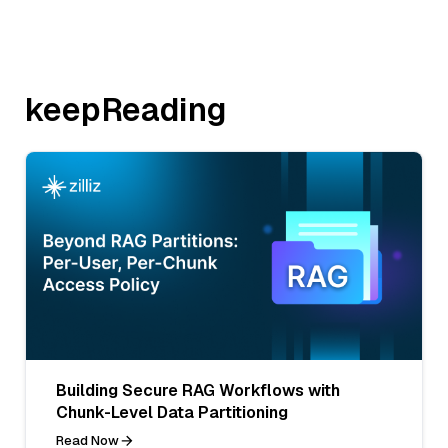
keepReading
Building Secure RAG Workflows with
Chunk-Level Data Partitioning
Read Now