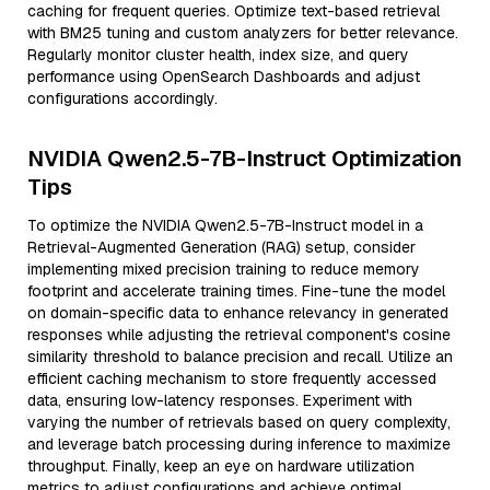
caching for frequent queries. Optimize text-based retrieval
with BM25 tuning and custom analyzers for better relevance.
Regularly monitor cluster health, index size, and query
performance using OpenSearch Dashboards and adjust
configurations accordingly.
NVIDIA Qwen2.5-7B-Instruct Optimization
Tips
To optimize the NVIDIA Qwen2.5-7B-Instruct model in a
Retrieval-Augmented Generation (RAG) setup, consider
implementing mixed precision training to reduce memory
footprint and accelerate training times. Fine-tune the model
on domain-specific data to enhance relevancy in generated
responses while adjusting the retrieval component's cosine
similarity threshold to balance precision and recall. Utilize an
efficient caching mechanism to store frequently accessed
data, ensuring low-latency responses. Experiment with
varying the number of retrievals based on query complexity,
and leverage batch processing during inference to maximize
throughput. Finally, keep an eye on hardware utilization
metrics to adjust configurations and achieve optimal