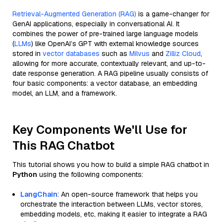
Retrieval-Augmented Generation (RAG)
is a game-changer for
GenAI applications, especially in conversational AI. It
combines the power of pre-trained large language models
(
LLMs
) like OpenAI’s GPT with external knowledge sources
stored in
vector databases
such as
Milvus
and
Zilliz Cloud
,
allowing for more accurate, contextually relevant, and up-to-
date response generation. A RAG pipeline usually consists of
four basic components: a vector database, an embedding
model, an LLM, and a framework.
Key Components We'll Use for
This RAG Chatbot
This tutorial shows you how to build a simple RAG chatbot in
Python
using the following components:
LangChain
: An open-source framework that helps you
orchestrate the interaction between LLMs, vector stores,
embedding models, etc, making it easier to integrate a RAG