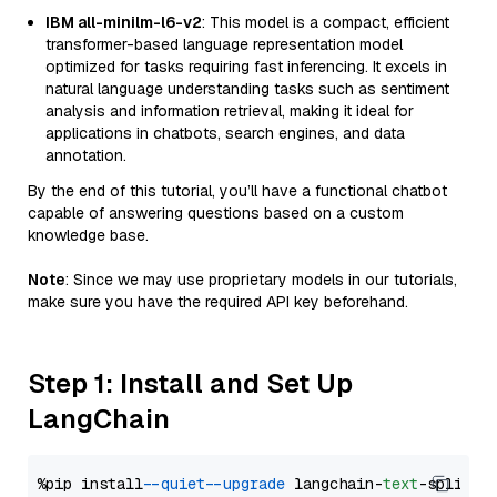
IBM all-minilm-l6-v2
: This model is a compact, efficient
transformer-based language representation model
optimized for tasks requiring fast inferencing. It excels in
natural language understanding tasks such as sentiment
analysis and information retrieval, making it ideal for
applications in chatbots, search engines, and data
annotation.
By the end of this tutorial, you’ll have a functional chatbot
capable of answering questions based on a custom
knowledge base.
Note
: Since we may use proprietary models in our tutorials,
make sure you have the required API key beforehand.
Step 1: Install and Set Up
LangChain
%pip install 
--quiet
--upgrade
 langchain-
text