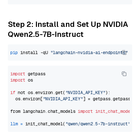
Step 2: Install and Set Up NVIDIA
Qwen2.5-7B-Instruct
pip
 install -qU 
"langchain-nvidia-ai-endpoints"
import
import
 os

if
 not os.environ.get(
"NVIDIA_API_KEY"
):

  os.environ[
"NVIDIA_API_KEY"
] = getpass.getpass(
"E
from langchain.chat_models 
import
init_chat_model
llm
=
 init_chat_model(
"qwen/qwen2.5-7b-instruct"
, m