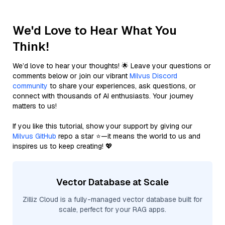
We'd Love to Hear What You
Think!
We’d love to hear your thoughts! 🌟 Leave your questions or
comments below or join our vibrant
Milvus Discord
community
to share your experiences, ask questions, or
connect with thousands of AI enthusiasts. Your journey
matters to us!
If you like this tutorial, show your support by giving our
Milvus GitHub
repo a star ⭐—it means the world to us and
inspires us to keep creating! 💖
Vector Database at Scale
Zilliz Cloud is a fully-managed vector database built for
scale, perfect for your RAG apps.