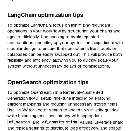
LangChain optimization tips
To optimize LangChain, focus on minimizing redundant
operations in your workflow by structuring your chains and
agents efficiently. Use caching to avoid repeated
computations, speeding up your system, and experiment with
modular design to ensure that components like models or
databases can be easily swapped out. This will provide both
flexibility and efficiency, allowing you to quickly scale your
system without unnecessary delays or complications.
OpenSearch optimization tips
To optimize OpenSearch in a Retrieval-Augmented
Generation (RAG) setup, fine-tune indexing by enabling
efficient mappings and reducing unnecessary stored fields.
Use HNSW for vector search to speed up similarity queries
while balancing recall and latency with appropriate
ef_search
ef_construction
and
values. Leverage shard
and replica settings to distribute load effectively, and enable