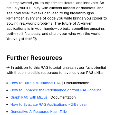
—it empowered you to experiment, iterate, and innovate. So
fire up your IDE, play with different models or datasets, and
see how small tweaks can lead to big breakthroughs.
Remember, every line of code you write brings you closer to
solving real-world problems. The future of AI-driven
applications is in your hands—go build something amazing,
optimize it fearlessly, and share your wins with the world.
You’ve got this! 🚀
Further Resources
🌟 In addition to this RAG tutorial, unleash your full potential
with these incredible resources to level up your RAG skills.
How to Build a Multimodal RAG
| Documentation
How to Enhance the Performance of Your RAG Pipeline
Graph RAG with Milvus
| Documentation
How to Evaluate RAG Applications - Zilliz Learn
Generative AI Resource Hub | Zilliz