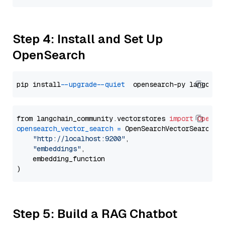
Step 4: Install and Set Up
OpenSearch
pip install 
--upgrade
--quiet
from langchain_community.vectorstores 
import
OpenSe
opensearch_vector_search
=
 OpenSearchVectorSearch(

"http://localhost:9200"
,

"embeddings"
,

    embedding_function

Step 5: Build a RAG Chatbot