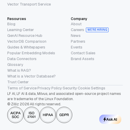
Vector Transport Service
Resources
Company
Blog
About
Learning Center
Careers
WE’RE HIRING
GenAI Resource Hub
News
VectorDB Comparison
Partners
Guides & Whitepapers
Events
Popular Embedding Models
Contact Sales
Data Connectors
Brand Assets
Glossary
What is RAG?
What is a Vector Database?
Trust Center
Terms of Service
·
Privacy Policy
·
Security
·
Cookie Settings
LF AI, LF AI & data, Milvus, and associated open-source project names
are trademarks of the Linux Foundation.
© Zilliz 2026 All rights reserved.
Ask AI