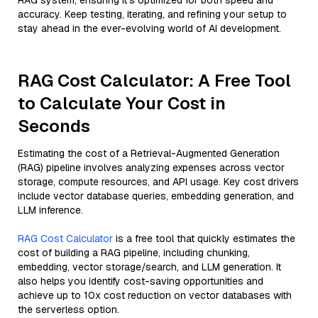
RAG system, ensuring it’s optimized for both speed and
accuracy. Keep testing, iterating, and refining your setup to
stay ahead in the ever-evolving world of AI development.
RAG Cost Calculator: A Free Tool
to Calculate Your Cost in
Seconds
Estimating the cost of a Retrieval-Augmented Generation
(RAG) pipeline involves analyzing expenses across vector
storage, compute resources, and API usage. Key cost drivers
include vector database queries, embedding generation, and
LLM inference.
RAG Cost Calculator
is a free tool that quickly estimates the
cost of building a RAG pipeline, including chunking,
embedding, vector storage/search, and LLM generation. It
also helps you identify cost-saving opportunities and
achieve up to 10x cost reduction on vector databases with
the serverless option.