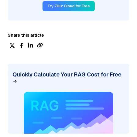
Try Zilliz Cloud for Free
Share this article
Quickly Calculate Your RAG Cost for Free