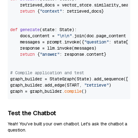
    retrieved_docs = vector_store.similarity_search
return
 {
"context"
: retrieved_docs}

def
generate
(
state: State
):

    docs_content = 
"\n\n"
.join(doc.page_content 
for
    messages = prompt.invoke({
"question"
: state[
"qu
    response = llm.invoke(messages)

return
 {
"answer"
: response.content}

# Compile application and test
graph_builder = StateGraph(State).add_sequence([retr
graph_builder.add_edge(START, 
"retrieve"
)

graph = graph_builder.
compile
Test the Chatbot
Yeah! You've built your own chatbot. Let's ask the chatbot a
question.