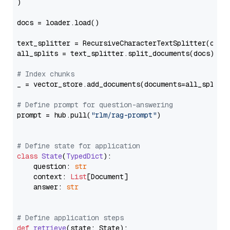
)

docs = loader.load()

text_splitter = RecursiveCharacterTextSplitter(chun
all_splits = text_splitter.split_documents(docs)

# Index chunks
_ = vector_store.add_documents(documents=all_splits)
# Define prompt for question-answering
prompt = hub.pull(
"rlm/rag-prompt"
)

# Define state for application
class
State
(
TypedDict
):

    question: 
str
    context: 
List
[Document]

    answer: 
str
# Define application steps
def
retrieve
(
state: State
):
