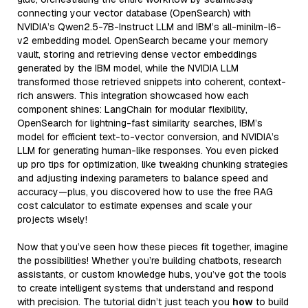
connecting your vector database (OpenSearch) with
NVIDIA’s Qwen2.5-7B-Instruct LLM and IBM’s all-minilm-l6-
v2 embedding model. OpenSearch became your memory
vault, storing and retrieving dense vector embeddings
generated by the IBM model, while the NVIDIA LLM
transformed those retrieved snippets into coherent, context-
rich answers. This integration showcased how each
component shines: LangChain for modular flexibility,
OpenSearch for lightning-fast similarity searches, IBM’s
model for efficient text-to-vector conversion, and NVIDIA’s
LLM for generating human-like responses. You even picked
up pro tips for optimization, like tweaking chunking strategies
and adjusting indexing parameters to balance speed and
accuracy—plus, you discovered how to use the free RAG
cost calculator to estimate expenses and scale your
projects wisely!
Now that you’ve seen how these pieces fit together, imagine
the possibilities! Whether you’re building chatbots, research
assistants, or custom knowledge hubs, you’ve got the tools
to create intelligent systems that understand and respond
with precision. The tutorial didn’t just teach you
how
to build