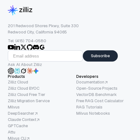
201 Redwood Shores Pkwy, Suite 330
Redwood City, California 94065
Tel: (415) 704-0580
Subscribe
Ask AI About Zilliz
Products
Developers
Zilliz Cloud
Documentation
Zilliz Cloud BYOC
Open-Source Projects
Zilliz Cloud Free Tier
VectorDB Benchmark
Zilliz Migration Service
Free RAG Cost Calculator
Milvus
RAG Tutorials
DeepSearcher
Milvus Notebooks
Claude Context
GPTCache
Attu
Milvus CLI