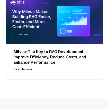
Milvus: The Key to RAG Development -
Improve Efficiency, Reduce Costs, and
Enhance Performance
Read Now