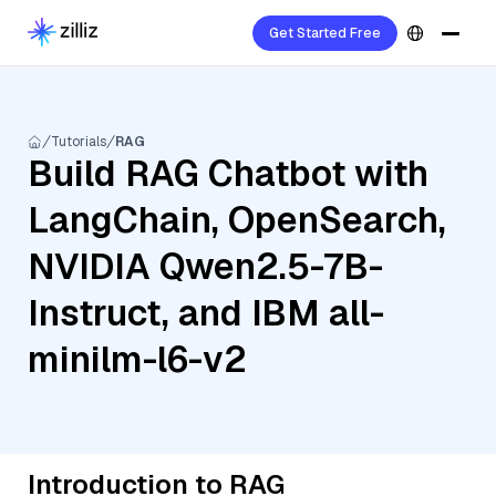
Get Started Free
Tutorials
RAG
Build RAG Chatbot with
LangChain, OpenSearch,
NVIDIA Qwen2.5-7B-
Instruct, and IBM all-
minilm-l6-v2
Introduction to RAG