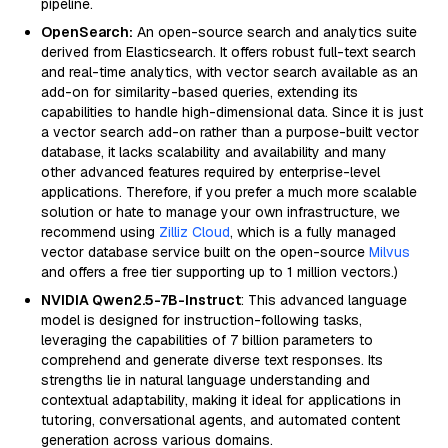
pipeline.
OpenSearch:
An open-source search and analytics suite
derived from Elasticsearch. It offers robust full-text search
and real-time analytics, with vector search available as an
add-on for similarity-based queries, extending its
capabilities to handle high-dimensional data. Since it is just
a vector search add-on rather than a purpose-built vector
database, it lacks scalability and availability and many
other advanced features required by enterprise-level
applications. Therefore, if you prefer a much more scalable
solution or hate to manage your own infrastructure, we
recommend using
Zilliz Cloud
, which is a fully managed
vector database service built on the open-source
Milvus
and offers a free tier supporting up to 1 million vectors.)
NVIDIA Qwen2.5-7B-Instruct
: This advanced language
model is designed for instruction-following tasks,
leveraging the capabilities of 7 billion parameters to
comprehend and generate diverse text responses. Its
strengths lie in natural language understanding and
contextual adaptability, making it ideal for applications in
tutoring, conversational agents, and automated content
generation across various domains.