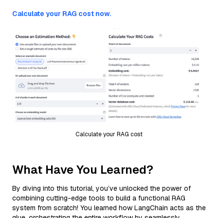
Calculate your RAG cost now.
Calculate your RAG cost
What Have You Learned?
By diving into this tutorial, you’ve unlocked the power of
combining cutting-edge tools to build a functional RAG
system from scratch! You learned how LangChain acts as the
glue, orchestrating the entire workflow by seamlessly