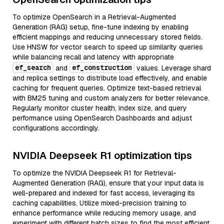
To optimize OpenSearch in a Retrieval-Augmented
Generation (RAG) setup, fine-tune indexing by enabling
efficient mappings and reducing unnecessary stored fields.
Use HNSW for vector search to speed up similarity queries
while balancing recall and latency with appropriate
ef_search
ef_construction
and
values. Leverage shard
and replica settings to distribute load effectively, and enable
caching for frequent queries. Optimize text-based retrieval
with BM25 tuning and custom analyzers for better relevance.
Regularly monitor cluster health, index size, and query
performance using OpenSearch Dashboards and adjust
configurations accordingly.
NVIDIA Deepseek R1 optimization tips
To optimize the NVIDIA Deepseek R1 for Retrieval-
Augmented Generation (RAG), ensure that your input data is
well-prepared and indexed for fast access, leveraging its
caching capabilities. Utilize mixed-precision training to
enhance performance while reducing memory usage, and
experiment with different batch sizes to find the most efficient