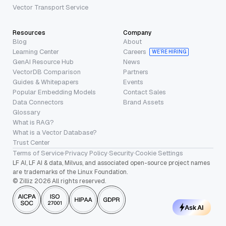
Vector Transport Service
Resources
Company
Blog
About
Learning Center
Careers
WE’RE HIRING
GenAI Resource Hub
News
VectorDB Comparison
Partners
Guides & Whitepapers
Events
Popular Embedding Models
Contact Sales
Data Connectors
Brand Assets
Glossary
What is RAG?
What is a Vector Database?
Trust Center
Terms of Service
·
Privacy Policy
·
Security
·
Cookie Settings
LF AI, LF AI & data, Milvus, and associated open-source project names
are trademarks of the Linux Foundation.
© Zilliz 2026 All rights reserved.
Ask AI