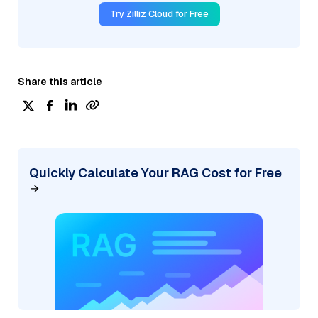
Try Zilliz Cloud for Free
Share this article
Quickly Calculate Your RAG Cost for Free