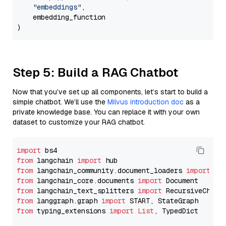
"embeddings"
,

    embedding_function

Step 5: Build a RAG Chatbot
Now that you’ve set up all components, let’s start to build a
simple chatbot. We’ll use the
Milvus introduction doc
as a
private knowledge base. You can replace it with your own
dataset to customize your RAG chatbot.
import
from
 langchain 
import
from
 langchain_community.document_loaders 
import
from
 langchain_core.documents 
import
from
 langchain_text_splitters 
import
from
 langgraph.graph 
import
from
 typing_extensions 
import
List
, TypedDict
