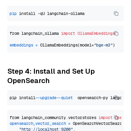
pip
from langchain_ollama 
import
OllamaEmbeddings
embeddings
=
 OllamaEmbeddings(model=
"bge-m3"
Step 4: Install and Set Up
OpenSearch
pip install 
--upgrade
--quiet
from langchain_community.vectorstores 
import
OpenSe
opensearch_vector_search
=
 OpenSearchVectorSearch(

"http://localhost:9200"
,
