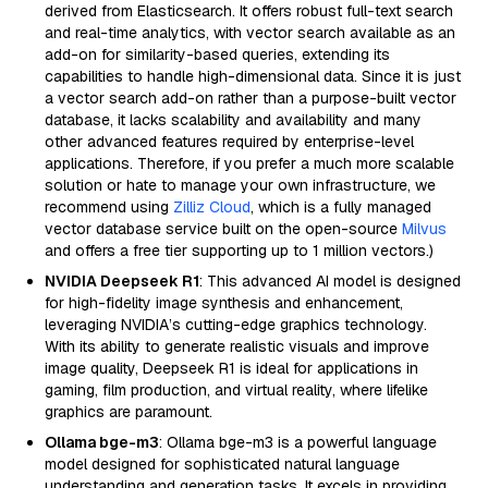
derived from Elasticsearch. It offers robust full-text search
and real-time analytics, with vector search available as an
add-on for similarity-based queries, extending its
capabilities to handle high-dimensional data. Since it is just
a vector search add-on rather than a purpose-built vector
database, it lacks scalability and availability and many
other advanced features required by enterprise-level
applications. Therefore, if you prefer a much more scalable
solution or hate to manage your own infrastructure, we
recommend using
Zilliz Cloud
, which is a fully managed
vector database service built on the open-source
Milvus
and offers a free tier supporting up to 1 million vectors.)
NVIDIA Deepseek R1
: This advanced AI model is designed
for high-fidelity image synthesis and enhancement,
leveraging NVIDIA’s cutting-edge graphics technology.
With its ability to generate realistic visuals and improve
image quality, Deepseek R1 is ideal for applications in
gaming, film production, and virtual reality, where lifelike
graphics are paramount.
Ollama bge-m3
: Ollama bge-m3 is a powerful language
model designed for sophisticated natural language
understanding and generation tasks. It excels in providing