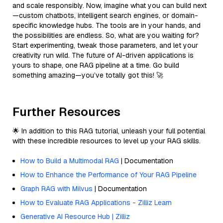
and scale responsibly. Now, imagine what you can build next
—custom chatbots, intelligent search engines, or domain-
specific knowledge hubs. The tools are in your hands, and
the possibilities are endless. So, what are you waiting for?
Start experimenting, tweak those parameters, and let your
creativity run wild. The future of AI-driven applications is
yours to shape, one RAG pipeline at a time. Go build
something amazing—you’ve totally got this! 🚀
Further Resources
🌟 In addition to this RAG tutorial, unleash your full potential
with these incredible resources to level up your RAG skills.
How to Build a Multimodal RAG
| Documentation
How to Enhance the Performance of Your RAG Pipeline
Graph RAG with Milvus
| Documentation
How to Evaluate RAG Applications - Zilliz Learn
Generative AI Resource Hub | Zilliz