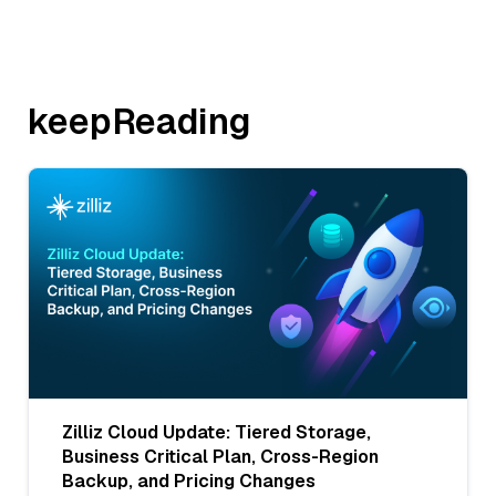
keepReading
Zilliz Cloud Update: Tiered Storage,
Business Critical Plan, Cross-Region
Backup, and Pricing Changes