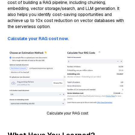
cost of building a RAG pipeline, including chunking,
embedding, vector storage/search, and LLM generation. It
also helps you identify cost-saving opportunities and
achieve up to 10x cost reduction on vector databases with
the serverless option.
Calculate your RAG cost now.
Calculate your RAG cost