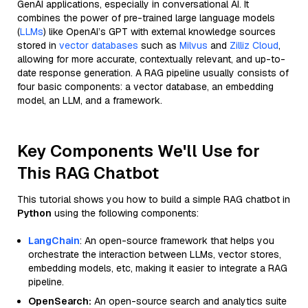
GenAI applications, especially in conversational AI. It
combines the power of pre-trained large language models
(
LLMs
) like OpenAI’s GPT with external knowledge sources
stored in
vector databases
such as
Milvus
and
Zilliz Cloud
,
allowing for more accurate, contextually relevant, and up-to-
date response generation. A RAG pipeline usually consists of
four basic components: a vector database, an embedding
model, an LLM, and a framework.
Key Components We'll Use for
This RAG Chatbot
This tutorial shows you how to build a simple RAG chatbot in
Python
using the following components:
LangChain
: An open-source framework that helps you
orchestrate the interaction between LLMs, vector stores,
embedding models, etc, making it easier to integrate a RAG
pipeline.
OpenSearch:
An open-source search and analytics suite