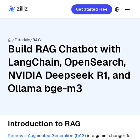
Get Started Free
Tutorials
RAG
Build RAG Chatbot with
LangChain, OpenSearch,
NVIDIA Deepseek R1, and
Ollama bge-m3
Introduction to RAG
Retrieval-Augmented Generation (RAG)
is a game-changer for