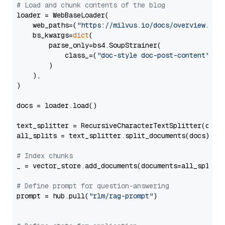
# Load and chunk contents of the blog
loader = WebBaseLoader(

    web_paths=(
"https://milvus.io/docs/overview.md"
,
    bs_kwargs=
dict
(

        parse_only=bs4.SoupStrainer(

            class_=(
"doc-style doc-post-content"
)

        )

    ),

)

docs = loader.load()

text_splitter = RecursiveCharacterTextSplitter(chun
all_splits = text_splitter.split_documents(docs)

# Index chunks
_ = vector_store.add_documents(documents=all_splits)
# Define prompt for question-answering
prompt = hub.pull(
"rlm/rag-prompt"
)
