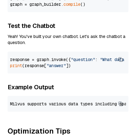
graph = graph_builder.
compile
Test the Chatbot
Yeah! You've built your own chatbot. Let's ask the chatbot a
question.
response = graph.invoke({
"question"
: 
"What data typ
print
(response[
"answer"
Example Output
Optimization Tips