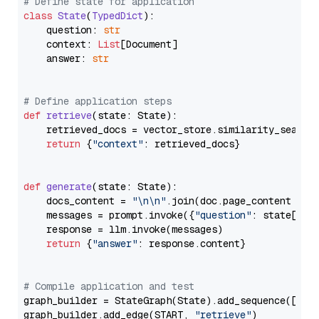
# Define state for application
class
State
(
TypedDict
):

    question: 
str
    context: 
List
[Document]

    answer: 
str
# Define application steps
def
retrieve
(
state: State
):

    retrieved_docs = vector_store.similarity_search
return
 {
"context"
: retrieved_docs}

def
generate
(
state: State
):

    docs_content = 
"\n\n"
.join(doc.page_content 
for
    messages = prompt.invoke({
"question"
: state[
"qu
    response = llm.invoke(messages)

return
 {
"answer"
: response.content}

# Compile application and test
graph_builder = StateGraph(State).add_sequence([retr
graph_builder.add_edge(START, 
"retrieve"
)
