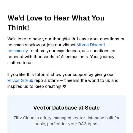
We'd Love to Hear What You
Think!
We’d love to hear your thoughts! 🌟 Leave your questions or
comments below or join our vibrant
Milvus Discord
community
to share your experiences, ask questions, or
connect with thousands of AI enthusiasts. Your journey
matters to us!
If you like this tutorial, show your support by giving our
Milvus GitHub
repo a star ⭐—it means the world to us and
inspires us to keep creating! 💖
Vector Database at Scale
Zilliz Cloud is a fully-managed vector database built for
scale, perfect for your RAG apps.