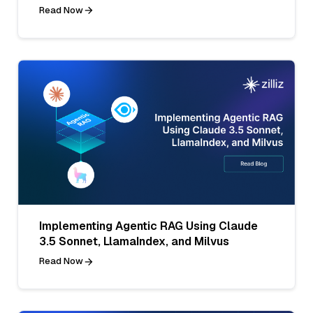
Read Now
Implementing Agentic RAG Using Claude
3.5 Sonnet, LlamaIndex, and Milvus
Read Now