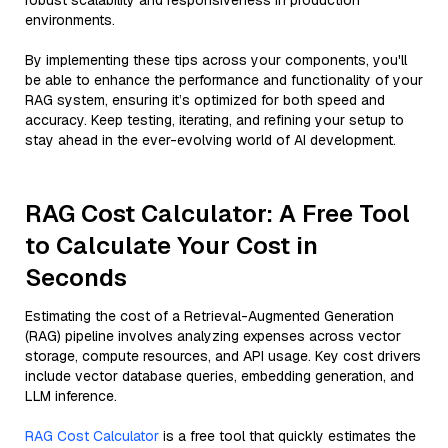
robust scalability and responsiveness in production
environments.
By implementing these tips across your components, you'll
be able to enhance the performance and functionality of your
RAG system, ensuring it’s optimized for both speed and
accuracy. Keep testing, iterating, and refining your setup to
stay ahead in the ever-evolving world of AI development.
RAG Cost Calculator: A Free Tool
to Calculate Your Cost in
Seconds
Estimating the cost of a Retrieval-Augmented Generation
(RAG) pipeline involves analyzing expenses across vector
storage, compute resources, and API usage. Key cost drivers
include vector database queries, embedding generation, and
LLM inference.
RAG Cost Calculator
is a free tool that quickly estimates the