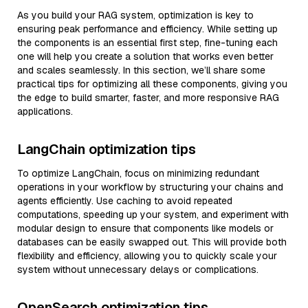
As you build your RAG system, optimization is key to
ensuring peak performance and efficiency. While setting up
the components is an essential first step, fine-tuning each
one will help you create a solution that works even better
and scales seamlessly. In this section, we’ll share some
practical tips for optimizing all these components, giving you
the edge to build smarter, faster, and more responsive RAG
applications.
LangChain optimization tips
To optimize LangChain, focus on minimizing redundant
operations in your workflow by structuring your chains and
agents efficiently. Use caching to avoid repeated
computations, speeding up your system, and experiment with
modular design to ensure that components like models or
databases can be easily swapped out. This will provide both
flexibility and efficiency, allowing you to quickly scale your
system without unnecessary delays or complications.
OpenSearch optimization tips