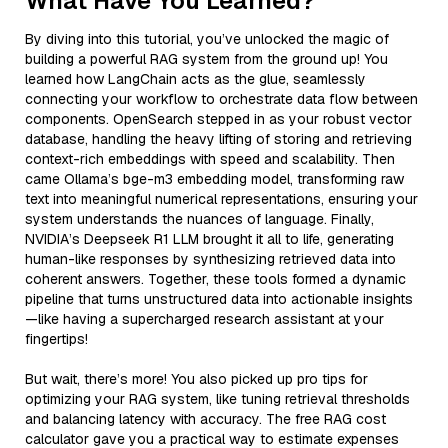
What Have You Learned?
By diving into this tutorial, you’ve unlocked the magic of
building a powerful RAG system from the ground up! You
learned how LangChain acts as the glue, seamlessly
connecting your workflow to orchestrate data flow between
components. OpenSearch stepped in as your robust vector
database, handling the heavy lifting of storing and retrieving
context-rich embeddings with speed and scalability. Then
came Ollama’s bge-m3 embedding model, transforming raw
text into meaningful numerical representations, ensuring your
system understands the nuances of language. Finally,
NVIDIA’s Deepseek R1 LLM brought it all to life, generating
human-like responses by synthesizing retrieved data into
coherent answers. Together, these tools formed a dynamic
pipeline that turns unstructured data into actionable insights
—like having a supercharged research assistant at your
fingertips!
But wait, there’s more! You also picked up pro tips for
optimizing your RAG system, like tuning retrieval thresholds
and balancing latency with accuracy. The free RAG cost
calculator gave you a practical way to estimate expenses