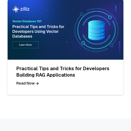
Practical Tips and Tricks for Developers
Building RAG Applications
Read Now