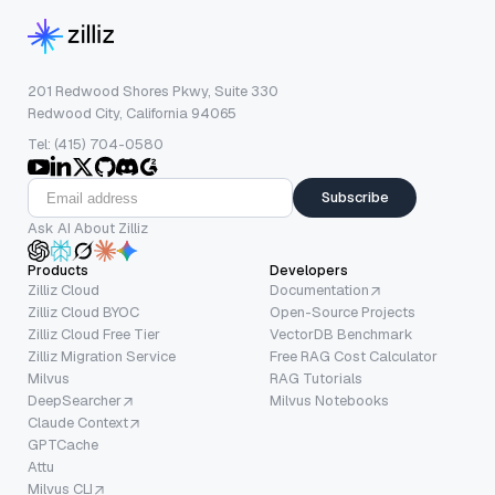
201 Redwood Shores Pkwy, Suite 330
Redwood City, California 94065
Tel: (415) 704-0580
Subscribe
Ask AI About Zilliz
Products
Developers
Zilliz Cloud
Documentation
Zilliz Cloud BYOC
Open-Source Projects
Zilliz Cloud Free Tier
VectorDB Benchmark
Zilliz Migration Service
Free RAG Cost Calculator
Milvus
RAG Tutorials
DeepSearcher
Milvus Notebooks
Claude Context
GPTCache
Attu
Milvus CLI