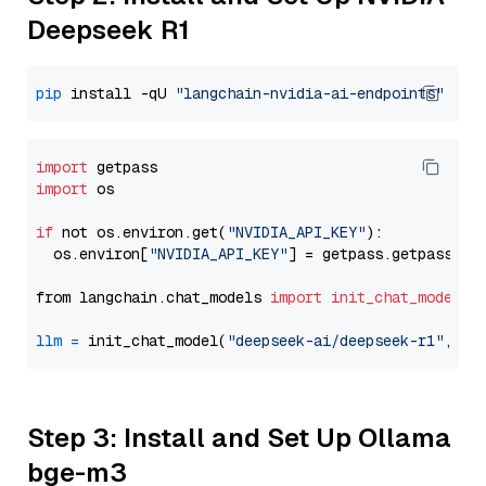
Deepseek R1
pip
 install -qU 
"langchain-nvidia-ai-endpoints"
import
import
 os

if
 not os.environ.get(
"NVIDIA_API_KEY"
):

  os.environ[
"NVIDIA_API_KEY"
] = getpass.getpass(
"E
from langchain.chat_models 
import
init_chat_model
llm
=
 init_chat_model(
"deepseek-ai/deepseek-r1"
, mo
Step 3: Install and Set Up Ollama
bge-m3