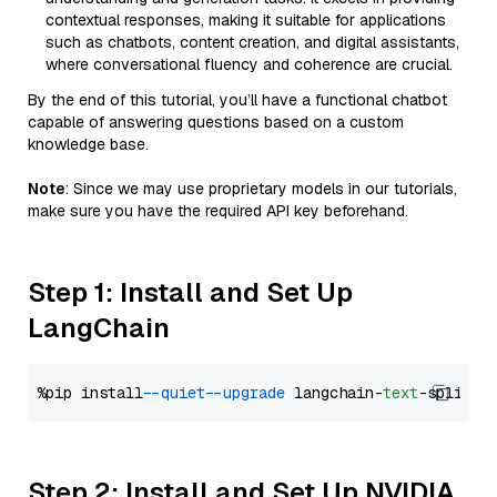
contextual responses, making it suitable for applications
such as chatbots, content creation, and digital assistants,
where conversational fluency and coherence are crucial.
By the end of this tutorial, you’ll have a functional chatbot
capable of answering questions based on a custom
knowledge base.
Note
: Since we may use proprietary models in our tutorials,
make sure you have the required API key beforehand.
Step 1: Install and Set Up
LangChain
%pip install 
--quiet
--upgrade
 langchain-
text
Step 2: Install and Set Up NVIDIA