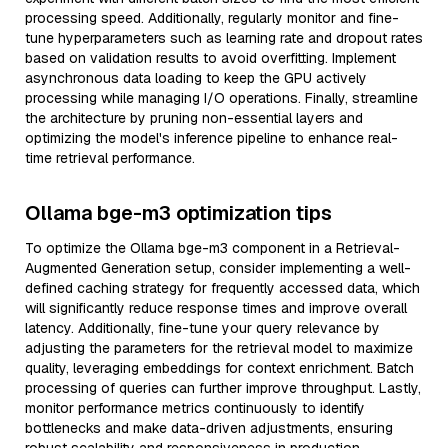
processing speed. Additionally, regularly monitor and fine-
tune hyperparameters such as learning rate and dropout rates
based on validation results to avoid overfitting. Implement
asynchronous data loading to keep the GPU actively
processing while managing I/O operations. Finally, streamline
the architecture by pruning non-essential layers and
optimizing the model's inference pipeline to enhance real-
time retrieval performance.
Ollama bge-m3 optimization tips
To optimize the Ollama bge-m3 component in a Retrieval-
Augmented Generation setup, consider implementing a well-
defined caching strategy for frequently accessed data, which
will significantly reduce response times and improve overall
latency. Additionally, fine-tune your query relevance by
adjusting the parameters for the retrieval model to maximize
quality, leveraging embeddings for context enrichment. Batch
processing of queries can further improve throughput. Lastly,
monitor performance metrics continuously to identify
bottlenecks and make data-driven adjustments, ensuring