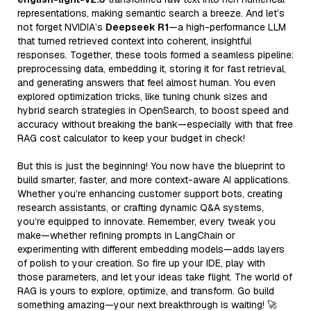
representations, making semantic search a breeze. And let’s
not forget NVIDIA’s
Deepseek R1
—a high-performance LLM
that turned retrieved context into coherent, insightful
responses. Together, these tools formed a seamless pipeline:
preprocessing data, embedding it, storing it for fast retrieval,
and generating answers that feel almost human. You even
explored optimization tricks, like tuning chunk sizes and
hybrid search strategies in OpenSearch, to boost speed and
accuracy without breaking the bank—especially with that free
RAG cost calculator to keep your budget in check!
But this is just the beginning! You now have the blueprint to
build smarter, faster, and more context-aware AI applications.
Whether you’re enhancing customer support bots, creating
research assistants, or crafting dynamic Q&A systems,
you’re equipped to innovate. Remember, every tweak you
make—whether refining prompts in LangChain or
experimenting with different embedding models—adds layers
of polish to your creation. So fire up your IDE, play with
those parameters, and let your ideas take flight. The world of
RAG is yours to explore, optimize, and transform. Go build
something amazing—your next breakthrough is waiting! 🚀