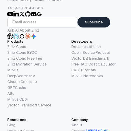
Tel: (415) 704-0580
Subscribe
Ask AI About Zilliz
Products
Developers
Zilliz Cloud
Documentation
Zilliz Cloud BYOC
Open-Source Projects
Zilliz Cloud Free Tier
VectorDB Benchmark
Zilliz Migration Service
Free RAG Cost Calculator
Milvus
RAG Tutorials
DeepSearcher
Milvus Notebooks
Claude Context
GPTCache
Attu
Milvus CLI
Vector Transport Service
Resources
Company
Blog
About
Learning Center
Careers
WE’RE HIRING