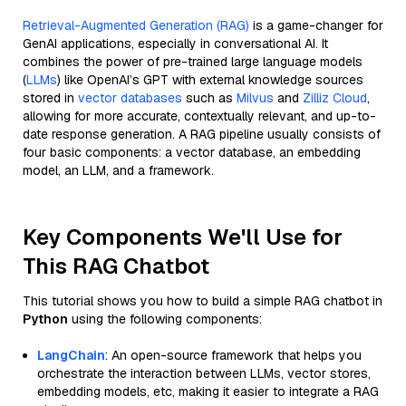
Retrieval-Augmented Generation (RAG)
is a game-changer for
GenAI applications, especially in conversational AI. It
combines the power of pre-trained large language models
(
LLMs
) like OpenAI’s GPT with external knowledge sources
stored in
vector databases
such as
Milvus
and
Zilliz Cloud
,
allowing for more accurate, contextually relevant, and up-to-
date response generation. A RAG pipeline usually consists of
four basic components: a vector database, an embedding
model, an LLM, and a framework.
Key Components We'll Use for
This RAG Chatbot
This tutorial shows you how to build a simple RAG chatbot in
Python
using the following components:
LangChain
: An open-source framework that helps you
orchestrate the interaction between LLMs, vector stores,
embedding models, etc, making it easier to integrate a RAG