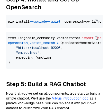
OpenSearch
pip install 
--upgrade
--quiet
from langchain_community.vectorstores 
import
OpenSe
opensearch_vector_search
=
 OpenSearchVectorSearch(

"http://localhost:9200"
,

"embeddings"
,

    embedding_function

Step 5: Build a RAG Chatbot
Now that you’ve set up all components, let’s start to build a
simple chatbot. We’ll use the
Milvus introduction doc
as a
private knowledge base. You can replace it with your own
dataset to customize your RAG chatbot.