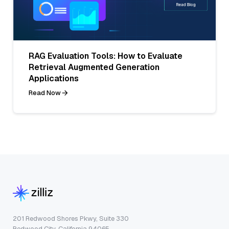
RAG Evaluation Tools: How to Evaluate
Retrieval Augmented Generation
Applications
Read Now
201 Redwood Shores Pkwy, Suite 330
Redwood City, California 94065