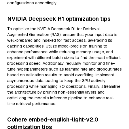
configurations accordingly.
NVIDIA Deepseek R1 optimization tips
To optimize the NVIDIA Deepseek R1 for Retrieval-
Augmented Generation (RAG), ensure that your input data is
well-prepared and indexed for fast access, leveraging its
caching capabilities. Utilize mixed-precision training to
enhance performance while reducing memory usage, and
experiment with different batch sizes to find the most efficient
processing speed. Additionally, regularly monitor and fine-
tune hyperparameters such as learning rate and dropout rates
based on validation results to avoid overfitting. Implement
asynchronous data loading to keep the GPU actively
processing while managing I/O operations. Finally, streamline
the architecture by pruning non-essential layers and
optimizing the model's inference pipeline to enhance real-
time retrieval performance.
Cohere embed-english-light-v2.0
optimization tips