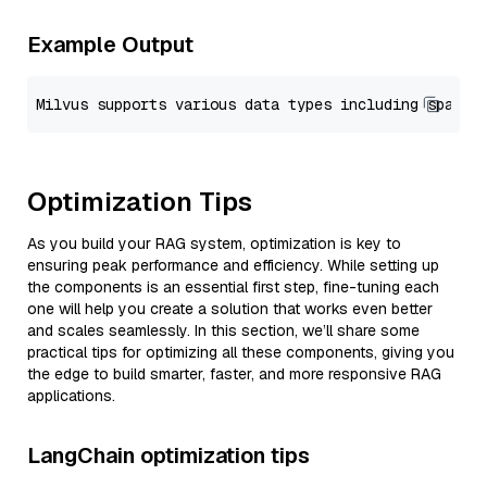
Example Output
Optimization Tips
As you build your RAG system, optimization is key to
ensuring peak performance and efficiency. While setting up
the components is an essential first step, fine-tuning each
one will help you create a solution that works even better
and scales seamlessly. In this section, we’ll share some
practical tips for optimizing all these components, giving you
the edge to build smarter, faster, and more responsive RAG
applications.
LangChain optimization tips