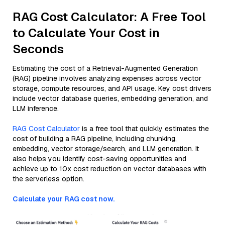
RAG Cost Calculator: A Free Tool
to Calculate Your Cost in
Seconds
Estimating the cost of a Retrieval-Augmented Generation
(RAG) pipeline involves analyzing expenses across vector
storage, compute resources, and API usage. Key cost drivers
include vector database queries, embedding generation, and
LLM inference.
RAG Cost Calculator
is a free tool that quickly estimates the
cost of building a RAG pipeline, including chunking,
embedding, vector storage/search, and LLM generation. It
also helps you identify cost-saving opportunities and
achieve up to 10x cost reduction on vector databases with
the serverless option.
Calculate your RAG cost now.