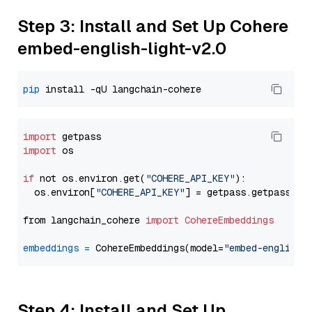
Step 3: Install and Set Up Cohere
embed-english-light-v2.0
pip
import
import
 os

if
 not os.environ.get(
"COHERE_API_KEY"
):

  os.environ[
"COHERE_API_KEY"
] = getpass.getpass(
"E
from langchain_cohere 
import
CohereEmbeddings
embeddings
=
 CohereEmbeddings(model=
"embed-english-
Step 4: Install and Set Up