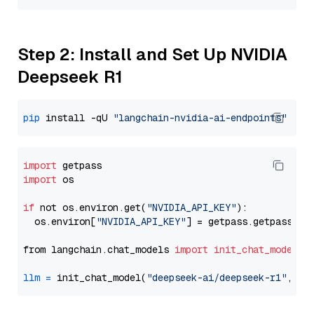
Step 2: Install and Set Up NVIDIA
Deepseek R1
pip
 install -qU 
"langchain-nvidia-ai-endpoints"
import
import
 os

if
 not os.environ.get(
"NVIDIA_API_KEY"
):

  os.environ[
"NVIDIA_API_KEY"
] = getpass.getpass(
"E
from langchain.chat_models 
import
init_chat_model
llm
=
 init_chat_model(
"deepseek-ai/deepseek-r1"
, mo