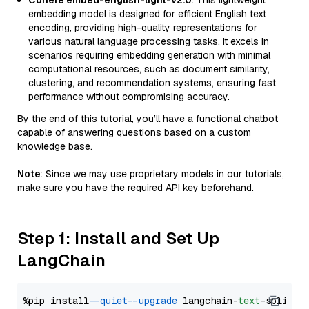
Cohere embed-english-light-v2.0
: This lightweight
embedding model is designed for efficient English text
encoding, providing high-quality representations for
various natural language processing tasks. It excels in
scenarios requiring embedding generation with minimal
computational resources, such as document similarity,
clustering, and recommendation systems, ensuring fast
performance without compromising accuracy.
By the end of this tutorial, you’ll have a functional chatbot
capable of answering questions based on a custom
knowledge base.
Note
: Since we may use proprietary models in our tutorials,
make sure you have the required API key beforehand.
Step 1: Install and Set Up
LangChain
%pip install 
--quiet
--upgrade
 langchain-
text