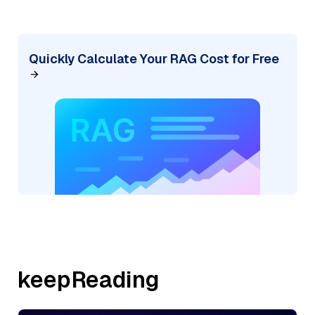
Quickly Calculate Your RAG Cost for Free
keepReading