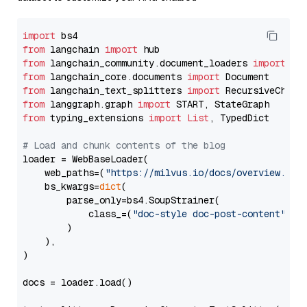
import
from
 langchain 
import
from
 langchain_community.document_loaders 
import
from
 langchain_core.documents 
import
from
 langchain_text_splitters 
import
from
 langgraph.graph 
import
from
 typing_extensions 
import
List
, TypedDict

# Load and chunk contents of the blog
loader = WebBaseLoader(

    web_paths=(
"https://milvus.io/docs/overview.md"
,
    bs_kwargs=
dict
(

        parse_only=bs4.SoupStrainer(

            class_=(
"doc-style doc-post-content"
)

        )

    ),

)

docs = loader.load()
