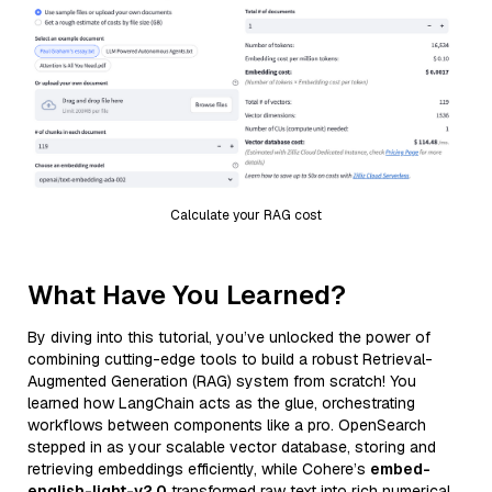
Calculate your RAG cost
What Have You Learned?
By diving into this tutorial, you’ve unlocked the power of
combining cutting-edge tools to build a robust Retrieval-
Augmented Generation (RAG) system from scratch! You
learned how LangChain acts as the glue, orchestrating
workflows between components like a pro. OpenSearch
stepped in as your scalable vector database, storing and
retrieving embeddings efficiently, while Cohere’s
embed-
english-light-v2.0
transformed raw text into rich numerical