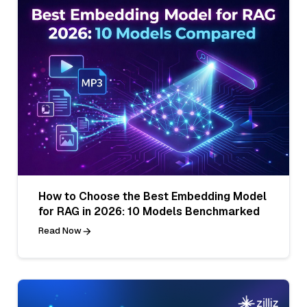
How to Choose the Best Embedding Model
for RAG in 2026: 10 Models Benchmarked
Read Now