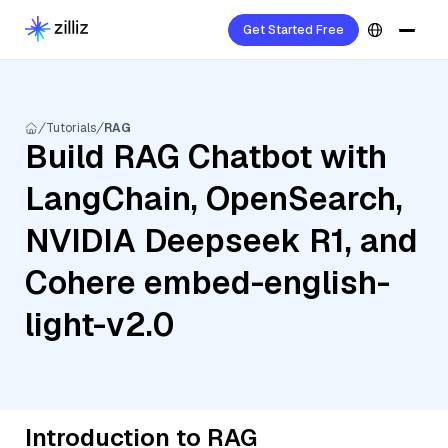
Get Started Free
Tutorials
RAG
Build RAG Chatbot with
LangChain, OpenSearch,
NVIDIA Deepseek R1, and
Cohere embed-english-
light-v2.0
Introduction to RAG