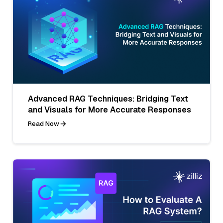
Advanced RAG Techniques: Bridging Text
and Visuals for More Accurate Responses
Read Now