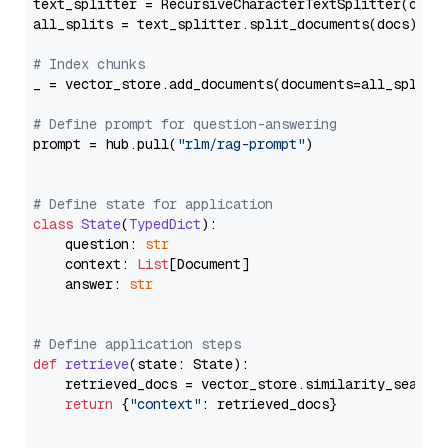
text_splitter = RecursiveCharacterTextSplitter(chun
all_splits = text_splitter.split_documents(docs)

# Index chunks
_ = vector_store.add_documents(documents=all_splits)
# Define prompt for question-answering
prompt = hub.pull(
"rlm/rag-prompt"
)

# Define state for application
class
State
(
TypedDict
):

    question: 
str
    context: 
List
[Document]

    answer: 
str
# Define application steps
def
retrieve
(
state: State
):

    retrieved_docs = vector_store.similarity_search
return
 {
"context"
: retrieved_docs}
