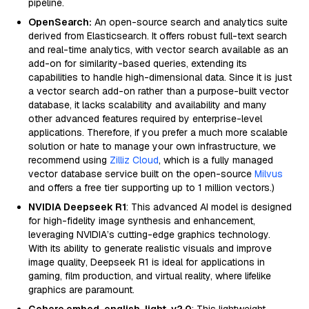
pipeline.
OpenSearch:
An open-source search and analytics suite
derived from Elasticsearch. It offers robust full-text search
and real-time analytics, with vector search available as an
add-on for similarity-based queries, extending its
capabilities to handle high-dimensional data. Since it is just
a vector search add-on rather than a purpose-built vector
database, it lacks scalability and availability and many
other advanced features required by enterprise-level
applications. Therefore, if you prefer a much more scalable
solution or hate to manage your own infrastructure, we
recommend using
Zilliz Cloud
, which is a fully managed
vector database service built on the open-source
Milvus
and offers a free tier supporting up to 1 million vectors.)
NVIDIA Deepseek R1
: This advanced AI model is designed
for high-fidelity image synthesis and enhancement,
leveraging NVIDIA’s cutting-edge graphics technology.
With its ability to generate realistic visuals and improve
image quality, Deepseek R1 is ideal for applications in
gaming, film production, and virtual reality, where lifelike
graphics are paramount.