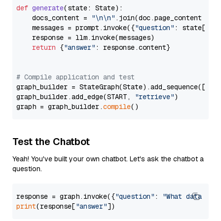
def
generate
(
state: State
):

    docs_content = 
"\n\n"
.join(doc.page_content 
for
    messages = prompt.invoke({
"question"
: state[
"qu
    response = llm.invoke(messages)

return
 {
"answer"
: response.content}

# Compile application and test
graph_builder = StateGraph(State).add_sequence([retr
graph_builder.add_edge(START, 
"retrieve"
)

graph = graph_builder.
compile
Test the Chatbot
Yeah! You've built your own chatbot. Let's ask the chatbot a
question.
response = graph.invoke({
"question"
: 
"What data typ
print
(response[
"answer"