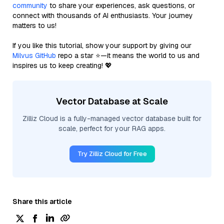
community
to share your experiences, ask questions, or
connect with thousands of AI enthusiasts. Your journey
matters to us!
If you like this tutorial, show your support by giving our
Milvus GitHub
repo a star ⭐—it means the world to us and
inspires us to keep creating! 💖
Vector Database at Scale
Zilliz Cloud is a fully-managed vector database built for
scale, perfect for your RAG apps.
Try Zilliz Cloud for Free
Share this article