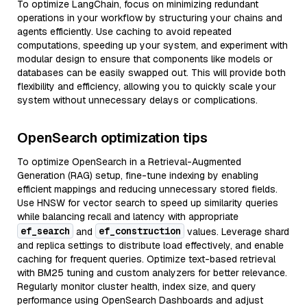
To optimize LangChain, focus on minimizing redundant
operations in your workflow by structuring your chains and
agents efficiently. Use caching to avoid repeated
computations, speeding up your system, and experiment with
modular design to ensure that components like models or
databases can be easily swapped out. This will provide both
flexibility and efficiency, allowing you to quickly scale your
system without unnecessary delays or complications.
OpenSearch optimization tips
To optimize OpenSearch in a Retrieval-Augmented
Generation (RAG) setup, fine-tune indexing by enabling
efficient mappings and reducing unnecessary stored fields.
Use HNSW for vector search to speed up similarity queries
while balancing recall and latency with appropriate
ef_search
ef_construction
and
values. Leverage shard
and replica settings to distribute load effectively, and enable
caching for frequent queries. Optimize text-based retrieval
with BM25 tuning and custom analyzers for better relevance.
Regularly monitor cluster health, index size, and query
performance using OpenSearch Dashboards and adjust