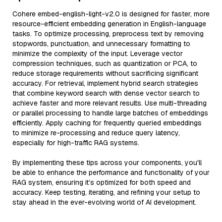
Cohere embed-english-light-v2.0 is designed for faster, more
resource-efficient embedding generation in English-language
tasks. To optimize processing, preprocess text by removing
stopwords, punctuation, and unnecessary formatting to
minimize the complexity of the input. Leverage vector
compression techniques, such as quantization or PCA, to
reduce storage requirements without sacrificing significant
accuracy. For retrieval, implement hybrid search strategies
that combine keyword search with dense vector search to
achieve faster and more relevant results. Use multi-threading
or parallel processing to handle large batches of embeddings
efficiently. Apply caching for frequently queried embeddings
to minimize re-processing and reduce query latency,
especially for high-traffic RAG systems.
By implementing these tips across your components, you'll
be able to enhance the performance and functionality of your
RAG system, ensuring it’s optimized for both speed and
accuracy. Keep testing, iterating, and refining your setup to
stay ahead in the ever-evolving world of AI development.