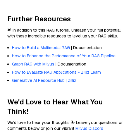
Further Resources
🌟 In addition to this RAG tutorial, unleash your full potential
with these incredible resources to level up your RAG skills.
How to Build a Multimodal RAG
| Documentation
How to Enhance the Performance of Your RAG Pipeline
Graph RAG with Milvus
| Documentation
How to Evaluate RAG Applications - Zilliz Learn
Generative AI Resource Hub | Zilliz
We'd Love to Hear What You
Think!
We’d love to hear your thoughts! 🌟 Leave your questions or
comments below or join our vibrant
Milvus Discord