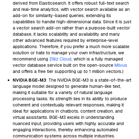
derived from Elasticsearch. It offers robust full-text search
and real-time analytics, with vector search available as an
add-on for similarity-based queries, extending its
capabilities to handle high-dimensional data. Since it is just
a vector search add-on rather than a purpose-built vector
database, it lacks scalability and availability and many
other advanced features required by enterprise-level
applications. Therefore, if you prefer a much more scalable
solution or hate to manage your own infrastructure, we
recommend using
Zilliz Cloud
, which is a fully managed
vector database service built on the open-source
Milvus
and offers a free tier supporting up to 1 million vectors.)
NVIDIA BGE-M3
: The NVIDIA BGE-M3 is a state-of-the-art
language model designed to generate human-like text,
making it suitable for a variety of natural language
processing tasks. Its strength lies in its ability to produce
coherent and contextually relevant responses, making it
ideal for applications in chatbots, content creation, and
virtual assistants. BGE-M3 excels in understanding
nuanced input, providing users with highly accurate and
engaging interactions, thereby enhancing automated
communication systems across multiple industries.