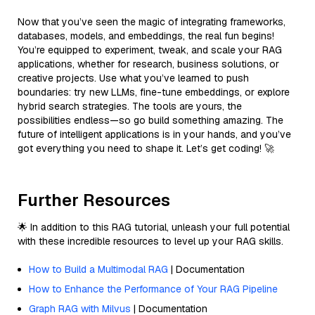
Now that you’ve seen the magic of integrating frameworks,
databases, models, and embeddings, the real fun begins!
You’re equipped to experiment, tweak, and scale your RAG
applications, whether for research, business solutions, or
creative projects. Use what you’ve learned to push
boundaries: try new LLMs, fine-tune embeddings, or explore
hybrid search strategies. The tools are yours, the
possibilities endless—so go build something amazing. The
future of intelligent applications is in your hands, and you’ve
got everything you need to shape it. Let’s get coding! 🚀
Further Resources
🌟 In addition to this RAG tutorial, unleash your full potential
with these incredible resources to level up your RAG skills.
How to Build a Multimodal RAG
| Documentation
How to Enhance the Performance of Your RAG Pipeline
Graph RAG with Milvus
| Documentation