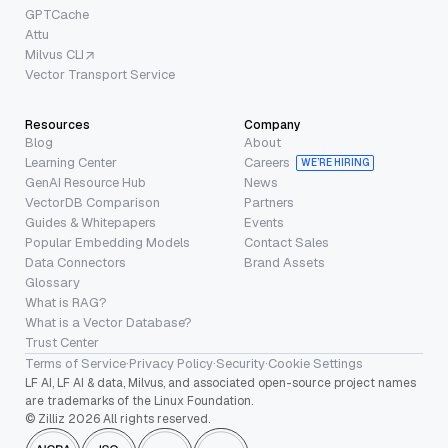
GPTCache
Attu
Milvus CLI
Vector Transport Service
Resources
Company
Blog
About
Learning Center
Careers
WE’RE HIRING
GenAI Resource Hub
News
VectorDB Comparison
Partners
Guides & Whitepapers
Events
Popular Embedding Models
Contact Sales
Data Connectors
Brand Assets
Glossary
What is RAG?
What is a Vector Database?
Trust Center
Terms of Service
·
Privacy Policy
·
Security
·
Cookie Settings
LF AI, LF AI & data, Milvus, and associated open-source project names
are trademarks of the Linux Foundation.
© Zilliz 2026 All rights reserved.