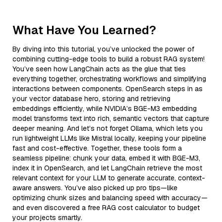
What Have You Learned?
By diving into this tutorial, you’ve unlocked the power of
combining cutting-edge tools to build a robust RAG system!
You’ve seen how LangChain acts as the glue that ties
everything together, orchestrating workflows and simplifying
interactions between components. OpenSearch steps in as
your vector database hero, storing and retrieving
embeddings efficiently, while NVIDIA’s BGE-M3 embedding
model transforms text into rich, semantic vectors that capture
deeper meaning. And let’s not forget Ollama, which lets you
run lightweight LLMs like Mistral locally, keeping your pipeline
fast and cost-effective. Together, these tools form a
seamless pipeline: chunk your data, embed it with BGE-M3,
index it in OpenSearch, and let LangChain retrieve the most
relevant context for your LLM to generate accurate, context-
aware answers. You’ve also picked up pro tips—like
optimizing chunk sizes and balancing speed with accuracy—
and even discovered a free RAG cost calculator to budget
your projects smartly.