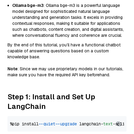
Ollama bge-m3
: Ollama bge-m3 is a powerful language
model designed for sophisticated natural language
understanding and generation tasks. It excels in providing
contextual responses, making it suitable for applications
such as chatbots, content creation, and digital assistants,
where conversational fluency and coherence are crucial.
By the end of this tutorial, you’ll have a functional chatbot
capable of answering questions based on a custom
knowledge base.
Note
: Since we may use proprietary models in our tutorials,
make sure you have the required API key beforehand.
Step 1: Install and Set Up
LangChain
%pip install 
--quiet
--upgrade
 langchain-
text