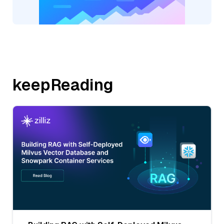
keepReading