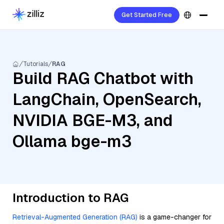
Get Started Free
Tutorials
RAG
Build RAG Chatbot with
LangChain, OpenSearch,
NVIDIA BGE-M3, and
Ollama bge-m3
Introduction to RAG
Retrieval-Augmented Generation (RAG)
is a game-changer for