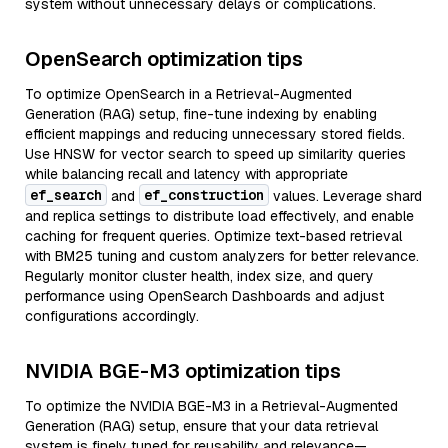
system without unnecessary delays or complications.
OpenSearch optimization tips
To optimize OpenSearch in a Retrieval-Augmented
Generation (RAG) setup, fine-tune indexing by enabling
efficient mappings and reducing unnecessary stored fields.
Use HNSW for vector search to speed up similarity queries
while balancing recall and latency with appropriate
ef_search
ef_construction
and
values. Leverage shard
and replica settings to distribute load effectively, and enable
caching for frequent queries. Optimize text-based retrieval
with BM25 tuning and custom analyzers for better relevance.
Regularly monitor cluster health, index size, and query
performance using OpenSearch Dashboards and adjust
configurations accordingly.
NVIDIA BGE-M3 optimization tips
To optimize the NVIDIA BGE-M3 in a Retrieval-Augmented
Generation (RAG) setup, ensure that your data retrieval
system is finely tuned for reusability and relevance—