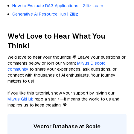
How to Evaluate RAG Applications - Zilliz Learn
Generative AI Resource Hub | Zilliz
We'd Love to Hear What You
Think!
We’d love to hear your thoughts! 🌟 Leave your questions or
comments below or join our vibrant
Milvus Discord
community
to share your experiences, ask questions, or
connect with thousands of AI enthusiasts. Your journey
matters to us!
If you like this tutorial, show your support by giving our
Milvus GitHub
repo a star ⭐—it means the world to us and
inspires us to keep creating! 💖
Vector Database at Scale