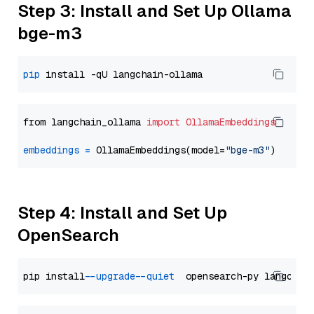
Step 3: Install and Set Up Ollama
bge-m3
pip
from langchain_ollama 
import
OllamaEmbeddings
embeddings
=
 OllamaEmbeddings(model=
"bge-m3"
Step 4: Install and Set Up
OpenSearch
pip install 
--upgrade
--quiet