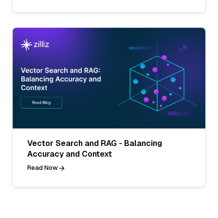
Vector Search and RAG - Balancing
Accuracy and Context
Read Now