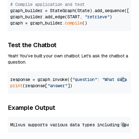
# Compile application and test
graph_builder = StateGraph(State).add_sequence([retr
graph_builder.add_edge(START, 
"retrieve"
)

graph = graph_builder.
compile
Test the Chatbot
Yeah! You've built your own chatbot. Let's ask the chatbot a
question.
response = graph.invoke({
"question"
: 
"What data typ
print
(response[
"answer"
Example Output