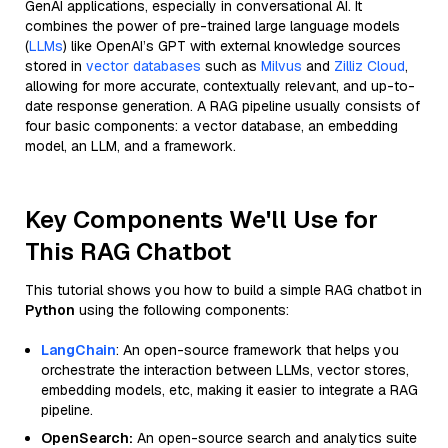
GenAI applications, especially in conversational AI. It
combines the power of pre-trained large language models
(
LLMs
) like OpenAI’s GPT with external knowledge sources
stored in
vector databases
such as
Milvus
and
Zilliz Cloud
,
allowing for more accurate, contextually relevant, and up-to-
date response generation. A RAG pipeline usually consists of
four basic components: a vector database, an embedding
model, an LLM, and a framework.
Key Components We'll Use for
This RAG Chatbot
This tutorial shows you how to build a simple RAG chatbot in
Python
using the following components:
LangChain
: An open-source framework that helps you
orchestrate the interaction between LLMs, vector stores,
embedding models, etc, making it easier to integrate a RAG
pipeline.
OpenSearch:
An open-source search and analytics suite