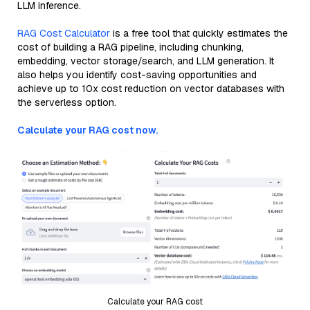
LLM inference.
RAG Cost Calculator
is a free tool that quickly estimates the
cost of building a RAG pipeline, including chunking,
embedding, vector storage/search, and LLM generation. It
also helps you identify cost-saving opportunities and
achieve up to 10x cost reduction on vector databases with
the serverless option.
Calculate your RAG cost now.
Calculate your RAG cost