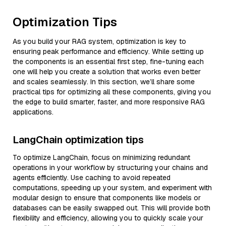
Optimization Tips
As you build your RAG system, optimization is key to
ensuring peak performance and efficiency. While setting up
the components is an essential first step, fine-tuning each
one will help you create a solution that works even better
and scales seamlessly. In this section, we’ll share some
practical tips for optimizing all these components, giving you
the edge to build smarter, faster, and more responsive RAG
applications.
LangChain optimization tips
To optimize LangChain, focus on minimizing redundant
operations in your workflow by structuring your chains and
agents efficiently. Use caching to avoid repeated
computations, speeding up your system, and experiment with
modular design to ensure that components like models or
databases can be easily swapped out. This will provide both
flexibility and efficiency, allowing you to quickly scale your