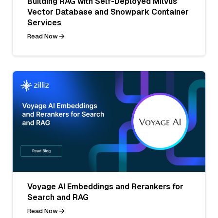
Building RAG with Self-Deployed Milvus
Vector Database and Snowpark Container
Services
Read Now
Voyage AI Embeddings and Rerankers for
Search and RAG
Read Now