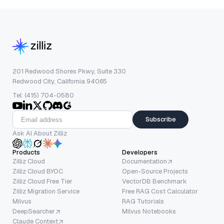
201 Redwood Shores Pkwy, Suite 330
Redwood City, California 94065
Tel: (415) 704-0580
Subscribe
Ask AI About Zilliz
Products
Developers
Zilliz Cloud
Documentation
Zilliz Cloud BYOC
Open-Source Projects
Zilliz Cloud Free Tier
VectorDB Benchmark
Zilliz Migration Service
Free RAG Cost Calculator
Milvus
RAG Tutorials
DeepSearcher
Milvus Notebooks
Claude Context