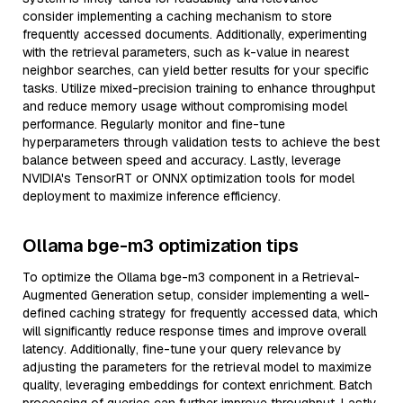
consider implementing a caching mechanism to store
frequently accessed documents. Additionally, experimenting
with the retrieval parameters, such as k-value in nearest
neighbor searches, can yield better results for your specific
tasks. Utilize mixed-precision training to enhance throughput
and reduce memory usage without compromising model
performance. Regularly monitor and fine-tune
hyperparameters through validation tests to achieve the best
balance between speed and accuracy. Lastly, leverage
NVIDIA's TensorRT or ONNX optimization tools for model
deployment to maximize inference efficiency.
Ollama bge-m3 optimization tips
To optimize the Ollama bge-m3 component in a Retrieval-
Augmented Generation setup, consider implementing a well-
defined caching strategy for frequently accessed data, which
will significantly reduce response times and improve overall
latency. Additionally, fine-tune your query relevance by
adjusting the parameters for the retrieval model to maximize
quality, leveraging embeddings for context enrichment. Batch