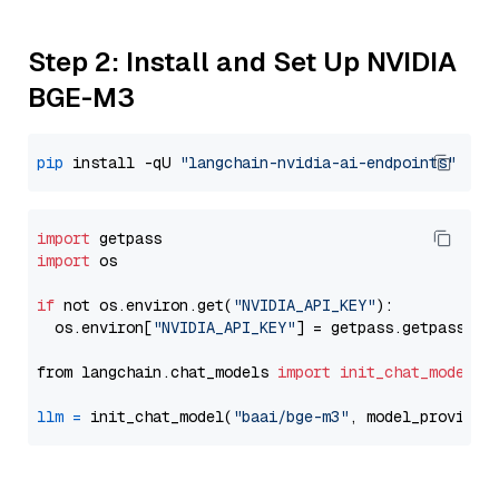
Step 2: Install and Set Up NVIDIA
BGE-M3
pip
 install -qU 
"langchain-nvidia-ai-endpoints"
import
import
 os

if
 not os.environ.get(
"NVIDIA_API_KEY"
):

  os.environ[
"NVIDIA_API_KEY"
] = getpass.getpass(
"E
from langchain.chat_models 
import
init_chat_model
llm
=
 init_chat_model(
"baai/bge-m3"
, model_provider