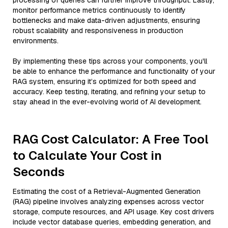
processing of queries can further improve throughput. Lastly,
monitor performance metrics continuously to identify
bottlenecks and make data-driven adjustments, ensuring
robust scalability and responsiveness in production
environments.
By implementing these tips across your components, you'll
be able to enhance the performance and functionality of your
RAG system, ensuring it’s optimized for both speed and
accuracy. Keep testing, iterating, and refining your setup to
stay ahead in the ever-evolving world of AI development.
RAG Cost Calculator: A Free Tool
to Calculate Your Cost in
Seconds
Estimating the cost of a Retrieval-Augmented Generation
(RAG) pipeline involves analyzing expenses across vector
storage, compute resources, and API usage. Key cost drivers
include vector database queries, embedding generation, and