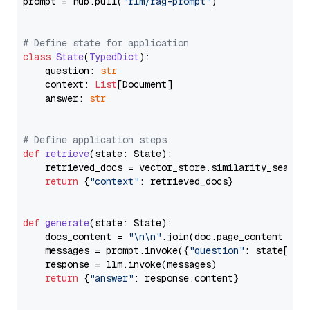
prompt = hub.pull(
"rlm/rag-prompt"
)

# Define state for application
class
State
(
TypedDict
):

    question: 
str
    context: 
List
[Document]

    answer: 
str
# Define application steps
def
retrieve
(
state: State
):

    retrieved_docs = vector_store.similarity_search
return
 {
"context"
: retrieved_docs}

def
generate
(
state: State
):

    docs_content = 
"\n\n"
.join(doc.page_content 
for
    messages = prompt.invoke({
"question"
: state[
"qu
    response = llm.invoke(messages)

return
 {
"answer"
: response.content}
