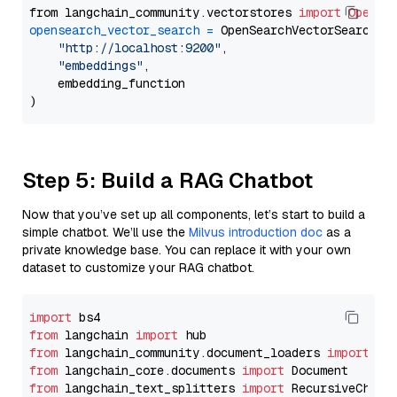
from langchain_community.vectorstores 
import
OpenSe
opensearch_vector_search
=
 OpenSearchVectorSearch(

"http://localhost:9200"
,

"embeddings"
,

    embedding_function

Step 5: Build a RAG Chatbot
Now that you’ve set up all components, let’s start to build a
simple chatbot. We’ll use the
Milvus introduction doc
as a
private knowledge base. You can replace it with your own
dataset to customize your RAG chatbot.
import
from
 langchain 
import
from
 langchain_community.document_loaders 
import
from
 langchain_core.documents 
import
from
 langchain_text_splitters 
import