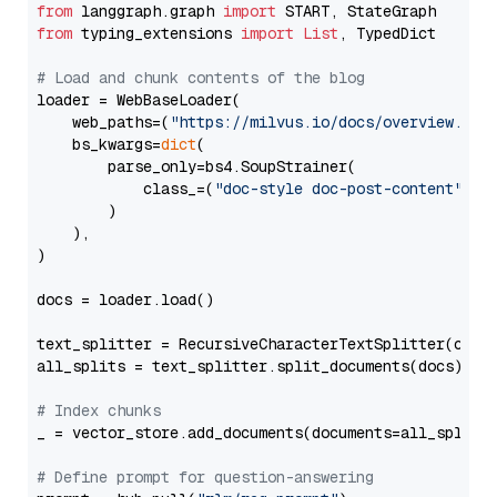
from
 langgraph.graph 
import
from
 typing_extensions 
import
List
, TypedDict

# Load and chunk contents of the blog
loader = WebBaseLoader(

    web_paths=(
"https://milvus.io/docs/overview.md"
,
    bs_kwargs=
dict
(

        parse_only=bs4.SoupStrainer(

            class_=(
"doc-style doc-post-content"
)

        )

    ),

)

docs = loader.load()

text_splitter = RecursiveCharacterTextSplitter(chun
all_splits = text_splitter.split_documents(docs)

# Index chunks
_ = vector_store.add_documents(documents=all_splits)
# Define prompt for question-answering