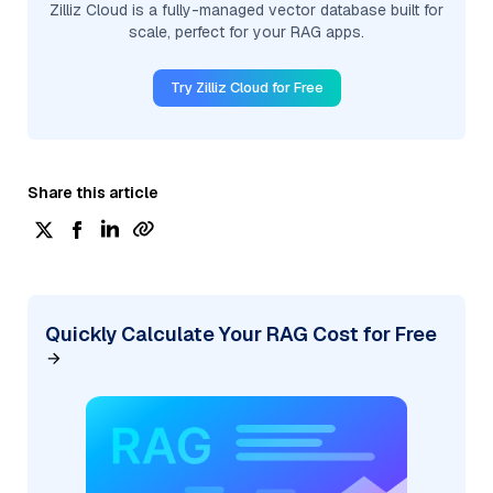
Zilliz Cloud is a fully-managed vector database built for
scale, perfect for your RAG apps.
Try Zilliz Cloud for Free
Share this article
Quickly Calculate Your RAG Cost for Free