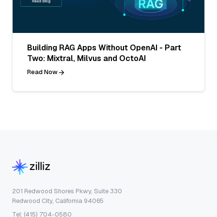
Building RAG Apps Without OpenAI - Part
Two: Mixtral, Milvus and OctoAI
Read Now
201 Redwood Shores Pkwy, Suite 330
Redwood City, California 94065
Tel: (415) 704-0580