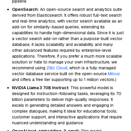
pipeline.
OpenSearch:
An open-source search and analytics suite
derived from Elasticsearch. It offers robust full-text search
and real-time analytics, with vector search available as an
add-on for similarity-based queries, extending its
capabilities to handle high-dimensional data. Since it is just
a vector search add-on rather than a purpose-built vector
database, it lacks scalability and availability and many
other advanced features required by enterprise-level
applications. Therefore, if you prefer a much more scalable
solution or hate to manage your own infrastructure, we
recommend using
Zilliz Cloud
, which is a fully managed
vector database service built on the open-source
Milvus
and offers a free tier supporting up to 1 million vectors.)
NVIDIA Llama 3 70B Instruct
: This powerful model is
designed for instruction-following tasks, leveraging its 70
billion parameters to deliver high-quality responses. It
excels in generating detailed answers and engaging in
complex dialogues, making it ideal for educational tools,
customer support, and interactive applications that require
nuanced understanding and guidance.