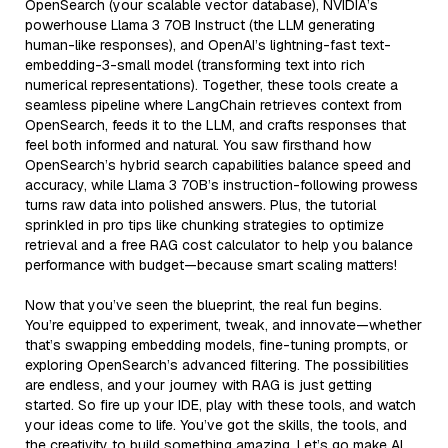
OpenSearch (your scalable vector database), NVIDIA’s
powerhouse Llama 3 70B Instruct (the LLM generating
human-like responses), and OpenAI’s lightning-fast text-
embedding-3-small model (transforming text into rich
numerical representations). Together, these tools create a
seamless pipeline where LangChain retrieves context from
OpenSearch, feeds it to the LLM, and crafts responses that
feel both informed and natural. You saw firsthand how
OpenSearch’s hybrid search capabilities balance speed and
accuracy, while Llama 3 70B’s instruction-following prowess
turns raw data into polished answers. Plus, the tutorial
sprinkled in pro tips like chunking strategies to optimize
retrieval and a free RAG cost calculator to help you balance
performance with budget—because smart scaling matters!
Now that you’ve seen the blueprint, the real fun begins.
You’re equipped to experiment, tweak, and innovate—whether
that’s swapping embedding models, fine-tuning prompts, or
exploring OpenSearch’s advanced filtering. The possibilities
are endless, and your journey with RAG is just getting
started. So fire up your IDE, play with these tools, and watch
your ideas come to life. You’ve got the skills, the tools, and
the creativity to build something amazing. Let’s go make AI