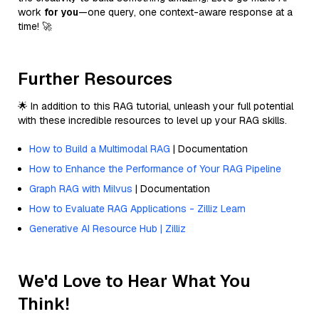
work
for you
—one query, one context-aware response at a
time! 🚀
Further Resources
🌟 In addition to this RAG tutorial, unleash your full potential
with these incredible resources to level up your RAG skills.
How to Build a Multimodal RAG
| Documentation
How to Enhance the Performance of Your RAG Pipeline
Graph RAG with Milvus
| Documentation
How to Evaluate RAG Applications - Zilliz Learn
Generative AI Resource Hub | Zilliz
We'd Love to Hear What You
Think!