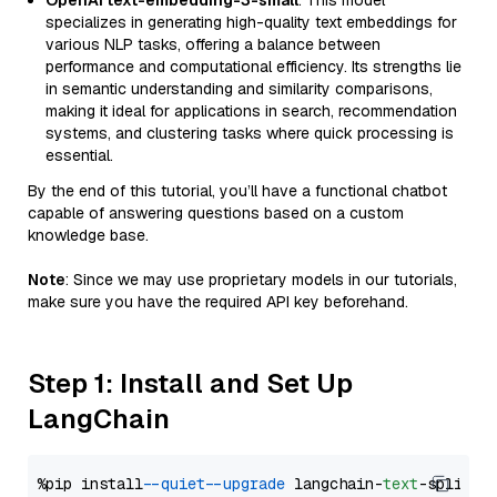
OpenAI text-embedding-3-small
: This model
specializes in generating high-quality text embeddings for
various NLP tasks, offering a balance between
performance and computational efficiency. Its strengths lie
in semantic understanding and similarity comparisons,
making it ideal for applications in search, recommendation
systems, and clustering tasks where quick processing is
essential.
By the end of this tutorial, you’ll have a functional chatbot
capable of answering questions based on a custom
knowledge base.
Note
: Since we may use proprietary models in our tutorials,
make sure you have the required API key beforehand.
Step 1: Install and Set Up
LangChain
%pip install 
--quiet
--upgrade
 langchain-
text