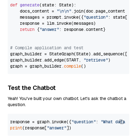
def
generate
(
state: State
):

    docs_content = 
"\n\n"
.join(doc.page_content 
for
    messages = prompt.invoke({
"question"
: state[
"qu
    response = llm.invoke(messages)

return
 {
"answer"
: response.content}

# Compile application and test
graph_builder = StateGraph(State).add_sequence([retr
graph_builder.add_edge(START, 
"retrieve"
)

graph = graph_builder.
compile
Test the Chatbot
Yeah! You've built your own chatbot. Let's ask the chatbot a
question.
response = graph.invoke({
"question"
: 
"What data typ
print
(response[
"answer"