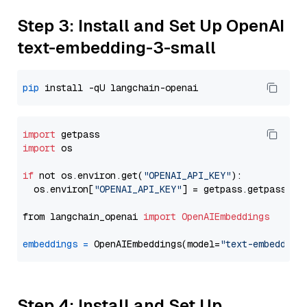
Step 3: Install and Set Up OpenAI
text-embedding-3-small
pip
import
import
 os

if
 not os.environ.get(
"OPENAI_API_KEY"
):

  os.environ[
"OPENAI_API_KEY"
] = getpass.getpass(
"E
from langchain_openai 
import
OpenAIEmbeddings
embeddings
=
 OpenAIEmbeddings(model=
"text-embedding
Step 4: Install and Set Up