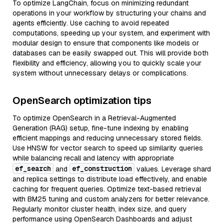
To optimize LangChain, focus on minimizing redundant
operations in your workflow by structuring your chains and
agents efficiently. Use caching to avoid repeated
computations, speeding up your system, and experiment with
modular design to ensure that components like models or
databases can be easily swapped out. This will provide both
flexibility and efficiency, allowing you to quickly scale your
system without unnecessary delays or complications.
OpenSearch optimization tips
To optimize OpenSearch in a Retrieval-Augmented
Generation (RAG) setup, fine-tune indexing by enabling
efficient mappings and reducing unnecessary stored fields.
Use HNSW for vector search to speed up similarity queries
while balancing recall and latency with appropriate
ef_search
ef_construction
and
values. Leverage shard
and replica settings to distribute load effectively, and enable
caching for frequent queries. Optimize text-based retrieval
with BM25 tuning and custom analyzers for better relevance.
Regularly monitor cluster health, index size, and query
performance using OpenSearch Dashboards and adjust