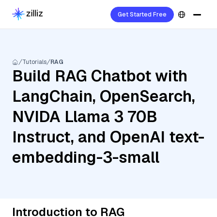
Get Started Free
Tutorials
RAG
Build RAG Chatbot with
LangChain, OpenSearch,
NVIDA Llama 3 70B
Instruct, and OpenAI text-
embedding-3-small
Introduction to RAG