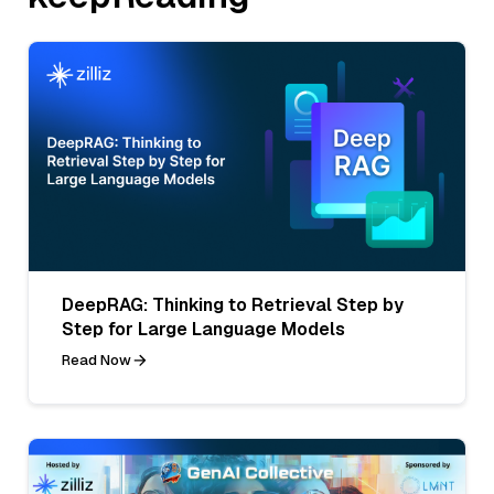
DeepRAG: Thinking to Retrieval Step by
Step for Large Language Models
Read Now