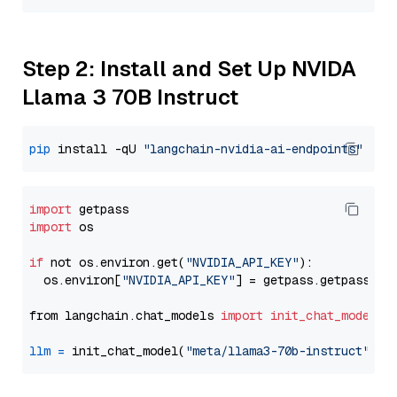
Step 2: Install and Set Up NVIDA
Llama 3 70B Instruct
pip
 install -qU 
"langchain-nvidia-ai-endpoints"
import
import
 os

if
 not os.environ.get(
"NVIDIA_API_KEY"
):

  os.environ[
"NVIDIA_API_KEY"
] = getpass.getpass(
"E
from langchain.chat_models 
import
init_chat_model
llm
=
 init_chat_model(
"meta/llama3-70b-instruct"
, m