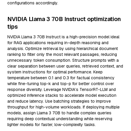
configurations accordingly.
NVIDIA Llama 3 70B Instruct optimization
tips
NVIDIA Llama 3 70B Instruct is a high-precision model ideal
for RAG applications requiring in-depth reasoning and
analysis. Optimize retrieval by using hierarchical document
ranking to filter only the most relevant passages, reducing
unnecessary token consumption. Structure prompts with a
clear separation between user queries, retrieved context, and
system instructions for optimal performance. Keep
temperature between 0.1 and 0.3 for factual consistency
while fine-tuning top-k and top-p for better control over
response diversity. Leverage NVIDIA’s TensorRT-LLM and
optimized inference stacks to accelerate model execution
and reduce latency. Use batching strategies to improve
throughput for high-volume workloads. If deploying multiple
models, assign Llama 3 70B to handle complex queries
requiring deep contextual understanding while reserving
lighter models for faster, low-complexity tasks.