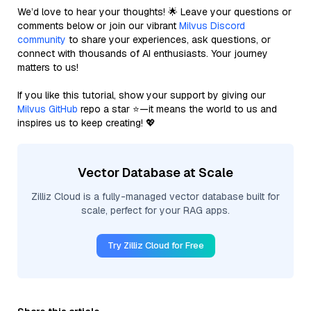
We’d love to hear your thoughts! 🌟 Leave your questions or
comments below or join our vibrant
Milvus Discord
community
to share your experiences, ask questions, or
connect with thousands of AI enthusiasts. Your journey
matters to us!
If you like this tutorial, show your support by giving our
Milvus GitHub
repo a star ⭐—it means the world to us and
inspires us to keep creating! 💖
Vector Database at Scale
Zilliz Cloud is a fully-managed vector database built for
scale, perfect for your RAG apps.
Try Zilliz Cloud for Free