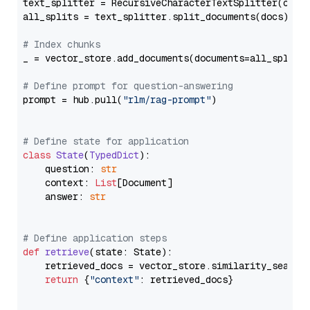
text_splitter = RecursiveCharacterTextSplitter(chun
all_splits = text_splitter.split_documents(docs)

# Index chunks
_ = vector_store.add_documents(documents=all_splits)
# Define prompt for question-answering
prompt = hub.pull(
"rlm/rag-prompt"
)

# Define state for application
class
State
(
TypedDict
):

    question: 
str
    context: 
List
[Document]

    answer: 
str
# Define application steps
def
retrieve
(
state: State
):

    retrieved_docs = vector_store.similarity_search
return
 {
"context"
: retrieved_docs}
