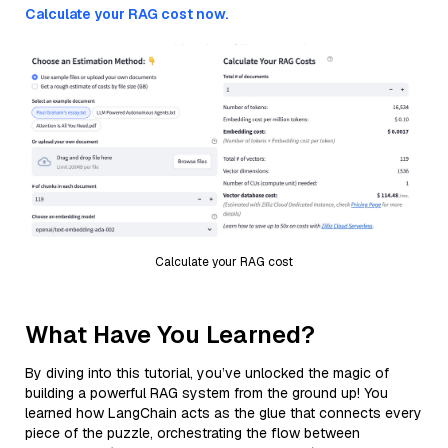
Calculate your RAG cost now.
Calculate your RAG cost
What Have You Learned?
By diving into this tutorial, you’ve unlocked the magic of
building a powerful RAG system from the ground up! You
learned how LangChain acts as the glue that connects every
piece of the puzzle, orchestrating the flow between