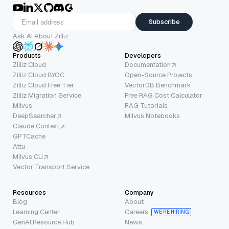
Subscribe
Ask AI About Zilliz
Products
Developers
Zilliz Cloud
Documentation
Zilliz Cloud BYOC
Open-Source Projects
Zilliz Cloud Free Tier
VectorDB Benchmark
Zilliz Migration Service
Free RAG Cost Calculator
Milvus
RAG Tutorials
DeepSearcher
Milvus Notebooks
Claude Context
GPTCache
Attu
Milvus CLI
Vector Transport Service
Resources
Company
Blog
About
Learning Center
Careers
WE’RE HIRING
GenAI Resource Hub
News