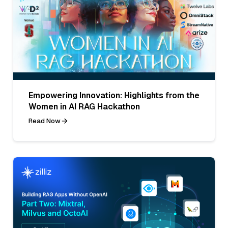
Empowering Innovation: Highlights from the
Women in AI RAG Hackathon
Read Now