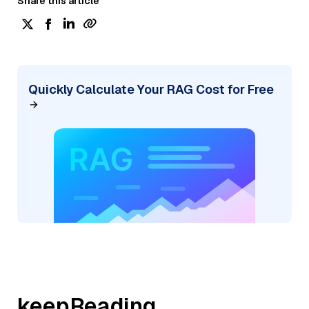
Share this article
Quickly Calculate Your RAG Cost for Free
keepReading