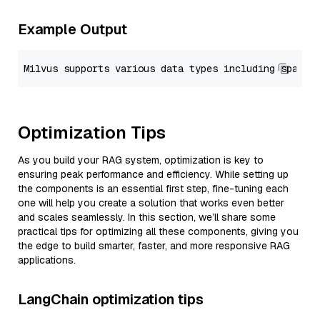
Example Output
Optimization Tips
As you build your RAG system, optimization is key to
ensuring peak performance and efficiency. While setting up
the components is an essential first step, fine-tuning each
one will help you create a solution that works even better
and scales seamlessly. In this section, we’ll share some
practical tips for optimizing all these components, giving you
the edge to build smarter, faster, and more responsive RAG
applications.
LangChain optimization tips