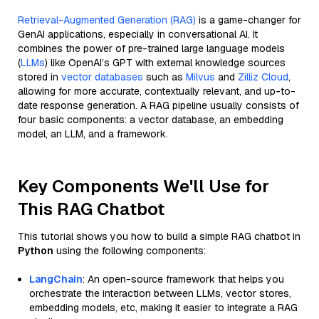
Retrieval-Augmented Generation (RAG)
is a game-changer for
GenAI applications, especially in conversational AI. It
combines the power of pre-trained large language models
(
LLMs
) like OpenAI’s GPT with external knowledge sources
stored in
vector databases
such as
Milvus
and
Zilliz Cloud
,
allowing for more accurate, contextually relevant, and up-to-
date response generation. A RAG pipeline usually consists of
four basic components: a vector database, an embedding
model, an LLM, and a framework.
Key Components We'll Use for
This RAG Chatbot
This tutorial shows you how to build a simple RAG chatbot in
Python
using the following components:
LangChain
: An open-source framework that helps you
orchestrate the interaction between LLMs, vector stores,
embedding models, etc, making it easier to integrate a RAG