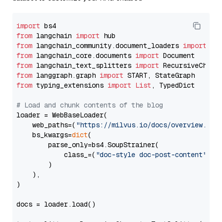
import
from
 langchain 
import
from
 langchain_community.document_loaders 
import
from
 langchain_core.documents 
import
from
 langchain_text_splitters 
import
from
 langgraph.graph 
import
from
 typing_extensions 
import
List
, TypedDict

# Load and chunk contents of the blog
loader = WebBaseLoader(

    web_paths=(
"https://milvus.io/docs/overview.md"
,
    bs_kwargs=
dict
(

        parse_only=bs4.SoupStrainer(

            class_=(
"doc-style doc-post-content"
)

        )

    ),

)

docs = loader.load()
