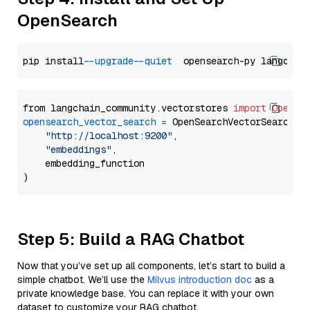
OpenSearch
pip install 
--upgrade
--quiet
from langchain_community.vectorstores 
import
OpenSe
opensearch_vector_search
=
 OpenSearchVectorSearch(

"http://localhost:9200"
,

"embeddings"
,

    embedding_function

Step 5: Build a RAG Chatbot
Now that you’ve set up all components, let’s start to build a
simple chatbot. We’ll use the
Milvus introduction doc
as a
private knowledge base. You can replace it with your own
dataset to customize your RAG chatbot.