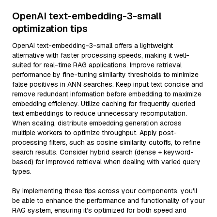
OpenAI text-embedding-3-small
optimization tips
OpenAI text-embedding-3-small offers a lightweight
alternative with faster processing speeds, making it well-
suited for real-time RAG applications. Improve retrieval
performance by fine-tuning similarity thresholds to minimize
false positives in ANN searches. Keep input text concise and
remove redundant information before embedding to maximize
embedding efficiency. Utilize caching for frequently queried
text embeddings to reduce unnecessary recomputation.
When scaling, distribute embedding generation across
multiple workers to optimize throughput. Apply post-
processing filters, such as cosine similarity cutoffs, to refine
search results. Consider hybrid search (dense + keyword-
based) for improved retrieval when dealing with varied query
types.
By implementing these tips across your components, you'll
be able to enhance the performance and functionality of your
RAG system, ensuring it’s optimized for both speed and