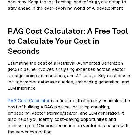
accuracy. Keep testing, iterating, and refining your setup to
stay ahead in the ever-evolving world of AI development.
RAG Cost Calculator: A Free Tool
to Calculate Your Cost in
Seconds
Estimating the cost of a Retrieval-Augmented Generation
(RAG) pipeline involves analyzing expenses across vector
storage, compute resources, and API usage. Key cost drivers
include vector database queries, embedding generation, and
LLM inference.
RAG Cost Calculator
is a free tool that quickly estimates the
cost of building a RAG pipeline, including chunking,
embedding, vector storage/search, and LLM generation. It
also helps you identify cost-saving opportunities and
achieve up to 10x cost reduction on vector databases with
the serverless option.