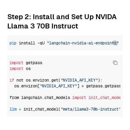
Step 2: Install and Set Up NVIDA
Llama 3 70B Instruct
pip
 install -qU 
"langchain-nvidia-ai-endpoints"
import
import
 os

if
 not os.environ.get(
"NVIDIA_API_KEY"
):

  os.environ[
"NVIDIA_API_KEY"
] = getpass.getpass(
"E
from langchain.chat_models 
import
init_chat_model
llm
=
 init_chat_model(
"meta/llama3-70b-instruct"
, m