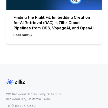
Finding the Right Fit: Embedding Creation
for AI Retrieval (RAG) in Zilliz Cloud
Pipelines from OSS, VoyageAI, and OpenAI
Read Now
201 Redwood Shores Pkwy, Suite 330
Redwood City, California 94065
Tel: (415) 704-0580