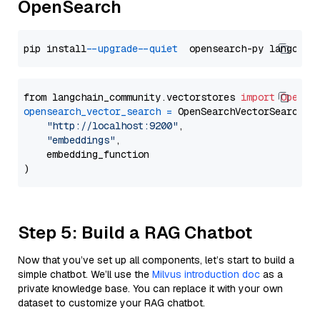
OpenSearch
pip install 
--upgrade
--quiet
from langchain_community.vectorstores 
import
OpenSe
opensearch_vector_search
=
 OpenSearchVectorSearch(

"http://localhost:9200"
,

"embeddings"
,

    embedding_function

Step 5: Build a RAG Chatbot
Now that you’ve set up all components, let’s start to build a
simple chatbot. We’ll use the
Milvus introduction doc
as a
private knowledge base. You can replace it with your own
dataset to customize your RAG chatbot.