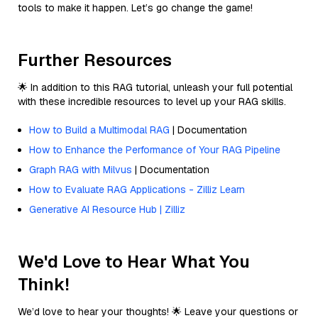
tools to make it happen. Let’s go change the game!
Further Resources
🌟 In addition to this RAG tutorial, unleash your full potential
with these incredible resources to level up your RAG skills.
How to Build a Multimodal RAG
| Documentation
How to Enhance the Performance of Your RAG Pipeline
Graph RAG with Milvus
| Documentation
How to Evaluate RAG Applications - Zilliz Learn
Generative AI Resource Hub | Zilliz
We'd Love to Hear What You
Think!
We’d love to hear your thoughts! 🌟 Leave your questions or