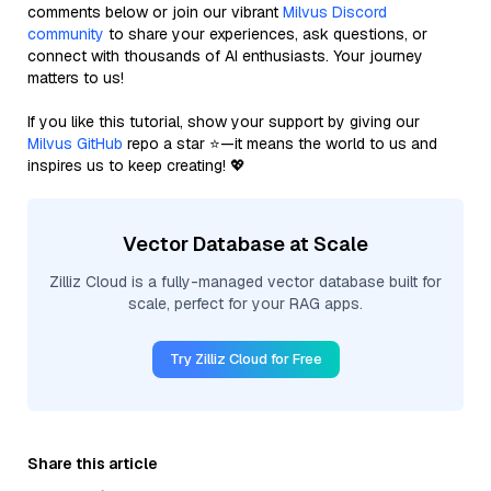
comments below or join our vibrant
Milvus Discord
community
to share your experiences, ask questions, or
connect with thousands of AI enthusiasts. Your journey
matters to us!
If you like this tutorial, show your support by giving our
Milvus GitHub
repo a star ⭐—it means the world to us and
inspires us to keep creating! 💖
Vector Database at Scale
Zilliz Cloud is a fully-managed vector database built for
scale, perfect for your RAG apps.
Try Zilliz Cloud for Free
Share this article