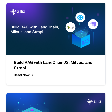
Build RAG with LangChainJS, Milvus, and
Strapi
Read Now