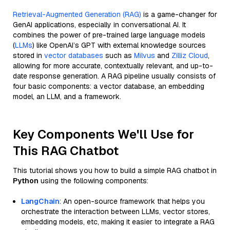
Retrieval-Augmented Generation (RAG)
is a game-changer for
GenAI applications, especially in conversational AI. It
combines the power of pre-trained large language models
(
LLMs
) like OpenAI’s GPT with external knowledge sources
stored in
vector databases
such as
Milvus
and
Zilliz Cloud
,
allowing for more accurate, contextually relevant, and up-to-
date response generation. A RAG pipeline usually consists of
four basic components: a vector database, an embedding
model, an LLM, and a framework.
Key Components We'll Use for
This RAG Chatbot
This tutorial shows you how to build a simple RAG chatbot in
Python
using the following components:
LangChain
: An open-source framework that helps you
orchestrate the interaction between LLMs, vector stores,
embedding models, etc, making it easier to integrate a RAG