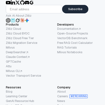
Subscribe
Ask AI About Zilliz
Products
Developers
Zilliz Cloud
Documentation
Zilliz Cloud BYOC
Open-Source Projects
Zilliz Cloud Free Tier
VectorDB Benchmark
Zilliz Migration Service
Free RAG Cost Calculator
Milvus
RAG Tutorials
DeepSearcher
Milvus Notebooks
Claude Context
GPTCache
Attu
Milvus CLI
Vector Transport Service
Resources
Company
Blog
About
Learning Center
Careers
WE’RE HIRING
GenAI Resource Hub
News