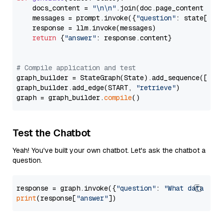
    docs_content = 
"\n\n"
.join(doc.page_content 
for
    messages = prompt.invoke({
"question"
: state[
"qu
    response = llm.invoke(messages)

return
 {
"answer"
: response.content}

# Compile application and test
graph_builder = StateGraph(State).add_sequence([retr
graph_builder.add_edge(START, 
"retrieve"
)

graph = graph_builder.
compile
Test the Chatbot
Yeah! You've built your own chatbot. Let's ask the chatbot a
question.
response = graph.invoke({
"question"
: 
"What data typ
print
(response[
"answer"