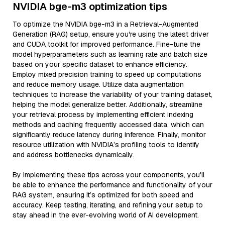
NVIDIA bge-m3 optimization tips
To optimize the NVIDIA bge-m3 in a Retrieval-Augmented
Generation (RAG) setup, ensure you're using the latest driver
and CUDA toolkit for improved performance. Fine-tune the
model hyperparameters such as learning rate and batch size
based on your specific dataset to enhance efficiency.
Employ mixed precision training to speed up computations
and reduce memory usage. Utilize data augmentation
techniques to increase the variability of your training dataset,
helping the model generalize better. Additionally, streamline
your retrieval process by implementing efficient indexing
methods and caching frequently accessed data, which can
significantly reduce latency during inference. Finally, monitor
resource utilization with NVIDIA’s profiling tools to identify
and address bottlenecks dynamically.
By implementing these tips across your components, you'll
be able to enhance the performance and functionality of your
RAG system, ensuring it’s optimized for both speed and
accuracy. Keep testing, iterating, and refining your setup to
stay ahead in the ever-evolving world of AI development.