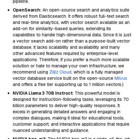
pipeline.
OpenSearch:
An open-source search and analytics suite
derived from Elasticsearch. It offers robust full-text search
and real-time analytics, with vector search available as an
add-on for similarity-based queries, extending its
capabilities to handle high-dimensional data. Since it is just
a vector search add-on rather than a purpose-built vector
database, it lacks scalability and availability and many
other advanced features required by enterprise-level
applications. Therefore, if you prefer a much more scalable
solution or hate to manage your own infrastructure, we
recommend using
Zilliz Cloud
, which is a fully managed
vector database service built on the open-source
Milvus
and offers a free tier supporting up to 1 million vectors.)
NVIDIA Llama 3 70B Instruct
: This powerful model is
designed for instruction-following tasks, leveraging its 70
billion parameters to deliver high-quality responses. It
excels in generating detailed answers and engaging in
complex dialogues, making it ideal for educational tools,
customer support, and interactive applications that require
nuanced understanding and guidance.