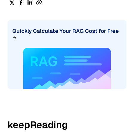
Quickly Calculate Your RAG Cost for Free
keepReading