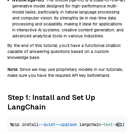
NVIDIA bge-m3
: The NVIDIA bge-m3 is a state-of-the-art
generative model designed for high-performance multi-
modal tasks, particularly in natural language processing
and computer vision. Its strengths lie in real-time data
processing and scalability, making it ideal for applications
in interactive AI systems, creative content generation, and
advanced analytical tools in various industries.
By the end of this tutorial, you’ll have a functional chatbot
capable of answering questions based on a custom
knowledge base.
Note
: Since we may use proprietary models in our tutorials,
make sure you have the required API key beforehand.
Step 1: Install and Set Up
LangChain
%pip install 
--quiet
--upgrade
 langchain-
text