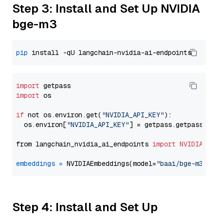
Step 3: Install and Set Up NVIDIA
bge-m3
pip
import
import
 os

if
 not os.environ.get(
"NVIDIA_API_KEY"
):

  os.environ[
"NVIDIA_API_KEY"
] = getpass.getpass(
"E
from langchain_nvidia_ai_endpoints 
import
NVIDIAEmb
embeddings
=
 NVIDIAEmbeddings(model=
"baai/bge-m3"
Step 4: Install and Set Up