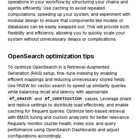
operations in your workflow by structuring your chains and
agents efficiently. Use caching to avoid repeated
computations, speeding up your system, and experiment with
modular design to ensure that components like models or
databases can be easily swapped out. This will provide both
flexibility and efficiency, allowing you to quickly scale your
system without unnecessary delays or complications.
OpenSearch optimization tips
To optimize OpenSearch in a Retrieval-Augmented
Generation (RAG) setup, fine-tune indexing by enabling
efficient mappings and reducing unnecessary stored fields.
Use HNSW for vector search to speed up similarity queries
while balancing recall and latency with appropriate
ef_search
ef_construction
and
values. Leverage shard
and replica settings to distribute load effectively, and enable
caching for frequent queries. Optimize text-based retrieval
with BM25 tuning and custom analyzers for better relevance.
Regularly monitor cluster health, index size, and query
performance using OpenSearch Dashboards and adjust
configurations accordingly.