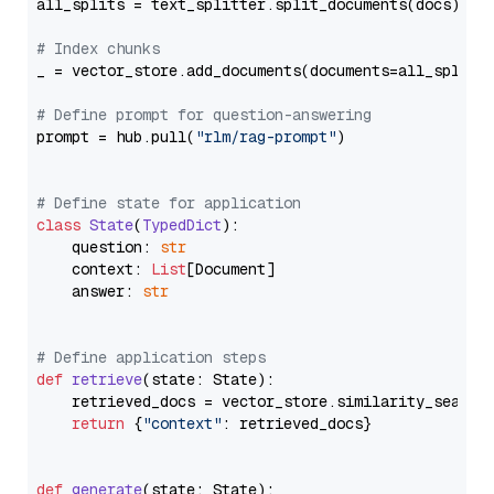
all_splits = text_splitter.split_documents(docs)

# Index chunks
_ = vector_store.add_documents(documents=all_splits)
# Define prompt for question-answering
prompt = hub.pull(
"rlm/rag-prompt"
)

# Define state for application
class
State
(
TypedDict
):

    question: 
str
    context: 
List
[Document]

    answer: 
str
# Define application steps
def
retrieve
(
state: State
):

    retrieved_docs = vector_store.similarity_search
return
 {
"context"
: retrieved_docs}

def
generate
(
state: State
):
