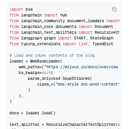
import
from
 langchain 
import
from
 langchain_community.document_loaders 
import
from
 langchain_core.documents 
import
from
 langchain_text_splitters 
import
from
 langgraph.graph 
import
from
 typing_extensions 
import
List
, TypedDict

# Load and chunk contents of the blog
loader = WebBaseLoader(

    web_paths=(
"https://milvus.io/docs/overview.md"
,
    bs_kwargs=
dict
(

        parse_only=bs4.SoupStrainer(

            class_=(
"doc-style doc-post-content"
)

        )

    ),

)

docs = loader.load()

text_splitter = RecursiveCharacterTextSplitter(chun