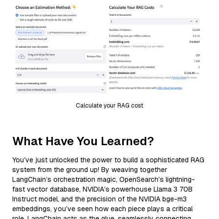
Calculate your RAG cost
What Have You Learned?
You’ve just unlocked the power to build a sophisticated RAG
system from the ground up! By weaving together
LangChain’s orchestration magic, OpenSearch’s lightning-
fast vector database, NVIDIA’s powerhouse Llama 3 70B
Instruct model, and the precision of the NVIDIA bge-m3
embeddings, you’ve seen how each piece plays a critical
role. LangChain acts as the glue, seamlessly connecting