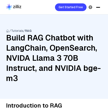
Get Started Free
Tutorials
RAG
Build RAG Chatbot with
LangChain, OpenSearch,
NVIDA Llama 3 70B
Instruct, and NVIDIA bge-
m3
Introduction to RAG