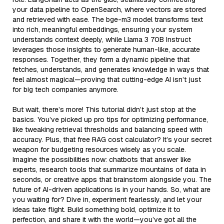
your data pipeline to OpenSearch, where vectors are stored
and retrieved with ease. The bge-m3 model transforms text
into rich, meaningful embeddings, ensuring your system
understands context deeply, while Llama 3 70B Instruct
leverages those insights to generate human-like, accurate
responses. Together, they form a dynamic pipeline that
fetches, understands, and generates knowledge in ways that
feel almost magical—proving that cutting-edge AI isn’t just
for big tech companies anymore.
But wait, there’s more! This tutorial didn’t just stop at the
basics. You’ve picked up pro tips for optimizing performance,
like tweaking retrieval thresholds and balancing speed with
accuracy. Plus, that free RAG cost calculator? It’s your secret
weapon for budgeting resources wisely as you scale.
Imagine the possibilities now: chatbots that answer like
experts, research tools that summarize mountains of data in
seconds, or creative apps that brainstorm alongside you. The
future of AI-driven applications is in your hands. So, what are
you waiting for? Dive in, experiment fearlessly, and let your
ideas take flight. Build something bold, optimize it to
perfection, and share it with the world—you’ve got all the