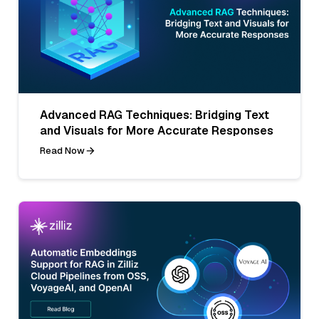
Advanced RAG Techniques: Bridging Text
and Visuals for More Accurate Responses
Read Now