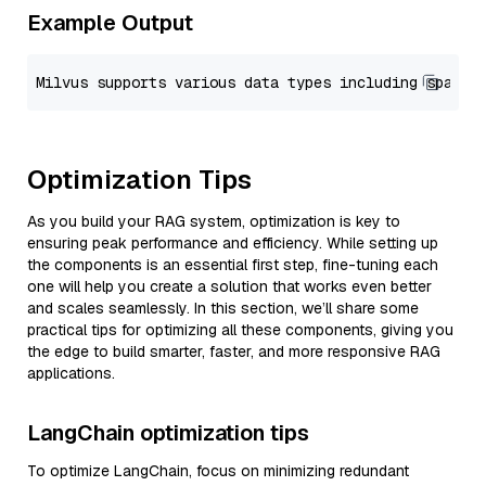
Example Output
Optimization Tips
As you build your RAG system, optimization is key to
ensuring peak performance and efficiency. While setting up
the components is an essential first step, fine-tuning each
one will help you create a solution that works even better
and scales seamlessly. In this section, we’ll share some
practical tips for optimizing all these components, giving you
the edge to build smarter, faster, and more responsive RAG
applications.
LangChain optimization tips
To optimize LangChain, focus on minimizing redundant