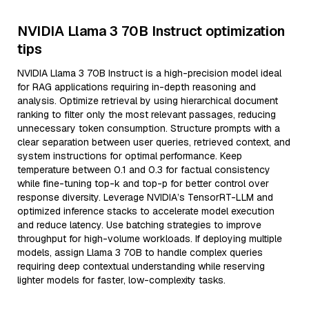
NVIDIA Llama 3 70B Instruct optimization
tips
NVIDIA Llama 3 70B Instruct is a high-precision model ideal
for RAG applications requiring in-depth reasoning and
analysis. Optimize retrieval by using hierarchical document
ranking to filter only the most relevant passages, reducing
unnecessary token consumption. Structure prompts with a
clear separation between user queries, retrieved context, and
system instructions for optimal performance. Keep
temperature between 0.1 and 0.3 for factual consistency
while fine-tuning top-k and top-p for better control over
response diversity. Leverage NVIDIA’s TensorRT-LLM and
optimized inference stacks to accelerate model execution
and reduce latency. Use batching strategies to improve
throughput for high-volume workloads. If deploying multiple
models, assign Llama 3 70B to handle complex queries
requiring deep contextual understanding while reserving
lighter models for faster, low-complexity tasks.