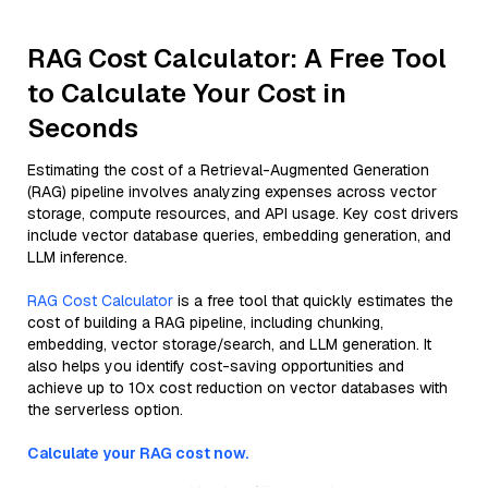
RAG Cost Calculator: A Free Tool
to Calculate Your Cost in
Seconds
Estimating the cost of a Retrieval-Augmented Generation
(RAG) pipeline involves analyzing expenses across vector
storage, compute resources, and API usage. Key cost drivers
include vector database queries, embedding generation, and
LLM inference.
RAG Cost Calculator
is a free tool that quickly estimates the
cost of building a RAG pipeline, including chunking,
embedding, vector storage/search, and LLM generation. It
also helps you identify cost-saving opportunities and
achieve up to 10x cost reduction on vector databases with
the serverless option.
Calculate your RAG cost now.