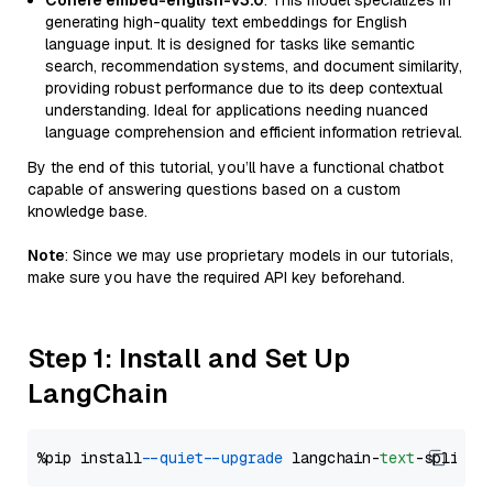
Cohere embed-english-v3.0
: This model specializes in
generating high-quality text embeddings for English
language input. It is designed for tasks like semantic
search, recommendation systems, and document similarity,
providing robust performance due to its deep contextual
understanding. Ideal for applications needing nuanced
language comprehension and efficient information retrieval.
By the end of this tutorial, you’ll have a functional chatbot
capable of answering questions based on a custom
knowledge base.
Note
: Since we may use proprietary models in our tutorials,
make sure you have the required API key beforehand.
Step 1: Install and Set Up
LangChain
%pip install 
--quiet
--upgrade
 langchain-
text