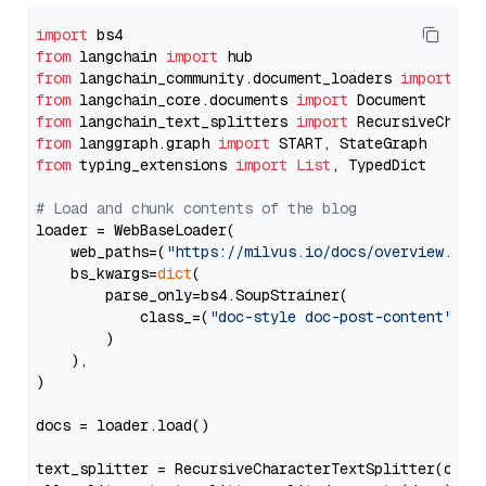
import
from
 langchain 
import
from
 langchain_community.document_loaders 
import
from
 langchain_core.documents 
import
from
 langchain_text_splitters 
import
from
 langgraph.graph 
import
from
 typing_extensions 
import
List
, TypedDict

# Load and chunk contents of the blog
loader = WebBaseLoader(

    web_paths=(
"https://milvus.io/docs/overview.md"
,
    bs_kwargs=
dict
(

        parse_only=bs4.SoupStrainer(

            class_=(
"doc-style doc-post-content"
)

        )

    ),

)

docs = loader.load()

text_splitter = RecursiveCharacterTextSplitter(chun