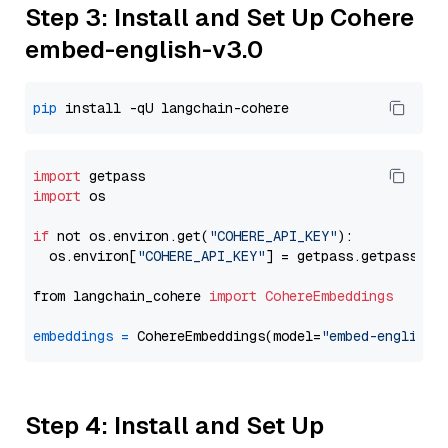
Step 3: Install and Set Up Cohere
embed-english-v3.0
pip
import
import
 os

if
 not os.environ.get(
"COHERE_API_KEY"
):

  os.environ[
"COHERE_API_KEY"
] = getpass.getpass(
"E
from langchain_cohere 
import
CohereEmbeddings
embeddings
=
 CohereEmbeddings(model=
"embed-english-
Step 4: Install and Set Up