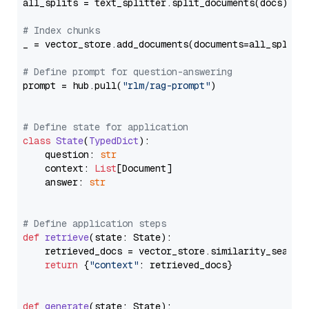
all_splits = text_splitter.split_documents(docs)

# Index chunks
_ = vector_store.add_documents(documents=all_splits)
# Define prompt for question-answering
prompt = hub.pull(
"rlm/rag-prompt"
)

# Define state for application
class
State
(
TypedDict
):

    question: 
str
    context: 
List
[Document]

    answer: 
str
# Define application steps
def
retrieve
(
state: State
):

    retrieved_docs = vector_store.similarity_search
return
 {
"context"
: retrieved_docs}

def
generate
(
state: State
):
