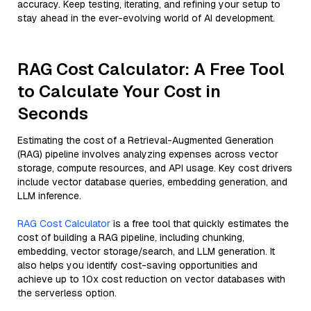
accuracy. Keep testing, iterating, and refining your setup to
stay ahead in the ever-evolving world of AI development.
RAG Cost Calculator: A Free Tool
to Calculate Your Cost in
Seconds
Estimating the cost of a Retrieval-Augmented Generation
(RAG) pipeline involves analyzing expenses across vector
storage, compute resources, and API usage. Key cost drivers
include vector database queries, embedding generation, and
LLM inference.
RAG Cost Calculator
is a free tool that quickly estimates the
cost of building a RAG pipeline, including chunking,
embedding, vector storage/search, and LLM generation. It
also helps you identify cost-saving opportunities and
achieve up to 10x cost reduction on vector databases with
the serverless option.