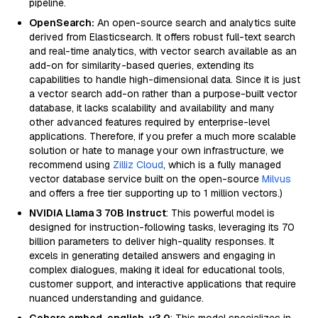
pipeline.
OpenSearch:
An open-source search and analytics suite
derived from Elasticsearch. It offers robust full-text search
and real-time analytics, with vector search available as an
add-on for similarity-based queries, extending its
capabilities to handle high-dimensional data. Since it is just
a vector search add-on rather than a purpose-built vector
database, it lacks scalability and availability and many
other advanced features required by enterprise-level
applications. Therefore, if you prefer a much more scalable
solution or hate to manage your own infrastructure, we
recommend using
Zilliz Cloud
, which is a fully managed
vector database service built on the open-source
Milvus
and offers a free tier supporting up to 1 million vectors.)
NVIDIA Llama 3 70B Instruct
: This powerful model is
designed for instruction-following tasks, leveraging its 70
billion parameters to deliver high-quality responses. It
excels in generating detailed answers and engaging in
complex dialogues, making it ideal for educational tools,
customer support, and interactive applications that require
nuanced understanding and guidance.