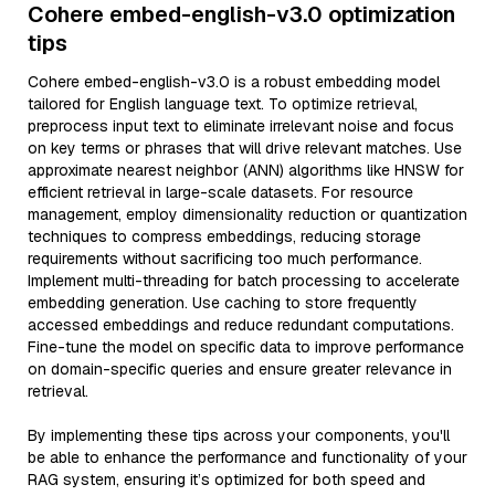
Cohere embed-english-v3.0 optimization
tips
Cohere embed-english-v3.0 is a robust embedding model
tailored for English language text. To optimize retrieval,
preprocess input text to eliminate irrelevant noise and focus
on key terms or phrases that will drive relevant matches. Use
approximate nearest neighbor (ANN) algorithms like HNSW for
efficient retrieval in large-scale datasets. For resource
management, employ dimensionality reduction or quantization
techniques to compress embeddings, reducing storage
requirements without sacrificing too much performance.
Implement multi-threading for batch processing to accelerate
embedding generation. Use caching to store frequently
accessed embeddings and reduce redundant computations.
Fine-tune the model on specific data to improve performance
on domain-specific queries and ensure greater relevance in
retrieval.
By implementing these tips across your components, you'll
be able to enhance the performance and functionality of your
RAG system, ensuring it’s optimized for both speed and