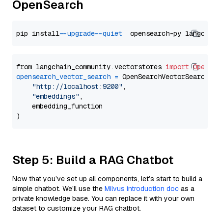
OpenSearch
pip install 
--upgrade
--quiet
from langchain_community.vectorstores 
import
OpenSe
opensearch_vector_search
=
 OpenSearchVectorSearch(

"http://localhost:9200"
,

"embeddings"
,

    embedding_function

Step 5: Build a RAG Chatbot
Now that you’ve set up all components, let’s start to build a
simple chatbot. We’ll use the
Milvus introduction doc
as a
private knowledge base. You can replace it with your own
dataset to customize your RAG chatbot.