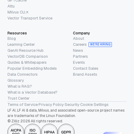
GPTCache
Attu
Milvus CLI
Vector Transport Service
Resources
Company
Blog
About
Learning Center
Careers
WE’RE HIRING
GenAI Resource Hub
News
VectorDB Comparison
Partners
Guides & Whitepapers
Events
Popular Embedding Models
Contact Sales
Data Connectors
Brand Assets
Glossary
What is RAG?
What is a Vector Database?
Trust Center
Terms of Service
·
Privacy Policy
·
Security
·
Cookie Settings
LF AI, LF AI & data, Milvus, and associated open-source project names
are trademarks of the Linux Foundation.
© Zilliz 2026 All rights reserved.