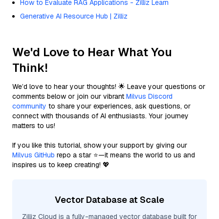
How to Evaluate RAG Applications - Zilliz Learn
Generative AI Resource Hub | Zilliz
We'd Love to Hear What You
Think!
We’d love to hear your thoughts! 🌟 Leave your questions or
comments below or join our vibrant
Milvus Discord
community
to share your experiences, ask questions, or
connect with thousands of AI enthusiasts. Your journey
matters to us!
If you like this tutorial, show your support by giving our
Milvus GitHub
repo a star ⭐—it means the world to us and
inspires us to keep creating! 💖
Vector Database at Scale
Zilliz Cloud is a fully-managed vector database built for