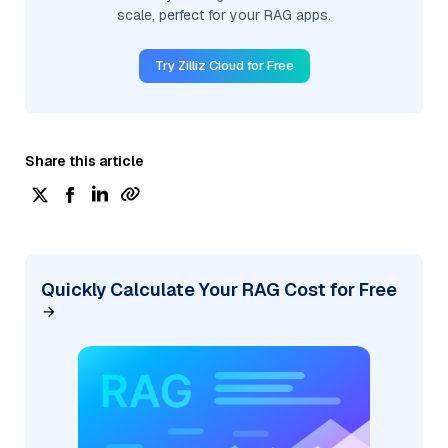
scale, perfect for your RAG apps.
Try Zilliz Cloud for Free
Share this article
Quickly Calculate Your RAG Cost for Free