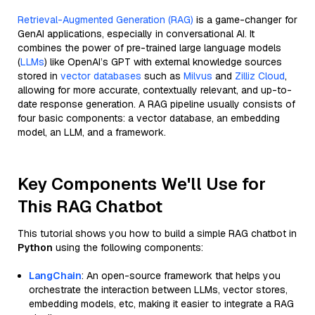
Retrieval-Augmented Generation (RAG)
is a game-changer for
GenAI applications, especially in conversational AI. It
combines the power of pre-trained large language models
(
LLMs
) like OpenAI’s GPT with external knowledge sources
stored in
vector databases
such as
Milvus
and
Zilliz Cloud
,
allowing for more accurate, contextually relevant, and up-to-
date response generation. A RAG pipeline usually consists of
four basic components: a vector database, an embedding
model, an LLM, and a framework.
Key Components We'll Use for
This RAG Chatbot
This tutorial shows you how to build a simple RAG chatbot in
Python
using the following components:
LangChain
: An open-source framework that helps you
orchestrate the interaction between LLMs, vector stores,
embedding models, etc, making it easier to integrate a RAG