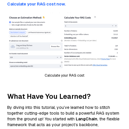
Calculate your RAG cost now.
Calculate your RAG cost
What Have You Learned?
By diving into this tutorial, you’ve learned how to stitch
together cutting-edge tools to build a powerful RAG system
from the ground up! You started with
LangChain
, the flexible
framework that acts as your project’s backbone,