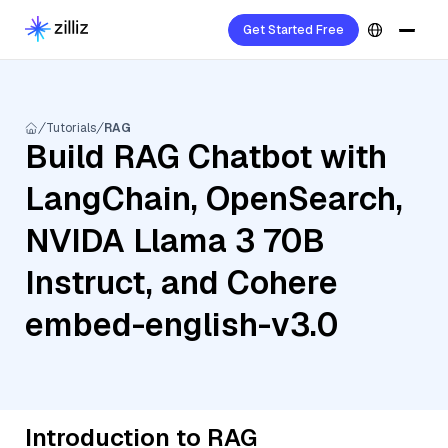
Get Started Free
Tutorials
RAG
Build RAG Chatbot with
LangChain, OpenSearch,
NVIDA Llama 3 70B
Instruct, and Cohere
embed-english-v3.0
Introduction to RAG