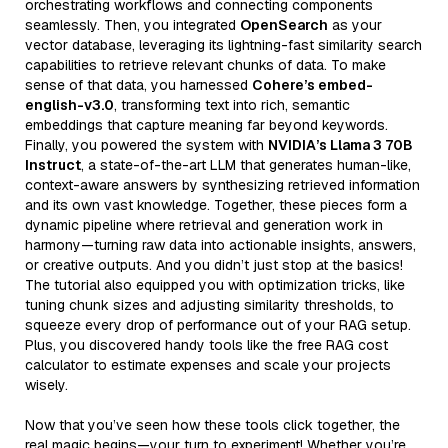
orchestrating workflows and connecting components
seamlessly. Then, you integrated
OpenSearch
as your
vector database, leveraging its lightning-fast similarity search
capabilities to retrieve relevant chunks of data. To make
sense of that data, you harnessed
Cohere’s embed-
english-v3.0
, transforming text into rich, semantic
embeddings that capture meaning far beyond keywords.
Finally, you powered the system with
NVIDIA’s Llama 3 70B
Instruct
, a state-of-the-art LLM that generates human-like,
context-aware answers by synthesizing retrieved information
and its own vast knowledge. Together, these pieces form a
dynamic pipeline where retrieval and generation work in
harmony—turning raw data into actionable insights, answers,
or creative outputs. And you didn’t just stop at the basics!
The tutorial also equipped you with optimization tricks, like
tuning chunk sizes and adjusting similarity thresholds, to
squeeze every drop of performance out of your RAG setup.
Plus, you discovered handy tools like the free RAG cost
calculator to estimate expenses and scale your projects
wisely.
Now that you’ve seen how these tools click together, the
real magic begins—your turn to experiment! Whether you’re