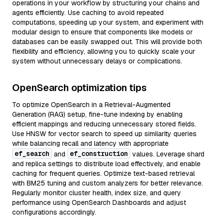
operations in your workflow by structuring your chains and
agents efficiently. Use caching to avoid repeated
computations, speeding up your system, and experiment with
modular design to ensure that components like models or
databases can be easily swapped out. This will provide both
flexibility and efficiency, allowing you to quickly scale your
system without unnecessary delays or complications.
OpenSearch optimization tips
To optimize OpenSearch in a Retrieval-Augmented
Generation (RAG) setup, fine-tune indexing by enabling
efficient mappings and reducing unnecessary stored fields.
Use HNSW for vector search to speed up similarity queries
while balancing recall and latency with appropriate
ef_search
ef_construction
and
values. Leverage shard
and replica settings to distribute load effectively, and enable
caching for frequent queries. Optimize text-based retrieval
with BM25 tuning and custom analyzers for better relevance.
Regularly monitor cluster health, index size, and query
performance using OpenSearch Dashboards and adjust
configurations accordingly.