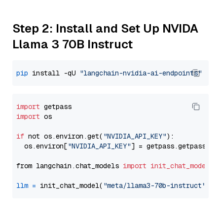
Step 2: Install and Set Up NVIDA
Llama 3 70B Instruct
pip
 install -qU 
"langchain-nvidia-ai-endpoints"
import
import
 os

if
 not os.environ.get(
"NVIDIA_API_KEY"
):

  os.environ[
"NVIDIA_API_KEY"
] = getpass.getpass(
"E
from langchain.chat_models 
import
init_chat_model
llm
=
 init_chat_model(
"meta/llama3-70b-instruct"
, m