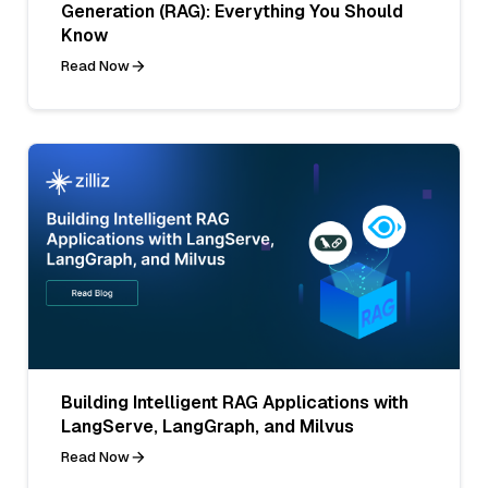
Generation (RAG): Everything You Should
Know
Read Now
Building Intelligent RAG Applications with
LangServe, LangGraph, and Milvus
Read Now