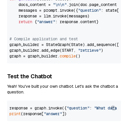
    docs_content = 
"\n\n"
.join(doc.page_content 
for
    messages = prompt.invoke({
"question"
: state[
"qu
    response = llm.invoke(messages)

return
 {
"answer"
: response.content}

# Compile application and test
graph_builder = StateGraph(State).add_sequence([retr
graph_builder.add_edge(START, 
"retrieve"
)

graph = graph_builder.
compile
Test the Chatbot
Yeah! You've built your own chatbot. Let's ask the chatbot a
question.
response = graph.invoke({
"question"
: 
"What data typ
print
(response[
"answer"