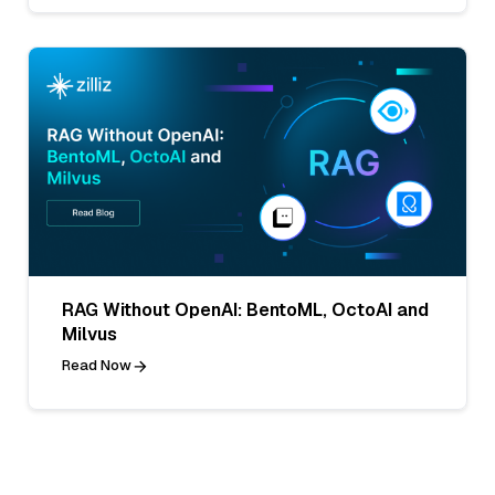
RAG Without OpenAI: BentoML, OctoAI and
Milvus
Read Now