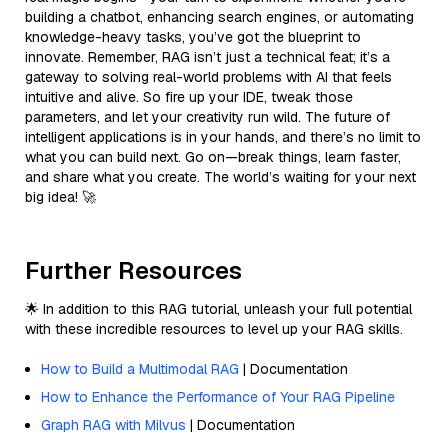
building a chatbot, enhancing search engines, or automating
knowledge-heavy tasks, you’ve got the blueprint to
innovate. Remember, RAG isn’t just a technical feat; it’s a
gateway to solving real-world problems with AI that feels
intuitive and alive. So fire up your IDE, tweak those
parameters, and let your creativity run wild. The future of
intelligent applications is in your hands, and there’s no limit to
what you can build next. Go on—break things, learn faster,
and share what you create. The world’s waiting for your next
big idea! 🚀
Further Resources
🌟 In addition to this RAG tutorial, unleash your full potential
with these incredible resources to level up your RAG skills.
How to Build a Multimodal RAG
| Documentation
How to Enhance the Performance of Your RAG Pipeline
Graph RAG with Milvus
| Documentation