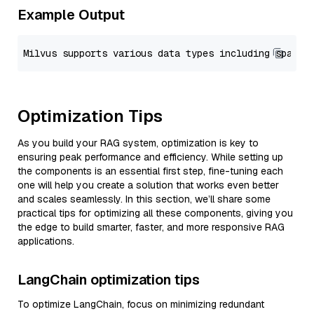
Example Output
Optimization Tips
As you build your RAG system, optimization is key to
ensuring peak performance and efficiency. While setting up
the components is an essential first step, fine-tuning each
one will help you create a solution that works even better
and scales seamlessly. In this section, we’ll share some
practical tips for optimizing all these components, giving you
the edge to build smarter, faster, and more responsive RAG
applications.
LangChain optimization tips
To optimize LangChain, focus on minimizing redundant