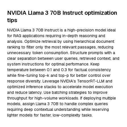
NVIDIA Llama 3 70B Instruct optimization
tips
NVIDIA Llama 3 70B Instruct is a high-precision model ideal
for RAG applications requiring in-depth reasoning and
analysis. Optimize retrieval by using hierarchical document
ranking to filter only the most relevant passages, reducing
unnecessary token consumption. Structure prompts with a
clear separation between user queries, retrieved context, and
system instructions for optimal performance. Keep
temperature between 0.1 and 0.3 for factual consistency
while fine-tuning top-k and top-p for better control over
response diversity. Leverage NVIDIA’s TensorRT-LLM and
optimized inference stacks to accelerate model execution
and reduce latency. Use batching strategies to improve
throughput for high-volume workloads. If deploying multiple
models, assign Llama 3 70B to handle complex queries
requiring deep contextual understanding while reserving
lighter models for faster, low-complexity tasks.