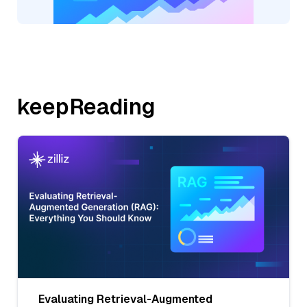
keepReading
Evaluating Retrieval-Augmented