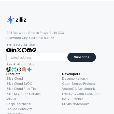
201 Redwood Shores Pkwy, Suite 330
Redwood City, California 94065
Tel: (415) 704-0580
Subscribe
Ask AI About Zilliz
Products
Developers
Zilliz Cloud
Documentation
Zilliz Cloud BYOC
Open-Source Projects
Zilliz Cloud Free Tier
VectorDB Benchmark
Zilliz Migration Service
Free RAG Cost Calculator
Milvus
RAG Tutorials
DeepSearcher
Milvus Notebooks
Claude Context