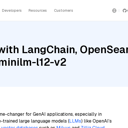
Developers
Resources
Customers
with LangChain, OpenSearc
-minilm-l12-v2
me-changer for GenAI applications, especially in
e-trained large language models (
LLMs
) like OpenAI’s
n
vector databases
such as
Milvus
and
Zilliz Cloud
,