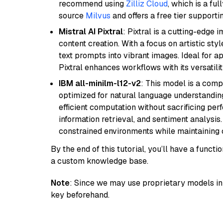
recommend using
Zilliz Cloud
, which is a fu
source
Milvus
and offers a free tier supportin
Mistral AI Pixtral
: Pixtral is a cutting-edge
content creation. With a focus on artistic styl
text prompts into vibrant images. Ideal for ap
Pixtral enhances workflows with its versatili
IBM all-minilm-l12-v2
: This model is a com
optimized for natural language understanding
efficient computation without sacrificing perf
information retrieval, and sentiment analysis.
constrained environments while maintaining 
By the end of this tutorial, you’ll have a func
a custom knowledge base.
Note
: Since we may use proprietary models in 
key beforehand.