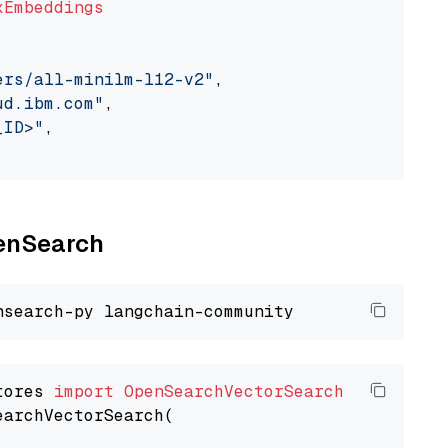
xEmbeddings
ers/all-minilm-l12-v2"
,

ud.ibm.com"
,

_ID>"
,

penSearch
tores 
import
OpenSearchVectorSearch
earchVectorSearch(
