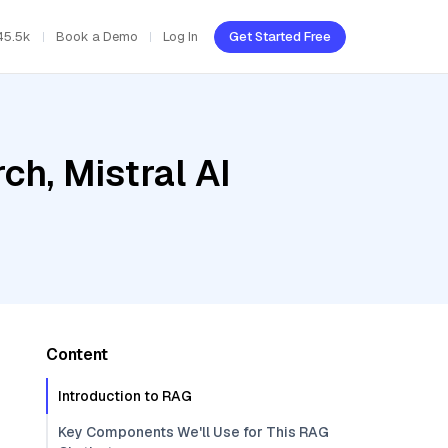
45.5k
Book a Demo
Log In
Get Started Free
h, Mistral AI
Content
Introduction to RAG
Key Components We'll Use for This RAG