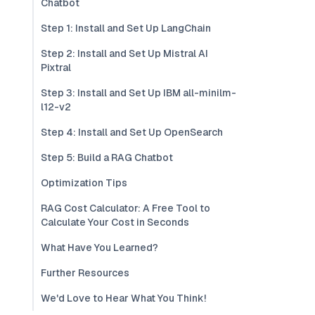
Chatbot
Step 1: Install and Set Up LangChain
Step 2: Install and Set Up Mistral AI
Pixtral
Step 3: Install and Set Up IBM all-minilm-
l12-v2
Step 4: Install and Set Up OpenSearch
Step 5: Build a RAG Chatbot
Optimization Tips
RAG Cost Calculator: A Free Tool to
Calculate Your Cost in Seconds
What Have You Learned?
Further Resources
We'd Love to Hear What You Think!