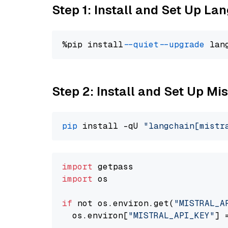
Step 1: Install and Set Up La
%pip install 
--quiet
--upgrade
 lan
Step 2: Install and Set Up Mist
pip
 install -qU 
"langchain[mistr
import
import
 os

if
 not os.environ.get(
"MISTRAL_A
  os.environ[
"MISTRAL_API_KEY"
] 