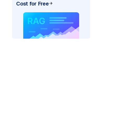
Cost for Free
AI: "
)
