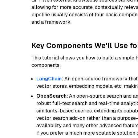
allowing for more accurate, contextually relev
pipeline usually consists of four basic compo
and a framework.
Key Components We'll Use fo
This tutorial shows you how to build a simple
components:
LangChain
: An open-source framework that 
vector stores, embedding models, etc, making 
OpenSearch:
An open-source search and anal
robust full-text search and real-time analyti
similarity-based queries, extending its capabil
vector search add-on rather than a purpose-bu
availability and many other advanced feature
if you prefer a much more scalable solution 