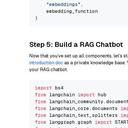
"embeddings"
,

    embedding_function

Step 5: Build a RAG Chatbot
Now that you’ve set up all components, let’s st
introduction doc
as a private knowledge base. 
your RAG chatbot.
import
from
 langchain 
import
from
 langchain_community.documen
from
 langchain_core.documents 
im
from
 langchain_text_splitters 
im
from
 langgraph.graph 
import