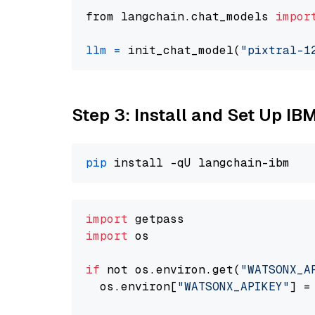
from langchain.chat_models 
impor
llm
=
 init_chat_model(
"pixtral-1
Step 3: Install and Set Up IB
pip
import
import
 os

if
 not os.environ.get(
"WATSONX_A
  os.environ[
"WATSONX_APIKEY"
] =