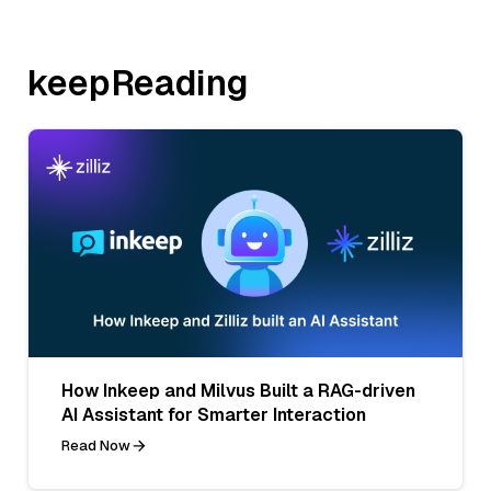
keepReading
How Inkeep and Milvus Built a RAG-driven
AI Assistant for Smarter Interaction
Read Now