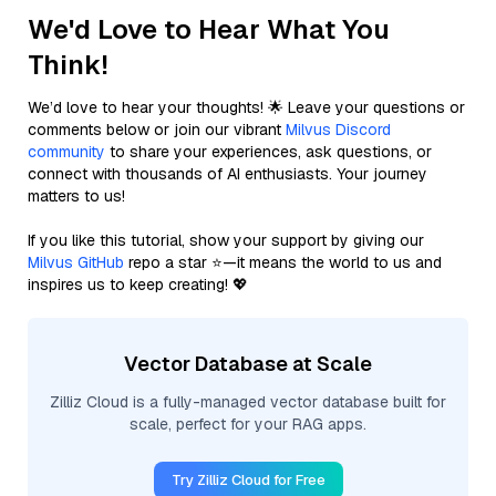
We'd Love to Hear What You
Think!
We’d love to hear your thoughts! 🌟 Leave your questions or
comments below or join our vibrant
Milvus Discord
community
to share your experiences, ask questions, or
connect with thousands of AI enthusiasts. Your journey
matters to us!
If you like this tutorial, show your support by giving our
Milvus GitHub
repo a star ⭐—it means the world to us and
inspires us to keep creating! 💖
Vector Database at Scale
Zilliz Cloud is a fully-managed vector database built for
scale, perfect for your RAG apps.
Try Zilliz Cloud for Free