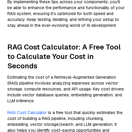
By implementing these tips across your components, you'll
be able to enhance the performance and functionality of your
RAG system, ensuring it’s optimized for both speed and
accuracy. Keep testing, iterating, and refining your setup to
stay ahead in the ever-evolving world of AI development.
RAG Cost Calculator: A Free Tool
to Calculate Your Cost in
Seconds
Estimating the cost of a Retrieval-Augmented Generation
(RAG) pipeline involves analyzing expenses across vector
storage, compute resources, and API usage. Key cost drivers
include vector database queries, embedding generation, and
LLM inference.
RAG Cost Calculator
is a free tool that quickly estimates the
cost of building a RAG pipeline, including chunking,
embedding, vector storage/search, and LLM generation. It
also helps you identify cost-saving opportunities and