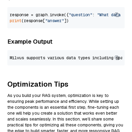
response = graph.invoke({
"question"
: 
"What data typ
print
(response[
"answer"
Example Output
Optimization Tips
As you build your RAG system, optimization is key to
ensuring peak performance and efficiency. While setting up
the components is an essential first step, fine-tuning each
one will help you create a solution that works even better
and scales seamlessly. In this section, we’ll share some
practical tips for optimizing all these components, giving you
the edge to build smarter, faster, and more responsive RAG