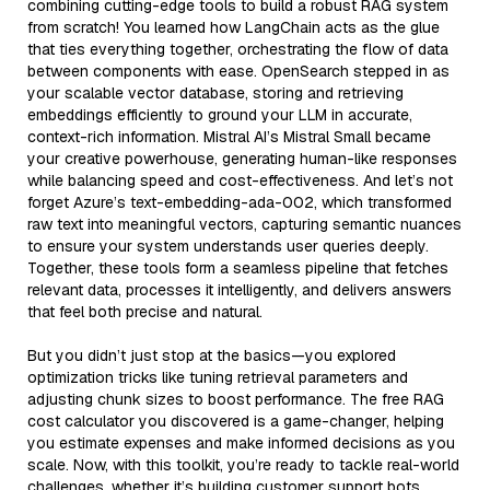
combining cutting-edge tools to build a robust RAG system
from scratch! You learned how LangChain acts as the glue
that ties everything together, orchestrating the flow of data
between components with ease. OpenSearch stepped in as
your scalable vector database, storing and retrieving
embeddings efficiently to ground your LLM in accurate,
context-rich information. Mistral AI’s Mistral Small became
your creative powerhouse, generating human-like responses
while balancing speed and cost-effectiveness. And let’s not
forget Azure’s text-embedding-ada-002, which transformed
raw text into meaningful vectors, capturing semantic nuances
to ensure your system understands user queries deeply.
Together, these tools form a seamless pipeline that fetches
relevant data, processes it intelligently, and delivers answers
that feel both precise and natural.
But you didn’t just stop at the basics—you explored
optimization tricks like tuning retrieval parameters and
adjusting chunk sizes to boost performance. The free RAG
cost calculator you discovered is a game-changer, helping
you estimate expenses and make informed decisions as you
scale. Now, with this toolkit, you’re ready to tackle real-world
challenges, whether it’s building customer support bots,