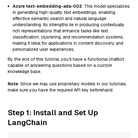
Azure text-embedding-ada-002
: This model specializes
in generating high-quality text embeddings, enabling
effective semantic search and natural language
understanding. Its strengths lie in producing contextually
rich representations that enhance tasks like text
classification, clustering, and recommendation systems,
making it ideal for applications in content discovery and
personalized user experiences.
By the end of this tutorial, you’ll have a functional chatbot
capable of answering questions based on a custom
knowledge base.
Note
: Since we may use proprietary models in our tutorials,
make sure you have the required API key beforehand.
Step 1: Install and Set Up
LangChain