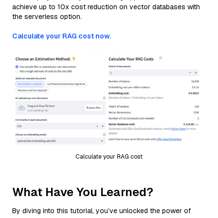
achieve up to 10x cost reduction on vector databases with
the serverless option.
Calculate your RAG cost now.
Calculate your RAG cost
What Have You Learned?
By diving into this tutorial, you’ve unlocked the power of