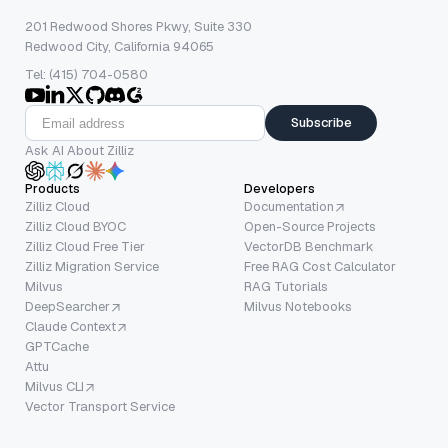
201 Redwood Shores Pkwy, Suite 330
Redwood City, California 94065
Tel: (415) 704-0580
Subscribe
Ask AI About Zilliz
Products
Developers
Zilliz Cloud
Documentation
Zilliz Cloud BYOC
Open-Source Projects
Zilliz Cloud Free Tier
VectorDB Benchmark
Zilliz Migration Service
Free RAG Cost Calculator
Milvus
RAG Tutorials
DeepSearcher
Milvus Notebooks
Claude Context
GPTCache
Attu
Milvus CLI
Vector Transport Service