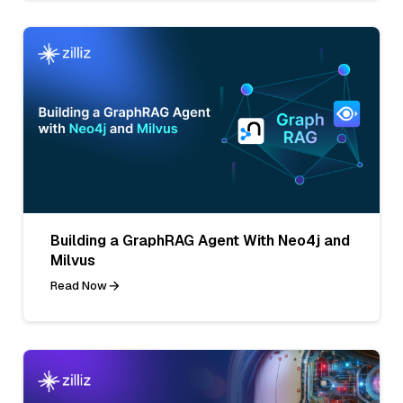
Building a GraphRAG Agent With Neo4j and
Milvus
Read Now