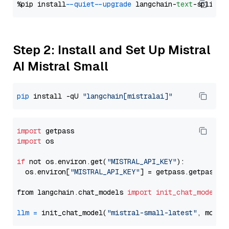
%pip install 
--quiet
--upgrade
 langchain-
text
Step 2: Install and Set Up Mistral
AI Mistral Small
pip
 install -qU 
"langchain[mistralai]"
import
import
 os

if
 not os.environ.get(
"MISTRAL_API_KEY"
):

  os.environ[
"MISTRAL_API_KEY"
] = getpass.getpass(
"
from langchain.chat_models 
import
init_chat_model
llm
=
 init_chat_model(
"mistral-small-latest"
, model