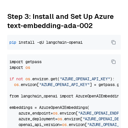
Step 3: Install and Set Up Azure
text-embedding-ada-002
pip
import getpass

import 
os
if
not
os
.environ.get(
"AZURE_OPENAI_API_KEY"
):

os
.environ[
"AZURE_OPENAI_API_KEY"
] = getpass.getp
from langchain_openai import AzureOpenAIEmbeddings

embeddings = AzureOpenAIEmbeddings(

    azure_endpoint=
os
.environ[
"AZURE_OPENAI_ENDPOIN
    azure_deployment=
os
.environ[
"AZURE_OPENAI_DEPLO
    openai_api_version=
os
.environ[
"AZURE_OPENAI_API