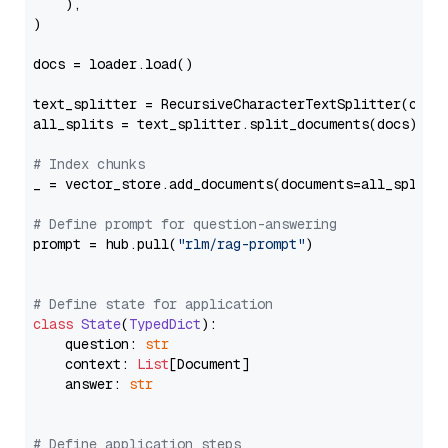
    ),

)

docs = loader.load()

text_splitter = RecursiveCharacterTextSplitter(chun
all_splits = text_splitter.split_documents(docs)

# Index chunks
_ = vector_store.add_documents(documents=all_splits)
# Define prompt for question-answering
prompt = hub.pull(
"rlm/rag-prompt"
)

# Define state for application
class
State
(
TypedDict
):

    question: 
str
    context: 
List
[Document]

    answer: 
str
# Define application steps