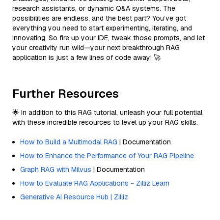
research assistants, or dynamic Q&A systems. The
possibilities are endless, and the best part? You’ve got
everything you need to start experimenting, iterating, and
innovating. So fire up your IDE, tweak those prompts, and let
your creativity run wild—your next breakthrough RAG
application is just a few lines of code away! 🚀
Further Resources
🌟 In addition to this RAG tutorial, unleash your full potential
with these incredible resources to level up your RAG skills.
How to Build a Multimodal RAG
| Documentation
How to Enhance the Performance of Your RAG Pipeline
Graph RAG with Milvus
| Documentation
How to Evaluate RAG Applications - Zilliz Learn
Generative AI Resource Hub | Zilliz