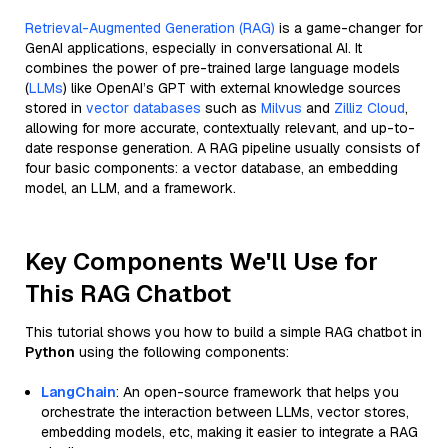
Retrieval-Augmented Generation (RAG)
is a game-changer for
GenAI applications, especially in conversational AI. It
combines the power of pre-trained large language models
(
LLMs
) like OpenAI’s GPT with external knowledge sources
stored in
vector databases
such as
Milvus
and
Zilliz Cloud
,
allowing for more accurate, contextually relevant, and up-to-
date response generation. A RAG pipeline usually consists of
four basic components: a vector database, an embedding
model, an LLM, and a framework.
Key Components We'll Use for
This RAG Chatbot
This tutorial shows you how to build a simple RAG chatbot in
Python
using the following components:
LangChain
: An open-source framework that helps you
orchestrate the interaction between LLMs, vector stores,
embedding models, etc, making it easier to integrate a RAG