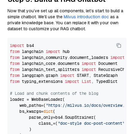
Now that you’ve set up all components, let’s start to build a
simple chatbot. We’ll use the
Milvus introduction doc
as a
private knowledge base. You can replace it with your own
dataset to customize your RAG chatbot.
import
from
 langchain 
import
from
 langchain_community.document_loaders 
import
from
 langchain_core.documents 
import
from
 langchain_text_splitters 
import
from
 langgraph.graph 
import
from
 typing_extensions 
import
List
, TypedDict

# Load and chunk contents of the blog
loader = WebBaseLoader(

    web_paths=(
"https://milvus.io/docs/overview.md"
,
    bs_kwargs=
dict
(

        parse_only=bs4.SoupStrainer(

            class_=(
"doc-style doc-post-content"
)

        )
