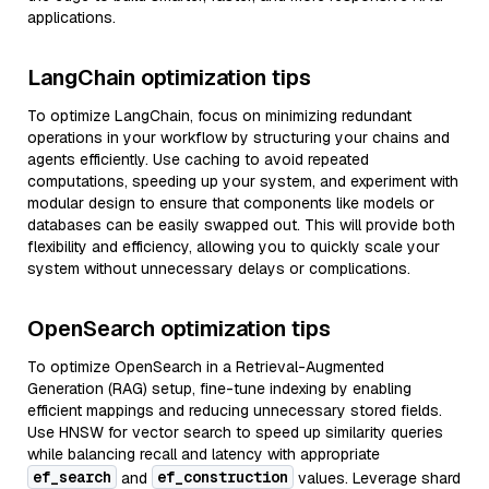
applications.
LangChain optimization tips
To optimize LangChain, focus on minimizing redundant
operations in your workflow by structuring your chains and
agents efficiently. Use caching to avoid repeated
computations, speeding up your system, and experiment with
modular design to ensure that components like models or
databases can be easily swapped out. This will provide both
flexibility and efficiency, allowing you to quickly scale your
system without unnecessary delays or complications.
OpenSearch optimization tips
To optimize OpenSearch in a Retrieval-Augmented
Generation (RAG) setup, fine-tune indexing by enabling
efficient mappings and reducing unnecessary stored fields.
Use HNSW for vector search to speed up similarity queries
while balancing recall and latency with appropriate
ef_search
ef_construction
and
values. Leverage shard