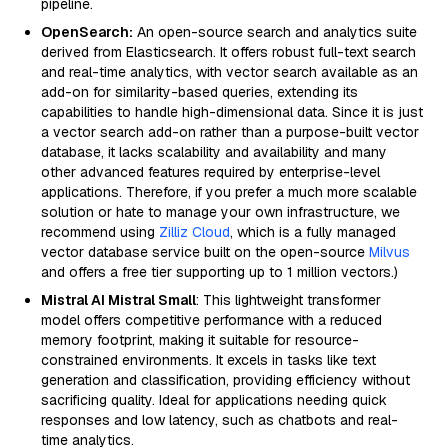
pipeline.
OpenSearch:
An open-source search and analytics suite
derived from Elasticsearch. It offers robust full-text search
and real-time analytics, with vector search available as an
add-on for similarity-based queries, extending its
capabilities to handle high-dimensional data. Since it is just
a vector search add-on rather than a purpose-built vector
database, it lacks scalability and availability and many
other advanced features required by enterprise-level
applications. Therefore, if you prefer a much more scalable
solution or hate to manage your own infrastructure, we
recommend using
Zilliz Cloud
, which is a fully managed
vector database service built on the open-source
Milvus
and offers a free tier supporting up to 1 million vectors.)
Mistral AI Mistral Small
: This lightweight transformer
model offers competitive performance with a reduced
memory footprint, making it suitable for resource-
constrained environments. It excels in tasks like text
generation and classification, providing efficiency without
sacrificing quality. Ideal for applications needing quick
responses and low latency, such as chatbots and real-
time analytics.