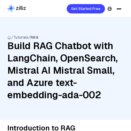
Get Started Free
Tutorials
RAG
Build RAG Chatbot with
LangChain, OpenSearch,
Mistral AI Mistral Small,
and Azure text-
embedding-ada-002
Introduction to RAG