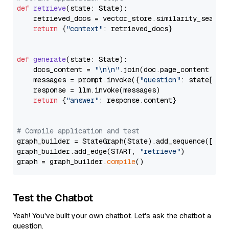
def
retrieve
(
state: State
):

    retrieved_docs = vector_store.similarity_search
return
 {
"context"
: retrieved_docs}

def
generate
(
state: State
):

    docs_content = 
"\n\n"
.join(doc.page_content 
for
    messages = prompt.invoke({
"question"
: state[
"qu
    response = llm.invoke(messages)

return
 {
"answer"
: response.content}

# Compile application and test
graph_builder = StateGraph(State).add_sequence([retr
graph_builder.add_edge(START, 
"retrieve"
)

graph = graph_builder.
compile
Test the Chatbot
Yeah! You've built your own chatbot. Let's ask the chatbot a
question.