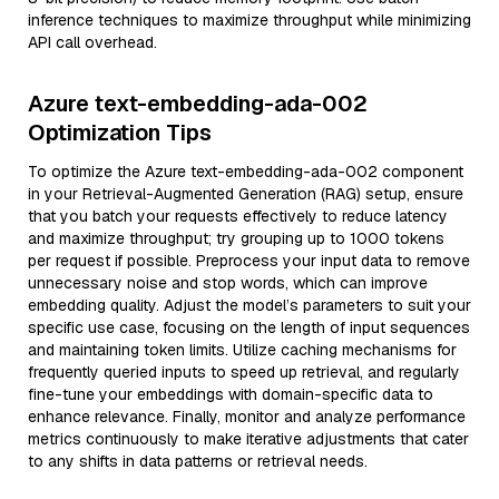
inference techniques to maximize throughput while minimizing
API call overhead.
Azure text-embedding-ada-002
Optimization Tips
To optimize the Azure text-embedding-ada-002 component
in your Retrieval-Augmented Generation (RAG) setup, ensure
that you batch your requests effectively to reduce latency
and maximize throughput; try grouping up to 1000 tokens
per request if possible. Preprocess your input data to remove
unnecessary noise and stop words, which can improve
embedding quality. Adjust the model’s parameters to suit your
specific use case, focusing on the length of input sequences
and maintaining token limits. Utilize caching mechanisms for
frequently queried inputs to speed up retrieval, and regularly
fine-tune your embeddings with domain-specific data to
enhance relevance. Finally, monitor and analyze performance
metrics continuously to make iterative adjustments that cater
to any shifts in data patterns or retrieval needs.