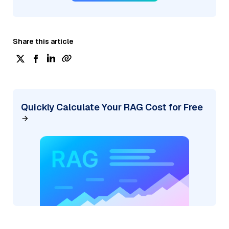
Share this article
Quickly Calculate Your RAG Cost for Free