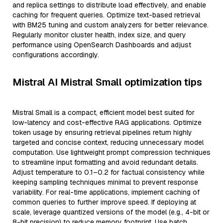
and replica settings to distribute load effectively, and enable
caching for frequent queries. Optimize text-based retrieval
with BM25 tuning and custom analyzers for better relevance.
Regularly monitor cluster health, index size, and query
performance using OpenSearch Dashboards and adjust
configurations accordingly.
Mistral AI Mistral Small optimization tips
Mistral Small is a compact, efficient model best suited for
low-latency and cost-effective RAG applications. Optimize
token usage by ensuring retrieval pipelines return highly
targeted and concise context, reducing unnecessary model
computation. Use lightweight prompt compression techniques
to streamline input formatting and avoid redundant details.
Adjust temperature to 0.1–0.2 for factual consistency while
keeping sampling techniques minimal to prevent response
variability. For real-time applications, implement caching of
common queries to further improve speed. If deploying at
scale, leverage quantized versions of the model (e.g., 4-bit or
8-bit precision) to reduce memory footprint. Use batch