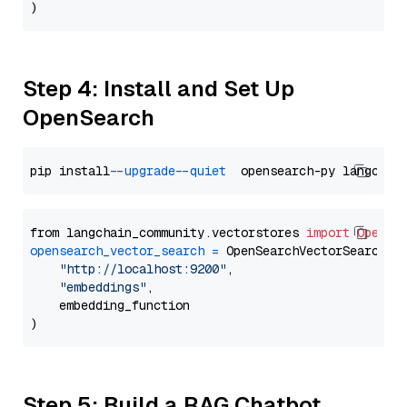
Step 4: Install and Set Up
OpenSearch
pip install 
--upgrade
--quiet
from langchain_community.vectorstores 
import
OpenSe
opensearch_vector_search
=
 OpenSearchVectorSearch(

"http://localhost:9200"
,

"embeddings"
,

    embedding_function

Step 5: Build a RAG Chatbot