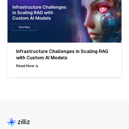
Infrastructure Challenges in Scaling RAG
with Custom AI Models
Read Now