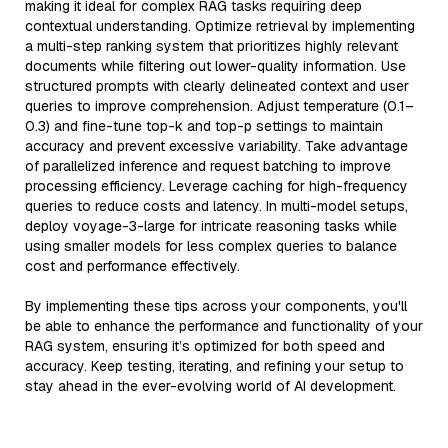
making it ideal for complex RAG tasks requiring deep
contextual understanding. Optimize retrieval by implementing
a multi-step ranking system that prioritizes highly relevant
documents while filtering out lower-quality information. Use
structured prompts with clearly delineated context and user
queries to improve comprehension. Adjust temperature (0.1–
0.3) and fine-tune top-k and top-p settings to maintain
accuracy and prevent excessive variability. Take advantage
of parallelized inference and request batching to improve
processing efficiency. Leverage caching for high-frequency
queries to reduce costs and latency. In multi-model setups,
deploy voyage-3-large for intricate reasoning tasks while
using smaller models for less complex queries to balance
cost and performance effectively.
By implementing these tips across your components, you'll
be able to enhance the performance and functionality of your
RAG system, ensuring it’s optimized for both speed and
accuracy. Keep testing, iterating, and refining your setup to
stay ahead in the ever-evolving world of AI development.