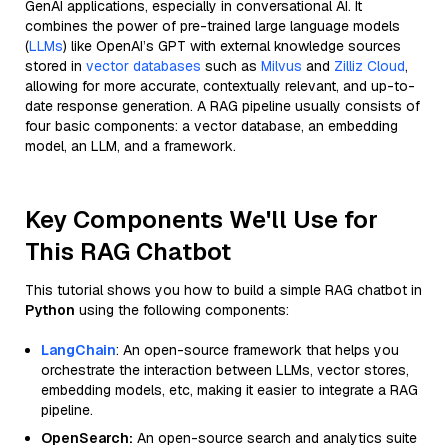
GenAI applications, especially in conversational AI. It
combines the power of pre-trained large language models
(
LLMs
) like OpenAI’s GPT with external knowledge sources
stored in
vector databases
such as
Milvus
and
Zilliz Cloud
,
allowing for more accurate, contextually relevant, and up-to-
date response generation. A RAG pipeline usually consists of
four basic components: a vector database, an embedding
model, an LLM, and a framework.
Key Components We'll Use for
This RAG Chatbot
This tutorial shows you how to build a simple RAG chatbot in
Python
using the following components:
LangChain
: An open-source framework that helps you
orchestrate the interaction between LLMs, vector stores,
embedding models, etc, making it easier to integrate a RAG
pipeline.
OpenSearch:
An open-source search and analytics suite