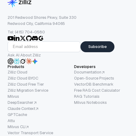
201 Redwood Shores Pkwy, Suite 330
Redwood City, California 94065
Tel: (415) 704-0580
Subscribe
Ask AI About Zilliz
Products
Developers
Zilliz Cloud
Documentation
Zilliz Cloud BYOC
Open-Source Projects
Zilliz Cloud Free Tier
VectorDB Benchmark
Zilliz Migration Service
Free RAG Cost Calculator
Milvus
RAG Tutorials
DeepSearcher
Milvus Notebooks
Claude Context
GPTCache
Attu
Milvus CLI
Vector Transport Service