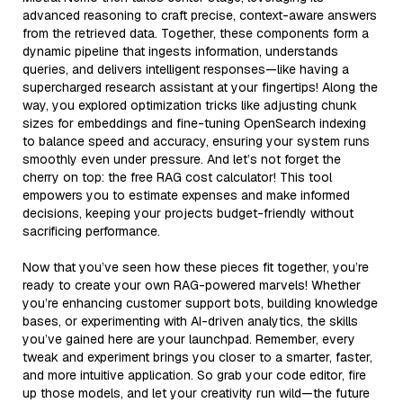
advanced reasoning to craft precise, context-aware answers
from the retrieved data. Together, these components form a
dynamic pipeline that ingests information, understands
queries, and delivers intelligent responses—like having a
supercharged research assistant at your fingertips! Along the
way, you explored optimization tricks like adjusting chunk
sizes for embeddings and fine-tuning OpenSearch indexing
to balance speed and accuracy, ensuring your system runs
smoothly even under pressure. And let’s not forget the
cherry on top: the free RAG cost calculator! This tool
empowers you to estimate expenses and make informed
decisions, keeping your projects budget-friendly without
sacrificing performance.
Now that you’ve seen how these pieces fit together, you’re
ready to create your own RAG-powered marvels! Whether
you’re enhancing customer support bots, building knowledge
bases, or experimenting with AI-driven analytics, the skills
you’ve gained here are your launchpad. Remember, every
tweak and experiment brings you closer to a smarter, faster,
and more intuitive application. So grab your code editor, fire
up those models, and let your creativity run wild—the future