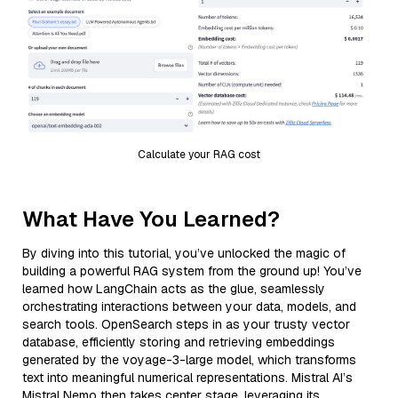
Calculate your RAG cost
What Have You Learned?
By diving into this tutorial, you’ve unlocked the magic of
building a powerful RAG system from the ground up! You’ve
learned how LangChain acts as the glue, seamlessly
orchestrating interactions between your data, models, and
search tools. OpenSearch steps in as your trusty vector
database, efficiently storing and retrieving embeddings
generated by the voyage-3-large model, which transforms
text into meaningful numerical representations. Mistral AI’s
Mistral Nemo then takes center stage, leveraging its