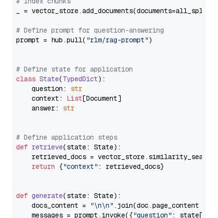
# Index chunks
_ = vector_store.add_documents(documents=all_splits)
# Define prompt for question-answering
prompt = hub.pull(
"rlm/rag-prompt"
)

# Define state for application
class
State
(
TypedDict
):

    question: 
str
    context: 
List
[Document]

    answer: 
str
# Define application steps
def
retrieve
(
state: State
):

    retrieved_docs = vector_store.similarity_search
return
 {
"context"
: retrieved_docs}

def
generate
(
state: State
):

    docs_content = 
"\n\n"
.join(doc.page_content 
for
    messages = prompt.invoke({
"question"
: state[
"qu