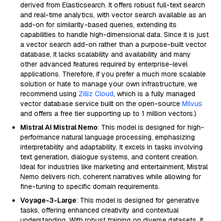
derived from Elasticsearch. It offers robust full-text search
and real-time analytics, with vector search available as an
add-on for similarity-based queries, extending its
capabilities to handle high-dimensional data. Since it is just
a vector search add-on rather than a purpose-built vector
database, it lacks scalability and availability and many
other advanced features required by enterprise-level
applications. Therefore, if you prefer a much more scalable
solution or hate to manage your own infrastructure, we
recommend using
Zilliz Cloud
, which is a fully managed
vector database service built on the open-source
Milvus
and offers a free tier supporting up to 1 million vectors.)
Mistral AI Mistral Nemo
: This model is designed for high-
performance natural language processing, emphasizing
interpretability and adaptability. It excels in tasks involving
text generation, dialogue systems, and content creation.
Ideal for industries like marketing and entertainment, Mistral
Nemo delivers rich, coherent narratives while allowing for
fine-tuning to specific domain requirements.
Voyage-3-Large
: This model is designed for generative
tasks, offering enhanced creativity and contextual
understanding. With robust training on diverse datasets, it