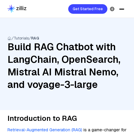
Get Started Free
Tutorials
RAG
Build RAG Chatbot with
LangChain, OpenSearch,
Mistral AI Mistral Nemo,
and voyage-3-large
Introduction to RAG
Retrieval-Augmented Generation (RAG)
is a game-changer for