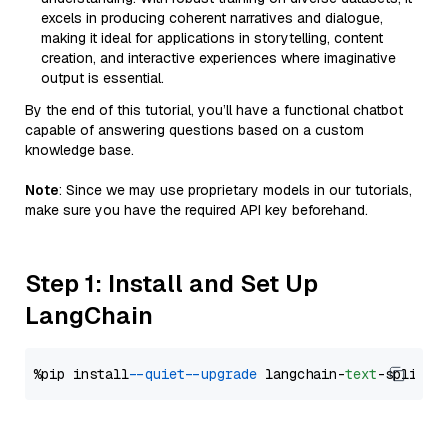
excels in producing coherent narratives and dialogue,
making it ideal for applications in storytelling, content
creation, and interactive experiences where imaginative
output is essential.
By the end of this tutorial, you’ll have a functional chatbot
capable of answering questions based on a custom
knowledge base.
Note
: Since we may use proprietary models in our tutorials,
make sure you have the required API key beforehand.
Step 1: Install and Set Up
LangChain
%pip install 
--quiet
--upgrade
 langchain-
text