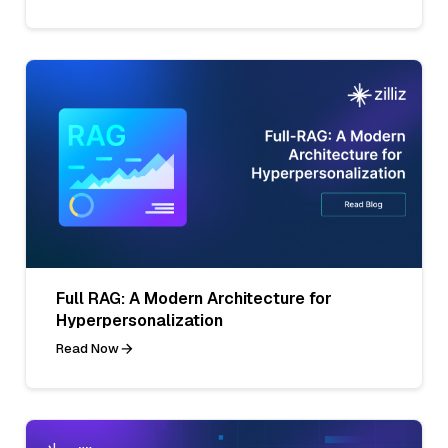
Full RAG: A Modern Architecture for
Hyperpersonalization
Read Now