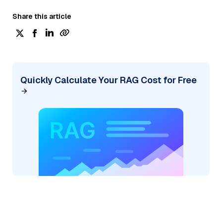
Share this article
Quickly Calculate Your RAG Cost for Free