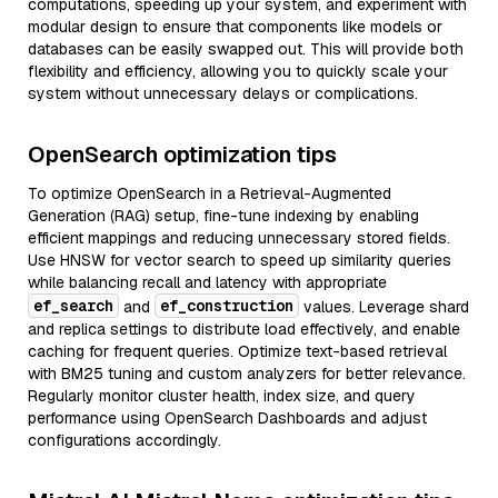
computations, speeding up your system, and experiment with
modular design to ensure that components like models or
databases can be easily swapped out. This will provide both
flexibility and efficiency, allowing you to quickly scale your
system without unnecessary delays or complications.
OpenSearch optimization tips
To optimize OpenSearch in a Retrieval-Augmented
Generation (RAG) setup, fine-tune indexing by enabling
efficient mappings and reducing unnecessary stored fields.
Use HNSW for vector search to speed up similarity queries
while balancing recall and latency with appropriate
ef_search
ef_construction
and
values. Leverage shard
and replica settings to distribute load effectively, and enable
caching for frequent queries. Optimize text-based retrieval
with BM25 tuning and custom analyzers for better relevance.
Regularly monitor cluster health, index size, and query
performance using OpenSearch Dashboards and adjust
configurations accordingly.