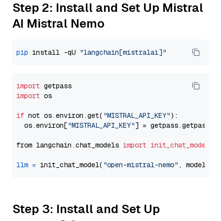
Step 2: Install and Set Up Mistral
AI Mistral Nemo
pip
 install -qU 
"langchain[mistralai]"
import
import
 os

if
 not os.environ.get(
"MISTRAL_API_KEY"
):

  os.environ[
"MISTRAL_API_KEY"
] = getpass.getpass(
"
from langchain.chat_models 
import
init_chat_model
llm
=
 init_chat_model(
"open-mistral-nemo"
, model_pr
Step 3: Install and Set Up