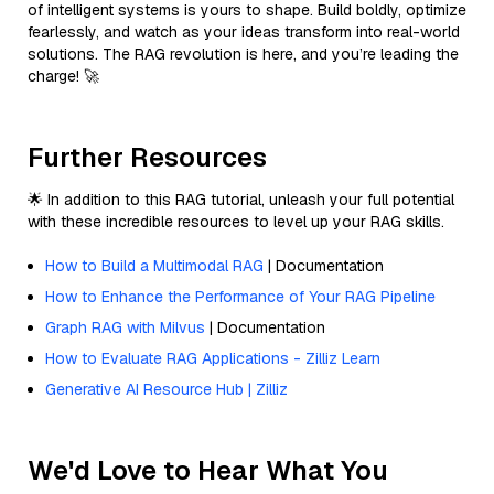
of intelligent systems is yours to shape. Build boldly, optimize
fearlessly, and watch as your ideas transform into real-world
solutions. The RAG revolution is here, and you’re leading the
charge! 🚀
Further Resources
🌟 In addition to this RAG tutorial, unleash your full potential
with these incredible resources to level up your RAG skills.
How to Build a Multimodal RAG
| Documentation
How to Enhance the Performance of Your RAG Pipeline
Graph RAG with Milvus
| Documentation
How to Evaluate RAG Applications - Zilliz Learn
Generative AI Resource Hub | Zilliz
We'd Love to Hear What You