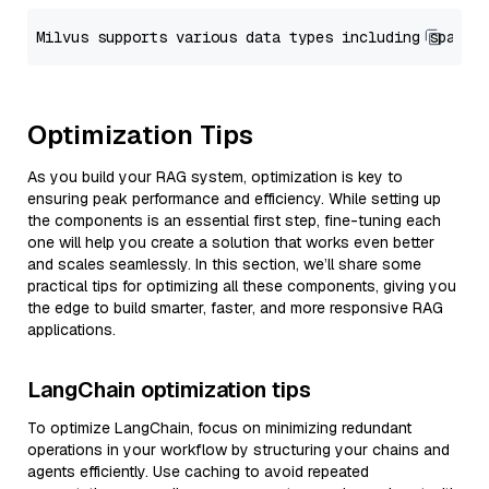
Optimization Tips
As you build your RAG system, optimization is key to
ensuring peak performance and efficiency. While setting up
the components is an essential first step, fine-tuning each
one will help you create a solution that works even better
and scales seamlessly. In this section, we’ll share some
practical tips for optimizing all these components, giving you
the edge to build smarter, faster, and more responsive RAG
applications.
LangChain optimization tips
To optimize LangChain, focus on minimizing redundant
operations in your workflow by structuring your chains and
agents efficiently. Use caching to avoid repeated