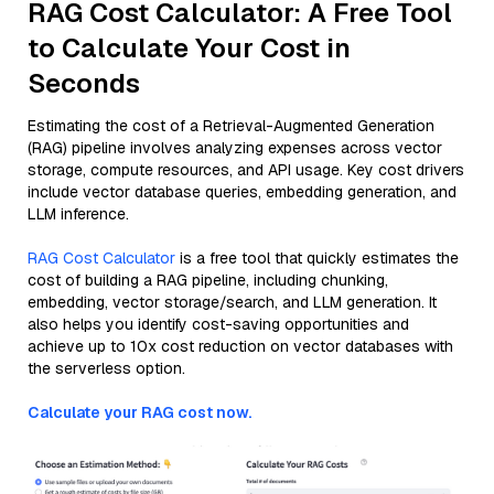
RAG Cost Calculator: A Free Tool
to Calculate Your Cost in
Seconds
Estimating the cost of a Retrieval-Augmented Generation
(RAG) pipeline involves analyzing expenses across vector
storage, compute resources, and API usage. Key cost drivers
include vector database queries, embedding generation, and
LLM inference.
RAG Cost Calculator
is a free tool that quickly estimates the
cost of building a RAG pipeline, including chunking,
embedding, vector storage/search, and LLM generation. It
also helps you identify cost-saving opportunities and
achieve up to 10x cost reduction on vector databases with
the serverless option.
Calculate your RAG cost now.