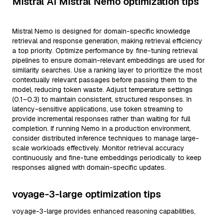
Mistral AI Mistral Nemo optimization tips
Mistral Nemo is designed for domain-specific knowledge
retrieval and response generation, making retrieval efficiency
a top priority. Optimize performance by fine-tuning retrieval
pipelines to ensure domain-relevant embeddings are used for
similarity searches. Use a ranking layer to prioritize the most
contextually relevant passages before passing them to the
model, reducing token waste. Adjust temperature settings
(0.1–0.3) to maintain consistent, structured responses. In
latency-sensitive applications, use token streaming to
provide incremental responses rather than waiting for full
completion. If running Nemo in a production environment,
consider distributed inference techniques to manage large-
scale workloads effectively. Monitor retrieval accuracy
continuously and fine-tune embeddings periodically to keep
responses aligned with domain-specific updates.
voyage-3-large optimization tips
voyage-3-large provides enhanced reasoning capabilities,