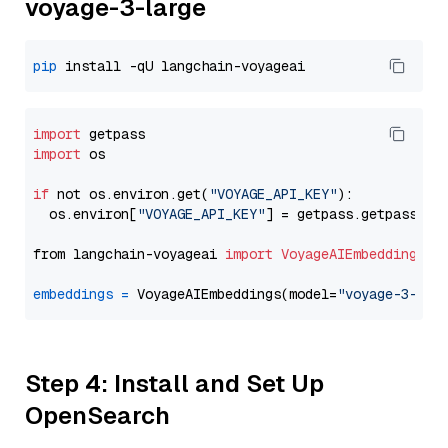
voyage-3-large
pip
import
import
 os

if
 not os.environ.get(
"VOYAGE_API_KEY"
):

  os.environ[
"VOYAGE_API_KEY"
] = getpass.getpass(
"E
from langchain-voyageai 
import
VoyageAIEmbeddings
embeddings
=
 VoyageAIEmbeddings(model=
"voyage-3-lar
Step 4: Install and Set Up
OpenSearch