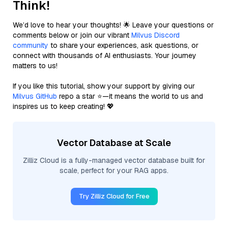
Think!
We’d love to hear your thoughts! 🌟 Leave your questions or
comments below or join our vibrant
Milvus Discord
community
to share your experiences, ask questions, or
connect with thousands of AI enthusiasts. Your journey
matters to us!
If you like this tutorial, show your support by giving our
Milvus GitHub
repo a star ⭐—it means the world to us and
inspires us to keep creating! 💖
Vector Database at Scale
Zilliz Cloud is a fully-managed vector database built for
scale, perfect for your RAG apps.
Try Zilliz Cloud for Free