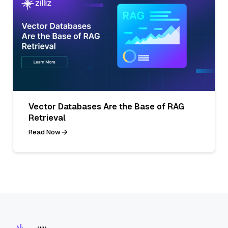
Vector Databases Are the Base of RAG
Retrieval
Read Now