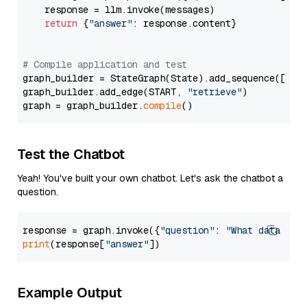
    response = llm.invoke(messages)

return
 {
"answer"
: response.content}

# Compile application and test
graph_builder = StateGraph(State).add_sequence([retr
graph_builder.add_edge(START, 
"retrieve"
)

graph = graph_builder.
compile
Test the Chatbot
Yeah! You've built your own chatbot. Let's ask the chatbot a
question.
response = graph.invoke({
"question"
: 
"What data typ
print
(response[
"answer"
Example Output