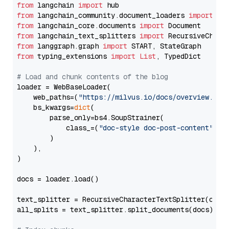
from
 langchain 
import
from
 langchain_community.document_loaders 
import
from
 langchain_core.documents 
import
from
 langchain_text_splitters 
import
from
 langgraph.graph 
import
from
 typing_extensions 
import
List
, TypedDict

# Load and chunk contents of the blog
loader = WebBaseLoader(

    web_paths=(
"https://milvus.io/docs/overview.md"
,
    bs_kwargs=
dict
(

        parse_only=bs4.SoupStrainer(

            class_=(
"doc-style doc-post-content"
)

        )

    ),

)

docs = loader.load()

text_splitter = RecursiveCharacterTextSplitter(chun
all_splits = text_splitter.split_documents(docs)
