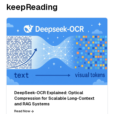
keepReading
DeepSeek-OCR Explained: Optical
Compression for Scalable Long-Context
and RAG Systems
Read Now