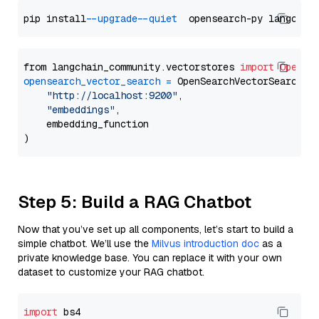
pip install 
--upgrade
--quiet
from langchain_community.vectorstores 
import
OpenSe
opensearch_vector_search
=
 OpenSearchVectorSearch(

"http://localhost:9200"
,

"embeddings"
,

    embedding_function

Step 5: Build a RAG Chatbot
Now that you’ve set up all components, let’s start to build a
simple chatbot. We’ll use the
Milvus introduction doc
as a
private knowledge base. You can replace it with your own
dataset to customize your RAG chatbot.
import