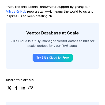
If you like this tutorial, show your support by giving our
Milvus GitHub
repo a star ⭐—it means the world to us and
inspires us to keep creating! 💖
Vector Database at Scale
Zilliz Cloud is a fully-managed vector database built for
scale, perfect for your RAG apps.
Try Zilliz Cloud for Free
Share this article