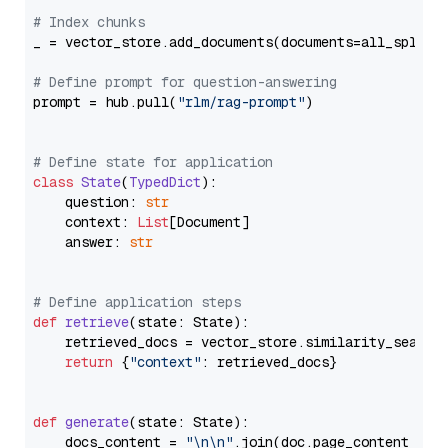
# Index chunks
_ = vector_store.add_documents(documents=all_splits)
# Define prompt for question-answering
prompt = hub.pull(
"rlm/rag-prompt"
)

# Define state for application
class
State
(
TypedDict
):

    question: 
str
    context: 
List
[Document]

    answer: 
str
# Define application steps
def
retrieve
(
state: State
):

    retrieved_docs = vector_store.similarity_search
return
 {
"context"
: retrieved_docs}

def
generate
(
state: State
):

    docs_content = 
"\n\n"
.join(doc.page_content 
for