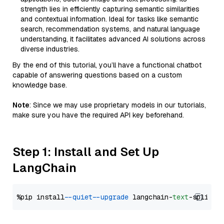
strength lies in efficiently capturing semantic similarities
and contextual information. Ideal for tasks like semantic
search, recommendation systems, and natural language
understanding, it facilitates advanced AI solutions across
diverse industries.
By the end of this tutorial, you’ll have a functional chatbot
capable of answering questions based on a custom
knowledge base.
Note
: Since we may use proprietary models in our tutorials,
make sure you have the required API key beforehand.
Step 1: Install and Set Up
LangChain
%pip install 
--quiet
--upgrade
 langchain-
text