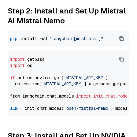
Step 2: Install and Set Up Mistral
AI Mistral Nemo
pip
 install -qU 
"langchain[mistralai]"
import
import
 os

if
 not os.environ.get(
"MISTRAL_API_KEY"
):

  os.environ[
"MISTRAL_API_KEY"
] = getpass.getpass(
"
from langchain.chat_models 
import
init_chat_model
llm
=
 init_chat_model(
"open-mistral-nemo"
, model_pr
Step 3: Install and Set Up NVIDIA