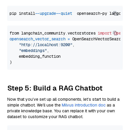
pip install 
--upgrade
--quiet
from langchain_community.vectorstores 
import
OpenSe
opensearch_vector_search
=
 OpenSearchVectorSearch(

"http://localhost:9200"
,

"embeddings"
,

    embedding_function

Step 5: Build a RAG Chatbot
Now that you’ve set up all components, let’s start to build a
simple chatbot. We’ll use the
Milvus introduction doc
as a
private knowledge base. You can replace it with your own
dataset to customize your RAG chatbot.