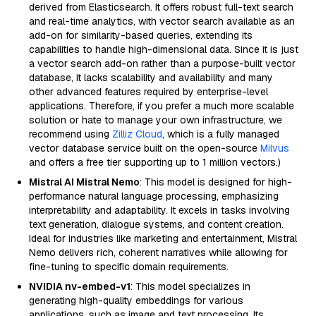
derived from Elasticsearch. It offers robust full-text search
and real-time analytics, with vector search available as an
add-on for similarity-based queries, extending its
capabilities to handle high-dimensional data. Since it is just
a vector search add-on rather than a purpose-built vector
database, it lacks scalability and availability and many
other advanced features required by enterprise-level
applications. Therefore, if you prefer a much more scalable
solution or hate to manage your own infrastructure, we
recommend using
Zilliz Cloud
, which is a fully managed
vector database service built on the open-source
Milvus
and offers a free tier supporting up to 1 million vectors.)
Mistral AI Mistral Nemo
: This model is designed for high-
performance natural language processing, emphasizing
interpretability and adaptability. It excels in tasks involving
text generation, dialogue systems, and content creation.
Ideal for industries like marketing and entertainment, Mistral
Nemo delivers rich, coherent narratives while allowing for
fine-tuning to specific domain requirements.
NVIDIA nv-embed-v1
: This model specializes in
generating high-quality embeddings for various
applications, such as image and text processing. Its