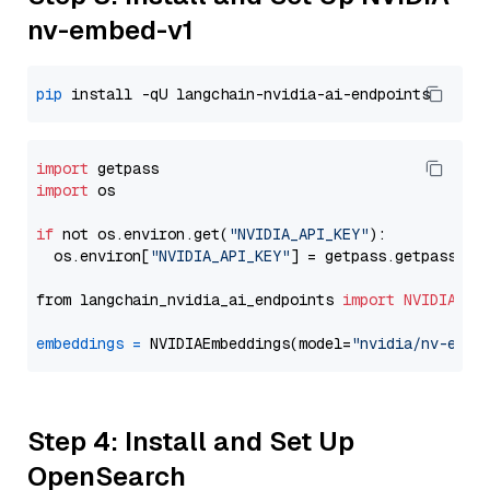
nv-embed-v1
pip
import
import
 os

if
 not os.environ.get(
"NVIDIA_API_KEY"
):

  os.environ[
"NVIDIA_API_KEY"
] = getpass.getpass(
"E
from langchain_nvidia_ai_endpoints 
import
NVIDIAEmb
embeddings
=
 NVIDIAEmbeddings(model=
"nvidia/nv-embe
Step 4: Install and Set Up
OpenSearch