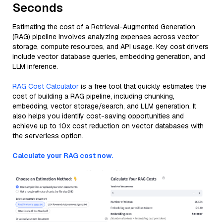
Seconds
Estimating the cost of a Retrieval-Augmented Generation
(RAG) pipeline involves analyzing expenses across vector
storage, compute resources, and API usage. Key cost drivers
include vector database queries, embedding generation, and
LLM inference.
RAG Cost Calculator
is a free tool that quickly estimates the
cost of building a RAG pipeline, including chunking,
embedding, vector storage/search, and LLM generation. It
also helps you identify cost-saving opportunities and
achieve up to 10x cost reduction on vector databases with
the serverless option.
Calculate your RAG cost now.