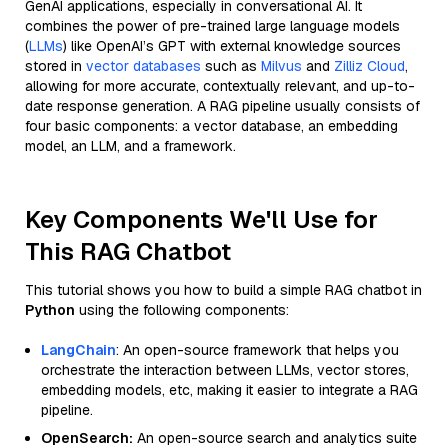
GenAI applications, especially in conversational AI. It
combines the power of pre-trained large language models
(
LLMs
) like OpenAI’s GPT with external knowledge sources
stored in
vector databases
such as
Milvus
and
Zilliz Cloud
,
allowing for more accurate, contextually relevant, and up-to-
date response generation. A RAG pipeline usually consists of
four basic components: a vector database, an embedding
model, an LLM, and a framework.
Key Components We'll Use for
This RAG Chatbot
This tutorial shows you how to build a simple RAG chatbot in
Python
using the following components:
LangChain
: An open-source framework that helps you
orchestrate the interaction between LLMs, vector stores,
embedding models, etc, making it easier to integrate a RAG
pipeline.
OpenSearch:
An open-source search and analytics suite