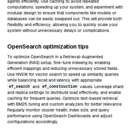
agents efficiently. Use caching to avoid repeated
computations, speeding up your system, and experiment with
modular design to ensure that components like models or
databases can be easily swapped out. This will provide both
flexibility and efficiency, allowing you to quickly scale your
system without unnecessary delays or complications.
OpenSearch optimization tips
To optimize OpenSearch in a Retrieval-Augmented
Generation (RAG) setup, fine-tune indexing by enabling
efficient mappings and reducing unnecessary stored fields.
Use HNSW for vector search to speed up similarity queries
while balancing recall and latency with appropriate
ef_search
ef_construction
and
values. Leverage shard
and replica settings to distribute load effectively, and enable
caching for frequent queries. Optimize text-based retrieval
with BM25 tuning and custom analyzers for better relevance.
Regularly monitor cluster health, index size, and query
performance using OpenSearch Dashboards and adjust
configurations accordingly.