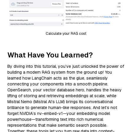
Calculate your RAG cost
What Have You Learned?
By diving into this tutorial, you’ve just unlocked the power of
building a modern RAG system from the ground up! You
learned how LangChain acts as the glue, seamlessly
connecting your components into a smooth pipeline.
OpenSearch, your vector database hero, handles the heavy
lifting of storing and retrieving embeddings at scale, while
Mistral Nemo (Mistral AI’s LLM) brings its conversational
brilliance to generate human-like responses. And let’s not
forget NVIDIA’s nv-embed-v1—your embedding model
powerhouse—transforming text into rich numerical
representations that make semantic search possible.
Together, these tools let you turn raw data into context-