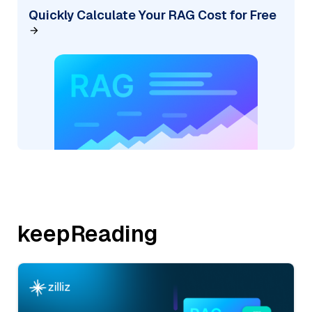
Quickly Calculate Your RAG Cost for Free
keepReading