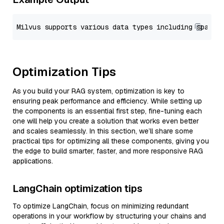
Optimization Tips
As you build your RAG system, optimization is key to
ensuring peak performance and efficiency. While setting up
the components is an essential first step, fine-tuning each
one will help you create a solution that works even better
and scales seamlessly. In this section, we’ll share some
practical tips for optimizing all these components, giving you
the edge to build smarter, faster, and more responsive RAG
applications.
LangChain optimization tips
To optimize LangChain, focus on minimizing redundant
operations in your workflow by structuring your chains and