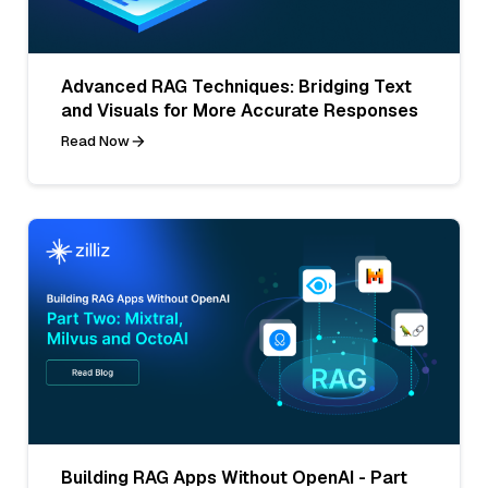
Advanced RAG Techniques: Bridging Text
and Visuals for More Accurate Responses
Read Now
Building RAG Apps Without OpenAI - Part