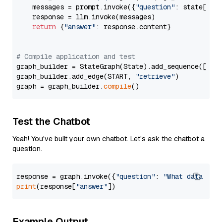
    messages = prompt.invoke({
"question"
: state[
"qu
    response = llm.invoke(messages)

return
 {
"answer"
: response.content}

# Compile application and test
graph_builder = StateGraph(State).add_sequence([retr
graph_builder.add_edge(START, 
"retrieve"
)

graph = graph_builder.
compile
Test the Chatbot
Yeah! You've built your own chatbot. Let's ask the chatbot a
question.
response = graph.invoke({
"question"
: 
"What data typ
print
(response[
"answer"
Example Output