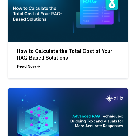
How to Calculate the Total Cost of Your
RAG-Based Solutions
Read Now