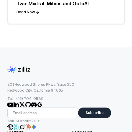
Two: Mixtral, Milvus and OctoAI
Read Now
201 Redwood Shores Pkwy, Suite 330
Redwood City, California 94065
Tel: (415) 704-0580
Subscribe
Ask AI About Zilliz