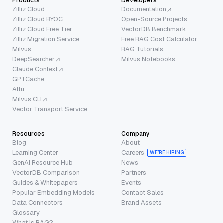
Products
Developers
Zilliz Cloud
Documentation
Zilliz Cloud BYOC
Open-Source Projects
Zilliz Cloud Free Tier
VectorDB Benchmark
Zilliz Migration Service
Free RAG Cost Calculator
Milvus
RAG Tutorials
DeepSearcher
Milvus Notebooks
Claude Context
GPTCache
Attu
Milvus CLI
Vector Transport Service
Resources
Company
Blog
About
Learning Center
Careers
WE’RE HIRING
GenAI Resource Hub
News
VectorDB Comparison
Partners
Guides & Whitepapers
Events
Popular Embedding Models
Contact Sales
Data Connectors
Brand Assets
Glossary
What is RAG?