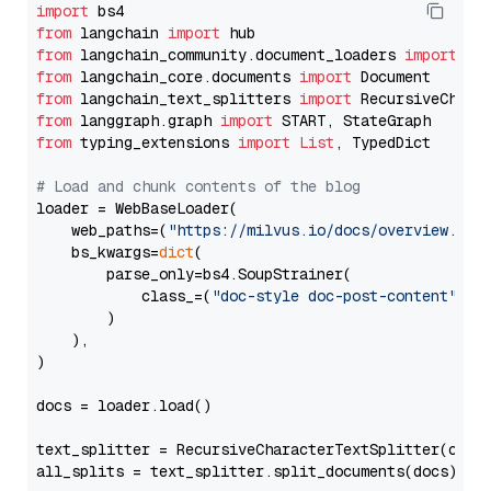
import
from
 langchain 
import
from
 langchain_community.document_loaders 
import
from
 langchain_core.documents 
import
from
 langchain_text_splitters 
import
from
 langgraph.graph 
import
from
 typing_extensions 
import
List
, TypedDict

# Load and chunk contents of the blog
loader = WebBaseLoader(

    web_paths=(
"https://milvus.io/docs/overview.md"
,
    bs_kwargs=
dict
(

        parse_only=bs4.SoupStrainer(

            class_=(
"doc-style doc-post-content"
)

        )

    ),

)

docs = loader.load()

text_splitter = RecursiveCharacterTextSplitter(chun
all_splits = text_splitter.split_documents(docs)
