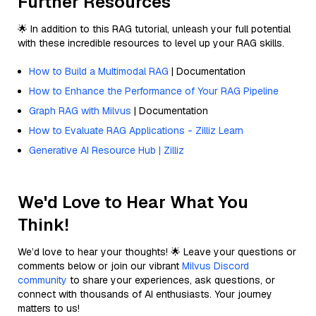
Further Resources
🌟 In addition to this RAG tutorial, unleash your full potential
with these incredible resources to level up your RAG skills.
How to Build a Multimodal RAG
| Documentation
How to Enhance the Performance of Your RAG Pipeline
Graph RAG with Milvus
| Documentation
How to Evaluate RAG Applications - Zilliz Learn
Generative AI Resource Hub | Zilliz
We'd Love to Hear What You
Think!
We’d love to hear your thoughts! 🌟 Leave your questions or
comments below or join our vibrant
Milvus Discord
community
to share your experiences, ask questions, or
connect with thousands of AI enthusiasts. Your journey
matters to us!