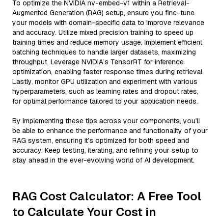
To optimize the NVIDIA nv-embed-v1 within a Retrieval-
Augmented Generation (RAG) setup, ensure you fine-tune
your models with domain-specific data to improve relevance
and accuracy. Utilize mixed precision training to speed up
training times and reduce memory usage. Implement efficient
batching techniques to handle larger datasets, maximizing
throughput. Leverage NVIDIA’s TensorRT for inference
optimization, enabling faster response times during retrieval.
Lastly, monitor GPU utilization and experiment with various
hyperparameters, such as learning rates and dropout rates,
for optimal performance tailored to your application needs.
By implementing these tips across your components, you'll
be able to enhance the performance and functionality of your
RAG system, ensuring it’s optimized for both speed and
accuracy. Keep testing, iterating, and refining your setup to
stay ahead in the ever-evolving world of AI development.
RAG Cost Calculator: A Free Tool
to Calculate Your Cost in