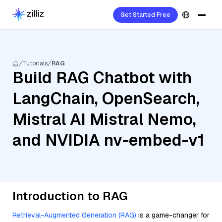
Get Started Free
Tutorials
RAG
Build RAG Chatbot with
LangChain, OpenSearch,
Mistral AI Mistral Nemo,
and NVIDIA nv-embed-v1
Introduction to RAG
Retrieval-Augmented Generation (RAG)
is a game-changer for