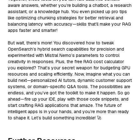
aware answers, whether you’re building a chatbot, a research
assistant, or a knowledge hub. You even picked up pro tips
like optimizing chunking strategies for better retrieval and
balancing latency with accuracy—skills that’ll make your RAG
apps faster and smarter!
But wait, there’s more! You discovered how to tweak
OpenSearch’s hybrid search capabilities for precision and
experimented with Mistral Nemo’s parameters to control
creativity in responses. Plus, the free RAG cost calculator
you explored? That’s your secret weapon for budgeting GPU
resources and scaling efficiently. Now, imagine what you can
build next—personalized AI tutors, dynamic customer support
systems, or domain-specific Q&A tools. The possibilities are
endless, and you’ve got the toolkit to make it happen. So go
ahead—fire up your IDE, play with those code snippets, and
start crafting RAG applications that amaze. The future of
intelligent apps is in your hands, and you’re more than ready
to shape it. Let’s build something incredible! 🚀