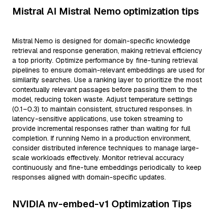
Mistral AI Mistral Nemo optimization tips
Mistral Nemo is designed for domain-specific knowledge
retrieval and response generation, making retrieval efficiency
a top priority. Optimize performance by fine-tuning retrieval
pipelines to ensure domain-relevant embeddings are used for
similarity searches. Use a ranking layer to prioritize the most
contextually relevant passages before passing them to the
model, reducing token waste. Adjust temperature settings
(0.1–0.3) to maintain consistent, structured responses. In
latency-sensitive applications, use token streaming to
provide incremental responses rather than waiting for full
completion. If running Nemo in a production environment,
consider distributed inference techniques to manage large-
scale workloads effectively. Monitor retrieval accuracy
continuously and fine-tune embeddings periodically to keep
responses aligned with domain-specific updates.
NVIDIA nv-embed-v1 Optimization Tips