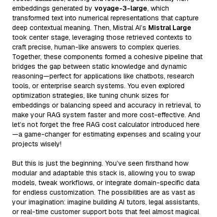
embeddings generated by
voyage-3-large
, which
transformed text into numerical representations that capture
deep contextual meaning. Then, Mistral AI’s
Mistral Large
took center stage, leveraging those retrieved contexts to
craft precise, human-like answers to complex queries.
Together, these components formed a cohesive pipeline that
bridges the gap between static knowledge and dynamic
reasoning—perfect for applications like chatbots, research
tools, or enterprise search systems. You even explored
optimization strategies, like tuning chunk sizes for
embeddings or balancing speed and accuracy in retrieval, to
make your RAG system faster and more cost-effective. And
let’s not forget the free RAG cost calculator introduced here
—a game-changer for estimating expenses and scaling your
projects wisely!
But this is just the beginning. You’ve seen firsthand how
modular and adaptable this stack is, allowing you to swap
models, tweak workflows, or integrate domain-specific data
for endless customization. The possibilities are as vast as
your imagination: imagine building AI tutors, legal assistants,
or real-time customer support bots that feel almost magical