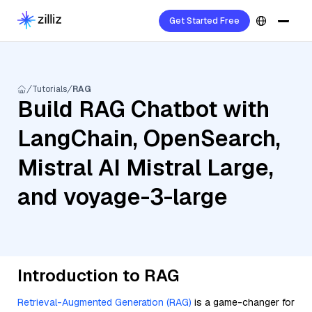
Get Started Free
Tutorials
RAG
Build RAG Chatbot with
LangChain, OpenSearch,
Mistral AI Mistral Large,
and voyage-3-large
Introduction to RAG
Retrieval-Augmented Generation (RAG)
is a game-changer for