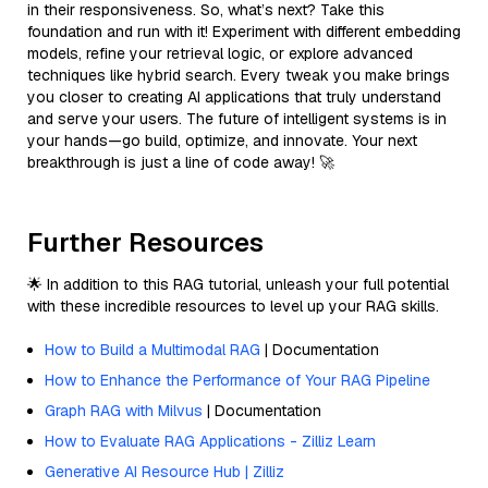
in their responsiveness. So, what’s next? Take this
foundation and run with it! Experiment with different embedding
models, refine your retrieval logic, or explore advanced
techniques like hybrid search. Every tweak you make brings
you closer to creating AI applications that truly understand
and serve your users. The future of intelligent systems is in
your hands—go build, optimize, and innovate. Your next
breakthrough is just a line of code away! 🚀
Further Resources
🌟 In addition to this RAG tutorial, unleash your full potential
with these incredible resources to level up your RAG skills.
How to Build a Multimodal RAG
| Documentation
How to Enhance the Performance of Your RAG Pipeline
Graph RAG with Milvus
| Documentation
How to Evaluate RAG Applications - Zilliz Learn
Generative AI Resource Hub | Zilliz