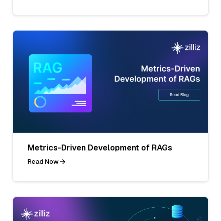
Metrics-Driven Development of RAGs
Read Now