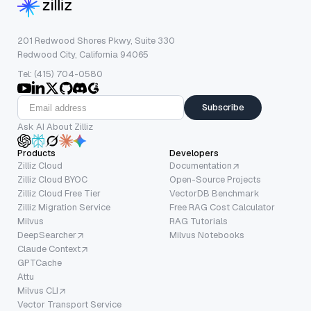
201 Redwood Shores Pkwy, Suite 330
Redwood City, California 94065
Tel: (415) 704-0580
Subscribe
Ask AI About Zilliz
Products
Developers
Zilliz Cloud
Documentation
Zilliz Cloud BYOC
Open-Source Projects
Zilliz Cloud Free Tier
VectorDB Benchmark
Zilliz Migration Service
Free RAG Cost Calculator
Milvus
RAG Tutorials
DeepSearcher
Milvus Notebooks
Claude Context
GPTCache
Attu
Milvus CLI
Vector Transport Service