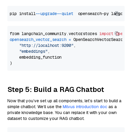
pip install 
--upgrade
--quiet
from langchain_community.vectorstores 
import
OpenSe
opensearch_vector_search
=
 OpenSearchVectorSearch(

"http://localhost:9200"
,

"embeddings"
,

    embedding_function

Step 5: Build a RAG Chatbot
Now that you’ve set up all components, let’s start to build a
simple chatbot. We’ll use the
Milvus introduction doc
as a
private knowledge base. You can replace it with your own
dataset to customize your RAG chatbot.