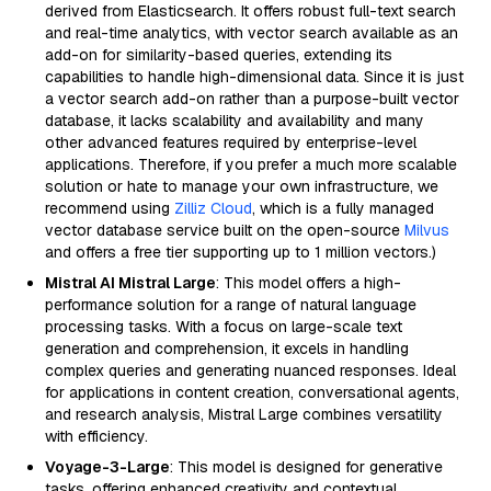
derived from Elasticsearch. It offers robust full-text search
and real-time analytics, with vector search available as an
add-on for similarity-based queries, extending its
capabilities to handle high-dimensional data. Since it is just
a vector search add-on rather than a purpose-built vector
database, it lacks scalability and availability and many
other advanced features required by enterprise-level
applications. Therefore, if you prefer a much more scalable
solution or hate to manage your own infrastructure, we
recommend using
Zilliz Cloud
, which is a fully managed
vector database service built on the open-source
Milvus
and offers a free tier supporting up to 1 million vectors.)
Mistral AI Mistral Large
: This model offers a high-
performance solution for a range of natural language
processing tasks. With a focus on large-scale text
generation and comprehension, it excels in handling
complex queries and generating nuanced responses. Ideal
for applications in content creation, conversational agents,
and research analysis, Mistral Large combines versatility
with efficiency.
Voyage-3-Large
: This model is designed for generative
tasks, offering enhanced creativity and contextual