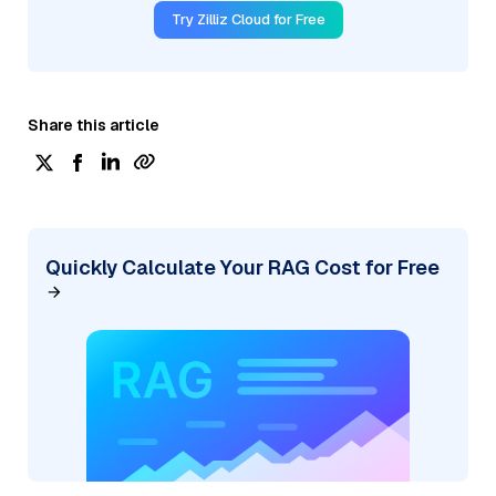
Try Zilliz Cloud for Free
Share this article
Quickly Calculate Your RAG Cost for Free