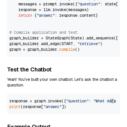
    messages = prompt.invoke({
"question"
: state[
"qu
    response = llm.invoke(messages)

return
 {
"answer"
: response.content}

# Compile application and test
graph_builder = StateGraph(State).add_sequence([retr
graph_builder.add_edge(START, 
"retrieve"
)

graph = graph_builder.
compile
Test the Chatbot
Yeah! You've built your own chatbot. Let's ask the chatbot a
question.
response = graph.invoke({
"question"
: 
"What data typ
print
(response[
"answer"
Example Output