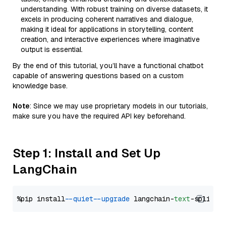
understanding. With robust training on diverse datasets, it
excels in producing coherent narratives and dialogue,
making it ideal for applications in storytelling, content
creation, and interactive experiences where imaginative
output is essential.
By the end of this tutorial, you’ll have a functional chatbot
capable of answering questions based on a custom
knowledge base.
Note
: Since we may use proprietary models in our tutorials,
make sure you have the required API key beforehand.
Step 1: Install and Set Up
LangChain
%pip install 
--quiet
--upgrade
 langchain-
text