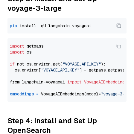
voyage-3-large
pip
import
import
 os

if
 not os.environ.get(
"VOYAGE_API_KEY"
):

  os.environ[
"VOYAGE_API_KEY"
] = getpass.getpass(
"E
from langchain-voyageai 
import
VoyageAIEmbeddings
embeddings
=
 VoyageAIEmbeddings(model=
"voyage-3-lar
Step 4: Install and Set Up
OpenSearch