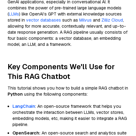
GenAI applications, especially in conversational AI. It
combines the power of pre-trained large language models
(
LLMs
) like OpenAI’s GPT with external knowledge sources
stored in
vector databases
such as
Milvus
and
Zilliz Cloud
,
allowing for more accurate, contextually relevant, and up-to-
date response generation. A RAG pipeline usually consists of
four basic components: a vector database, an embedding
model, an LLM, and a framework.
Key Components We'll Use for
This RAG Chatbot
This tutorial shows you how to build a simple RAG chatbot in
Python
using the following components:
LangChain
: An open-source framework that helps you
orchestrate the interaction between LLMs, vector stores,
embedding models, etc, making it easier to integrate a RAG
pipeline.
OpenSearch:
An open-source search and analytics suite