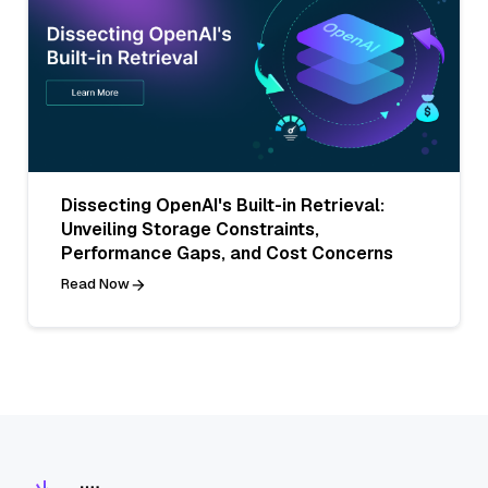
Dissecting OpenAI's Built-in Retrieval:
Unveiling Storage Constraints,
Performance Gaps, and Cost Concerns
Read Now