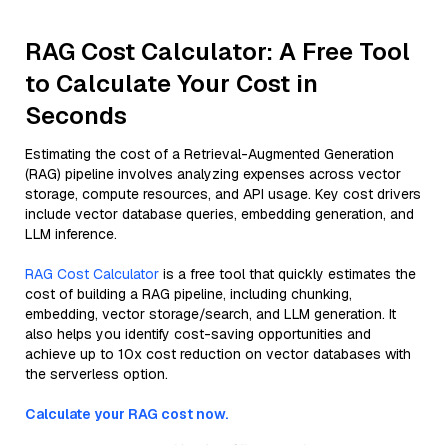
RAG Cost Calculator: A Free Tool
to Calculate Your Cost in
Seconds
Estimating the cost of a Retrieval-Augmented Generation
(RAG) pipeline involves analyzing expenses across vector
storage, compute resources, and API usage. Key cost drivers
include vector database queries, embedding generation, and
LLM inference.
RAG Cost Calculator
is a free tool that quickly estimates the
cost of building a RAG pipeline, including chunking,
embedding, vector storage/search, and LLM generation. It
also helps you identify cost-saving opportunities and
achieve up to 10x cost reduction on vector databases with
the serverless option.
Calculate your RAG cost now.