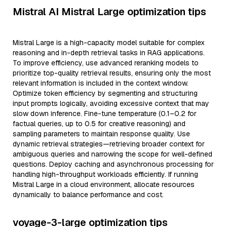
Mistral AI Mistral Large optimization tips
Mistral Large is a high-capacity model suitable for complex
reasoning and in-depth retrieval tasks in RAG applications.
To improve efficiency, use advanced reranking models to
prioritize top-quality retrieval results, ensuring only the most
relevant information is included in the context window.
Optimize token efficiency by segmenting and structuring
input prompts logically, avoiding excessive context that may
slow down inference. Fine-tune temperature (0.1–0.2 for
factual queries, up to 0.5 for creative reasoning) and
sampling parameters to maintain response quality. Use
dynamic retrieval strategies—retrieving broader context for
ambiguous queries and narrowing the scope for well-defined
questions. Deploy caching and asynchronous processing for
handling high-throughput workloads efficiently. If running
Mistral Large in a cloud environment, allocate resources
dynamically to balance performance and cost.
voyage-3-large optimization tips