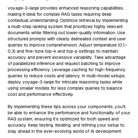
voyage-3-large provides enhanced reasoning capabilities,
making it ideal for complex RAG tasks requiring deep
contextual understanding. Optimize retrieval by implementing
a multi-step ranking system that prioritizes highly relevant
documents while filtering out lower-quality information. Use
structured prompts with clearly delineated context and user
queries to improve comprehension. Adjust temperature (0.1–
0.3) and fine-tune top-k and top-p settings to maintain
accuracy and prevent excessive variability. Take advantage
of parallelized inference and request batching to improve
processing efficiency. Leverage caching for high-frequency
queries to reduce costs and latency. In multi-model setups,
deploy voyage-3-large for intricate reasoning tasks while
using smaller models for less complex queries to balance
cost and performance effectively.
By implementing these tips across your components, you'll
be able to enhance the performance and functionality of your
RAG system, ensuring it’s optimized for both speed and
accuracy. Keep testing, iterating, and refining your setup to
stay ahead in the ever-evolving world of AI development.