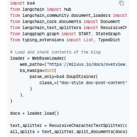
import
from
 langchain 
import
from
 langchain_community.document_loaders 
import
from
 langchain_core.documents 
import
from
 langchain_text_splitters 
import
from
 langgraph.graph 
import
from
 typing_extensions 
import
List
, TypedDict

# Load and chunk contents of the blog
loader = WebBaseLoader(

    web_paths=(
"https://milvus.io/docs/overview.md"
,
    bs_kwargs=
dict
(

        parse_only=bs4.SoupStrainer(

            class_=(
"doc-style doc-post-content"
)

        )

    ),

)

docs = loader.load()

text_splitter = RecursiveCharacterTextSplitter(chun
all_splits = text_splitter.split_documents(docs)
