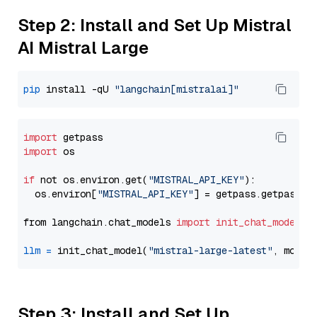
Step 2: Install and Set Up Mistral
AI Mistral Large
pip
 install -qU 
"langchain[mistralai]"
import
import
 os

if
 not os.environ.get(
"MISTRAL_API_KEY"
):

  os.environ[
"MISTRAL_API_KEY"
] = getpass.getpass(
"
from langchain.chat_models 
import
init_chat_model
llm
=
 init_chat_model(
"mistral-large-latest"
, model
Step 3: Install and Set Up