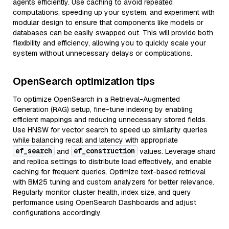
agents efficiently. Use caching to avoid repeated
computations, speeding up your system, and experiment with
modular design to ensure that components like models or
databases can be easily swapped out. This will provide both
flexibility and efficiency, allowing you to quickly scale your
system without unnecessary delays or complications.
OpenSearch optimization tips
To optimize OpenSearch in a Retrieval-Augmented
Generation (RAG) setup, fine-tune indexing by enabling
efficient mappings and reducing unnecessary stored fields.
Use HNSW for vector search to speed up similarity queries
while balancing recall and latency with appropriate
ef_search
ef_construction
and
values. Leverage shard
and replica settings to distribute load effectively, and enable
caching for frequent queries. Optimize text-based retrieval
with BM25 tuning and custom analyzers for better relevance.
Regularly monitor cluster health, index size, and query
performance using OpenSearch Dashboards and adjust
configurations accordingly.