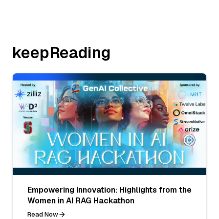
keepReading
Empowering Innovation: Highlights from the
Women in AI RAG Hackathon
Read Now