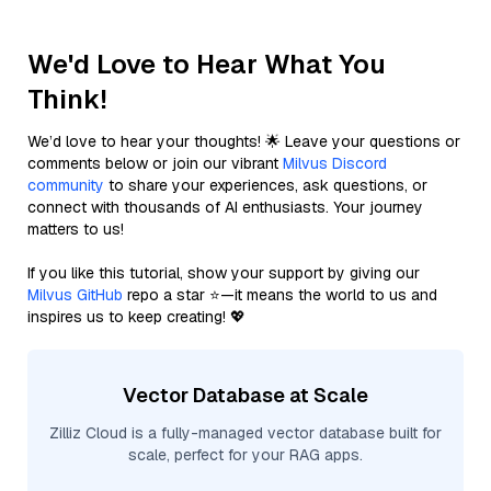
We'd Love to Hear What You
Think!
We’d love to hear your thoughts! 🌟 Leave your questions or
comments below or join our vibrant
Milvus Discord
community
to share your experiences, ask questions, or
connect with thousands of AI enthusiasts. Your journey
matters to us!
If you like this tutorial, show your support by giving our
Milvus GitHub
repo a star ⭐—it means the world to us and
inspires us to keep creating! 💖
Vector Database at Scale
Zilliz Cloud is a fully-managed vector database built for
scale, perfect for your RAG apps.