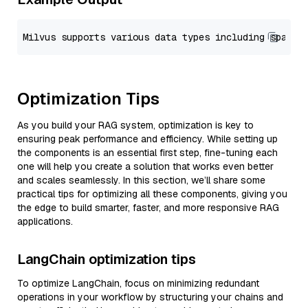
Optimization Tips
As you build your RAG system, optimization is key to
ensuring peak performance and efficiency. While setting up
the components is an essential first step, fine-tuning each
one will help you create a solution that works even better
and scales seamlessly. In this section, we’ll share some
practical tips for optimizing all these components, giving you
the edge to build smarter, faster, and more responsive RAG
applications.
LangChain optimization tips
To optimize LangChain, focus on minimizing redundant
operations in your workflow by structuring your chains and