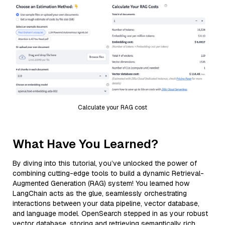
Calculate your RAG cost
What Have You Learned?
By diving into this tutorial, you’ve unlocked the power of
combining cutting-edge tools to build a dynamic Retrieval-
Augmented Generation (RAG) system! You learned how
LangChain acts as the glue, seamlessly orchestrating
interactions between your data pipeline, vector database,
and language model. OpenSearch stepped in as your robust
vector database, storing and retrieving semantically rich