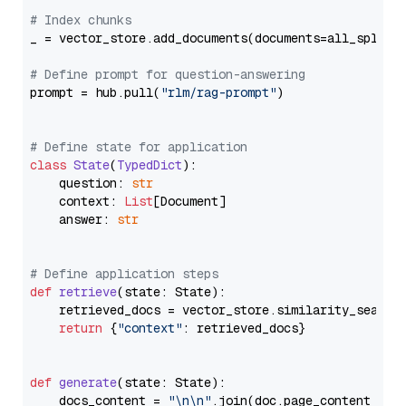
# Index chunks
_ = vector_store.add_documents(documents=all_splits)
# Define prompt for question-answering
prompt = hub.pull(
"rlm/rag-prompt"
)

# Define state for application
class
State
(
TypedDict
):

    question: 
str
    context: 
List
[Document]

    answer: 
str
# Define application steps
def
retrieve
(
state: State
):

    retrieved_docs = vector_store.similarity_search
return
 {
"context"
: retrieved_docs}

def
generate
(
state: State
):

    docs_content = 
"\n\n"
.join(doc.page_content 
for