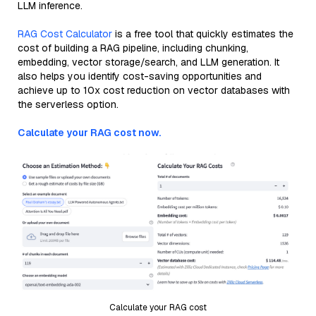
LLM inference.
RAG Cost Calculator
is a free tool that quickly estimates the
cost of building a RAG pipeline, including chunking,
embedding, vector storage/search, and LLM generation. It
also helps you identify cost-saving opportunities and
achieve up to 10x cost reduction on vector databases with
the serverless option.
Calculate your RAG cost now.
Calculate your RAG cost