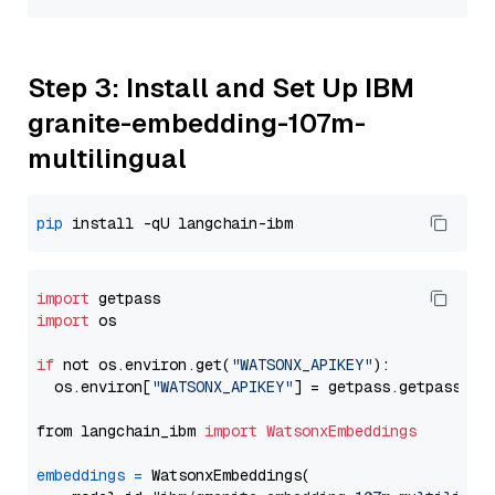
Step 3: Install and Set Up IBM
granite-embedding-107m-
multilingual
pip
import
import
 os

if
 not os.environ.get(
"WATSONX_APIKEY"
):

  os.environ[
"WATSONX_APIKEY"
] = getpass.getpass(
"E
from langchain_ibm 
import
WatsonxEmbeddings
embeddings
=
 WatsonxEmbeddings(
