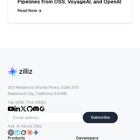
Pipelines from OSS, VoyageAI, and OpenAI
Read Now
201 Redwood Shores Pkwy, Suite 330
Redwood City, California 94065
Tel: (415) 704-0580
Subscribe
Ask AI About Zilliz
Products
Developers