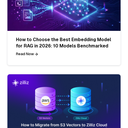
How to Choose the Best Embedding Model
for RAG in 2026: 10 Models Benchmarked
Read Now