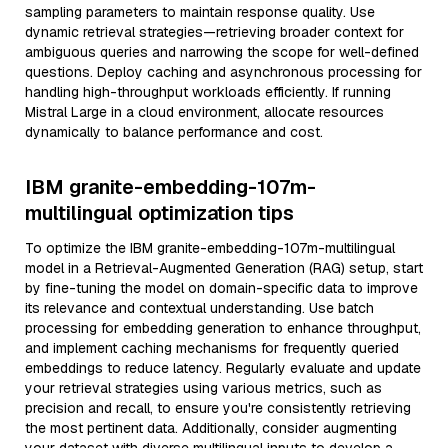
sampling parameters to maintain response quality. Use
dynamic retrieval strategies—retrieving broader context for
ambiguous queries and narrowing the scope for well-defined
questions. Deploy caching and asynchronous processing for
handling high-throughput workloads efficiently. If running
Mistral Large in a cloud environment, allocate resources
dynamically to balance performance and cost.
IBM granite-embedding-107m-
multilingual optimization tips
To optimize the IBM granite-embedding-107m-multilingual
model in a Retrieval-Augmented Generation (RAG) setup, start
by fine-tuning the model on domain-specific data to improve
its relevance and contextual understanding. Use batch
processing for embedding generation to enhance throughput,
and implement caching mechanisms for frequently queried
embeddings to reduce latency. Regularly evaluate and update
your retrieval strategies using various metrics, such as
precision and recall, to ensure you're consistently retrieving
the most pertinent data. Additionally, consider augmenting