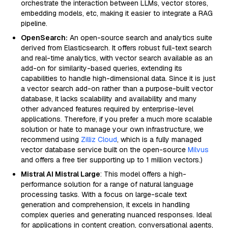
orchestrate the interaction between LLMs, vector stores,
embedding models, etc, making it easier to integrate a RAG
pipeline.
OpenSearch:
An open-source search and analytics suite
derived from Elasticsearch. It offers robust full-text search
and real-time analytics, with vector search available as an
add-on for similarity-based queries, extending its
capabilities to handle high-dimensional data. Since it is just
a vector search add-on rather than a purpose-built vector
database, it lacks scalability and availability and many
other advanced features required by enterprise-level
applications. Therefore, if you prefer a much more scalable
solution or hate to manage your own infrastructure, we
recommend using
Zilliz Cloud
, which is a fully managed
vector database service built on the open-source
Milvus
and offers a free tier supporting up to 1 million vectors.)
Mistral AI Mistral Large
: This model offers a high-
performance solution for a range of natural language
processing tasks. With a focus on large-scale text
generation and comprehension, it excels in handling
complex queries and generating nuanced responses. Ideal
for applications in content creation, conversational agents,