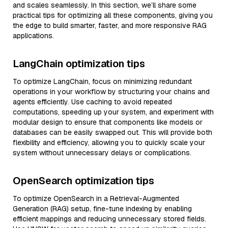
and scales seamlessly. In this section, we’ll share some
practical tips for optimizing all these components, giving you
the edge to build smarter, faster, and more responsive RAG
applications.
LangChain optimization tips
To optimize LangChain, focus on minimizing redundant
operations in your workflow by structuring your chains and
agents efficiently. Use caching to avoid repeated
computations, speeding up your system, and experiment with
modular design to ensure that components like models or
databases can be easily swapped out. This will provide both
flexibility and efficiency, allowing you to quickly scale your
system without unnecessary delays or complications.
OpenSearch optimization tips
To optimize OpenSearch in a Retrieval-Augmented
Generation (RAG) setup, fine-tune indexing by enabling
efficient mappings and reducing unnecessary stored fields.