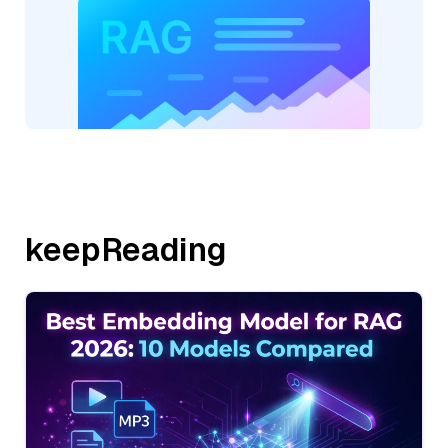
keepReading