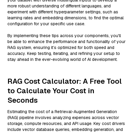
your dataset with diverse multilingual inputs to develop a
more robust understanding of different languages, and
experiment with different hyperparameter settings, such as
learning rates and embedding dimensions, to find the optimal
configuration for your specific use case.
By implementing these tips across your components, you'll
be able to enhance the performance and functionality of your
RAG system, ensuring it’s optimized for both speed and
accuracy. Keep testing, iterating, and refining your setup to
stay ahead in the ever-evolving world of AI development.
RAG Cost Calculator: A Free Tool
to Calculate Your Cost in
Seconds
Estimating the cost of a Retrieval-Augmented Generation
(RAG) pipeline involves analyzing expenses across vector
storage, compute resources, and API usage. Key cost drivers
include vector database queries, embedding generation, and