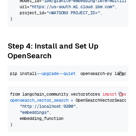
    model_id=
"ibm/granite-embedding-107m-multilingu
    url=
"https://us-south.ml.cloud.ibm.com"
,

    project_id=
"<WATSONX PROJECT_ID>"
,

Step 4: Install and Set Up
OpenSearch
pip install 
--upgrade
--quiet
from langchain_community.vectorstores 
import
OpenSe
opensearch_vector_search
=
 OpenSearchVectorSearch(

"http://localhost:9200"
,

"embeddings"
,

    embedding_function
