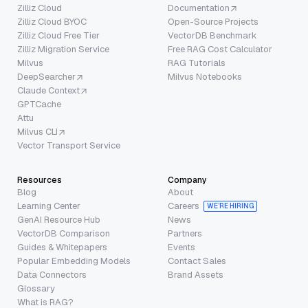
Zilliz Cloud
Documentation
Zilliz Cloud BYOC
Open-Source Projects
Zilliz Cloud Free Tier
VectorDB Benchmark
Zilliz Migration Service
Free RAG Cost Calculator
Milvus
RAG Tutorials
DeepSearcher
Milvus Notebooks
Claude Context
GPTCache
Attu
Milvus CLI
Vector Transport Service
Resources
Company
Blog
About
Learning Center
Careers
WE’RE HIRING
GenAI Resource Hub
News
VectorDB Comparison
Partners
Guides & Whitepapers
Events
Popular Embedding Models
Contact Sales
Data Connectors
Brand Assets
Glossary
What is RAG?