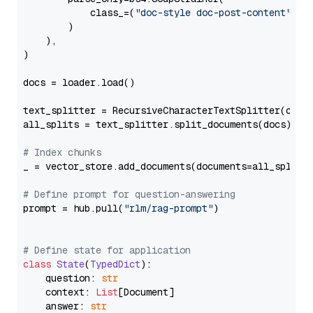
            class_=(
"doc-style doc-post-content"
)

        )

    ),

)

docs = loader.load()

text_splitter = RecursiveCharacterTextSplitter(chun
all_splits = text_splitter.split_documents(docs)

# Index chunks
_ = vector_store.add_documents(documents=all_splits)
# Define prompt for question-answering
prompt = hub.pull(
"rlm/rag-prompt"
)

# Define state for application
class
State
(
TypedDict
):

    question: 
str
    context: 
List
[Document]

    answer: 
str