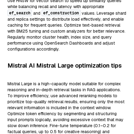
Use HNSW for vector search to speed up similarity queries
while balancing recall and latency with appropriate
ef_search
ef_construction
and
values. Leverage shard
and replica settings to distribute load effectively, and enable
caching for frequent queries. Optimize text-based retrieval
with BM25 tuning and custom analyzers for better relevance.
Regularly monitor cluster health, index size, and query
performance using OpenSearch Dashboards and adjust
configurations accordingly.
Mistral AI Mistral Large optimization tips
Mistral Large is a high-capacity model suitable for complex
reasoning and in-depth retrieval tasks in RAG applications.
To improve efficiency, use advanced reranking models to
prioritize top-quality retrieval results, ensuring only the most
relevant information is included in the context window.
Optimize token efficiency by segmenting and structuring
input prompts logically, avoiding excessive context that may
slow down inference. Fine-tune temperature (0.1–0.2 for
factual queries, up to 0.5 for creative reasoning) and