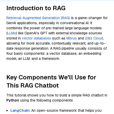
Introduction to RAG
Retrieval-Augmented Generation (RAG)
is a game-changer for
GenAI applications, especially in conversational AI. It
combines the power of pre-trained large language models
(
LLMs
) like OpenAI’s GPT with external knowledge sources
stored in
vector databases
such as
Milvus
and
Zilliz Cloud
,
allowing for more accurate, contextually relevant, and up-to-
date response generation. A RAG pipeline usually consists of
four basic components: a vector database, an embedding
model, an LLM, and a framework.
Key Components We'll Use for
This RAG Chatbot
This tutorial shows you how to build a simple RAG chatbot in
Python
using the following components:
LangChain
: An open-source framework that helps you