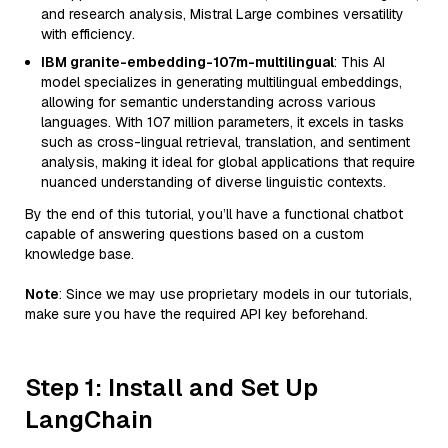
and research analysis, Mistral Large combines versatility
with efficiency.
IBM granite-embedding-107m-multilingual
: This AI
model specializes in generating multilingual embeddings,
allowing for semantic understanding across various
languages. With 107 million parameters, it excels in tasks
such as cross-lingual retrieval, translation, and sentiment
analysis, making it ideal for global applications that require
nuanced understanding of diverse linguistic contexts.
By the end of this tutorial, you’ll have a functional chatbot
capable of answering questions based on a custom
knowledge base.
Note
: Since we may use proprietary models in our tutorials,
make sure you have the required API key beforehand.
Step 1: Install and Set Up
LangChain