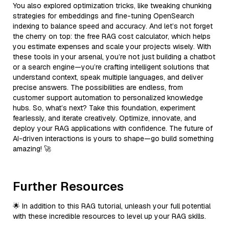
You also explored optimization tricks, like tweaking chunking
strategies for embeddings and fine-tuning OpenSearch
indexing to balance speed and accuracy. And let’s not forget
the cherry on top: the free RAG cost calculator, which helps
you estimate expenses and scale your projects wisely. With
these tools in your arsenal, you’re not just building a chatbot
or a search engine—you’re crafting intelligent solutions that
understand context, speak multiple languages, and deliver
precise answers. The possibilities are endless, from
customer support automation to personalized knowledge
hubs. So, what’s next? Take this foundation, experiment
fearlessly, and iterate creatively. Optimize, innovate, and
deploy your RAG applications with confidence. The future of
AI-driven interactions is yours to shape—go build something
amazing! 🚀
Further Resources
🌟 In addition to this RAG tutorial, unleash your full potential
with these incredible resources to level up your RAG skills.