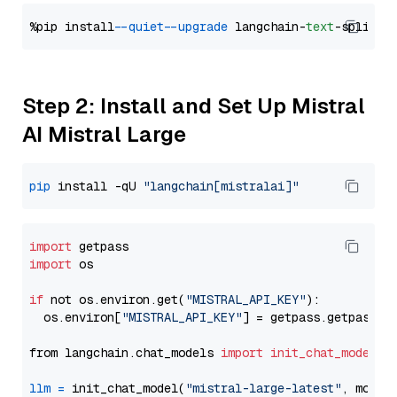
%pip install 
--quiet
--upgrade
 langchain-
text
Step 2: Install and Set Up Mistral
AI Mistral Large
pip
 install -qU 
"langchain[mistralai]"
import
import
 os

if
 not os.environ.get(
"MISTRAL_API_KEY"
):

  os.environ[
"MISTRAL_API_KEY"
] = getpass.getpass(
"
from langchain.chat_models 
import
init_chat_model
llm
=
 init_chat_model(
"mistral-large-latest"
, model