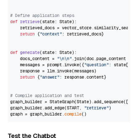
# Define application steps
def
retrieve
(
state: State
):

    retrieved_docs = vector_store.similarity_search
return
 {
"context"
: retrieved_docs}

def
generate
(
state: State
):

    docs_content = 
"\n\n"
.join(doc.page_content 
for
    messages = prompt.invoke({
"question"
: state[
"qu
    response = llm.invoke(messages)

return
 {
"answer"
: response.content}

# Compile application and test
graph_builder = StateGraph(State).add_sequence([retr
graph_builder.add_edge(START, 
"retrieve"
)

graph = graph_builder.
compile
Test the Chatbot