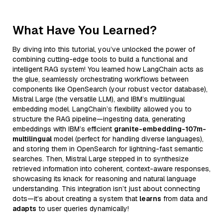
What Have You Learned?
By diving into this tutorial, you’ve unlocked the power of
combining cutting-edge tools to build a functional and
intelligent RAG system! You learned how LangChain acts as
the glue, seamlessly orchestrating workflows between
components like OpenSearch (your robust vector database),
Mistral Large (the versatile LLM), and IBM’s multilingual
embedding model. LangChain’s flexibility allowed you to
structure the RAG pipeline—ingesting data, generating
embeddings with IBM’s efficient
granite-embedding-107m-
multilingual
model (perfect for handling diverse languages),
and storing them in OpenSearch for lightning-fast semantic
searches. Then, Mistral Large stepped in to synthesize
retrieved information into coherent, context-aware responses,
showcasing its knack for reasoning and natural language
understanding. This integration isn’t just about connecting
dots—it’s about creating a system that
learns
from data and
adapts
to user queries dynamically!