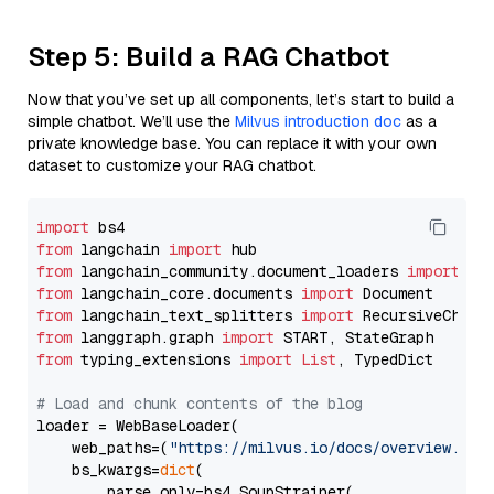
Step 5: Build a RAG Chatbot
Now that you’ve set up all components, let’s start to build a
simple chatbot. We’ll use the
Milvus introduction doc
as a
private knowledge base. You can replace it with your own
dataset to customize your RAG chatbot.
import
from
 langchain 
import
from
 langchain_community.document_loaders 
import
from
 langchain_core.documents 
import
from
 langchain_text_splitters 
import
from
 langgraph.graph 
import
from
 typing_extensions 
import
List
, TypedDict

# Load and chunk contents of the blog
loader = WebBaseLoader(

    web_paths=(
"https://milvus.io/docs/overview.md"
,
    bs_kwargs=
dict
(

        parse_only=bs4.SoupStrainer(
