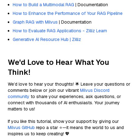
How to Build a Multimodal RAG
| Documentation
How to Enhance the Performance of Your RAG Pipeline
Graph RAG with Milvus
| Documentation
How to Evaluate RAG Applications - Zilliz Learn
Generative AI Resource Hub | Zilliz
We'd Love to Hear What You
Think!
We’d love to hear your thoughts! 🌟 Leave your questions or
comments below or join our vibrant
Milvus Discord
community
to share your experiences, ask questions, or
connect with thousands of AI enthusiasts. Your journey
matters to us!
If you like this tutorial, show your support by giving our
Milvus GitHub
repo a star ⭐—it means the world to us and
inspires us to keep creating! 💖