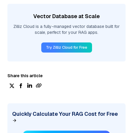
Vector Database at Scale
Zilliz Cloud is a fully-managed vector database built for
scale, perfect for your RAG apps.
Try Zilliz Cloud for Free
Share this article
Quickly Calculate Your RAG Cost for Free