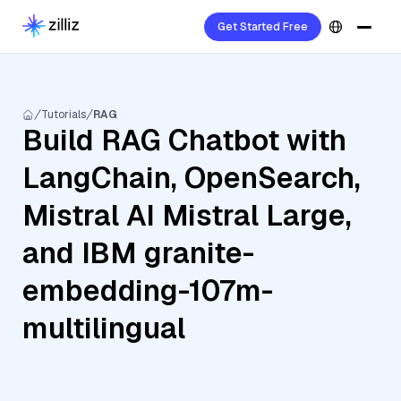
Get Started Free
Tutorials
RAG
Build RAG Chatbot with
LangChain, OpenSearch,
Mistral AI Mistral Large,
and IBM granite-
embedding-107m-
multilingual