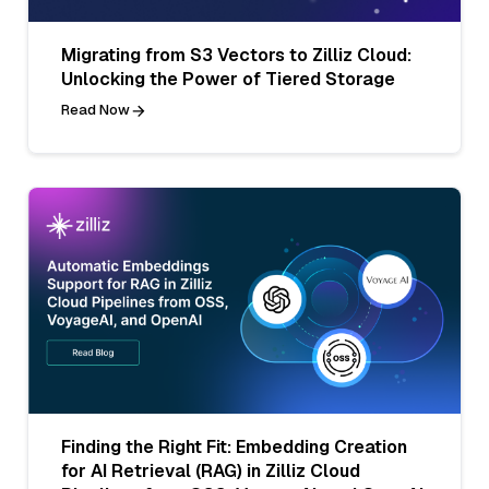
Migrating from S3 Vectors to Zilliz Cloud:
Unlocking the Power of Tiered Storage
Read Now
Finding the Right Fit: Embedding Creation
for AI Retrieval (RAG) in Zilliz Cloud