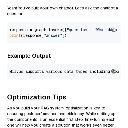
Yeah! You've built your own chatbot. Let's ask the chatbot a
question.
response = graph.invoke({
"question"
: 
"What data typ
print
(response[
"answer"
Example Output
Optimization Tips
As you build your RAG system, optimization is key to
ensuring peak performance and efficiency. While setting up
the components is an essential first step, fine-tuning each
one will help you create a solution that works even better